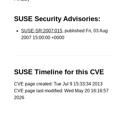
SUSE Security Advisories:
SUSE-SR:2007:015
, published Fri, 03 Aug
2007 15:00:00 +0000
SUSE Timeline for this CVE
CVE page created: Tue Jul 9 15:33:34 2013
CVE page last modified: Wed May 20 16:16:57
2026