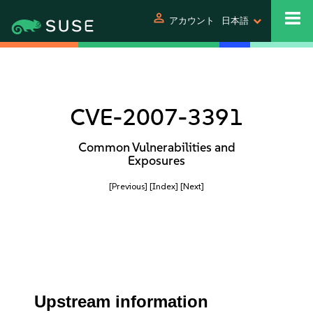
person
アカウント
日本語
CVE-2007-3391
Common Vulnerabilities and
Exposures
[Previous]
[Index]
[Next]
Upstream information