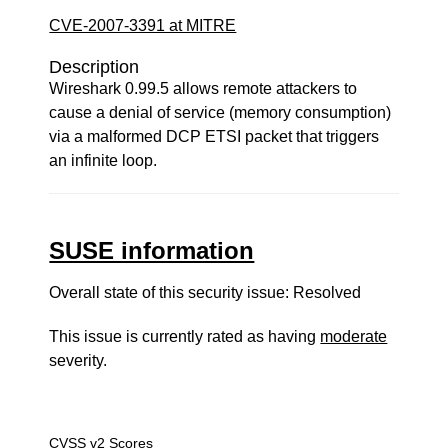
CVE-2007-3391 at MITRE
Description
Wireshark 0.99.5 allows remote attackers to
cause a denial of service (memory consumption)
via a malformed DCP ETSI packet that triggers
an infinite loop.
SUSE information
Overall state of this security issue: Resolved
This issue is currently rated as having
moderate
severity.
CVSS v2 Scores