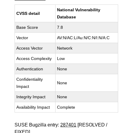
National Vulnerability
CVSS detail
Database
Base Score
7.8
Vector
AV:N/AC:L/Au:N/C:N/I:N/A:C
Access Vector
Network
Access Complexity
Low
Authentication
None
Confidentiality
None
Impact
Integrity Impact
None
Availability Impact
Complete
SUSE Bugzilla entry:
287401
[RESOLVED /
FIXED]