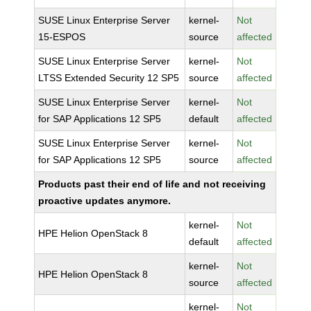
SUSE Linux Enterprise Server
kernel-
Not
15-ESPOS
source
affected
SUSE Linux Enterprise Server
kernel-
Not
LTSS Extended Security 12 SP5
source
affected
SUSE Linux Enterprise Server
kernel-
Not
for SAP Applications 12 SP5
default
affected
SUSE Linux Enterprise Server
kernel-
Not
for SAP Applications 12 SP5
source
affected
Products past their end of life and not receiving
proactive updates anymore.
kernel-
Not
HPE Helion OpenStack 8
default
affected
kernel-
Not
HPE Helion OpenStack 8
source
affected
kernel-
Not