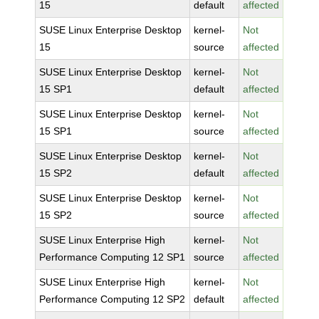
15
default
affected
SUSE Linux Enterprise Desktop
kernel-
Not
15
source
affected
SUSE Linux Enterprise Desktop
kernel-
Not
15 SP1
default
affected
SUSE Linux Enterprise Desktop
kernel-
Not
15 SP1
source
affected
SUSE Linux Enterprise Desktop
kernel-
Not
15 SP2
default
affected
SUSE Linux Enterprise Desktop
kernel-
Not
15 SP2
source
affected
SUSE Linux Enterprise High
kernel-
Not
Performance Computing 12 SP1
source
affected
SUSE Linux Enterprise High
kernel-
Not
Performance Computing 12 SP2
default
affected