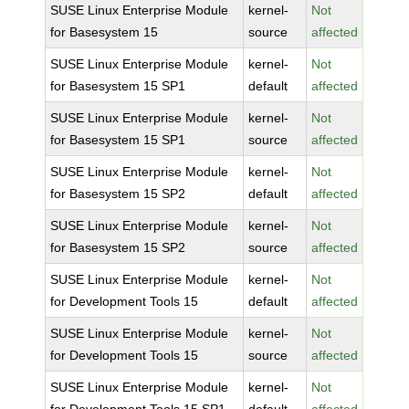
SUSE Linux Enterprise Module
kernel-
Not
for Basesystem 15
source
affected
SUSE Linux Enterprise Module
kernel-
Not
for Basesystem 15 SP1
default
affected
SUSE Linux Enterprise Module
kernel-
Not
for Basesystem 15 SP1
source
affected
SUSE Linux Enterprise Module
kernel-
Not
for Basesystem 15 SP2
default
affected
SUSE Linux Enterprise Module
kernel-
Not
for Basesystem 15 SP2
source
affected
SUSE Linux Enterprise Module
kernel-
Not
for Development Tools 15
default
affected
SUSE Linux Enterprise Module
kernel-
Not
for Development Tools 15
source
affected
SUSE Linux Enterprise Module
kernel-
Not