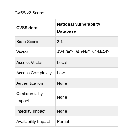
CVSS v2 Scores
National Vulnerability
CVSS detail
Database
Base Score
2.1
Vector
AV:L/AC:L/Au:N/C:N/I:N/A:P
Access Vector
Local
Access Complexity
Low
Authentication
None
Confidentiality
None
Impact
Integrity Impact
None
Availability Impact
Partial