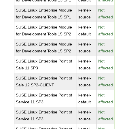
for Development Tools 15 SP1
default
affected
SUSE Linux Enterprise Module
kernel-
Not
for Development Tools 15 SP1
source
affected
SUSE Linux Enterprise Module
kernel-
Not
for Development Tools 15 SP2
default
affected
SUSE Linux Enterprise Module
kernel-
Not
for Development Tools 15 SP2
source
affected
SUSE Linux Enterprise Point of
kernel-
Not
Sale 11 SP3
source
affected
SUSE Linux Enterprise Point of
kernel-
Not
Sale 12 SP2-CLIENT
source
affected
SUSE Linux Enterprise Point of
kernel-
Not
Service 11 SP3
default
affected
SUSE Linux Enterprise Point of
kernel-
Not
Service 11 SP3
source
affected