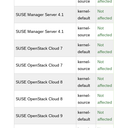
source
affected
kernel-
Not
SUSE Manager Server 4.1
default
affected
kernel-
Not
SUSE Manager Server 4.1
source
affected
kernel-
Not
SUSE OpenStack Cloud 7
default
affected
kernel-
Not
SUSE OpenStack Cloud 7
source
affected
kernel-
Not
SUSE OpenStack Cloud 8
default
affected
kernel-
Not
SUSE OpenStack Cloud 8
source
affected
kernel-
Not
SUSE OpenStack Cloud 9
default
affected