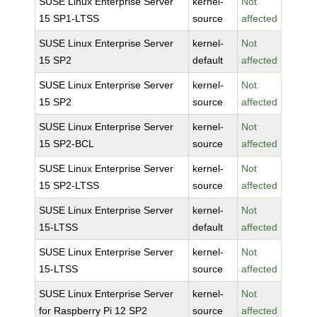
SUSE Linux Enterprise Server
kernel-
Not
15 SP1-LTSS
source
affected
SUSE Linux Enterprise Server
kernel-
Not
15 SP2
default
affected
SUSE Linux Enterprise Server
kernel-
Not
15 SP2
source
affected
SUSE Linux Enterprise Server
kernel-
Not
15 SP2-BCL
source
affected
SUSE Linux Enterprise Server
kernel-
Not
15 SP2-LTSS
source
affected
SUSE Linux Enterprise Server
kernel-
Not
15-LTSS
default
affected
SUSE Linux Enterprise Server
kernel-
Not
15-LTSS
source
affected
SUSE Linux Enterprise Server
kernel-
Not
for Raspberry Pi 12 SP2
source
affected