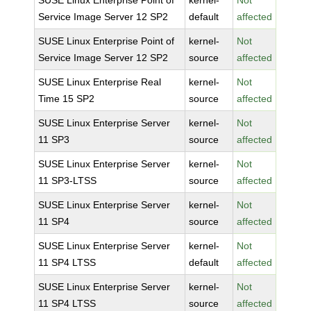
SUSE Linux Enterprise Point of
kernel-
Not
Service Image Server 12 SP2
default
affected
SUSE Linux Enterprise Point of
kernel-
Not
Service Image Server 12 SP2
source
affected
SUSE Linux Enterprise Real
kernel-
Not
Time 15 SP2
source
affected
SUSE Linux Enterprise Server
kernel-
Not
11 SP3
source
affected
SUSE Linux Enterprise Server
kernel-
Not
11 SP3-LTSS
source
affected
SUSE Linux Enterprise Server
kernel-
Not
11 SP4
source
affected
SUSE Linux Enterprise Server
kernel-
Not
11 SP4 LTSS
default
affected
SUSE Linux Enterprise Server
kernel-
Not
11 SP4 LTSS
source
affected