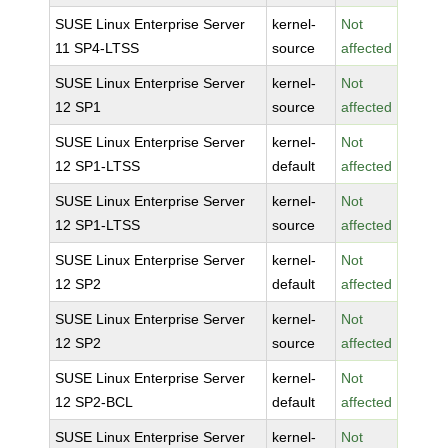
SUSE Linux Enterprise Server
kernel-
Not
11 SP4-LTSS
source
affected
SUSE Linux Enterprise Server
kernel-
Not
12 SP1
source
affected
SUSE Linux Enterprise Server
kernel-
Not
12 SP1-LTSS
default
affected
SUSE Linux Enterprise Server
kernel-
Not
12 SP1-LTSS
source
affected
SUSE Linux Enterprise Server
kernel-
Not
12 SP2
default
affected
SUSE Linux Enterprise Server
kernel-
Not
12 SP2
source
affected
SUSE Linux Enterprise Server
kernel-
Not
12 SP2-BCL
default
affected
SUSE Linux Enterprise Server
kernel-
Not