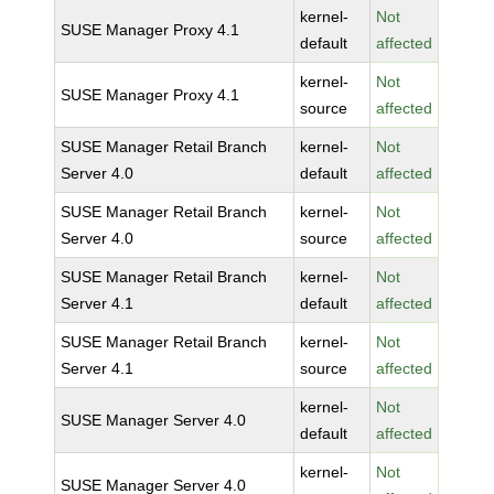
kernel-
Not
SUSE Manager Proxy 4.1
default
affected
kernel-
Not
SUSE Manager Proxy 4.1
source
affected
SUSE Manager Retail Branch
kernel-
Not
Server 4.0
default
affected
SUSE Manager Retail Branch
kernel-
Not
Server 4.0
source
affected
SUSE Manager Retail Branch
kernel-
Not
Server 4.1
default
affected
SUSE Manager Retail Branch
kernel-
Not
Server 4.1
source
affected
kernel-
Not
SUSE Manager Server 4.0
default
affected
kernel-
Not
SUSE Manager Server 4.0