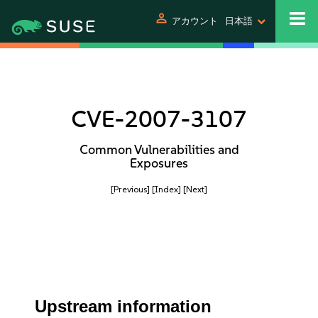
person
アカウント
日本語
CVE-2007-3107
Common Vulnerabilities and
Exposures
[Previous]
[Index]
[Next]
Upstream information