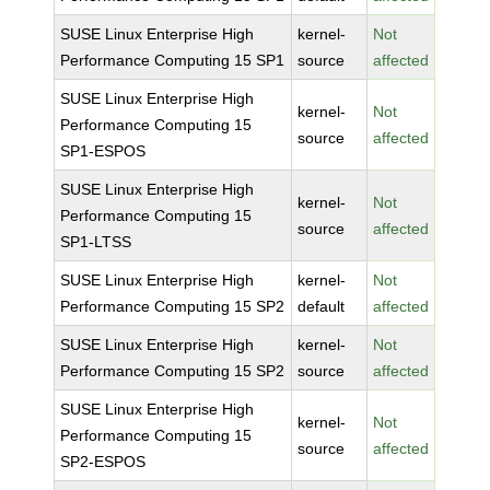
SUSE Linux Enterprise High
kernel-
Not
Performance Computing 15 SP1
source
affected
SUSE Linux Enterprise High
kernel-
Not
Performance Computing 15
source
affected
SP1-ESPOS
SUSE Linux Enterprise High
kernel-
Not
Performance Computing 15
source
affected
SP1-LTSS
SUSE Linux Enterprise High
kernel-
Not
Performance Computing 15 SP2
default
affected
SUSE Linux Enterprise High
kernel-
Not
Performance Computing 15 SP2
source
affected
SUSE Linux Enterprise High
kernel-
Not
Performance Computing 15
source
affected
SP2-ESPOS