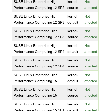
SUSE Linux Enterprise High
kernel-
Not
Performance Computing 12 SP2
source
affected
SUSE Linux Enterprise High
kernel-
Not
Performance Computing 12 SP3
default
affected
SUSE Linux Enterprise High
kernel-
Not
Performance Computing 12 SP3
source
affected
SUSE Linux Enterprise High
kernel-
Not
Performance Computing 12 SP4
default
affected
SUSE Linux Enterprise High
kernel-
Not
Performance Computing 12 SP4
source
affected
SUSE Linux Enterprise High
kernel-
Not
Performance Computing 15
default
affected
SUSE Linux Enterprise High
kernel-
Not
Performance Computing 15
source
affected
SUSE Linux Enterprise High
kernel-
Not
Performance Computing 15 SP1
default
affected