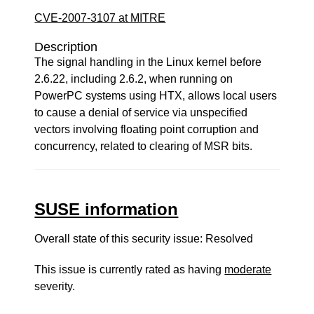
CVE-2007-3107 at MITRE
Description
The signal handling in the Linux kernel before
2.6.22, including 2.6.2, when running on
PowerPC systems using HTX, allows local users
to cause a denial of service via unspecified
vectors involving floating point corruption and
concurrency, related to clearing of MSR bits.
SUSE information
Overall state of this security issue: Resolved
This issue is currently rated as having
moderate
severity.