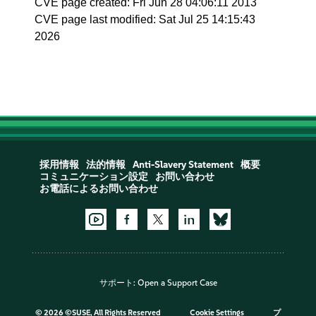
CVE page created: Fri Jun 28 04:06:11 2013
CVE page last modified: Sat Jul 25 14:15:43
2026
採用情報
法的情報
Anti-Slavery Statement
概要
コミュニケーション設定
お問い合わせ
お電話によるお問い合わせ
サポート:
Open a Support Case
©
2026 ©SUSE, All Rights Reserved
Cookie Settings
プ