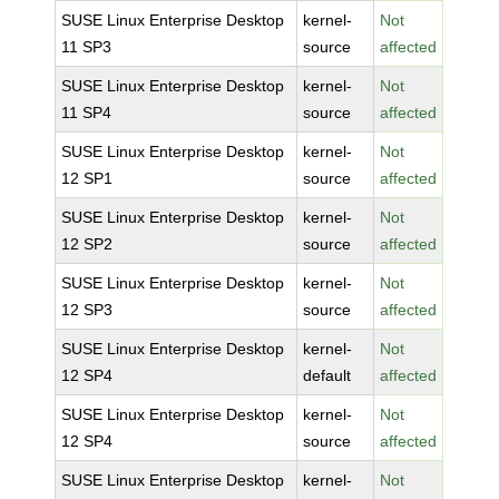
SUSE Linux Enterprise Desktop
kernel-
Not
11 SP3
source
affected
SUSE Linux Enterprise Desktop
kernel-
Not
11 SP4
source
affected
SUSE Linux Enterprise Desktop
kernel-
Not
12 SP1
source
affected
SUSE Linux Enterprise Desktop
kernel-
Not
12 SP2
source
affected
SUSE Linux Enterprise Desktop
kernel-
Not
12 SP3
source
affected
SUSE Linux Enterprise Desktop
kernel-
Not
12 SP4
default
affected
SUSE Linux Enterprise Desktop
kernel-
Not
12 SP4
source
affected
SUSE Linux Enterprise Desktop
kernel-
Not