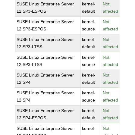
SUSE Linux Enterprise Server
kernel-
Not
12 SP3-ESPOS
default
affected
SUSE Linux Enterprise Server
kernel-
Not
12 SP3-ESPOS
source
affected
SUSE Linux Enterprise Server
kernel-
Not
12 SP3-LTSS
default
affected
SUSE Linux Enterprise Server
kernel-
Not
12 SP3-LTSS
source
affected
SUSE Linux Enterprise Server
kernel-
Not
12 SP4
default
affected
SUSE Linux Enterprise Server
kernel-
Not
12 SP4
source
affected
SUSE Linux Enterprise Server
kernel-
Not
12 SP4-ESPOS
default
affected
SUSE Linux Enterprise Server
kernel-
Not