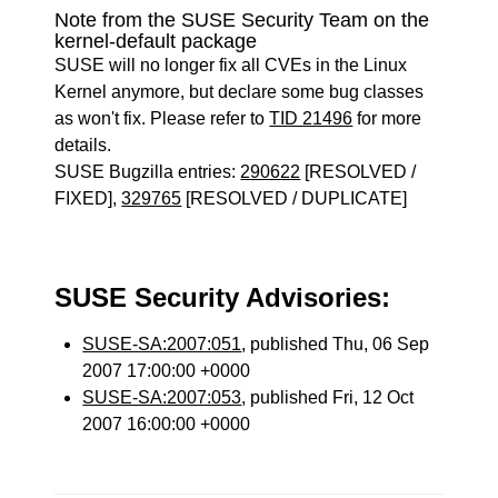
Note from the SUSE Security Team on the
kernel-default package
SUSE will no longer fix all CVEs in the Linux
Kernel anymore, but declare some bug classes
as won't fix. Please refer to
TID 21496
for more
details.
SUSE Bugzilla entries:
290622
[RESOLVED /
FIXED],
329765
[RESOLVED / DUPLICATE]
SUSE Security Advisories:
SUSE-SA:2007:051
, published Thu, 06 Sep
2007 17:00:00 +0000
SUSE-SA:2007:053
, published Fri, 12 Oct
2007 16:00:00 +0000