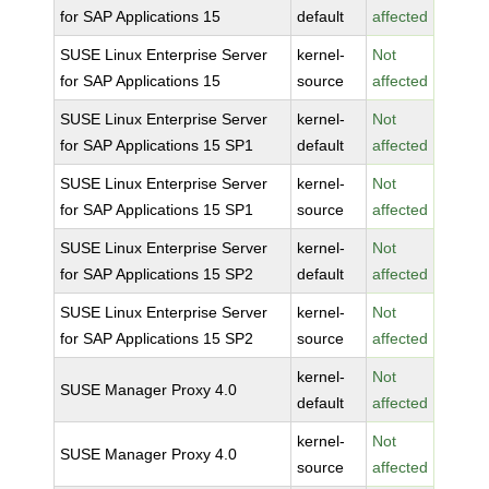
for SAP Applications 15
default
affected
SUSE Linux Enterprise Server
kernel-
Not
for SAP Applications 15
source
affected
SUSE Linux Enterprise Server
kernel-
Not
for SAP Applications 15 SP1
default
affected
SUSE Linux Enterprise Server
kernel-
Not
for SAP Applications 15 SP1
source
affected
SUSE Linux Enterprise Server
kernel-
Not
for SAP Applications 15 SP2
default
affected
SUSE Linux Enterprise Server
kernel-
Not
for SAP Applications 15 SP2
source
affected
kernel-
Not
SUSE Manager Proxy 4.0
default
affected
kernel-
Not
SUSE Manager Proxy 4.0
source
affected