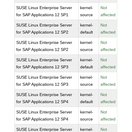
SUSE Linux Enterprise Server
kernel-
Not
for SAP Applications 12 SP1
source
affected
SUSE Linux Enterprise Server
kernel-
Not
for SAP Applications 12 SP2
default
affected
SUSE Linux Enterprise Server
kernel-
Not
for SAP Applications 12 SP2
source
affected
SUSE Linux Enterprise Server
kernel-
Not
for SAP Applications 12 SP3
default
affected
SUSE Linux Enterprise Server
kernel-
Not
for SAP Applications 12 SP3
source
affected
SUSE Linux Enterprise Server
kernel-
Not
for SAP Applications 12 SP4
default
affected
SUSE Linux Enterprise Server
kernel-
Not
for SAP Applications 12 SP4
source
affected
SUSE Linux Enterprise Server
kernel-
Not