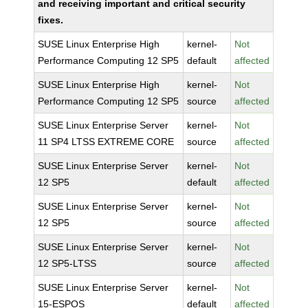
and receiving important and critical security
fixes.
SUSE Linux Enterprise High
kernel-
Not
Performance Computing 12 SP5
default
affected
SUSE Linux Enterprise High
kernel-
Not
Performance Computing 12 SP5
source
affected
SUSE Linux Enterprise Server
kernel-
Not
11 SP4 LTSS EXTREME CORE
source
affected
SUSE Linux Enterprise Server
kernel-
Not
12 SP5
default
affected
SUSE Linux Enterprise Server
kernel-
Not
12 SP5
source
affected
SUSE Linux Enterprise Server
kernel-
Not
12 SP5-LTSS
source
affected
SUSE Linux Enterprise Server
kernel-
Not
15-ESPOS
default
affected