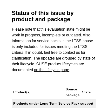
Status of this issue by
product and package
Please note that this evaluation state might be
work in progress, incomplete or outdated. Also
information for service packs in the LTSS phase
is only included for issues meeting the LTSS
criteria. If in doubt, feel free to contact us for
clarification. The updates are grouped by state of
their lifecycle. SUSE product lifecycles are
documented
on the lifecycle page
.
Source
Product(s)
State
package
Products under Long Term Service Pack support