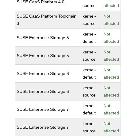
SUSE CaaS Platform 4.0
source
affected
SUSE CaaS Platform Toolchain
kernel-
Not
3
source
affected
kernel-
Not
SUSE Enterprise Storage 5
default
affected
kernel-
Not
SUSE Enterprise Storage 5
source
affected
kernel-
Not
SUSE Enterprise Storage 6
default
affected
kernel-
Not
SUSE Enterprise Storage 6
source
affected
kernel-
Not
SUSE Enterprise Storage 7
default
affected
kernel-
Not
SUSE Enterprise Storage 7
source
affected