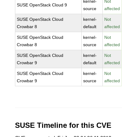
kernel-
Not
SUSE OpenStack Cloud 9
source
affected
SUSE OpenStack Cloud
kernel-
Not
Crowbar 8
default
affected
SUSE OpenStack Cloud
kernel-
Not
Crowbar 8
source
affected
SUSE OpenStack Cloud
kernel-
Not
Crowbar 9
default
affected
SUSE OpenStack Cloud
kernel-
Not
Crowbar 9
source
affected
SUSE Timeline for this CVE