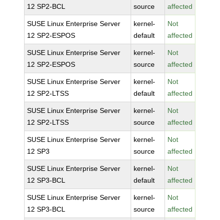
12 SP2-BCL
source
affected
SUSE Linux Enterprise Server
kernel-
Not
12 SP2-ESPOS
default
affected
SUSE Linux Enterprise Server
kernel-
Not
12 SP2-ESPOS
source
affected
SUSE Linux Enterprise Server
kernel-
Not
12 SP2-LTSS
default
affected
SUSE Linux Enterprise Server
kernel-
Not
12 SP2-LTSS
source
affected
SUSE Linux Enterprise Server
kernel-
Not
12 SP3
source
affected
SUSE Linux Enterprise Server
kernel-
Not
12 SP3-BCL
default
affected
SUSE Linux Enterprise Server
kernel-
Not
12 SP3-BCL
source
affected