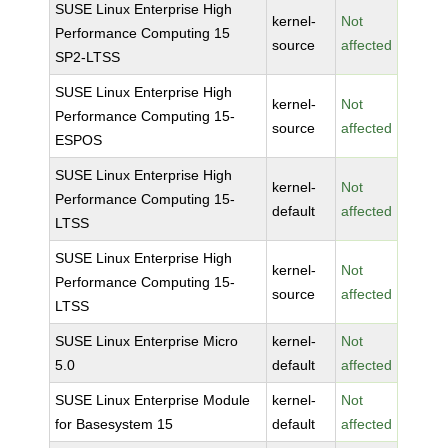
SUSE Linux Enterprise High
kernel-
Not
Performance Computing 15
source
affected
SP2-LTSS
SUSE Linux Enterprise High
kernel-
Not
Performance Computing 15-
source
affected
ESPOS
SUSE Linux Enterprise High
kernel-
Not
Performance Computing 15-
default
affected
LTSS
SUSE Linux Enterprise High
kernel-
Not
Performance Computing 15-
source
affected
LTSS
SUSE Linux Enterprise Micro
kernel-
Not
5.0
default
affected
SUSE Linux Enterprise Module
kernel-
Not
for Basesystem 15
default
affected