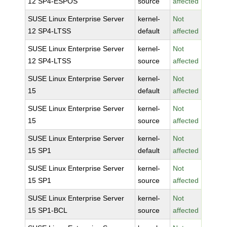
12 SP4-ESPOS
source
affected
SUSE Linux Enterprise Server
kernel-
Not
12 SP4-LTSS
default
affected
SUSE Linux Enterprise Server
kernel-
Not
12 SP4-LTSS
source
affected
SUSE Linux Enterprise Server
kernel-
Not
15
default
affected
SUSE Linux Enterprise Server
kernel-
Not
15
source
affected
SUSE Linux Enterprise Server
kernel-
Not
15 SP1
default
affected
SUSE Linux Enterprise Server
kernel-
Not
15 SP1
source
affected
SUSE Linux Enterprise Server
kernel-
Not
15 SP1-BCL
source
affected