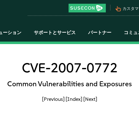
pan_tool_alt
カスタマ
ューション
サポートとサービス
パートナー
コミュ
CVE-2007-0772
Common Vulnerabilities and Exposures
[Previous]
[Index]
[Next]