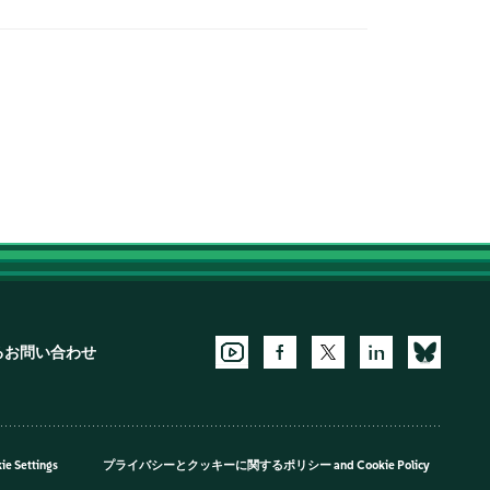
るお問い合わせ
ie Settings
プライバシーとクッキーに関するポリシー
and
Cookie Policy