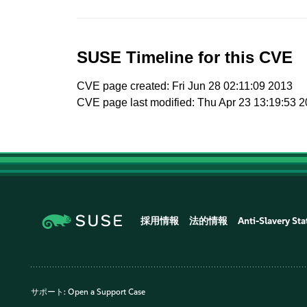
SUSE Timeline for this CVE
CVE page created: Fri Jun 28 02:11:09 2013
CVE page last modified: Thu Apr 23 13:19:53 
採用情報
法的情報
Anti-Slavery St
サポート:
Open a Support Case