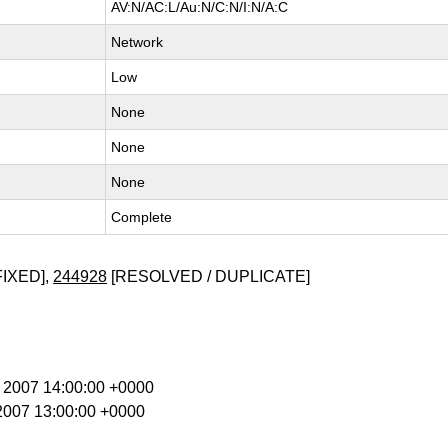
AV:N/AC:L/Au:N/C:N/I:N/A:C
Network
Low
None
None
None
Complete
FIXED],
244928
[RESOLVED / DUPLICATE]
b 2007 14:00:00 +0000
 2007 13:00:00 +0000