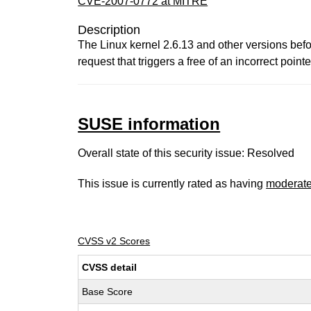
CVE-2007-0772 at MITRE
Description
The Linux kernel 2.6.13 and other versions bef
request that triggers a free of an incorrect pointe
SUSE information
Overall state of this security issue: Resolved
This issue is currently rated as having
moderat
CVSS v2 Scores
CVSS detail
Base Score