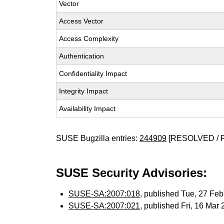
Vector
Access Vector
Access Complexity
Authentication
Confidentiality Impact
Integrity Impact
Availability Impact
SUSE Bugzilla entries:
244909
[RESOLVED / 
SUSE Security Advisories:
SUSE-SA:2007:018
, published Tue, 27 Fe
SUSE-SA:2007:021
, published Fri, 16 Mar