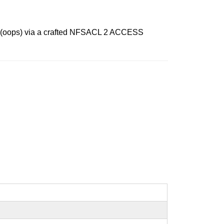
ice (oops) via a crafted NFSACL 2 ACCESS