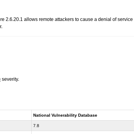
ore 2.6.20.1 allows remote attackers to cause a denial of serv
r.
e
severity.
National Vulnerability Database
7.8