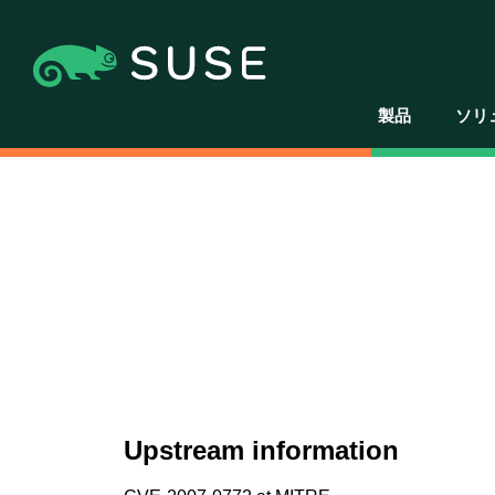
製品
ソリ
Upstream information