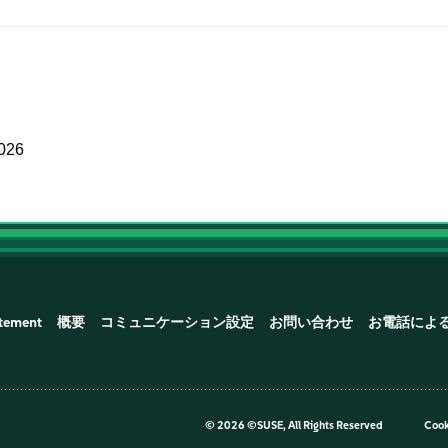
2026
atement
概要
コミュニケーション設定
お問い合わせ
お電話によ
©
2026 ©SUSE, All Rights Reserved
Cook