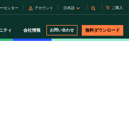
person
shopping_cart
ご購入
ーセンター
アカウント
日本語
ニティ
会社情報
お問い合わせ
無料ダウンロード