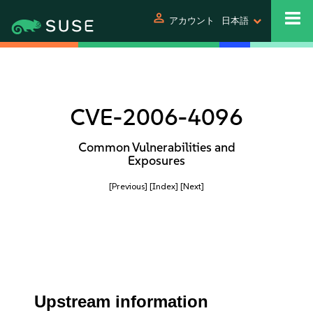
person
アカウント
日本語
CVE-2006-4096
Common Vulnerabilities and
Exposures
[Previous]
[Index]
[Next]
Upstream information