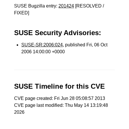
SUSE Bugzilla entry:
201424
[RESOLVED /
FIXED]
SUSE Security Advisories:
SUSE-SR:2006:024
, published Fri, 06 Oct
2006 14:00:00 +0000
SUSE Timeline for this CVE
CVE page created: Fri Jun 28 05:08:57 2013
CVE page last modified: Thu May 14 13:19:48
2026