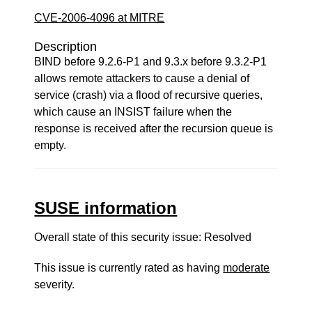
CVE-2006-4096 at MITRE
Description
BIND before 9.2.6-P1 and 9.3.x before 9.3.2-P1
allows remote attackers to cause a denial of
service (crash) via a flood of recursive queries,
which cause an INSIST failure when the
response is received after the recursion queue is
empty.
SUSE information
Overall state of this security issue: Resolved
This issue is currently rated as having
moderate
severity.