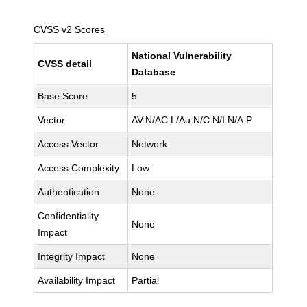
CVSS v2 Scores
National Vulnerability
CVSS detail
Database
Base Score
5
Vector
AV:N/AC:L/Au:N/C:N/I:N/A:P
Access Vector
Network
Access Complexity
Low
Authentication
None
Confidentiality
None
Impact
Integrity Impact
None
Availability Impact
Partial