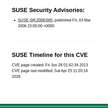
SUSE Security Advisories:
SUSE-SR:2006:005
, published Fri, 03 Mar
2006 15:00:00 +0000
SUSE Timeline for this CVE
CVE page created: Fri Jun 28 01:42:34 2013
CVE page last modified: Sat Apr 25 11:20:14
2026