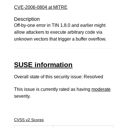
CVE-2006-0804 at MITRE
Description
Off-by-one error in TIN 1.8.0 and earlier might
allow attackers to execute arbitrary code via
unknown vectors that trigger a buffer overflow.
SUSE information
Overall state of this security issue: Resolved
This issue is currently rated as having
moderate
severity.
CVSS v2 Scores