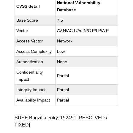
National Vulnerability
CVSS detail
Database
Base Score
7.5
Vector
AV:N/AC:L/Au:N/C:P/I:P/A:P
Access Vector
Network
Access Complexity
Low
Authentication
None
Confidentiality
Partial
Impact
Integrity Impact
Partial
Availability Impact
Partial
SUSE Bugzilla entry:
152451
[RESOLVED /
FIXED]