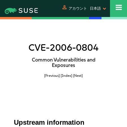
person
アカウント
日本語
CVE-2006-0804
Common Vulnerabilities and
Exposures
[Previous]
[Index]
[Next]
Upstream information