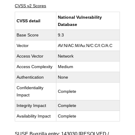
CVSS v2 Scores
National Vulnerability
CVSS detail
Database
Base Score
9.3
Vector
AV:N/AC:M/Au:N/C:C/I:C/A:C
Access Vector
Network
Access Complexity
Medium
Authentication
None
Confidentiality
Complete
Impact
Integrity Impact
Complete
Availability Impact
Complete
SUSE Bugzilla entry:
143030
[RESOLVED /