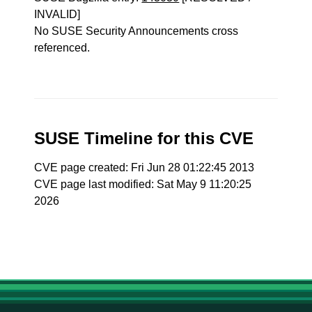
INVALID]
No SUSE Security Announcements cross
referenced.
SUSE Timeline for this CVE
CVE page created: Fri Jun 28 01:22:45 2013
CVE page last modified: Sat May 9 11:20:25
2026