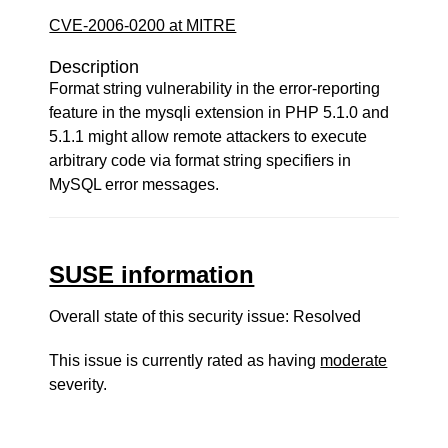
CVE-2006-0200 at MITRE
Description
Format string vulnerability in the error-reporting
feature in the mysqli extension in PHP 5.1.0 and
5.1.1 might allow remote attackers to execute
arbitrary code via format string specifiers in
MySQL error messages.
SUSE information
Overall state of this security issue: Resolved
This issue is currently rated as having
moderate
severity.