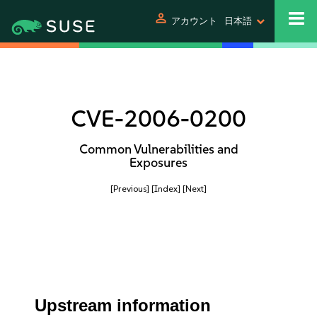
person
アカウント
日本語
CVE-2006-0200
Common Vulnerabilities and
Exposures
[Previous]
[Index]
[Next]
Upstream information