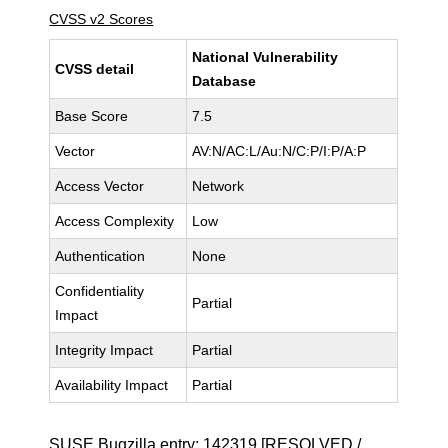
CVSS v2 Scores
National Vulnerability
CVSS detail
Database
Base Score
7.5
Vector
AV:N/AC:L/Au:N/C:P/I:P/A:P
Access Vector
Network
Access Complexity
Low
Authentication
None
Confidentiality
Partial
Impact
Integrity Impact
Partial
Availability Impact
Partial
SUSE Bugzilla entry:
142319
[RESOLVED /