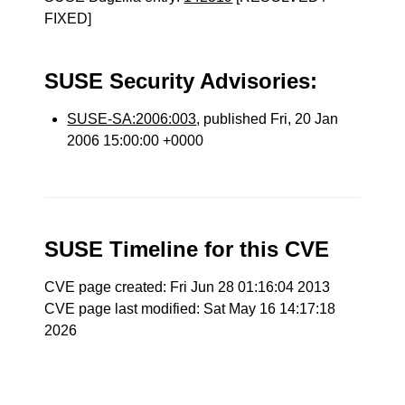
FIXED]
SUSE Security Advisories:
SUSE-SA:2006:003
, published Fri, 20 Jan
2006 15:00:00 +0000
SUSE Timeline for this CVE
CVE page created: Fri Jun 28 01:16:04 2013
CVE page last modified: Sat May 16 14:17:18
2026