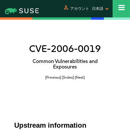
person
アカウント
日本語
CVE-2006-0019
Common Vulnerabilities and
Exposures
[Previous]
[Index]
[Next]
Upstream information