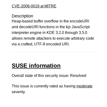
CVE-2006-0019 at MITRE
Description
Heap-based buffer overflow in the encodeURI
and decodeURI functions in the kjs JavaScript
interpreter engine in KDE 3.2.0 through 3.5.0
allows remote attackers to execute arbitrary code
via a crafted, UTF-8 encoded URI.
SUSE information
Overall state of this security issue: Resolved
This issue is currently rated as having
moderate
severity.