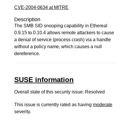
CVE-2004-0634 at MITRE
Description
The SMB SID snooping capability in Ethereal
0.9.15 to 0.10.4 allows remote attackers to cause
a denial of service (process crash) via a handle
without a policy name, which causes a null
dereference.
SUSE information
Overall state of this security issue: Resolved
This issue is currently rated as having
moderate
severity.