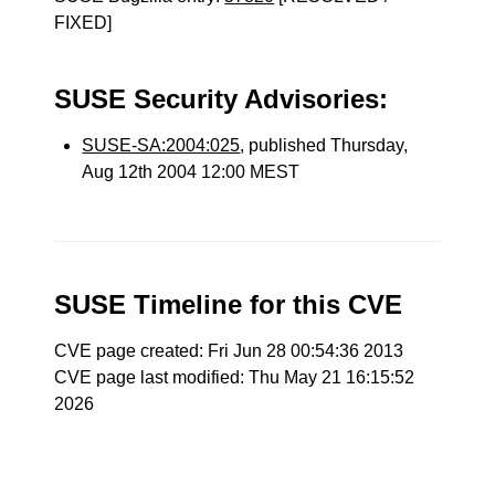
FIXED]
SUSE Security Advisories:
SUSE-SA:2004:025
, published Thursday,
Aug 12th 2004 12:00 MEST
SUSE Timeline for this CVE
CVE page created: Fri Jun 28 00:54:36 2013
CVE page last modified: Thu May 21 16:15:52
2026