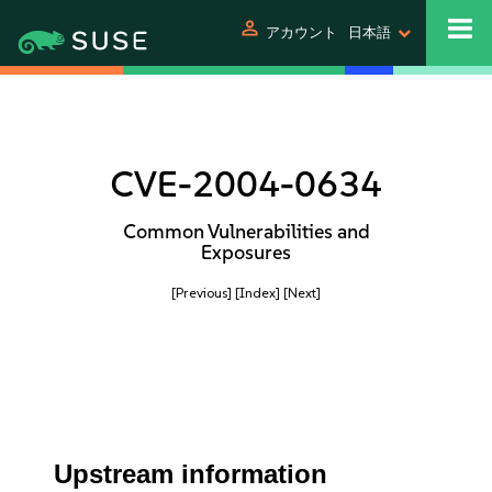
person
アカウント
日本語
CVE-2004-0634
Common Vulnerabilities and
Exposures
[Previous]
[Index]
[Next]
Upstream information