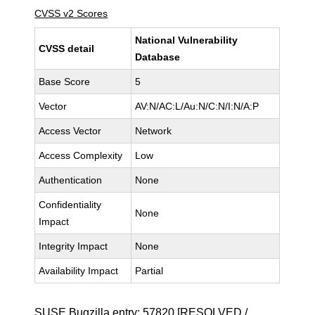
CVSS v2 Scores
National Vulnerability
CVSS detail
Database
Base Score
5
Vector
AV:N/AC:L/Au:N/C:N/I:N/A:P
Access Vector
Network
Access Complexity
Low
Authentication
None
Confidentiality
None
Impact
Integrity Impact
None
Availability Impact
Partial
SUSE Bugzilla entry:
57820
[RESOLVED /