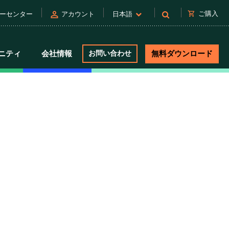
person
shopping_cart
ご購入
ーセンター
アカウント
日本語
ニティ
会社情報
お問い合わせ
無料ダウンロード