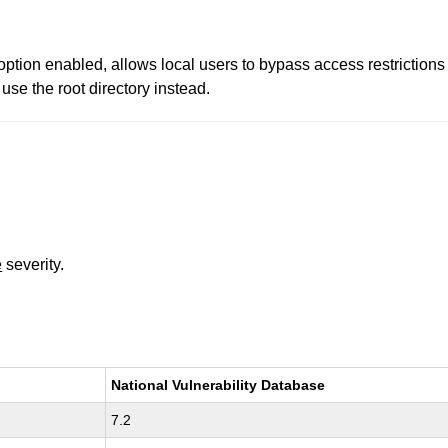
id option enabled, allows local users to bypass access restrictio
use the root directory instead.
e
severity.
National Vulnerability Database
7.2