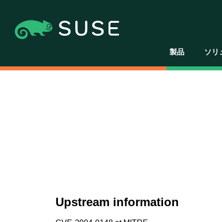
製品
ソリ
Upstream information