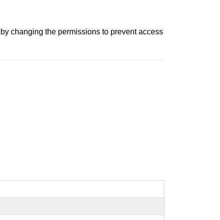
ns by changing the permissions to prevent access