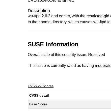
CVE-2004-0148 at MITRE
Description
wu-ftpd 2.6.2 and earlier, with the restricted-g
to their home directory, which causes wu-ftpd to 
SUSE information
Overall state of this security issue: Resolved
This issue is currently rated as having
moderat
CVSS v2 Scores
CVSS detail
Base Score