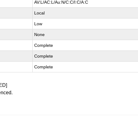
AV:L/AC:L/Au:N/C:C/I:C/A:C
Local
Low
None
Complete
Complete
Complete
ED]
enced.