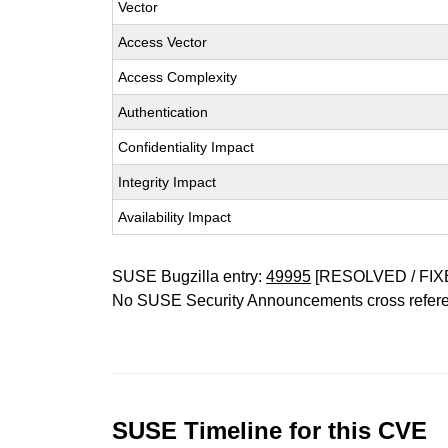
Vector
Access Vector
Access Complexity
Authentication
Confidentiality Impact
Integrity Impact
Availability Impact
SUSE Bugzilla entry:
49995
[RESOLVED / FIX
No SUSE Security Announcements cross refer
SUSE Timeline for this CVE