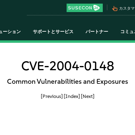
pan_tool_alt
カスタマ
ューション
サポートとサービス
パートナー
コミュ
CVE-2004-0148
Common Vulnerabilities and Exposures
[Previous]
[Index]
[Next]