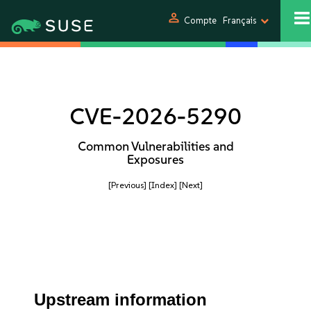
person
Compte
Français
CVE-2026-5290
Common Vulnerabilities and
Exposures
[Previous]
[Index]
[Next]
Upstream information