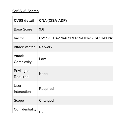
CVSS v3 Scores
CVSS detail
CNA (CISA-ADP)
Base Score
9.6
Vector
CVSS:3.1/AV:N/AC:L/PR:N/UI:R/S:C/C:H/I:H/A
Attack Vector
Network
Attack
Low
Complexity
Privileges
None
Required
User
Required
Interaction
Scope
Changed
Confidentiality
High