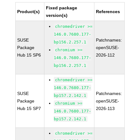
Fixed package
Product(s)
References
version(s)
chromedriver >=
146.0.7680.177-
SUSE
Patchnames:
bp156.2.257.1
Package
openSUSE-
chromium >=
Hub 15 SP6
2026-112
146.0.7680.177-
bp156.2.257.1
chromedriver >=
146.0.7680.177-
SUSE
Patchnames:
bp157.2.142.1
Package
openSUSE-
chromium >=
Hub 15 SP7
2026-113
146.0.7680.177-
bp157.2.142.1
chromedriver >=