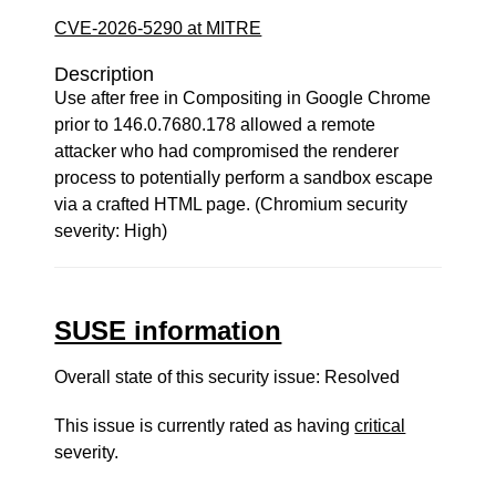
CVE-2026-5290 at MITRE
Description
Use after free in Compositing in Google Chrome
prior to 146.0.7680.178 allowed a remote
attacker who had compromised the renderer
process to potentially perform a sandbox escape
via a crafted HTML page. (Chromium security
severity: High)
SUSE information
Overall state of this security issue: Resolved
This issue is currently rated as having
critical
severity.