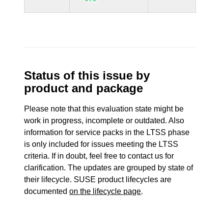
Status of this issue by
product and package
Please note that this evaluation state might be
work in progress, incomplete or outdated. Also
information for service packs in the LTSS phase
is only included for issues meeting the LTSS
criteria. If in doubt, feel free to contact us for
clarification. The updates are grouped by state of
their lifecycle. SUSE product lifecycles are
documented
on the lifecycle page
.