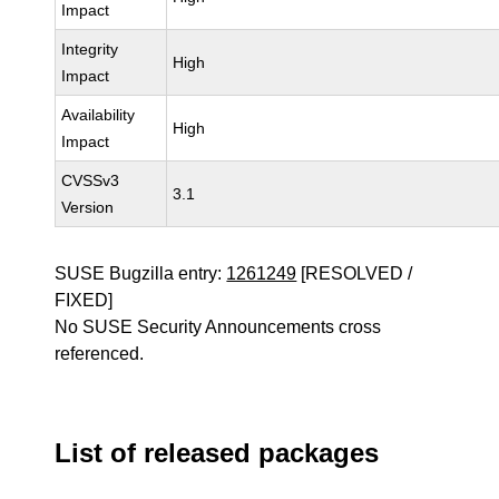
Impact
Integrity
High
Impact
Availability
High
Impact
CVSSv3
3.1
Version
SUSE Bugzilla entry:
1261249
[RESOLVED /
FIXED]
No SUSE Security Announcements cross
referenced.
List of released packages