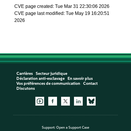
CVE page created: Tue Mar 31 22:30:06 2026
CVE page last modified: Tue May 19 16:20:51
2026
Carrières
Secteur juridique
Déclaration anti-esclavage
En savoir plus
Vos préférences de communication
Contact
Discutons
Support:
Open a Support Case