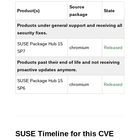
Source
Product(s)
State
package
Products under general support and receiving all
security fixes.
SUSE Package Hub 15
chromium
Released
SP7
Products past their end of life and not receiving
proactive updates anymore.
SUSE Package Hub 15
chromium
Released
SP6
SUSE Timeline for this CVE