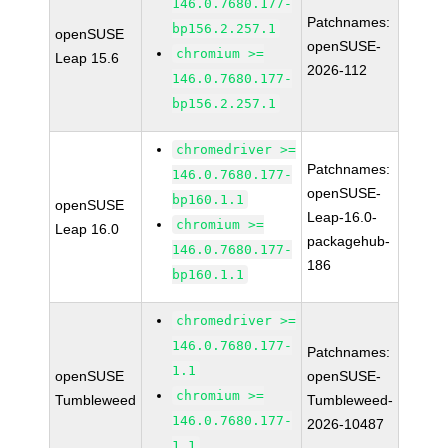
146.0.7680.177-
Patchnames:
bp156.2.257.1
openSUSE
openSUSE-
chromium >=
Leap 15.6
2026-112
146.0.7680.177-
bp156.2.257.1
chromedriver >=
Patchnames:
146.0.7680.177-
openSUSE-
bp160.1.1
openSUSE
Leap-16.0-
chromium >=
Leap 16.0
packagehub-
146.0.7680.177-
186
bp160.1.1
chromedriver >=
146.0.7680.177-
Patchnames:
1.1
openSUSE
openSUSE-
chromium >=
Tumbleweed
Tumbleweed-
146.0.7680.177-
2026-10487
1.1