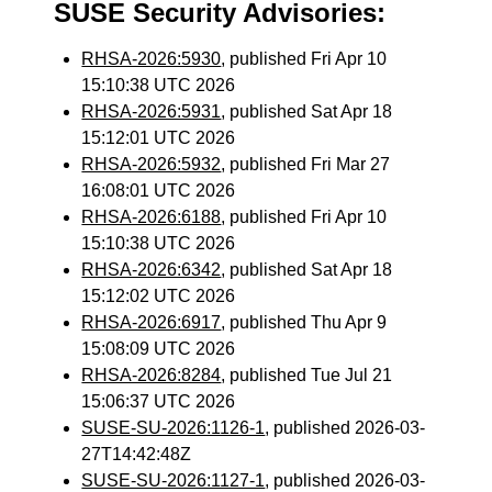
SUSE Security Advisories:
RHSA-2026:5930
, published Fri Apr 10
15:10:38 UTC 2026
RHSA-2026:5931
, published Sat Apr 18
15:12:01 UTC 2026
RHSA-2026:5932
, published Fri Mar 27
16:08:01 UTC 2026
RHSA-2026:6188
, published Fri Apr 10
15:10:38 UTC 2026
RHSA-2026:6342
, published Sat Apr 18
15:12:02 UTC 2026
RHSA-2026:6917
, published Thu Apr 9
15:08:09 UTC 2026
RHSA-2026:8284
, published Tue Jul 21
15:06:37 UTC 2026
SUSE-SU-2026:1126-1
, published 2026-03-
27T14:42:48Z
SUSE-SU-2026:1127-1
, published 2026-03-