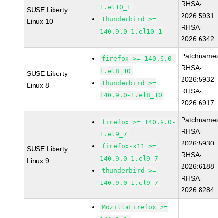
RHSA-
1.el10_1
SUSE Liberty
2026:5931
thunderbird >=
Linux 10
RHSA-
140.9.0-1.el10_1
2026:6342
Patchnames
firefox >= 140.9.0-
RHSA-
1.el8_10
SUSE Liberty
2026:5932
thunderbird >=
Linux 8
RHSA-
140.9.0-1.el8_10
2026:6917
Patchnames
firefox >= 140.9.0-
RHSA-
1.el9_7
2026:5930
firefox-x11 >=
SUSE Liberty
RHSA-
140.9.0-1.el9_7
Linux 9
2026:6188
thunderbird >=
RHSA-
140.9.0-1.el9_7
2026:8284
MozillaFirefox >=