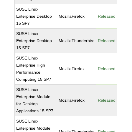
SUSE Linux
Enterprise Desktop
MozillaFirefox
Released
15 SP7
SUSE Linux
Enterprise Desktop
MozillaThunderbird
Released
15 SP7
SUSE Linux
Enterprise High
MozillaFirefox
Released
Performance
Computing 15 SP7
SUSE Linux
Enterprise Module
MozillaFirefox
Released
for Desktop
Applications 15 SP7
SUSE Linux
Enterprise Module
MozillaThunderbird
Released