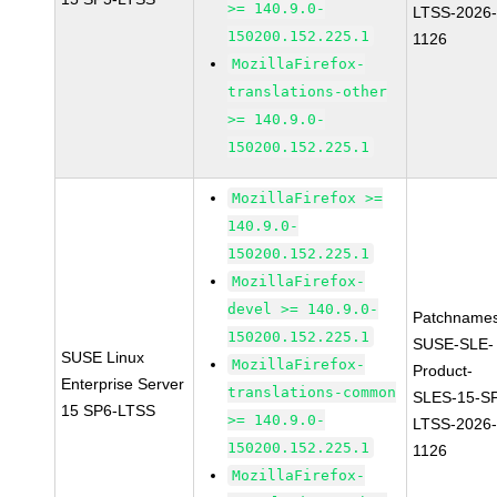
>= 140.9.0-
LTSS-2026
150200.152.225.1
1126
MozillaFirefox-
translations-other
>= 140.9.0-
150200.152.225.1
MozillaFirefox >=
140.9.0-
150200.152.225.1
MozillaFirefox-
devel >= 140.9.0-
Patchnames
150200.152.225.1
SUSE-SLE-
SUSE Linux
MozillaFirefox-
Product-
Enterprise Server
translations-common
SLES-15-S
15 SP6-LTSS
>= 140.9.0-
LTSS-2026
150200.152.225.1
1126
MozillaFirefox-