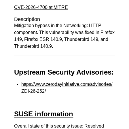
CVE-2026-4700 at MITRE
Description
Mitigation bypass in the Networking: HTTP
component. This vulnerability was fixed in Firefox
149, Firefox ESR 140.9, Thunderbird 149, and
Thunderbird 140.9.
Upstream Security Advisories:
https://www.zerodayinitiative.com/advisories/
ZDI-26-252/
SUSE information
Overall state of this security issue: Resolved