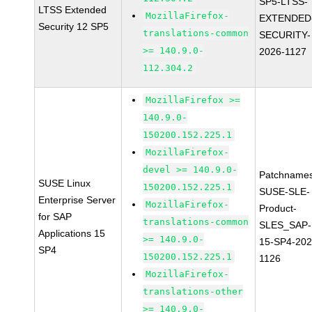
SP5-LTSS-
LTSS Extended
MozillaFirefox-
EXTENDED
Security 12 SP5
translations-common
SECURITY-
>= 140.9.0-
2026-1127
112.304.2
MozillaFirefox >=
140.9.0-
150200.152.225.1
MozillaFirefox-
devel >= 140.9.0-
Patchnames
SUSE Linux
150200.152.225.1
SUSE-SLE-
Enterprise Server
MozillaFirefox-
Product-
for SAP
translations-common
SLES_SAP-
Applications 15
>= 140.9.0-
15-SP4-202
SP4
150200.152.225.1
1126
MozillaFirefox-
translations-other
>= 140.9.0-