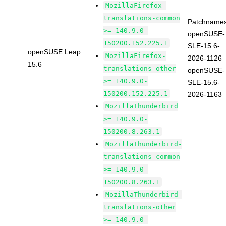
MozillaFirefox-
translations-common
Patchnames
>= 140.9.0-
openSUSE-
150200.152.225.1
SLE-15.6-
openSUSE Leap
MozillaFirefox-
2026-1126
15.6
translations-other
openSUSE-
>= 140.9.0-
SLE-15.6-
150200.152.225.1
2026-1163
MozillaThunderbird
>= 140.9.0-
150200.8.263.1
MozillaThunderbird-
translations-common
>= 140.9.0-
150200.8.263.1
MozillaThunderbird-
translations-other
>= 140.9.0-