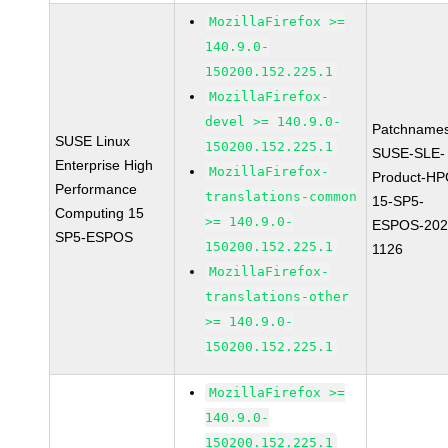
MozillaFirefox >=
140.9.0-
150200.152.225.1
MozillaFirefox-
devel >= 140.9.0-
Patchnames
SUSE Linux
150200.152.225.1
SUSE-SLE-
Enterprise High
MozillaFirefox-
Product-HP
Performance
translations-common
15-SP5-
Computing 15
>= 140.9.0-
ESPOS-202
SP5-ESPOS
150200.152.225.1
1126
MozillaFirefox-
translations-other
>= 140.9.0-
150200.152.225.1
MozillaFirefox >=
140.9.0-
150200.152.225.1