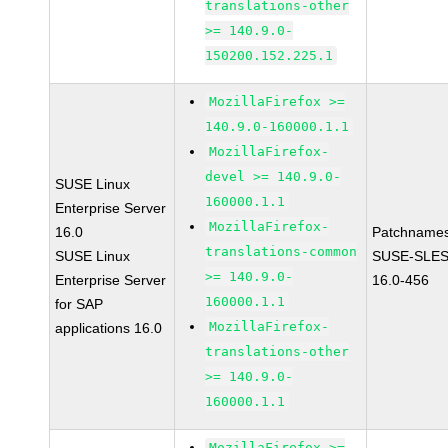
translations-other
>= 140.9.0-
150200.152.225.1
MozillaFirefox >=
140.9.0-160000.1.1
MozillaFirefox-
devel >= 140.9.0-
SUSE Linux
160000.1.1
Enterprise Server
MozillaFirefox-
16.0
Patchnames
translations-common
SUSE Linux
SUSE-SLES
>= 140.9.0-
Enterprise Server
16.0-456
160000.1.1
for SAP
MozillaFirefox-
applications 16.0
translations-other
>= 140.9.0-
160000.1.1
MozillaFirefox >=