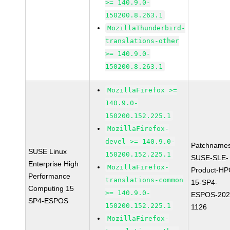
>= 140.9.0-
150200.8.263.1
MozillaThunderbird-
translations-other
>= 140.9.0-
150200.8.263.1
MozillaFirefox >=
140.9.0-
150200.152.225.1
MozillaFirefox-
devel >= 140.9.0-
Patchnames
SUSE Linux
150200.152.225.1
SUSE-SLE-
Enterprise High
MozillaFirefox-
Product-HP
Performance
translations-common
15-SP4-
Computing 15
>= 140.9.0-
ESPOS-202
SP4-ESPOS
150200.152.225.1
1126
MozillaFirefox-