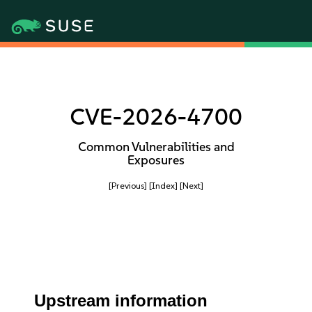
CVE-2026-4700
Common Vulnerabilities and
Exposures
[Previous]
[Index]
[Next]
Upstream information