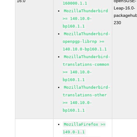
16.0
openSUSE-
160000.1.1
Leap-16.0-
MozillaThunderbird
packagehub
>= 140.10.0-
230
bp160.1.1
MozillaThunderbird-
openpgp-librnp >=
140.10.0-bp160.1.1
MozillaThunderbird-
translations-common
>= 140.10.0-
bp160.1.1
MozillaThunderbird-
translations-other
>= 140.10.0-
bp160.1.1
MozillaFirefox >=
149.0-1.1