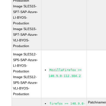
Production
Image SLES15-
SP7-SAP-Azure-
LI-BYOS-
Production
Image SLES15-
SP7-SAP-Azure-
VLI-BYOS-
Production
Image SLES12-
SP5-SAP-Azure-
LI-BYOS-
MozillaFirefox >=
Production
140.9.0-112.304.2
Image SLES12-
SP5-SAP-Azure-
VLI-BYOS-
Production
Patchnames
firefox >= 140.9.0-