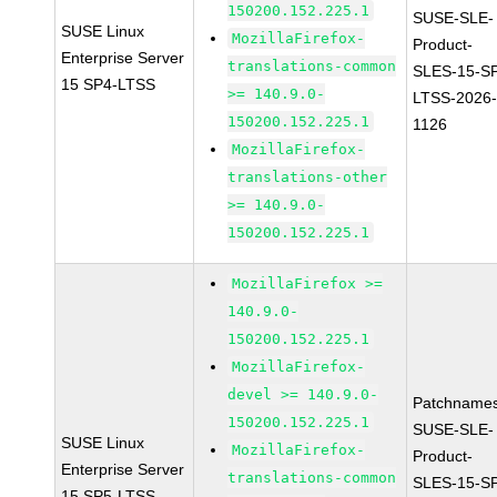
150200.152.225.1
SUSE-SLE-
SUSE Linux
MozillaFirefox-
Product-
Enterprise Server
translations-common
SLES-15-S
15 SP4-LTSS
>= 140.9.0-
LTSS-2026
150200.152.225.1
1126
MozillaFirefox-
translations-other
>= 140.9.0-
150200.152.225.1
MozillaFirefox >=
140.9.0-
150200.152.225.1
MozillaFirefox-
devel >= 140.9.0-
Patchnames
150200.152.225.1
SUSE-SLE-
SUSE Linux
MozillaFirefox-
Product-
Enterprise Server
translations-common
SLES-15-S
15 SP5-LTSS