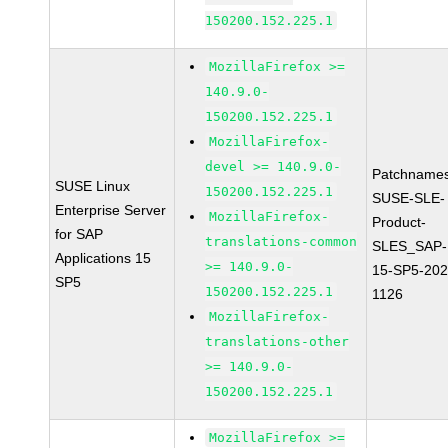
150200.152.225.1
MozillaFirefox >=
140.9.0-
150200.152.225.1
MozillaFirefox-
devel >= 140.9.0-
Patchnames
SUSE Linux
150200.152.225.1
SUSE-SLE-
Enterprise Server
MozillaFirefox-
Product-
for SAP
translations-common
SLES_SAP-
Applications 15
>= 140.9.0-
15-SP5-202
SP5
150200.152.225.1
1126
MozillaFirefox-
translations-other
>= 140.9.0-
150200.152.225.1
MozillaFirefox >=