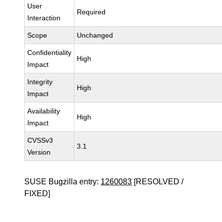
User
Required
Interaction
Scope
Unchanged
Confidentiality
High
Impact
Integrity
High
Impact
Availability
High
Impact
CVSSv3
3.1
Version
SUSE Bugzilla entry:
1260083
[RESOLVED /
FIXED]