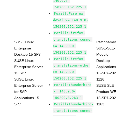
140.9.0-
150200.152.225.1
MozillaFirefox-
devel >= 140.9.0-
150200.152.225.1
MozillaFirefox-
translations-common
SUSE Linux
Patchnames
>= 140.9.0-
Enterprise
SUSE-SLE-
150200.152.225.1
Desktop 15 SP7
Module-
MozillaFirefox-
SUSE Linux
Desktop-
translations-other
Enterprise Server
Applications
>= 140.9.0-
15 SP7
15-SP7-202
150200.152.225.1
SUSE Linux
1126
MozillaThunderbird
Enterprise Server
SUSE-SLE-
>= 140.9.0-
for SAP
Product-WE
Applications 15
150200.8.263.1
15-SP7-202
SP7
1163
MozillaThunderbird-
translations-common