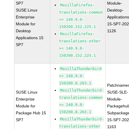
SP7
Module-
MozillaFirefox-
SUSE Linux
Desktop-
translations-common
Enterprise
Applications
>= 140.9.0-
Module for
15-SP7-202
150200.152.225.1
Desktop
1126
MozillaFirefox-
Applications 15
translations-other
SP7
>= 140.9.0-
150200.152.225.1
MozillaThunderbird
>= 140.9.0-
150200.8.263.1
Patchnames
MozillaThunderbird-
SUSE Linux
SUSE-SLE-
translations-common
Enterprise
Module-
>= 140.9.0-
Module for
Packagehu
150200.8.263.1
Package Hub 15
Subpackag
MozillaThunderbird-
SP7
15-SP7-202
translations-other
1163