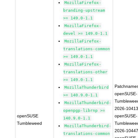
MozillaFirefox-
branding-upstream
>= 149.0-1.1
MozillaFirefox-
devel >= 149.0-1.1
MozillaFirefox-
translations-common
>= 149.0-1.1
MozillaFirefox-
translations-other
>= 149.0-1.1
Patchnames
MozillaThunderbird
openSUSE-
>= 140.9.0-1.1
Tumblewee
MozillaThunderbird-
2026-1041
openpgp-librnp >=
openSUSE
openSUSE-
140.9.0-1.1
Tumbleweed
Tumblewee
MozillaThunderbird-
2026-1044
translations-common