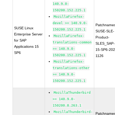
140.9.0-
150200.152.225.1
MozillaFirefox-
devel >= 140.9.0-
Patchnames
SUSE Linux
150200.152.225.1
SUSE-SLE-
Enterprise Server
MozillaFirefox-
Product-
for SAP
translations-common
SLES_SAP-
Applications 15
>= 140.9.0-
15-SP6-202
SP6
150200.152.225.1
1126
MozillaFirefox-
translations-other
>= 140.9.0-
150200.152.225.1
MozillaThunderbird
>= 140.9.0-
150200.8.263.1
MozillaThunderbird-
Patchnames