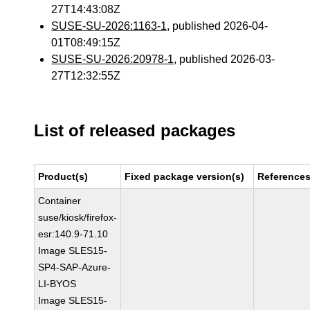
27T14:43:08Z
SUSE-SU-2026:1163-1
, published 2026-04-
01T08:49:15Z
SUSE-SU-2026:20978-1
, published 2026-03-
27T12:32:55Z
List of released packages
Product(s)
Fixed package version(s)
Reference
Container
suse/kiosk/firefox-
esr:140.9-71.10
Image SLES15-
SP4-SAP-Azure-
LI-BYOS
Image SLES15-