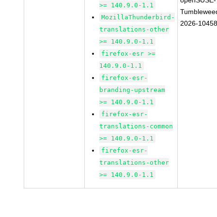
openSUSE-
>= 140.9.0-1.1
Tumblewee
MozillaThunderbird-
2026-1045
translations-other
>= 140.9.0-1.1
firefox-esr >=
140.9.0-1.1
firefox-esr-
branding-upstream
>= 140.9.0-1.1
firefox-esr-
translations-common
>= 140.9.0-1.1
firefox-esr-
translations-other
>= 140.9.0-1.1