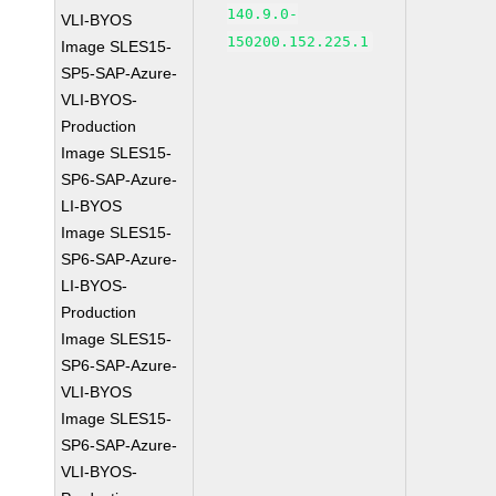
140.9.0-
VLI-BYOS
150200.152.225.1
Image SLES15-
SP5-SAP-Azure-
VLI-BYOS-
Production
Image SLES15-
SP6-SAP-Azure-
LI-BYOS
Image SLES15-
SP6-SAP-Azure-
LI-BYOS-
Production
Image SLES15-
SP6-SAP-Azure-
VLI-BYOS
Image SLES15-
SP6-SAP-Azure-
VLI-BYOS-