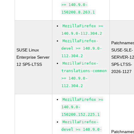
>= 140.9.0-
150200.8.263.1
MozillaFirefox >=
140.9.0-112.304.2
MozillaFirefox-
Patchnames
devel >= 140.9.0-
SUSE Linux
SUSE-SLE-
112.304.2
Enterprise Server
SERVER-12
MozillaFirefox-
12 SP5-LTSS
SP5-LTSS-
translations-common
2026-1127
>= 140.9.0-
112.304.2
MozillaFirefox >=
140.9.0-
150200.152.225.1
MozillaFirefox-
devel >= 140.9.0-
Patchnames