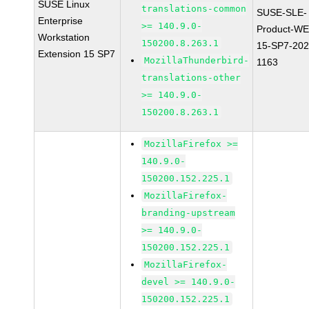
SUSE Linux
translations-common
SUSE-SLE-
Enterprise
>= 140.9.0-
Product-WE
Workstation
150200.8.263.1
15-SP7-202
Extension 15 SP7
MozillaThunderbird-
1163
translations-other
>= 140.9.0-
150200.8.263.1
MozillaFirefox >=
140.9.0-
150200.152.225.1
MozillaFirefox-
branding-upstream
>= 140.9.0-
150200.152.225.1
MozillaFirefox-
devel >= 140.9.0-
150200.152.225.1