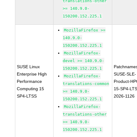
translations-other
>= 140.9.0-
150200.152.225.1
MozillaFirefox >=
140.9.0-
150200.152.225.1
MozillaFirefox-
devel >= 140.9.0-
SUSE Linux
Patchnames
150200.152.225.1
Enterprise High
SUSE-SLE-
MozillaFirefox-
Performance
Product-HP
translations-common
Computing 15
15-SP4-LT
>= 140.9.0-
SP4-LTSS
2026-1126
150200.152.225.1
MozillaFirefox-
translations-other
>= 140.9.0-
150200.152.225.1