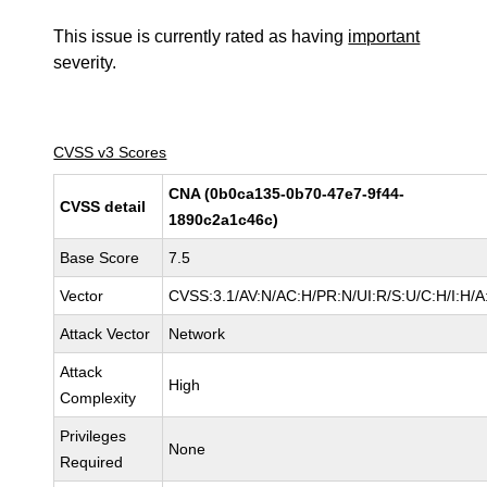
This issue is currently rated as having
important
severity.
CVSS v3 Scores
CNA (0b0ca135-0b70-47e7-9f44-
CVSS detail
1890c2a1c46c)
Base Score
7.5
Vector
CVSS:3.1/AV:N/AC:H/PR:N/UI:R/S:U/C:H/I:H/A
Attack Vector
Network
Attack
High
Complexity
Privileges
None
Required