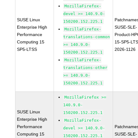
MozillaFirefox-
devel >= 140.9.0-
SUSE Linux
Patchnames
150200.152.225.1
Enterprise High
SUSE-SLE-
MozillaFirefox-
Performance
Product-HP
translations-common
Computing 15
15-SP5-LT
>= 140.9.0-
SP5-LTSS
2026-1126
150200.152.225.1
MozillaFirefox-
translations-other
>= 140.9.0-
150200.152.225.1
MozillaFirefox >=
140.9.0-
SUSE Linux
150200.152.225.1
Enterprise High
MozillaFirefox-
Performance
Patchnames
devel >= 140.9.0-
Computing 15
SUSE-SLE-
150200.152.225.1