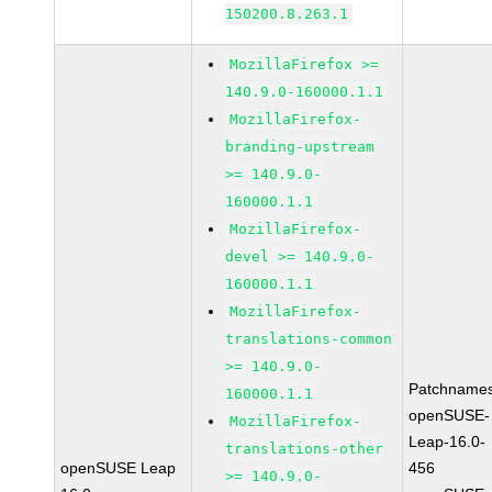
150200.8.263.1
MozillaFirefox >=
140.9.0-160000.1.1
MozillaFirefox-
branding-upstream
>= 140.9.0-
160000.1.1
MozillaFirefox-
devel >= 140.9.0-
160000.1.1
MozillaFirefox-
translations-common
>= 140.9.0-
Patchnames
160000.1.1
openSUSE-
MozillaFirefox-
Leap-16.0-
translations-other
openSUSE Leap
456
>= 140.9.0-