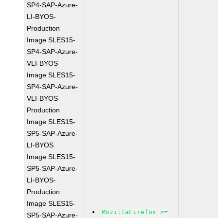
SP4-SAP-Azure-
LI-BYOS-
Production
Image SLES15-
SP4-SAP-Azure-
VLI-BYOS
Image SLES15-
SP4-SAP-Azure-
VLI-BYOS-
Production
Image SLES15-
SP5-SAP-Azure-
LI-BYOS
Image SLES15-
SP5-SAP-Azure-
LI-BYOS-
Production
Image SLES15-
MozillaFirefox >=
SP5-SAP-Azure-