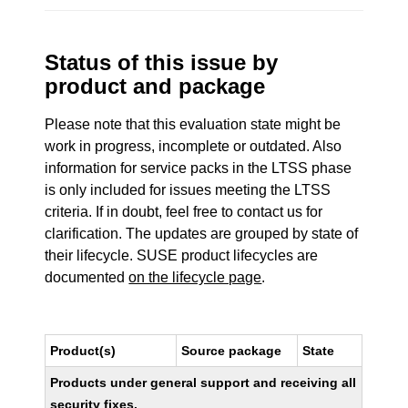
Status of this issue by
product and package
Please note that this evaluation state might be
work in progress, incomplete or outdated. Also
information for service packs in the LTSS phase
is only included for issues meeting the LTSS
criteria. If in doubt, feel free to contact us for
clarification. The updates are grouped by state of
their lifecycle. SUSE product lifecycles are
documented
on the lifecycle page
.
Product(s)
Source package
State
Products under general support and receiving all
security fixes.