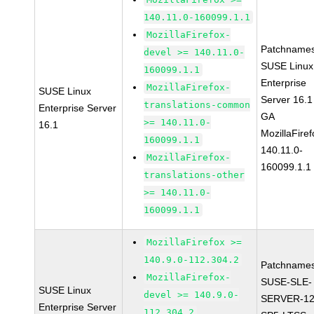
140.11.0-160099.1.1
MozillaFirefox-
Patchnames
devel >= 140.11.0-
SUSE Linux
160099.1.1
Enterprise
MozillaFirefox-
SUSE Linux
Server 16.1
translations-common
Enterprise Server
GA
>= 140.11.0-
16.1
MozillaFiref
160099.1.1
140.11.0-
MozillaFirefox-
160099.1.1
translations-other
>= 140.11.0-
160099.1.1
MozillaFirefox >=
140.9.0-112.304.2
Patchnames
MozillaFirefox-
SUSE-SLE-
SUSE Linux
devel >= 140.9.0-
SERVER-12
Enterprise Server
112.304.2