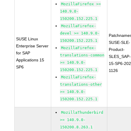
MozillaFirefox >=
140.9.0-
150200.152.225.1
MozillaFirefox-
devel >= 140.9.0-
Patchnames
SUSE Linux
150200.152.225.1
SUSE-SLE-
Enterprise Server
MozillaFirefox-
Product-
for SAP
translations-common
SLES_SAP-
Applications 15
>= 140.9.0-
15-SP6-202
SP6
150200.152.225.1
1126
MozillaFirefox-
translations-other
>= 140.9.0-
150200.152.225.1
MozillaThunderbird
>= 140.9.0-
150200.8.263.1