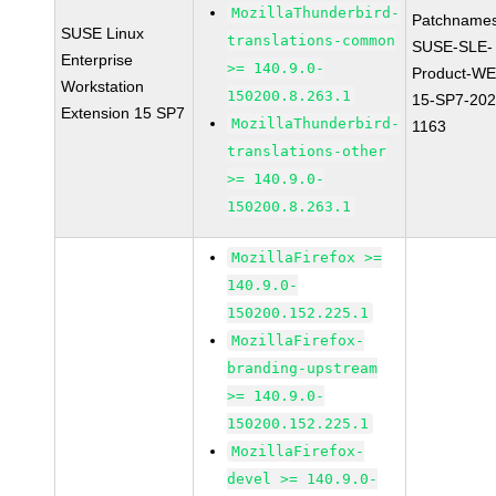
MozillaThunderbird-
Patchnames
SUSE Linux
translations-common
SUSE-SLE-
Enterprise
>= 140.9.0-
Product-WE
Workstation
150200.8.263.1
15-SP7-202
Extension 15 SP7
MozillaThunderbird-
1163
translations-other
>= 140.9.0-
150200.8.263.1
MozillaFirefox >=
140.9.0-
150200.152.225.1
MozillaFirefox-
branding-upstream
>= 140.9.0-
150200.152.225.1
MozillaFirefox-
devel >= 140.9.0-