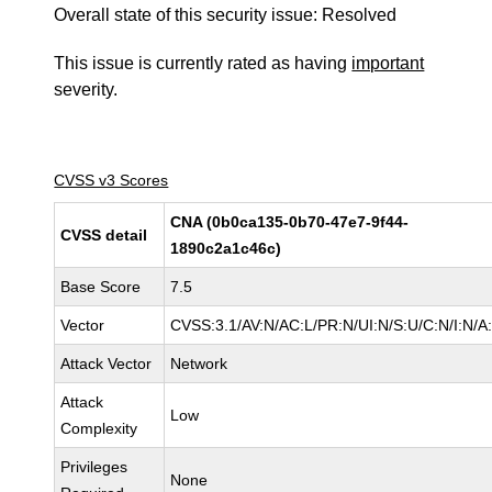
Overall state of this security issue: Resolved
This issue is currently rated as having
important
severity.
CVSS v3 Scores
CNA (0b0ca135-0b70-47e7-9f44-
CVSS detail
1890c2a1c46c)
Base Score
7.5
Vector
CVSS:3.1/AV:N/AC:L/PR:N/UI:N/S:U/C:N/I:N/A
Attack Vector
Network
Attack
Low
Complexity
Privileges
None