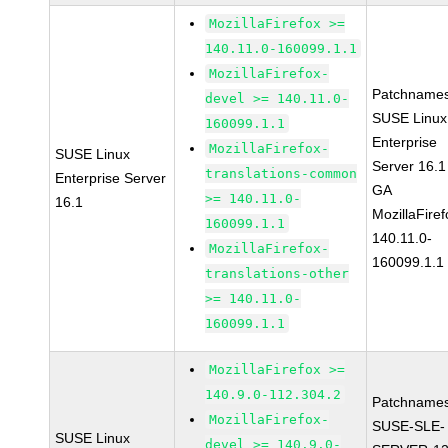
MozillaFirefox >=
140.11.0-160099.1.1
MozillaFirefox-
Patchnames
devel >= 140.11.0-
SUSE Linux
160099.1.1
Enterprise
MozillaFirefox-
SUSE Linux
Server 16.1
translations-common
Enterprise Server
GA
>= 140.11.0-
16.1
MozillaFiref
160099.1.1
140.11.0-
MozillaFirefox-
160099.1.1
translations-other
>= 140.11.0-
160099.1.1
MozillaFirefox >=
140.9.0-112.304.2
Patchnames
MozillaFirefox-
SUSE-SLE-
SUSE Linux
devel >= 140.9.0-