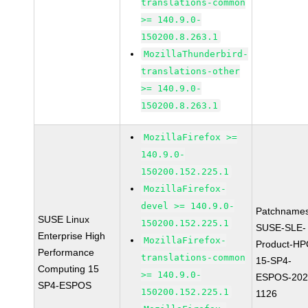
translations-common
>= 140.9.0-
150200.8.263.1
MozillaThunderbird-
translations-other
>= 140.9.0-
150200.8.263.1
MozillaFirefox >=
140.9.0-
150200.152.225.1
MozillaFirefox-
devel >= 140.9.0-
Patchnames
SUSE Linux
150200.152.225.1
SUSE-SLE-
Enterprise High
MozillaFirefox-
Product-HP
Performance
translations-common
15-SP4-
Computing 15
>= 140.9.0-
ESPOS-202
SP4-ESPOS
150200.152.225.1
1126