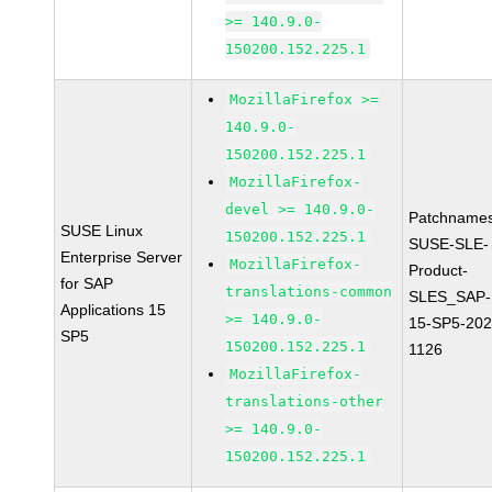
>= 140.9.0-
150200.152.225.1
MozillaFirefox >=
140.9.0-
150200.152.225.1
MozillaFirefox-
devel >= 140.9.0-
Patchnames
SUSE Linux
150200.152.225.1
SUSE-SLE-
Enterprise Server
MozillaFirefox-
Product-
for SAP
translations-common
SLES_SAP-
Applications 15
>= 140.9.0-
15-SP5-202
SP5
150200.152.225.1
1126
MozillaFirefox-
translations-other
>= 140.9.0-
150200.152.225.1