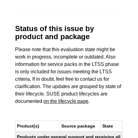
Status of this issue by
product and package
Please note that this evaluation state might be
work in progress, incomplete or outdated. Also
information for service packs in the LTSS phase
is only included for issues meeting the LTSS
criteria. If in doubt, feel free to contact us for
clarification. The updates are grouped by state of
their lifecycle. SUSE product lifecycles are
documented
on the lifecycle page
.
Product(s)
Source package
State
Products under general support and receiving all