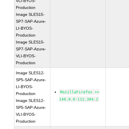
VLI-BYOS-
Production
Image SLES15-
SP7-SAP-Azure-
LI-BYOS-
Production
Image SLES15-
SP7-SAP-Azure-
VLI-BYOS-
Production
Image SLES12-
SP5-SAP-Azure-
LI-BYOS-
MozillaFirefox >=
Production
140.9.0-112.304.2
Image SLES12-
SP5-SAP-Azure-
VLI-BYOS-
Production