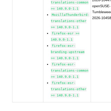
2026-1044
translations-common
openSUSE-
>= 140.9.0-1.1
Tumblewee
MozillaThunderbird-
2026-1045
translations-other
>= 140.9.0-1.1
firefox-esr >=
140.9.0-1.1
firefox-esr-
branding-upstream
>= 140.9.0-1.1
firefox-esr-
translations-common
>= 140.9.0-1.1
firefox-esr-
translations-other
>= 140.9.0-1.1