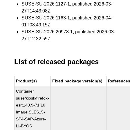
SUSE-SU-2026:1127-1
, published 2026-03-
27T14:43:08Z
SUSE-SU-2026:1163-1
, published 2026-04-
01T08:49:15Z
SUSE-SU-2026:20978-1
, published 2026-03-
27T12:32:55Z
List of released packages
Product(s)
Fixed package version(s)
Reference
Container
suse/kiosk/firefox-
esr:140.9-71.10
Image SLES15-
SP4-SAP-Azure-
LI-BYOS