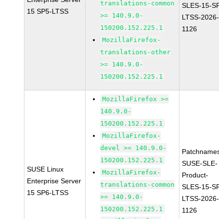
translations-common
SLES-15-S
15 SP5-LTSS
>= 140.9.0-
LTSS-2026
150200.152.225.1
1126
MozillaFirefox-
translations-other
>= 140.9.0-
150200.152.225.1
MozillaFirefox >=
140.9.0-
150200.152.225.1
MozillaFirefox-
devel >= 140.9.0-
Patchnames
150200.152.225.1
SUSE-SLE-
SUSE Linux
MozillaFirefox-
Product-
Enterprise Server
translations-common
SLES-15-S
15 SP6-LTSS
>= 140.9.0-
LTSS-2026
150200.152.225.1
1126