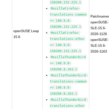
150200.152.225.1
MozillaFirefox-
translations-common
Patchnames
>= 140.9.0-
openSUSE-
150200.152.225.1
SLE-15.6-
openSUSE Leap
MozillaFirefox-
2026-1126
15.6
translations-other
openSUSE-
>= 140.9.0-
SLE-15.6-
150200.152.225.1
2026-1163
MozillaThunderbird
>= 140.9.0-
150200.8.263.1
MozillaThunderbird-
translations-common
>= 140.9.0-
150200.8.263.1
MozillaThunderbird-
translations-other