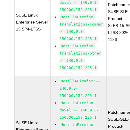
devel >= 140.9.0-
Patchnames
150200.152.225.1
SUSE-SLE-
SUSE Linux
MozillaFirefox-
Product-
Enterprise Server
translations-common
SLES-15-S
15 SP4-LTSS
>= 140.9.0-
LTSS-2026
150200.152.225.1
1126
MozillaFirefox-
translations-other
>= 140.9.0-
150200.152.225.1
MozillaFirefox >=
140.9.0-
150200.152.225.1
MozillaFirefox-
devel >= 140.9.0-
Patchnames
150200.152.225.1
SUSE-SLE-
SUSE Linux
MozillaFirefox-
Product-
Enterprise Server