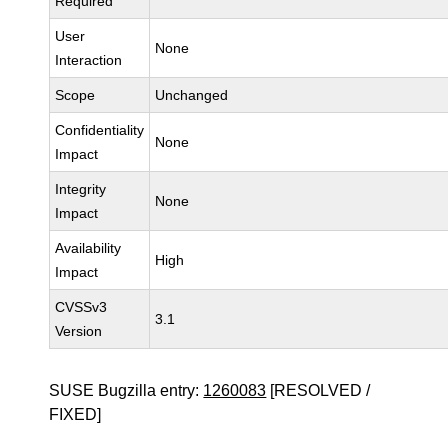
Required
User
None
Interaction
Scope
Unchanged
Confidentiality
None
Impact
Integrity
None
Impact
Availability
High
Impact
CVSSv3
3.1
Version
SUSE Bugzilla entry:
1260083
[RESOLVED /
FIXED]