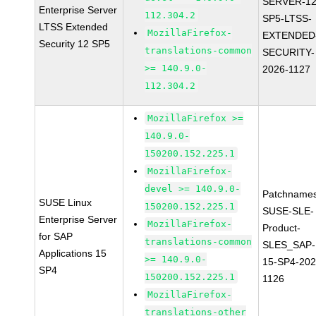
SERVER-12
Enterprise Server
112.304.2
SP5-LTSS-
LTSS Extended
MozillaFirefox-
EXTENDED
Security 12 SP5
translations-common
SECURITY-
>= 140.9.0-
2026-1127
112.304.2
MozillaFirefox >=
140.9.0-
150200.152.225.1
MozillaFirefox-
devel >= 140.9.0-
Patchnames
SUSE Linux
150200.152.225.1
SUSE-SLE-
Enterprise Server
MozillaFirefox-
Product-
for SAP
translations-common
SLES_SAP-
Applications 15
>= 140.9.0-
15-SP4-202
SP4
150200.152.225.1
1126
MozillaFirefox-
translations-other