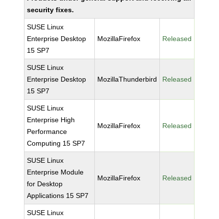
security fixes.
SUSE Linux
Enterprise Desktop
MozillaFirefox
Released
15 SP7
SUSE Linux
Enterprise Desktop
MozillaThunderbird
Released
15 SP7
SUSE Linux
Enterprise High
MozillaFirefox
Released
Performance
Computing 15 SP7
SUSE Linux
Enterprise Module
MozillaFirefox
Released
for Desktop
Applications 15 SP7
SUSE Linux