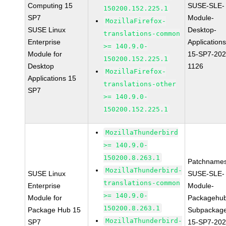
Computing 15
SUSE-SLE-
150200.152.225.1
SP7
Module-
MozillaFirefox-
SUSE Linux
Desktop-
translations-common
Enterprise
Applications
>= 140.9.0-
Module for
15-SP7-202
150200.152.225.1
Desktop
1126
MozillaFirefox-
Applications 15
translations-other
SP7
>= 140.9.0-
150200.152.225.1
MozillaThunderbird
>= 140.9.0-
150200.8.263.1
Patchnames
MozillaThunderbird-
SUSE Linux
SUSE-SLE-
translations-common
Enterprise
Module-
>= 140.9.0-
Module for
Packagehu
150200.8.263.1
Package Hub 15
Subpackag
MozillaThunderbird-
SP7
15-SP7-202