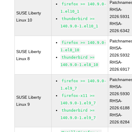
Patchnames
firefox >= 140.9.0-
RHSA-
1.el10_1
SUSE Liberty
2026:5931
thunderbird >=
Linux 10
RHSA-
140.9.0-1.el10_1
2026:6342
Patchnames
firefox >= 140.9.0-
RHSA-
1.el8_10
SUSE Liberty
2026:5932
thunderbird >=
Linux 8
RHSA-
140.9.0-1.el8_10
2026:6917
Patchnames
firefox >= 140.9.0-
RHSA-
1.el9_7
2026:5930
firefox-x11 >=
SUSE Liberty
RHSA-
140.9.0-1.el9_7
Linux 9
2026:6188
thunderbird >=
RHSA-
140.9.0-1.el9_7
2026:8284