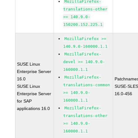
MozillaFirefox-
translations-other
>= 140.9.0-
150200.152.225.1
MozillaFirefox >=
140.9.0-160000.1.1
MozillaFirefox-
devel >= 140.9.0-
SUSE Linux
160000.1.1
Enterprise Server
MozillaFirefox-
16.0
Patchnames
translations-common
SUSE Linux
SUSE-SLES
>= 140.9.0-
Enterprise Server
16.0-456
160000.1.1
for SAP
MozillaFirefox-
applications 16.0
translations-other
>= 140.9.0-
160000.1.1