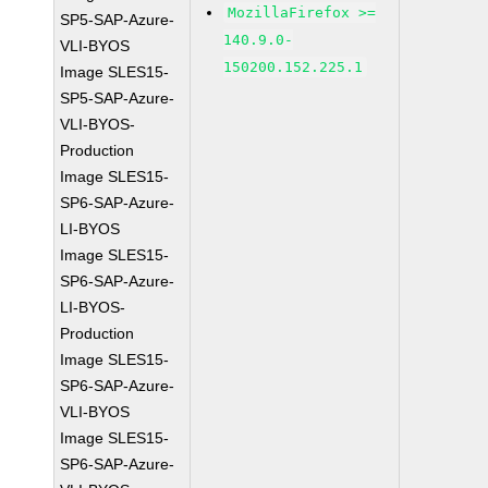
MozillaFirefox >=
SP5-SAP-Azure-
140.9.0-
VLI-BYOS
150200.152.225.1
Image SLES15-
SP5-SAP-Azure-
VLI-BYOS-
Production
Image SLES15-
SP6-SAP-Azure-
LI-BYOS
Image SLES15-
SP6-SAP-Azure-
LI-BYOS-
Production
Image SLES15-
SP6-SAP-Azure-
VLI-BYOS
Image SLES15-
SP6-SAP-Azure-