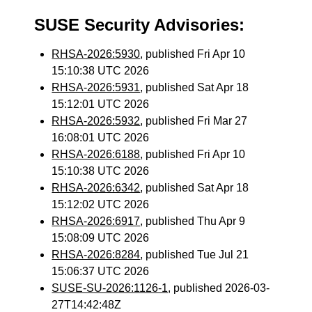
SUSE Security Advisories:
RHSA-2026:5930
, published Fri Apr 10
15:10:38 UTC 2026
RHSA-2026:5931
, published Sat Apr 18
15:12:01 UTC 2026
RHSA-2026:5932
, published Fri Mar 27
16:08:01 UTC 2026
RHSA-2026:6188
, published Fri Apr 10
15:10:38 UTC 2026
RHSA-2026:6342
, published Sat Apr 18
15:12:02 UTC 2026
RHSA-2026:6917
, published Thu Apr 9
15:08:09 UTC 2026
RHSA-2026:8284
, published Tue Jul 21
15:06:37 UTC 2026
SUSE-SU-2026:1126-1
, published 2026-03-
27T14:42:48Z