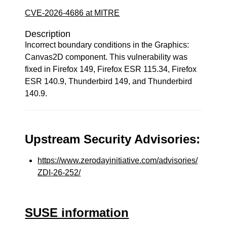
CVE-2026-4686 at MITRE
Description
Incorrect boundary conditions in the Graphics:
Canvas2D component. This vulnerability was
fixed in Firefox 149, Firefox ESR 115.34, Firefox
ESR 140.9, Thunderbird 149, and Thunderbird
140.9.
Upstream Security Advisories:
https://www.zerodayinitiative.com/advisories/
ZDI-26-252/
SUSE information