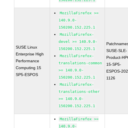
MozillaFirefox >=
140.9.0-
150200.152.225.1
MozillaFirefox-
devel >= 140.9.0-
Patchnames
SUSE Linux
150200.152.225.1
SUSE-SLE-
Enterprise High
MozillaFirefox-
Product-HP
Performance
translations-common
15-SP5-
Computing 15
>= 140.9.0-
ESPOS-202
SP5-ESPOS
150200.152.225.1
1126
MozillaFirefox-
translations-other
>= 140.9.0-
150200.152.225.1
MozillaFirefox >=
140.9.0-