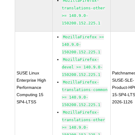
MozillaFirefox-
translations-other
>= 140.9.0-
150200.152.225.1
MozillaFirefox >=
140.9.0-
150200.152.225.1
MozillaFirefox-
devel >= 140.9.0-
SUSE Linux
Patchnames
150200.152.225.1
Enterprise High
SUSE-SLE-
MozillaFirefox-
Performance
Product-HP
translations-common
Computing 15
15-SP4-LT
>= 140.9.0-
SP4-LTSS
2026-1126
150200.152.225.1
MozillaFirefox-
translations-other
>= 140.9.0-
150200.152.225.1