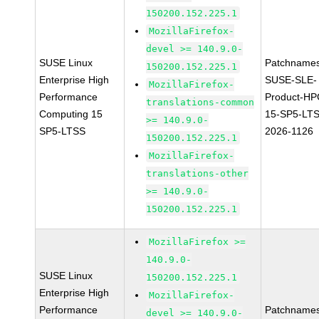
150200.152.225.1
MozillaFirefox-
devel >= 140.9.0-
SUSE Linux
Patchnames
150200.152.225.1
Enterprise High
SUSE-SLE-
MozillaFirefox-
Performance
Product-HP
translations-common
Computing 15
15-SP5-LT
>= 140.9.0-
SP5-LTSS
2026-1126
150200.152.225.1
MozillaFirefox-
translations-other
>= 140.9.0-
150200.152.225.1
MozillaFirefox >=
140.9.0-
SUSE Linux
150200.152.225.1
Enterprise High
MozillaFirefox-
Performance
Patchnames
devel >= 140.9.0-