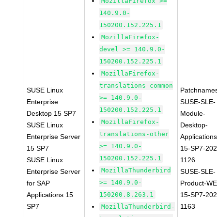
MozillaFirefox >=
140.9.0-
150200.152.225.1
MozillaFirefox-
devel >= 140.9.0-
150200.152.225.1
MozillaFirefox-
translations-common
SUSE Linux
Patchnames
>= 140.9.0-
Enterprise
SUSE-SLE-
150200.152.225.1
Desktop 15 SP7
Module-
MozillaFirefox-
SUSE Linux
Desktop-
translations-other
Enterprise Server
Applications
>= 140.9.0-
15 SP7
15-SP7-202
150200.152.225.1
SUSE Linux
1126
MozillaThunderbird
Enterprise Server
SUSE-SLE-
>= 140.9.0-
for SAP
Product-WE
Applications 15
150200.8.263.1
15-SP7-202
SP7
1163
MozillaThunderbird-