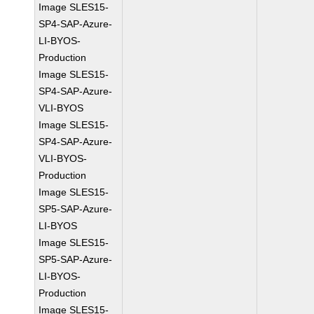
Image SLES15-
SP4-SAP-Azure-
LI-BYOS-
Production
Image SLES15-
SP4-SAP-Azure-
VLI-BYOS
Image SLES15-
SP4-SAP-Azure-
VLI-BYOS-
Production
Image SLES15-
SP5-SAP-Azure-
LI-BYOS
Image SLES15-
SP5-SAP-Azure-
LI-BYOS-
Production
Image SLES15-