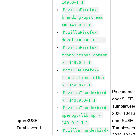
149.0-1.1
MozillaFirefox-
branding-upstream
>= 149.0-1.1
MozillaFirefox-
devel >= 149.0-1.1
MozillaFirefox-
translations-common
>= 149.0-1.1
MozillaFirefox-
translations-other
>= 149.0-1.1
Patchnames
MozillaThunderbird
openSUSE-
>= 140.9.0-1.1
Tumblewee
MozillaThunderbird-
2026-1041
openpgp-librnp >=
openSUSE
openSUSE-
140.9.0-1.1
Tumbleweed
Tumblewee
MozillaThunderbird-