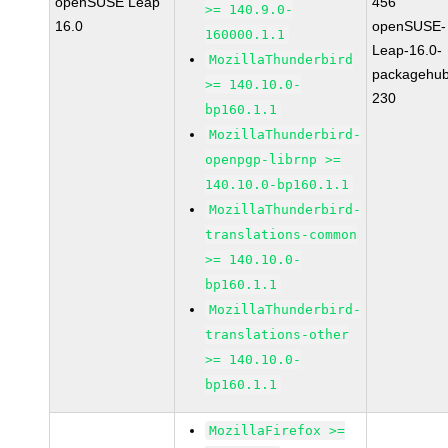
openSUSE Leap
456
>= 140.9.0-
16.0
openSUSE-
160000.1.1
Leap-16.0-
MozillaThunderbird
packagehub
>= 140.10.0-
230
bp160.1.1
MozillaThunderbird-
openpgp-librnp >=
140.10.0-bp160.1.1
MozillaThunderbird-
translations-common
>= 140.10.0-
bp160.1.1
MozillaThunderbird-
translations-other
>= 140.10.0-
bp160.1.1
MozillaFirefox >=