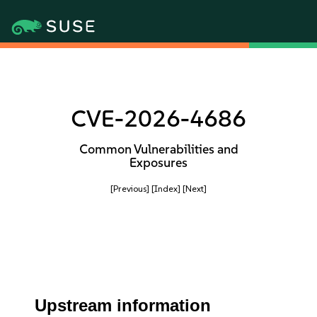
CVE-2026-4686
Common Vulnerabilities and
Exposures
[Previous]
[Index]
[Next]
Upstream information