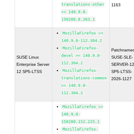
translations-other
1163
>= 140.9.0-
150200.8.263.1
MozillaFirefox >=
140.9.0-112.304.2
MozillaFirefox-
Patchnames
devel >= 140.9.0-
SUSE Linux
SUSE-SLE-
112.304.2
Enterprise Server
SERVER-12
MozillaFirefox-
12 SP5-LTSS
SP5-LTSS-
translations-common
2026-1127
>= 140.9.0-
112.304.2
MozillaFirefox >=
140.9.0-
150200.152.225.1
MozillaFirefox-