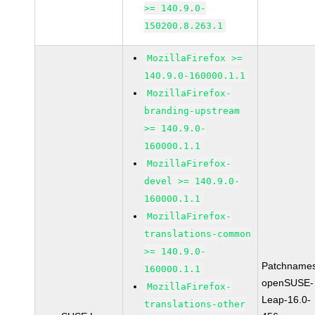
>= 140.9.0-
150200.8.263.1
MozillaFirefox >=
140.9.0-160000.1.1
MozillaFirefox-
branding-upstream
>= 140.9.0-
160000.1.1
MozillaFirefox-
devel >= 140.9.0-
160000.1.1
MozillaFirefox-
translations-common
>= 140.9.0-
Patchnames
160000.1.1
openSUSE-
MozillaFirefox-
Leap-16.0-
translations-other