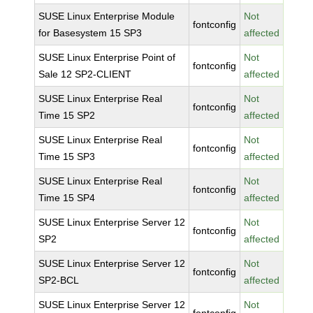
SUSE Linux Enterprise Module
Not
fontconfig
for Basesystem 15 SP3
affected
SUSE Linux Enterprise Point of
Not
fontconfig
Sale 12 SP2-CLIENT
affected
SUSE Linux Enterprise Real
Not
fontconfig
Time 15 SP2
affected
SUSE Linux Enterprise Real
Not
fontconfig
Time 15 SP3
affected
SUSE Linux Enterprise Real
Not
fontconfig
Time 15 SP4
affected
SUSE Linux Enterprise Server 12
Not
fontconfig
SP2
affected
SUSE Linux Enterprise Server 12
Not
fontconfig
SP2-BCL
affected
SUSE Linux Enterprise Server 12
Not