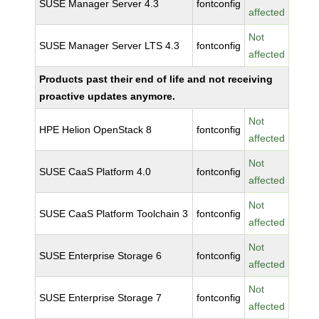
SUSE Manager Server 4.3
fontconfig
affected
Not
SUSE Manager Server LTS 4.3
fontconfig
affected
Products past their end of life and not receiving
proactive updates anymore.
Not
HPE Helion OpenStack 8
fontconfig
affected
Not
SUSE CaaS Platform 4.0
fontconfig
affected
Not
SUSE CaaS Platform Toolchain 3
fontconfig
affected
Not
SUSE Enterprise Storage 6
fontconfig
affected
Not
SUSE Enterprise Storage 7
fontconfig
affected