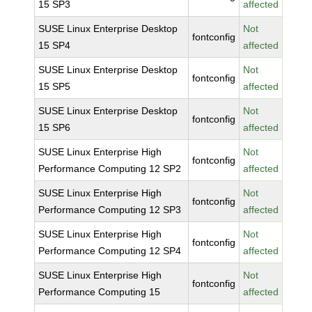
15 SP3
affected
SUSE Linux Enterprise Desktop
Not
fontconfig
15 SP4
affected
SUSE Linux Enterprise Desktop
Not
fontconfig
15 SP5
affected
SUSE Linux Enterprise Desktop
Not
fontconfig
15 SP6
affected
SUSE Linux Enterprise High
Not
fontconfig
Performance Computing 12 SP2
affected
SUSE Linux Enterprise High
Not
fontconfig
Performance Computing 12 SP3
affected
SUSE Linux Enterprise High
Not
fontconfig
Performance Computing 12 SP4
affected
SUSE Linux Enterprise High
Not
fontconfig
Performance Computing 15
affected