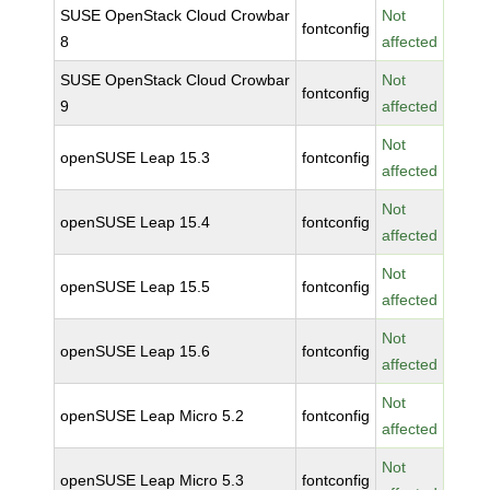
SUSE OpenStack Cloud Crowbar
Not
fontconfig
8
affected
SUSE OpenStack Cloud Crowbar
Not
fontconfig
9
affected
Not
openSUSE Leap 15.3
fontconfig
affected
Not
openSUSE Leap 15.4
fontconfig
affected
Not
openSUSE Leap 15.5
fontconfig
affected
Not
openSUSE Leap 15.6
fontconfig
affected
Not
openSUSE Leap Micro 5.2
fontconfig
affected
Not
openSUSE Leap Micro 5.3
fontconfig