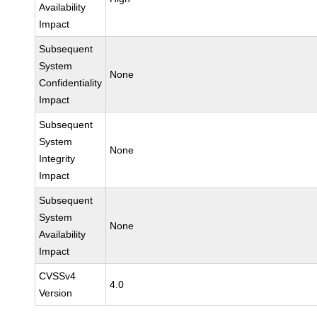
Availability
Impact
Subsequent
System
None
Confidentiality
Impact
Subsequent
System
None
Integrity
Impact
Subsequent
System
None
Availability
Impact
CVSSv4
4.0
Version