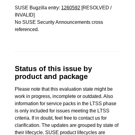
SUSE Bugzilla entry:
1260592
[RESOLVED /
INVALID]
No SUSE Security Announcements cross
referenced.
Status of this issue by
product and package
Please note that this evaluation state might be
work in progress, incomplete or outdated. Also
information for service packs in the LTSS phase
is only included for issues meeting the LTSS
criteria. If in doubt, feel free to contact us for
clarification. The updates are grouped by state of
their lifecycle. SUSE product lifecycles are