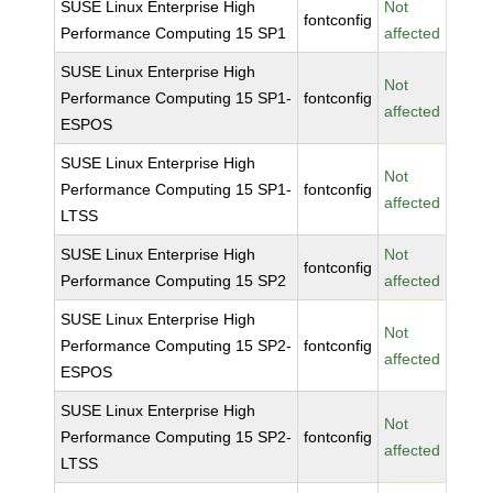
SUSE Linux Enterprise High
Not
fontconfig
Performance Computing 15 SP1
affected
SUSE Linux Enterprise High
Not
Performance Computing 15 SP1-
fontconfig
affected
ESPOS
SUSE Linux Enterprise High
Not
Performance Computing 15 SP1-
fontconfig
affected
LTSS
SUSE Linux Enterprise High
Not
fontconfig
Performance Computing 15 SP2
affected
SUSE Linux Enterprise High
Not
Performance Computing 15 SP2-
fontconfig
affected
ESPOS
SUSE Linux Enterprise High
Not
Performance Computing 15 SP2-
fontconfig
affected
LTSS