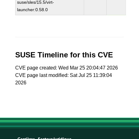
suse/sles/15.5/virt-
launcher:0.58.0
SUSE Timeline for this CVE
CVE page created: Wed Mar 25 20:04:47 2026
CVE page last modified: Sat Jul 25 11:39:04
2026