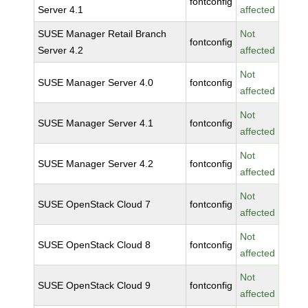
fontconfig
Server 4.1
affected
SUSE Manager Retail Branch
Not
fontconfig
Server 4.2
affected
Not
SUSE Manager Server 4.0
fontconfig
affected
Not
SUSE Manager Server 4.1
fontconfig
affected
Not
SUSE Manager Server 4.2
fontconfig
affected
Not
SUSE OpenStack Cloud 7
fontconfig
affected
Not
SUSE OpenStack Cloud 8
fontconfig
affected
Not
SUSE OpenStack Cloud 9
fontconfig
affected