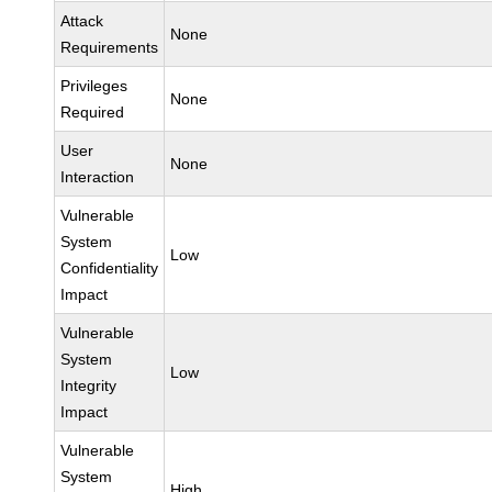
Attack
None
Requirements
Privileges
None
Required
User
None
Interaction
Vulnerable
System
Low
Confidentiality
Impact
Vulnerable
System
Low
Integrity
Impact
Vulnerable
System
High