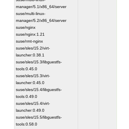
manager/5.1/x86_64/server
suse/multi-linux-
manager/5.2/x86_64/server
suse/nginx
suse/nginx:1.21
suse/rmt-nginx
suse/sles/15.2/virt-
launcher:0.38.1
suse/sles/15.3/libguestfs-
tools:0.45.0
suse/sles/15.3/virt-
launcher:0.45.0
suse/sles/15.4/libguestfs-
tools:0.49.0
suse/sles/15.4/virt-
launcher:0.49.0
suse/sles/15.5/libguestfs-
tools:0.58.0