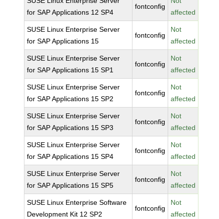
SUSE Linux Enterprise Server
Not
fontconfig
for SAP Applications 12 SP4
affected
SUSE Linux Enterprise Server
Not
fontconfig
for SAP Applications 15
affected
SUSE Linux Enterprise Server
Not
fontconfig
for SAP Applications 15 SP1
affected
SUSE Linux Enterprise Server
Not
fontconfig
for SAP Applications 15 SP2
affected
SUSE Linux Enterprise Server
Not
fontconfig
for SAP Applications 15 SP3
affected
SUSE Linux Enterprise Server
Not
fontconfig
for SAP Applications 15 SP4
affected
SUSE Linux Enterprise Server
Not
fontconfig
for SAP Applications 15 SP5
affected
SUSE Linux Enterprise Software
Not
fontconfig
Development Kit 12 SP2
affected