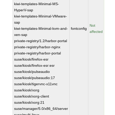
kiwi-templates-Minimal-MS-
HyperV-sap
kiwi-templates-Minimal-VMware-
sap
Not
kiwi-templates-Minimal-kvm-and-
fontconfig
affected
xen-sap
private-registry/1.2/harbor-portal
private-registry/harbor-nginx
private-registry/harbor-portal
suse/kiosk/firefox-esr
suse/kiosk/firefox-esr:esr
suse/kiosk/pulseaudio
suse/kiosk/pulseaudio:17
suse/kiosk/tigervnc-x11vnc
suse/kiosk/xorg
suse/kiosk/xorg-client
suse/kiosk/xorg:21
suse/manager/5.0/x86_64/server
suse/multi-linux-