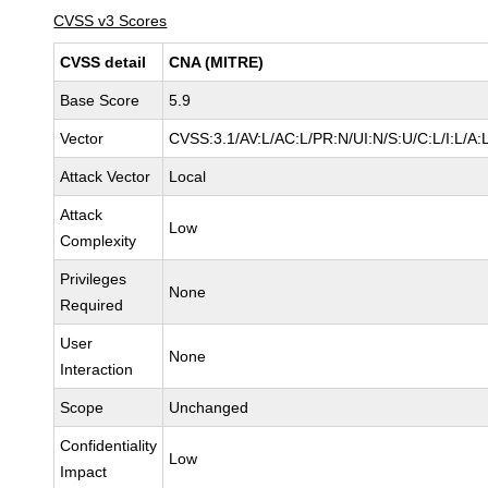
CVSS v3 Scores
CVSS detail
CNA (MITRE)
Base Score
5.9
Vector
CVSS:3.1/AV:L/AC:L/PR:N/UI:N/S:U/C:L/I:L/A:
Attack Vector
Local
Attack
Low
Complexity
Privileges
None
Required
User
None
Interaction
Scope
Unchanged
Confidentiality
Low
Impact