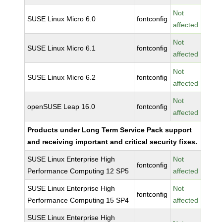
Not
SUSE Linux Micro 6.0
fontconfig
affected
Not
SUSE Linux Micro 6.1
fontconfig
affected
Not
SUSE Linux Micro 6.2
fontconfig
affected
Not
openSUSE Leap 16.0
fontconfig
affected
Products under Long Term Service Pack support
and receiving important and critical security fixes.
SUSE Linux Enterprise High
Not
fontconfig
Performance Computing 12 SP5
affected
SUSE Linux Enterprise High
Not
fontconfig
Performance Computing 15 SP4
affected
SUSE Linux Enterprise High