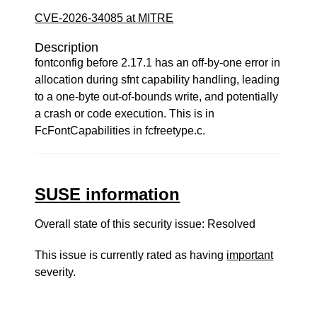
CVE-2026-34085 at MITRE
Description
fontconfig before 2.17.1 has an off-by-one error in
allocation during sfnt capability handling, leading
to a one-byte out-of-bounds write, and potentially
a crash or code execution. This is in
FcFontCapabilities in fcfreetype.c.
SUSE information
Overall state of this security issue: Resolved
This issue is currently rated as having
important
severity.