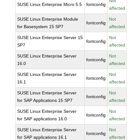
Not
SUSE Linux Enterprise Micro 5.5
fontconfig
affected
SUSE Linux Enterprise Module
Not
fontconfig
for Basesystem 15 SP7
affected
SUSE Linux Enterprise Server 15
Not
fontconfig
SP7
affected
SUSE Linux Enterprise Server
Not
fontconfig
16.0
affected
SUSE Linux Enterprise Server
Not
fontconfig
16.1
affected
SUSE Linux Enterprise Server
Not
fontconfig
for SAP Applications 15 SP7
affected
SUSE Linux Enterprise Server
Not
fontconfig
for SAP applications 16.0
affected
SUSE Linux Enterprise Server
Not
fontconfig
for SAP applications 16.1
affected