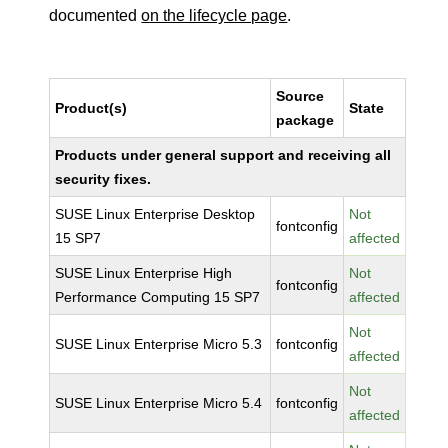
documented
on the lifecycle page
.
Source
Product(s)
State
package
Products under general support and receiving all
security fixes.
SUSE Linux Enterprise Desktop
Not
fontconfig
15 SP7
affected
SUSE Linux Enterprise High
Not
fontconfig
Performance Computing 15 SP7
affected
Not
SUSE Linux Enterprise Micro 5.3
fontconfig
affected
Not
SUSE Linux Enterprise Micro 5.4
fontconfig
affected