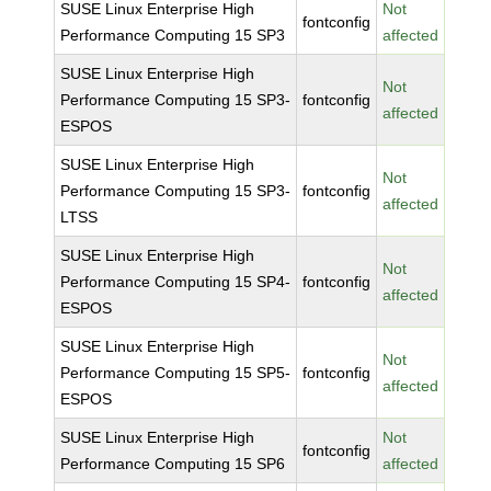
SUSE Linux Enterprise High
Not
fontconfig
Performance Computing 15 SP3
affected
SUSE Linux Enterprise High
Not
Performance Computing 15 SP3-
fontconfig
affected
ESPOS
SUSE Linux Enterprise High
Not
Performance Computing 15 SP3-
fontconfig
affected
LTSS
SUSE Linux Enterprise High
Not
Performance Computing 15 SP4-
fontconfig
affected
ESPOS
SUSE Linux Enterprise High
Not
Performance Computing 15 SP5-
fontconfig
affected
ESPOS
SUSE Linux Enterprise High
Not
fontconfig
Performance Computing 15 SP6
affected