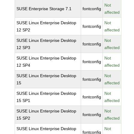
Not
SUSE Enterprise Storage 7.1
fontconfig
affected
SUSE Linux Enterprise Desktop
Not
fontconfig
12 SP2
affected
SUSE Linux Enterprise Desktop
Not
fontconfig
12 SP3
affected
SUSE Linux Enterprise Desktop
Not
fontconfig
12 SP4
affected
SUSE Linux Enterprise Desktop
Not
fontconfig
15
affected
SUSE Linux Enterprise Desktop
Not
fontconfig
15 SP1
affected
SUSE Linux Enterprise Desktop
Not
fontconfig
15 SP2
affected
SUSE Linux Enterprise Desktop
Not
fontconfig