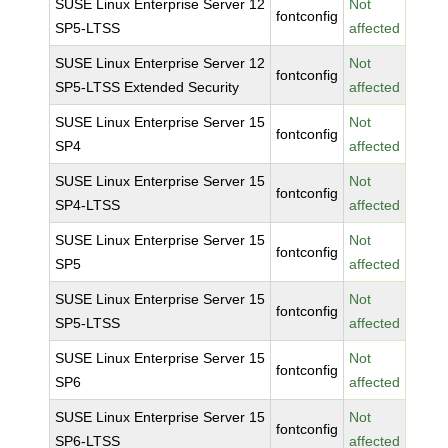
SUSE Linux Enterprise Server 12
Not
fontconfig
SP5-LTSS
affected
SUSE Linux Enterprise Server 12
Not
fontconfig
SP5-LTSS Extended Security
affected
SUSE Linux Enterprise Server 15
Not
fontconfig
SP4
affected
SUSE Linux Enterprise Server 15
Not
fontconfig
SP4-LTSS
affected
SUSE Linux Enterprise Server 15
Not
fontconfig
SP5
affected
SUSE Linux Enterprise Server 15
Not
fontconfig
SP5-LTSS
affected
SUSE Linux Enterprise Server 15
Not
fontconfig
SP6
affected
SUSE Linux Enterprise Server 15
Not
fontconfig
SP6-LTSS
affected