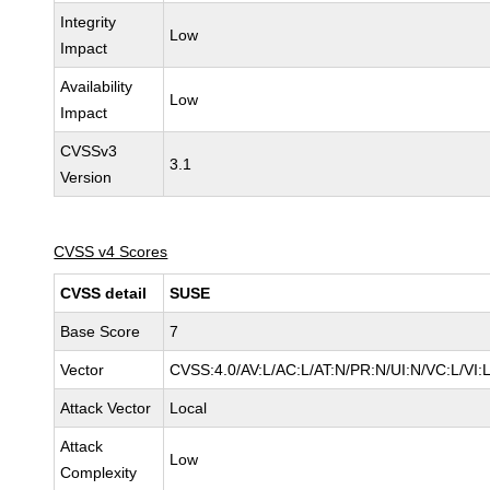
Integrity
Low
Impact
Availability
Low
Impact
CVSSv3
3.1
Version
CVSS v4 Scores
CVSS detail
SUSE
Base Score
7
Vector
CVSS:4.0/AV:L/AC:L/AT:N/PR:N/UI:N/VC:L/VI:
Attack Vector
Local
Attack
Low
Complexity