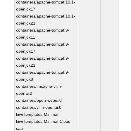
containers/apache-tomcat:10.1-
openjdk17
containers/apache-tomcat:10.1-
openjdk21
containers/apache-tomcat:9-
openjdk11
containers/apache-tomcat:9-
openjdk17
containers/apache-tomcat:9-
openjdk21
containers/apache-tomcat:9-
openjdk8
containers/lmcache-vllm-
openai:0
containers/open-webui:0
containers/vllm-openai:0
kiwi-templates-Minimal
kiwi-templates-Minimal-Cloud-
sap