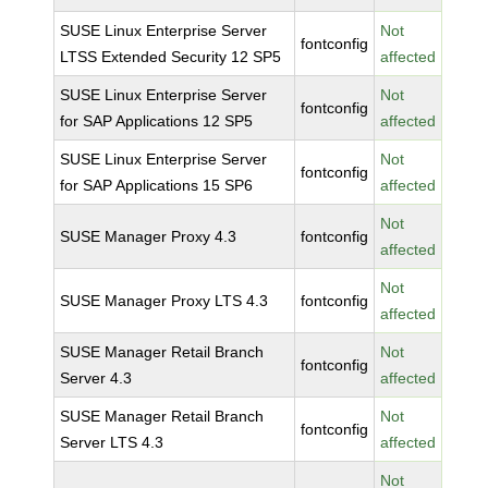
SUSE Linux Enterprise Server
Not
fontconfig
LTSS Extended Security 12 SP5
affected
SUSE Linux Enterprise Server
Not
fontconfig
for SAP Applications 12 SP5
affected
SUSE Linux Enterprise Server
Not
fontconfig
for SAP Applications 15 SP6
affected
Not
SUSE Manager Proxy 4.3
fontconfig
affected
Not
SUSE Manager Proxy LTS 4.3
fontconfig
affected
SUSE Manager Retail Branch
Not
fontconfig
Server 4.3
affected
SUSE Manager Retail Branch
Not
fontconfig
Server LTS 4.3
affected
Not