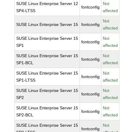
SUSE Linux Enterprise Server 12
Not
fontconfig
SP4-LTSS
affected
Not
SUSE Linux Enterprise Server 15
fontconfig
affected
SUSE Linux Enterprise Server 15
Not
fontconfig
SP1
affected
SUSE Linux Enterprise Server 15
Not
fontconfig
SP1-BCL
affected
SUSE Linux Enterprise Server 15
Not
fontconfig
SP1-LTSS
affected
SUSE Linux Enterprise Server 15
Not
fontconfig
SP2
affected
SUSE Linux Enterprise Server 15
Not
fontconfig
SP2-BCL
affected
SUSE Linux Enterprise Server 15
Not
fontconfig