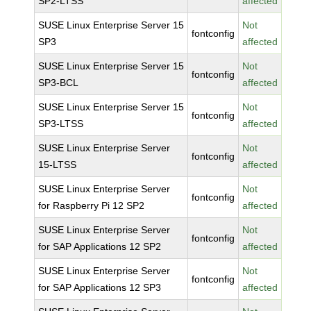
SP2-LTSS
affected
SUSE Linux Enterprise Server 15
Not
fontconfig
SP3
affected
SUSE Linux Enterprise Server 15
Not
fontconfig
SP3-BCL
affected
SUSE Linux Enterprise Server 15
Not
fontconfig
SP3-LTSS
affected
SUSE Linux Enterprise Server
Not
fontconfig
15-LTSS
affected
SUSE Linux Enterprise Server
Not
fontconfig
for Raspberry Pi 12 SP2
affected
SUSE Linux Enterprise Server
Not
fontconfig
for SAP Applications 12 SP2
affected
SUSE Linux Enterprise Server
Not
fontconfig
for SAP Applications 12 SP3
affected