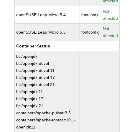
affected
Not
openSUSE Leap Micro 5.4
fontconfig
affected
Not
openSUSE Leap Micro 5.5
fontconfig
affected
Container Status
bci/openjdk
bci/openjdk-devel
bci/openjdk-devel:11
bci/openjdk-devel:17
bci/openjdk-devel:21
bci/openjdk:11
bci/openjdk:17
bci/openjdk:21
containers/apache-pulsar:3.3
containers/apache-tomcat:10.1-
openjdk11