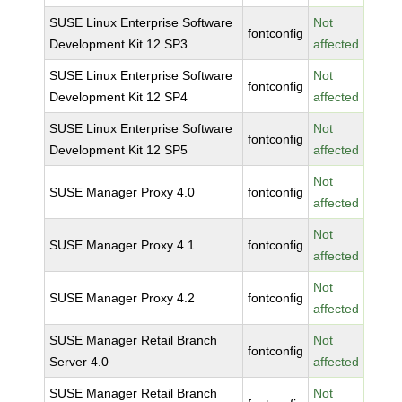
SUSE Linux Enterprise Software
Not
fontconfig
Development Kit 12 SP3
affected
SUSE Linux Enterprise Software
Not
fontconfig
Development Kit 12 SP4
affected
SUSE Linux Enterprise Software
Not
fontconfig
Development Kit 12 SP5
affected
Not
SUSE Manager Proxy 4.0
fontconfig
affected
Not
SUSE Manager Proxy 4.1
fontconfig
affected
Not
SUSE Manager Proxy 4.2
fontconfig
affected
SUSE Manager Retail Branch
Not
fontconfig
Server 4.0
affected
SUSE Manager Retail Branch
Not