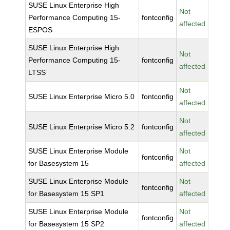
SUSE Linux Enterprise High
Not
Performance Computing 15-
fontconfig
affected
ESPOS
SUSE Linux Enterprise High
Not
Performance Computing 15-
fontconfig
affected
LTSS
Not
SUSE Linux Enterprise Micro 5.0
fontconfig
affected
Not
SUSE Linux Enterprise Micro 5.2
fontconfig
affected
SUSE Linux Enterprise Module
Not
fontconfig
for Basesystem 15
affected
SUSE Linux Enterprise Module
Not
fontconfig
for Basesystem 15 SP1
affected
SUSE Linux Enterprise Module
Not
fontconfig
for Basesystem 15 SP2
affected