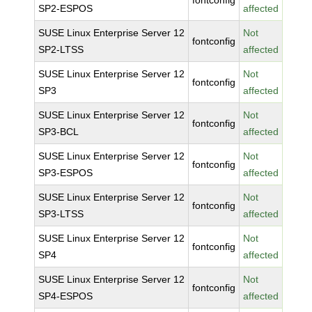
fontconfig
SP2-ESPOS
affected
SUSE Linux Enterprise Server 12
Not
fontconfig
SP2-LTSS
affected
SUSE Linux Enterprise Server 12
Not
fontconfig
SP3
affected
SUSE Linux Enterprise Server 12
Not
fontconfig
SP3-BCL
affected
SUSE Linux Enterprise Server 12
Not
fontconfig
SP3-ESPOS
affected
SUSE Linux Enterprise Server 12
Not
fontconfig
SP3-LTSS
affected
SUSE Linux Enterprise Server 12
Not
fontconfig
SP4
affected
SUSE Linux Enterprise Server 12
Not
fontconfig
SP4-ESPOS
affected