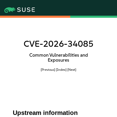
CVE-2026-34085
Common Vulnerabilities and
Exposures
[Previous]
[Index]
[Next]
Upstream information