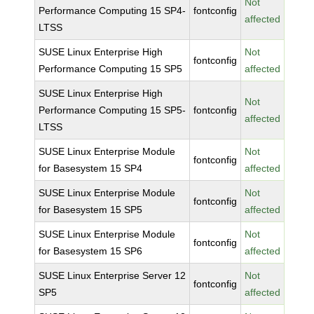
Not
Performance Computing 15 SP4-
fontconfig
affected
LTSS
SUSE Linux Enterprise High
Not
fontconfig
Performance Computing 15 SP5
affected
SUSE Linux Enterprise High
Not
Performance Computing 15 SP5-
fontconfig
affected
LTSS
SUSE Linux Enterprise Module
Not
fontconfig
for Basesystem 15 SP4
affected
SUSE Linux Enterprise Module
Not
fontconfig
for Basesystem 15 SP5
affected
SUSE Linux Enterprise Module
Not
fontconfig
for Basesystem 15 SP6
affected
SUSE Linux Enterprise Server 12
Not
fontconfig
SP5
affected