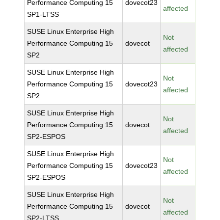
Performance Computing 15
dovecot23
affected
SP1-LTSS
SUSE Linux Enterprise High
Not
Performance Computing 15
dovecot
affected
SP2
SUSE Linux Enterprise High
Not
Performance Computing 15
dovecot23
affected
SP2
SUSE Linux Enterprise High
Not
Performance Computing 15
dovecot
affected
SP2-ESPOS
SUSE Linux Enterprise High
Not
Performance Computing 15
dovecot23
affected
SP2-ESPOS
SUSE Linux Enterprise High
Not
Performance Computing 15
dovecot
affected
SP2-LTSS