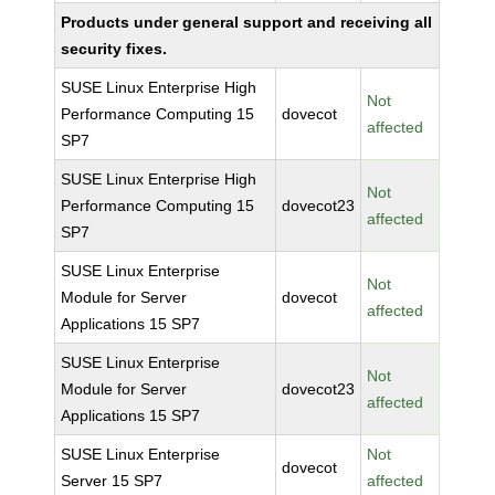
Products under general support and receiving all
security fixes.
SUSE Linux Enterprise High
Not
Performance Computing 15
dovecot
affected
SP7
SUSE Linux Enterprise High
Not
Performance Computing 15
dovecot23
affected
SP7
SUSE Linux Enterprise
Not
Module for Server
dovecot
affected
Applications 15 SP7
SUSE Linux Enterprise
Not
Module for Server
dovecot23
affected
Applications 15 SP7
SUSE Linux Enterprise
Not
dovecot
Server 15 SP7
affected