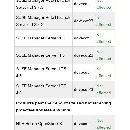
SUSE Manager Retail Branch
Not
dovecot
Server LTS 4.3
affected
SUSE Manager Retail Branch
Not
dovecot23
Server LTS 4.3
affected
Not
SUSE Manager Server 4.3
dovecot
affected
Not
SUSE Manager Server 4.3
dovecot23
affected
SUSE Manager Server LTS
Not
dovecot
4.3
affected
SUSE Manager Server LTS
Not
dovecot23
4.3
affected
Products past their end of life and not receiving
proactive updates anymore.
Not
HPE Helion OpenStack 8
dovecot
affected