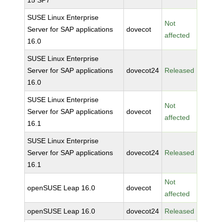
15 SP7
SUSE Linux Enterprise
Not
Server for SAP applications
dovecot
affected
16.0
SUSE Linux Enterprise
Server for SAP applications
dovecot24
Released
16.0
SUSE Linux Enterprise
Not
Server for SAP applications
dovecot
affected
16.1
SUSE Linux Enterprise
Server for SAP applications
dovecot24
Released
16.1
Not
openSUSE Leap 16.0
dovecot
affected
openSUSE Leap 16.0
dovecot24
Released