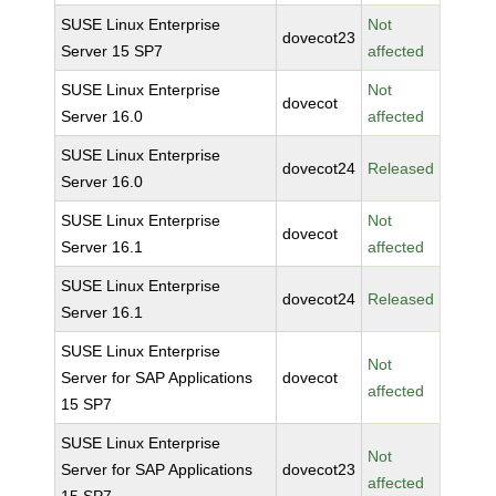
SUSE Linux Enterprise
Not
dovecot23
Server 15 SP7
affected
SUSE Linux Enterprise
Not
dovecot
Server 16.0
affected
SUSE Linux Enterprise
dovecot24
Released
Server 16.0
SUSE Linux Enterprise
Not
dovecot
Server 16.1
affected
SUSE Linux Enterprise
dovecot24
Released
Server 16.1
SUSE Linux Enterprise
Not
Server for SAP Applications
dovecot
affected
15 SP7
SUSE Linux Enterprise
Not
Server for SAP Applications
dovecot23
affected