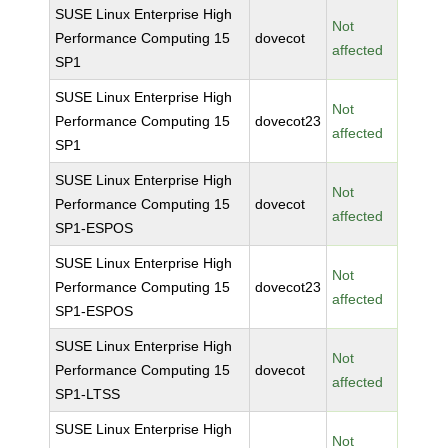
SUSE Linux Enterprise High
Not
Performance Computing 15
dovecot
affected
SP1
SUSE Linux Enterprise High
Not
Performance Computing 15
dovecot23
affected
SP1
SUSE Linux Enterprise High
Not
Performance Computing 15
dovecot
affected
SP1-ESPOS
SUSE Linux Enterprise High
Not
Performance Computing 15
dovecot23
affected
SP1-ESPOS
SUSE Linux Enterprise High
Not
Performance Computing 15
dovecot
affected
SP1-LTSS
SUSE Linux Enterprise High
Not