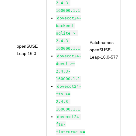
2.4.3-
160000.1.1
dovecot24-
backend-
sqlite >=
2.4.3-
Patchnames:
openSUSE
160000.1.1
openSUSE-
Leap 16.0
dovecot24-
Leap-16.0-577
devel >=
2.4.3-
160000.1.1
dovecot24-
fts >=
2.4.3-
160000.1.1
dovecot24-
fts-
flatcurve >=