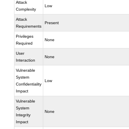
Attack
Low
Complexity
Attack
Present
Requirements
Privileges
None
Required
User
None
Interaction
Vulnerable
System
Low
Confidentiality
Impact
Vulnerable
System
None
Integrity
Impact