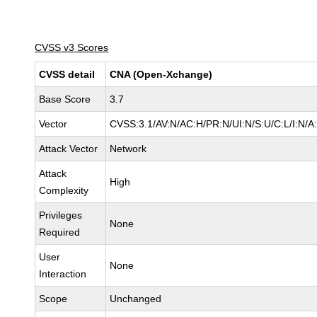
CVSS v3 Scores
CVSS detail
CNA (Open-Xchange)
Base Score
3.7
Vector
CVSS:3.1/AV:N/AC:H/PR:N/UI:N/S:U/C:L/I:N/A
Attack Vector
Network
Attack
High
Complexity
Privileges
None
Required
User
None
Interaction
Scope
Unchanged