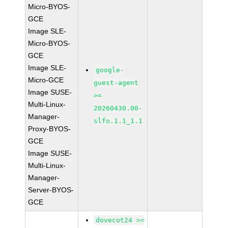
Micro-BYOS-
GCE
Image SLE-
Micro-BYOS-
GCE
Image SLE-
google-
Micro-GCE
guest-agent
Image SUSE-
>=
Multi-Linux-
20260430.00-
Manager-
slfo.1.1_1.1
Proxy-BYOS-
GCE
Image SUSE-
Multi-Linux-
Manager-
Server-BYOS-
GCE
dovecot24 >=