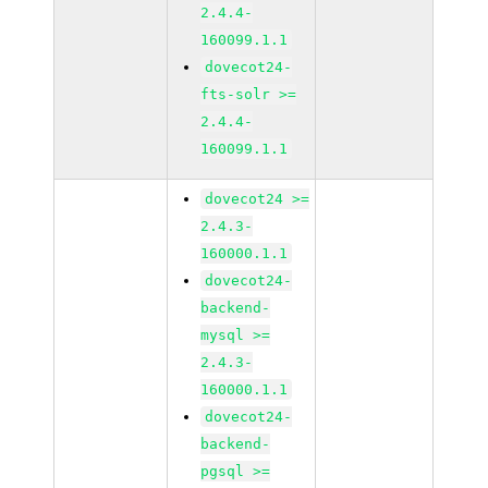
2.4.4-
160099.1.1
dovecot24-
fts-solr >=
2.4.4-
160099.1.1
dovecot24 >=
2.4.3-
160000.1.1
dovecot24-
backend-
mysql >=
2.4.3-
160000.1.1
dovecot24-
backend-
pgsql >=