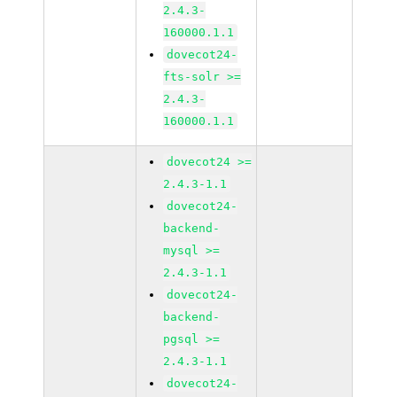
2.4.3-
160000.1.1
dovecot24-
fts-solr >=
2.4.3-
160000.1.1
dovecot24 >=
2.4.3-1.1
dovecot24-
backend-
mysql >=
2.4.3-1.1
dovecot24-
backend-
pgsql >=
2.4.3-1.1
dovecot24-