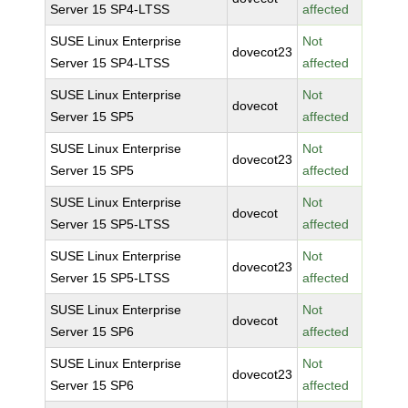
Server 15 SP4-LTSS
affected
SUSE Linux Enterprise
Not
dovecot23
Server 15 SP4-LTSS
affected
SUSE Linux Enterprise
Not
dovecot
Server 15 SP5
affected
SUSE Linux Enterprise
Not
dovecot23
Server 15 SP5
affected
SUSE Linux Enterprise
Not
dovecot
Server 15 SP5-LTSS
affected
SUSE Linux Enterprise
Not
dovecot23
Server 15 SP5-LTSS
affected
SUSE Linux Enterprise
Not
dovecot
Server 15 SP6
affected
SUSE Linux Enterprise
Not
dovecot23
Server 15 SP6
affected