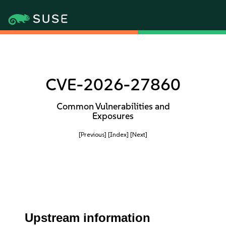
CVE-2026-27860
Common Vulnerabilities and
Exposures
[Previous]
[Index]
[Next]
Upstream information