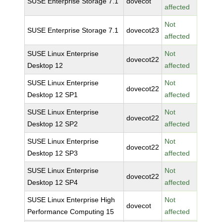
SUSE Enterprise Storage 7.1
dovecot
affected
Not
SUSE Enterprise Storage 7.1
dovecot23
affected
SUSE Linux Enterprise
Not
dovecot22
Desktop 12
affected
SUSE Linux Enterprise
Not
dovecot22
Desktop 12 SP1
affected
SUSE Linux Enterprise
Not
dovecot22
Desktop 12 SP2
affected
SUSE Linux Enterprise
Not
dovecot22
Desktop 12 SP3
affected
SUSE Linux Enterprise
Not
dovecot22
Desktop 12 SP4
affected
SUSE Linux Enterprise High
Not
dovecot
Performance Computing 15
affected