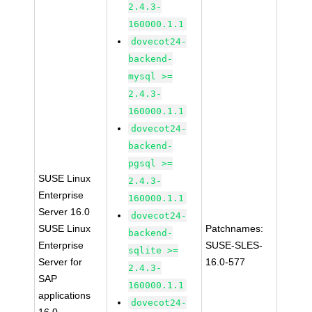
2.4.3-
160000.1.1
dovecot24-
backend-
mysql >=
2.4.3-
160000.1.1
dovecot24-
backend-
pgsql >=
SUSE Linux
2.4.3-
Enterprise
160000.1.1
Server 16.0
dovecot24-
SUSE Linux
Patchnames:
backend-
Enterprise
SUSE-SLES-
sqlite >=
Server for
16.0-577
2.4.3-
SAP
160000.1.1
applications
dovecot24-