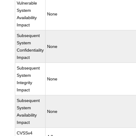
Vulnerable
System
None
Availability
Impact
Subsequent
System
None
Confidentiality
Impact
Subsequent
System
None
Integrity
Impact
Subsequent
System
None
Availability
Impact
CVSSv4