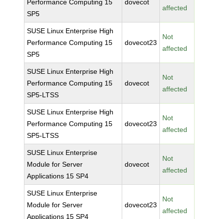
Performance Computing 15
dovecot
affected
SP5
SUSE Linux Enterprise High
Not
Performance Computing 15
dovecot23
affected
SP5
SUSE Linux Enterprise High
Not
Performance Computing 15
dovecot
affected
SP5-LTSS
SUSE Linux Enterprise High
Not
Performance Computing 15
dovecot23
affected
SP5-LTSS
SUSE Linux Enterprise
Not
Module for Server
dovecot
affected
Applications 15 SP4
SUSE Linux Enterprise
Not
Module for Server
dovecot23
affected
Applications 15 SP4