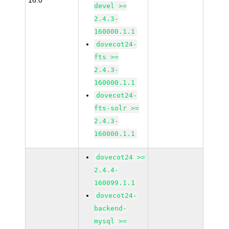
16.0
devel >=
2.4.3-
160000.1.1
dovecot24-
fts >=
2.4.3-
160000.1.1
dovecot24-
fts-solr >=
2.4.3-
160000.1.1
dovecot24 >=
2.4.4-
160099.1.1
dovecot24-
backend-
mysql >=