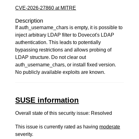
CVE-2026-27860 at MITRE
Description
If auth_username_chars is empty, it is possible to
inject arbitrary LDAP filter to Dovecot's LDAP
authentication. This leads to potentially
bypassing restrictions and allows probing of
LDAP structure. Do not clear out
auth_username_chars, or install fixed version.
No publicly available exploits are known.
SUSE information
Overall state of this security issue: Resolved
This issue is currently rated as having
moderate
severity.