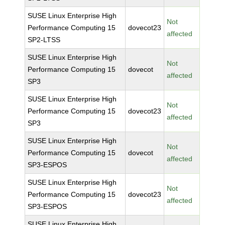
SUSE Linux Enterprise High
Not
Performance Computing 15
dovecot23
affected
SP2-LTSS
SUSE Linux Enterprise High
Not
Performance Computing 15
dovecot
affected
SP3
SUSE Linux Enterprise High
Not
Performance Computing 15
dovecot23
affected
SP3
SUSE Linux Enterprise High
Not
Performance Computing 15
dovecot
affected
SP3-ESPOS
SUSE Linux Enterprise High
Not
Performance Computing 15
dovecot23
affected
SP3-ESPOS
SUSE Linux Enterprise High