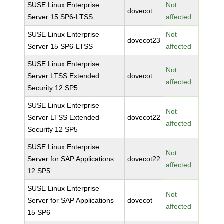
SUSE Linux Enterprise
Not
dovecot
Server 15 SP6-LTSS
affected
SUSE Linux Enterprise
Not
dovecot23
Server 15 SP6-LTSS
affected
SUSE Linux Enterprise
Not
Server LTSS Extended
dovecot
affected
Security 12 SP5
SUSE Linux Enterprise
Not
Server LTSS Extended
dovecot22
affected
Security 12 SP5
SUSE Linux Enterprise
Not
Server for SAP Applications
dovecot22
affected
12 SP5
SUSE Linux Enterprise
Not
Server for SAP Applications
dovecot
affected
15 SP6