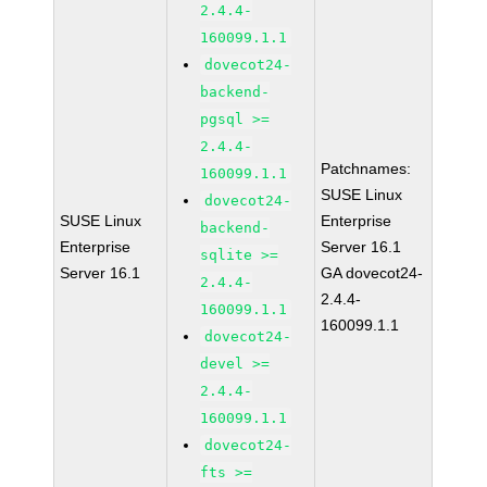
2.4.4-
160099.1.1
dovecot24-
backend-
pgsql >=
2.4.4-
Patchnames:
160099.1.1
SUSE Linux
dovecot24-
SUSE Linux
Enterprise
backend-
Enterprise
Server 16.1
sqlite >=
Server 16.1
GA dovecot24-
2.4.4-
2.4.4-
160099.1.1
160099.1.1
dovecot24-
devel >=
2.4.4-
160099.1.1
dovecot24-
fts >=