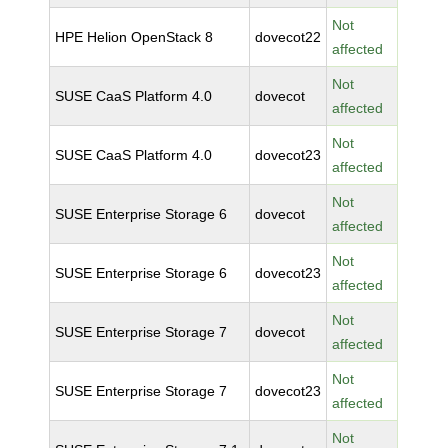
Not
HPE Helion OpenStack 8
dovecot22
affected
Not
SUSE CaaS Platform 4.0
dovecot
affected
Not
SUSE CaaS Platform 4.0
dovecot23
affected
Not
SUSE Enterprise Storage 6
dovecot
affected
Not
SUSE Enterprise Storage 6
dovecot23
affected
Not
SUSE Enterprise Storage 7
dovecot
affected
Not
SUSE Enterprise Storage 7
dovecot23
affected
Not