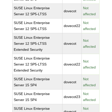
SUSE Linux Enterprise
Not
dovecot
Server 12 SP5-LTSS
affected
SUSE Linux Enterprise
Not
dovecot22
Server 12 SP5-LTSS
affected
SUSE Linux Enterprise
Not
Server 12 SP5-LTSS
dovecot
affected
Extended Security
SUSE Linux Enterprise
Not
Server 12 SP5-LTSS
dovecot22
affected
Extended Security
SUSE Linux Enterprise
Not
dovecot
Server 15 SP4
affected
SUSE Linux Enterprise
Not
dovecot23
Server 15 SP4
affected
SUSE Linux Enterprise
Not
dovecot