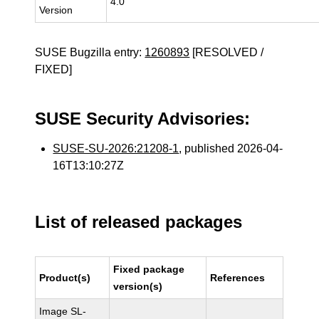
4.0
Version
SUSE Bugzilla entry:
1260893
[RESOLVED /
FIXED]
SUSE Security Advisories:
SUSE-SU-2026:21208-1
, published 2026-04-
16T13:10:27Z
List of released packages
Fixed package
Product(s)
References
version(s)
Image SL-