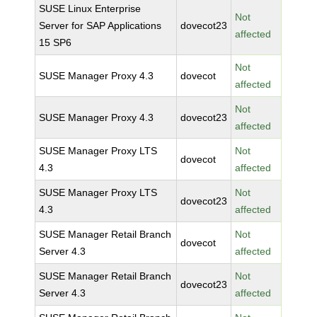
SUSE Linux Enterprise
Not
Server for SAP Applications
dovecot23
affected
15 SP6
Not
SUSE Manager Proxy 4.3
dovecot
affected
Not
SUSE Manager Proxy 4.3
dovecot23
affected
SUSE Manager Proxy LTS
Not
dovecot
4.3
affected
SUSE Manager Proxy LTS
Not
dovecot23
4.3
affected
SUSE Manager Retail Branch
Not
dovecot
Server 4.3
affected
SUSE Manager Retail Branch
Not
dovecot23
Server 4.3
affected