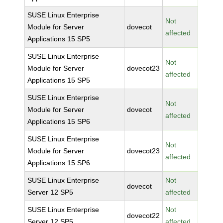
SUSE Linux Enterprise
Not
Module for Server
dovecot
affected
Applications 15 SP5
SUSE Linux Enterprise
Not
Module for Server
dovecot23
affected
Applications 15 SP5
SUSE Linux Enterprise
Not
Module for Server
dovecot
affected
Applications 15 SP6
SUSE Linux Enterprise
Not
Module for Server
dovecot23
affected
Applications 15 SP6
SUSE Linux Enterprise
Not
dovecot
Server 12 SP5
affected
SUSE Linux Enterprise
Not
dovecot22
Server 12 SP5
affected