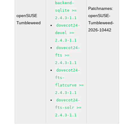
backend-
Patchnames:
sqlite >=
openSUSE
openSUSE-
2.4.3-1.1
Tumbleweed
Tumbleweed-
dovecot24-
2026-10442
devel >=
2.4.3-1.1
dovecot24-
fts >=
2.4.3-1.1
dovecot24-
fts-
flatcurve >=
2.4.3-1.1
dovecot24-
fts-solr >=
2.4.3-1.1