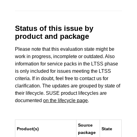
Status of this issue by
product and package
Please note that this evaluation state might be
work in progress, incomplete or outdated. Also
information for service packs in the LTSS phase
is only included for issues meeting the LTSS
criteria. If in doubt, feel free to contact us for
clarification. The updates are grouped by state of
their lifecycle. SUSE product lifecycles are
documented
on the lifecycle page
.
Source
Product(s)
State
package