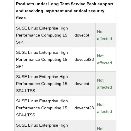
Products under Long Term Service Pack support
and receiving important and critical security
fixes.
SUSE Linux Enterprise High
Not
Performance Computing 15
dovecot
affected
SP4
SUSE Linux Enterprise High
Not
Performance Computing 15
dovecot23
affected
SP4
SUSE Linux Enterprise High
Not
Performance Computing 15
dovecot
affected
SP4-LTSS
SUSE Linux Enterprise High
Not
Performance Computing 15
dovecot23
affected
SP4-LTSS
SUSE Linux Enterprise High
Not