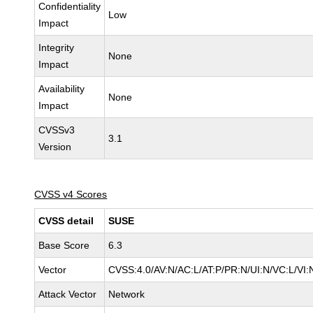
Confidentiality
Low
Impact
Integrity
None
Impact
Availability
None
Impact
CVSSv3
3.1
Version
CVSS v4 Scores
CVSS detail
SUSE
Base Score
6.3
Vector
CVSS:4.0/AV:N/AC:L/AT:P/PR:N/UI:N/VC:L/VI:
Attack Vector
Network