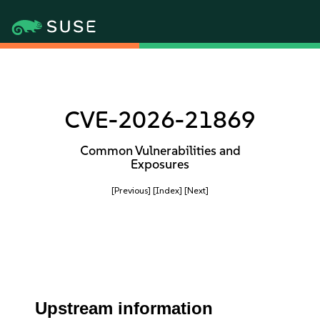
CVE-2026-21869
Common Vulnerabilities and
Exposures
[Previous]
[Index]
[Next]
Upstream information