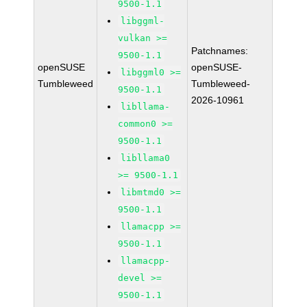
9500-1.1
libggml-
vulkan >=
Patchnames:
9500-1.1
openSUSE
openSUSE-
libggml0 >=
Tumbleweed
Tumbleweed-
9500-1.1
2026-10961
libllama-
common0 >=
9500-1.1
libllama0
>= 9500-1.1
libmtmd0 >=
9500-1.1
llamacpp >=
9500-1.1
llamacpp-
devel >=
9500-1.1