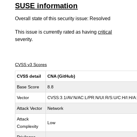
SUSE information
Overall state of this security issue: Resolved
This issue is currently rated as having
critical
severity.
CVSS v3 Scores
CVSS detail
CNA (GitHub)
Base Score
8.8
Vector
CVSS:3.1/AV:N/AC:L/PR:N/UI:R/S:U/C:H/I:H/A
Attack Vector
Network
Attack
Low
Complexity