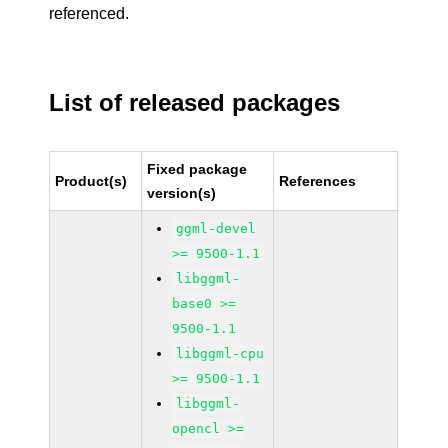
referenced.
List of released packages
Fixed package
Product(s)
References
version(s)
ggml-devel
>= 9500-1.1
libggml-
base0 >=
9500-1.1
libggml-cpu
>= 9500-1.1
libggml-
opencl >=