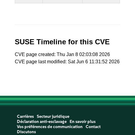
SUSE Timeline for this CVE
CVE page created: Thu Jan 8 02:03:08 2026
CVE page last modified: Sat Jun 6 11:31:52 2026
Carrières
Secteur juridique
Déclaration anti-esclavage
En savoir plus
Vos préférences de communication
Contact
Discutons