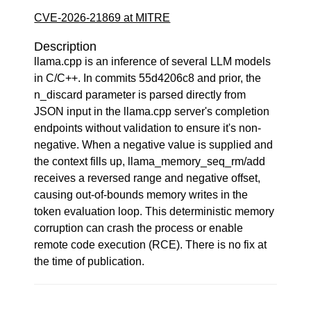
CVE-2026-21869 at MITRE
Description
llama.cpp is an inference of several LLM models
in C/C++. In commits 55d4206c8 and prior, the
n_discard parameter is parsed directly from
JSON input in the llama.cpp server's completion
endpoints without validation to ensure it's non-
negative. When a negative value is supplied and
the context fills up, llama_memory_seq_rm/add
receives a reversed range and negative offset,
causing out-of-bounds memory writes in the
token evaluation loop. This deterministic memory
corruption can crash the process or enable
remote code execution (RCE). There is no fix at
the time of publication.