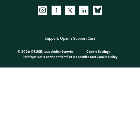
Support:
Open a Support Case
©
2026 ©SUSE, tous droits réservés
Cookie Settings
Politique sur la confidentialité et les cookies
and
Cookie Policy