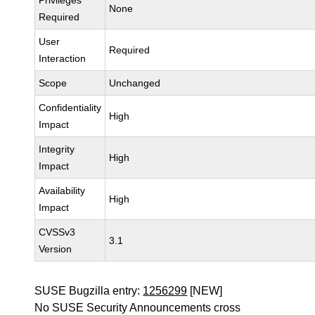
Privileges
None
Required
User
Required
Interaction
Scope
Unchanged
Confidentiality
High
Impact
Integrity
High
Impact
Availability
High
Impact
CVSSv3
3.1
Version
SUSE Bugzilla entry:
1256299
[NEW]
No SUSE Security Announcements cross