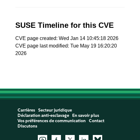
SUSE Timeline for this CVE
CVE page created: Wed Jan 14 10:45:18 2026
CVE page last modified: Tue May 19 16:20:20
2026
Carrières
Secteur juridique
Déclaration anti-esclavage
En savoir plus
Vos préférences de communication
Contact
Discutons