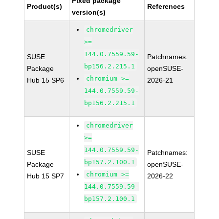
Fixed package
Product(s)
References
version(s)
chromedriver
>=
144.0.7559.59-
SUSE
Patchnames:
bp156.2.215.1
Package
openSUSE-
chromium >=
Hub 15 SP6
2026-21
144.0.7559.59-
bp156.2.215.1
chromedriver
>=
144.0.7559.59-
SUSE
Patchnames:
bp157.2.100.1
Package
openSUSE-
chromium >=
Hub 15 SP7
2026-22
144.0.7559.59-
bp157.2.100.1