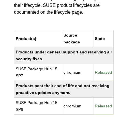
their lifecycle. SUSE product lifecycles are
documented
on the lifecycle page
.
Source
Product(s)
State
package
Products under general support and receiving all
security fixes.
SUSE Package Hub 15
chromium
Released
SP7
Products past their end of life and not receiving
proactive updates anymore.
SUSE Package Hub 15
chromium
Released
SP6