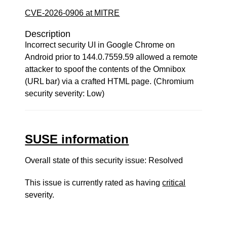
CVE-2026-0906 at MITRE
Description
Incorrect security UI in Google Chrome on
Android prior to 144.0.7559.59 allowed a remote
attacker to spoof the contents of the Omnibox
(URL bar) via a crafted HTML page. (Chromium
security severity: Low)
SUSE information
Overall state of this security issue: Resolved
This issue is currently rated as having
critical
severity.