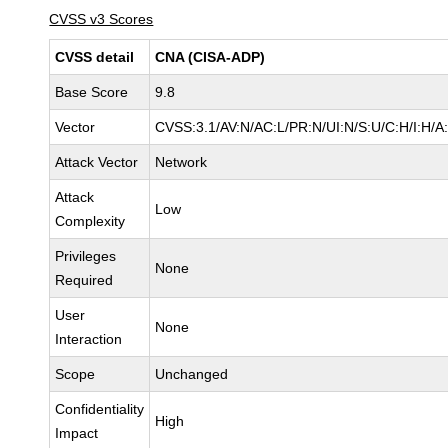
CVSS v3 Scores
CVSS detail
CNA (CISA-ADP)
Base Score
9.8
Vector
CVSS:3.1/AV:N/AC:L/PR:N/UI:N/S:U/C:H/I:H/A
Attack Vector
Network
Attack
Low
Complexity
Privileges
None
Required
User
None
Interaction
Scope
Unchanged
Confidentiality
High
Impact