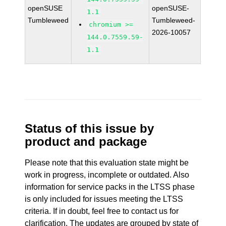
openSUSE
openSUSE-
1.1
Tumbleweed
Tumbleweed-
chromium >=
2026-10057
144.0.7559.59-
1.1
Status of this issue by
product and package
Please note that this evaluation state might be
work in progress, incomplete or outdated. Also
information for service packs in the LTSS phase
is only included for issues meeting the LTSS
criteria. If in doubt, feel free to contact us for
clarification. The updates are grouped by state of