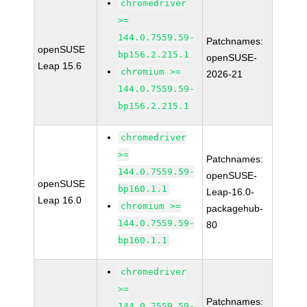
chromedriver
>=
144.0.7559.59-
Patchnames:
openSUSE
bp156.2.215.1
openSUSE-
Leap 15.6
chromium >=
2026-21
144.0.7559.59-
bp156.2.215.1
chromedriver
>=
Patchnames:
144.0.7559.59-
openSUSE-
openSUSE
bp160.1.1
Leap-16.0-
Leap 16.0
chromium >=
packagehub-
144.0.7559.59-
80
bp160.1.1
chromedriver
>=
Patchnames:
144.0.7559.59-