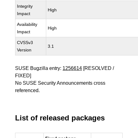
Integrity
High
Impact
Availability
High
Impact
CVSSv3
3.1
Version
SUSE Bugzilla entry:
1256614
[RESOLVED /
FIXED]
No SUSE Security Announcements cross
referenced.
List of released packages