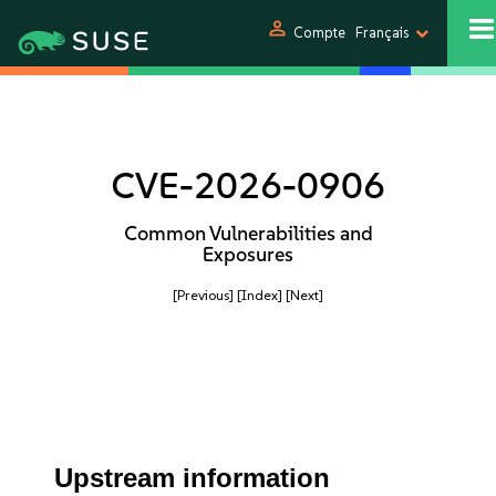
person
Compte
Français
CVE-2026-0906
Common Vulnerabilities and
Exposures
[Previous]
[Index]
[Next]
Upstream information