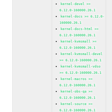
kernel-devel >=
6.12.0-160000.26.1
kernel-docs >= 6.12.0-
160000.26.1
kernel-docs-html >=
6.12.0-160000.26.1
kernel-kvmsmall >=
6.12.0-160000.26.1
kernel-kvmsmall-devel
>= 6.12.0-160000.26.1
kernel-kvmsmall-vdso
>= 6.12.0-160000.26.1
kernel-macros >=
6.12.0-160000.26.1
kernel-obs-qa >=
6.12.0-160000.26.1
kernel-source >=
6.12.0-160000.26.1