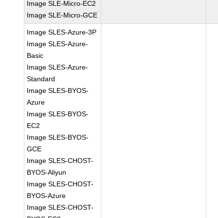
Image SLE-Micro-EC2
Image SLE-Micro-GCE
Image SLES-Azure-3P
Image SLES-Azure-
Basic
Image SLES-Azure-
Standard
Image SLES-BYOS-
Azure
Image SLES-BYOS-
EC2
Image SLES-BYOS-
GCE
Image SLES-CHOST-
BYOS-Aliyun
Image SLES-CHOST-
BYOS-Azure
Image SLES-CHOST-