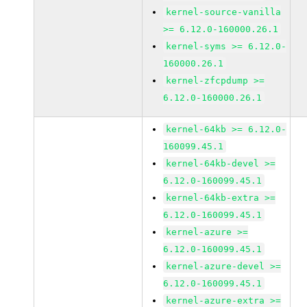
kernel-source-vanilla
>= 6.12.0-160000.26.1
kernel-syms >= 6.12.0-
160000.26.1
kernel-zfcpdump >=
6.12.0-160000.26.1
kernel-64kb >= 6.12.0-
160099.45.1
kernel-64kb-devel >=
6.12.0-160099.45.1
kernel-64kb-extra >=
6.12.0-160099.45.1
kernel-azure >=
6.12.0-160099.45.1
kernel-azure-devel >=
6.12.0-160099.45.1
kernel-azure-extra >=