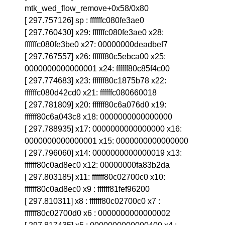
mtk_wed_flow_remove+0x58/0x80
[ 297.757126] sp : ffffffc080fe3ae0
[ 297.760430] x29: ffffffc080fe3ae0 x28:
ffffffc080fe3be0 x27: 00000000deadbef7
[ 297.767557] x26: ffffff80c5ebca00 x25:
0000000000000001 x24: ffffff80c85f4c00
[ 297.774683] x23: ffffff80c1875b78 x22:
ffffffc080d42cd0 x21: ffffffc080660018
[ 297.781809] x20: ffffff80c6a076d0 x19:
ffffff80c6a043c8 x18: 0000000000000000
[ 297.788935] x17: 0000000000000000 x16:
0000000000000001 x15: 0000000000000000
[ 297.796060] x14: 0000000000000019 x13:
ffffff80c0ad8ec0 x12: 00000000fa83b2da
[ 297.803185] x11: ffffff80c02700c0 x10:
ffffff80c0ad8ec0 x9 : ffffff81fef96200
[ 297.810311] x8 : ffffff80c02700c0 x7 :
ffffff80c02700d0 x6 : 0000000000000002