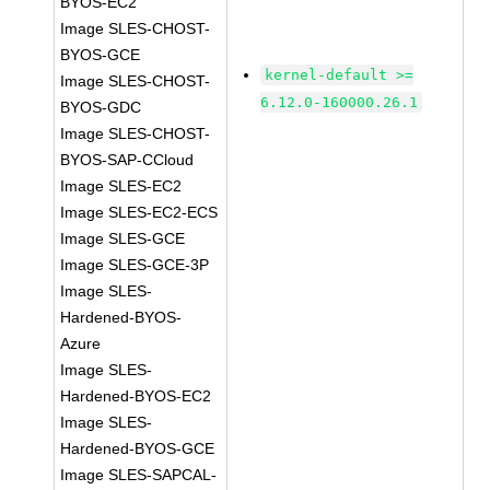
BYOS-EC2
Image SLES-CHOST-
BYOS-GCE
kernel-default >=
Image SLES-CHOST-
6.12.0-160000.26.1
BYOS-GDC
Image SLES-CHOST-
BYOS-SAP-CCloud
Image SLES-EC2
Image SLES-EC2-ECS
Image SLES-GCE
Image SLES-GCE-3P
Image SLES-
Hardened-BYOS-
Azure
Image SLES-
Hardened-BYOS-EC2
Image SLES-
Hardened-BYOS-GCE
Image SLES-SAPCAL-