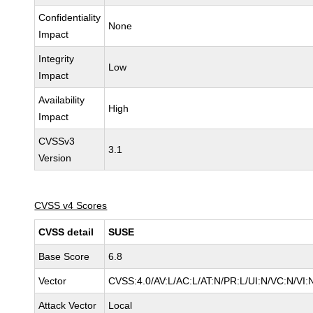
Confidentiality
None
Impact
Integrity
Low
Impact
Availability
High
Impact
CVSSv3
3.1
Version
CVSS v4 Scores
CVSS detail
SUSE
Base Score
6.8
Vector
CVSS:4.0/AV:L/AC:L/AT:N/PR:L/UI:N/VC:N/VI:
Attack Vector
Local