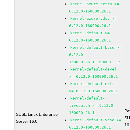
kernel-azure-extra >=
6.12.0-160000.26.1
kernel-azure-vdso >=
6.12.0-160000.26.1
kernel-default >=
6.12.0-160000.26.1
kernel-default-base >=
6.12.0-
160000.26.1.160000.2.7
kernel-default-devel
>= 6.12.0-160000.26.1
kernel-default-extra
>= 6.12.0-160000.26.1
kernel-default-
livepatch >= 6.12.0-
Pa
160000.26.1
SUSE Linux Enterprise
SU
kernel-default-vdso >=
Server 16.0
16
6.12.0-160000.26.1