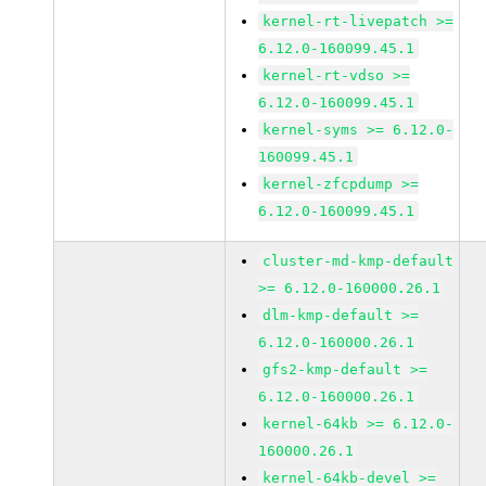
kernel-rt-livepatch >=
6.12.0-160099.45.1
kernel-rt-vdso >=
6.12.0-160099.45.1
kernel-syms >= 6.12.0-
160099.45.1
kernel-zfcpdump >=
6.12.0-160099.45.1
cluster-md-kmp-default
>= 6.12.0-160000.26.1
dlm-kmp-default >=
6.12.0-160000.26.1
gfs2-kmp-default >=
6.12.0-160000.26.1
kernel-64kb >= 6.12.0-
160000.26.1
kernel-64kb-devel >=