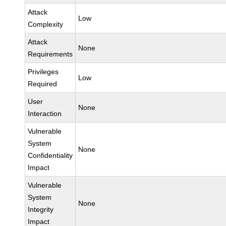
Attack
Low
Complexity
Attack
None
Requirements
Privileges
Low
Required
User
None
Interaction
Vulnerable
System
None
Confidentiality
Impact
Vulnerable
System
None
Integrity
Impact