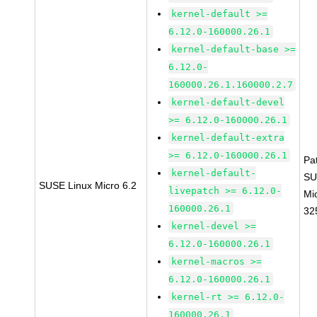
kernel-default >=
6.12.0-160000.26.1
kernel-default-base >=
6.12.0-
160000.26.1.160000.2.7
kernel-default-devel
>= 6.12.0-160000.26.1
kernel-default-extra
>= 6.12.0-160000.26.1
Pa
kernel-default-
SU
SUSE Linux Micro 6.2
livepatch >= 6.12.0-
Mi
160000.26.1
32
kernel-devel >=
6.12.0-160000.26.1
kernel-macros >=
6.12.0-160000.26.1
kernel-rt >= 6.12.0-
160000.26.1