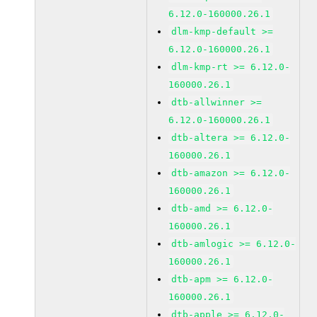
6.12.0-160000.26.1
dlm-kmp-default >=
6.12.0-160000.26.1
dlm-kmp-rt >= 6.12.0-
160000.26.1
dtb-allwinner >=
6.12.0-160000.26.1
dtb-altera >= 6.12.0-
160000.26.1
dtb-amazon >= 6.12.0-
160000.26.1
dtb-amd >= 6.12.0-
160000.26.1
dtb-amlogic >= 6.12.0-
160000.26.1
dtb-apm >= 6.12.0-
160000.26.1
dtb-apple >= 6.12.0-