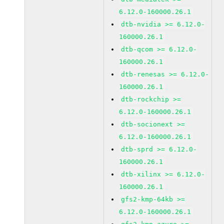
6.12.0-160000.26.1
dtb-nvidia >= 6.12.0-
160000.26.1
dtb-qcom >= 6.12.0-
160000.26.1
dtb-renesas >= 6.12.0-
160000.26.1
dtb-rockchip >=
6.12.0-160000.26.1
dtb-socionext >=
6.12.0-160000.26.1
dtb-sprd >= 6.12.0-
160000.26.1
dtb-xilinx >= 6.12.0-
160000.26.1
gfs2-kmp-64kb >=
6.12.0-160000.26.1