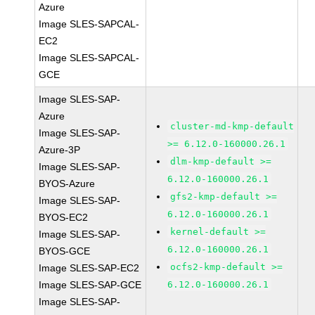
Azure
Image SLES-SAPCAL-
EC2
Image SLES-SAPCAL-
GCE
Image SLES-SAP-
Azure
cluster-md-kmp-default
Image SLES-SAP-
>= 6.12.0-160000.26.1
Azure-3P
dlm-kmp-default >=
Image SLES-SAP-
6.12.0-160000.26.1
BYOS-Azure
gfs2-kmp-default >=
Image SLES-SAP-
6.12.0-160000.26.1
BYOS-EC2
kernel-default >=
Image SLES-SAP-
6.12.0-160000.26.1
BYOS-GCE
ocfs2-kmp-default >=
Image SLES-SAP-EC2
Image SLES-SAP-GCE
6.12.0-160000.26.1
Image SLES-SAP-