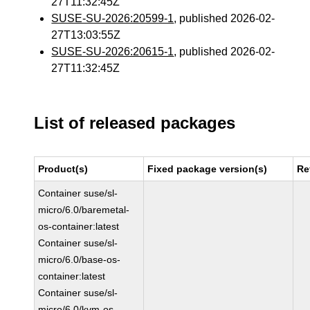
27T11:32:45Z
SUSE-SU-2026:20599-1
, published 2026-02-
27T13:03:55Z
SUSE-SU-2026:20615-1
, published 2026-02-
27T11:32:45Z
List of released packages
Product(s)
Fixed package version(s)
Re
Container suse/sl-
micro/6.0/baremetal-
os-container:latest
Container suse/sl-
micro/6.0/base-os-
container:latest
Container suse/sl-
micro/6.0/kvm-os-