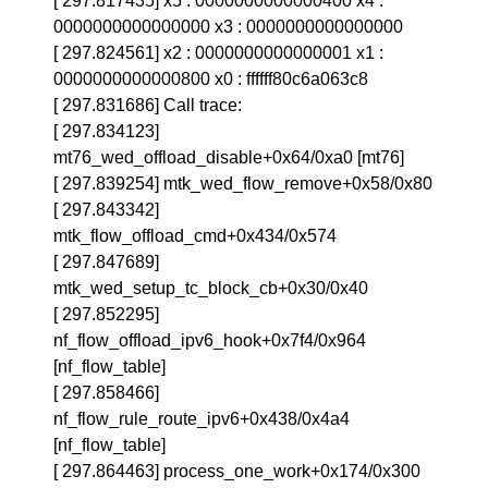
[ 297.817435] x5 : 0000000000000400 x4 :
0000000000000000 x3 : 0000000000000000
[ 297.824561] x2 : 0000000000000001 x1 :
0000000000000800 x0 : ffffff80c6a063c8
[ 297.831686] Call trace:
[ 297.834123]
mt76_wed_offload_disable+0x64/0xa0 [mt76]
[ 297.839254] mtk_wed_flow_remove+0x58/0x80
[ 297.843342]
mtk_flow_offload_cmd+0x434/0x574
[ 297.847689]
mtk_wed_setup_tc_block_cb+0x30/0x40
[ 297.852295]
nf_flow_offload_ipv6_hook+0x7f4/0x964
[nf_flow_table]
[ 297.858466]
nf_flow_rule_route_ipv6+0x438/0x4a4
[nf_flow_table]
[ 297.864463] process_one_work+0x174/0x300