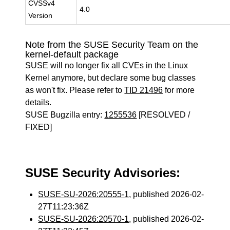
CVSSv4
4.0
Version
Note from the SUSE Security Team on the
kernel-default package
SUSE will no longer fix all CVEs in the Linux
Kernel anymore, but declare some bug classes
as won't fix. Please refer to
TID 21496
for more
details.
SUSE Bugzilla entry:
1255536
[RESOLVED /
FIXED]
SUSE Security Advisories:
SUSE-SU-2026:20555-1
, published 2026-02-
27T11:23:36Z
SUSE-SU-2026:20570-1
, published 2026-02-