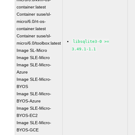
container:latest
Container suse/sl-
micro/6.0/rt-os-
container:latest
Container suse/sl-
libsqlite3-0 >=
micro/6.0/toolbox:latest
3.49.1-1.1
Image SL-Micro
Image SLE-Micro
Image SLE-Micro-
Azure
Image SLE-Micro-
BYOS
Image SLE-Micro-
BYOS-Azure
Image SLE-Micro-
BYOS-EC2
Image SLE-Micro-
BYOS-GCE