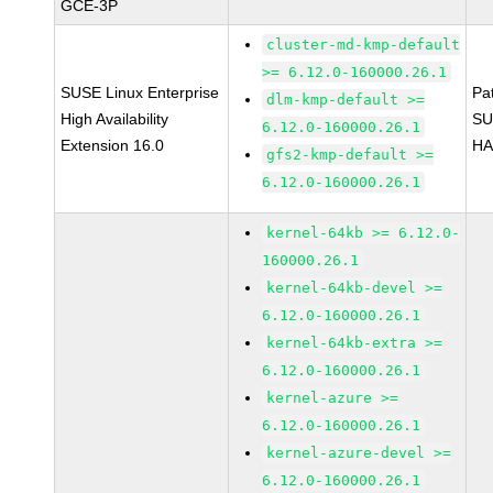
GCE-3P
cluster-md-kmp-default
>= 6.12.0-160000.26.1
SUSE Linux Enterprise
Pa
dlm-kmp-default >=
High Availability
SU
6.12.0-160000.26.1
Extension 16.0
HA
gfs2-kmp-default >=
6.12.0-160000.26.1
kernel-64kb >= 6.12.0-
160000.26.1
kernel-64kb-devel >=
6.12.0-160000.26.1
kernel-64kb-extra >=
6.12.0-160000.26.1
kernel-azure >=
6.12.0-160000.26.1
kernel-azure-devel >=
6.12.0-160000.26.1