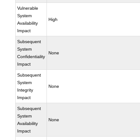
Vulnerable
System
High
Availability
Impact
Subsequent
System
None
Confidentiality
Impact
Subsequent
System
None
Integrity
Impact
Subsequent
System
None
Availability
Impact