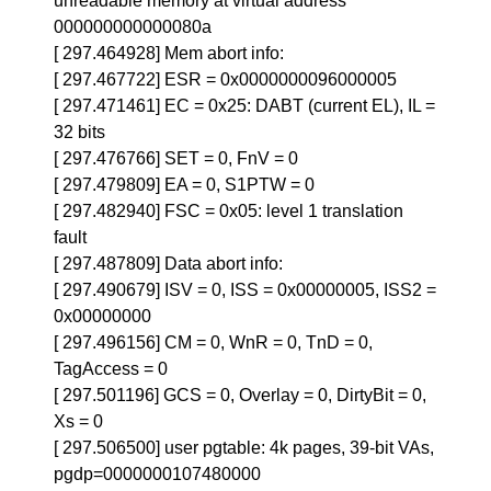
unreadable memory at virtual address
000000000000080a
[ 297.464928] Mem abort info:
[ 297.467722] ESR = 0x0000000096000005
[ 297.471461] EC = 0x25: DABT (current EL), IL =
32 bits
[ 297.476766] SET = 0, FnV = 0
[ 297.479809] EA = 0, S1PTW = 0
[ 297.482940] FSC = 0x05: level 1 translation
fault
[ 297.487809] Data abort info:
[ 297.490679] ISV = 0, ISS = 0x00000005, ISS2 =
0x00000000
[ 297.496156] CM = 0, WnR = 0, TnD = 0,
TagAccess = 0
[ 297.501196] GCS = 0, Overlay = 0, DirtyBit = 0,
Xs = 0
[ 297.506500] user pgtable: 4k pages, 39-bit VAs,
pgdp=0000000107480000