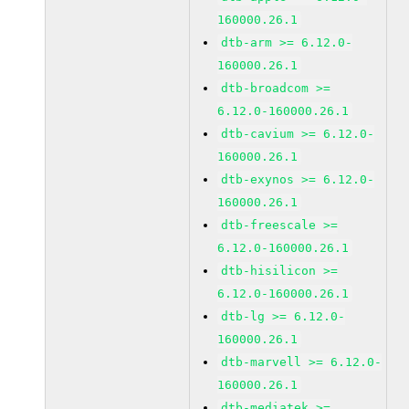
160000.26.1
dtb-arm >= 6.12.0-
160000.26.1
dtb-broadcom >=
6.12.0-160000.26.1
dtb-cavium >= 6.12.0-
160000.26.1
dtb-exynos >= 6.12.0-
160000.26.1
dtb-freescale >=
6.12.0-160000.26.1
dtb-hisilicon >=
6.12.0-160000.26.1
dtb-lg >= 6.12.0-
160000.26.1
dtb-marvell >= 6.12.0-
160000.26.1
dtb-mediatek >=