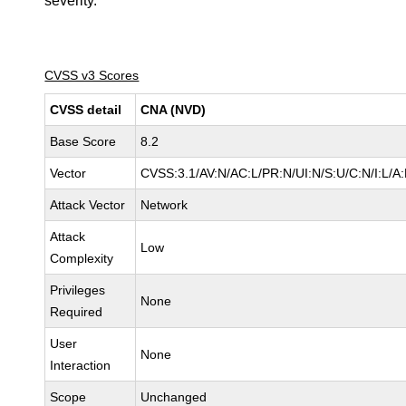
severity.
CVSS v3 Scores
CVSS detail
CNA (NVD)
Base Score
8.2
Vector
CVSS:3.1/AV:N/AC:L/PR:N/UI:N/S:U/C:N/I:L/A
Attack Vector
Network
Attack
Low
Complexity
Privileges
None
Required
User
None
Interaction
Scope
Unchanged