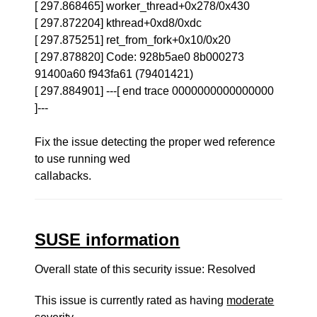
[ 297.868465] worker_thread+0x278/0x430
[ 297.872204] kthread+0xd8/0xdc
[ 297.875251] ret_from_fork+0x10/0x20
[ 297.878820] Code: 928b5ae0 8b000273
91400a60 f943fa61 (79401421)
[ 297.884901] ---[ end trace 0000000000000000
]---
Fix the issue detecting the proper wed reference
to use running wed
callabacks.
SUSE information
Overall state of this security issue: Resolved
This issue is currently rated as having
moderate