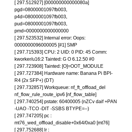
[ 297.512927] [000000000000080a]
pgd=08000001097fb003,
p4d=08000001097fb003,
pud=08000001097fb003,
pmd=0000000000000000
[ 297.523532] Internal error: Oops:
0000000096000005 [#1] SMP
[ 297.715393] CPU: 2 UID: 0 PID: 45 Comm:
kworker/u16:2 Tainted: G O 6.12.50 #0
[ 297.723908] Tainted: [O]=OOT_MODULE
[ 297.727384] Hardware name: Banana Pi BPI-
R4 (2x SFP+) (DT)
[ 297.732857] Workqueue: nf_ft_offload_del
nf_flow_rule_route_ipv6 [nf_flow_table]
[ 297.740254] pstate: 60400005 (nZCv daif +PAN
-UAO -TCO -DIT -SSBS BTYPE=--)
[ 297.747205] pc :
mt76_wed_offload_disable+0x64/0xa0 [mt76]
[ 297.752688] lr :