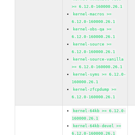
>= 6.12.0-160000.26.1
kernel-macros >=
6.12.0-160000.26.1
kernel-obs-qa >=
6.12.0-160000.26.1
kernel-source >=
6.12.0-160000.26.1
kernel-source-vanilla
>= 6.12.0-160000.26.1
kernel-syms >= 6.12.0-
160000.26.1
kernel-zfcpdump >=
6.12.0-160000.26.1
kernel-64kb >= 6.12.0-
160000.26.1
kernel-64kb-devel >=
6.12.0-160000.26.1