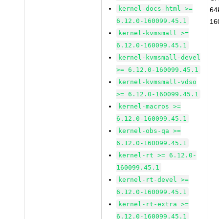
kernel-docs-html >=
64
6.12.0-160099.45.1
16
kernel-kvmsmall >=
6.12.0-160099.45.1
kernel-kvmsmall-devel
>= 6.12.0-160099.45.1
kernel-kvmsmall-vdso
>= 6.12.0-160099.45.1
kernel-macros >=
6.12.0-160099.45.1
kernel-obs-qa >=
6.12.0-160099.45.1
kernel-rt >= 6.12.0-
160099.45.1
kernel-rt-devel >=
6.12.0-160099.45.1
kernel-rt-extra >=
6.12.0-160099.45.1