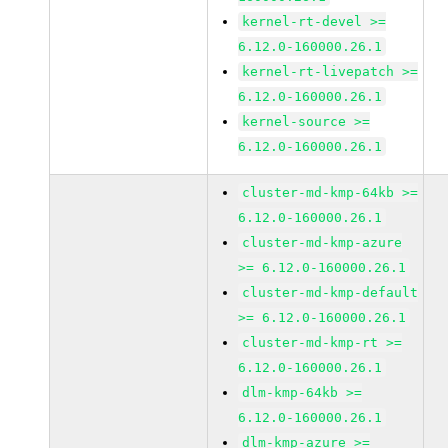
kernel-rt-devel >=
6.12.0-160000.26.1
kernel-rt-livepatch >=
6.12.0-160000.26.1
kernel-source >=
6.12.0-160000.26.1
cluster-md-kmp-64kb >=
6.12.0-160000.26.1
cluster-md-kmp-azure
>= 6.12.0-160000.26.1
cluster-md-kmp-default
>= 6.12.0-160000.26.1
cluster-md-kmp-rt >=
6.12.0-160000.26.1
dlm-kmp-64kb >=
6.12.0-160000.26.1
dlm-kmp-azure >=