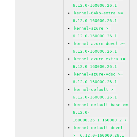
6.12.0-160000.26.1
kernel-64kb-extra >=
6.12.0-160000.26.1
kernel-azure >=
6.12.0-160000.26.1
kernel-azure-devel >=
6.12.0-160000.26.1
kernel-azure-extra >=
6.12.0-160000.26.1
kernel-azure-vdso >=
6.12.0-160000.26.1
kernel-default >=
6.12.0-160000.26.1
kernel-default-base >=
6.12.0-
160000.26.1.160000.2.7
kernel-default-devel
>= 6.12.0-160000.26.1