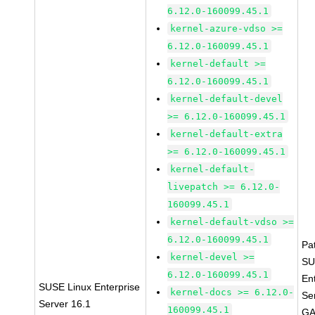
6.12.0-160099.45.1
kernel-azure-vdso >=
6.12.0-160099.45.1
kernel-default >=
6.12.0-160099.45.1
kernel-default-devel
>= 6.12.0-160099.45.1
kernel-default-extra
>= 6.12.0-160099.45.1
kernel-default-
livepatch >= 6.12.0-
160099.45.1
kernel-default-vdso >=
6.12.0-160099.45.1
Pa
kernel-devel >=
SU
6.12.0-160099.45.1
En
SUSE Linux Enterprise
kernel-docs >= 6.12.0-
Se
Server 16.1
160099.45.1
GA