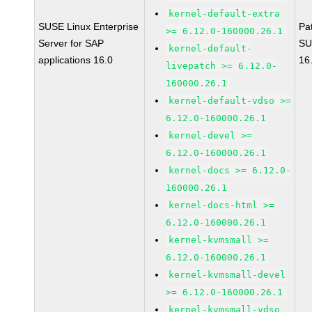
kernel-default-extra
SUSE Linux Enterprise
Pa
>= 6.12.0-160000.26.1
Server for SAP
SU
kernel-default-
applications 16.0
16
livepatch >= 6.12.0-
160000.26.1
kernel-default-vdso >=
6.12.0-160000.26.1
kernel-devel >=
6.12.0-160000.26.1
kernel-docs >= 6.12.0-
160000.26.1
kernel-docs-html >=
6.12.0-160000.26.1
kernel-kvmsmall >=
6.12.0-160000.26.1
kernel-kvmsmall-devel
>= 6.12.0-160000.26.1
kernel-kvmsmall-vdso