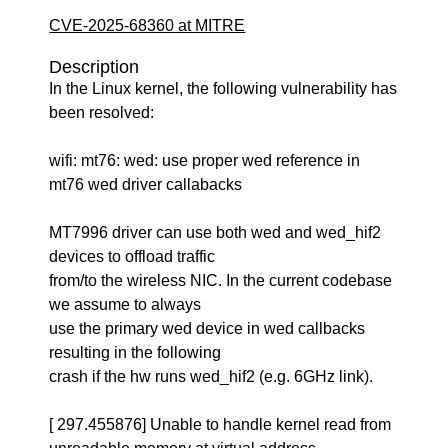
CVE-2025-68360 at MITRE
Description
In the Linux kernel, the following vulnerability has
been resolved:
wifi: mt76: wed: use proper wed reference in
mt76 wed driver callabacks
MT7996 driver can use both wed and wed_hif2
devices to offload traffic
from/to the wireless NIC. In the current codebase
we assume to always
use the primary wed device in wed callbacks
resulting in the following
crash if the hw runs wed_hif2 (e.g. 6GHz link).
[ 297.455876] Unable to handle kernel read from