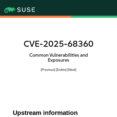
CVE-2025-68360
Common Vulnerabilities and
Exposures
[Previous]
[Index]
[Next]
Upstream information