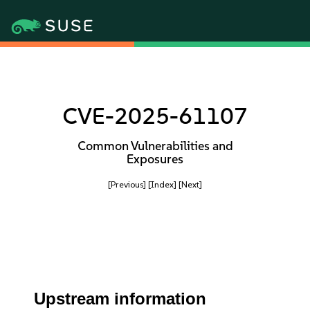
CVE-2025-61107
Common Vulnerabilities and
Exposures
[Previous]
[Index]
[Next]
Upstream information