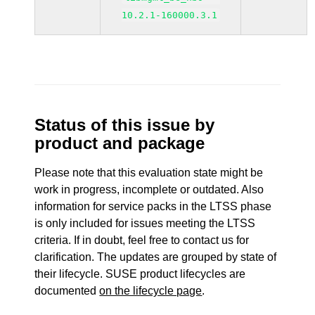
10.2.1-160000.3.1
Status of this issue by
product and package
Please note that this evaluation state might be
work in progress, incomplete or outdated. Also
information for service packs in the LTSS phase
is only included for issues meeting the LTSS
criteria. If in doubt, feel free to contact us for
clarification. The updates are grouped by state of
their lifecycle. SUSE product lifecycles are
documented
on the lifecycle page
.