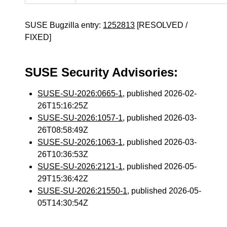
SUSE Bugzilla entry:
1252813
[RESOLVED /
FIXED]
SUSE Security Advisories:
SUSE-SU-2026:0665-1
, published 2026-02-
26T15:16:25Z
SUSE-SU-2026:1057-1
, published 2026-03-
26T08:58:49Z
SUSE-SU-2026:1063-1
, published 2026-03-
26T10:36:53Z
SUSE-SU-2026:2121-1
, published 2026-05-
29T15:36:42Z
SUSE-SU-2026:21550-1
, published 2026-05-
05T14:30:54Z