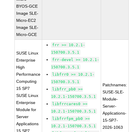
BYOS-GCE
Image SLE-
Micro-EC2
Image SLE-
Micro-GCE
frr >= 10.2.1-
150700.3.5.1
SUSE Linux
frr-devel >= 10.2.1-
Enterprise
High
150700.3.5.1
Performance
libfrr0 >= 10.2.1-
Computing
150700.3.5.1
Patchnames:
15 SP7
libfrr_pb0 >=
SUSE-SLE-
SUSE Linux
10.2.1-150700.3.5.1
Module-
Enterprise
libfrrcares0 >=
Server-
Module for
10.2.1-150700.3.5.1
Applications-
Server
libfrrfpm_pb0 >=
15-SP7-
Applications
10.2.1-150700.3.5.1
2026-1063
15 SP7