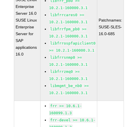
libfrr_pb0 >=
Enterprise
10.2.1-160000.3.1
Server 16.0
libfrrcares0 >=
SUSE Linux
Patchnames:
10.2.1-160000.3.1
Enterprise
SUSE-SLES-
libfrrfpm_pb0 >=
Server for
16.0-685
10.2.1-160000.3.1
SAP
libfrrospfapiclient0
applications
>= 10.2.1-160000.3.1
16.0
libfrrsnmp0 >=
10.2.1-160000.3.1
libfrrzmq0 >=
10.2.1-160000.3.1
libmgmt_be_nb0 >=
10.2.1-160000.3.1
frr >= 10.6.1-
160099.1.3
frr-devel >= 10.6.1-