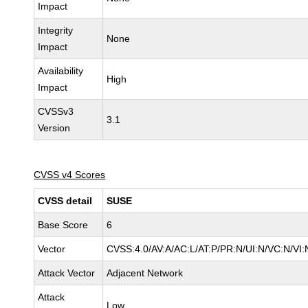
Impact
Integrity
None
Impact
Availability
High
Impact
CVSSv3
3.1
Version
CVSS v4 Scores
CVSS detail
SUSE
Base Score
6
Vector
CVSS:4.0/AV:A/AC:L/AT:P/PR:N/UI:N/VC:N/VI:
Attack Vector
Adjacent Network
Attack
Low