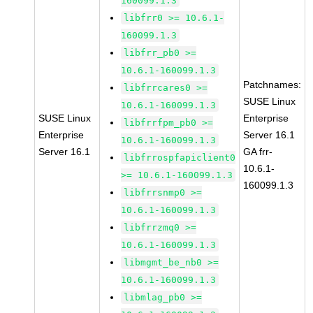
160099.1.3
libfrr0 >= 10.6.1-
160099.1.3
libfrr_pb0 >=
10.6.1-160099.1.3
Patchnames:
libfrrcares0 >=
SUSE Linux
10.6.1-160099.1.3
SUSE Linux
Enterprise
libfrrfpm_pb0 >=
Enterprise
Server 16.1
10.6.1-160099.1.3
Server 16.1
GA frr-
libfrrospfapiclient0
10.6.1-
>= 10.6.1-160099.1.3
160099.1.3
libfrrsnmp0 >=
10.6.1-160099.1.3
libfrrzmq0 >=
10.6.1-160099.1.3
libmgmt_be_nb0 >=
10.6.1-160099.1.3
libmlag_pb0 >=