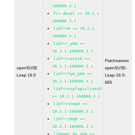
160000.3.1
frr-devel >= 10.2.1-
160000.3.1
libfrr0 >= 10.2.1-
160000.3.1
libfrr_pb0 >=
10.2.1-160000.3.1
libfrrcares0 >=
Patchnames:
10.2.1-160000.3.1
openSUSE
openSUSE-
libfrrfpm_pb0 >=
Leap 16.0
Leap-16.0-
10.2.1-160000.3.1
685
libfrrospfapiclient0
>= 10.2.1-160000.3.1
libfrrsnmp0 >=
10.2.1-160000.3.1
libfrrzmq0 >=
10.2.1-160000.3.1
libmgmt_be_nb0 >=