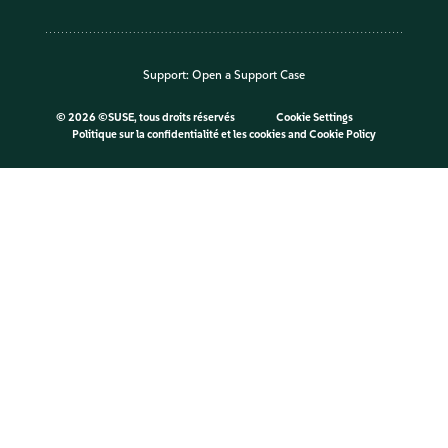
Support:
Open a Support Case
©
2026 ©SUSE, tous droits réservés
Cookie Settings
Politique sur la confidentialité et les cookies
and
Cookie Policy