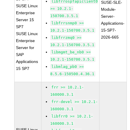
libfrrospfapiclient0
SUSE-SLE-
SUSE Linux
>= 10.2.1-
Module-
Enterprise
150700.3.5.1
Server-
Server 15
libfrrsnmp0 >=
Applications-
SP7
15-SP7-
10.2.1-150700.3.5.1
SUSE Linux
2026-665
libfrrzmq0 >=
Enterprise
10.2.1-150700.3.5.1
Server for
libmgmt_be_nb0 >=
SAP
10.2.1-150700.3.5.1
Applications
libmlag_pb0 >=
15 SP7
8.5.6-150500.4.36.1
frr >= 10.2.1-
160000.3.1
frr-devel >= 10.2.1-
160000.3.1
libfrr0 >= 10.2.1-
160000.3.1
SUSE Linux