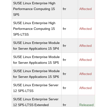
SUSE Linux Enterprise High
Performance Computing 15
frr
Affected
SP5
SUSE Linux Enterprise High
Performance Computing 15
frr
Affected
SP5-LTSS
SUSE Linux Enterprise Module
frr
Affected
for Server Applications 15 SP4
SUSE Linux Enterprise Module
frr
Affected
for Server Applications 15 SP5
SUSE Linux Enterprise Module
frr
Affected
for Server Applications 15 SP6
SUSE Linux Enterprise Server
frr
Affected
12 SP5-LTSS
SUSE Linux Enterprise Server
12 SP5-LTSS Extended
frr
Released