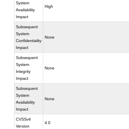
System
High
Availability
Impact
Subsequent
System
None
Confidentiality
Impact
Subsequent
System
None
Integrity
Impact
Subsequent
System
None
Availability
Impact
CVSSv4
4.0
Version