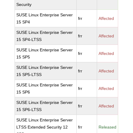
Security
SUSE Linux Enterprise Server
frr
Affected
15 SP4
SUSE Linux Enterprise Server
frr
Affected
15 SP4-LTSS
SUSE Linux Enterprise Server
frr
Affected
15 SP5
SUSE Linux Enterprise Server
frr
Affected
15 SP5-LTSS
SUSE Linux Enterprise Server
frr
Affected
15 SP6
SUSE Linux Enterprise Server
frr
Affected
15 SP6-LTSS
SUSE Linux Enterprise Server
LTSS Extended Security 12
frr
Released