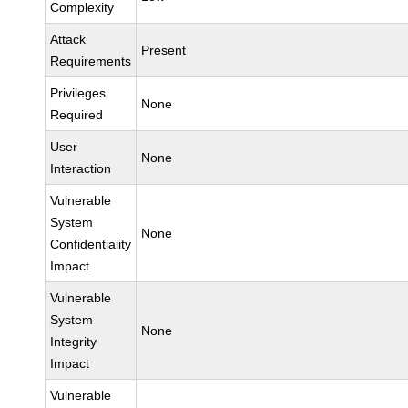
Complexity
Attack
Present
Requirements
Privileges
None
Required
User
None
Interaction
Vulnerable
System
None
Confidentiality
Impact
Vulnerable
System
None
Integrity
Impact
Vulnerable