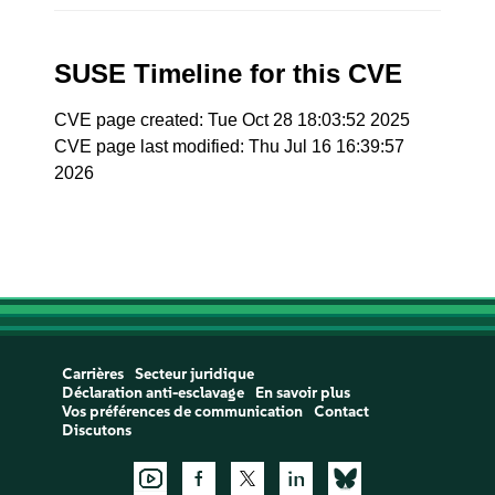
SUSE Timeline for this CVE
CVE page created: Tue Oct 28 18:03:52 2025
CVE page last modified: Thu Jul 16 16:39:57
2026
Carrières
Secteur juridique
Déclaration anti-esclavage
En savoir plus
Vos préférences de communication
Contact
Discutons