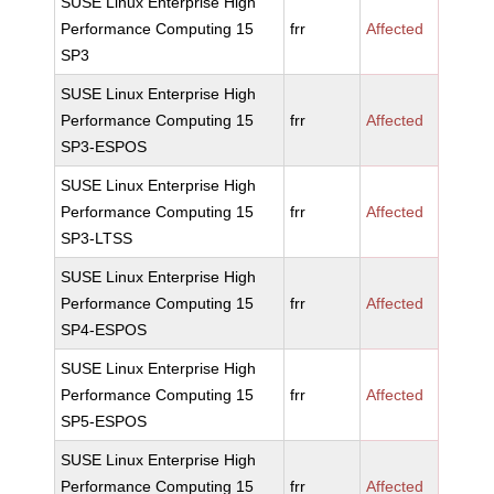
SUSE Linux Enterprise High
Performance Computing 15
frr
Affected
SP3
SUSE Linux Enterprise High
Performance Computing 15
frr
Affected
SP3-ESPOS
SUSE Linux Enterprise High
Performance Computing 15
frr
Affected
SP3-LTSS
SUSE Linux Enterprise High
Performance Computing 15
frr
Affected
SP4-ESPOS
SUSE Linux Enterprise High
Performance Computing 15
frr
Affected
SP5-ESPOS
SUSE Linux Enterprise High
Performance Computing 15
frr
Affected