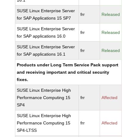
16.1
SUSE Linux Enterprise Server
frr
Released
for SAP Applications 15 SP7
SUSE Linux Enterprise Server
frr
Released
for SAP applications 16.0
SUSE Linux Enterprise Server
frr
Released
for SAP applications 16.1
Products under Long Term Service Pack support
and receiving important and critical security
fixes.
SUSE Linux Enterprise High
Performance Computing 15
frr
Affected
SP4
SUSE Linux Enterprise High
Performance Computing 15
frr
Affected
SP4-LTSS