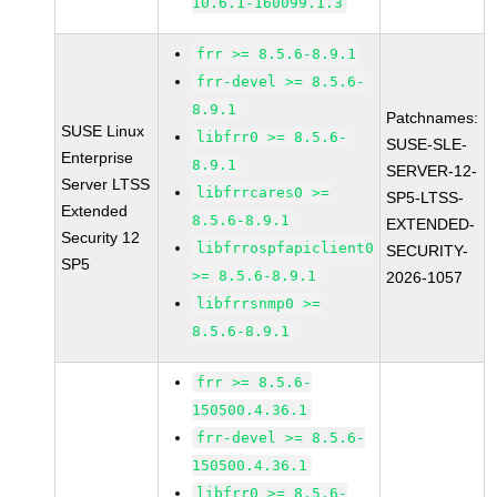
10.6.1-160099.1.3
frr >= 8.5.6-8.9.1
frr-devel >= 8.5.6-
8.9.1
Patchnames:
SUSE Linux
libfrr0 >= 8.5.6-
SUSE-SLE-
Enterprise
8.9.1
SERVER-12-
Server LTSS
libfrrcares0 >=
SP5-LTSS-
Extended
8.5.6-8.9.1
EXTENDED-
Security 12
libfrrospfapiclient0
SECURITY-
SP5
>= 8.5.6-8.9.1
2026-1057
libfrrsnmp0 >=
8.5.6-8.9.1
frr >= 8.5.6-
150500.4.36.1
frr-devel >= 8.5.6-
150500.4.36.1
libfrr0 >= 8.5.6-