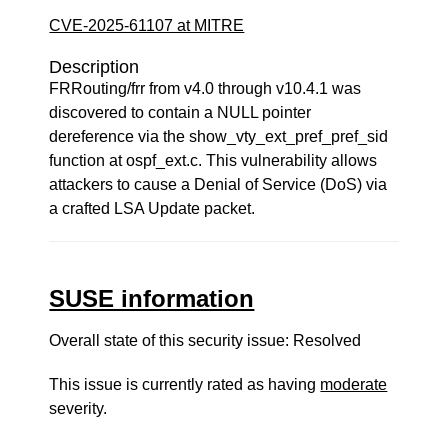
CVE-2025-61107 at MITRE
Description
FRRouting/frr from v4.0 through v10.4.1 was
discovered to contain a NULL pointer
dereference via the show_vty_ext_pref_pref_sid
function at ospf_ext.c. This vulnerability allows
attackers to cause a Denial of Service (DoS) via
a crafted LSA Update packet.
SUSE information
Overall state of this security issue: Resolved
This issue is currently rated as having
moderate
severity.