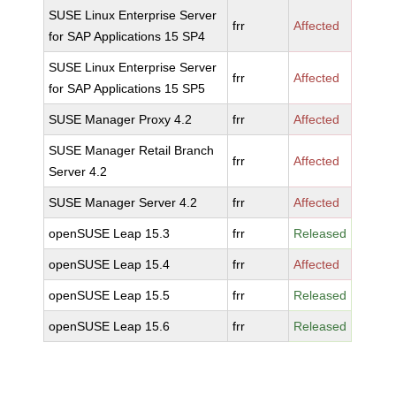
SUSE Linux Enterprise Server
frr
Affected
for SAP Applications 15 SP4
SUSE Linux Enterprise Server
frr
Affected
for SAP Applications 15 SP5
SUSE Manager Proxy 4.2
frr
Affected
SUSE Manager Retail Branch
frr
Affected
Server 4.2
SUSE Manager Server 4.2
frr
Affected
openSUSE Leap 15.3
frr
Released
openSUSE Leap 15.4
frr
Affected
openSUSE Leap 15.5
frr
Released
openSUSE Leap 15.6
frr
Released