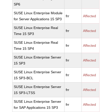
SP6
SUSE Linux Enterprise Module
frr
Affected
for Server Applications 15 SP3
SUSE Linux Enterprise Real
frr
Affected
Time 15 SP3
SUSE Linux Enterprise Real
frr
Affected
Time 15 SP4
SUSE Linux Enterprise Server
frr
Affected
15 SP3
SUSE Linux Enterprise Server
frr
Affected
15 SP3-BCL
SUSE Linux Enterprise Server
frr
Affected
15 SP3-LTSS
SUSE Linux Enterprise Server
frr
Affected
for SAP Applications 15 SP3