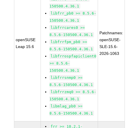
150500.4.36.1
libfrr_pb0 >= 8.5.6-
150500.4.36.1
libfrrcares0 >=
Patchnames:
8.5.6-150500.4.36.1
openSUSE
openSUSE-
libfrrfpm_pb0 >=
Leap 15.6
SLE-15.6-
8.5.6-150500.4.36.1
2026-1063
libfrrospfapiclient0
>= 8.5.6-
150500.4.36.1
libfrrsnmp0 >=
8.5.6-150500.4.36.1
libfrrzmq0 >= 8.5.6-
150500.4.36.1
libmlag_pb0 >=
8.5.6-150500.4.36.1
frr >= 10.2.1-