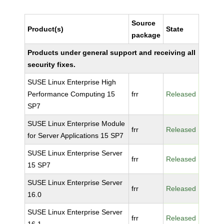
Source
Product(s)
State
package
Products under general support and receiving all
security fixes.
SUSE Linux Enterprise High
Performance Computing 15
frr
Released
SP7
SUSE Linux Enterprise Module
frr
Released
for Server Applications 15 SP7
SUSE Linux Enterprise Server
frr
Released
15 SP7
SUSE Linux Enterprise Server
frr
Released
16.0
SUSE Linux Enterprise Server
frr
Released