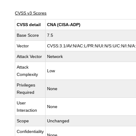
CVSS v3 Scores
CVSS detail
CNA (CISA-ADP)
Base Score
7.5
Vector
CVSS:3.1/AV:N/AC:L/PR:N/UI:N/S:U/C:N/I:N/A
Attack Vector
Network
Attack
Low
Complexity
Privileges
None
Required
User
None
Interaction
Scope
Unchanged
Confidentiality
None