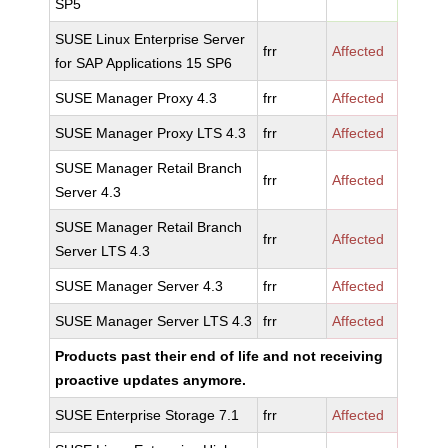
SP5
SUSE Linux Enterprise Server
frr
Affected
for SAP Applications 15 SP6
SUSE Manager Proxy 4.3
frr
Affected
SUSE Manager Proxy LTS 4.3
frr
Affected
SUSE Manager Retail Branch
frr
Affected
Server 4.3
SUSE Manager Retail Branch
frr
Affected
Server LTS 4.3
SUSE Manager Server 4.3
frr
Affected
SUSE Manager Server LTS 4.3
frr
Affected
Products past their end of life and not receiving
proactive updates anymore.
SUSE Enterprise Storage 7.1
frr
Affected