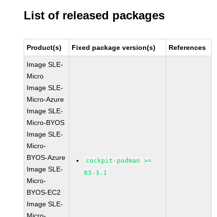
List of released packages
Product(s)
Fixed package version(s)
References
Image SLE-
Micro
Image SLE-
Micro-Azure
Image SLE-
Micro-BYOS
Image SLE-
Micro-
BYOS-Azure
cockpit-podman >=
Image SLE-
83-3.1
Micro-
BYOS-EC2
Image SLE-
Micro-