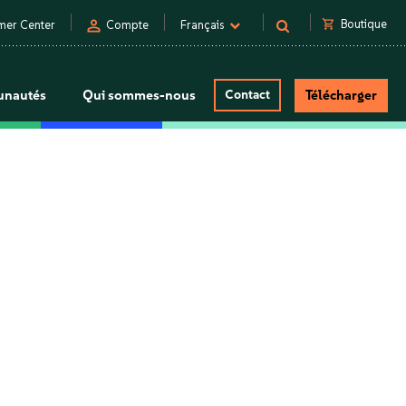
person
shopping_cart
Boutique
mer Center
Compte
Français
nautés
Qui sommes-nous
Contact
Télécharger