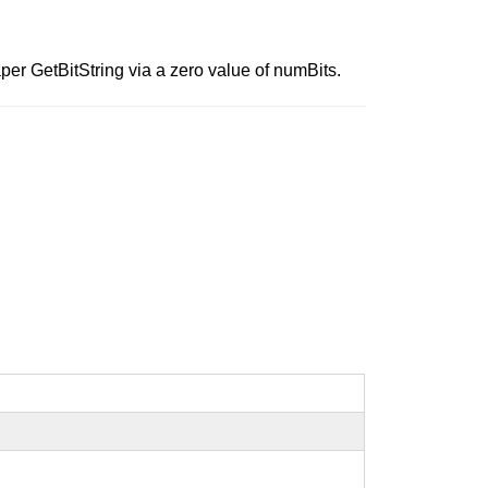
r GetBitString via a zero value of numBits.