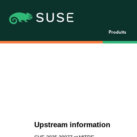
Produits
Upstream information