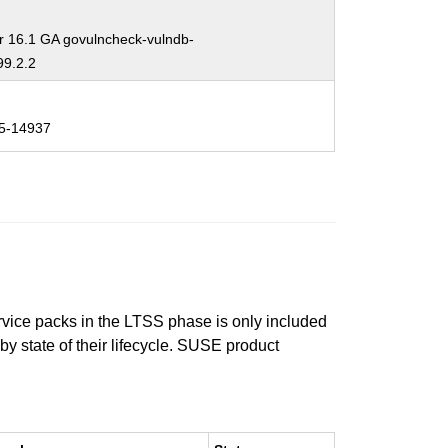
r 16.1 GA govulncheck-vulndb-
9.2.2
5-14937
ervice packs in the LTSS phase is only included
 by state of their lifecycle. SUSE product