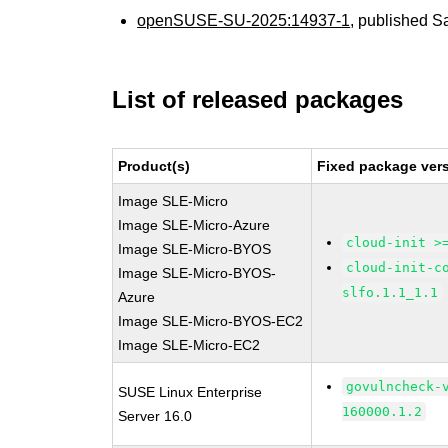
openSUSE-SU-2025:14937-1
, published S
List of released packages
Product(s)
Fixed package vers
Image SLE-Micro
Image SLE-Micro-Azure
cloud-init >
Image SLE-Micro-BYOS
cloud-init-c
Image SLE-Micro-BYOS-
slfo.1.1_1.1
Azure
Image SLE-Micro-BYOS-EC2
Image SLE-Micro-EC2
govulncheck-
SUSE Linux Enterprise
160000.1.2
Server 16.0