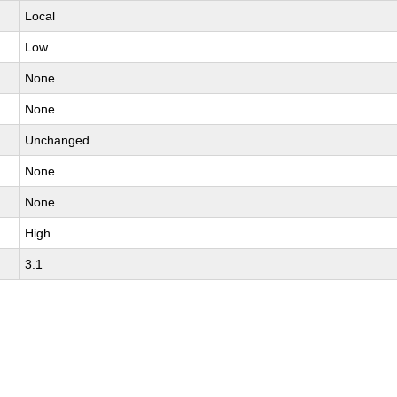
Local
Low
None
None
Unchanged
None
None
High
3.1