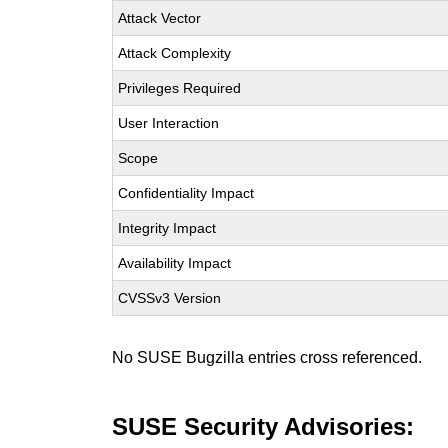
Attack Vector
Attack Complexity
Privileges Required
User Interaction
Scope
Confidentiality Impact
Integrity Impact
Availability Impact
CVSSv3 Version
No SUSE Bugzilla entries cross referenced.
SUSE Security Advisories: