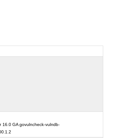
r 16.0 GA govulncheck-vulndb-
0.1.2