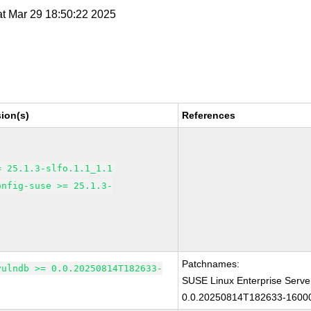
at Mar 29 18:50:22 2025
ion(s)
References
= 25.1.3-slfo.1.1_1.1
onfig-suse >= 25.1.3-
Patchnames:
vulndb >= 0.0.20250814T182633-
SUSE Linux Enterprise Serve
0.0.20250814T182633-16000