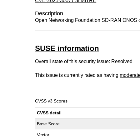
CVE-2025-30077 at MITRE
Description
Open Networking Foundation SD-RAN ONOS onos-l
SUSE information
Overall state of this security issue: Resolved
This issue is currently rated as having
moderat
CVSS v3 Scores
CVSS detail
Base Score
Vector