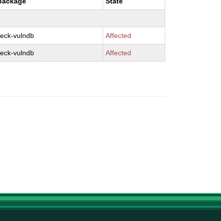
package
State
eck-vulndb
Affected
eck-vulndb
Affected