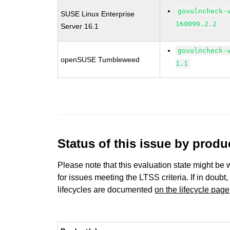
govulncheck-
SUSE Linux Enterprise
160099.2.2
Server 16.1
govulncheck-
openSUSE Tumbleweed
1.1
Status of this issue by prod
Please note that this evaluation state might be 
for issues meeting the LTSS criteria. If in doubt,
lifecycles are documented
on the lifecycle page