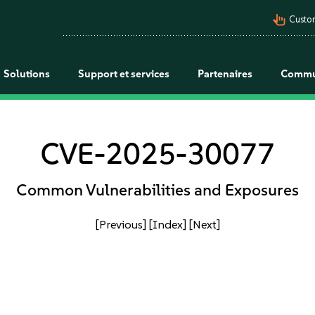
pan_tool_alt
Custo
Solutions
Support et services
Partenaires
Commu
CVE-2025-30077
Common Vulnerabilities and Exposures
[Previous]
[Index]
[Next]