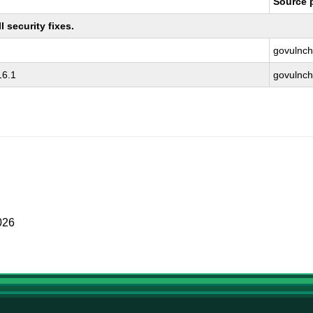
Source 
 security fixes.
govulnch
16.1
govulnch
026