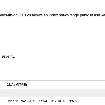
ib-go 0.10.28 allows an index out-of-range panic in asn1/ape
e
severity.
CNA (MITRE)
6.2
CVSS:3.1/AV:L/AC:L/PR:N/UI:N/S:U/C:N/I:N/A:H