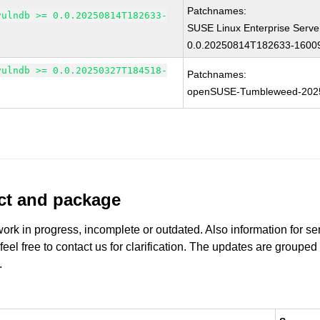
Patchnames:
vulndb >= 0.0.20250814T182633-
SUSE Linux Enterprise Serve
0.0.20250814T182633-16009
vulndb >= 0.0.20250327T184518-
Patchnames:
openSUSE-Tumbleweed-202
uct and package
work in progress, incomplete or outdated. Also information for s
 feel free to contact us for clarification. The updates are grouped
.