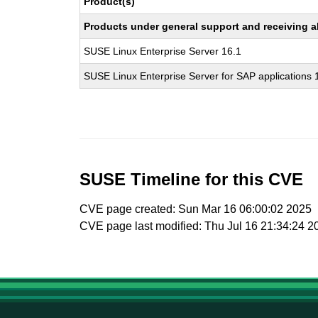
Product(s)
Products under general support and receiving all
SUSE Linux Enterprise Server 16.1
SUSE Linux Enterprise Server for SAP applications 
SUSE Timeline for this CVE
CVE page created: Sun Mar 16 06:00:02 2025
CVE page last modified: Thu Jul 16 21:34:24 2