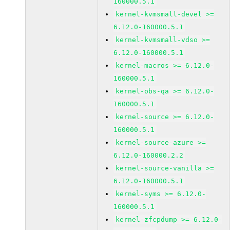
160000.5.1
kernel-kvmsmall-devel >=
6.12.0-160000.5.1
kernel-kvmsmall-vdso >=
6.12.0-160000.5.1
kernel-macros >= 6.12.0-
160000.5.1
kernel-obs-qa >= 6.12.0-
160000.5.1
kernel-source >= 6.12.0-
160000.5.1
kernel-source-azure >=
6.12.0-160000.2.2
kernel-source-vanilla >=
6.12.0-160000.5.1
kernel-syms >= 6.12.0-
160000.5.1
kernel-zfcpdump >= 6.12.0-