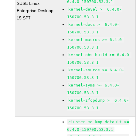
6.4.0-150700.53.3.1
SUSE Linux
kernel-devel >= 6.4.0-
Enterprise Desktop
150700.53.3.1
15 SP7
kernel-docs >= 6.4.0-
150700.53.3.1
kernel-macros >= 6.4.0-
150700.53.3.1
kernel-obs-build >= 6.4.0-
150700.53.3.1
kernel-source >= 6.4.0-
150700.53.3.1
kernel-syms >= 6.4.0-
150700.53.3.1
kernel-zfcpdump >= 6.4.0-
150700.53.3.1
cluster-md-kmp-default >=
6.4.0-150700.53.3.1