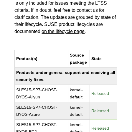
is only included for issues meeting the LTSS
criteria. If in doubt, feel free to contact us for
clarification. The updates are grouped by state of
their lifecycle. SUSE product lifecycles are
documented
on the lifecycle page
.
Source
Product(s)
State
package
Products under general support and receiving all
security fixes.
SLES15-SP7-CHOST-
kernel-
Released
BYOS-Aliyun
default
SLES15-SP7-CHOST-
kernel-
Released
BYOS-Azure
default
SLES15-SP7-CHOST-
kernel-
Released
BYOS-EC2
default