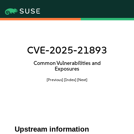
CVE-2025-21893
Common Vulnerabilities and
Exposures
[Previous]
[Index]
[Next]
Upstream information