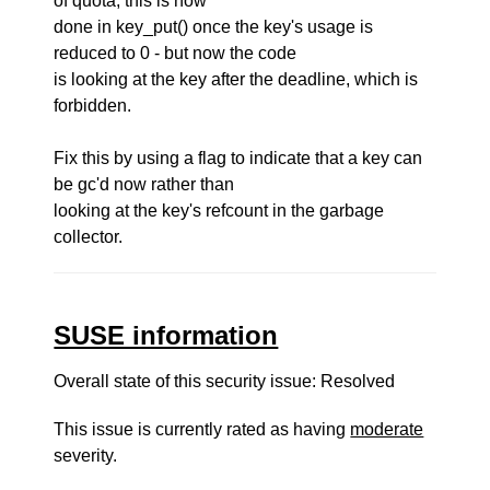
of quota, this is now
done in key_put() once the key's usage is
reduced to 0 - but now the code
is looking at the key after the deadline, which is
forbidden.
Fix this by using a flag to indicate that a key can
be gc'd now rather than
looking at the key's refcount in the garbage
collector.
SUSE information
Overall state of this security issue: Resolved
This issue is currently rated as having
moderate
severity.