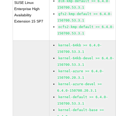
dlm-kmp-default >= 6.4.0-
SUSE Linux
150700.53.3.1
Enterprise High
gfs2-kmp-default >= 6.4.0-
Availability
150700.53.3.1
Extension 15 SP7
ocfs2-kmp-default >= 6.4.0-
150700.53.3.1
kernel-64kb >= 6.4.0-
150700.53.3.1
kernel-64kb-devel >= 6.4.0-
150700.53.3.1
kernel-azure >= 6.4.0-
150700.20.3.1
kernel-azure-devel >=
6.4.0-150700.20.3.1
kernel-default >= 6.4.0-
150700.53.3.1
kernel-default-base >=