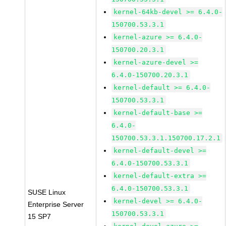
kernel-64kb-devel >= 6.4.0-
150700.53.3.1
kernel-azure >= 6.4.0-
150700.20.3.1
kernel-azure-devel >=
6.4.0-150700.20.3.1
kernel-default >= 6.4.0-
150700.53.3.1
kernel-default-base >=
6.4.0-
150700.53.3.1.150700.17.2.1
kernel-default-devel >=
6.4.0-150700.53.3.1
kernel-default-extra >=
6.4.0-150700.53.3.1
SUSE Linux
kernel-devel >= 6.4.0-
Enterprise Server
150700.53.3.1
15 SP7