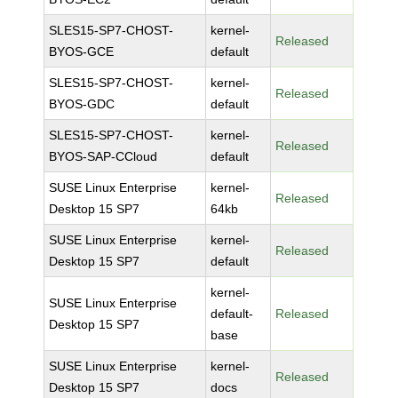
SLES15-SP7-CHOST-
kernel-
Released
BYOS-GCE
default
SLES15-SP7-CHOST-
kernel-
Released
BYOS-GDC
default
SLES15-SP7-CHOST-
kernel-
Released
BYOS-SAP-CCloud
default
SUSE Linux Enterprise
kernel-
Released
Desktop 15 SP7
64kb
SUSE Linux Enterprise
kernel-
Released
Desktop 15 SP7
default
kernel-
SUSE Linux Enterprise
default-
Released
Desktop 15 SP7
base
SUSE Linux Enterprise
kernel-
Released
Desktop 15 SP7
docs