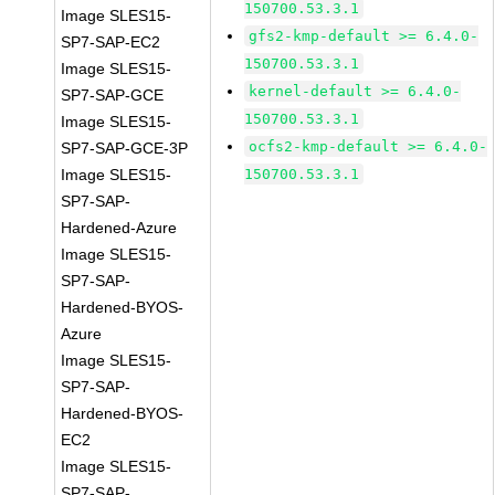
150700.53.3.1
Image SLES15-
gfs2-kmp-default >= 6.4.0-
SP7-SAP-EC2
150700.53.3.1
Image SLES15-
kernel-default >= 6.4.0-
SP7-SAP-GCE
150700.53.3.1
Image SLES15-
ocfs2-kmp-default >= 6.4.0-
SP7-SAP-GCE-3P
Image SLES15-
150700.53.3.1
SP7-SAP-
Hardened-Azure
Image SLES15-
SP7-SAP-
Hardened-BYOS-
Azure
Image SLES15-
SP7-SAP-
Hardened-BYOS-
EC2
Image SLES15-
SP7-SAP-