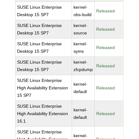
SUSE Linux Enterprise
kernel-
Released
Desktop 15 SP7
obs-build
SUSE Linux Enterprise
kernel-
Released
Desktop 15 SP7
source
SUSE Linux Enterprise
kernel-
Released
Desktop 15 SP7
syms
SUSE Linux Enterprise
kernel-
Released
Desktop 15 SP7
zfcpdump
SUSE Linux Enterprise
kernel-
High Availability Extension
Released
default
15 SP7
SUSE Linux Enterprise
kernel-
High Availability Extension
Released
default
16.1
SUSE Linux Enterprise
kernel-