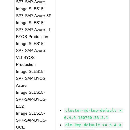
SP7-SAP-Azure
Image SLES15-
SP7-SAP-Azure-3P
Image SLES15-
SP7-SAP-Azure-LI-
BYOS-Production
Image SLES15-
SP7-SAP-Azure-
VLI-BYOS-
Production
Image SLES15-
SP7-SAP-BYOS-
Azure
Image SLES15-
SP7-SAP-BYOS-
EC2
cluster-md-kmp-default >=
Image SLES15-
6.4.0-150700.53.3.1
SP7-SAP-BYOS-
dlm-kmp-default >= 6.4.0-
GCE