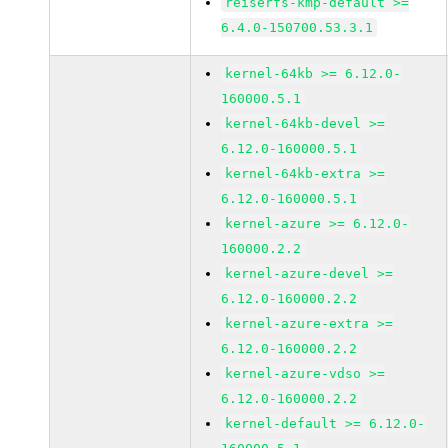
reiserfs-kmp-default >=
6.4.0-150700.53.3.1
kernel-64kb >= 6.12.0-
160000.5.1
kernel-64kb-devel >=
6.12.0-160000.5.1
kernel-64kb-extra >=
6.12.0-160000.5.1
kernel-azure >= 6.12.0-
160000.2.2
kernel-azure-devel >=
6.12.0-160000.2.2
kernel-azure-extra >=
6.12.0-160000.2.2
kernel-azure-vdso >=
6.12.0-160000.2.2
kernel-default >= 6.12.0-