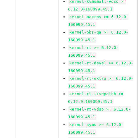
kernel-kvmsmall-vdso >=
6.12.0-160099.45.1
kernel-macros >= 6.12.0-
160099.45.1
kernel-obs-qa >= 6.12.0-
160099.45.1
kernel-rt >= 6.12.0-
160099.45.1
kernel-rt-devel >= 6.12.0-
160099.45.1
kernel-rt-extra >= 6.12.0-
160099.45.1
kernel-rt-livepatch >=
6.12.0-160099.45.1
kernel-rt-vdso >= 6.12.0-
160099.45.1
kernel-syms >= 6.12.0-
160099.45.1