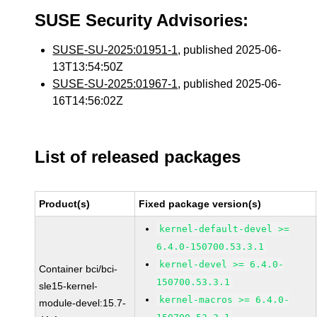
SUSE Security Advisories:
SUSE-SU-2025:01951-1
, published 2025-06-
13T13:54:50Z
SUSE-SU-2025:01967-1
, published 2025-06-
16T14:56:02Z
List of released packages
Product(s)
Fixed package version(s)
kernel-default-devel >=
6.4.0-150700.53.3.1
kernel-devel >= 6.4.0-
Container bci/bci-
150700.53.3.1
sle15-kernel-
kernel-macros >= 6.4.0-
module-devel:15.7-