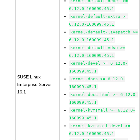
kernel-default-devel >=
6.12.0-160099.45.1
kernel-default-extra >=
6.12.0-160099.45.1
kernel-default-livepatch >=
6.12.0-160099.45.1
kernel-default-vdso >=
6.12.0-160099.45.1
kernel-devel >= 6.12.0-
160099.45.1
SUSE Linux
kernel-docs >= 6.12.0-
Enterprise Server
160099.45.1
16.1
kernel-docs-html >= 6.12.0-
160099.45.1
kernel-kvmsmall >= 6.12.0-
160099.45.1
kernel-kvmsmall-devel >=
6.12.0-160099.45.1