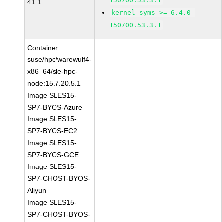
150700.53.3.1
41.1
kernel-syms >= 6.4.0-
150700.53.3.1
Container
suse/hpc/warewulf4-
x86_64/sle-hpc-
node:15.7.20.5.1
Image SLES15-
SP7-BYOS-Azure
Image SLES15-
SP7-BYOS-EC2
Image SLES15-
SP7-BYOS-GCE
Image SLES15-
SP7-CHOST-BYOS-
Aliyun
Image SLES15-
SP7-CHOST-BYOS-