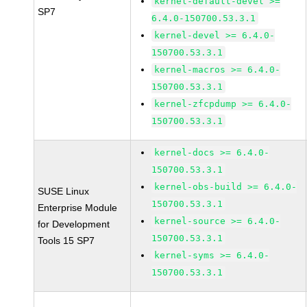
kernel-default-devel >=
SP7
6.4.0-150700.53.3.1
kernel-devel >= 6.4.0-
150700.53.3.1
kernel-macros >= 6.4.0-
150700.53.3.1
kernel-zfcpdump >= 6.4.0-
150700.53.3.1
kernel-docs >= 6.4.0-
150700.53.3.1
kernel-obs-build >= 6.4.0-
SUSE Linux
150700.53.3.1
Enterprise Module
kernel-source >= 6.4.0-
for Development
150700.53.3.1
Tools 15 SP7
kernel-syms >= 6.4.0-
150700.53.3.1