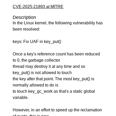
CVE-2025-21893 at MITRE
Description
In the Linux kernel, the following vulnerability has
been resolved:
keys: Fix UAF in key_put()
Once a key's reference count has been reduced
to 0, the garbage collector
thread may destroy it at any time and so
key_put() is not allowed to touch
the key after that point. The most key_put() is
normally allowed to do is
to touch key_gc_work as that's a static global
variable.
However, in an effort to speed up the reclamation