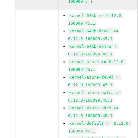
160000.5.1
kernel-64kb >= 6.12.0-
160099.45.1
kernel-64kb-devel >=
6.12.0-160099.45.1
kernel-64kb-extra >=
6.12.0-160099.45.1
kernel-azure >= 6.12.0-
160099.45.1
kernel-azure-devel >=
6.12.0-160099.45.1
kernel-azure-extra >=
6.12.0-160099.45.1
kernel-azure-vdso >=
6.12.0-160099.45.1
kernel-default >= 6.12.0-
160099.45.1