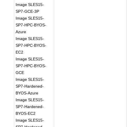
Image SLES15-
SP7-GCE-3P
Image SLES15-
SP7-HPC-BYOS-
Azure
Image SLES15-
SP7-HPC-BYOS-
EC2
Image SLES15-
SP7-HPC-BYOS-
GCE
Image SLES15-
SP7-Hardened-
BYOS-Azure
Image SLES15-
SP7-Hardened-
BYOS-EC2
Image SLES15-