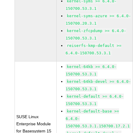
kernel-syms >= 6.4.0-
150700.53.3.1
kernel-syms-azure >= 6.4.0-
150700.20.3.1
kernel-zfcpdump >= 6.4.0-
150700.53.3.1
reiserfs-kmp-default >=
6.4.0-150700.53.3.1
kernel-64kb >= 6.4.0-
150700.53.3.1
kernel-64kb-devel >= 6.4.0-
150700.53.3.1
kernel-default >= 6.4.0-
150700.53.3.1
kernel-default-base >=
SUSE Linux
6.4.0-
Enterprise Module
150700.53.3.1.150700.17.2.1
for Basesystem 15