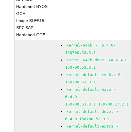
Hardened-BYOS-
GCE
Image SLES15-
SP7-SAP-
Hardened-GCE
kernel-64kb >= 6.4.0-
150700.53.3.1
kernel-64kb-devel >= 6.4.0-
150700.53.3.1
kernel-default >= 6.4.0-
150700.53.3.1
kernel-default-base >=
6.4.0-
150700.53.3.1.150700.17.2.1
kernel-default-devel >=
6.4.0-150700.53.3.1
kernel-default-extra >=