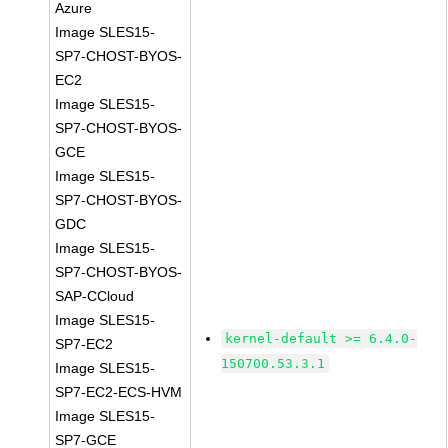
Azure
Image SLES15-
SP7-CHOST-BYOS-
EC2
Image SLES15-
SP7-CHOST-BYOS-
GCE
Image SLES15-
SP7-CHOST-BYOS-
GDC
Image SLES15-
SP7-CHOST-BYOS-
SAP-CCloud
Image SLES15-
kernel-default >= 6.4.0-
SP7-EC2
150700.53.3.1
Image SLES15-
SP7-EC2-ECS-HVM
Image SLES15-
SP7-GCE