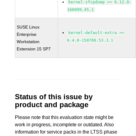
kernel-zfcpdump >= 6.12.0-
160099.45.1
SUSE Linux
kernel-default-extra >=
Enterprise
6.4.0-150700.53.3.1
Workstation
Extension 15 SP7
Status of this issue by
product and package
Please note that this evaluation state might be
work in progress, incomplete or outdated. Also
information for service packs in the LTSS phase