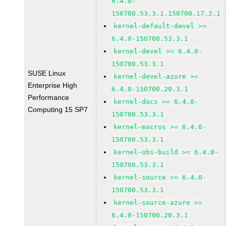
6.4.0-
150700.53.3.1.150700.17.2.1
kernel-default-devel >=
6.4.0-150700.53.3.1
kernel-devel >= 6.4.0-
150700.53.3.1
SUSE Linux
kernel-devel-azure >=
Enterprise High
6.4.0-150700.20.3.1
Performance
kernel-docs >= 6.4.0-
Computing 15 SP7
150700.53.3.1
kernel-macros >= 6.4.0-
150700.53.3.1
kernel-obs-build >= 6.4.0-
150700.53.3.1
kernel-source >= 6.4.0-
150700.53.3.1
kernel-source-azure >=
6.4.0-150700.20.3.1