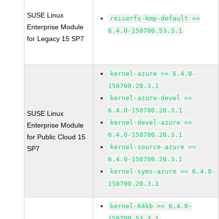
SUSE Linux
reiserfs-kmp-default >=
Enterprise Module
6.4.0-150700.53.3.1
for Legacy 15 SP7
kernel-azure >= 6.4.0-
150700.20.3.1
kernel-azure-devel >=
6.4.0-150700.20.3.1
SUSE Linux
kernel-devel-azure >=
Enterprise Module
6.4.0-150700.20.3.1
for Public Cloud 15
kernel-source-azure >=
SP7
6.4.0-150700.20.3.1
kernel-syms-azure >= 6.4.0-
150700.20.3.1
kernel-64kb >= 6.4.0-
150700.53.3.1