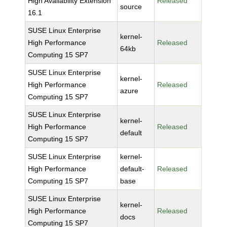
High Availability Extension
Released
source
16.1
SUSE Linux Enterprise
kernel-
High Performance
Released
64kb
Computing 15 SP7
SUSE Linux Enterprise
kernel-
High Performance
Released
azure
Computing 15 SP7
SUSE Linux Enterprise
kernel-
High Performance
Released
default
Computing 15 SP7
SUSE Linux Enterprise
kernel-
High Performance
default-
Released
Computing 15 SP7
base
SUSE Linux Enterprise
kernel-
High Performance
Released
docs
Computing 15 SP7