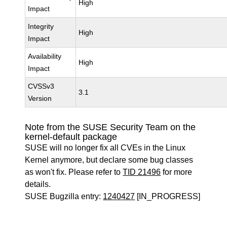
High
Impact
Integrity
High
Impact
Availability
High
Impact
CVSSv3
3.1
Version
Note from the SUSE Security Team on the
kernel-default package
SUSE will no longer fix all CVEs in the Linux
Kernel anymore, but declare some bug classes
as won't fix. Please refer to
TID 21496
for more
details.
SUSE Bugzilla entry:
1240427
[IN_PROGRESS]