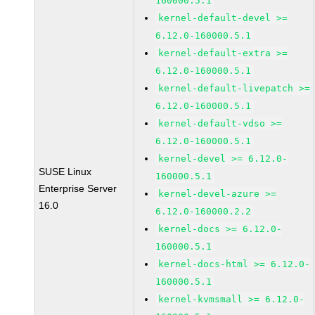
160000.5.1
kernel-default-devel >=
6.12.0-160000.5.1
kernel-default-extra >=
6.12.0-160000.5.1
kernel-default-livepatch >=
6.12.0-160000.5.1
kernel-default-vdso >=
6.12.0-160000.5.1
kernel-devel >= 6.12.0-
SUSE Linux
160000.5.1
Enterprise Server
kernel-devel-azure >=
16.0
6.12.0-160000.2.2
kernel-docs >= 6.12.0-
160000.5.1
kernel-docs-html >= 6.12.0-
160000.5.1
kernel-kvmsmall >= 6.12.0-