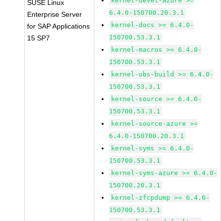
kernel-devel-azure >=
SUSE Linux
6.4.0-150700.20.3.1
Enterprise Server
kernel-docs >= 6.4.0-
for SAP Applications
150700.53.3.1
15 SP7
kernel-macros >= 6.4.0-
150700.53.3.1
kernel-obs-build >= 6.4.0-
150700.53.3.1
kernel-source >= 6.4.0-
150700.53.3.1
kernel-source-azure >=
6.4.0-150700.20.3.1
kernel-syms >= 6.4.0-
150700.53.3.1
kernel-syms-azure >= 6.4.0-
150700.20.3.1
kernel-zfcpdump >= 6.4.0-
150700.53.3.1