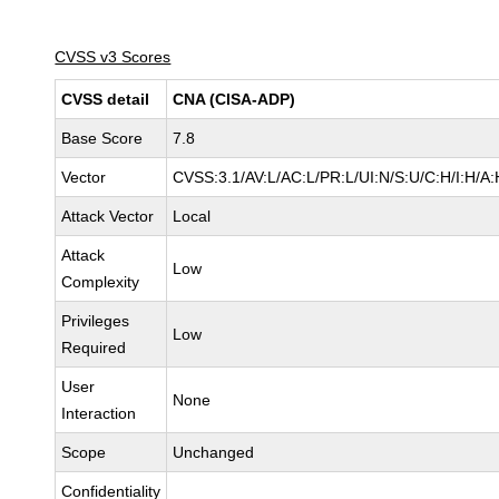
CVSS v3 Scores
CVSS detail
CNA (CISA-ADP)
Base Score
7.8
Vector
CVSS:3.1/AV:L/AC:L/PR:L/UI:N/S:U/C:H/I:H/A:
Attack Vector
Local
Attack
Low
Complexity
Privileges
Low
Required
User
None
Interaction
Scope
Unchanged
Confidentiality