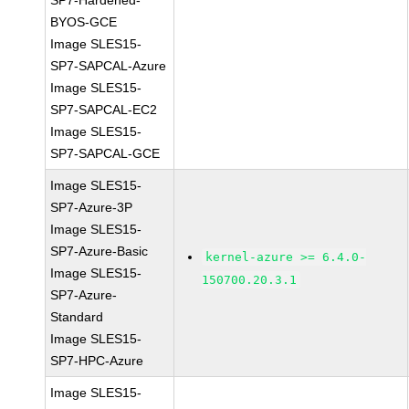
SP7-Hardened-
BYOS-GCE
Image SLES15-
SP7-SAPCAL-Azure
Image SLES15-
SP7-SAPCAL-EC2
Image SLES15-
SP7-SAPCAL-GCE
Image SLES15-
SP7-Azure-3P
Image SLES15-
SP7-Azure-Basic
kernel-azure >= 6.4.0-
Image SLES15-
150700.20.3.1
SP7-Azure-
Standard
Image SLES15-
SP7-HPC-Azure
Image SLES15-