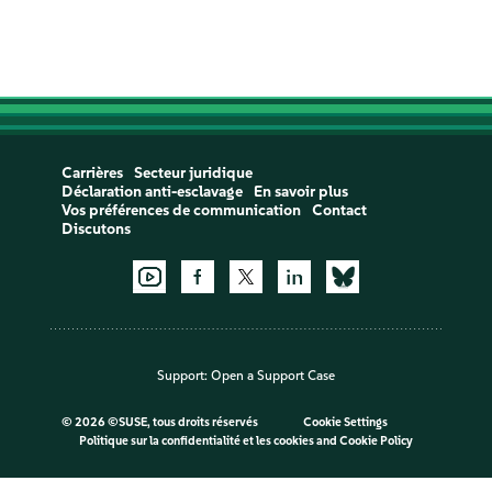
Carrières
Secteur juridique
Déclaration anti-esclavage
En savoir plus
Vos préférences de communication
Contact
Discutons
Support:
Open a Support Case
©
2026 ©SUSE, tous droits réservés
Cookie Settings
Politique sur la confidentialité et les cookies
and
Cookie Policy