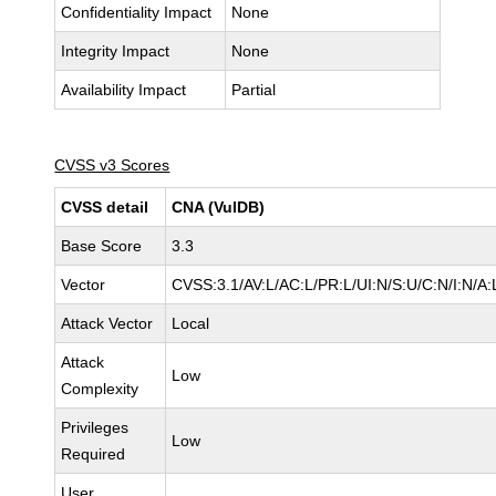
Confidentiality Impact
None
Integrity Impact
None
Availability Impact
Partial
CVSS v3 Scores
CVSS detail
CNA (VulDB)
Base Score
3.3
Vector
CVSS:3.1/AV:L/AC:L/PR:L/UI:N/S:U/C:N/I:N/A:
Attack Vector
Local
Attack
Low
Complexity
Privileges
Low
Required
User