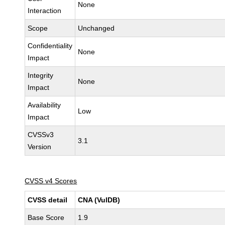
None
Interaction
Scope
Unchanged
Confidentiality
None
Impact
Integrity
None
Impact
Availability
Low
Impact
CVSSv3
3.1
Version
CVSS v4 Scores
CVSS detail
CNA (VulDB)
Base Score
1.9