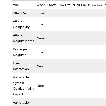
Vector
CVSS:4.0/AV:L/AC:L/AT:N/PR:L/UI:N/VC:N/VI
Attack Vector
Local
Attack
Low
Complexity
Attack
None
Requirements
Privileges
Low
Required
User
None
Interaction
Vulnerable
System
None
Confidentiality
Impact
Vulnerable