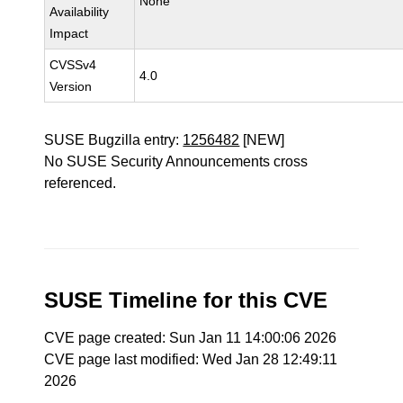
None
Availability
Impact
CVSSv4
4.0
Version
SUSE Bugzilla entry:
1256482
[NEW]
No SUSE Security Announcements cross
referenced.
SUSE Timeline for this CVE
CVE page created: Sun Jan 11 14:00:06 2026
CVE page last modified: Wed Jan 28 12:49:11
2026