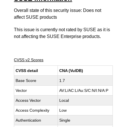
Overall state of this security issue: Does not
affect SUSE products
This issue is currently not rated by SUSE as it is
not affecting the SUSE Enterprise products.
CVSS v2 Scores
CVSS detail
CNA (VulDB)
Base Score
1.7
Vector
AV:L/AC:L/Au:S/C:N/I:N/A:P
Access Vector
Local
Access Complexity
Low
Authentication
Single