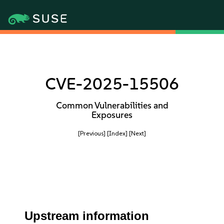
CVE-2025-15506
Common Vulnerabilities and
Exposures
[Previous]
[Index]
[Next]
Upstream information