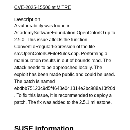
CVE-2025-15506 at MITRE
Description
A vulnerability was found in
AcademySoftwareFoundation OpenColorIO up to
2.5.0. This issue affects the function
ConvertToRegularExpression of the file
src/OpenColorIO/FileRules.cpp. Performing a
manipulation results in out-of-bounds read. The
attack needs to be approached locally. The
exploit has been made public and could be used.
The patch is named
ebdbb75123c9d5f4643e041314e2bc988a13f20d
. To fix this issue, it is recommended to deploy a
patch. The fix was added to the 2.5.1 milestone.
SUSE information