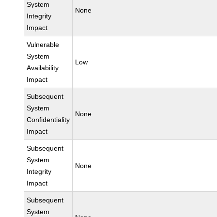
System
None
Integrity
Impact
Vulnerable
System
Low
Availability
Impact
Subsequent
System
None
Confidentiality
Impact
Subsequent
System
None
Integrity
Impact
Subsequent
System