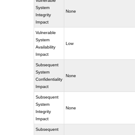
Vulnerable
System
None
Integrity
Impact
Vulnerable
System
Low
Availability
Impact
Subsequent
System
None
Confidentiality
Impact
Subsequent
System
None
Integrity
Impact
Subsequent