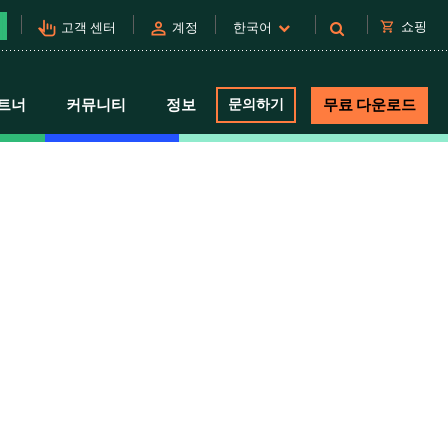
pan_tool_alt
person
shopping_cart
쇼핑
고객 센터
계정
한국어
트너
커뮤니티
정보
문의하기
무료 다운로드