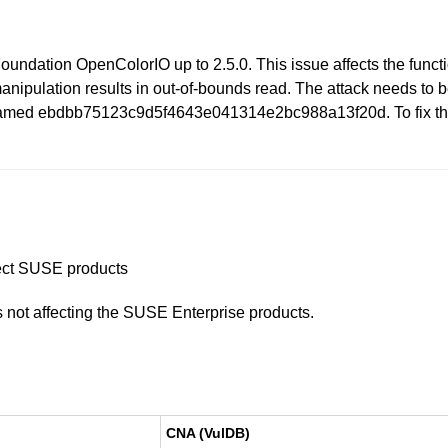
undation OpenColorIO up to 2.5.0. This issue affects the funct
nipulation results in out-of-bounds read. The attack needs to 
named ebdbb75123c9d5f4643e041314e2bc988a13f20d. To fix this 
ffect SUSE products
is not affecting the SUSE Enterprise products.
CNA (VulDB)