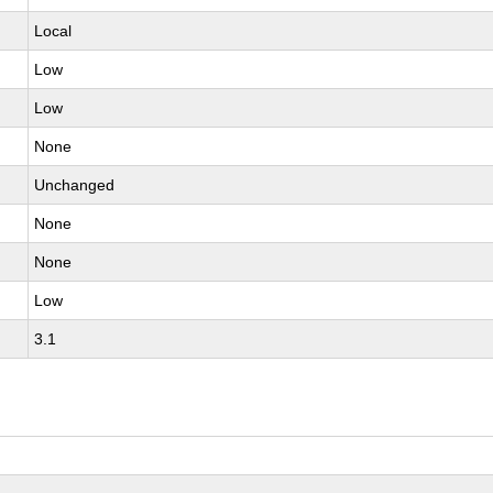
Local
Low
Low
None
Unchanged
None
None
Low
3.1