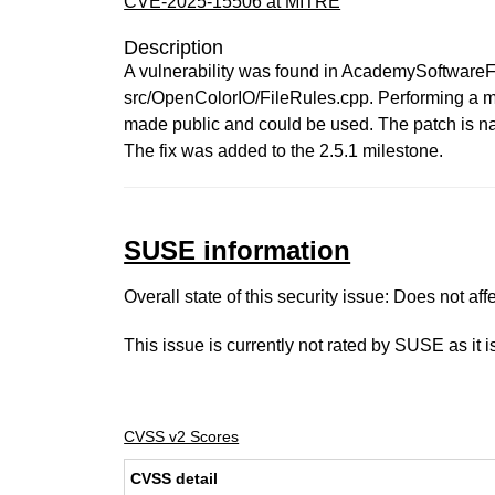
CVE-2025-15506 at MITRE
Description
A vulnerability was found in AcademySoftwareFo
src/OpenColorIO/FileRules.cpp. Performing a ma
made public and could be used. The patch is 
The fix was added to the 2.5.1 milestone.
SUSE information
Overall state of this security issue: Does not a
This issue is currently not rated by SUSE as it 
CVSS v2 Scores
CVSS detail