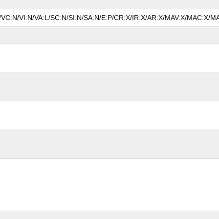
N/VC:N/VI:N/VA:L/SC:N/SI:N/SA:N/E:P/CR:X/IR:X/AR:X/MAV:X/MAC:X/