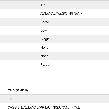
1.7
AV:L/AC:L/Au:S/C:N/I:N/A:P
Local
Low
Single
None
None
Partial
CNA (VulDB)
3.3
CVSS:3.1/AV:L/AC:L/PR:L/UI:N/S:U/C:N/I:N/A:L