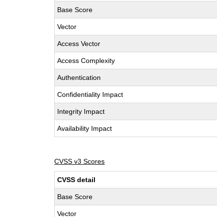
Base Score
Vector
Access Vector
Access Complexity
Authentication
Confidentiality Impact
Integrity Impact
Availability Impact
CVSS v3 Scores
CVSS detail
Base Score
Vector