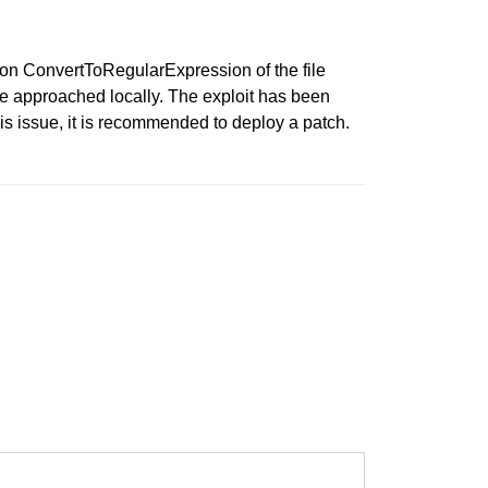
ion ConvertToRegularExpression of the file
be approached locally. The exploit has been
issue, it is recommended to deploy a patch.