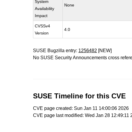
System
None
Availability
Impact
CVSSv4
4.0
Version
SUSE Bugzilla entry:
1256482
[NEW]
No SUSE Security Announcements cross refer
SUSE Timeline for this CVE
CVE page created: Sun Jan 11 14:00:06 2026
CVE page last modified: Wed Jan 28 12:49:11 