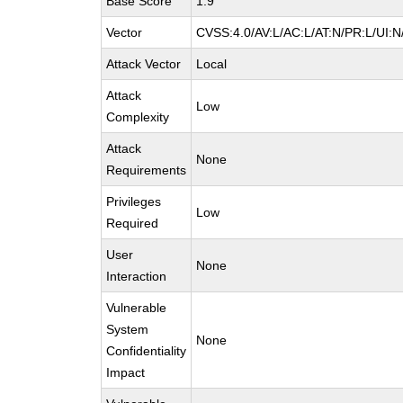
Base Score
1.9
Vector
CVSS:4.0/AV:L/AC:L/AT:N/PR:L/UI:
Attack Vector
Local
Attack
Low
Complexity
Attack
None
Requirements
Privileges
Low
Required
User
None
Interaction
Vulnerable
System
None
Confidentiality
Impact