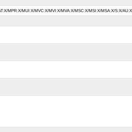
MAT:X/MPR:X/MUI:X/MVC:X/MVI:X/MVA:X/MSC:X/MSI:X/MSA:X/S:X/AU:X