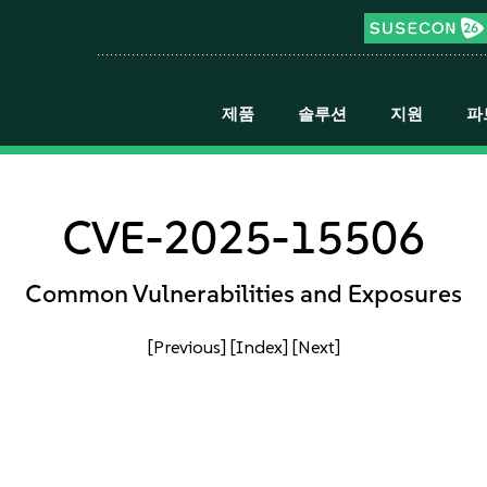
제품
솔루션
지원
파
CVE-2025-15506
Common Vulnerabilities and Exposures
[Previous]
[Index]
[Next]