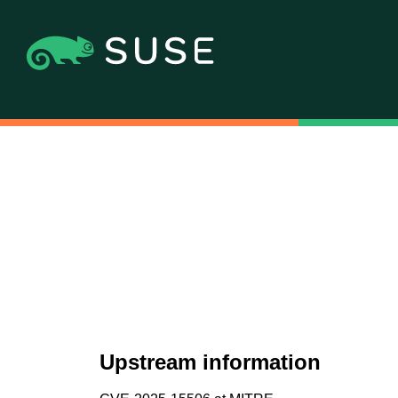
Upstream information