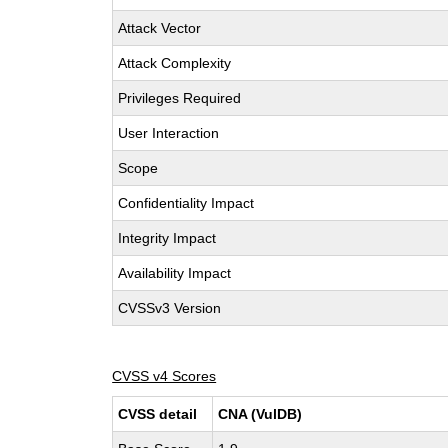
Attack Vector
Attack Complexity
Privileges Required
User Interaction
Scope
Confidentiality Impact
Integrity Impact
Availability Impact
CVSSv3 Version
CVSS v4 Scores
CVSS detail
CNA (VulDB)