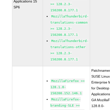
Applications 15
>= 128.2.3-
SP6
150200.8.177.1
MozillaThunderbird-
translations-common
>= 128.2.3-
150200.8.177.1
MozillaThunderbird-
translations-other
>= 128.2.3-
150200.8.177.1
Patchnames
SUSE Linux
MozillaFirefox >=
Enterprise 
128.1.0-
for Desktop
150200.152.146.1
Application
MozillaFirefox-
GA MozillaF
branding-SLE >=
128.8.0-