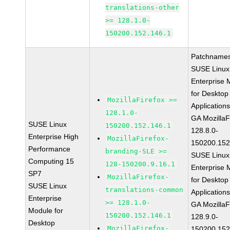
translations-other
>= 128.1.0-
150200.152.146.1
Patchnames
SUSE Linux
Enterprise 
for Desktop
MozillaFirefox >=
Application
128.1.0-
GA MozillaF
SUSE Linux
150200.152.146.1
128.8.0-
Enterprise High
MozillaFirefox-
150200.152
Performance
branding-SLE >=
SUSE Linux
Computing 15
128-150200.9.16.1
Enterprise 
SP7
MozillaFirefox-
for Desktop
SUSE Linux
translations-common
Application
Enterprise
>= 128.1.0-
GA MozillaF
Module for
150200.152.146.1
128.9.0-
Desktop
MozillaFirefox-
150200.152