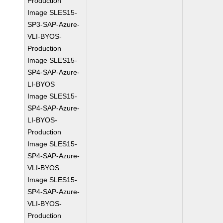
Production
Image SLES15-
SP3-SAP-Azure-
VLI-BYOS-
Production
Image SLES15-
SP4-SAP-Azure-
LI-BYOS
Image SLES15-
SP4-SAP-Azure-
LI-BYOS-
Production
Image SLES15-
SP4-SAP-Azure-
VLI-BYOS
Image SLES15-
SP4-SAP-Azure-
VLI-BYOS-
Production