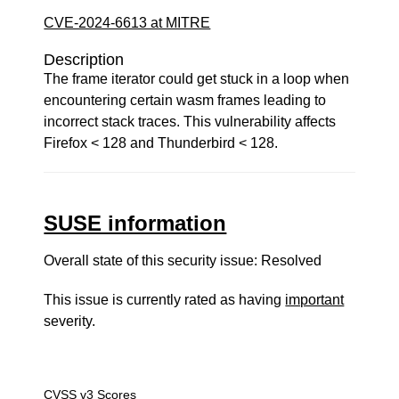
CVE-2024-6613 at MITRE
Description
The frame iterator could get stuck in a loop when
encountering certain wasm frames leading to
incorrect stack traces. This vulnerability affects
Firefox < 128 and Thunderbird < 128.
SUSE information
Overall state of this security issue: Resolved
This issue is currently rated as having
important
severity.
CVSS v3 Scores