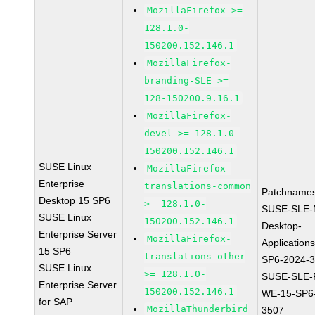
MozillaFirefox >=
128.1.0-
150200.152.146.1
MozillaFirefox-
branding-SLE >=
128-150200.9.16.1
MozillaFirefox-
devel >= 128.1.0-
150200.152.146.1
SUSE Linux
MozillaFirefox-
Enterprise
translations-common
Patchnames
Desktop 15 SP6
>= 128.1.0-
SUSE-SLE-
SUSE Linux
150200.152.146.1
Desktop-
Enterprise Server
MozillaFirefox-
Application
15 SP6
translations-other
SP6-2024-
SUSE Linux
>= 128.1.0-
SUSE-SLE-P
Enterprise Server
150200.152.146.1
WE-15-SP6
for SAP
MozillaThunderbird
3507