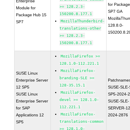
Enterprise
for Packag
>= 128.2.3-
Module for
SP7 GA
150200.8.177.1
Package Hub 15
MozillaThun
MozillaThunderbird-
SP7
128.8.0-
translations-other
150200.8.2
>= 128.2.3-
150200.8.177.1
MozillaFirefox >=
128.1.0-112.221.1
MozillaFirefox-
SUSE Linux
branding-SLE >=
Enterprise Server
Patchnames
128-35.15.1
12 SP5
SUSE-SLE-
MozillaFirefox-
SUSE Linux
SP5-2024-
devel >= 128.1.0-
Enterprise Server
SUSE-SLE-
112.221.1
for SAP
SERVER-12
MozillaFirefox-
Applications 12
2024-2876
translations-common
SP5
>= 128.1.0-