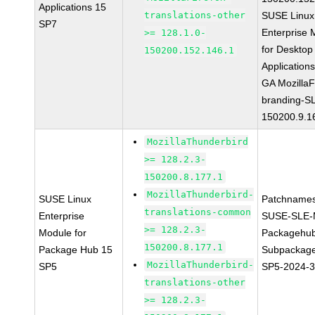
Applications 15
translations-other
SUSE Linux
SP7
Enterprise 
>= 128.1.0-
for Desktop
150200.152.146.1
Application
GA MozillaF
branding-S
150200.9.1
MozillaThunderbird
>= 128.2.3-
150200.8.177.1
MozillaThunderbird-
SUSE Linux
Patchnames
translations-common
Enterprise
SUSE-SLE-
>= 128.2.3-
Module for
Packagehu
150200.8.177.1
Package Hub 15
Subpackage
MozillaThunderbird-
SP5
SP5-2024-
translations-other
>= 128.2.3-