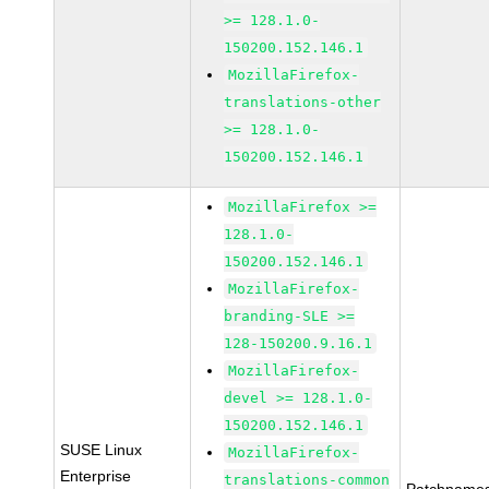
>= 128.1.0-
150200.152.146.1
MozillaFirefox-
translations-other
>= 128.1.0-
150200.152.146.1
MozillaFirefox >=
128.1.0-
150200.152.146.1
MozillaFirefox-
branding-SLE >=
128-150200.9.16.1
MozillaFirefox-
devel >= 128.1.0-
150200.152.146.1
SUSE Linux
MozillaFirefox-
Enterprise
translations-common