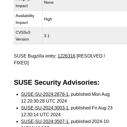
None
Impact
Availability
High
Impact
CVSSv3
3.1
Version
SUSE Bugzilla entry:
1226316
[RESOLVED /
FIXED]
SUSE Security Advisories:
SUSE-SU-2024:2876-1
, published Mon Aug
12 20:30:28 UTC 2024
SUSE-SU-2024:3003-1
, published Fri Aug 23
12:30:14 UTC 2024
SUSE-SU-2024:3507-1
, published 2024-10-