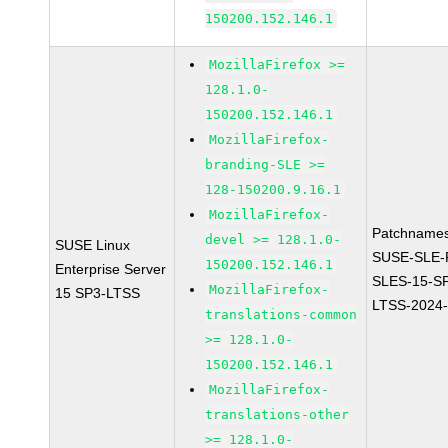
150200.152.146.1
MozillaFirefox >=
128.1.0-
150200.152.146.1
MozillaFirefox-
branding-SLE >=
128-150200.9.16.1
MozillaFirefox-
Patchnames
devel >= 128.1.0-
SUSE Linux
SUSE-SLE-P
150200.152.146.1
Enterprise Server
SLES-15-S
MozillaFirefox-
15 SP3-LTSS
LTSS-2024
translations-common
>= 128.1.0-
150200.152.146.1
MozillaFirefox-
translations-other
>= 128.1.0-