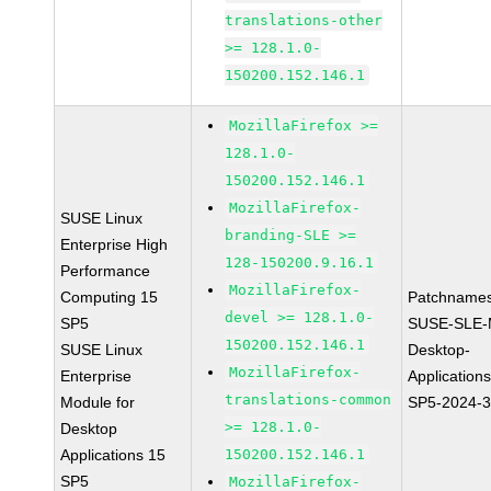
translations-other
>= 128.1.0-
150200.152.146.1
MozillaFirefox >=
128.1.0-
150200.152.146.1
MozillaFirefox-
SUSE Linux
branding-SLE >=
Enterprise High
128-150200.9.16.1
Performance
MozillaFirefox-
Computing 15
Patchnames
devel >= 128.1.0-
SP5
SUSE-SLE-
150200.152.146.1
SUSE Linux
Desktop-
MozillaFirefox-
Enterprise
Application
translations-common
Module for
SP5-2024-
>= 128.1.0-
Desktop
Applications 15
150200.152.146.1
SP5
MozillaFirefox-