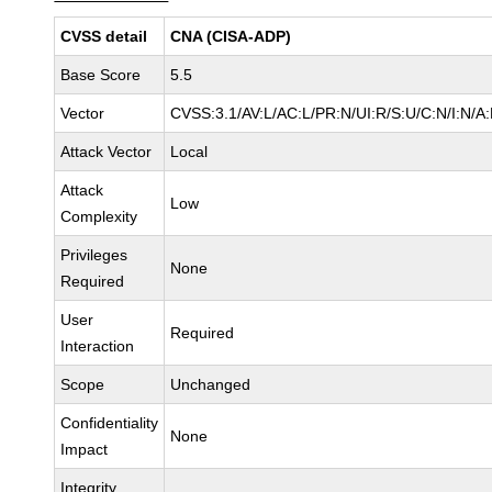
CVSS detail
CNA (CISA-ADP)
Base Score
5.5
Vector
CVSS:3.1/AV:L/AC:L/PR:N/UI:R/S:U/C:N/I:N/A
Attack Vector
Local
Attack
Low
Complexity
Privileges
None
Required
User
Required
Interaction
Scope
Unchanged
Confidentiality
None
Impact
Integrity