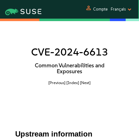
person
Compte
Français
CVE-2024-6613
Common Vulnerabilities and
Exposures
[Previous]
[Index]
[Next]
Upstream information