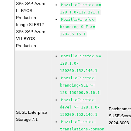
SP5-SAP-Azure-
MozillaFirefox >=
LI-BYOS-
128.1.0-112.221.1
Production
MozillaFirefox-
Image SLES12-
branding-SLE >=
SP5-SAP-Azure-
128-35.15.1
VLI-BYOS-
Production
MozillaFirefox >=
128.1.0-
150200.152.146.1
MozillaFirefox-
branding-SLE >=
128-150200.9.16.1
MozillaFirefox-
devel >= 128.1.0-
Patchnames
SUSE Enterprise
150200.152.146.1
SUSE-Stora
Storage 7.1
MozillaFirefox-
2024-3003
translations-common