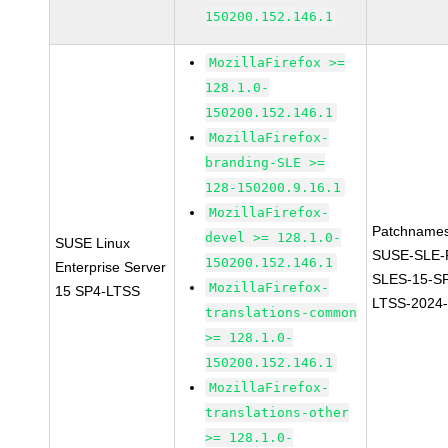
150200.152.146.1
MozillaFirefox >=
128.1.0-
150200.152.146.1
MozillaFirefox-
branding-SLE >=
128-150200.9.16.1
MozillaFirefox-
Patchnames
devel >= 128.1.0-
SUSE Linux
SUSE-SLE-P
150200.152.146.1
Enterprise Server
SLES-15-S
MozillaFirefox-
15 SP4-LTSS
LTSS-2024
translations-common
>= 128.1.0-
150200.152.146.1
MozillaFirefox-
translations-other
>= 128.1.0-