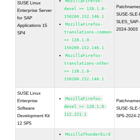
MozillaFirefox-
SUSE Linux
Patchnames
devel >= 128.1.0-
Enterprise Server
SUSE-SLE-P
150200.152.146.1
for SAP
SLES_SAP-
MozillaFirefox-
Applications 15
2024-3003
translations-common
SP4
>= 128.1.0-
150200.152.146.1
MozillaFirefox-
translations-other
>= 128.1.0-
150200.152.146.1
SUSE Linux
MozillaFirefox-
Enterprise
Patchnames
devel >= 128.1.0-
Software
SUSE-SLE-
112.221.1
Development Kit
SP5-2024-
12 SP5
MozillaThunderbird