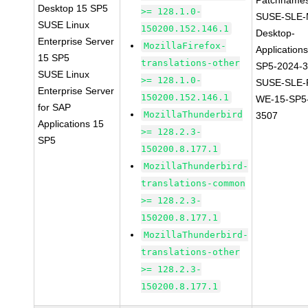
Patchnames
Desktop 15 SP5
>= 128.1.0-
SUSE-SLE-
SUSE Linux
150200.152.146.1
Desktop-
Enterprise Server
MozillaFirefox-
Application
15 SP5
translations-other
SP5-2024-
SUSE Linux
>= 128.1.0-
SUSE-SLE-P
Enterprise Server
150200.152.146.1
WE-15-SP5
for SAP
MozillaThunderbird
3507
Applications 15
>= 128.2.3-
SP5
150200.8.177.1
MozillaThunderbird-
translations-common
>= 128.2.3-
150200.8.177.1
MozillaThunderbird-
translations-other
>= 128.2.3-
150200.8.177.1