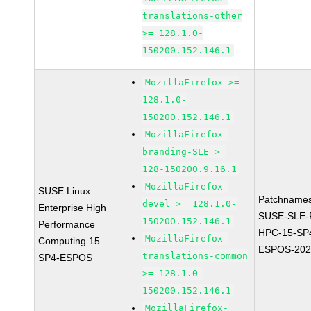
translations-other
>= 128.1.0-
150200.152.146.1
MozillaFirefox >=
128.1.0-
150200.152.146.1
MozillaFirefox-
branding-SLE >=
128-150200.9.16.1
MozillaFirefox-
SUSE Linux
Patchnames
devel >= 128.1.0-
Enterprise High
SUSE-SLE-P
150200.152.146.1
Performance
HPC-15-SP
MozillaFirefox-
Computing 15
ESPOS-202
translations-common
SP4-ESPOS
>= 128.1.0-
150200.152.146.1
MozillaFirefox-