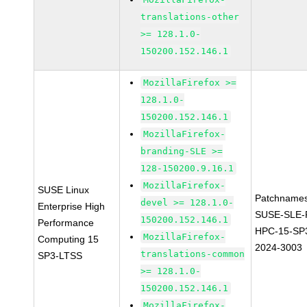
translations-other
>= 128.1.0-
150200.152.146.1
MozillaFirefox >=
128.1.0-
150200.152.146.1
MozillaFirefox-
branding-SLE >=
128-150200.9.16.1
MozillaFirefox-
SUSE Linux
Patchnames
devel >= 128.1.0-
Enterprise High
SUSE-SLE-P
150200.152.146.1
Performance
HPC-15-SP
MozillaFirefox-
Computing 15
2024-3003
translations-common
SP3-LTSS
>= 128.1.0-
150200.152.146.1
MozillaFirefox-