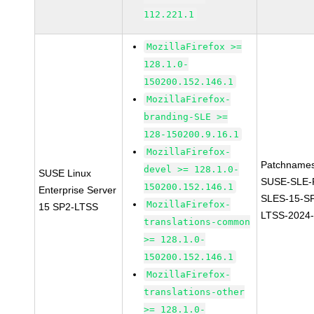
112.221.1
MozillaFirefox >=
128.1.0-
150200.152.146.1
MozillaFirefox-
branding-SLE >=
128-150200.9.16.1
MozillaFirefox-
Patchnames
devel >= 128.1.0-
SUSE Linux
SUSE-SLE-P
150200.152.146.1
Enterprise Server
SLES-15-S
MozillaFirefox-
15 SP2-LTSS
LTSS-2024
translations-common
>= 128.1.0-
150200.152.146.1
MozillaFirefox-
translations-other
>= 128.1.0-