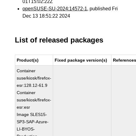
01T15:02:22Z
openSUSE-SU-2024:14572-1
, published Fri
Dec 13 18:51:22 2024
List of released packages
Product(s)
Fixed package version(s)
Reference
Container
suse/kiosk/firefox-
esr:128.12-61.9
Container
suse/kiosk/firefox-
esr:esr
Image SLES15-
SP3-SAP-Azure-
LI-BYOS-