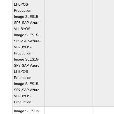
LI-BYOS-
Production
Image SLES15-
SP6-SAP-Azure-
VLI-BYOS
Image SLES15-
SP6-SAP-Azure-
VLI-BYOS-
Production
Image SLES15-
SP7-SAP-Azure-
LI-BYOS-
Production
Image SLES15-
SP7-SAP-Azure-
VLI-BYOS-
Production
Image SLES12-