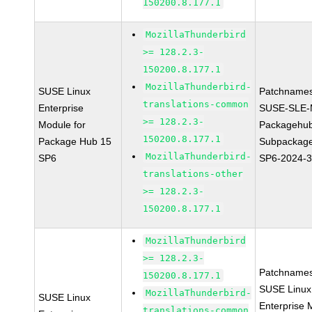
150200.8.177.1
MozillaThunderbird
>= 128.2.3-
150200.8.177.1
MozillaThunderbird-
SUSE Linux
Patchnames
translations-common
Enterprise
SUSE-SLE-
>= 128.2.3-
Module for
Packagehu
150200.8.177.1
Package Hub 15
Subpackage
MozillaThunderbird-
SP6
SP6-2024-
translations-other
>= 128.2.3-
150200.8.177.1
MozillaThunderbird
>= 128.2.3-
Patchnames
150200.8.177.1
SUSE Linux
MozillaThunderbird-
SUSE Linux
Enterprise 
translations-common