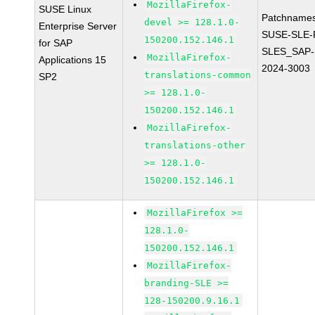
MozillaFirefox-
SUSE Linux
Patchnames
devel >= 128.1.0-
Enterprise Server
SUSE-SLE-P
150200.152.146.1
for SAP
SLES_SAP-
MozillaFirefox-
Applications 15
2024-3003
translations-common
SP2
>= 128.1.0-
150200.152.146.1
MozillaFirefox-
translations-other
>= 128.1.0-
150200.152.146.1
MozillaFirefox >=
128.1.0-
150200.152.146.1
MozillaFirefox-
branding-SLE >=
128-150200.9.16.1