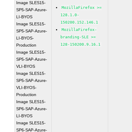
Image SLES15-
MozillaFirefox >=
SP5-SAP-Azure-
128.1.0-
LI-BYOS
150200.152.146.1
Image SLES15-
MozillaFirefox-
SP5-SAP-Azure-
branding-SLE >=
LI-BYOS-
128-150200.9.16.1
Production
Image SLES15-
SP5-SAP-Azure-
VLI-BYOS
Image SLES15-
SP5-SAP-Azure-
VLI-BYOS-
Production
Image SLES15-
SP6-SAP-Azure-
LI-BYOS
Image SLES15-
SP6-SAP-Azure-