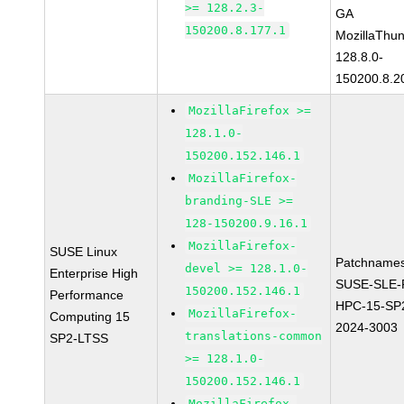
>= 128.2.3-
GA
150200.8.177.1
MozillaThun
128.8.0-
150200.8.2
MozillaFirefox >=
128.1.0-
150200.152.146.1
MozillaFirefox-
branding-SLE >=
128-150200.9.16.1
MozillaFirefox-
SUSE Linux
Patchnames
devel >= 128.1.0-
Enterprise High
SUSE-SLE-P
150200.152.146.1
Performance
HPC-15-SP
MozillaFirefox-
Computing 15
2024-3003
translations-common
SP2-LTSS
>= 128.1.0-
150200.152.146.1
MozillaFirefox-