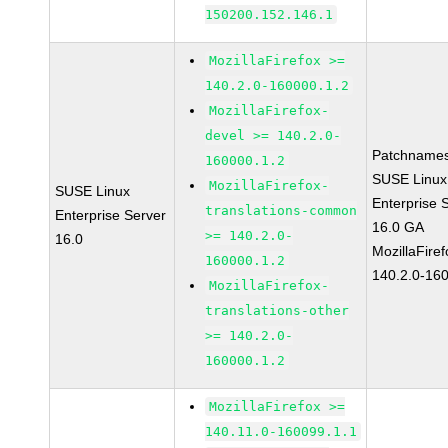
150200.152.146.1
MozillaFirefox >=
140.2.0-160000.1.2
MozillaFirefox-
devel >= 140.2.0-
Patchnames
160000.1.2
SUSE Linux
MozillaFirefox-
SUSE Linux
Enterprise 
translations-common
Enterprise Server
16.0 GA
>= 140.2.0-
16.0
MozillaFiref
160000.1.2
140.2.0-16
MozillaFirefox-
translations-other
>= 140.2.0-
160000.1.2
MozillaFirefox >=
140.11.0-160099.1.1