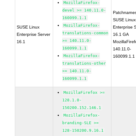
MozillaFirefox-
devel >= 140.11.0-
Patchnames
160099.1.1
SUSE Linux
MozillaFirefox-
SUSE Linux
Enterprise 
translations-common
Enterprise Server
16.1 GA
>= 140.11.0-
16.1
MozillaFiref
160099.1.1
140.11.0-
MozillaFirefox-
160099.1.1
translations-other
>= 140.11.0-
160099.1.1
MozillaFirefox >=
128.1.0-
150200.152.146.1
MozillaFirefox-
branding-SLE >=
128-150200.9.16.1