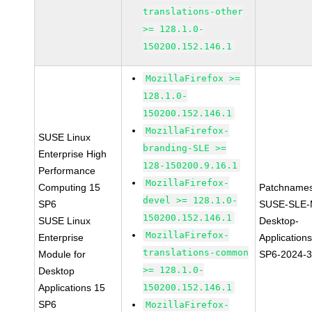
translations-other
>= 128.1.0-
150200.152.146.1
MozillaFirefox >=
128.1.0-
150200.152.146.1
MozillaFirefox-
SUSE Linux
branding-SLE >=
Enterprise High
128-150200.9.16.1
Performance
MozillaFirefox-
Computing 15
Patchnames
devel >= 128.1.0-
SP6
SUSE-SLE-
150200.152.146.1
SUSE Linux
Desktop-
MozillaFirefox-
Enterprise
Application
translations-common
Module for
SP6-2024-
>= 128.1.0-
Desktop
Applications 15
150200.152.146.1
SP6
MozillaFirefox-