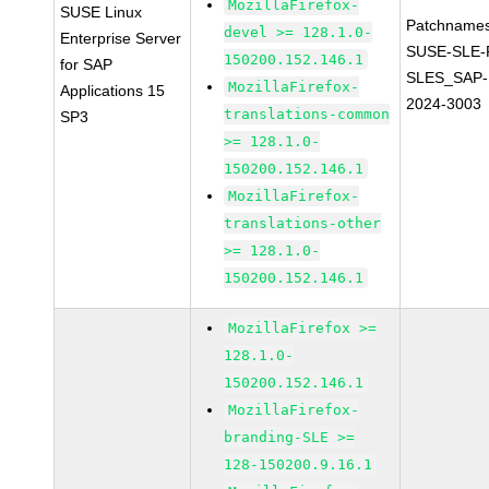
MozillaFirefox-
SUSE Linux
Patchnames
devel >= 128.1.0-
Enterprise Server
SUSE-SLE-P
150200.152.146.1
for SAP
SLES_SAP-
MozillaFirefox-
Applications 15
2024-3003
translations-common
SP3
>= 128.1.0-
150200.152.146.1
MozillaFirefox-
translations-other
>= 128.1.0-
150200.152.146.1
MozillaFirefox >=
128.1.0-
150200.152.146.1
MozillaFirefox-
branding-SLE >=
128-150200.9.16.1