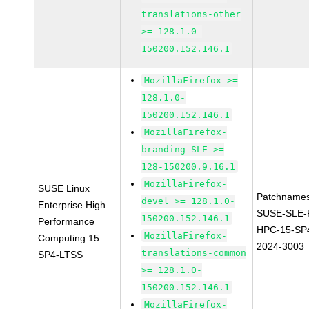
translations-other
>= 128.1.0-
150200.152.146.1
MozillaFirefox >=
128.1.0-
150200.152.146.1
MozillaFirefox-
branding-SLE >=
128-150200.9.16.1
MozillaFirefox-
SUSE Linux
Patchnames
devel >= 128.1.0-
Enterprise High
SUSE-SLE-P
150200.152.146.1
Performance
HPC-15-SP
MozillaFirefox-
Computing 15
2024-3003
translations-common
SP4-LTSS
>= 128.1.0-
150200.152.146.1
MozillaFirefox-