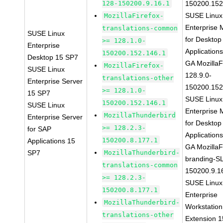
128-150200.9.16.1
150200.152
SUSE Linux
MozillaFirefox-
Enterprise 
translations-common
SUSE Linux
for Desktop
>= 128.1.0-
Enterprise
Application
150200.152.146.1
Desktop 15 SP7
GA MozillaF
MozillaFirefox-
SUSE Linux
128.9.0-
translations-other
Enterprise Server
150200.152
>= 128.1.0-
15 SP7
SUSE Linux
150200.152.146.1
SUSE Linux
Enterprise 
MozillaThunderbird
Enterprise Server
for Desktop
>= 128.2.3-
for SAP
Application
150200.8.177.1
Applications 15
GA MozillaF
SP7
MozillaThunderbird-
branding-S
translations-common
150200.9.1
>= 128.2.3-
SUSE Linux
150200.8.177.1
Enterprise
MozillaThunderbird-
Workstation
translations-other
Extension 