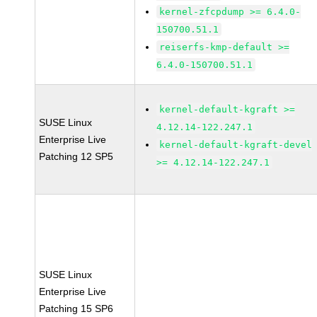
kernel-zfcpdump >= 6.4.0-
150700.51.1
reiserfs-kmp-default >=
6.4.0-150700.51.1
kernel-default-kgraft >=
SUSE Linux
4.12.14-122.247.1
Enterprise Live
kernel-default-kgraft-devel
Patching 12 SP5
>= 4.12.14-122.247.1
SUSE Linux
Enterprise Live
Patching 15 SP6