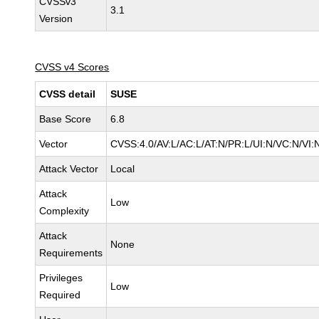
CVSSv3
3.1
Version
CVSS v4 Scores
CVSS detail
SUSE
Base Score
6.8
Vector
CVSS:4.0/AV:L/AC:L/AT:N/PR:L/UI:N/VC:N/VI:
Attack Vector
Local
Attack
Low
Complexity
Attack
None
Requirements
Privileges
Low
Required