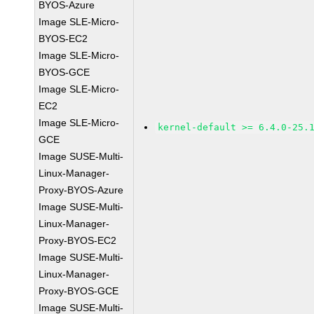
BYOS-Azure
Image SLE-Micro-
BYOS-EC2
Image SLE-Micro-
BYOS-GCE
Image SLE-Micro-
EC2
Image SLE-Micro-
kernel-default >= 6.4.0-25.
GCE
Image SUSE-Multi-
Linux-Manager-
Proxy-BYOS-Azure
Image SUSE-Multi-
Linux-Manager-
Proxy-BYOS-EC2
Image SUSE-Multi-
Linux-Manager-
Proxy-BYOS-GCE
Image SUSE-Multi-