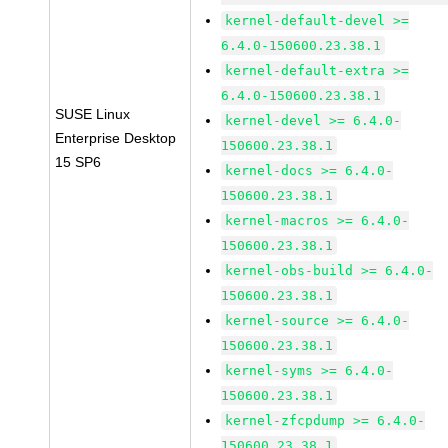
kernel-default-devel >=
6.4.0-150600.23.38.1
kernel-default-extra >=
6.4.0-150600.23.38.1
SUSE Linux
kernel-devel >= 6.4.0-
Enterprise Desktop
150600.23.38.1
15 SP6
kernel-docs >= 6.4.0-
150600.23.38.1
kernel-macros >= 6.4.0-
150600.23.38.1
kernel-obs-build >= 6.4.0-
150600.23.38.1
kernel-source >= 6.4.0-
150600.23.38.1
kernel-syms >= 6.4.0-
150600.23.38.1
kernel-zfcpdump >= 6.4.0-
150600.23.38.1