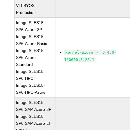
VLI-BYOS-
Production
Image SLES15-
SP6-Azure-3P
Image SLES15-
SP6-Azure-Basic
Image SLES15-
kernel-azure >= 6.4.0-
SP6-Azure-
150600.8.26.1
Standard
Image SLES15-
SP6-HPC
Image SLES15-
SP6-HPC-Azure
Image SLES15-
SP6-SAP-Azure-3P
Image SLES15-
SP6-SAP-Azure-LI-