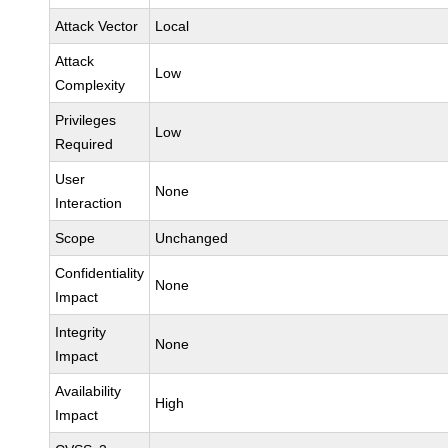
Attack Vector
Local
Attack
Low
Complexity
Privileges
Low
Required
User
None
Interaction
Scope
Unchanged
Confidentiality
None
Impact
Integrity
None
Impact
Availability
High
Impact