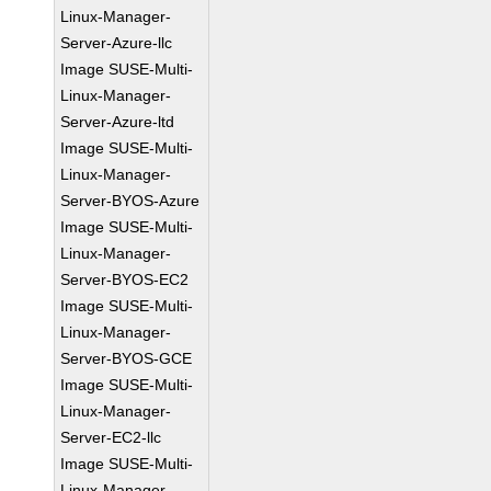
Linux-Manager-
Server-Azure-llc
Image SUSE-Multi-
Linux-Manager-
Server-Azure-ltd
Image SUSE-Multi-
Linux-Manager-
Server-BYOS-Azure
Image SUSE-Multi-
Linux-Manager-
Server-BYOS-EC2
Image SUSE-Multi-
Linux-Manager-
Server-BYOS-GCE
Image SUSE-Multi-
Linux-Manager-
Server-EC2-llc
Image SUSE-Multi-
Linux-Manager-