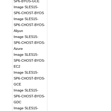
SP6-BYOS-GCE
Image SLES15-
SP6-CHOST-BYOS
Image SLES15-
SP6-CHOST-BYOS-
Aliyun
Image SLES15-
SP6-CHOST-BYOS-
Azure
Image SLES15-
SP6-CHOST-BYOS-
EC2
Image SLES15-
SP6-CHOST-BYOS-
GCE
Image SLES15-
SP6-CHOST-BYOS-
GDC
Image SLES15-