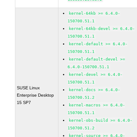
kernel-64kb >= 6.4.0-
150700.51.1
kernel-64kb-devel >= 6.4.0-
150700.51.1
kernel-default >= 6.4.0-
150700.51.1
kernel-default-devel >=
6.4.0-150700.51.1
kernel-devel >= 6.4.0-
150700.51.1
SUSE Linux
kernel-docs >= 6.4.0-
Enterprise Desktop
150700.51.2
15 SP7
kernel-macros >= 6.4.0-
150700.51.1
kernel-obs-build >= 6.4.0-
150700.51.2
kernel-source >= 6.4.0-