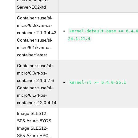
Server-EC2-ltd
Container suse/sl-
micro/6.0/kvm-os-
kernel-default-base >= 6.4.
container:2.1.3-4.43
24.1.21.4
Container suse/sl-
micro/6.1/kvm-os-
container:latest
Container suse/sl-
micro/6.0/rt-os-
container:2.1.3-7.6
kernel-rt >= 6.4.0-25.1
Container suse/sl-
micro/6.1/rt-os-
container:2.2.0-4.14
Image SLES12-
SP5-Azure-BYOS
Image SLES12-
SP5-Azure-HPC-