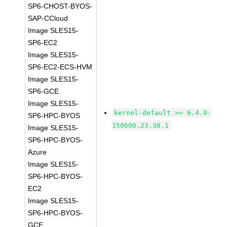
SP6-CHOST-BYOS-
SAP-CCloud
Image SLES15-
SP6-EC2
Image SLES15-
SP6-EC2-ECS-HVM
Image SLES15-
SP6-GCE
Image SLES15-
kernel-default >= 6.4.0-
SP6-HPC-BYOS
150600.23.38.1
Image SLES15-
SP6-HPC-BYOS-
Azure
Image SLES15-
SP6-HPC-BYOS-
EC2
Image SLES15-
SP6-HPC-BYOS-
GCE