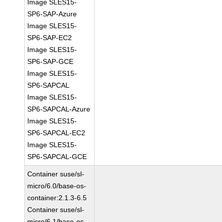
Image SLES15-
SP6-SAP-Azure
Image SLES15-
SP6-SAP-EC2
Image SLES15-
SP6-SAP-GCE
Image SLES15-
SP6-SAPCAL
Image SLES15-
SP6-SAPCAL-Azure
Image SLES15-
SP6-SAPCAL-EC2
Image SLES15-
SP6-SAPCAL-GCE
Container suse/sl-
micro/6.0/base-os-
container:2.1.3-6.5
Container suse/sl-
micro/6.1/base-os-