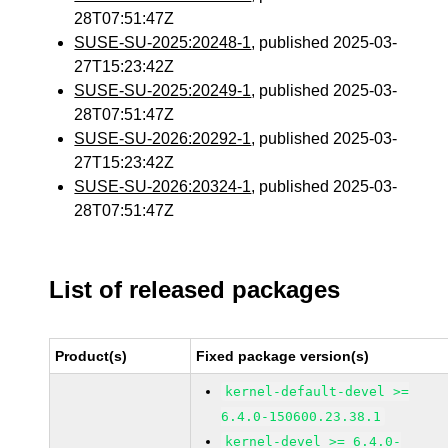
28T07:51:47Z
SUSE-SU-2025:20248-1
, published 2025-03-
27T15:23:42Z
SUSE-SU-2025:20249-1
, published 2025-03-
28T07:51:47Z
SUSE-SU-2026:20292-1
, published 2025-03-
27T15:23:42Z
SUSE-SU-2026:20324-1
, published 2025-03-
28T07:51:47Z
List of released packages
Product(s)
Fixed package version(s)
kernel-default-devel >=
6.4.0-150600.23.38.1
kernel-devel >= 6.4.0-