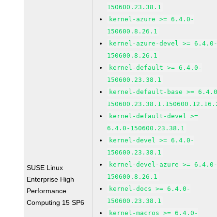
150600.23.38.1
kernel-azure >= 6.4.0-
150600.8.26.1
kernel-azure-devel >= 6.4.0
150600.8.26.1
kernel-default >= 6.4.0-
150600.23.38.1
kernel-default-base >= 6.4.
150600.23.38.1.150600.12.16.
kernel-default-devel >=
6.4.0-150600.23.38.1
kernel-devel >= 6.4.0-
150600.23.38.1
kernel-devel-azure >= 6.4.0
SUSE Linux
150600.8.26.1
Enterprise High
kernel-docs >= 6.4.0-
Performance
150600.23.38.1
Computing 15 SP6
kernel-macros >= 6.4.0-