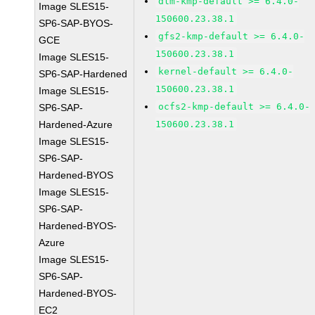
dlm-kmp-default >= 6.4.0-
Image SLES15-
150600.23.38.1
SP6-SAP-BYOS-
gfs2-kmp-default >= 6.4.0-
GCE
150600.23.38.1
Image SLES15-
kernel-default >= 6.4.0-
SP6-SAP-Hardened
150600.23.38.1
Image SLES15-
ocfs2-kmp-default >= 6.4.0-
SP6-SAP-
Hardened-Azure
150600.23.38.1
Image SLES15-
SP6-SAP-
Hardened-BYOS
Image SLES15-
SP6-SAP-
Hardened-BYOS-
Azure
Image SLES15-
SP6-SAP-
Hardened-BYOS-
EC2