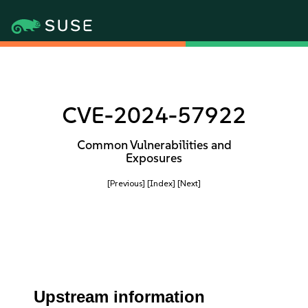
CVE-2024-57922
Common Vulnerabilities and
Exposures
[Previous]
[Index]
[Next]
Upstream information