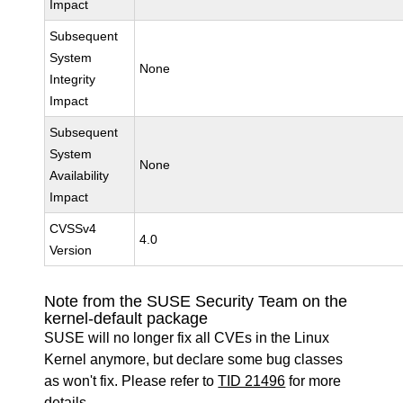
Impact
Subsequent
System
None
Integrity
Impact
Subsequent
System
None
Availability
Impact
CVSSv4
4.0
Version
Note from the SUSE Security Team on the
kernel-default package
SUSE will no longer fix all CVEs in the Linux
Kernel anymore, but declare some bug classes
as won't fix. Please refer to
TID 21496
for more
details.