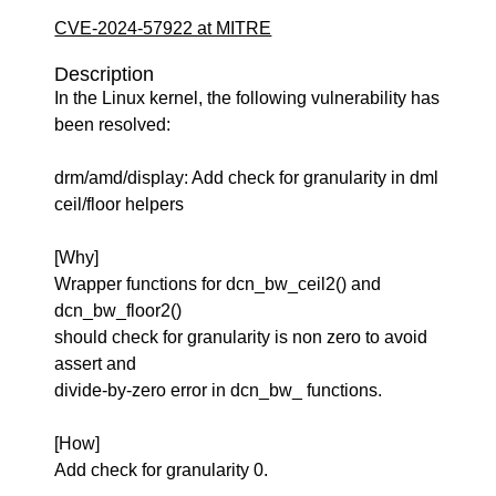
CVE-2024-57922 at MITRE
Description
In the Linux kernel, the following vulnerability has
been resolved:
drm/amd/display: Add check for granularity in dml
ceil/floor helpers
[Why]
Wrapper functions for dcn_bw_ceil2() and
dcn_bw_floor2()
should check for granularity is non zero to avoid
assert and
divide-by-zero error in dcn_bw_ functions.
[How]
Add check for granularity 0.