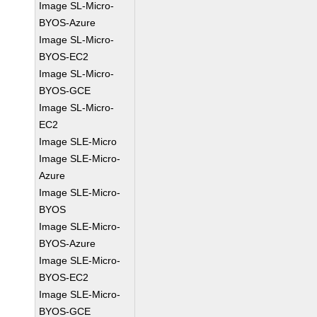
Image SL-Micro-
BYOS-Azure
Image SL-Micro-
BYOS-EC2
Image SL-Micro-
BYOS-GCE
Image SL-Micro-
EC2
Image SLE-Micro
Image SLE-Micro-
Azure
Image SLE-Micro-
BYOS
Image SLE-Micro-
BYOS-Azure
Image SLE-Micro-
BYOS-EC2
Image SLE-Micro-
BYOS-GCE