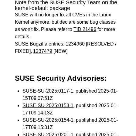
Note from the SUSE Security Team on the
kernel-default package
SUSE will no longer fix all CVEs in the Linux
Kernel anymore, but declare some bug classes
as won't fix. Please refer to
TID 21496
for more
details.
SUSE Bugzilla entries:
1234960
[RESOLVED /
FIXED],
1237479
[NEW]
SUSE Security Advisories:
SUSE-SU-2025:0117-1
, published 2025-01-
15T09:07:51Z
SUSE-SU-2025:0153-1
, published 2025-01-
17T09:14:13Z
SUSE-SU-2025:0154-1
, published 2025-01-
17T09:15:31Z
SUSE-SU-2025:0201-1
, published 2025-01-