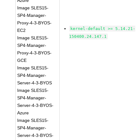
Azure
Image SLES15-
SP4-Manager-
Proxy-4-3-BYOS-
kernel-default >= 5.14.21-
EC2
150400.24.147.1
Image SLES15-
SP4-Manager-
Proxy-4-3-BYOS-
GCE
Image SLES15-
SP4-Manager-
Server-4-3-BYOS
Image SLES15-
SP4-Manager-
Server-4-3-BYOS-
Azure
Image SLES15-
SP4-Manager-
Server-4-3-BYOS-