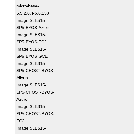
micro/base-
5.5:2.0.4-5.8.133
Image SLES15-
SP5-BYOS-Azure
Image SLES15-
SP5-BYOS-EC2
Image SLES15-
SP5-BYOS-GCE
Image SLES15-
SP5-CHOST-BYOS-
Aliyun
Image SLES15-
SP5-CHOST-BYOS-
Azure
Image SLES15-
SP5-CHOST-BYOS-
EC2
Image SLES15-