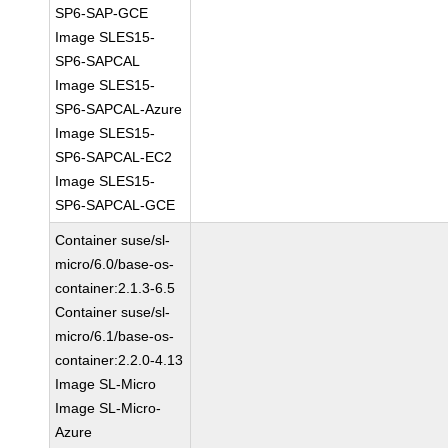
SP6-SAP-GCE
Image SLES15-
SP6-SAPCAL
Image SLES15-
SP6-SAPCAL-Azure
Image SLES15-
SP6-SAPCAL-EC2
Image SLES15-
SP6-SAPCAL-GCE
Container suse/sl-
micro/6.0/base-os-
container:2.1.3-6.5
Container suse/sl-
micro/6.1/base-os-
container:2.2.0-4.13
Image SL-Micro
Image SL-Micro-
Azure