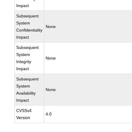
Impact
Subsequent
System
None
Confidentiality
Impact
Subsequent
System
None
Integrity
Impact
Subsequent
System
None
Availability
Impact
CVSSv4
4.0
Version