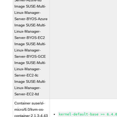
Server-Azure-ltd
Image SUSE-Multi-
Linux-Manager-
Server-BYOS-Azure
Image SUSE-Multi-
Linux-Manager-
Server-BYOS-EC2
Image SUSE-Multi-
Linux-Manager-
Server-BYOS-GCE
Image SUSE-Multi-
Linux-Manager-
Server-EC2-llc
Image SUSE-Multi-
Linux-Manager-
Server-EC2-ltd
Container suse/sl-
micro/6.0/kvm-os-
kernel-default-base >= 6.4.
container:2.1.3-4.43