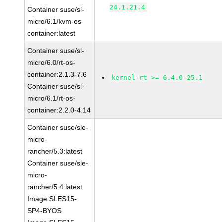
24.1.21.4
Container suse/sl-
micro/6.1/kvm-os-
container:latest
Container suse/sl-
micro/6.0/rt-os-
container:2.1.3-7.6
kernel-rt >= 6.4.0-25.1
Container suse/sl-
micro/6.1/rt-os-
container:2.2.0-4.14
Container suse/sle-
micro-
rancher/5.3:latest
Container suse/sle-
micro-
rancher/5.4:latest
Image SLES15-
SP4-BYOS