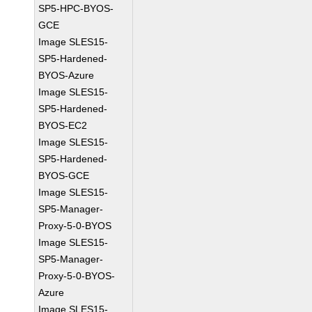
SP5-HPC-BYOS-
GCE
Image SLES15-
SP5-Hardened-
BYOS-Azure
Image SLES15-
SP5-Hardened-
BYOS-EC2
Image SLES15-
SP5-Hardened-
BYOS-GCE
Image SLES15-
SP5-Manager-
Proxy-5-0-BYOS
Image SLES15-
SP5-Manager-
Proxy-5-0-BYOS-
Azure
Image SLES15-