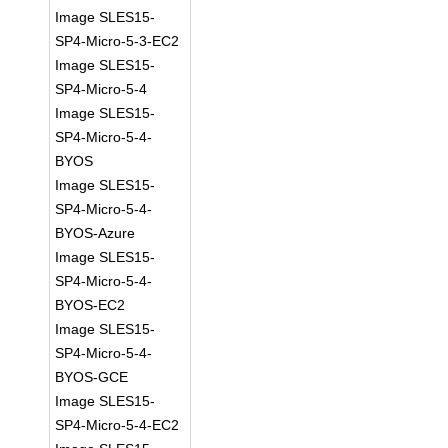
Image SLES15-
SP4-Micro-5-3-EC2
Image SLES15-
SP4-Micro-5-4
Image SLES15-
SP4-Micro-5-4-
BYOS
Image SLES15-
SP4-Micro-5-4-
BYOS-Azure
Image SLES15-
SP4-Micro-5-4-
BYOS-EC2
Image SLES15-
SP4-Micro-5-4-
BYOS-GCE
Image SLES15-
SP4-Micro-5-4-EC2