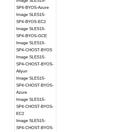
Image SLES15-
SP4-BYOS-Azure
Image SLES15-
SP4-BYOS-EC2
Image SLES15-
SP4-BYOS-GCE
Image SLES15-
SP4-CHOST-BYOS
Image SLES15-
SP4-CHOST-BYOS-
Aliyun
Image SLES15-
SP4-CHOST-BYOS-
Azure
Image SLES15-
SP4-CHOST-BYOS-
EC2
Image SLES15-
SP4-CHOST-BYOS-