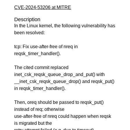
CVE-2024-53206 at MITRE
Description
In the Linux kernel, the following vulnerability has
been resolved:
tcp: Fix use-after-free of nreq in
reqsk_timer_handler().
The cited commit replaced
inet_csk_reqsk_queue_drop_and_put() with
__inet_csk_reqsk_queue_drop() and reqsk_put()
in reqsk_timer_handler().
Then, oreq should be passed to reqsk_put()
instead of req; otherwise
use-after-free of nreq could happen when reqsk
is migrated but the