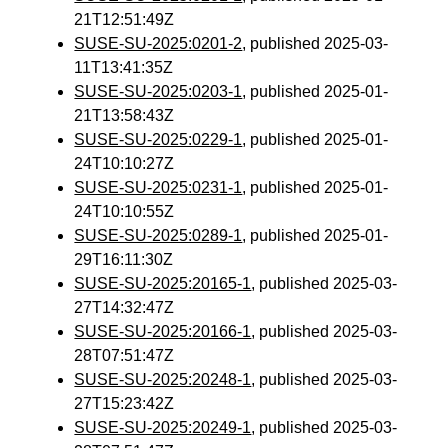
21T12:51:49Z
SUSE-SU-2025:0201-2
, published 2025-03-
11T13:41:35Z
SUSE-SU-2025:0203-1
, published 2025-01-
21T13:58:43Z
SUSE-SU-2025:0229-1
, published 2025-01-
24T10:10:27Z
SUSE-SU-2025:0231-1
, published 2025-01-
24T10:10:55Z
SUSE-SU-2025:0289-1
, published 2025-01-
29T16:11:30Z
SUSE-SU-2025:20165-1
, published 2025-03-
27T14:32:47Z
SUSE-SU-2025:20166-1
, published 2025-03-
28T07:51:47Z
SUSE-SU-2025:20248-1
, published 2025-03-
27T15:23:42Z
SUSE-SU-2025:20249-1
, published 2025-03-