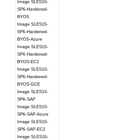
Image SLES15-
SP6-Hardened-
BYOS
Image SLES15-
SP6-Hardened-
BYOS-Azure
Image SLES15-
SP6-Hardened-
BYOS-EC2
Image SLES15-
SP6-Hardened-
BYOS-GCE
Image SLES15-
SP6-SAP
Image SLES15-
SP6-SAP-Azure
Image SLES15-
SP6-SAP-EC2
Image SLES15-