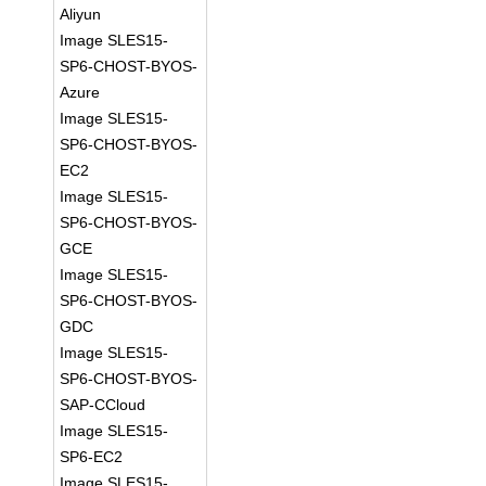
Aliyun
Image SLES15-
SP6-CHOST-BYOS-
Azure
Image SLES15-
SP6-CHOST-BYOS-
EC2
Image SLES15-
SP6-CHOST-BYOS-
GCE
Image SLES15-
SP6-CHOST-BYOS-
GDC
Image SLES15-
SP6-CHOST-BYOS-
SAP-CCloud
Image SLES15-
SP6-EC2
Image SLES15-