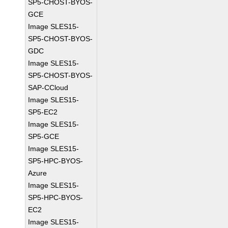
SP5-CHOST-BYOS-
GCE
Image SLES15-
SP5-CHOST-BYOS-
GDC
Image SLES15-
SP5-CHOST-BYOS-
SAP-CCloud
Image SLES15-
SP5-EC2
Image SLES15-
SP5-GCE
Image SLES15-
SP5-HPC-BYOS-
Azure
Image SLES15-
SP5-HPC-BYOS-
EC2
Image SLES15-