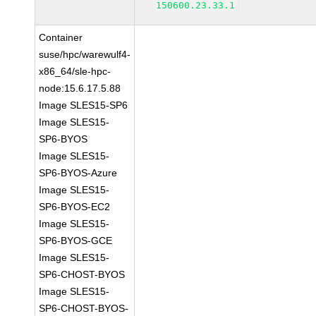
150600.23.33.1
Container
suse/hpc/warewulf4-
x86_64/sle-hpc-
node:15.6.17.5.88
Image SLES15-SP6
Image SLES15-
SP6-BYOS
Image SLES15-
SP6-BYOS-Azure
Image SLES15-
SP6-BYOS-EC2
Image SLES15-
SP6-BYOS-GCE
Image SLES15-
SP6-CHOST-BYOS
Image SLES15-
SP6-CHOST-BYOS-