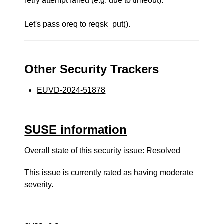
retry attempt failed (e.g. due to timeout).
Let's pass oreq to reqsk_put().
Other Security Trackers
EUVD-2024-51878
SUSE information
Overall state of this security issue: Resolved
This issue is currently rated as having
moderate
severity.