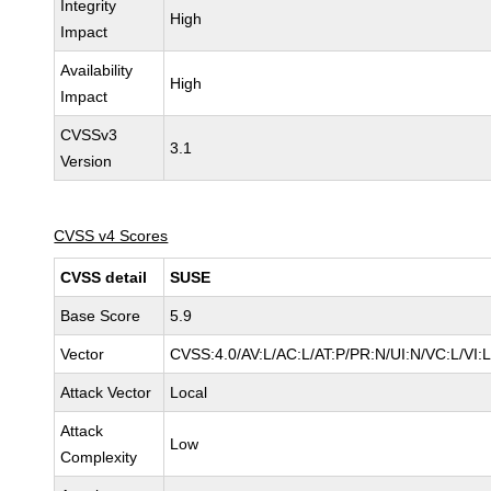
Integrity
High
Impact
Availability
High
Impact
CVSSv3
3.1
Version
CVSS v4 Scores
CVSS detail
SUSE
Base Score
5.9
Vector
CVSS:4.0/AV:L/AC:L/AT:P/PR:N/UI:N/VC:L/VI:
Attack Vector
Local
Attack
Low
Complexity