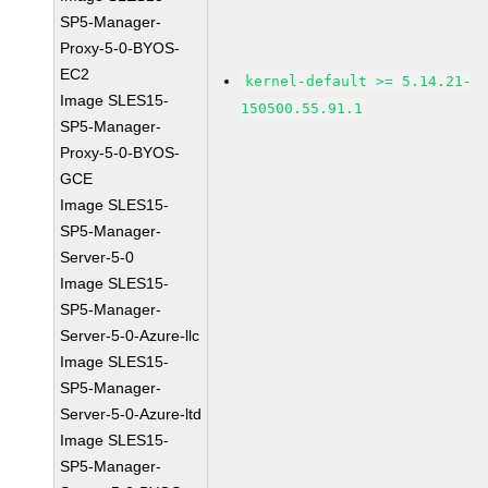
SP5-Manager-
Proxy-5-0-BYOS-
EC2
kernel-default >= 5.14.21-
Image SLES15-
150500.55.91.1
SP5-Manager-
Proxy-5-0-BYOS-
GCE
Image SLES15-
SP5-Manager-
Server-5-0
Image SLES15-
SP5-Manager-
Server-5-0-Azure-llc
Image SLES15-
SP5-Manager-
Server-5-0-Azure-ltd
Image SLES15-
SP5-Manager-