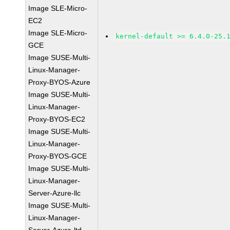
Image SLE-Micro-
EC2
Image SLE-Micro-
kernel-default >= 6.4.0-25.
GCE
Image SUSE-Multi-
Linux-Manager-
Proxy-BYOS-Azure
Image SUSE-Multi-
Linux-Manager-
Proxy-BYOS-EC2
Image SUSE-Multi-
Linux-Manager-
Proxy-BYOS-GCE
Image SUSE-Multi-
Linux-Manager-
Server-Azure-llc
Image SUSE-Multi-
Linux-Manager-