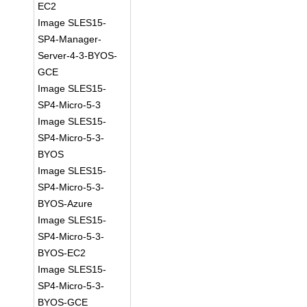
EC2
Image SLES15-
SP4-Manager-
Server-4-3-BYOS-
GCE
Image SLES15-
SP4-Micro-5-3
Image SLES15-
SP4-Micro-5-3-
BYOS
Image SLES15-
SP4-Micro-5-3-
BYOS-Azure
Image SLES15-
SP4-Micro-5-3-
BYOS-EC2
Image SLES15-
SP4-Micro-5-3-
BYOS-GCE