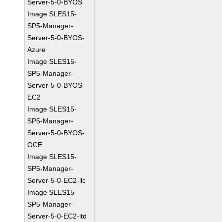
Server-5-0-BYOS
Image SLES15-
SP5-Manager-
Server-5-0-BYOS-
Azure
Image SLES15-
SP5-Manager-
Server-5-0-BYOS-
EC2
Image SLES15-
SP5-Manager-
Server-5-0-BYOS-
GCE
Image SLES15-
SP5-Manager-
Server-5-0-EC2-llc
Image SLES15-
SP5-Manager-
Server-5-0-EC2-ltd