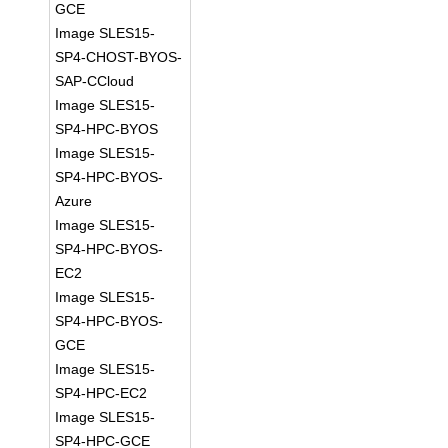
GCE
Image SLES15-
SP4-CHOST-BYOS-
SAP-CCloud
Image SLES15-
SP4-HPC-BYOS
Image SLES15-
SP4-HPC-BYOS-
Azure
Image SLES15-
SP4-HPC-BYOS-
EC2
Image SLES15-
SP4-HPC-BYOS-
GCE
Image SLES15-
SP4-HPC-EC2
Image SLES15-
SP4-HPC-GCE