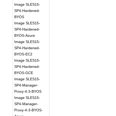
Image SLES15-
SP4-Hardened-
BYOS
Image SLES15-
SP4-Hardened-
BYOS-Azure
Image SLES15-
SP4-Hardened-
BYOS-EC2
Image SLES15-
SP4-Hardened-
BYOS-GCE
Image SLES15-
SP4-Manager-
Proxy-4-3-BYOS
Image SLES15-
SP4-Manager-
Proxy-4-3-BYOS-