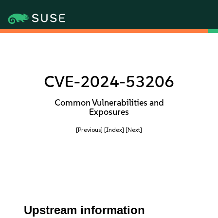
CVE-2024-53206
Common Vulnerabilities and
Exposures
[Previous]
[Index]
[Next]
Upstream information