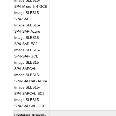
Image SLES15-
SP4-Micro-5-4-GCE
Image SLES15-
SP4-SAP
Image SLES15-
SP4-SAP-Azure
Image SLES15-
SP4-SAP-EC2
Image SLES15-
SP4-SAP-GCE
Image SLES15-
SP4-SAPCAL
Image SLES15-
SP4-SAPCAL-Azure
Image SLES15-
SP4-SAPCAL-EC2
Image SLES15-
SP4-SAPCAL-GCE
Container suse/sle-