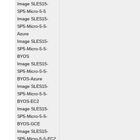
Image SLES15-
SP5-Micro-5-5
Image SLES15-
SP5-Micro-5-5-
Azure
Image SLES15-
SP5-Micro-5-5-
BYOS
Image SLES15-
SP5-Micro-5-5-
BYOS-Azure
Image SLES15-
SP5-Micro-5-5-
BYOS-EC2
Image SLES15-
SP5-Micro-5-5-
BYOS-GCE
Image SLES15-
SP5-Micro-5-5-EC2