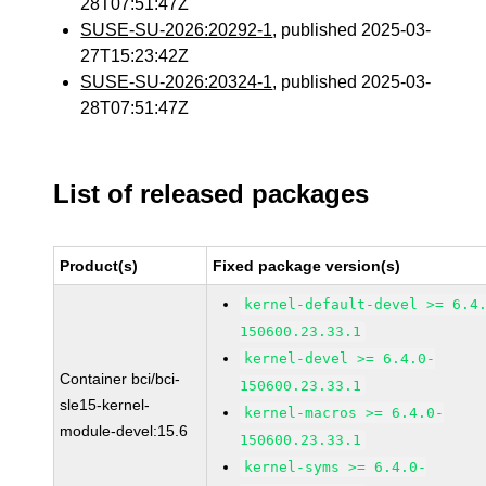
28T07:51:47Z
SUSE-SU-2026:20292-1
, published 2025-03-
27T15:23:42Z
SUSE-SU-2026:20324-1
, published 2025-03-
28T07:51:47Z
List of released packages
Product(s)
Fixed package version(s)
kernel-default-devel >= 6.4
150600.23.33.1
kernel-devel >= 6.4.0-
Container bci/bci-
150600.23.33.1
sle15-kernel-
kernel-macros >= 6.4.0-
module-devel:15.6
150600.23.33.1
kernel-syms >= 6.4.0-