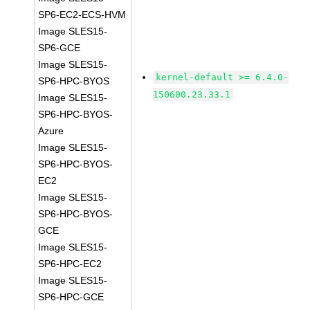
SP6-EC2-ECS-HVM
Image SLES15-
SP6-GCE
Image SLES15-
kernel-default >= 6.4.0-
SP6-HPC-BYOS
150600.23.33.1
Image SLES15-
SP6-HPC-BYOS-
Azure
Image SLES15-
SP6-HPC-BYOS-
EC2
Image SLES15-
SP6-HPC-BYOS-
GCE
Image SLES15-
SP6-HPC-EC2
Image SLES15-
SP6-HPC-GCE