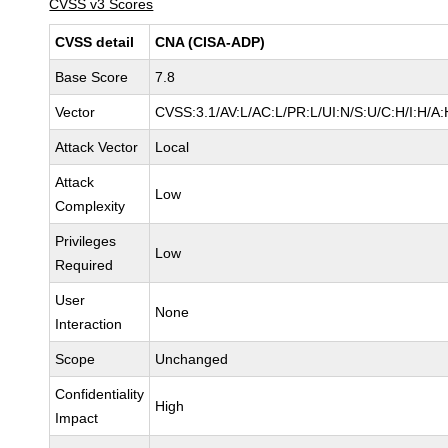
CVSS v3 Scores
CVSS detail
CNA (CISA-ADP)
Base Score
7.8
Vector
CVSS:3.1/AV:L/AC:L/PR:L/UI:N/S:U/C:H/I:H/A:
Attack Vector
Local
Attack
Low
Complexity
Privileges
Low
Required
User
None
Interaction
Scope
Unchanged
Confidentiality
High
Impact