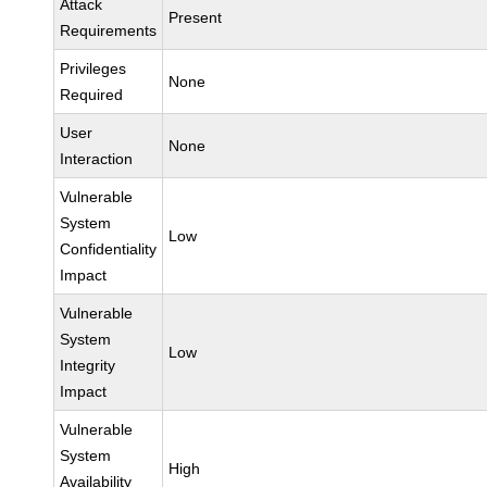
Attack
Present
Requirements
Privileges
None
Required
User
None
Interaction
Vulnerable
System
Low
Confidentiality
Impact
Vulnerable
System
Low
Integrity
Impact
Vulnerable
System
High
Availability