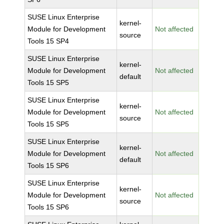
SUSE Linux Enterprise
kernel-
Module for Development
Not affected
source
Tools 15 SP4
SUSE Linux Enterprise
kernel-
Module for Development
Not affected
default
Tools 15 SP5
SUSE Linux Enterprise
kernel-
Module for Development
Not affected
source
Tools 15 SP5
SUSE Linux Enterprise
kernel-
Module for Development
Not affected
default
Tools 15 SP6
SUSE Linux Enterprise
kernel-
Module for Development
Not affected
source
Tools 15 SP6