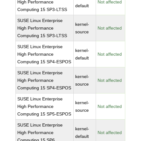
High Performance
Not affected
default
Computing 15 SP3-LTSS
SUSE Linux Enterprise
kernel-
High Performance
Not affected
source
Computing 15 SP3-LTSS
SUSE Linux Enterprise
kernel-
High Performance
Not affected
default
Computing 15 SP4-ESPOS
SUSE Linux Enterprise
kernel-
High Performance
Not affected
source
Computing 15 SP4-ESPOS
SUSE Linux Enterprise
kernel-
High Performance
Not affected
source
Computing 15 SP5-ESPOS
SUSE Linux Enterprise
kernel-
High Performance
Not affected
default
Computing 15 SP6