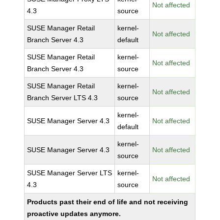
Not affected
4.3
source
SUSE Manager Retail
kernel-
Not affected
Branch Server 4.3
default
SUSE Manager Retail
kernel-
Not affected
Branch Server 4.3
source
SUSE Manager Retail
kernel-
Not affected
Branch Server LTS 4.3
source
kernel-
SUSE Manager Server 4.3
Not affected
default
kernel-
SUSE Manager Server 4.3
Not affected
source
SUSE Manager Server LTS
kernel-
Not affected
4.3
source
Products past their end of life and not receiving
proactive updates anymore.