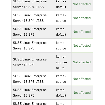
SUSE Linux Enterprise
kernel-
Not affected
Server 15 SP4-LTSS
default
SUSE Linux Enterprise
kernel-
Not affected
Server 15 SP4-LTSS
source
SUSE Linux Enterprise
kernel-
Not affected
Server 15 SP5
default
SUSE Linux Enterprise
kernel-
Not affected
Server 15 SP5
source
kernel-
SUSE Linux Enterprise
source-
Not affected
Server 15 SP5
azure
SUSE Linux Enterprise
kernel-
Not affected
Server 15 SP5-LTSS
source
SUSE Linux Enterprise
kernel-
Not affected
Server 15 SP6
default
SUSE Linux Enterprise
kernel-