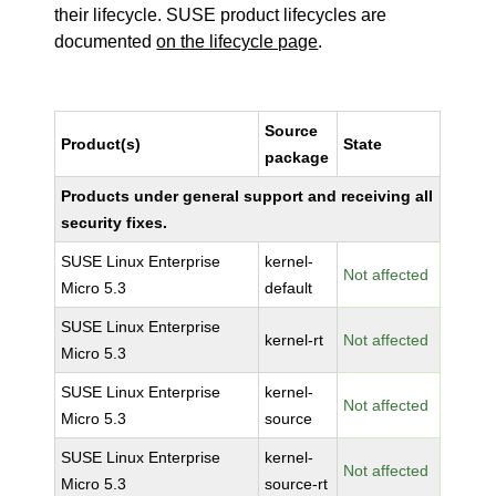
their lifecycle. SUSE product lifecycles are
documented
on the lifecycle page
.
Source
Product(s)
State
package
Products under general support and receiving all
security fixes.
SUSE Linux Enterprise
kernel-
Not affected
Micro 5.3
default
SUSE Linux Enterprise
kernel-rt
Not affected
Micro 5.3
SUSE Linux Enterprise
kernel-
Not affected
Micro 5.3
source
SUSE Linux Enterprise
kernel-
Not affected
Micro 5.3
source-rt