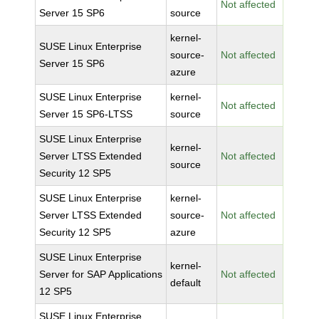
Not affected
Server 15 SP6
source
kernel-
SUSE Linux Enterprise
source-
Not affected
Server 15 SP6
azure
SUSE Linux Enterprise
kernel-
Not affected
Server 15 SP6-LTSS
source
SUSE Linux Enterprise
kernel-
Server LTSS Extended
Not affected
source
Security 12 SP5
SUSE Linux Enterprise
kernel-
Server LTSS Extended
source-
Not affected
Security 12 SP5
azure
SUSE Linux Enterprise
kernel-
Server for SAP Applications
Not affected
default
12 SP5
SUSE Linux Enterprise