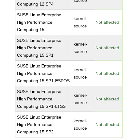
source
Computing 12 SP4
SUSE Linux Enterprise
kernel-
High Performance
Not affected
source
Computing 15
SUSE Linux Enterprise
kernel-
High Performance
Not affected
source
Computing 15 SP1
SUSE Linux Enterprise
kernel-
High Performance
Not affected
source
Computing 15 SP1-ESPOS
SUSE Linux Enterprise
kernel-
High Performance
Not affected
source
Computing 15 SP1-LTSS
SUSE Linux Enterprise
kernel-
High Performance
Not affected
source
Computing 15 SP2