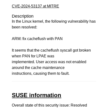
CVE-2024-53137 at MITRE
Description
In the Linux kernel, the following vulnerability has
been resolved:
ARM: fix cacheflush with PAN
It seems that the cacheflush syscall got broken
when PAN for LPAE was
implemented. User access was not enabled
around the cache maintenance
instructions, causing them to fault.
SUSE information
Overall state of this security issue: Resolved