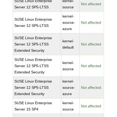
SUSE Linux Enterprise
kernel-
Not affected
Server 12 SP5-LTSS
source
kernel-
SUSE Linux Enterprise
source-
Not affected
Server 12 SP5-LTSS
azure
SUSE Linux Enterprise
kernel-
Server 12 SP5-LTSS
Not affected
default
Extended Security
SUSE Linux Enterprise
kernel-
Server 12 SP5-LTSS
Not affected
source
Extended Security
SUSE Linux Enterprise
kernel-
Server 12 SP5-LTSS
source-
Not affected
Extended Security
azure
SUSE Linux Enterprise
kernel-
Not affected
Server 15 SP4
source