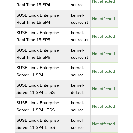
Not affected
Real Time 15 SP4
source
SUSE Linux Enterprise
kernel-
Not affected
Real Time 15 SP4
source-rt
SUSE Linux Enterprise
kernel-
Not affected
Real Time 15 SP5
source-rt
SUSE Linux Enterprise
kernel-
Not affected
Real Time 15 SP6
source-rt
SUSE Linux Enterprise
kernel-
Not affected
Server 11 SP4
source
SUSE Linux Enterprise
kernel-
Not affected
Server 11 SP4 LTSS
default
SUSE Linux Enterprise
kernel-
Not affected
Server 11 SP4 LTSS
source
SUSE Linux Enterprise
kernel-
Not affected
Server 11 SP4-LTSS
source