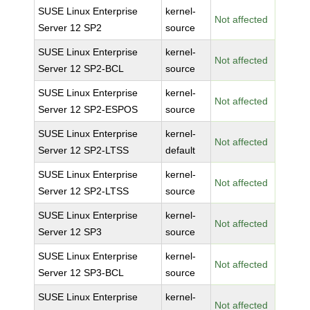
SUSE Linux Enterprise
kernel-
Not affected
Server 12 SP2
source
SUSE Linux Enterprise
kernel-
Not affected
Server 12 SP2-BCL
source
SUSE Linux Enterprise
kernel-
Not affected
Server 12 SP2-ESPOS
source
SUSE Linux Enterprise
kernel-
Not affected
Server 12 SP2-LTSS
default
SUSE Linux Enterprise
kernel-
Not affected
Server 12 SP2-LTSS
source
SUSE Linux Enterprise
kernel-
Not affected
Server 12 SP3
source
SUSE Linux Enterprise
kernel-
Not affected
Server 12 SP3-BCL
source
SUSE Linux Enterprise
kernel-
Not affected