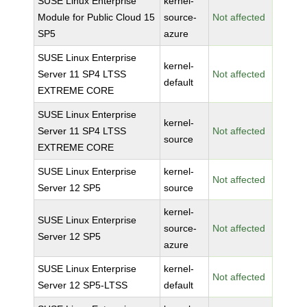
SUSE Linux Enterprise
kernel-
Module for Public Cloud 15
source-
Not affected
SP5
azure
SUSE Linux Enterprise
kernel-
Server 11 SP4 LTSS
Not affected
default
EXTREME CORE
SUSE Linux Enterprise
kernel-
Server 11 SP4 LTSS
Not affected
source
EXTREME CORE
SUSE Linux Enterprise
kernel-
Not affected
Server 12 SP5
source
kernel-
SUSE Linux Enterprise
source-
Not affected
Server 12 SP5
azure
SUSE Linux Enterprise
kernel-
Not affected
Server 12 SP5-LTSS
default