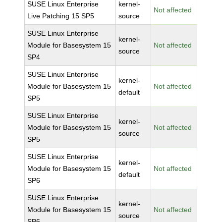
SUSE Linux Enterprise
kernel-
Not affected
Live Patching 15 SP5
source
SUSE Linux Enterprise
kernel-
Module for Basesystem 15
Not affected
source
SP4
SUSE Linux Enterprise
kernel-
Module for Basesystem 15
Not affected
default
SP5
SUSE Linux Enterprise
kernel-
Module for Basesystem 15
Not affected
source
SP5
SUSE Linux Enterprise
kernel-
Module for Basesystem 15
Not affected
default
SP6
SUSE Linux Enterprise
kernel-
Module for Basesystem 15
Not affected
source
SP6