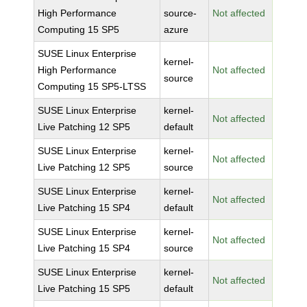
High Performance
source-
Not affected
Computing 15 SP5
azure
SUSE Linux Enterprise
kernel-
High Performance
Not affected
source
Computing 15 SP5-LTSS
SUSE Linux Enterprise
kernel-
Not affected
Live Patching 12 SP5
default
SUSE Linux Enterprise
kernel-
Not affected
Live Patching 12 SP5
source
SUSE Linux Enterprise
kernel-
Not affected
Live Patching 15 SP4
default
SUSE Linux Enterprise
kernel-
Not affected
Live Patching 15 SP4
source
SUSE Linux Enterprise
kernel-
Not affected
Live Patching 15 SP5
default