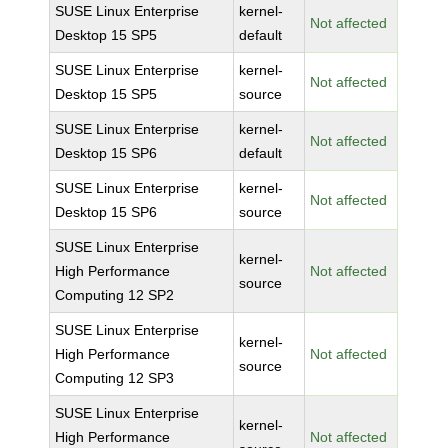
SUSE Linux Enterprise
kernel-
Not affected
Desktop 15 SP5
default
SUSE Linux Enterprise
kernel-
Not affected
Desktop 15 SP5
source
SUSE Linux Enterprise
kernel-
Not affected
Desktop 15 SP6
default
SUSE Linux Enterprise
kernel-
Not affected
Desktop 15 SP6
source
SUSE Linux Enterprise
kernel-
High Performance
Not affected
source
Computing 12 SP2
SUSE Linux Enterprise
kernel-
High Performance
Not affected
source
Computing 12 SP3
SUSE Linux Enterprise
kernel-
High Performance
Not affected