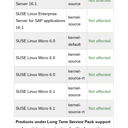
Not affected
Server 16.1
source
SUSE Linux Enterprise
kernel-
Server for SAP applications
Not affected
source
16.1
kernel-
SUSE Linux Micro 6.0
Not affected
default
kernel-
SUSE Linux Micro 6.0
Not affected
source
kernel-
SUSE Linux Micro 6.0
Not affected
source-rt
kernel-
SUSE Linux Micro 6.1
Not affected
source
kernel-
SUSE Linux Micro 6.1
Not affected
source-rt
Products under Long Term Service Pack support