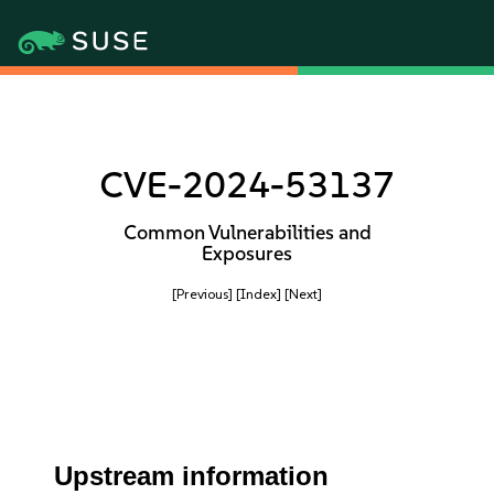
CVE-2024-53137
Common Vulnerabilities and
Exposures
[Previous]
[Index]
[Next]
Upstream information