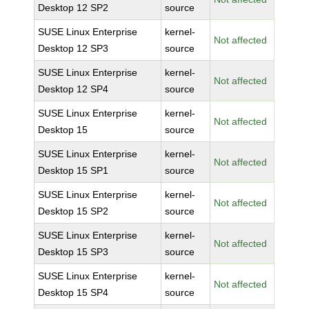
Desktop 12 SP2
source
SUSE Linux Enterprise
kernel-
Not affected
Desktop 12 SP3
source
SUSE Linux Enterprise
kernel-
Not affected
Desktop 12 SP4
source
SUSE Linux Enterprise
kernel-
Not affected
Desktop 15
source
SUSE Linux Enterprise
kernel-
Not affected
Desktop 15 SP1
source
SUSE Linux Enterprise
kernel-
Not affected
Desktop 15 SP2
source
SUSE Linux Enterprise
kernel-
Not affected
Desktop 15 SP3
source
SUSE Linux Enterprise
kernel-
Not affected
Desktop 15 SP4
source