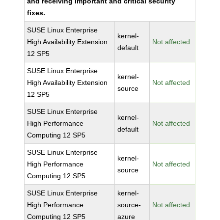
and receiving important and critical security
fixes.
SUSE Linux Enterprise
kernel-
High Availability Extension
Not affected
default
12 SP5
SUSE Linux Enterprise
kernel-
High Availability Extension
Not affected
source
12 SP5
SUSE Linux Enterprise
kernel-
High Performance
Not affected
default
Computing 12 SP5
SUSE Linux Enterprise
kernel-
High Performance
Not affected
source
Computing 12 SP5
SUSE Linux Enterprise
kernel-
High Performance
source-
Not affected
Computing 12 SP5
azure