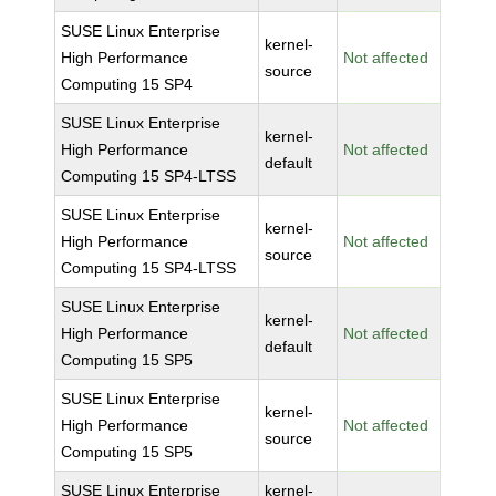
SUSE Linux Enterprise
kernel-
High Performance
Not affected
source
Computing 15 SP4
SUSE Linux Enterprise
kernel-
High Performance
Not affected
default
Computing 15 SP4-LTSS
SUSE Linux Enterprise
kernel-
High Performance
Not affected
source
Computing 15 SP4-LTSS
SUSE Linux Enterprise
kernel-
High Performance
Not affected
default
Computing 15 SP5
SUSE Linux Enterprise
kernel-
High Performance
Not affected
source
Computing 15 SP5
SUSE Linux Enterprise
kernel-