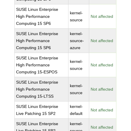
SUSE Linux Enterprise
kernel-
High Performance
Not affected
source
Computing 15 SP6
SUSE Linux Enterprise
kernel-
High Performance
source-
Not affected
Computing 15 SP6
azure
SUSE Linux Enterprise
kernel-
High Performance
Not affected
source
Computing 15-ESPOS
SUSE Linux Enterprise
kernel-
High Performance
Not affected
source
Computing 15-LTSS
SUSE Linux Enterprise
kernel-
Not affected
Live Patching 15 SP2
default
SUSE Linux Enterprise
kernel-
Not affected
Live Patching 15 SP2
source