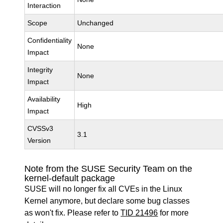
Interaction
Scope
Unchanged
Confidentiality
None
Impact
Integrity
None
Impact
Availability
High
Impact
CVSSv3
3.1
Version
Note from the SUSE Security Team on the
kernel-default package
SUSE will no longer fix all CVEs in the Linux
Kernel anymore, but declare some bug classes
as won't fix. Please refer to
TID 21496
for more