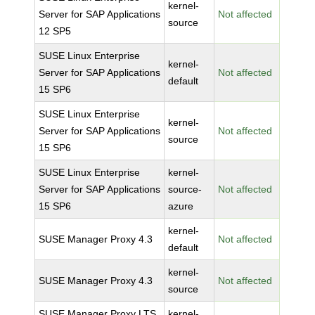
kernel-
Server for SAP Applications
Not affected
source
12 SP5
SUSE Linux Enterprise
kernel-
Server for SAP Applications
Not affected
default
15 SP6
SUSE Linux Enterprise
kernel-
Server for SAP Applications
Not affected
source
15 SP6
SUSE Linux Enterprise
kernel-
Server for SAP Applications
source-
Not affected
15 SP6
azure
kernel-
SUSE Manager Proxy 4.3
Not affected
default
kernel-
SUSE Manager Proxy 4.3
Not affected
source
SUSE Manager Proxy LTS
kernel-