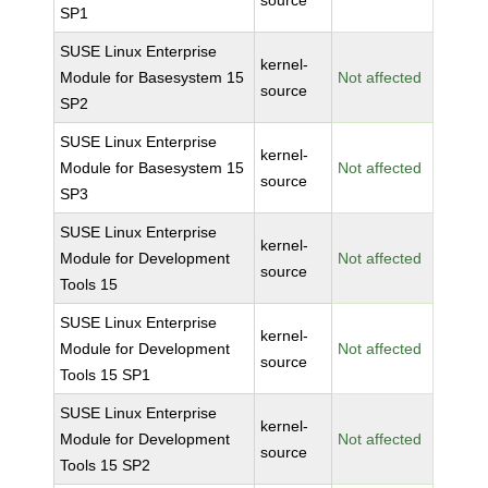
source
SP1
SUSE Linux Enterprise
kernel-
Module for Basesystem 15
Not affected
source
SP2
SUSE Linux Enterprise
kernel-
Module for Basesystem 15
Not affected
source
SP3
SUSE Linux Enterprise
kernel-
Module for Development
Not affected
source
Tools 15
SUSE Linux Enterprise
kernel-
Module for Development
Not affected
source
Tools 15 SP1
SUSE Linux Enterprise
kernel-
Module for Development
Not affected
source
Tools 15 SP2