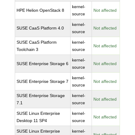
kernel-
HPE Helion OpenStack 8
Not affected
source
kernel-
SUSE CaaS Platform 4.0
Not affected
source
SUSE CaaS Platform
kernel-
Not affected
Toolchain 3
source
kernel-
SUSE Enterprise Storage 6
Not affected
source
kernel-
SUSE Enterprise Storage 7
Not affected
source
SUSE Enterprise Storage
kernel-
Not affected
7.1
source
SUSE Linux Enterprise
kernel-
Not affected
Desktop 11 SP4
source
SUSE Linux Enterprise
kernel-
Not affected