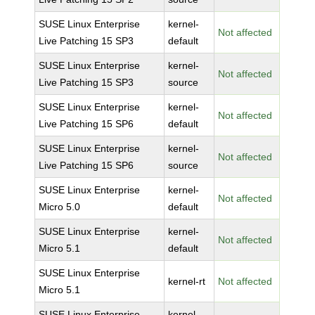
SUSE Linux Enterprise
kernel-
Not affected
Live Patching 15 SP3
default
SUSE Linux Enterprise
kernel-
Not affected
Live Patching 15 SP3
source
SUSE Linux Enterprise
kernel-
Not affected
Live Patching 15 SP6
default
SUSE Linux Enterprise
kernel-
Not affected
Live Patching 15 SP6
source
SUSE Linux Enterprise
kernel-
Not affected
Micro 5.0
default
SUSE Linux Enterprise
kernel-
Not affected
Micro 5.1
default
SUSE Linux Enterprise
kernel-rt
Not affected
Micro 5.1
SUSE Linux Enterprise
kernel-