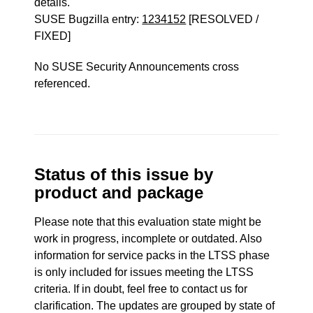
details.
SUSE Bugzilla entry:
1234152
[RESOLVED /
FIXED]
No SUSE Security Announcements cross
referenced.
Status of this issue by
product and package
Please note that this evaluation state might be
work in progress, incomplete or outdated. Also
information for service packs in the LTSS phase
is only included for issues meeting the LTSS
criteria. If in doubt, feel free to contact us for
clarification. The updates are grouped by state of