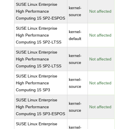
SUSE Linux Enterprise
kernel-
High Performance
Not affected
source
Computing 15 SP2-ESPOS
SUSE Linux Enterprise
kernel-
High Performance
Not affected
default
Computing 15 SP2-LTSS
SUSE Linux Enterprise
kernel-
High Performance
Not affected
source
Computing 15 SP2-LTSS
SUSE Linux Enterprise
kernel-
High Performance
Not affected
source
Computing 15 SP3
SUSE Linux Enterprise
kernel-
High Performance
Not affected
source
Computing 15 SP3-ESPOS
SUSE Linux Enterprise
kernel-