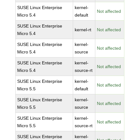
SUSE Linux Enterprise
kernel-
Not affected
Micro 5.4
default
SUSE Linux Enterprise
kernel-rt
Not affected
Micro 5.4
SUSE Linux Enterprise
kernel-
Not affected
Micro 5.4
source
SUSE Linux Enterprise
kernel-
Not affected
Micro 5.4
source-rt
SUSE Linux Enterprise
kernel-
Not affected
Micro 5.5
default
SUSE Linux Enterprise
kernel-
Not affected
Micro 5.5
source
SUSE Linux Enterprise
kernel-
Not affected
Micro 5.5
source-rt
SUSE Linux Enterprise
kernel-