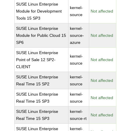
SUSE Linux Enterprise
kernel-
Module for Development
Not affected
source
Tools 15 SP3
SUSE Linux Enterprise
kernel-
Module for Public Cloud 15
source-
Not affected
SP6
azure
SUSE Linux Enterprise
kernel-
Point of Sale 12 SP2-
Not affected
source
CLIENT
SUSE Linux Enterprise
kernel-
Not affected
Real Time 15 SP2
source
SUSE Linux Enterprise
kernel-
Not affected
Real Time 15 SP3
source
SUSE Linux Enterprise
kernel-
Not affected
Real Time 15 SP3
source-rt
SUSE Linux Enterprise
kernel-