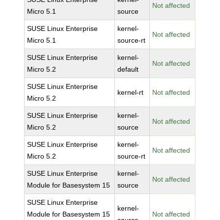
Not affected
Micro 5.1
source
SUSE Linux Enterprise
kernel-
Not affected
Micro 5.1
source-rt
SUSE Linux Enterprise
kernel-
Not affected
Micro 5.2
default
SUSE Linux Enterprise
kernel-rt
Not affected
Micro 5.2
SUSE Linux Enterprise
kernel-
Not affected
Micro 5.2
source
SUSE Linux Enterprise
kernel-
Not affected
Micro 5.2
source-rt
SUSE Linux Enterprise
kernel-
Not affected
Module for Basesystem 15
source
SUSE Linux Enterprise
kernel-
Module for Basesystem 15
Not affected