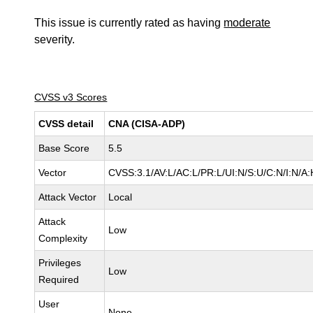
This issue is currently rated as having
moderate
severity.
CVSS v3 Scores
CVSS detail
CNA (CISA-ADP)
Base Score
5.5
Vector
CVSS:3.1/AV:L/AC:L/PR:L/UI:N/S:U/C:N/I:N/A:
Attack Vector
Local
Attack
Low
Complexity
Privileges
Low
Required
User
None