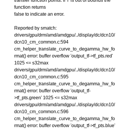
transfer function points. If 'i' is out of bounds the
function returns
false to indicate an error.
Reported by smatch:
drivers/gpu/drm/amd/amdgpu/../display/dc/dcn10/
dcn10_cm_common.c:594
cm_helper_translate_curve_to_degamma_hw_fo
rmat() error: buffer overflow 'output_tf->tf_pts.red'
1025 <= s32max
drivers/gpu/drm/amd/amdgpu/../display/dc/dcn10/
dcn10_cm_common.c:595
cm_helper_translate_curve_to_degamma_hw_fo
rmat() error: buffer overflow 'output_tf-
>tf_pts.green' 1025 <= s32max
drivers/gpu/drm/amd/amdgpu/../display/dc/dcn10/
dcn10_cm_common.c:596
cm_helper_translate_curve_to_degamma_hw_fo
rmat() error: buffer overflow 'output_tf->tf_pts.blue'