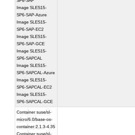
SP6-SAP
Image SLES15-
SP6-SAP-Azure
Image SLES15-
SP6-SAP-EC2
Image SLES15-
SP6-SAP-GCE
Image SLES15-
SP6-SAPCAL
Image SLES15-
SP6-SAPCAL-Azure
Image SLES15-
SP6-SAPCAL-EC2
Image SLES15-
SP6-SAPCAL-GCE
Container suse/sl-
micro/6.0/base-os-
container:2.1.3-4.35
Container suse/sl-