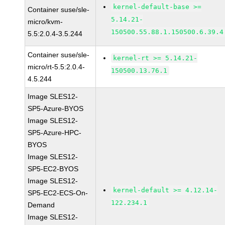
kernel-default-base >=
Container suse/sle-
5.14.21-
micro/kvm-
150500.55.88.1.150500.6.39.4
5.5:2.0.4-3.5.244
Container suse/sle-
kernel-rt >= 5.14.21-
micro/rt-5.5:2.0.4-
150500.13.76.1
4.5.244
Image SLES12-
SP5-Azure-BYOS
Image SLES12-
SP5-Azure-HPC-
BYOS
Image SLES12-
SP5-EC2-BYOS
Image SLES12-
kernel-default >= 4.12.14-
SP5-EC2-ECS-On-
122.234.1
Demand
Image SLES12-