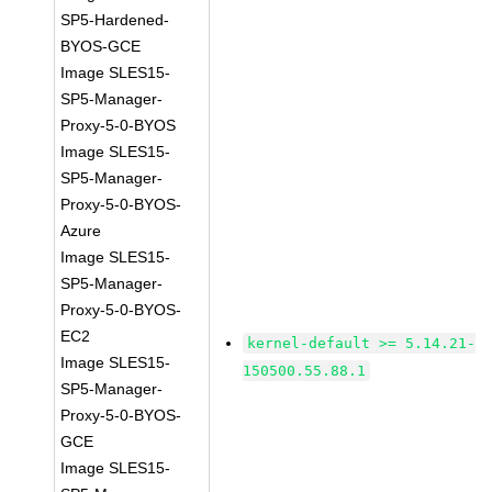
SP5-Hardened-
BYOS-GCE
Image SLES15-
SP5-Manager-
Proxy-5-0-BYOS
Image SLES15-
SP5-Manager-
Proxy-5-0-BYOS-
Azure
Image SLES15-
SP5-Manager-
Proxy-5-0-BYOS-
EC2
kernel-default >= 5.14.21-
Image SLES15-
150500.55.88.1
SP5-Manager-
Proxy-5-0-BYOS-
GCE
Image SLES15-