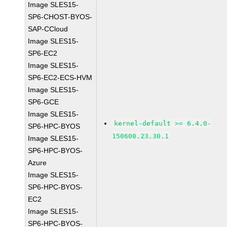
Image SLES15-
SP6-CHOST-BYOS-
SAP-CCloud
Image SLES15-
SP6-EC2
Image SLES15-
SP6-EC2-ECS-HVM
Image SLES15-
SP6-GCE
Image SLES15-
kernel-default >= 6.4.0-
SP6-HPC-BYOS
150600.23.30.1
Image SLES15-
SP6-HPC-BYOS-
Azure
Image SLES15-
SP6-HPC-BYOS-
EC2
Image SLES15-
SP6-HPC-BYOS-