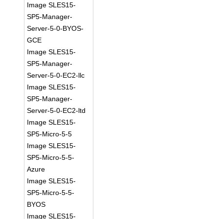
Image SLES15-
SP5-Manager-
Server-5-0-BYOS-
GCE
Image SLES15-
SP5-Manager-
Server-5-0-EC2-llc
Image SLES15-
SP5-Manager-
Server-5-0-EC2-ltd
Image SLES15-
SP5-Micro-5-5
Image SLES15-
SP5-Micro-5-5-
Azure
Image SLES15-
SP5-Micro-5-5-
BYOS
Image SLES15-