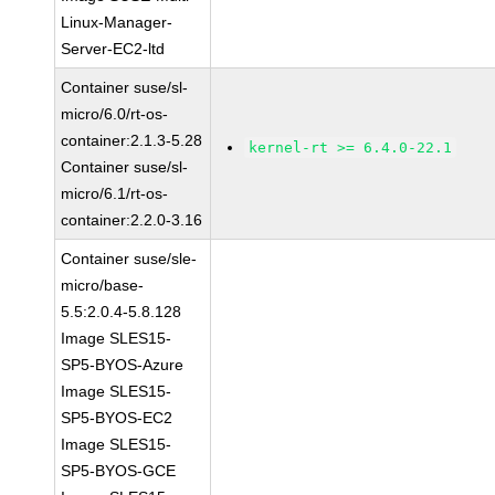
Linux-Manager-
Server-EC2-ltd
Container suse/sl-
micro/6.0/rt-os-
container:2.1.3-5.28
kernel-rt >= 6.4.0-22.1
Container suse/sl-
micro/6.1/rt-os-
container:2.2.0-3.16
Container suse/sle-
micro/base-
5.5:2.0.4-5.8.128
Image SLES15-
SP5-BYOS-Azure
Image SLES15-
SP5-BYOS-EC2
Image SLES15-
SP5-BYOS-GCE