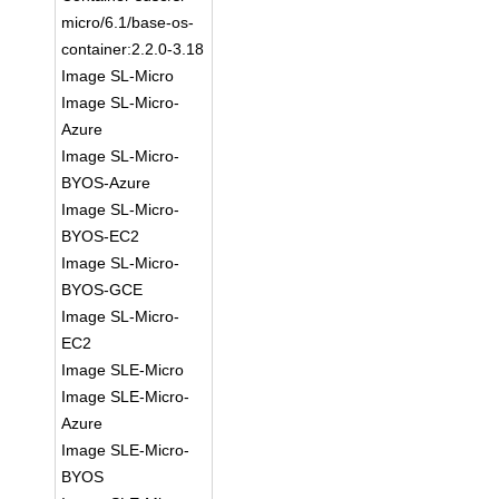
micro/6.1/base-os-
container:2.2.0-3.18
Image SL-Micro
Image SL-Micro-
Azure
Image SL-Micro-
BYOS-Azure
Image SL-Micro-
BYOS-EC2
Image SL-Micro-
BYOS-GCE
Image SL-Micro-
EC2
Image SLE-Micro
Image SLE-Micro-
Azure
Image SLE-Micro-
BYOS