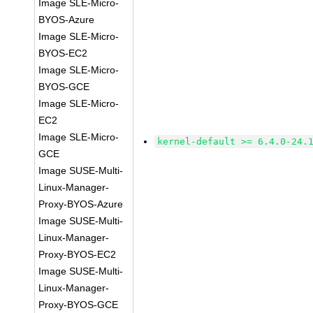
Image SLE-Micro-
BYOS-Azure
Image SLE-Micro-
BYOS-EC2
Image SLE-Micro-
BYOS-GCE
Image SLE-Micro-
EC2
Image SLE-Micro-
kernel-default >= 6.4.0-24.
GCE
Image SUSE-Multi-
Linux-Manager-
Proxy-BYOS-Azure
Image SUSE-Multi-
Linux-Manager-
Proxy-BYOS-EC2
Image SUSE-Multi-
Linux-Manager-
Proxy-BYOS-GCE