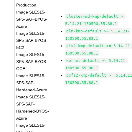
Production
Image SLES15-
cluster-md-kmp-default >=
SP5-SAP-BYOS-
5.14.21-150500.55.88.1
Azure
dlm-kmp-default >= 5.14.21-
Image SLES15-
150500.55.88.1
SP5-SAP-BYOS-
gfs2-kmp-default >= 5.14.21
EC2
150500.55.88.1
Image SLES15-
kernel-default >= 5.14.21-
SP5-SAP-BYOS-
150500.55.88.1
GCE
ocfs2-kmp-default >= 5.14.2
Image SLES15-
SP5-SAP-
150500.55.88.1
Hardened-Azure
Image SLES15-
SP5-SAP-
Hardened-BYOS-
Azure
Image SLES15-