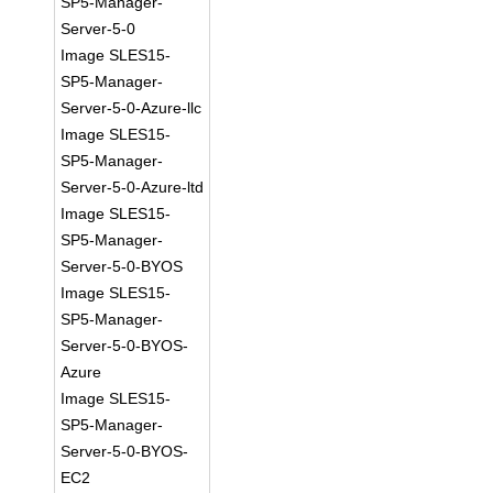
SP5-Manager-
Server-5-0
Image SLES15-
SP5-Manager-
Server-5-0-Azure-llc
Image SLES15-
SP5-Manager-
Server-5-0-Azure-ltd
Image SLES15-
SP5-Manager-
Server-5-0-BYOS
Image SLES15-
SP5-Manager-
Server-5-0-BYOS-
Azure
Image SLES15-
SP5-Manager-
Server-5-0-BYOS-
EC2