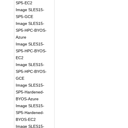
SP5-EC2
Image SLES15-
SP5-GCE
Image SLES15-
SP5-HPC-BYOS-
Azure
Image SLES15-
SP5-HPC-BYOS-
EC2
Image SLES15-
SP5-HPC-BYOS-
GCE
Image SLES15-
SP5-Hardened-
BYOS-Azure
Image SLES15-
SP5-Hardened-
BYOS-EC2
Image SLES15-