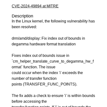
CVE-2024-49894 at MITRE
Description
In the Linux kernel, the following vulnerability has
been resolved:
drm/amd/display: Fix index out of bounds in
degamma hardware format translation
Fixes index out of bounds issue in
`cm_helper_translate_curve_to_degamma_hw_f
ormat` function. The issue
could occur when the index 'i' exceeds the
number of transfer function
points (TRANSFER_FUNC_POINTS).
The fix adds a check to ensure 'i' is within bounds
before accessing the