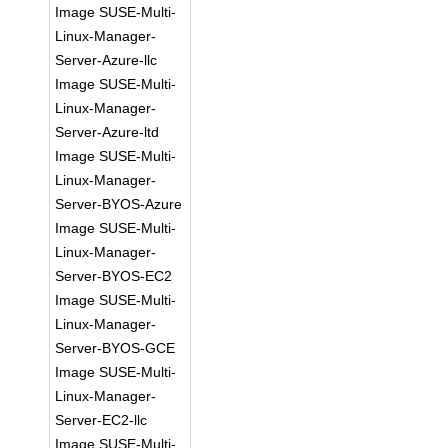
Image SUSE-Multi-
Linux-Manager-
Server-Azure-llc
Image SUSE-Multi-
Linux-Manager-
Server-Azure-ltd
Image SUSE-Multi-
Linux-Manager-
Server-BYOS-Azure
Image SUSE-Multi-
Linux-Manager-
Server-BYOS-EC2
Image SUSE-Multi-
Linux-Manager-
Server-BYOS-GCE
Image SUSE-Multi-
Linux-Manager-
Server-EC2-llc
Image SUSE-Multi-