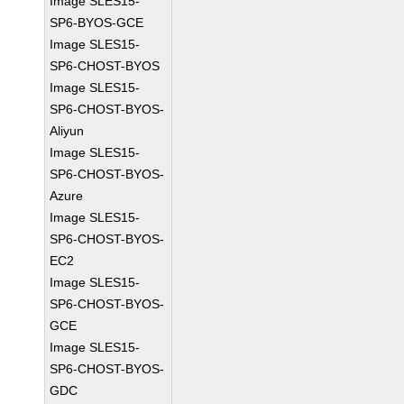
Image SLES15-
SP6-BYOS-GCE
Image SLES15-
SP6-CHOST-BYOS
Image SLES15-
SP6-CHOST-BYOS-
Aliyun
Image SLES15-
SP6-CHOST-BYOS-
Azure
Image SLES15-
SP6-CHOST-BYOS-
EC2
Image SLES15-
SP6-CHOST-BYOS-
GCE
Image SLES15-
SP6-CHOST-BYOS-
GDC