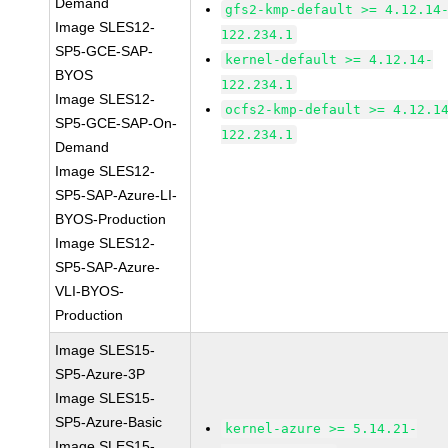
Demand
gfs2-kmp-default >= 4.12.14
Image SLES12-
122.234.1
SP5-GCE-SAP-
kernel-default >= 4.12.14-
BYOS
122.234.1
Image SLES12-
ocfs2-kmp-default >= 4.12.1
SP5-GCE-SAP-On-
122.234.1
Demand
Image SLES12-
SP5-SAP-Azure-LI-
BYOS-Production
Image SLES12-
SP5-SAP-Azure-
VLI-BYOS-
Production
Image SLES15-
SP5-Azure-3P
Image SLES15-
SP5-Azure-Basic
kernel-azure >= 5.14.21-
Image SLES15-