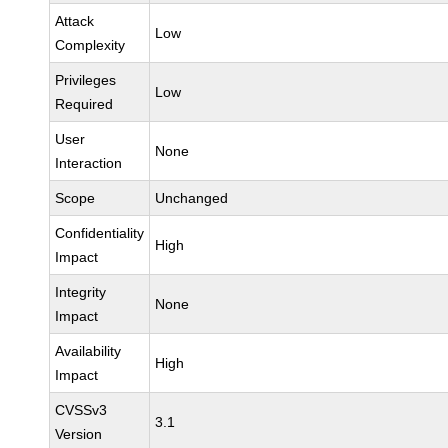
Attack
Low
Complexity
Privileges
Low
Required
User
None
Interaction
Scope
Unchanged
Confidentiality
High
Impact
Integrity
None
Impact
Availability
High
Impact
CVSSv3
3.1
Version