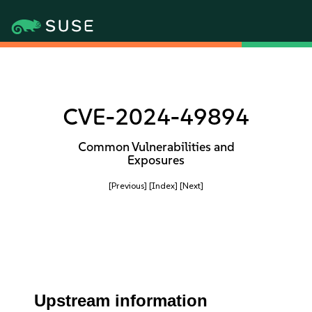
CVE-2024-49894
Common Vulnerabilities and
Exposures
[Previous]
[Index]
[Next]
Upstream information