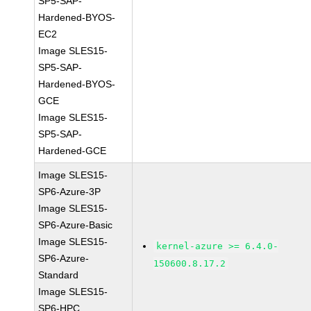
SP5-SAP-
Hardened-BYOS-
EC2
Image SLES15-
SP5-SAP-
Hardened-BYOS-
GCE
Image SLES15-
SP5-SAP-
Hardened-GCE
Image SLES15-
SP6-Azure-3P
Image SLES15-
SP6-Azure-Basic
Image SLES15-
kernel-azure >= 6.4.0-
SP6-Azure-
150600.8.17.2
Standard
Image SLES15-
SP6-HPC