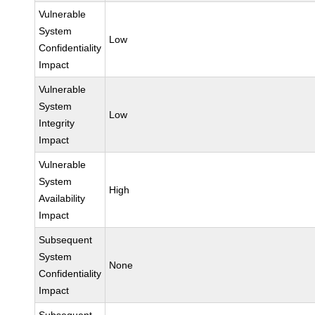
Vulnerable
System
Low
Confidentiality
Impact
Vulnerable
System
Low
Integrity
Impact
Vulnerable
System
High
Availability
Impact
Subsequent
System
None
Confidentiality
Impact