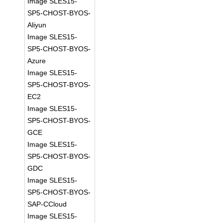
Image SLES15-
SP5-CHOST-BYOS-
Aliyun
Image SLES15-
SP5-CHOST-BYOS-
Azure
Image SLES15-
SP5-CHOST-BYOS-
EC2
Image SLES15-
SP5-CHOST-BYOS-
GCE
Image SLES15-
SP5-CHOST-BYOS-
GDC
Image SLES15-
SP5-CHOST-BYOS-
SAP-CCloud
Image SLES15-