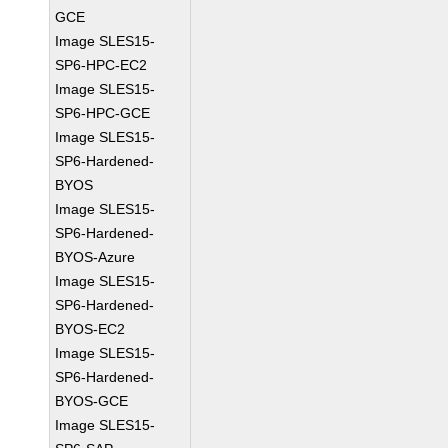
GCE
Image SLES15-
SP6-HPC-EC2
Image SLES15-
SP6-HPC-GCE
Image SLES15-
SP6-Hardened-
BYOS
Image SLES15-
SP6-Hardened-
BYOS-Azure
Image SLES15-
SP6-Hardened-
BYOS-EC2
Image SLES15-
SP6-Hardened-
BYOS-GCE
Image SLES15-