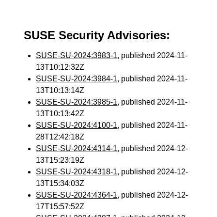
SUSE Security Advisories:
SUSE-SU-2024:3983-1
, published 2024-11-
13T10:12:32Z
SUSE-SU-2024:3984-1
, published 2024-11-
13T10:13:14Z
SUSE-SU-2024:3985-1
, published 2024-11-
13T10:13:42Z
SUSE-SU-2024:4100-1
, published 2024-11-
28T12:42:18Z
SUSE-SU-2024:4314-1
, published 2024-12-
13T15:23:19Z
SUSE-SU-2024:4318-1
, published 2024-12-
13T15:34:03Z
SUSE-SU-2024:4364-1
, published 2024-12-
17T15:57:52Z