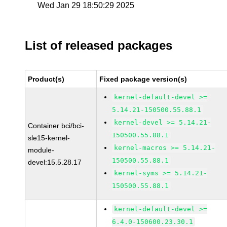
Wed Jan 29 18:50:29 2025
List of released packages
Product(s)
Fixed package version(s)
kernel-default-devel >=
5.14.21-150500.55.88.1
kernel-devel >= 5.14.21-
Container bci/bci-
150500.55.88.1
sle15-kernel-
kernel-macros >= 5.14.21-
module-
150500.55.88.1
devel:15.5.28.17
kernel-syms >= 5.14.21-
150500.55.88.1
kernel-default-devel >=
6.4.0-150600.23.30.1