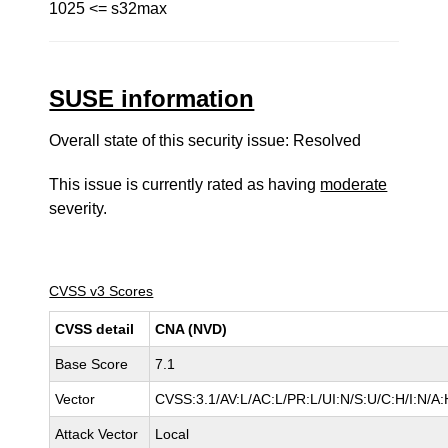
1025 <= s32max
SUSE information
Overall state of this security issue: Resolved
This issue is currently rated as having
moderate
severity.
CVSS v3 Scores
CVSS detail
CNA (NVD)
Base Score
7.1
Vector
CVSS:3.1/AV:L/AC:L/PR:L/UI:N/S:U/C:H/I:N/A:
Attack Vector
Local