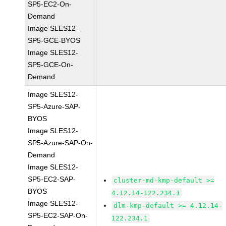
SP5-EC2-On-
Demand
Image SLES12-
SP5-GCE-BYOS
Image SLES12-
SP5-GCE-On-
Demand
Image SLES12-
SP5-Azure-SAP-
BYOS
Image SLES12-
SP5-Azure-SAP-On-
Demand
Image SLES12-
SP5-EC2-SAP-
cluster-md-kmp-default >=
BYOS
4.12.14-122.234.1
Image SLES12-
dlm-kmp-default >= 4.12.14-
SP5-EC2-SAP-On-
122.234.1