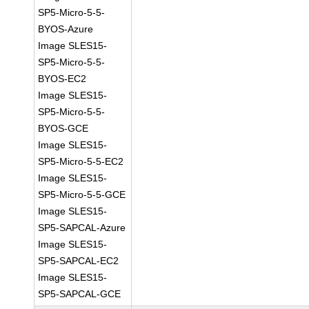
SP5-Micro-5-5-
BYOS-Azure
Image SLES15-
SP5-Micro-5-5-
BYOS-EC2
Image SLES15-
SP5-Micro-5-5-
BYOS-GCE
Image SLES15-
SP5-Micro-5-5-EC2
Image SLES15-
SP5-Micro-5-5-GCE
Image SLES15-
SP5-SAPCAL-Azure
Image SLES15-
SP5-SAPCAL-EC2
Image SLES15-
SP5-SAPCAL-GCE