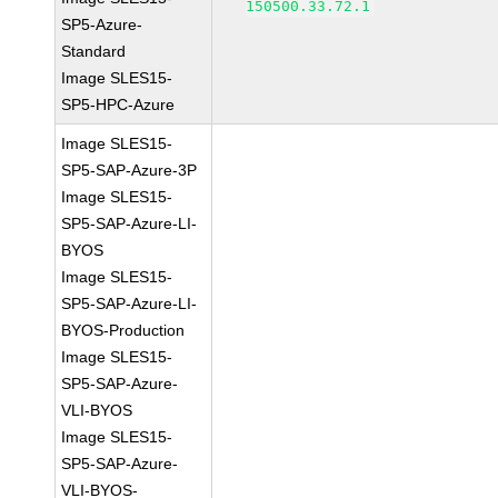
150500.33.72.1
SP5-Azure-
Standard
Image SLES15-
SP5-HPC-Azure
Image SLES15-
SP5-SAP-Azure-3P
Image SLES15-
SP5-SAP-Azure-LI-
BYOS
Image SLES15-
SP5-SAP-Azure-LI-
BYOS-Production
Image SLES15-
SP5-SAP-Azure-
VLI-BYOS
Image SLES15-
SP5-SAP-Azure-
VLI-BYOS-