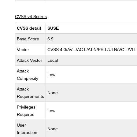
CVSS v4 Scores
CVSS detail
SUSE
Base Score
6.9
Vector
CVSS:4.0/AV:L/AC:L/AT:N/PR:L/UI:N/VC:L/VI:
Attack Vector
Local
Attack
Low
Complexity
Attack
None
Requirements
Privileges
Low
Required
User
None
Interaction