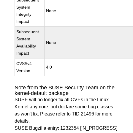
Subsequent
System
None
Integrity
Impact
Subsequent
System
None
Availability
Impact
CVSSv4
4.0
Version
Note from the SUSE Security Team on the
kernel-default package
SUSE will no longer fix all CVEs in the Linux
Kernel anymore, but declare some bug classes
as won't fix. Please refer to
TID 21496
for more
details.
SUSE Bugzilla entry:
1232354
[IN_PROGRESS]