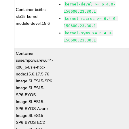
kernel-devel >= 6.4.0-
Container bci/bci-
150600.23.30.1
sle15-kernel-
kernel-macros >= 6.4.0-
module-devel:15.6
150600.23.30.1
kernel-syms >= 6.4.0-
150600.23.30.1
Container
suse/hpc/warewulf4-
x86_64/sle-hpc-
node:15.6.17.5.76
Image SLES15-SP6
Image SLES15-
SP6-BYOS
Image SLES15-
SP6-BYOS-Azure
Image SLES15-
SP6-BYOS-EC2