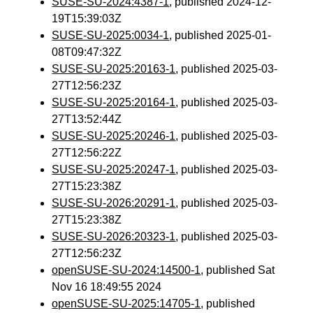
SUSE-SU-2024:4387-1
, published 2024-12-
19T15:39:03Z
SUSE-SU-2025:0034-1
, published 2025-01-
08T09:47:32Z
SUSE-SU-2025:20163-1
, published 2025-03-
27T12:56:23Z
SUSE-SU-2025:20164-1
, published 2025-03-
27T13:52:44Z
SUSE-SU-2025:20246-1
, published 2025-03-
27T12:56:22Z
SUSE-SU-2025:20247-1
, published 2025-03-
27T15:23:38Z
SUSE-SU-2026:20291-1
, published 2025-03-
27T15:23:38Z
SUSE-SU-2026:20323-1
, published 2025-03-
27T12:56:23Z
openSUSE-SU-2024:14500-1
, published Sat
Nov 16 18:49:55 2024
openSUSE-SU-2025:14705-1
, published