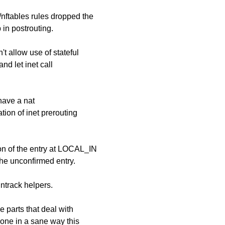
nftables rules dropped the
 in postrouting.
t allow use of stateful
nd let inet call
 have a nat
tion of inet prerouting
ion of the entry at LOCAL_IN
the unconfirmed entry.
ntrack helpers.
e parts that deal with
done in a sane way this