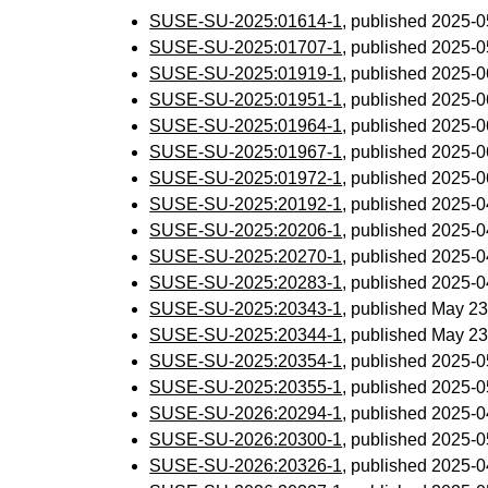
SUSE-SU-2025:01614-1
, published 2025-
SUSE-SU-2025:01707-1
, published 2025-
SUSE-SU-2025:01919-1
, published 2025-
SUSE-SU-2025:01951-1
, published 2025-
SUSE-SU-2025:01964-1
, published 2025-
SUSE-SU-2025:01967-1
, published 2025-
SUSE-SU-2025:01972-1
, published 2025-
SUSE-SU-2025:20192-1
, published 2025-
SUSE-SU-2025:20206-1
, published 2025-
SUSE-SU-2025:20270-1
, published 2025-
SUSE-SU-2025:20283-1
, published 2025-
SUSE-SU-2025:20343-1
, published May 23
SUSE-SU-2025:20344-1
, published May 23
SUSE-SU-2025:20354-1
, published 2025-
SUSE-SU-2025:20355-1
, published 2025-
SUSE-SU-2026:20294-1
, published 2025-
SUSE-SU-2026:20300-1
, published 2025-
SUSE-SU-2026:20326-1
, published 2025-