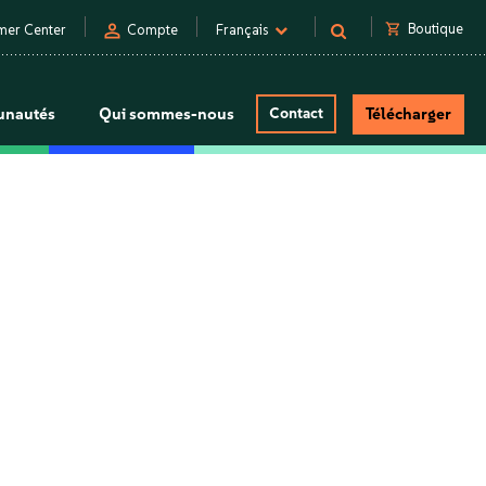
person
shopping_cart
Boutique
mer Center
Compte
Français
nautés
Qui sommes-nous
Contact
Télécharger