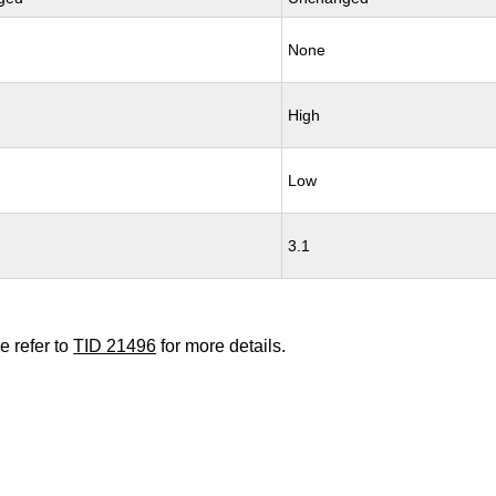
None
High
Low
3.1
e refer to
TID 21496
for more details.