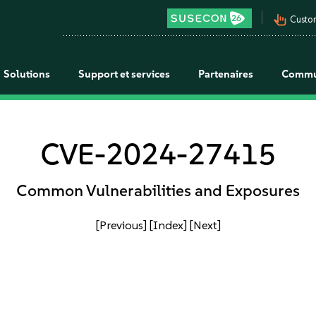
pan_tool_alt
Custo
Solutions
Support et services
Partenaires
Commu
CVE-2024-27415
Common Vulnerabilities and Exposures
[Previous]
[Index]
[Next]