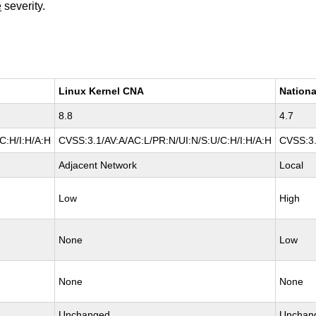
e
severity.
Linux Kernel CNA
Nationa
8.8
4.7
C:H/I:H/A:H
CVSS:3.1/AV:A/AC:L/PR:N/UI:N/S:U/C:H/I:H/A:H
CVSS:3.
Adjacent Network
Local
Low
High
None
Low
None
None
Unchanged
Unchan