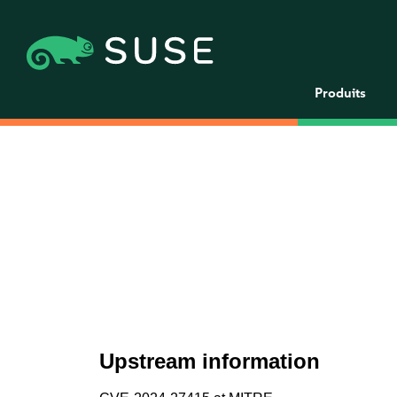
Produits
Upstream information