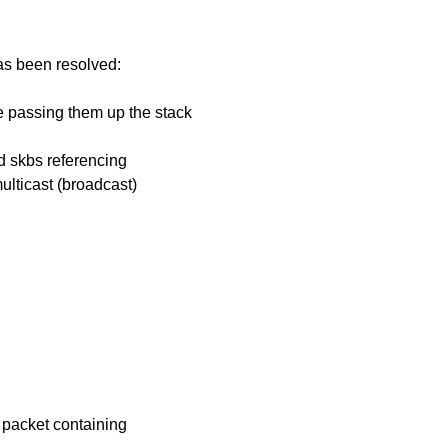
has been resolved:
ore passing them up the stack
d skbs referencing
ulticast (broadcast)
t packet containing