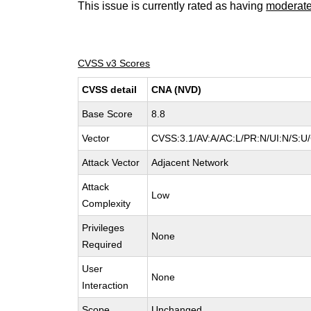
This issue is currently rated as having
moderat
CVSS v3 Scores
CVSS detail
CNA (NVD)
Base Score
8.8
Vector
CVSS:3.1/AV:A/AC:L/PR:N/UI:N/S:U/
Attack Vector
Adjacent Network
Attack
Low
Complexity
Privileges
None
Required
User
None
Interaction
Scope
Unchanged