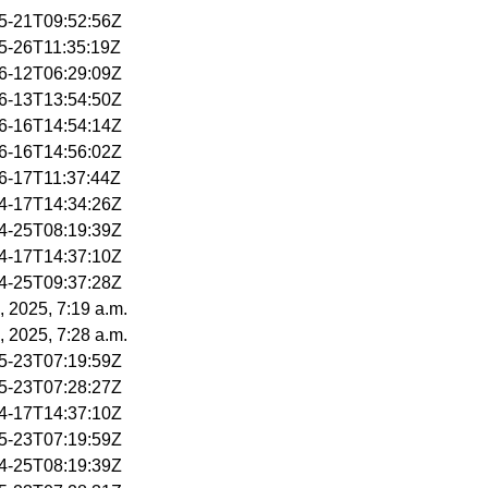
05-21T09:52:56Z
05-26T11:35:19Z
06-12T06:29:09Z
06-13T13:54:50Z
06-16T14:54:14Z
06-16T14:56:02Z
06-17T11:37:44Z
04-17T14:34:26Z
04-25T08:19:39Z
04-17T14:37:10Z
04-25T09:37:28Z
, 2025, 7:19 a.m.
, 2025, 7:28 a.m.
05-23T07:19:59Z
05-23T07:28:27Z
04-17T14:37:10Z
05-23T07:19:59Z
04-25T08:19:39Z