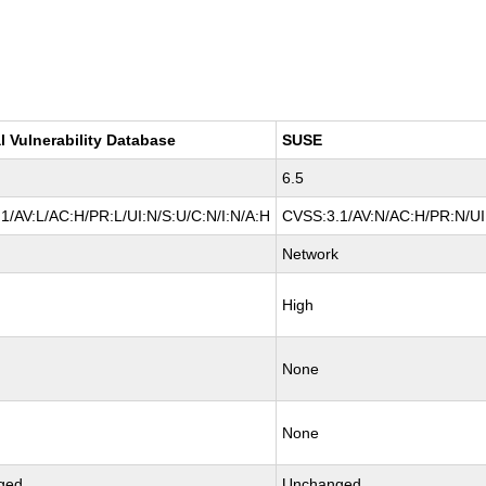
l Vulnerability Database
SUSE
6.5
1/AV:L/AC:H/PR:L/UI:N/S:U/C:N/I:N/A:H
CVSS:3.1/AV:N/AC:H/PR:N/UI:
Network
High
None
None
ged
Unchanged