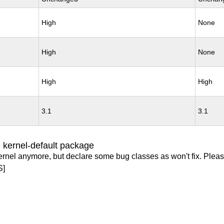
High
None
High
None
High
High
3.1
3.1
 kernel-default package
ernel anymore, but declare some bug classes as won't fix. Pleas
S]