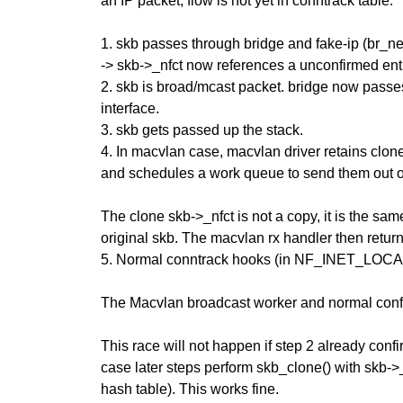
an IP packet, flow is not yet in conntrack table.
1. skb passes through bridge and fake-ip (br_net
-> skb->_nfct now references a unconfirmed ent
2. skb is broad/mcast packet. bridge now passe
interface.
3. skb gets passed up the stack.
4. In macvlan case, macvlan driver retains clone
and schedules a work queue to send them out o
The clone skb->_nfct is not a copy, it is the sam
original skb. The macvlan rx handler then 
5. Normal conntrack hooks (in NF_INET_LOCAL_
The Macvlan broadcast worker and normal confi
This race will not happen if step 2 already confi
case later steps perform skb_clone() with skb->
hash table). This works fine.