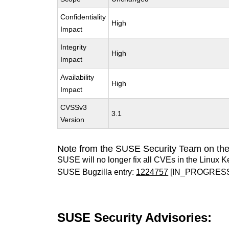
Confidentiality
High
Impact
Integrity
High
Impact
Availability
High
Impact
CVSSv3
3.1
Version
Note from the SUSE Security Team on the
SUSE will no longer fix all CVEs in the Linux K
SUSE Bugzilla entry:
1224757
[IN_PROGRES
SUSE Security Advisories: