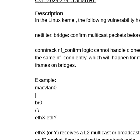
CVE-2024-27415 at MITRE
Description
In the Linux kernel, the following vulnerability 
netfilter: bridge: confirm multicast packets bef
conntrack nf_confirm logic cannot handle clone
the same nf_conn entry, which will happen for m
frames on bridges.
Example:
macvlan0
|
br0
/ \
ethX ethY
ethX (or Y) receives a L2 multicast or broadcas