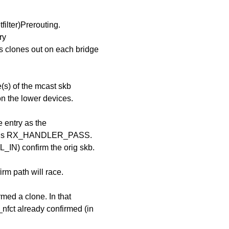
filter)Prerouting.
ry
s clones out on each bridge
(s) of the mcast skb
n the lower devices.
e entry as the
returns RX_HANDLER_PASS.
IN) confirm the orig skb.
rm path will race.
rmed a clone. In that
_nfct already confirmed (in