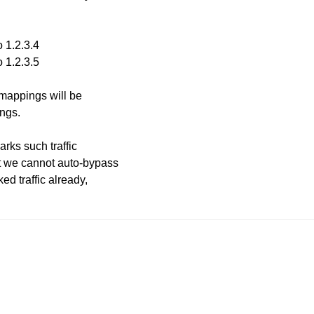
 1.2.3.4
 1.2.3.5
 mappings will be
ngs.
arks such traffic
t we cannot auto-bypass
ed traffic already,