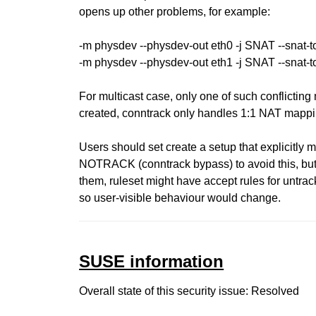
opens up other problems, for example:
-m physdev --physdev-out eth0 -j SNAT --snat-to
-m physdev --physdev-out eth1 -j SNAT --snat-to
For multicast case, only one of such conflicting
created, conntrack only handles 1:1 NAT mappi
Users should set create a setup that explicitly m
NOTRACK (conntrack bypass) to avoid this, bu
them, ruleset might have accept rules for untrack
so user-visible behaviour would change.
SUSE information
Overall state of this security issue: Resolved