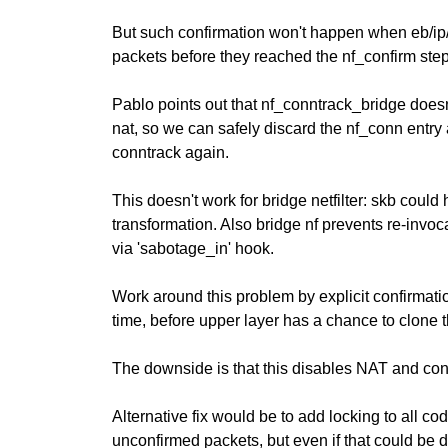
But such confirmation won't happen when eb/ip/
packets before they reached the nf_confirm step
Pablo points out that nf_conntrack_bridge doesn'
nat, so we can safely discard the nf_conn entry a
conntrack again.
This doesn't work for bridge netfilter: skb could
transformation. Also bridge nf prevents re-invoca
via 'sabotage_in' hook.
Work around this problem by explicit confirmat
time, before upper layer has a chance to clone 
The downside is that this disables NAT and con
Alternative fix would be to add locking to all cod
unconfirmed packets, but even if that could be 