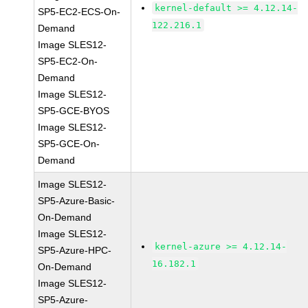
kernel-default >= 4.12.14-
SP5-EC2-ECS-On-
122.216.1
Demand
Image SLES12-
SP5-EC2-On-
Demand
Image SLES12-
SP5-GCE-BYOS
Image SLES12-
SP5-GCE-On-
Demand
Image SLES12-
SP5-Azure-Basic-
On-Demand
Image SLES12-
kernel-azure >= 4.12.14-
SP5-Azure-HPC-
16.182.1
On-Demand
Image SLES12-
SP5-Azure-