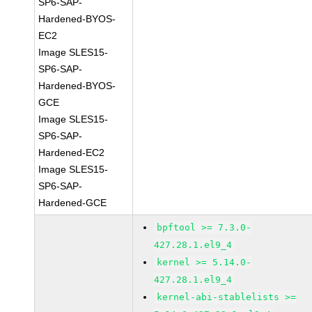
SP6-SAP-
Hardened-BYOS-
EC2
Image SLES15-
SP6-SAP-
Hardened-BYOS-
GCE
Image SLES15-
SP6-SAP-
Hardened-EC2
Image SLES15-
SP6-SAP-
Hardened-GCE
bpftool >= 7.3.0-
427.28.1.el9_4
kernel >= 5.14.0-
427.28.1.el9_4
kernel-abi-stablelists >=