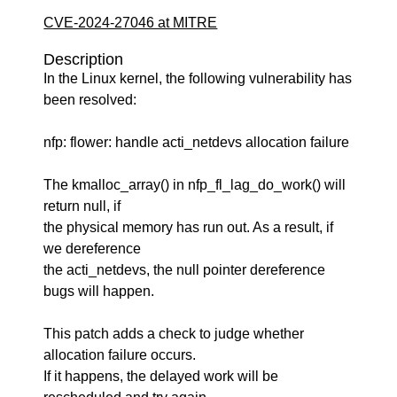
CVE-2024-27046 at MITRE
Description
In the Linux kernel, the following vulnerability has
been resolved:
nfp: flower: handle acti_netdevs allocation failure
The kmalloc_array() in nfp_fl_lag_do_work() will
return null, if
the physical memory has run out. As a result, if
we dereference
the acti_netdevs, the null pointer dereference
bugs will happen.
This patch adds a check to judge whether
allocation failure occurs.
If it happens, the delayed work will be