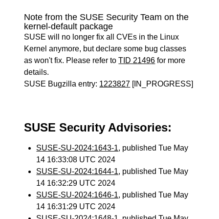
Note from the SUSE Security Team on the
kernel-default package
SUSE will no longer fix all CVEs in the Linux
Kernel anymore, but declare some bug classes
as won't fix. Please refer to
TID 21496
for more
details.
SUSE Bugzilla entry:
1223827
[IN_PROGRESS]
SUSE Security Advisories:
SUSE-SU-2024:1643-1
, published Tue May
14 16:33:08 UTC 2024
SUSE-SU-2024:1644-1
, published Tue May
14 16:32:29 UTC 2024
SUSE-SU-2024:1646-1
, published Tue May
14 16:31:29 UTC 2024
SUSE-SU-2024:1648-1
, published Tue May