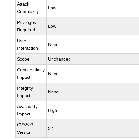
Attack
Low
Complexity
Privileges
Low
Required
User
None
Interaction
Scope
Unchanged
Confidentiality
None
Impact
Integrity
None
Impact
Availability
High
Impact
CVSSv3
3.1
Version