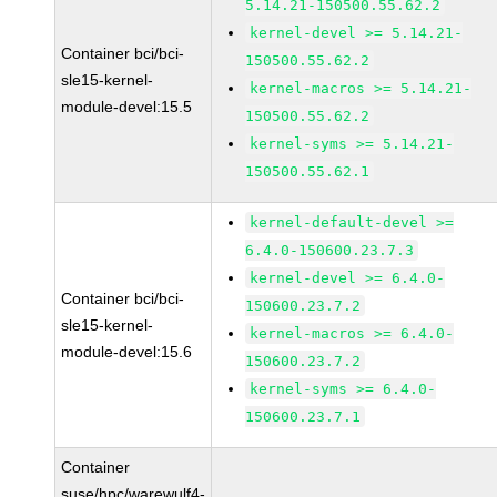
5.14.21-150500.55.62.2
kernel-devel >= 5.14.21-
Container bci/bci-
150500.55.62.2
sle15-kernel-
kernel-macros >= 5.14.21-
module-devel:15.5
150500.55.62.2
kernel-syms >= 5.14.21-
150500.55.62.1
kernel-default-devel >=
6.4.0-150600.23.7.3
kernel-devel >= 6.4.0-
Container bci/bci-
150600.23.7.2
sle15-kernel-
kernel-macros >= 6.4.0-
module-devel:15.6
150600.23.7.2
kernel-syms >= 6.4.0-
150600.23.7.1
Container
suse/hpc/warewulf4-