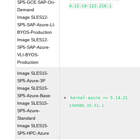
SP5-GCE-SAP-On-
4.12.14-122.216.1
Demand
Image SLES12-
SP5-SAP-Azure-LI-
BYOS-Production
Image SLES12-
SP5-SAP-Azure-
VLI-BYOS-
Production
Image SLES15-
SP5-Azure-3P
Image SLES15-
SP5-Azure-Basic
kernel-azure >= 5.14.21-
Image SLES15-
150500.33.51.1
SP5-Azure-
Standard
Image SLES15-
SP5-HPC-Azure