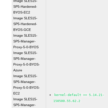
Image SLES15-
SP5-Hardened-
BYOS-EC2
Image SLES15-
SP5-Hardened-
BYOS-GCE
Image SLES15-
SP5-Manager-
Proxy-5-0-BYOS
Image SLES15-
SP5-Manager-
Proxy-5-0-BYOS-
Azure
Image SLES15-
SP5-Manager-
Proxy-5-0-BYOS-
EC2
kernel-default >= 5.14.21-
Image SLES15-
150500.55.62.2
SP5-Manager-