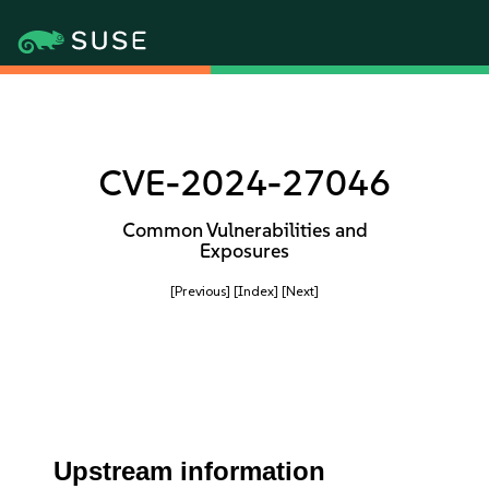
CVE-2024-27046
Common Vulnerabilities and
Exposures
[Previous]
[Index]
[Next]
Upstream information