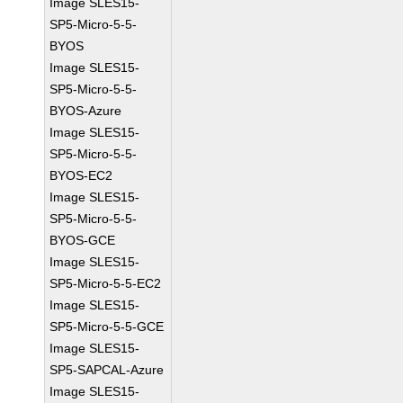
Image SLES15-
SP5-Micro-5-5-
BYOS
Image SLES15-
SP5-Micro-5-5-
BYOS-Azure
Image SLES15-
SP5-Micro-5-5-
BYOS-EC2
Image SLES15-
SP5-Micro-5-5-
BYOS-GCE
Image SLES15-
SP5-Micro-5-5-EC2
Image SLES15-
SP5-Micro-5-5-GCE
Image SLES15-
SP5-SAPCAL-Azure
Image SLES15-