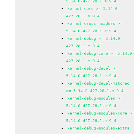
5.14.0-427.28.1.el9_4
kernel-core >= 5.14.0-
427.28.1.el9_4
kernel-cross-headers >=
5.14.0-427.28.1.el9_4
kernel-debug >= 5.14.0-
427.28.1.el9_4
kernel-debug-core >= 5.14.0
427.28.1.el9_4
kernel-debug-devel >=
5.14.0-427.28.1.el9_4
kernel-debug-devel-matched
>= 5.14.0-427.28.1.el9_4
kernel-debug-modules >=
5.14.0-427.28.1.el9_4
kernel-debug-modules-core >
5.14.0-427.28.1.el9_4
kernel-debug-modules-extra