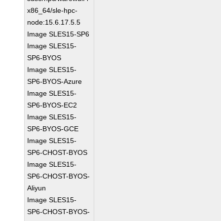
x86_64/sle-hpc-
node:15.6.17.5.5
Image SLES15-SP6
Image SLES15-
SP6-BYOS
Image SLES15-
SP6-BYOS-Azure
Image SLES15-
SP6-BYOS-EC2
Image SLES15-
SP6-BYOS-GCE
Image SLES15-
SP6-CHOST-BYOS
Image SLES15-
SP6-CHOST-BYOS-
Aliyun
Image SLES15-
SP6-CHOST-BYOS-