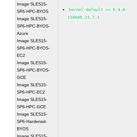
Image SLES15-
kernel-default >= 6.4.0-
SP6-HPC-BYOS
150600.23.7.3
Image SLES15-
SP6-HPC-BYOS-
Azure
Image SLES15-
SP6-HPC-BYOS-
EC2
Image SLES15-
SP6-HPC-BYOS-
GCE
Image SLES15-
SP6-HPC-EC2
Image SLES15-
SP6-HPC-GCE
Image SLES15-
SP6-Hardened-
BYOS
Image SLES15-