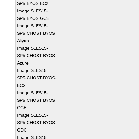
SP5-BYOS-EC2
Image SLES15-
SP5-BYOS-GCE
Image SLES15-
SP5-CHOST-BYOS-
Aliyun
Image SLES15-
SP5-CHOST-BYOS-
Azure
Image SLES15-
SP5-CHOST-BYOS-
EC2
Image SLES15-
SP5-CHOST-BYOS-
GCE
Image SLES15-
SP5-CHOST-BYOS-
GDC
Image SLES15-