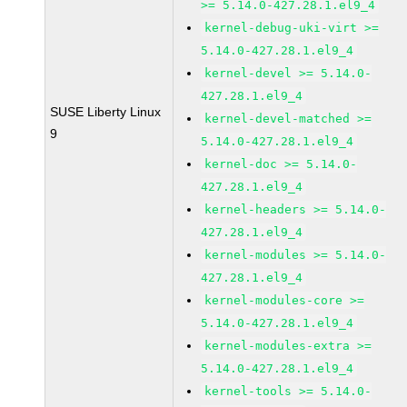
>= 5.14.0-427.28.1.el9_4
kernel-debug-uki-virt >=
5.14.0-427.28.1.el9_4
kernel-devel >= 5.14.0-
427.28.1.el9_4
SUSE Liberty Linux
kernel-devel-matched >=
9
5.14.0-427.28.1.el9_4
kernel-doc >= 5.14.0-
427.28.1.el9_4
kernel-headers >= 5.14.0-
427.28.1.el9_4
kernel-modules >= 5.14.0-
427.28.1.el9_4
kernel-modules-core >=
5.14.0-427.28.1.el9_4
kernel-modules-extra >=
5.14.0-427.28.1.el9_4
kernel-tools >= 5.14.0-