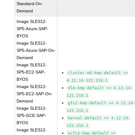
Standard-On-
Demand
Image SLES12-
SP5-Azure-SAP-
BYOS
Image SLES12-
SP5-Azure-SAP-On-
Demand
Image SLES12-
SP5-EC2-SAP-
cluster-md-kmp-default >=
BYOS
4.12.14-122.216.1
Image SLES12-
dlm-kmp-default >= 4.12.14-
SP5-EC2-SAP-On-
122.216.1
Demand
gfs2-kmp-default >= 4.12.14
Image SLES12-
122.216.1
SP5-GCE-SAP-
kernel-default >= 4.12.14-
BYOS
122.216.1
Image SLES12-
ocfs2-kmp-default >=