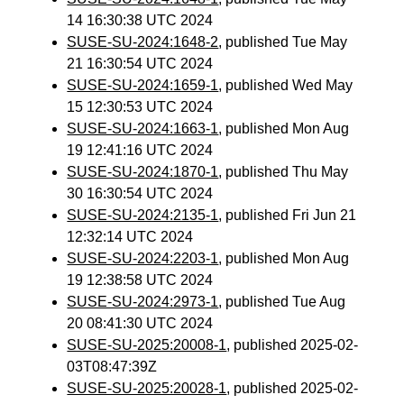
14 16:30:38 UTC 2024
SUSE-SU-2024:1648-2
, published Tue May
21 16:30:54 UTC 2024
SUSE-SU-2024:1659-1
, published Wed May
15 12:30:53 UTC 2024
SUSE-SU-2024:1663-1
, published Mon Aug
19 12:41:16 UTC 2024
SUSE-SU-2024:1870-1
, published Thu May
30 16:30:54 UTC 2024
SUSE-SU-2024:2135-1
, published Fri Jun 21
12:32:14 UTC 2024
SUSE-SU-2024:2203-1
, published Mon Aug
19 12:38:58 UTC 2024
SUSE-SU-2024:2973-1
, published Tue Aug
20 08:41:30 UTC 2024
SUSE-SU-2025:20008-1
, published 2025-02-
03T08:47:39Z
SUSE-SU-2025:20028-1
, published 2025-02-