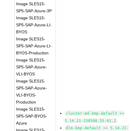
Image SLES15-
SP5-SAP-Azure-3P
Image SLES15-
SP5-SAP-Azure-LI-
BYOS
Image SLES15-
SP5-SAP-Azure-LI-
BYOS-Production
Image SLES15-
SP5-SAP-Azure-
VLI-BYOS
Image SLES15-
SP5-SAP-Azure-
VLI-BYOS-
Production
Image SLES15-
cluster-md-kmp-default >=
SP5-SAP-BYOS-
5.14.21-150500.55.62.2
Azure
dlm-kmp-default >= 5.14.21-
Image SLES15-