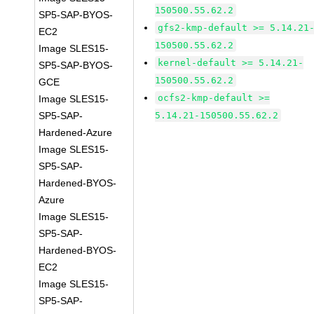
150500.55.62.2
SP5-SAP-BYOS-
gfs2-kmp-default >= 5.14.21
EC2
150500.55.62.2
Image SLES15-
kernel-default >= 5.14.21-
SP5-SAP-BYOS-
150500.55.62.2
GCE
ocfs2-kmp-default >=
Image SLES15-
SP5-SAP-
5.14.21-150500.55.62.2
Hardened-Azure
Image SLES15-
SP5-SAP-
Hardened-BYOS-
Azure
Image SLES15-
SP5-SAP-
Hardened-BYOS-
EC2
Image SLES15-
SP5-SAP-