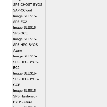
SP5-CHOST-BYOS-
SAP-CCloud
Image SLES15-
SP5-EC2
Image SLES15-
SP5-GCE
Image SLES15-
SP5-HPC-BYOS-
Azure
Image SLES15-
SP5-HPC-BYOS-
EC2
Image SLES15-
SP5-HPC-BYOS-
GCE
Image SLES15-
SP5-Hardened-
BYOS-Azure