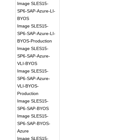
Image SLES15-
SP6-SAP-Azure-LI-
BYOS
Image SLES15-
SP6-SAP-Azure-LI-
BYOS-Production
Image SLES15-
SP6-SAP-Azure-
VLI-BYOS
Image SLES15-
SP6-SAP-Azure-
VLI-BYOS-
Production
Image SLES15-
SP6-SAP-BYOS
Image SLES15-
SP6-SAP-BYOS-
Azure
Image SLES15-