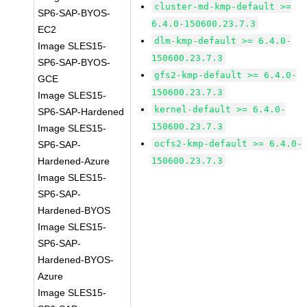
cluster-md-kmp-default >=
SP6-SAP-BYOS-
6.4.0-150600.23.7.3
EC2
dlm-kmp-default >= 6.4.0-
Image SLES15-
150600.23.7.3
SP6-SAP-BYOS-
gfs2-kmp-default >= 6.4.0-
GCE
150600.23.7.3
Image SLES15-
kernel-default >= 6.4.0-
SP6-SAP-Hardened
150600.23.7.3
Image SLES15-
ocfs2-kmp-default >= 6.4.0-
SP6-SAP-
Hardened-Azure
150600.23.7.3
Image SLES15-
SP6-SAP-
Hardened-BYOS
Image SLES15-
SP6-SAP-
Hardened-BYOS-
Azure
Image SLES15-