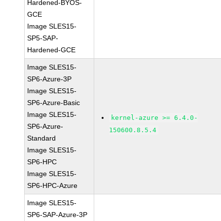
Hardened-BYOS-
GCE
Image SLES15-
SP5-SAP-
Hardened-GCE
Image SLES15-
SP6-Azure-3P
Image SLES15-
SP6-Azure-Basic
Image SLES15-
kernel-azure >= 6.4.0-
SP6-Azure-
150600.8.5.4
Standard
Image SLES15-
SP6-HPC
Image SLES15-
SP6-HPC-Azure
Image SLES15-
SP6-SAP-Azure-3P