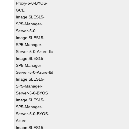
Proxy-5-0-BYOS-
GCE
Image SLES15-
SP5-Manager-
Server-5-0
Image SLES15-
SP5-Manager-
Server-5-0-Azure-llc
Image SLES15-
SP5-Manager-
Server-5-0-Azure-ltd
Image SLES15-
SP5-Manager-
Server-5-0-BYOS
Image SLES15-
SP5-Manager-
Server-5-0-BYOS-
Azure
Image SLES15-