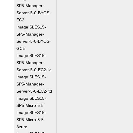
SP5-Manager-
Server-5-0-BYOS-
EC2
Image SLES15-
SP5-Manager-
Server-5-0-BYOS-
GCE
Image SLES15-
SP5-Manager-
Server-5-0-EC2-llc
Image SLES15-
SP5-Manager-
Server-5-0-EC2-ltd
Image SLES15-
SP5-Micro-5-5
Image SLES15-
SP5-Micro-5-5-
Azure