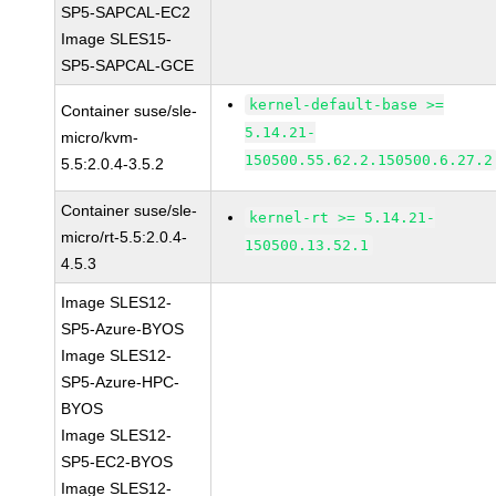
SP5-SAPCAL-EC2
Image SLES15-
SP5-SAPCAL-GCE
kernel-default-base >=
Container suse/sle-
5.14.21-
micro/kvm-
150500.55.62.2.150500.6.27.2
5.5:2.0.4-3.5.2
Container suse/sle-
kernel-rt >= 5.14.21-
micro/rt-5.5:2.0.4-
150500.13.52.1
4.5.3
Image SLES12-
SP5-Azure-BYOS
Image SLES12-
SP5-Azure-HPC-
BYOS
Image SLES12-
SP5-EC2-BYOS
Image SLES12-