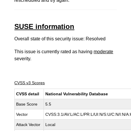
rescheduled and try again.
SUSE information
Overall state of this security issue: Resolved
This issue is currently rated as having
moderate
severity.
CVSS v3 Scores
CVSS detail
National Vulnerability Database
Base Score
5.5
Vector
CVSS:3.1/AV:L/AC:L/PR:L/UI:N/S:U/C:N/I:N/A:
Attack Vector
Local