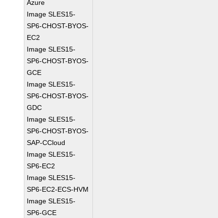
Azure
Image SLES15-
SP6-CHOST-BYOS-
EC2
Image SLES15-
SP6-CHOST-BYOS-
GCE
Image SLES15-
SP6-CHOST-BYOS-
GDC
Image SLES15-
SP6-CHOST-BYOS-
SAP-CCloud
Image SLES15-
SP6-EC2
Image SLES15-
SP6-EC2-ECS-HVM
Image SLES15-
SP6-GCE