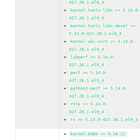
427.28.1.el9_4
kernel-tools-libs >= 5.14.0
427.28.1.el9_4
kernel-tools-libs-devel >=
5.14.0-427.28.1.el9_4
kernel-uki-virt >= 5.14.0-
427.28.1.el9_4
libperf >= 5.14.0-
427.28.1.el9_4
perf >= 5.14.0-
427.28.1.el9_4
python3-perf >= 5.14.0-
427.28.1.el9_4
rtla >= 5.14.0-
427.28.1.el9_4
rv >= 5.14.0-427.28.1.el9_4
kernel-64kb >= 5.14.21-