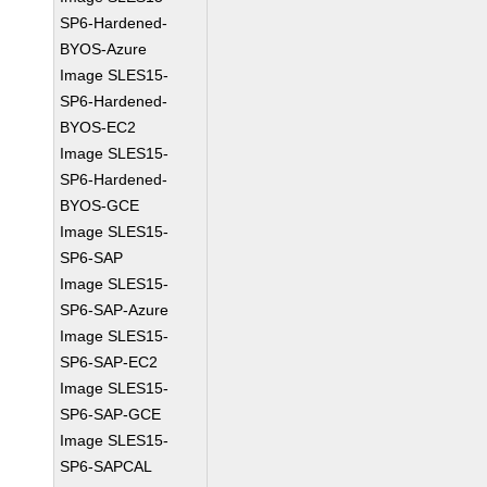
SP6-Hardened-
BYOS-Azure
Image SLES15-
SP6-Hardened-
BYOS-EC2
Image SLES15-
SP6-Hardened-
BYOS-GCE
Image SLES15-
SP6-SAP
Image SLES15-
SP6-SAP-Azure
Image SLES15-
SP6-SAP-EC2
Image SLES15-
SP6-SAP-GCE
Image SLES15-
SP6-SAPCAL