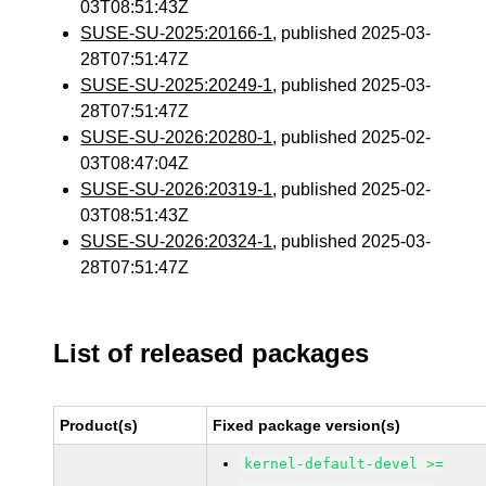
03T08:51:43Z
SUSE-SU-2025:20166-1
, published 2025-03-
28T07:51:47Z
SUSE-SU-2025:20249-1
, published 2025-03-
28T07:51:47Z
SUSE-SU-2026:20280-1
, published 2025-02-
03T08:47:04Z
SUSE-SU-2026:20319-1
, published 2025-02-
03T08:51:43Z
SUSE-SU-2026:20324-1
, published 2025-03-
28T07:51:47Z
List of released packages
Product(s)
Fixed package version(s)
kernel-default-devel >=