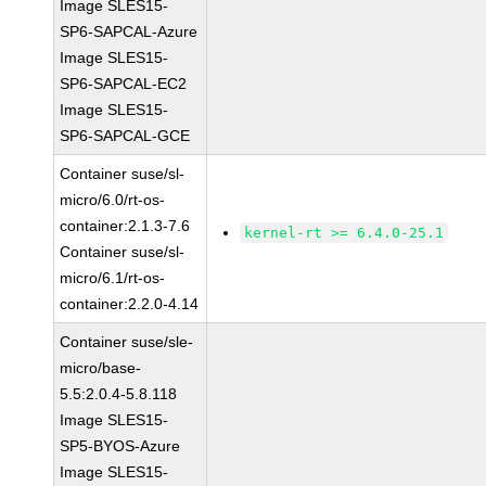
Image SLES15-
SP6-SAPCAL-Azure
Image SLES15-
SP6-SAPCAL-EC2
Image SLES15-
SP6-SAPCAL-GCE
Container suse/sl-
micro/6.0/rt-os-
container:2.1.3-7.6
kernel-rt >= 6.4.0-25.1
Container suse/sl-
micro/6.1/rt-os-
container:2.2.0-4.14
Container suse/sle-
micro/base-
5.5:2.0.4-5.8.118
Image SLES15-
SP5-BYOS-Azure
Image SLES15-