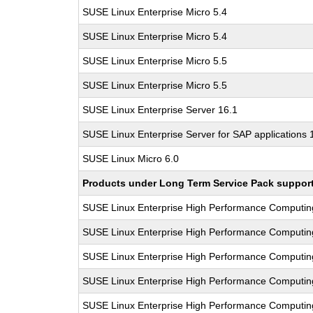
SUSE Linux Enterprise Micro 5.4
SUSE Linux Enterprise Micro 5.4
SUSE Linux Enterprise Micro 5.5
SUSE Linux Enterprise Micro 5.5
SUSE Linux Enterprise Server 16.1
SUSE Linux Enterprise Server for SAP applications 
SUSE Linux Micro 6.0
Products under Long Term Service Pack support a
SUSE Linux Enterprise High Performance Computi
SUSE Linux Enterprise High Performance Computi
SUSE Linux Enterprise High Performance Computi
SUSE Linux Enterprise High Performance Computi
SUSE Linux Enterprise High Performance Computi