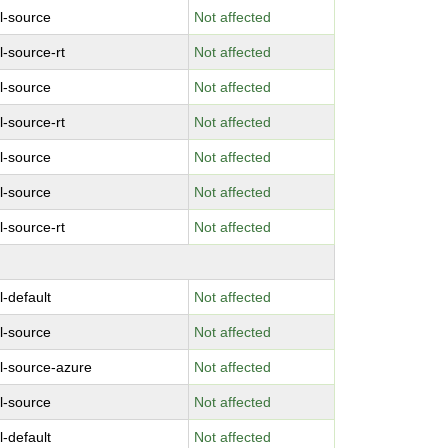
l-source
Not affected
l-source-rt
Not affected
l-source
Not affected
l-source-rt
Not affected
l-source
Not affected
l-source
Not affected
l-source-rt
Not affected
l-default
Not affected
l-source
Not affected
l-source-azure
Not affected
l-source
Not affected
l-default
Not affected