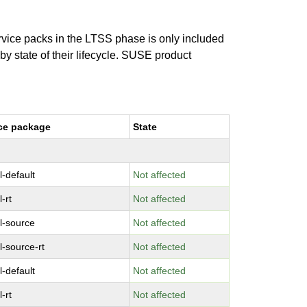
ervice packs in the LTSS phase is only included
 by state of their lifecycle. SUSE product
ce package
State
l-default
Not affected
-rt
Not affected
l-source
Not affected
l-source-rt
Not affected
l-default
Not affected
-rt
Not affected