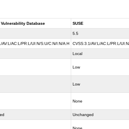
 Vulnerability Database
SUSE
5.5
/AV:L/AC:L/PR:L/UI:N/S:U/C:N/I:N/A:H
CVSS:3.1/AV:L/AC:L/PR:L/UI:N
Local
Low
Low
None
ed
Unchanged
None