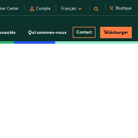
person
shopping_cart
Boutique
mer Center
Compte
Français
nautés
Qui sommes-nous
Contact
Télécharger