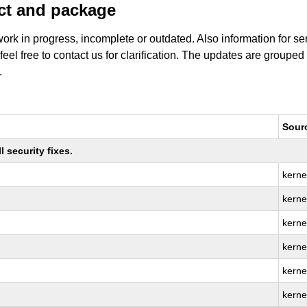
uct and package
work in progress, incomplete or outdated. Also information for s
 feel free to contact us for clarification. The updates are grouped
.
Sour
 security fixes.
kerne
kernel
kerne
kerne
kerne
kernel