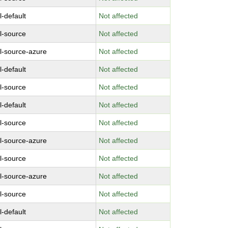
l-default
Not affected
l-source
Not affected
l-source-azure
Not affected
l-default
Not affected
l-source
Not affected
l-default
Not affected
l-source
Not affected
l-source-azure
Not affected
l-source
Not affected
l-source-azure
Not affected
l-source
Not affected
l-default
Not affected