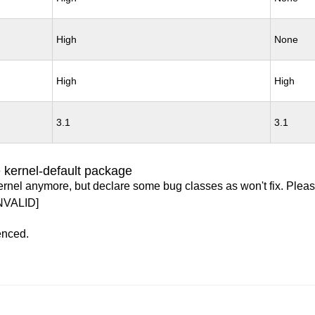
High
None
High
High
3.1
3.1
 kernel-default package
ernel anymore, but declare some bug classes as won't fix. Pleas
NVALID]
enced.