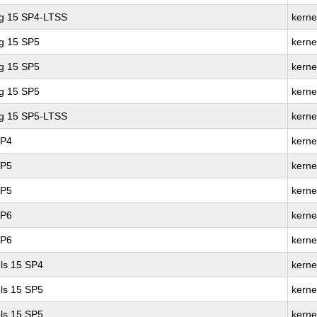
ng 15 SP4-LTSS
kerne
ng 15 SP5
kerne
ng 15 SP5
kerne
ng 15 SP5
kerne
ng 15 SP5-LTSS
kerne
SP4
kerne
SP5
kerne
SP5
kerne
SP6
kerne
SP6
kerne
ls 15 SP4
kerne
ls 15 SP5
kerne
ls 15 SP5
kerne