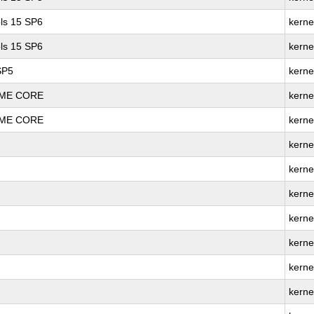
ls 15 SP6
kerne
ls 15 SP6
kerne
SP5
kerne
REME CORE
kerne
REME CORE
kerne
kerne
kerne
kerne
kerne
kerne
kerne
kerne