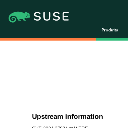
Produits
Upstream information