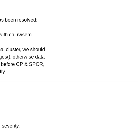
has been resolved:
e with cp_rwsem
l cluster, we should
es(), otherwise data
ted before CP & SPOR,
ly.
e
severity.