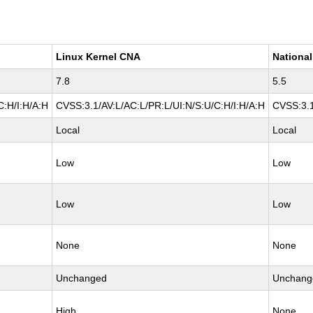
Linux Kernel CNA
National
7.8
5.5
C:H/I:H/A:H
CVSS:3.1/AV:L/AC:L/PR:L/UI:N/S:U/C:H/I:H/A:H
CVSS:3.1
Local
Local
Low
Low
Low
Low
None
None
Unchanged
Unchang
High
None