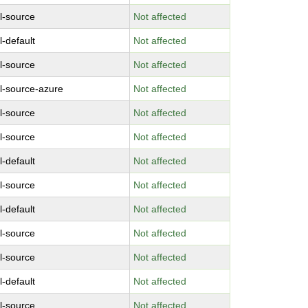
l-source
Not affected
l-default
Not affected
l-source
Not affected
l-source-azure
Not affected
l-source
Not affected
l-source
Not affected
l-default
Not affected
l-source
Not affected
l-default
Not affected
l-source
Not affected
l-source
Not affected
l-default
Not affected
l-source
Not affected