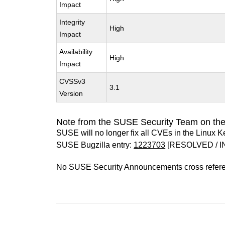
Impact
Integrity
High
Impact
Availability
High
Impact
CVSSv3
3.1
Version
Note from the SUSE Security Team on the
SUSE will no longer fix all CVEs in the Linux K
SUSE Bugzilla entry:
1223703
[RESOLVED / I
No SUSE Security Announcements cross refer