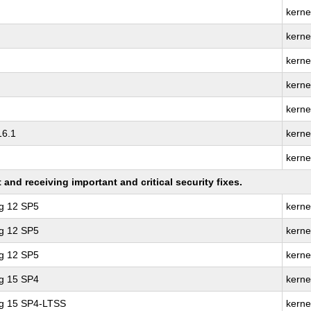
kerne
kerne
kerne
kerne
kerne
16.1
kerne
kerne
nd receiving important and critical security fixes.
ng 12 SP5
kerne
ng 12 SP5
kerne
ng 12 SP5
kerne
ng 15 SP4
kerne
ng 15 SP4-LTSS
kerne