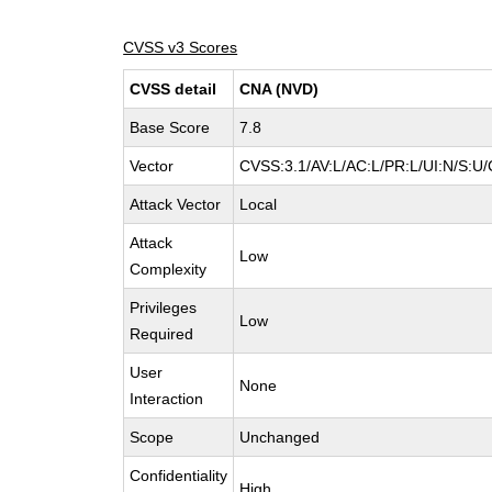
CVSS v3 Scores
CVSS detail
CNA (NVD)
Base Score
7.8
Vector
CVSS:3.1/AV:L/AC:L/PR:L/UI:N/S:U/
Attack Vector
Local
Attack
Low
Complexity
Privileges
Low
Required
User
None
Interaction
Scope
Unchanged
Confidentiality
High