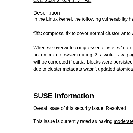
CVE-2024-27034 at MITRE
Description
In the Linux kernel, the following vulnerability 
f2fs: compress: fix to cover normal cluster writ
When we overwrite compressed cluster w/ norma
not unlock cp_rwsem during f2fs_write_raw_pag
will be corrupted if partial blocks were persis
due to cluster metadata wasn't updated atomical
SUSE information
Overall state of this security issue: Resolved
This issue is currently rated as having
moderat