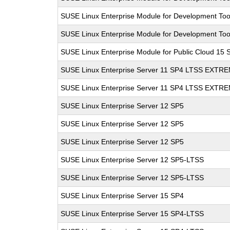
SUSE Linux Enterprise Module for Development Too
SUSE Linux Enterprise Module for Development Too
SUSE Linux Enterprise Module for Public Cloud 15 
SUSE Linux Enterprise Server 11 SP4 LTSS EXT
SUSE Linux Enterprise Server 11 SP4 LTSS EXT
SUSE Linux Enterprise Server 12 SP5
SUSE Linux Enterprise Server 12 SP5
SUSE Linux Enterprise Server 12 SP5
SUSE Linux Enterprise Server 12 SP5-LTSS
SUSE Linux Enterprise Server 12 SP5-LTSS
SUSE Linux Enterprise Server 15 SP4
SUSE Linux Enterprise Server 15 SP4-LTSS