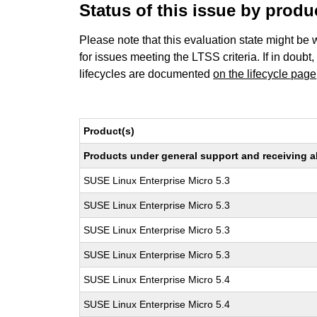
Status of this issue by prod
Please note that this evaluation state might be 
for issues meeting the LTSS criteria. If in doubt,
lifecycles are documented
on the lifecycle page
Product(s)
Products under general support and receiving all
SUSE Linux Enterprise Micro 5.3
SUSE Linux Enterprise Micro 5.3
SUSE Linux Enterprise Micro 5.3
SUSE Linux Enterprise Micro 5.3
SUSE Linux Enterprise Micro 5.4
SUSE Linux Enterprise Micro 5.4