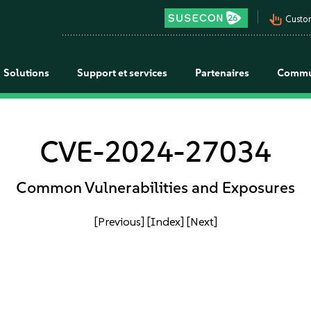
pan_tool_alt
Custo
Solutions
Support et services
Partenaires
Commu
CVE-2024-27034
Common Vulnerabilities and Exposures
[Previous]
[Index]
[Next]