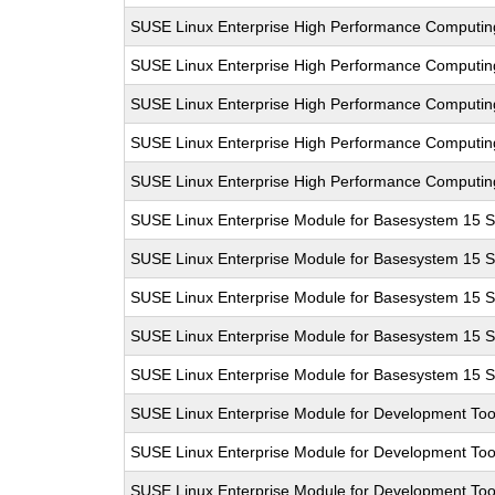
SUSE Linux Enterprise High Performance Computi
SUSE Linux Enterprise High Performance Computi
SUSE Linux Enterprise High Performance Computi
SUSE Linux Enterprise High Performance Computi
SUSE Linux Enterprise High Performance Computi
SUSE Linux Enterprise Module for Basesystem 15 
SUSE Linux Enterprise Module for Basesystem 15 
SUSE Linux Enterprise Module for Basesystem 15 
SUSE Linux Enterprise Module for Basesystem 15 
SUSE Linux Enterprise Module for Basesystem 15 
SUSE Linux Enterprise Module for Development Too
SUSE Linux Enterprise Module for Development Too
SUSE Linux Enterprise Module for Development Too