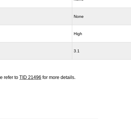
None
High
3.1
e refer to
TID 21496
for more details.