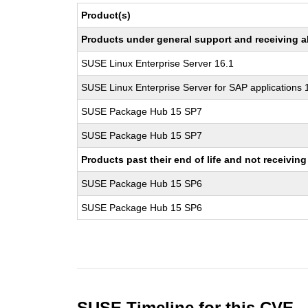
Product(s)
Products under general support and receiving all
SUSE Linux Enterprise Server 16.1
SUSE Linux Enterprise Server for SAP applications 
SUSE Package Hub 15 SP7
SUSE Package Hub 15 SP7
Products past their end of life and not receivi
SUSE Package Hub 15 SP6
SUSE Package Hub 15 SP6
SUSE Timeline for this CVE