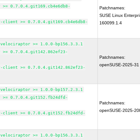
r >= 0.7.0.4.git169.cb4e6db8-
Patchnames:
SUSE Linux Enterpri
r-client >= 0.7.0.4.git169.cb4e6db8-
160099.1.4
-velociraptor >= 1.0.0-bp156.3.3.1
r >= 0.7.0.4.git142.862ef23-
Patchnames:
openSUSE-2025-31
r-client >= 0.7.0.4.git142.862ef23-
-velociraptor >= 1.0.0-bp157.2.3.1
r >= 0.7.0.4.git152.fb24dfd-
Patchnames:
openSUSE-2025-20
r-client >= 0.7.0.4.git152.fb24dfd-
-velociraptor >= 1.0.0-bp156.3.3.1