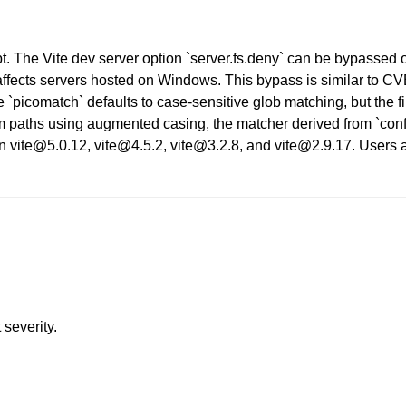
ipt. The Vite dev server option `server.fs.deny` can be bypassed 
affects servers hosted on Windows. This bypass is similar to C
`picomatch` defaults to case-sensitive glob matching, but the fil
m paths using augmented casing, the matcher derived from `config
in vite@5.0.12, vite@4.5.2, vite@3.2.8, and vite@2.9.17. Users 
t
severity.