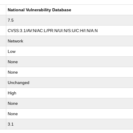
National Vulnerability Database
7.5
CVSS:3.1/AV:N/AC:L/PR:N/UI:N/S:U/C:H/I:N/A:N
Network
Low
None
None
Unchanged
High
None
None
3.1