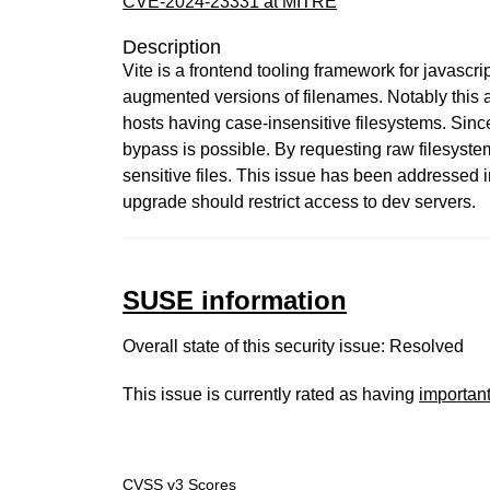
CVE-2024-23331 at MITRE
Description
Vite is a frontend tooling framework for javascr
augmented versions of filenames. Notably this 
hosts having case-insensitive filesystems. Since 
bypass is possible. By requesting raw filesyste
sensitive files. This issue has been addressed 
upgrade should restrict access to dev servers.
SUSE information
Overall state of this security issue: Resolved
This issue is currently rated as having
importan
CVSS v3 Scores