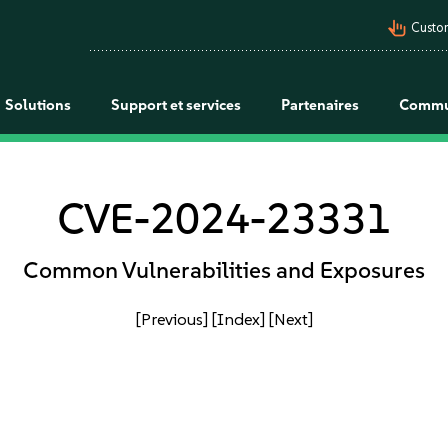
pan_tool_alt
Custo
Solutions
Support et services
Partenaires
Commu
CVE-2024-23331
Common Vulnerabilities and Exposures
[Previous]
[Index]
[Next]