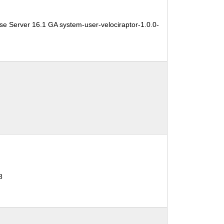
se Server 16.1 GA system-user-velociraptor-1.0.0-
8