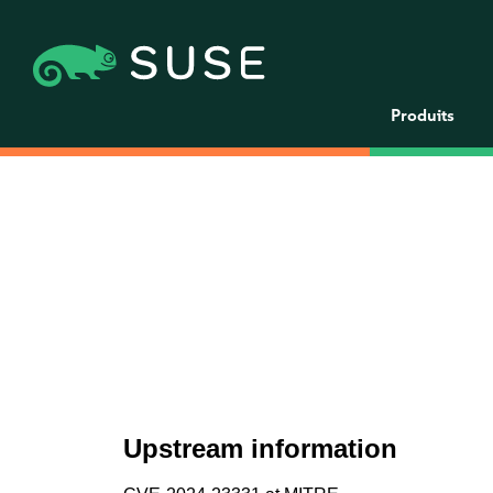
Produits
Upstream information