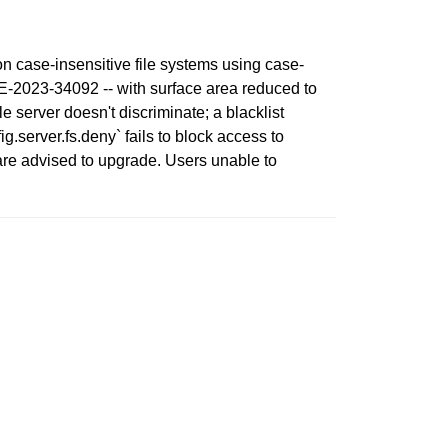
on case-insensitive file systems using case-
VE-2023-34092 -- with surface area reduced to
e server doesn't discriminate; a blacklist
.server.fs.deny` fails to block access to
are advised to upgrade. Users unable to