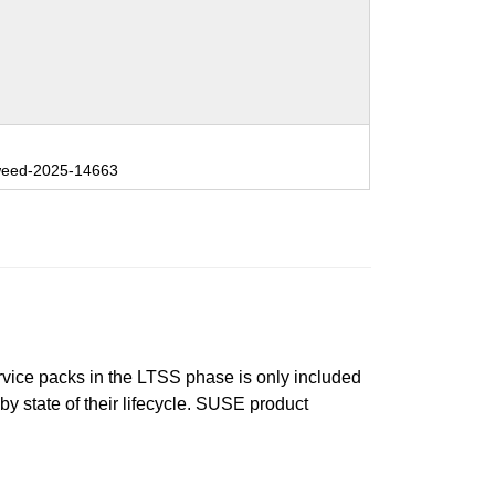
eed-2025-14663
ervice packs in the LTSS phase is only included
 by state of their lifecycle. SUSE product