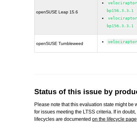
velocirapto
bp156.3.3.1
openSUSE Leap 15.6
velocirapto
bp156.3.3.1
velocirapto
openSUSE Tumbleweed
Status of this issue by prod
Please note that this evaluation state might be 
for issues meeting the LTSS criteria. If in doubt,
lifecycles are documented
on the lifecycle page