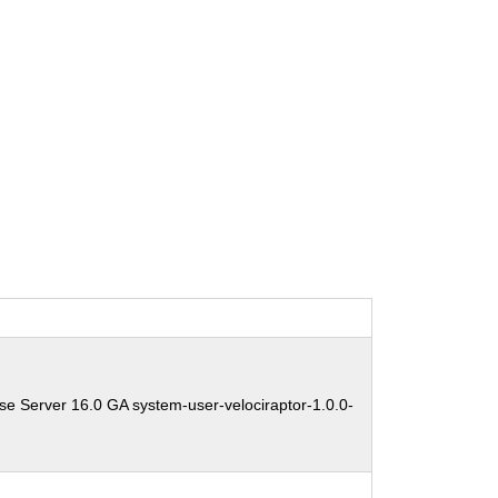
se Server 16.0 GA system-user-velociraptor-1.0.0-