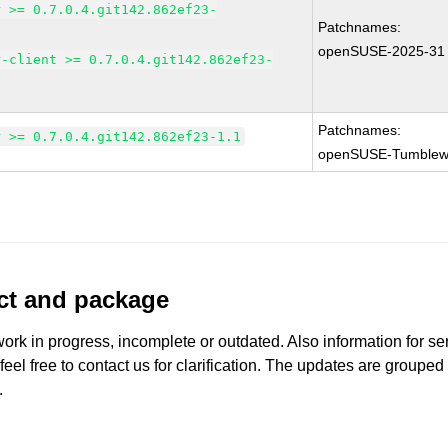
r >= 0.7.0.4.git142.862ef23-
Patchnames:
openSUSE-2025-31
r-client >= 0.7.0.4.git142.862ef23-
Patchnames:
r >= 0.7.0.4.git142.862ef23-1.1
openSUSE-Tumblew
uct and package
work in progress, incomplete or outdated. Also information for s
 feel free to contact us for clarification. The updates are grouped
.