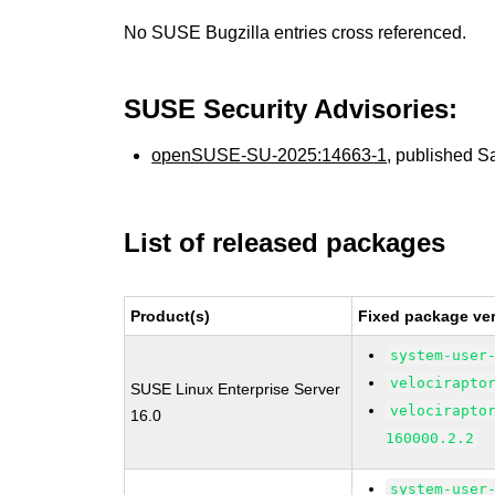
No SUSE Bugzilla entries cross referenced.
SUSE Security Advisories:
openSUSE-SU-2025:14663-1
, published S
List of released packages
Product(s)
Fixed package ver
system-user
velocirapto
SUSE Linux Enterprise Server
velocirapto
16.0
160000.2.2
system-user