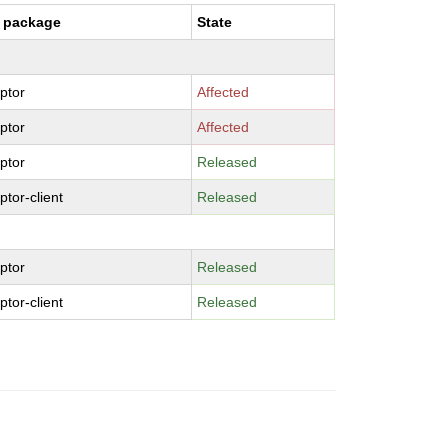
 package
State
aptor
Affected
aptor
Affected
aptor
Released
ptor-client
Released
aptor
Released
ptor-client
Released