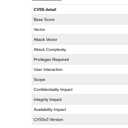
CVSS detail
Base Score
Vector
Attack Vector
Attack Complexity
Privileges Required
User Interaction
Scope
Confidentiality Impact
Integrity Impact
Availability Impact
CVSSv3 Version