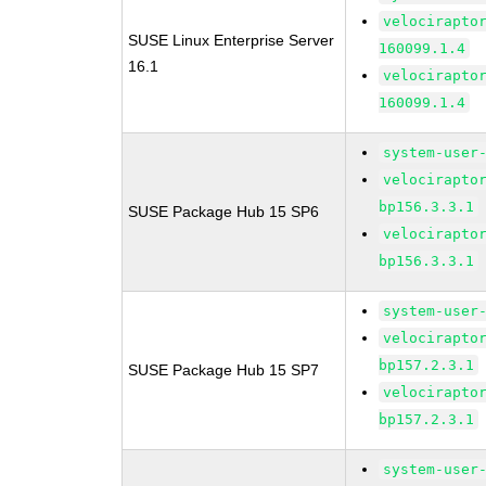
velocirapto
SUSE Linux Enterprise Server
160099.1.4
16.1
velocirapto
160099.1.4
system-user
velocirapto
bp156.3.3.1
SUSE Package Hub 15 SP6
velocirapto
bp156.3.3.1
system-user
velocirapto
bp157.2.3.1
SUSE Package Hub 15 SP7
velocirapto
bp157.2.3.1
system-user