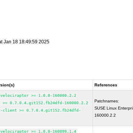
at Jan 18 18:49:59 2025
sion(s)
References
-velociraptor >= 1.0.0-160000.2.2
Patchnames:
r >= 0.7.0.4.git152.fb24dfd-160000.2.2
SUSE Linux Enterpri
r-client >= 0.7.0.4.git152.fb24dfd-
160000.2.2
-velociraptor >= 1.0.0-160099.1.4