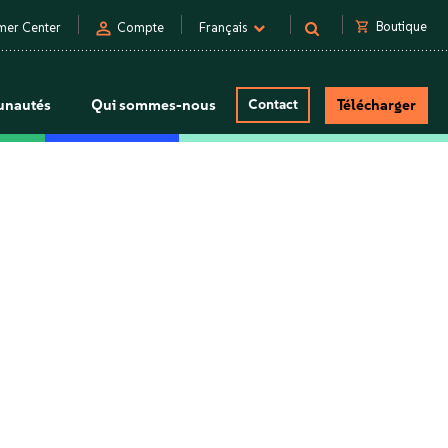
person
shopping_cart
Boutique
mer Center
Compte
Français
nautés
Qui sommes-nous
Contact
Télécharger