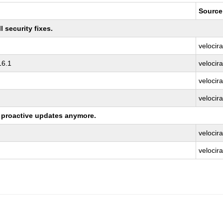
Source
 security fixes.
velocir
16.1
velocir
velocir
velocira
ng proactive updates anymore.
velocir
velocira