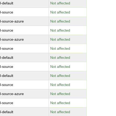
l-default
Not affected
l-source
Not affected
l-source-azure
Not affected
l-source
Not affected
l-source-azure
Not affected
l-source
Not affected
l-default
Not affected
l-source
Not affected
l-default
Not affected
l-source
Not affected
l-source-azure
Not affected
l-source
Not affected
l-default
Not affected