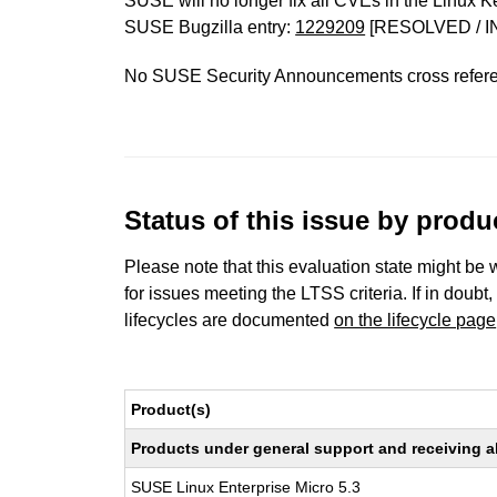
SUSE will no longer fix all CVEs in the Linux K
SUSE Bugzilla entry:
1229209
[RESOLVED / I
No SUSE Security Announcements cross refer
Status of this issue by prod
Please note that this evaluation state might be 
for issues meeting the LTSS criteria. If in doubt,
lifecycles are documented
on the lifecycle page
Product(s)
Products under general support and receiving all
SUSE Linux Enterprise Micro 5.3