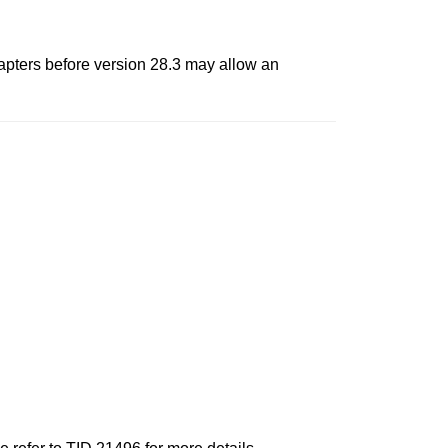
dapters before version 28.3 may allow an