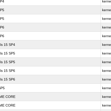
SP4
kerne
SP5
kerne
SP5
kerne
SP6
kerne
SP6
kerne
ls 15 SP4
kerne
ls 15 SP5
kerne
ls 15 SP5
kerne
ls 15 SP6
kerne
ls 15 SP6
kerne
SP5
kerne
REME CORE
kerne
REME CORE
kerne