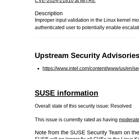
CVE-2024-21810 at MITRE
Description
Improper input validation in the Linux kernel m
authenticated user to potentially enable escalati
Upstream Security Advisories
https://www.intel.com/content/www/us/en/sec
SUSE information
Overall state of this security issue: Resolved
This issue is currently rated as having
moderat
Note from the SUSE Security Team on the