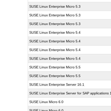
SUSE Linux Enterprise Micro 5.3
SUSE Linux Enterprise Micro 5.3
SUSE Linux Enterprise Micro 5.3
SUSE Linux Enterprise Micro 5.4
SUSE Linux Enterprise Micro 5.4
SUSE Linux Enterprise Micro 5.4
SUSE Linux Enterprise Micro 5.4
SUSE Linux Enterprise Micro 5.5
SUSE Linux Enterprise Micro 5.5
SUSE Linux Enterprise Server 16.1
SUSE Linux Enterprise Server for SAP applications 
SUSE Linux Micro 6.0
SUSE Linux Micro 6.0