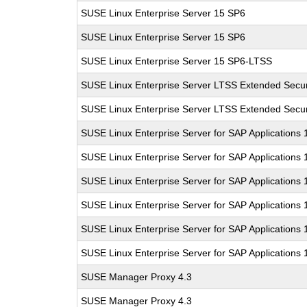
SUSE Linux Enterprise Server 15 SP6
SUSE Linux Enterprise Server 15 SP6
SUSE Linux Enterprise Server 15 SP6-LTSS
SUSE Linux Enterprise Server LTSS Extended Secur
SUSE Linux Enterprise Server LTSS Extended Secur
SUSE Linux Enterprise Server for SAP Applications
SUSE Linux Enterprise Server for SAP Applications
SUSE Linux Enterprise Server for SAP Applications
SUSE Linux Enterprise Server for SAP Applications
SUSE Linux Enterprise Server for SAP Applications
SUSE Linux Enterprise Server for SAP Applications
SUSE Manager Proxy 4.3
SUSE Manager Proxy 4.3