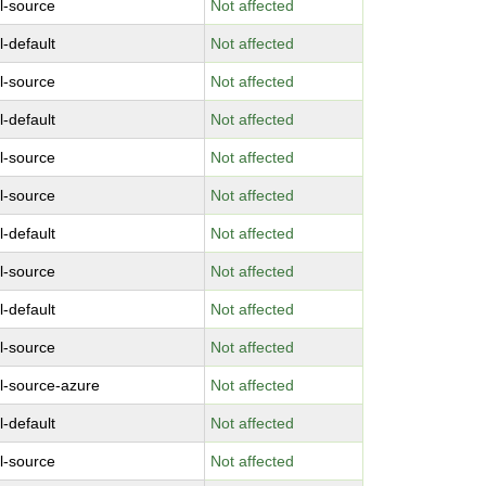
l-source
Not affected
l-default
Not affected
l-source
Not affected
l-default
Not affected
l-source
Not affected
l-source
Not affected
l-default
Not affected
l-source
Not affected
l-default
Not affected
l-source
Not affected
l-source-azure
Not affected
l-default
Not affected
l-source
Not affected