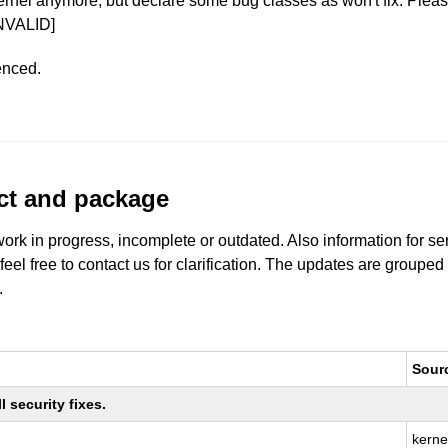
ernel anymore, but declare some bug classes as won't fix. Pleas
NVALID]
enced.
uct and package
work in progress, incomplete or outdated. Also information for s
 feel free to contact us for clarification. The updates are grouped
.
Sour
 security fixes.
kerne