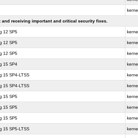
kerne
nd receiving important and critical security fixes.
ng 12 SP5
kerne
ng 12 SP5
kerne
ng 12 SP5
kerne
ng 15 SP4
kerne
ng 15 SP4-LTSS
kerne
ng 15 SP4-LTSS
kerne
ng 15 SP5
kerne
ng 15 SP5
kerne
ng 15 SP5
kerne
ng 15 SP5-LTSS
kerne