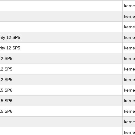
kerne
kerne
kerne
ity 12 SP5
kerne
ity 12 SP5
kerne
 12 SP5
kerne
 12 SP5
kerne
 12 SP5
kerne
 15 SP6
kerne
 15 SP6
kerne
 15 SP6
kerne
kerne
kerne