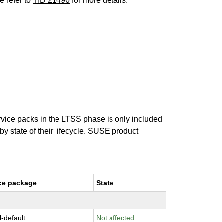
e refer to
TID 21496
for more details.
ervice packs in the LTSS phase is only included
 by state of their lifecycle. SUSE product
ce package
State
l-default
Not affected