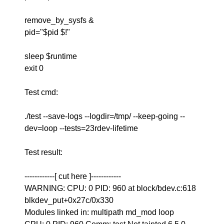
remove_by_sysfs &
pid="$pid $!"
sleep $runtime
exit 0
Test cmd:
./test --save-logs --logdir=/tmp/ --keep-going --
dev=loop --tests=23rdev-lifetime
Test result:
------------[ cut here ]------------
WARNING: CPU: 0 PID: 960 at block/bdev.c:618
blkdev_put+0x27c/0x330
Modules linked in: multipath md_mod loop