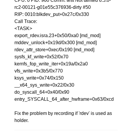
CPU: 0 PID: 960 Comm: test Not tainted 6.5.0-
rc2-00121-g01e55c376936-dirty #50
RIP: 0010:blkdev_put+0x27c/0x330
Call Trace:
<TASK>
export_rdev.isra.23+0x50/0xa0 [md_mod]
mddev_unlock+0x19d/0x300 [md_mod]
rdev_attr_store+0xec/0x190 [md_mod]
sysfs_kf_write+0x52/0x70
kernfs_fop_write_iter+0x19a/0x2a0
vfs_write+0x3b5/0x770
ksys_write+0x74/0x150
__x64_sys_write+0x22/0x30
do_syscall_64+0x40/0x90
entry_SYSCALL_64_after_hwframe+0x63/0xcd
Fix the problem by recording if 'rdev' is used as
holder.