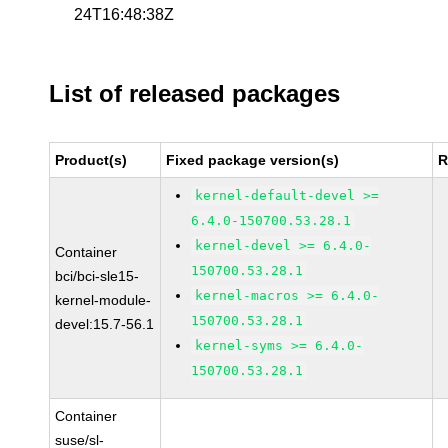
24T16:48:38Z
List of released packages
Product(s)
Fixed package version(s)
R
kernel-default-devel >=
6.4.0-150700.53.28.1
kernel-devel >= 6.4.0-
Container
150700.53.28.1
bci/bci-sle15-
kernel-macros >= 6.4.0-
kernel-module-
150700.53.28.1
devel:15.7-56.1
kernel-syms >= 6.4.0-
150700.53.28.1
Container
suse/sl-