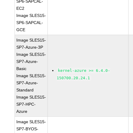
SP6-SAPCAL-
EC2
Image SLES15-
SP6-SAPCAL-
GCE
Image SLES15-
SP7-Azure-3P
Image SLES15-
SP7-Azure-
Basic
kernel-azure >= 6.4.0-
Image SLES15-
150700.20.24.1
SP7-Azure-
Standard
Image SLES15-
SP7-HPC-
Azure
Image SLES15-
SP7-BYOS-