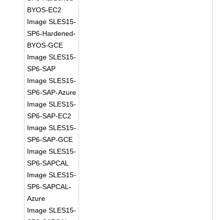
BYOS-EC2
Image SLES15-
SP6-Hardened-
BYOS-GCE
Image SLES15-
SP6-SAP
Image SLES15-
SP6-SAP-Azure
Image SLES15-
SP6-SAP-EC2
Image SLES15-
SP6-SAP-GCE
Image SLES15-
SP6-SAPCAL
Image SLES15-
SP6-SAPCAL-
Azure
Image SLES15-