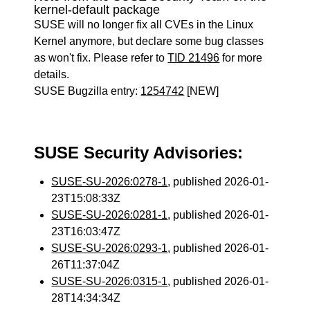
kernel-default package
SUSE will no longer fix all CVEs in the Linux
Kernel anymore, but declare some bug classes
as won't fix. Please refer to
TID 21496
for more
details.
SUSE Bugzilla entry:
1254742
[NEW]
SUSE Security Advisories:
SUSE-SU-2026:0278-1
, published 2026-01-
23T15:08:33Z
SUSE-SU-2026:0281-1
, published 2026-01-
23T16:03:47Z
SUSE-SU-2026:0293-1
, published 2026-01-
26T11:37:04Z
SUSE-SU-2026:0315-1
, published 2026-01-
28T14:34:34Z