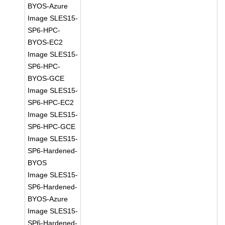
BYOS-Azure
Image SLES15-
SP6-HPC-
BYOS-EC2
Image SLES15-
SP6-HPC-
BYOS-GCE
Image SLES15-
SP6-HPC-EC2
Image SLES15-
SP6-HPC-GCE
Image SLES15-
SP6-Hardened-
BYOS
Image SLES15-
SP6-Hardened-
BYOS-Azure
Image SLES15-
SP6-Hardened-