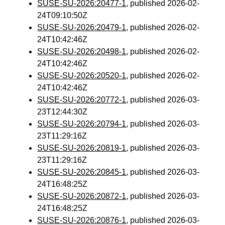
SUSE-SU-2026:20477-1
, published 2026-02-
24T09:10:50Z
SUSE-SU-2026:20479-1
, published 2026-02-
24T10:42:46Z
SUSE-SU-2026:20498-1
, published 2026-02-
24T10:42:46Z
SUSE-SU-2026:20520-1
, published 2026-02-
24T10:42:46Z
SUSE-SU-2026:20772-1
, published 2026-03-
23T12:44:30Z
SUSE-SU-2026:20794-1
, published 2026-03-
23T11:29:16Z
SUSE-SU-2026:20819-1
, published 2026-03-
23T11:29:16Z
SUSE-SU-2026:20845-1
, published 2026-03-
24T16:48:25Z
SUSE-SU-2026:20872-1
, published 2026-03-
24T16:48:25Z
SUSE-SU-2026:20876-1
, published 2026-03-