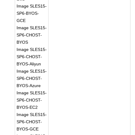
Image SLES15-
SP6-BYOS-
GCE
Image SLES15-
SP6-CHOST-
BYOS
Image SLES15-
SP6-CHOST-
BYOS-Aliyun
Image SLES15-
SP6-CHOST-
BYOS-Azure
Image SLES15-
SP6-CHOST-
BYOS-EC2
Image SLES15-
SP6-CHOST-
BYOS-GCE