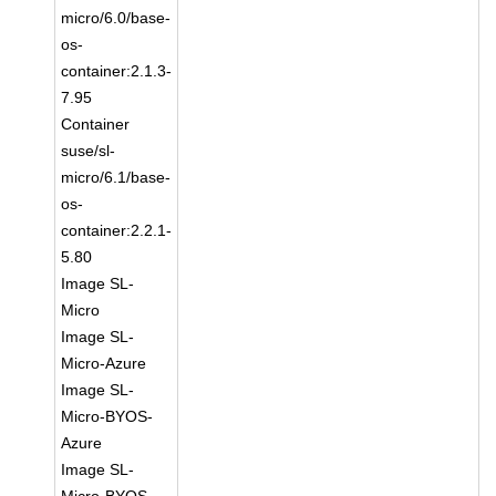
micro/6.0/base-
os-
container:2.1.3-
7.95
Container
suse/sl-
micro/6.1/base-
os-
container:2.2.1-
5.80
Image SL-
Micro
Image SL-
Micro-Azure
Image SL-
Micro-BYOS-
Azure
Image SL-