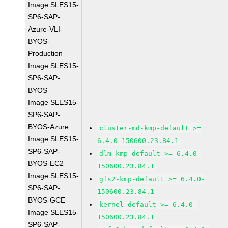
Image SLES15-
SP6-SAP-
Azure-VLI-
BYOS-
Production
Image SLES15-
SP6-SAP-
BYOS
Image SLES15-
SP6-SAP-
BYOS-Azure
cluster-md-kmp-default >=
Image SLES15-
6.4.0-150600.23.84.1
SP6-SAP-
dlm-kmp-default >= 6.4.0-
BYOS-EC2
150600.23.84.1
Image SLES15-
gfs2-kmp-default >= 6.4.0-
SP6-SAP-
150600.23.84.1
BYOS-GCE
kernel-default >= 6.4.0-
Image SLES15-
150600.23.84.1
SP6-SAP-