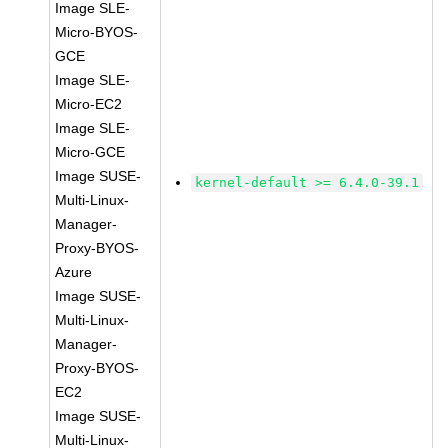
Image SLE-
Micro-BYOS-
GCE
Image SLE-
Micro-EC2
Image SLE-
Micro-GCE
Image SUSE-
kernel-default >= 6.4.0-39.1
Multi-Linux-
Manager-
Proxy-BYOS-
Azure
Image SUSE-
Multi-Linux-
Manager-
Proxy-BYOS-
EC2
Image SUSE-
Multi-Linux-