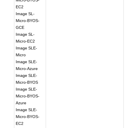
Micro-BYOS-
EC2
Image SL-
Micro-BYOS-
GCE
Image SL-
Micro-EC2
Image SLE-
Micro
Image SLE-
Micro-Azure
Image SLE-
Micro-BYOS
Image SLE-
Micro-BYOS-
Azure
Image SLE-
Micro-BYOS-
EC2