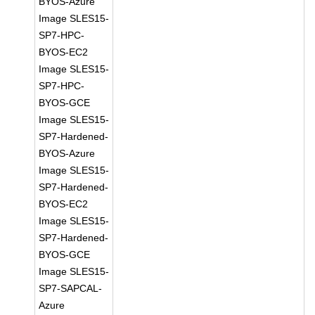
BYOS-Azure
Image SLES15-
SP7-HPC-
BYOS-EC2
Image SLES15-
SP7-HPC-
BYOS-GCE
Image SLES15-
SP7-Hardened-
BYOS-Azure
Image SLES15-
SP7-Hardened-
BYOS-EC2
Image SLES15-
SP7-Hardened-
BYOS-GCE
Image SLES15-
SP7-SAPCAL-
Azure