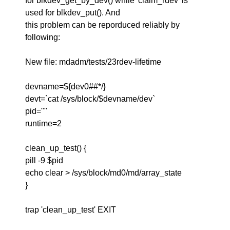
for blkdev_get_by_dev() while 'claim_rdev' is
used for blkdev_put(). And
this problem can be reporduced reliably by
following:
New file: mdadm/tests/23rdev-lifetime
devname=${dev0##*/}
devt=`cat /sys/block/$devname/dev`
pid=""
runtime=2
clean_up_test() {
pill -9 $pid
echo clear > /sys/block/md0/md/array_state
}
trap 'clean_up_test' EXIT