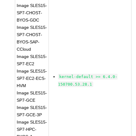
Image SLES15-
SP7-CHOST-
BYOS-GDC
Image SLES15-
SP7-CHOST-
BYOS-SAP-
CCloud
Image SLES15-
SP7-EC2
Image SLES15-
kernel-default >= 6.4.0-
SP7-EC2-ECS-
150700.53.28.1
HVM
Image SLES15-
SP7-GCE
Image SLES15-
SP7-GCE-3P
Image SLES15-
SP7-HPC-