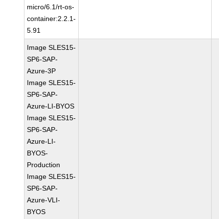
micro/6.1/rt-os-
container:2.2.1-
5.91
Image SLES15-
SP6-SAP-
Azure-3P
Image SLES15-
SP6-SAP-
Azure-LI-BYOS
Image SLES15-
SP6-SAP-
Azure-LI-
BYOS-
Production
Image SLES15-
SP6-SAP-
Azure-VLI-
BYOS