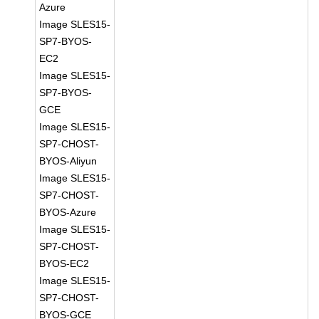
Azure
Image SLES15-
SP7-BYOS-
EC2
Image SLES15-
SP7-BYOS-
GCE
Image SLES15-
SP7-CHOST-
BYOS-Aliyun
Image SLES15-
SP7-CHOST-
BYOS-Azure
Image SLES15-
SP7-CHOST-
BYOS-EC2
Image SLES15-
SP7-CHOST-
BYOS-GCE