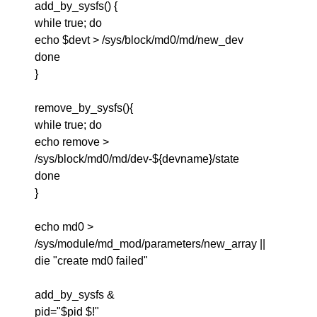
add_by_sysfs() {
while true; do
echo $devt > /sys/block/md0/md/new_dev
done
}
remove_by_sysfs(){
while true; do
echo remove >
/sys/block/md0/md/dev-${devname}/state
done
}
echo md0 >
/sys/module/md_mod/parameters/new_array ||
die "create md0 failed"
add_by_sysfs &
pid="$pid $!"