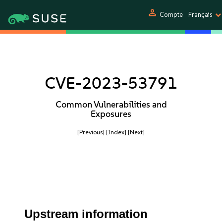
person
Compte
Français
CVE-2023-53791
Common Vulnerabilities and
Exposures
[Previous]
[Index]
[Next]
Upstream information