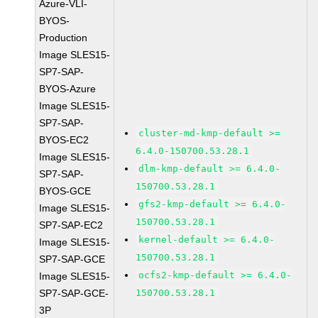
Azure-VLI-
BYOS-
Production
Image SLES15-
SP7-SAP-
BYOS-Azure
Image SLES15-
SP7-SAP-
cluster-md-kmp-default >=
BYOS-EC2
6.4.0-150700.53.28.1
Image SLES15-
dlm-kmp-default >= 6.4.0-
SP7-SAP-
150700.53.28.1
BYOS-GCE
gfs2-kmp-default >= 6.4.0-
Image SLES15-
150700.53.28.1
SP7-SAP-EC2
kernel-default >= 6.4.0-
Image SLES15-
150700.53.28.1
SP7-SAP-GCE
ocfs2-kmp-default >= 6.4.0-
Image SLES15-
SP7-SAP-GCE-
150700.53.28.1
3P