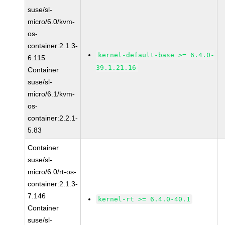
suse/sl-
micro/6.0/kvm-
os-
container:2.1.3-
kernel-default-base >= 6.4.0-
6.115
39.1.21.16
Container
suse/sl-
micro/6.1/kvm-
os-
container:2.2.1-
5.83
Container
suse/sl-
micro/6.0/rt-os-
container:2.1.3-
7.146
kernel-rt >= 6.4.0-40.1
Container
suse/sl-