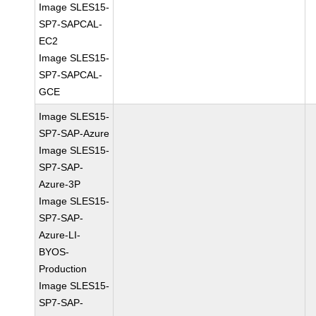
Image SLES15-
SP7-SAPCAL-
EC2
Image SLES15-
SP7-SAPCAL-
GCE
Image SLES15-
SP7-SAP-Azure
Image SLES15-
SP7-SAP-
Azure-3P
Image SLES15-
SP7-SAP-
Azure-LI-
BYOS-
Production
Image SLES15-
SP7-SAP-