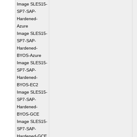
Image SLES15-
SP7-SAP-
Hardened-
Azure
Image SLES15-
SP7-SAP-
Hardened-
BYOS-Azure
Image SLES15-
SP7-SAP-
Hardened-
BYOS-EC2
Image SLES15-
SP7-SAP-
Hardened-
BYOS-GCE
Image SLES15-
SP7-SAP-
Hardened-GCE