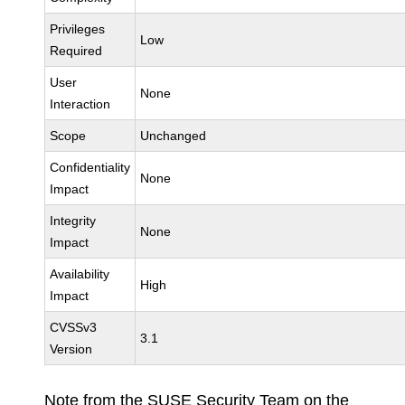
Privileges
Low
Required
User
None
Interaction
Scope
Unchanged
Confidentiality
None
Impact
Integrity
None
Impact
Availability
High
Impact
CVSSv3
3.1
Version
Note from the SUSE Security Team on the