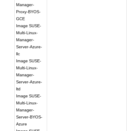
Manager-
Proxy-BYOS-
GCE
Image SUSE-
Multi-Linux-
Manager-
Server-Azure-
llc
Image SUSE-
Multi-Linux-
Manager-
Server-Azure-
ltd
Image SUSE-
Multi-Linux-
Manager-
Server-BYOS-
Azure