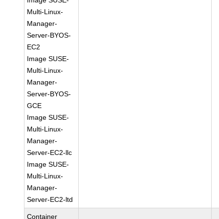
Image SUSE-
Multi-Linux-
Manager-
Server-BYOS-
EC2
Image SUSE-
Multi-Linux-
Manager-
Server-BYOS-
GCE
Image SUSE-
Multi-Linux-
Manager-
Server-EC2-llc
Image SUSE-
Multi-Linux-
Manager-
Server-EC2-ltd
Container