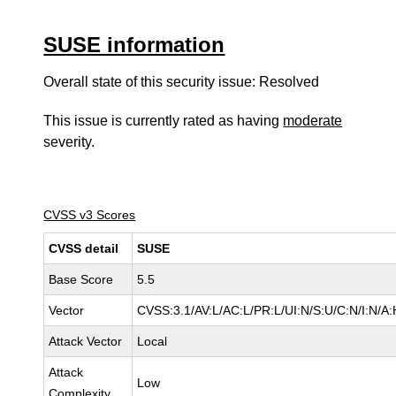
SUSE information
Overall state of this security issue: Resolved
This issue is currently rated as having
moderate
severity.
CVSS v3 Scores
CVSS detail
SUSE
Base Score
5.5
Vector
CVSS:3.1/AV:L/AC:L/PR:L/UI:N/S:U/C:N/I:N/A:
Attack Vector
Local
Attack
Low
Complexity