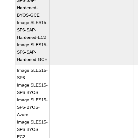
SP6-SAP-
Hardened-
BYOS-GCE
Image SLES15-
SP6-SAP-
Hardened-EC2
Image SLES15-
SP6-SAP-
Hardened-GCE
Image SLES15-
SP6
Image SLES15-
SP6-BYOS
Image SLES15-
SP6-BYOS-
Azure
Image SLES15-
SP6-BYOS-
EC2