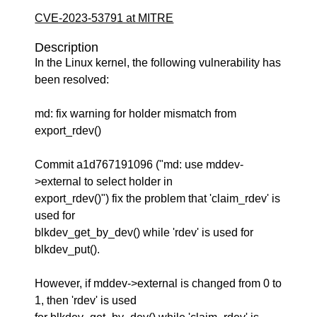
CVE-2023-53791 at MITRE
Description
In the Linux kernel, the following vulnerability has
been resolved:
md: fix warning for holder mismatch from
export_rdev()
Commit a1d767191096 ("md: use mddev-
>external to select holder in
export_rdev()") fix the problem that 'claim_rdev' is
used for
blkdev_get_by_dev() while 'rdev' is used for
blkdev_put().
However, if mddev->external is changed from 0 to
1, then 'rdev' is used