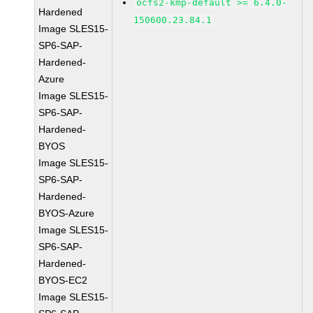
ocfs2-kmp-default >= 6.4.0-
Hardened
150600.23.84.1
Image SLES15-
SP6-SAP-
Hardened-
Azure
Image SLES15-
SP6-SAP-
Hardened-
BYOS
Image SLES15-
SP6-SAP-
Hardened-
BYOS-Azure
Image SLES15-
SP6-SAP-
Hardened-
BYOS-EC2
Image SLES15-