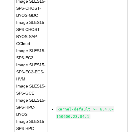
Image SLES15-
SP6-CHOST-
BYOS-GDC
Image SLES15-
SP6-CHOST-
BYOS-SAP-
CCloud
Image SLES15-
SP6-EC2
Image SLES15-
SP6-EC2-ECS-
HVM
Image SLES15-
SP6-GCE
Image SLES15-
SP6-HPC-
kernel-default >= 6.4.0-
BYOS
150600.23.84.1
Image SLES15-
SP6-HPC-