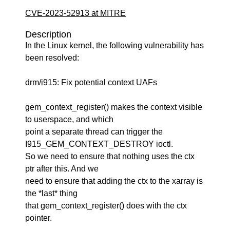
CVE-2023-52913 at MITRE
Description
In the Linux kernel, the following vulnerability has
been resolved:
drm/i915: Fix potential context UAFs
gem_context_register() makes the context visible
to userspace, and which
point a separate thread can trigger the
I915_GEM_CONTEXT_DESTROY ioctl.
So we need to ensure that nothing uses the ctx
ptr after this. And we
need to ensure that adding the ctx to the xarray is
the *last* thing
that gem_context_register() does with the ctx
pointer.