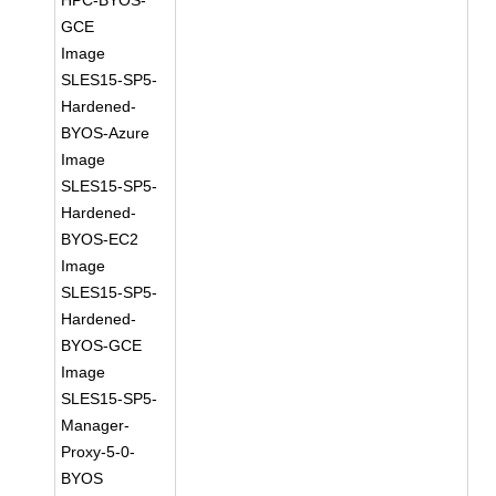
HPC-BYOS-
GCE
Image
SLES15-SP5-
Hardened-
BYOS-Azure
Image
SLES15-SP5-
Hardened-
BYOS-EC2
Image
SLES15-SP5-
Hardened-
BYOS-GCE
Image
SLES15-SP5-
Manager-
Proxy-5-0-
BYOS