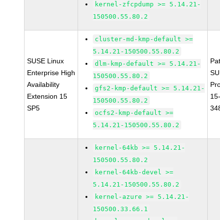
kernel-zfcpdump >= 5.14.21-
150500.55.80.2
cluster-md-kmp-default >=
5.14.21-150500.55.80.2
SUSE Linux
Pa
dlm-kmp-default >= 5.14.21-
Enterprise High
SU
150500.55.80.2
Availability
Pr
gfs2-kmp-default >= 5.14.21-
Extension 15
15
150500.55.80.2
SP5
34
ocfs2-kmp-default >=
5.14.21-150500.55.80.2
kernel-64kb >= 5.14.21-
150500.55.80.2
kernel-64kb-devel >=
5.14.21-150500.55.80.2
kernel-azure >= 5.14.21-
150500.33.66.1