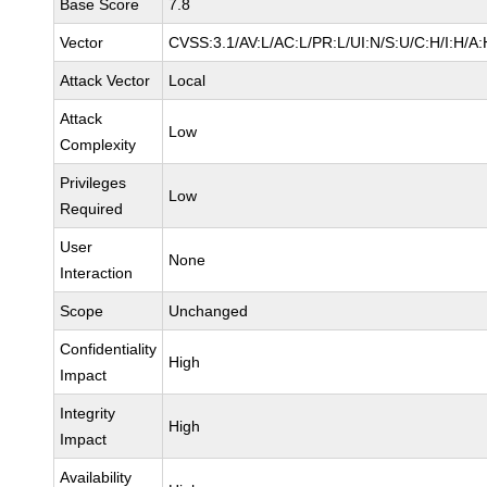
Base Score
7.8
Vector
CVSS:3.1/AV:L/AC:L/PR:L/UI:N/S:U/C:H/I:H/A:
Attack Vector
Local
Attack
Low
Complexity
Privileges
Low
Required
User
None
Interaction
Scope
Unchanged
Confidentiality
High
Impact
Integrity
High
Impact
Availability