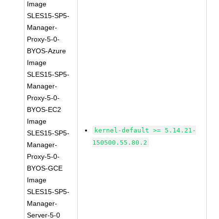
Image
SLES15-SP5-
Manager-
Proxy-5-0-
BYOS-Azure
Image
SLES15-SP5-
Manager-
Proxy-5-0-
BYOS-EC2
Image
kernel-default >= 5.14.21-
SLES15-SP5-
150500.55.80.2
Manager-
Proxy-5-0-
BYOS-GCE
Image
SLES15-SP5-
Manager-
Server-5-0