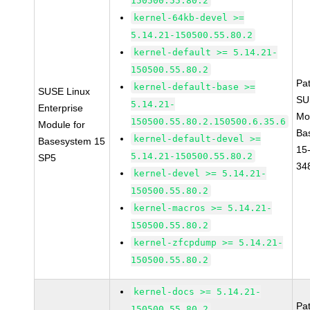
150500.55.80.2
kernel-64kb-devel >=
5.14.21-150500.55.80.2
kernel-default >= 5.14.21-
150500.55.80.2
Pa
kernel-default-base >=
SUSE Linux
SU
5.14.21-
Enterprise
Mo
150500.55.80.2.150500.6.35.6
Module for
Ba
kernel-default-devel >=
Basesystem 15
15
5.14.21-150500.55.80.2
SP5
34
kernel-devel >= 5.14.21-
150500.55.80.2
kernel-macros >= 5.14.21-
150500.55.80.2
kernel-zfcpdump >= 5.14.21-
150500.55.80.2
kernel-docs >= 5.14.21-
Pa
150500.55.80.2