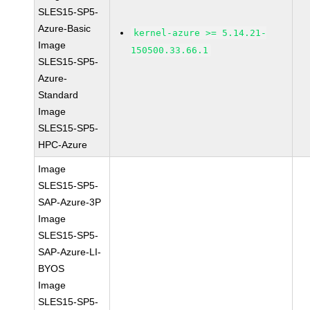
SLES15-SP5-
Azure-Basic
kernel-azure >= 5.14.21-
Image
150500.33.66.1
SLES15-SP5-
Azure-
Standard
Image
SLES15-SP5-
HPC-Azure
Image
SLES15-SP5-
SAP-Azure-3P
Image
SLES15-SP5-
SAP-Azure-LI-
BYOS
Image
SLES15-SP5-