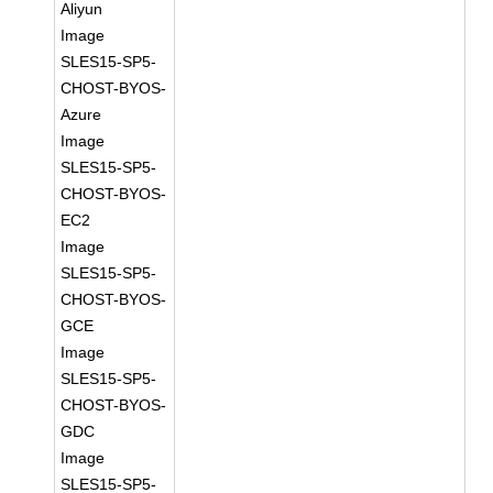
Aliyun
Image
SLES15-SP5-
CHOST-BYOS-
Azure
Image
SLES15-SP5-
CHOST-BYOS-
EC2
Image
SLES15-SP5-
CHOST-BYOS-
GCE
Image
SLES15-SP5-
CHOST-BYOS-
GDC
Image
SLES15-SP5-