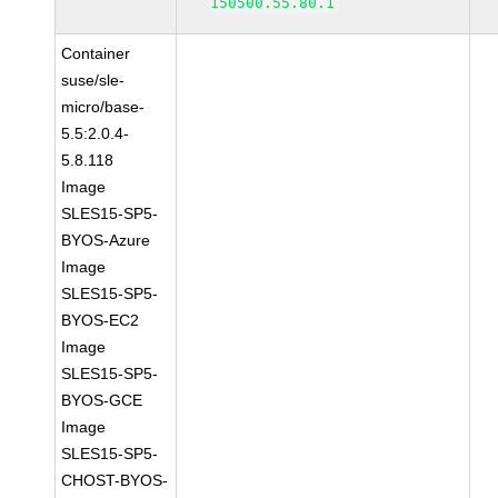
150500.55.80.1
Container
suse/sle-
micro/base-
5.5:2.0.4-
5.8.118
Image
SLES15-SP5-
BYOS-Azure
Image
SLES15-SP5-
BYOS-EC2
Image
SLES15-SP5-
BYOS-GCE
Image
SLES15-SP5-
CHOST-BYOS-