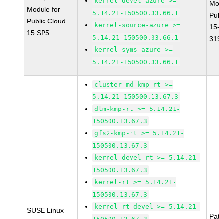
kernel-devel-azure >=
Mo
Module for
5.14.21-150500.33.66.1
Pu
Public Cloud
kernel-source-azure >=
15
15 SP5
5.14.21-150500.33.66.1
31
kernel-syms-azure >=
5.14.21-150500.33.66.1
cluster-md-kmp-rt >=
5.14.21-150500.13.67.3
dlm-kmp-rt >= 5.14.21-
150500.13.67.3
gfs2-kmp-rt >= 5.14.21-
150500.13.67.3
kernel-devel-rt >= 5.14.21-
150500.13.67.3
kernel-rt >= 5.14.21-
150500.13.67.3
kernel-rt-devel >= 5.14.21-
SUSE Linux
Pa
150500.13.67.3