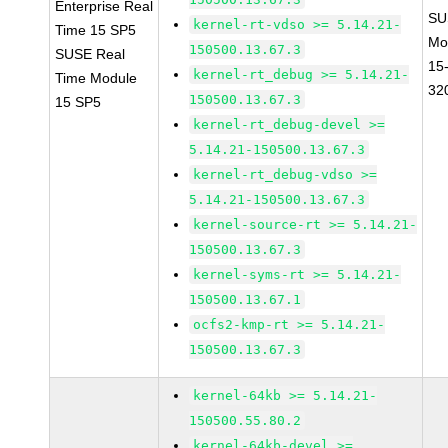
Enterprise Real
SU
kernel-rt-vdso >= 5.14.21-
Time 15 SP5
Mo
150500.13.67.3
SUSE Real
15
kernel-rt_debug >= 5.14.21-
Time Module
32
150500.13.67.3
15 SP5
kernel-rt_debug-devel >=
5.14.21-150500.13.67.3
kernel-rt_debug-vdso >=
5.14.21-150500.13.67.3
kernel-source-rt >= 5.14.21-
150500.13.67.3
kernel-syms-rt >= 5.14.21-
150500.13.67.1
ocfs2-kmp-rt >= 5.14.21-
150500.13.67.3
kernel-64kb >= 5.14.21-
150500.55.80.2
kernel-64kb-devel >=