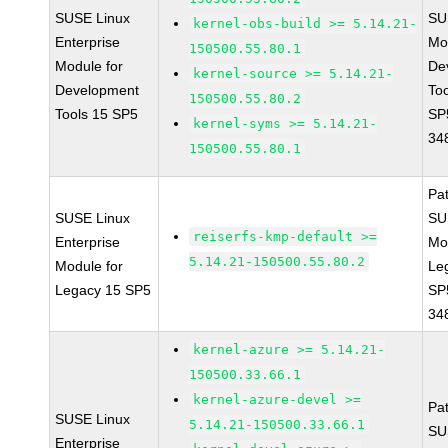
SUSE Linux
SU
kernel-obs-build >= 5.14.21-
Enterprise
Mo
150500.55.80.1
Module for
De
kernel-source >= 5.14.21-
Development
To
150500.55.80.2
Tools 15 SP5
SP
kernel-syms >= 5.14.21-
34
150500.55.80.1
Pa
SUSE Linux
SU
reiserfs-kmp-default >=
Enterprise
Mo
5.14.21-150500.55.80.2
Module for
Le
Legacy 15 SP5
SP
34
kernel-azure >= 5.14.21-
150500.33.66.1
kernel-azure-devel >=
Pa
SUSE Linux
5.14.21-150500.33.66.1
SU
Enterprise