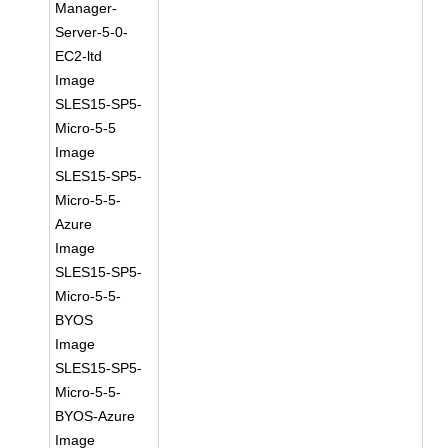
Manager-
Server-5-0-
EC2-ltd
Image
SLES15-SP5-
Micro-5-5
Image
SLES15-SP5-
Micro-5-5-
Azure
Image
SLES15-SP5-
Micro-5-5-
BYOS
Image
SLES15-SP5-
Micro-5-5-
BYOS-Azure
Image