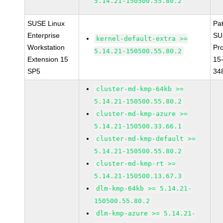
5.14.21-150500.55.80.2
SUSE Linux
Pa
Enterprise
SU
kernel-default-extra >=
Workstation
Pr
5.14.21-150500.55.80.2
Extension 15
15
SP5
34
cluster-md-kmp-64kb >=
5.14.21-150500.55.80.2
cluster-md-kmp-azure >=
5.14.21-150500.33.66.1
cluster-md-kmp-default >=
5.14.21-150500.55.80.2
cluster-md-kmp-rt >=
5.14.21-150500.13.67.3
dlm-kmp-64kb >= 5.14.21-
150500.55.80.2
dlm-kmp-azure >= 5.14.21-