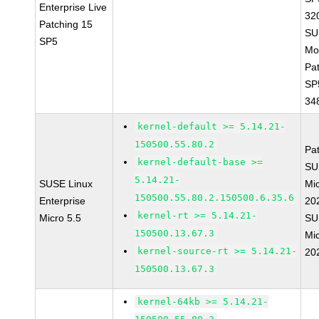
Enterprise Live
32
Patching 15
SU
SP5
Mo
Pa
SP
34
kernel-default >= 5.14.21-
150500.55.80.2
Pa
kernel-default-base >=
SU
5.14.21-
SUSE Linux
Mic
150500.55.80.2.150500.6.35.6
Enterprise
20
kernel-rt >= 5.14.21-
Micro 5.5
SU
150500.13.67.3
Mic
kernel-source-rt >= 5.14.21-
20
150500.13.67.3
kernel-64kb >= 5.14.21-