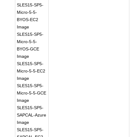
SLES15-SP5-
Micro-5-5-
BYOS-EC2
Image
SLES15-SP5-
Micro-5-5-
BYOS-GCE
Image
SLES15-SP5-
Micro-5-5-EC2
Image
SLES15-SP5-
Micro-5-5-GCE
Image
SLES15-SP5-
SAPCAL-Azure
Image
SLES15-SP5-