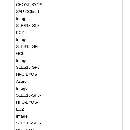
CHOST-BYOS-
SAP-CCloud
Image
SLES15-SP5-
EC2
Image
SLES15-SP5-
GCE
Image
SLES15-SP5-
HPC-BYOS-
Azure
Image
SLES15-SP5-
HPC-BYOS-
EC2
Image
SLES15-SP5-