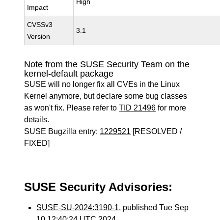
High
Impact
CVSSv3
3.1
Version
Note from the SUSE Security Team on the
kernel-default package
SUSE will no longer fix all CVEs in the Linux
Kernel anymore, but declare some bug classes
as won't fix. Please refer to
TID 21496
for more
details.
SUSE Bugzilla entry:
1229521
[RESOLVED /
FIXED]
SUSE Security Advisories:
SUSE-SU-2024:3190-1
, published Tue Sep
10 12:40:24 UTC 2024