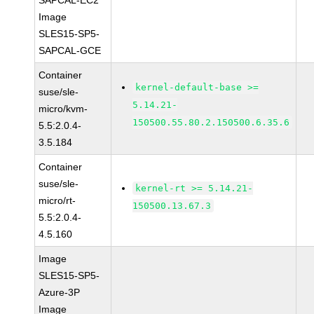
SAPCAL-EC2
Image
SLES15-SP5-
SAPCAL-GCE
Container
kernel-default-base >=
suse/sle-
5.14.21-
micro/kvm-
150500.55.80.2.150500.6.35.6
5.5:2.0.4-
3.5.184
Container
suse/sle-
kernel-rt >= 5.14.21-
micro/rt-
150500.13.67.3
5.5:2.0.4-
4.5.160
Image
SLES15-SP5-
Azure-3P
Image