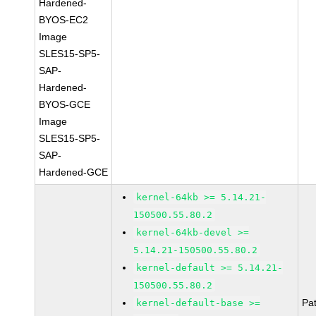
Hardened-
BYOS-EC2
Image
SLES15-SP5-
SAP-
Hardened-
BYOS-GCE
Image
SLES15-SP5-
SAP-
Hardened-GCE
kernel-64kb >= 5.14.21-
150500.55.80.2
kernel-64kb-devel >=
5.14.21-150500.55.80.2
kernel-default >= 5.14.21-
150500.55.80.2
Pa
kernel-default-base >=