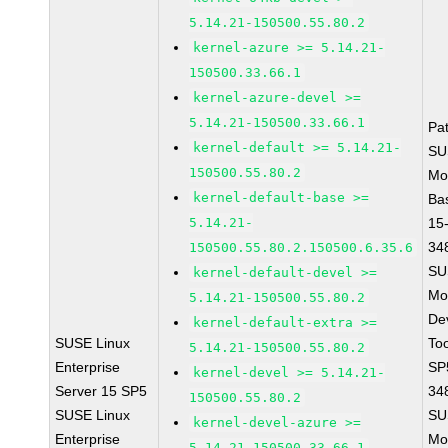
5.14.21-150500.55.80.2
kernel-azure >= 5.14.21-
150500.33.66.1
kernel-azure-devel >=
5.14.21-150500.33.66.1
Pa
kernel-default >= 5.14.21-
SU
150500.55.80.2
Mo
kernel-default-base >=
Ba
5.14.21-
15
34
150500.55.80.2.150500.6.35.6
SU
kernel-default-devel >=
Mo
5.14.21-150500.55.80.2
De
kernel-default-extra >=
SUSE Linux
To
5.14.21-150500.55.80.2
Enterprise
SP
kernel-devel >= 5.14.21-
Server 15 SP5
34
150500.55.80.2
SUSE Linux
SU
kernel-devel-azure >=
Enterprise
Mo
5.14.21-150500.33.66.1