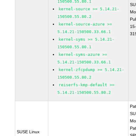
150500.55.80.1
SU
kernel-source >= 5.14.21-
Mo
150500.55.80.2
Pu
kernel-source-azure >=
15
5.14.21-150500.33.66.1
31
kernel-syms >= 5.14.21-
150500.55.80.1
kernel-syms-azure >=
5.14.21-150500.33.66.1
kernel-zfcpdump >= 5.14.21-
150500.55.80.2
reiserfs-kmp-default >=
5.14.21-150500.55.80.2
Pa
SU
Mo
Pa
SUSE Linux
SP