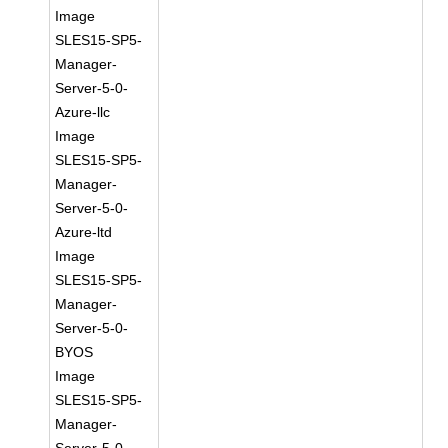
Image
SLES15-SP5-
Manager-
Server-5-0-
Azure-llc
Image
SLES15-SP5-
Manager-
Server-5-0-
Azure-ltd
Image
SLES15-SP5-
Manager-
Server-5-0-
BYOS
Image
SLES15-SP5-
Manager-