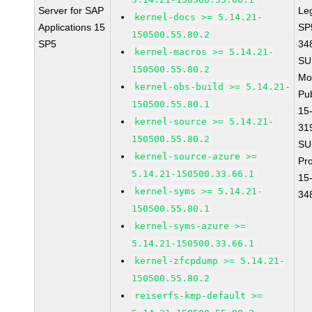
Server for SAP
Le
kernel-docs >= 5.14.21-
Applications 15
SP
150500.55.80.2
SP5
34
kernel-macros >= 5.14.21-
SU
150500.55.80.2
Mo
kernel-obs-build >= 5.14.21-
Pu
150500.55.80.1
15
kernel-source >= 5.14.21-
31
150500.55.80.2
SU
kernel-source-azure >=
Pr
5.14.21-150500.33.66.1
15
kernel-syms >= 5.14.21-
34
150500.55.80.1
kernel-syms-azure >=
5.14.21-150500.33.66.1
kernel-zfcpdump >= 5.14.21-
150500.55.80.2
reiserfs-kmp-default >=