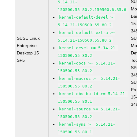
SU
5.14.21-
Mo
150500.55.80.2.150500.6.35.6
Ba
kernel-default-devel >=
15
5.14.21-150500.55.80.2
34
kernel-default-extra >=
SUSE Linux
SU
5.14.21-150500.55.80.2
Enterprise
Mo
kernel-devel >= 5.14.21-
Desktop 15
De
150500.55.80.2
SP5
To
kernel-docs >= 5.14.21-
SP
150500.55.80.2
34
kernel-macros >= 5.14.21-
SU
150500.55.80.2
Pr
kernel-obs-build >= 5.14.21-
15
150500.55.80.1
34
kernel-source >= 5.14.21-
150500.55.80.2
kernel-syms >= 5.14.21-
150500.55.80.1