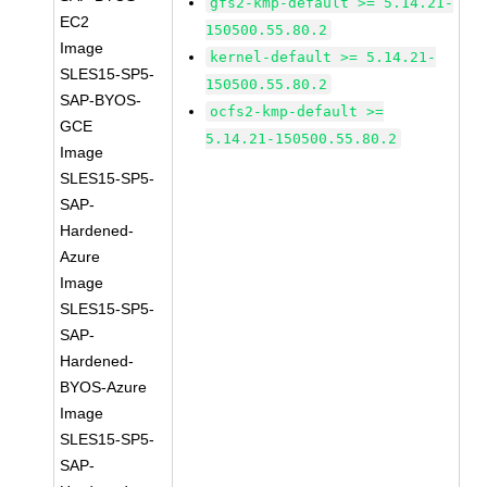
gfs2-kmp-default >= 5.14.21-
EC2
150500.55.80.2
Image
kernel-default >= 5.14.21-
SLES15-SP5-
150500.55.80.2
SAP-BYOS-
ocfs2-kmp-default >=
GCE
5.14.21-150500.55.80.2
Image
SLES15-SP5-
SAP-
Hardened-
Azure
Image
SLES15-SP5-
SAP-
Hardened-
BYOS-Azure
Image
SLES15-SP5-
SAP-