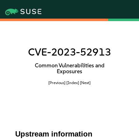
CVE-2023-52913
Common Vulnerabilities and
Exposures
[Previous]
[Index]
[Next]
Upstream information