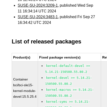
SUSE-SU-2024:3209-1
, published Wed Sep
11 16:34:14 UTC 2024
SUSE-SU-2024:3483-1
, published Fri Sep 27
16:34:42 UTC 2024
List of released packages
Product(s)
Fixed package version(s)
Re
kernel-default-devel >=
5.14.21-150500.55.80.2
kernel-devel >= 5.14.21-
Container
150500.55.80.2
bci/bci-sle15-
kernel-macros >= 5.14.21-
kernel-module-
150500.55.80.2
devel:15.5.25.4
kernel-syms >= 5.14.21-