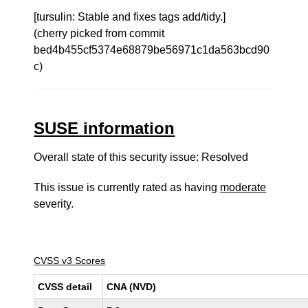
[tursulin: Stable and fixes tags add/tidy.]
(cherry picked from commit
bed4b455cf5374e68879be56971c1da563bcd90
c)
SUSE information
Overall state of this security issue: Resolved
This issue is currently rated as having
moderate
severity.
CVSS v3 Scores
CVSS detail
CNA (NVD)