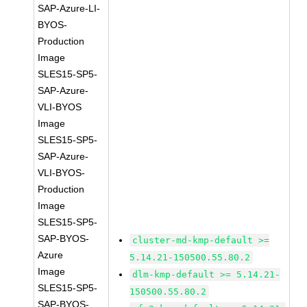
SAP-Azure-LI-
BYOS-
Production
Image
SLES15-SP5-
SAP-Azure-
VLI-BYOS
Image
SLES15-SP5-
SAP-Azure-
VLI-BYOS-
Production
Image
SLES15-SP5-
SAP-BYOS-
cluster-md-kmp-default >=
Azure
5.14.21-150500.55.80.2
Image
dlm-kmp-default >= 5.14.21-
SLES15-SP5-
150500.55.80.2
SAP-BYOS-