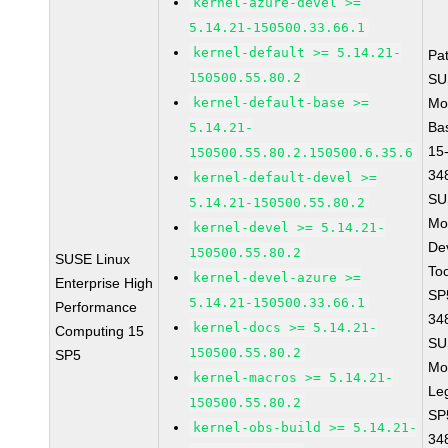
kernel-azure-devel >=
5.14.21-150500.33.66.1
kernel-default >= 5.14.21-
Pa
150500.55.80.2
SU
kernel-default-base >=
Mo
Ba
5.14.21-
15
150500.55.80.2.150500.6.35.6
34
kernel-default-devel >=
SU
5.14.21-150500.55.80.2
Mo
kernel-devel >= 5.14.21-
De
150500.55.80.2
SUSE Linux
To
kernel-devel-azure >=
Enterprise High
SP
5.14.21-150500.33.66.1
Performance
34
kernel-docs >= 5.14.21-
Computing 15
SU
150500.55.80.2
SP5
Mo
kernel-macros >= 5.14.21-
Le
150500.55.80.2
SP
kernel-obs-build >= 5.14.21-
34