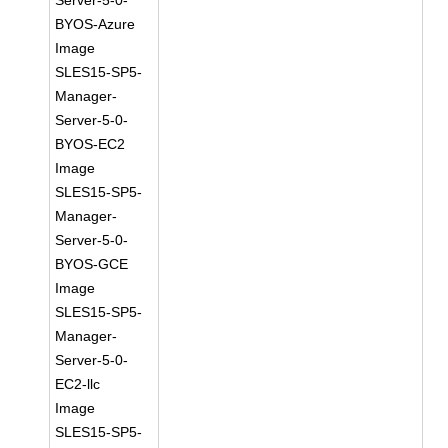
Server-5-0-
BYOS-Azure
Image
SLES15-SP5-
Manager-
Server-5-0-
BYOS-EC2
Image
SLES15-SP5-
Manager-
Server-5-0-
BYOS-GCE
Image
SLES15-SP5-
Manager-
Server-5-0-
EC2-llc
Image
SLES15-SP5-