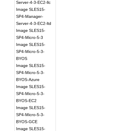
Server-4-3-EC2-llc
Image SLES15-
SP4-Manager-
Server-4-3-EC2-ltd
Image SLES15-
SP4-Micro-5-3
Image SLES15-
SP4-Micro-5-3-
BYOS
Image SLES15-
SP4-Micro-5-3-
BYOS-Azure
Image SLES15-
SP4-Micro-5-3-
BYOS-EC2
Image SLES15-
SP4-Micro-5-3-
BYOS-GCE
Image SLES15-