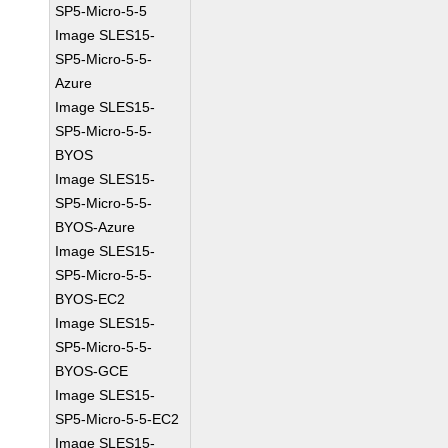
SP5-Micro-5-5
Image SLES15-
SP5-Micro-5-5-
Azure
Image SLES15-
SP5-Micro-5-5-
BYOS
Image SLES15-
SP5-Micro-5-5-
BYOS-Azure
Image SLES15-
SP5-Micro-5-5-
BYOS-EC2
Image SLES15-
SP5-Micro-5-5-
BYOS-GCE
Image SLES15-
SP5-Micro-5-5-EC2
Image SLES15-