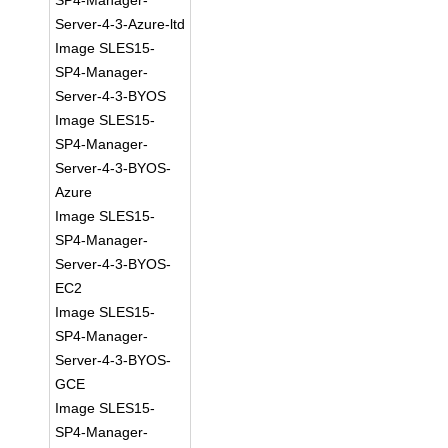
SP4-Manager-
Server-4-3-Azure-ltd
Image SLES15-
SP4-Manager-
Server-4-3-BYOS
Image SLES15-
SP4-Manager-
Server-4-3-BYOS-
Azure
Image SLES15-
SP4-Manager-
Server-4-3-BYOS-
EC2
Image SLES15-
SP4-Manager-
Server-4-3-BYOS-
GCE
Image SLES15-
SP4-Manager-