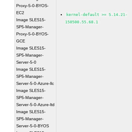
Proxy-5-0-BYOS-
EC2
kernel-default >= 5.14.21-
Image SLES15-
150500.55.68.1
SP5-Manager-
Proxy-5-0-BYOS-
GCE
Image SLES15-
SP5-Manager-
Server-5-0
Image SLES15-
SP5-Manager-
Server-5-0-Azure-llc
Image SLES15-
SP5-Manager-
Server-5-0-Azure-ltd
Image SLES15-
SP5-Manager-
Server-5-0-BYOS