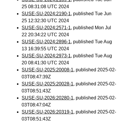
25 08:31:08 UTC 2024
SUSE-SU-2024:2190-1
, published Tue Jun
25 12:32:30 UTC 2024
SUSE-SU-2024:2571-1
, published Mon Jul
22 20:34:22 UTC 2024
SUSE-SU-2024:2896-1
, published Tue Aug
13 16:39:55 UTC 2024
SUSE-SU-2024:2973-1
, published Tue Aug
20 08:41:30 UTC 2024
SUSE-SU-2025:20008-1
, published 2025-02-
03T08:47:39Z
SUSE-SU-2025:20028-1
, published 2025-02-
03T08:51:43Z
SUSE-SU-2026:20280-1
, published 2025-02-
03T08:47:04Z
SUSE-SU-2026:20319-1
, published 2025-02-
03T08:51:43Z