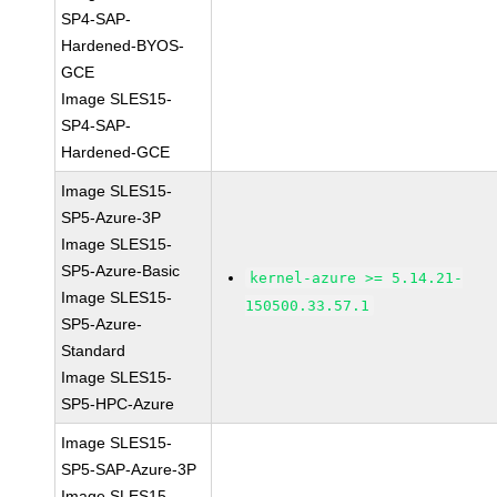
SP4-SAP-
Hardened-BYOS-
GCE
Image SLES15-
SP4-SAP-
Hardened-GCE
Image SLES15-
SP5-Azure-3P
Image SLES15-
SP5-Azure-Basic
kernel-azure >= 5.14.21-
Image SLES15-
150500.33.57.1
SP5-Azure-
Standard
Image SLES15-
SP5-HPC-Azure
Image SLES15-
SP5-SAP-Azure-3P
Image SLES15-