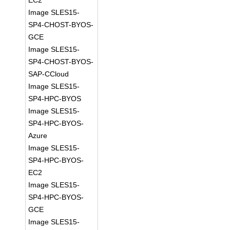
EC2
Image SLES15-
SP4-CHOST-BYOS-
GCE
Image SLES15-
SP4-CHOST-BYOS-
SAP-CCloud
Image SLES15-
SP4-HPC-BYOS
Image SLES15-
SP4-HPC-BYOS-
Azure
Image SLES15-
SP4-HPC-BYOS-
EC2
Image SLES15-
SP4-HPC-BYOS-
GCE
Image SLES15-