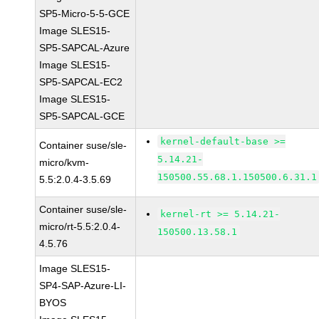
SP5-Micro-5-5-GCE
Image SLES15-
SP5-SAPCAL-Azure
Image SLES15-
SP5-SAPCAL-EC2
Image SLES15-
SP5-SAPCAL-GCE
kernel-default-base >=
Container suse/sle-
5.14.21-
micro/kvm-
150500.55.68.1.150500.6.31.1
5.5:2.0.4-3.5.69
Container suse/sle-
kernel-rt >= 5.14.21-
micro/rt-5.5:2.0.4-
150500.13.58.1
4.5.76
Image SLES15-
SP4-SAP-Azure-LI-
BYOS