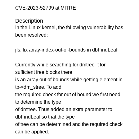
CVE-2023-52799 at MITRE
Description
In the Linux kernel, the following vulnerability has
been resolved:
jfs: fix array-index-out-of-bounds in dbFindLeaf
Currently while searching for dmtree_t for
sufficient free blocks there
is an array out of bounds while getting element in
tp->dm_stree. To add
the required check for out of bound we first need
to determine the type
of dmtree. Thus added an extra parameter to
dbFindLeaf so that the type
of tree can be determined and the required check
can be applied.