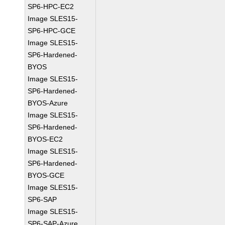
SP6-HPC-EC2
Image SLES15-
SP6-HPC-GCE
Image SLES15-
SP6-Hardened-
BYOS
Image SLES15-
SP6-Hardened-
BYOS-Azure
Image SLES15-
SP6-Hardened-
BYOS-EC2
Image SLES15-
SP6-Hardened-
BYOS-GCE
Image SLES15-
SP6-SAP
Image SLES15-
SP6-SAP-Azure