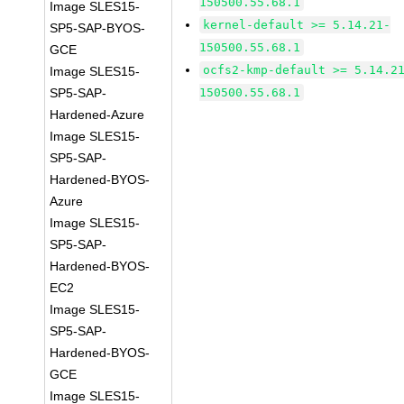
150500.55.68.1
Image SLES15-
kernel-default >= 5.14.21-
SP5-SAP-BYOS-
150500.55.68.1
GCE
ocfs2-kmp-default >= 5.14.2
Image SLES15-
SP5-SAP-
150500.55.68.1
Hardened-Azure
Image SLES15-
SP5-SAP-
Hardened-BYOS-
Azure
Image SLES15-
SP5-SAP-
Hardened-BYOS-
EC2
Image SLES15-
SP5-SAP-
Hardened-BYOS-
GCE
Image SLES15-