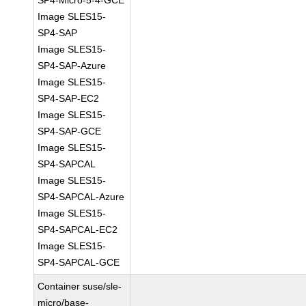
SP4-Micro-5-4-GCE
Image SLES15-
SP4-SAP
Image SLES15-
SP4-SAP-Azure
Image SLES15-
SP4-SAP-EC2
Image SLES15-
SP4-SAP-GCE
Image SLES15-
SP4-SAPCAL
Image SLES15-
SP4-SAPCAL-Azure
Image SLES15-
SP4-SAPCAL-EC2
Image SLES15-
SP4-SAPCAL-GCE
Container suse/sle-
micro/base-