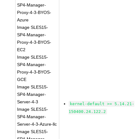
SP4-Manager-
Proxy-4-3-BYOS-
Azure
Image SLES15-
SP4-Manager-
Proxy-4-3-BYOS-
EC2
Image SLES15-
SP4-Manager-
Proxy-4-3-BYOS-
GCE
Image SLES15-
SP4-Manager-
Server-4-3
kernel-default >= 5.14.21-
Image SLES15-
150400.24.122.2
SP4-Manager-
Server-4-3-Azure-llc
Image SLES15-