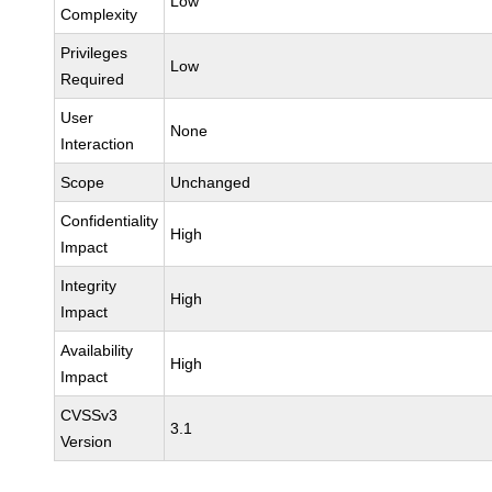
Low
Complexity
Privileges
Low
Required
User
None
Interaction
Scope
Unchanged
Confidentiality
High
Impact
Integrity
High
Impact
Availability
High
Impact
CVSSv3
3.1
Version