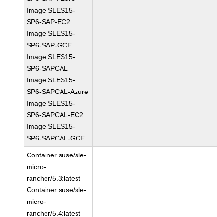
Image SLES15-
SP6-SAP-EC2
Image SLES15-
SP6-SAP-GCE
Image SLES15-
SP6-SAPCAL
Image SLES15-
SP6-SAPCAL-Azure
Image SLES15-
SP6-SAPCAL-EC2
Image SLES15-
SP6-SAPCAL-GCE
Container suse/sle-
micro-
rancher/5.3:latest
Container suse/sle-
micro-
rancher/5.4:latest