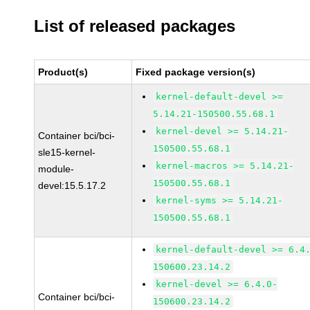
List of released packages
Product(s)
Fixed package version(s)
kernel-default-devel >=
5.14.21-150500.55.68.1
kernel-devel >= 5.14.21-
Container bci/bci-
150500.55.68.1
sle15-kernel-
kernel-macros >= 5.14.21-
module-
150500.55.68.1
devel:15.5.17.2
kernel-syms >= 5.14.21-
150500.55.68.1
kernel-default-devel >= 6.4
150600.23.14.2
kernel-devel >= 6.4.0-
Container bci/bci-
150600.23.14.2