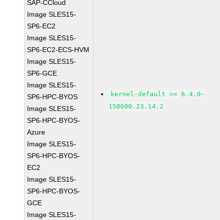
SAP-CCloud
Image SLES15-
SP6-EC2
Image SLES15-
SP6-EC2-ECS-HVM
Image SLES15-
SP6-GCE
Image SLES15-
kernel-default >= 6.4.0-
SP6-HPC-BYOS
150600.23.14.2
Image SLES15-
SP6-HPC-BYOS-
Azure
Image SLES15-
SP6-HPC-BYOS-
EC2
Image SLES15-
SP6-HPC-BYOS-
GCE
Image SLES15-