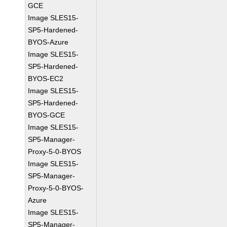
GCE
Image SLES15-
SP5-Hardened-
BYOS-Azure
Image SLES15-
SP5-Hardened-
BYOS-EC2
Image SLES15-
SP5-Hardened-
BYOS-GCE
Image SLES15-
SP5-Manager-
Proxy-5-0-BYOS
Image SLES15-
SP5-Manager-
Proxy-5-0-BYOS-
Azure
Image SLES15-
SP5-Manager-