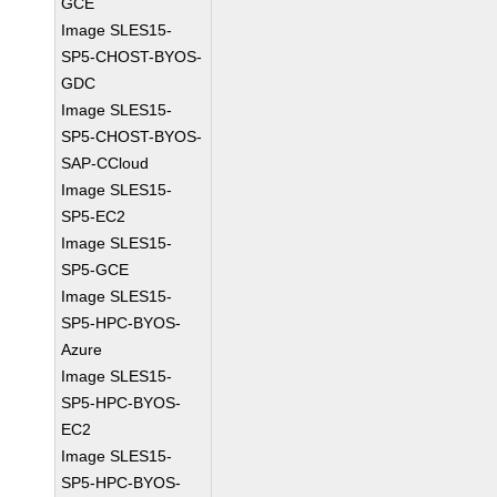
GCE
Image SLES15-
SP5-CHOST-BYOS-
GDC
Image SLES15-
SP5-CHOST-BYOS-
SAP-CCloud
Image SLES15-
SP5-EC2
Image SLES15-
SP5-GCE
Image SLES15-
SP5-HPC-BYOS-
Azure
Image SLES15-
SP5-HPC-BYOS-
EC2
Image SLES15-
SP5-HPC-BYOS-