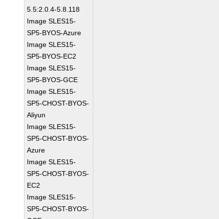
5.5:2.0.4-5.8.118
Image SLES15-
SP5-BYOS-Azure
Image SLES15-
SP5-BYOS-EC2
Image SLES15-
SP5-BYOS-GCE
Image SLES15-
SP5-CHOST-BYOS-
Aliyun
Image SLES15-
SP5-CHOST-BYOS-
Azure
Image SLES15-
SP5-CHOST-BYOS-
EC2
Image SLES15-
SP5-CHOST-BYOS-