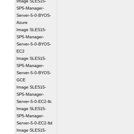
Image SLES15-
SP5-Manager-
Server-5-0-BYOS-
Azure
Image SLES15-
SP5-Manager-
Server-5-0-BYOS-
EC2
Image SLES15-
SP5-Manager-
Server-5-0-BYOS-
GCE
Image SLES15-
SP5-Manager-
Server-5-0-EC2-llc
Image SLES15-
SP5-Manager-
Server-5-0-EC2-ltd
Image SLES15-