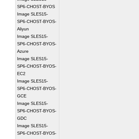
SP6-CHOST-BYOS
Image SLES15-
SP6-CHOST-BYOS-
Aliyun
Image SLES15-
SP6-CHOST-BYOS-
Azure
Image SLES15-
SP6-CHOST-BYOS-
EC2
Image SLES15-
SP6-CHOST-BYOS-
GCE
Image SLES15-
SP6-CHOST-BYOS-
GDC
Image SLES15-
SP6-CHOST-BYOS-