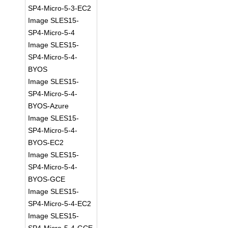
SP4-Micro-5-3-EC2
Image SLES15-
SP4-Micro-5-4
Image SLES15-
SP4-Micro-5-4-
BYOS
Image SLES15-
SP4-Micro-5-4-
BYOS-Azure
Image SLES15-
SP4-Micro-5-4-
BYOS-EC2
Image SLES15-
SP4-Micro-5-4-
BYOS-GCE
Image SLES15-
SP4-Micro-5-4-EC2
Image SLES15-