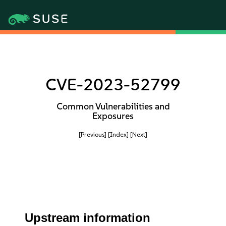
CVE-2023-52799
Common Vulnerabilities and
Exposures
[Previous]
[Index]
[Next]
Upstream information