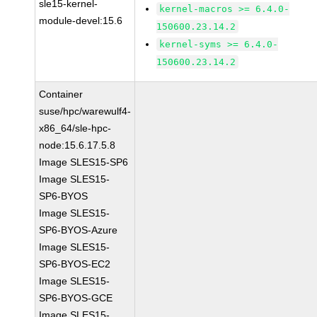
sle15-kernel-
kernel-macros >= 6.4.0-
module-devel:15.6
150600.23.14.2
kernel-syms >= 6.4.0-
150600.23.14.2
Container
suse/hpc/warewulf4-
x86_64/sle-hpc-
node:15.6.17.5.8
Image SLES15-SP6
Image SLES15-
SP6-BYOS
Image SLES15-
SP6-BYOS-Azure
Image SLES15-
SP6-BYOS-EC2
Image SLES15-
SP6-BYOS-GCE
Image SLES15-