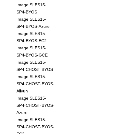
Image SLES15-
SP4-BYOS
Image SLES15-
SP4-BYOS-Azure
Image SLES15-
SP4-BYOS-EC2
Image SLES15-
SP4-BYOS-GCE
Image SLES15-
SP4-CHOST-BYOS
Image SLES15-
SP4-CHOST-BYOS-
Aliyun
Image SLES15-
SP4-CHOST-BYOS-
Azure
Image SLES15-
SP4-CHOST-BYOS-