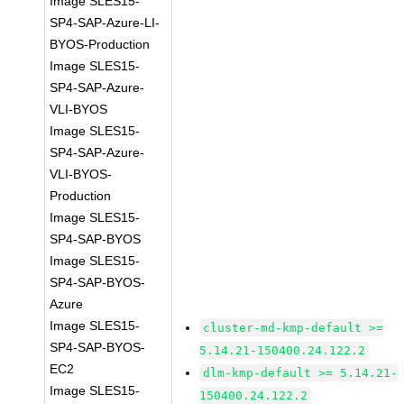
Image SLES15-
SP4-SAP-Azure-LI-
BYOS-Production
Image SLES15-
SP4-SAP-Azure-
VLI-BYOS
Image SLES15-
SP4-SAP-Azure-
VLI-BYOS-
Production
Image SLES15-
SP4-SAP-BYOS
Image SLES15-
SP4-SAP-BYOS-
Azure
Image SLES15-
cluster-md-kmp-default >=
SP4-SAP-BYOS-
5.14.21-150400.24.122.2
EC2
dlm-kmp-default >= 5.14.21-
Image SLES15-
150400.24.122.2