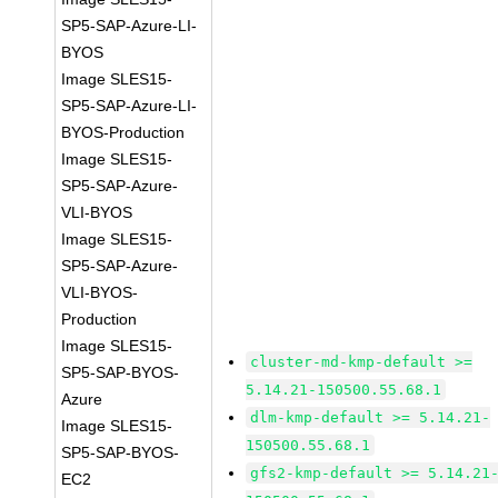
SP5-SAP-Azure-LI-
BYOS
Image SLES15-
SP5-SAP-Azure-LI-
BYOS-Production
Image SLES15-
SP5-SAP-Azure-
VLI-BYOS
Image SLES15-
SP5-SAP-Azure-
VLI-BYOS-
Production
Image SLES15-
cluster-md-kmp-default >=
SP5-SAP-BYOS-
5.14.21-150500.55.68.1
Azure
dlm-kmp-default >= 5.14.21-
Image SLES15-
150500.55.68.1
SP5-SAP-BYOS-
gfs2-kmp-default >= 5.14.21
EC2