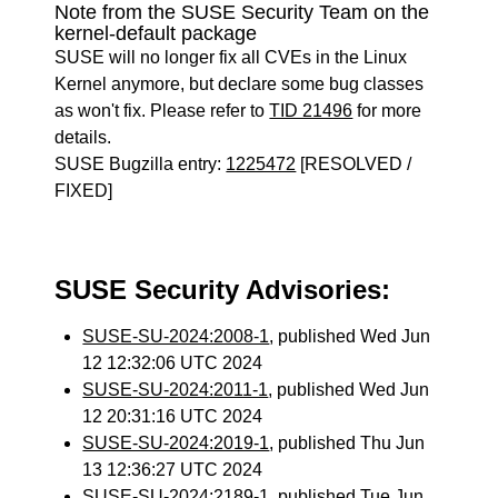
Note from the SUSE Security Team on the
kernel-default package
SUSE will no longer fix all CVEs in the Linux
Kernel anymore, but declare some bug classes
as won't fix. Please refer to
TID 21496
for more
details.
SUSE Bugzilla entry:
1225472
[RESOLVED /
FIXED]
SUSE Security Advisories:
SUSE-SU-2024:2008-1
, published Wed Jun
12 12:32:06 UTC 2024
SUSE-SU-2024:2011-1
, published Wed Jun
12 20:31:16 UTC 2024
SUSE-SU-2024:2019-1
, published Thu Jun
13 12:36:27 UTC 2024
SUSE-SU-2024:2189-1
, published Tue Jun