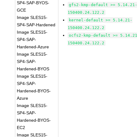
SP4-SAP-BYOS-
gfs2-kmp-default >= 5.14.21
GCE
150400.24.122.2
Image SLES15-
kernel-default >= 5.14.21-
SP4-SAP-Hardened
150400.24.122.2
Image SLES15-
ocfs2-kmp-default >= 5.14.2
SP4-SAP-
150400.24.122.2
Hardened-Azure
Image SLES15-
SP4-SAP-
Hardened-BYOS
Image SLES15-
SP4-SAP-
Hardened-BYOS-
Azure
Image SLES15-
SP4-SAP-
Hardened-BYOS-
EC2
Image SLES15-