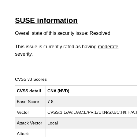
SUSE information
Overall state of this security issue: Resolved
This issue is currently rated as having
moderate
severity.
CVSS v3 Scores
CVSS detail
CNA (NVD)
Base Score
7.8
Vector
CVSS:3.1/AV:L/AC:L/PR:L/UI:N/S:U/C:H/I:H/A:
Attack Vector
Local
Attack