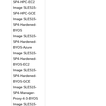
SP4-HPC-EC2
Image SLES15-
SP4-HPC-GCE
Image SLES15-
SP4-Hardened-
BYOS
Image SLES15-
SP4-Hardened-
BYOS-Azure
Image SLES15-
SP4-Hardened-
BYOS-EC2
Image SLES15-
SP4-Hardened-
BYOS-GCE
Image SLES15-
SP4-Manager-
Proxy-4-3-BYOS
Image SLES15-