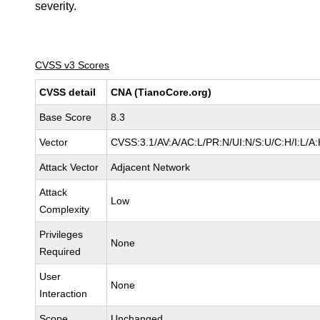
severity.
CVSS v3 Scores
CVSS detail
CNA (TianoCore.org)
Base Score
8.3
Vector
CVSS:3.1/AV:A/AC:L/PR:N/UI:N/S:U/C:H/I:L/A
Attack Vector
Adjacent Network
Attack
Low
Complexity
Privileges
None
Required
User
None
Interaction
Scope
Unchanged