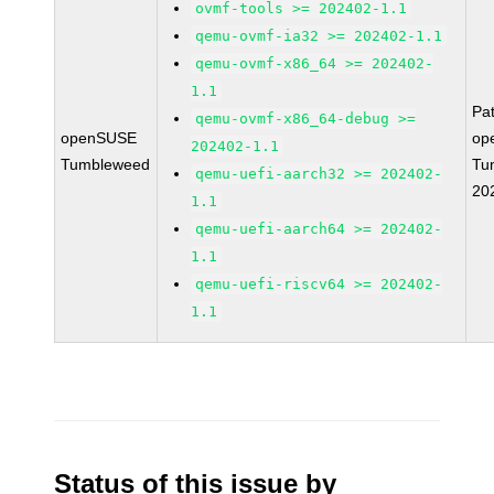
ovmf-tools >= 202402-1.1
qemu-ovmf-ia32 >= 202402-1.1
qemu-ovmf-x86_64 >= 202402-
1.1
Pa
qemu-ovmf-x86_64-debug >=
openSUSE
op
202402-1.1
Tumbleweed
Tu
qemu-uefi-aarch32 >= 202402-
20
1.1
qemu-uefi-aarch64 >= 202402-
1.1
qemu-uefi-riscv64 >= 202402-
1.1
Status of this issue by