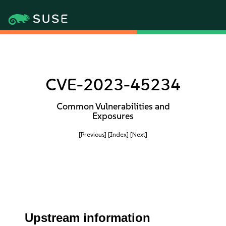
CVE-2023-45234
Common Vulnerabilities and
Exposures
[Previous]
[Index]
[Next]
Upstream information