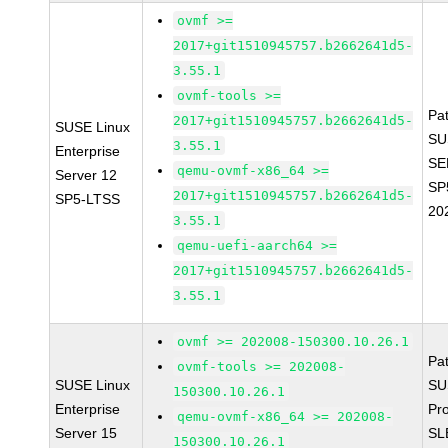
ovmf >=
2017+git1510945757.b2662641d5-
3.55.1
ovmf-tools >=
Pa
2017+git1510945757.b2662641d5-
SUSE Linux
SU
3.55.1
Enterprise
SE
qemu-ovmf-x86_64 >=
Server 12
SP
2017+git1510945757.b2662641d5-
SP5-LTSS
20
3.55.1
qemu-uefi-aarch64 >=
2017+git1510945757.b2662641d5-
3.55.1
ovmf >= 202008-150300.10.26.1
Pa
ovmf-tools >= 202008-
SUSE Linux
SU
150300.10.26.1
Enterprise
Pr
qemu-ovmf-x86_64 >= 202008-
Server 15
SL
150300.10.26.1