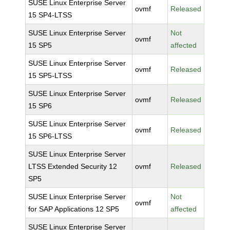
SUSE Linux Enterprise Server
ovmf
Released
15 SP4-LTSS
SUSE Linux Enterprise Server
Not
ovmf
15 SP5
affected
SUSE Linux Enterprise Server
ovmf
Released
15 SP5-LTSS
SUSE Linux Enterprise Server
ovmf
Released
15 SP6
SUSE Linux Enterprise Server
ovmf
Released
15 SP6-LTSS
SUSE Linux Enterprise Server
LTSS Extended Security 12
ovmf
Released
SP5
SUSE Linux Enterprise Server
Not
ovmf
for SAP Applications 12 SP5
affected
SUSE Linux Enterprise Server