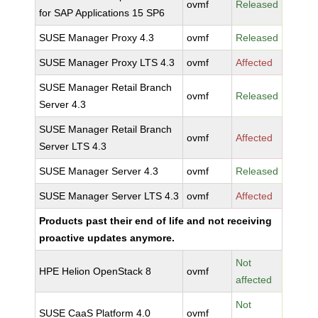
ovmf
Released
for SAP Applications 15 SP6
SUSE Manager Proxy 4.3
ovmf
Released
SUSE Manager Proxy LTS 4.3
ovmf
Affected
SUSE Manager Retail Branch
ovmf
Released
Server 4.3
SUSE Manager Retail Branch
ovmf
Affected
Server LTS 4.3
SUSE Manager Server 4.3
ovmf
Released
SUSE Manager Server LTS 4.3
ovmf
Affected
Products past their end of life and not receiving
proactive updates anymore.
Not
HPE Helion OpenStack 8
ovmf
affected
Not
SUSE CaaS Platform 4.0
ovmf