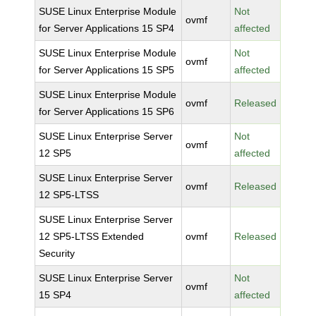
SUSE Linux Enterprise Module
Not
ovmf
for Server Applications 15 SP4
affected
SUSE Linux Enterprise Module
Not
ovmf
for Server Applications 15 SP5
affected
SUSE Linux Enterprise Module
ovmf
Released
for Server Applications 15 SP6
SUSE Linux Enterprise Server
Not
ovmf
12 SP5
affected
SUSE Linux Enterprise Server
ovmf
Released
12 SP5-LTSS
SUSE Linux Enterprise Server
12 SP5-LTSS Extended
ovmf
Released
Security
SUSE Linux Enterprise Server
Not
ovmf
15 SP4
affected