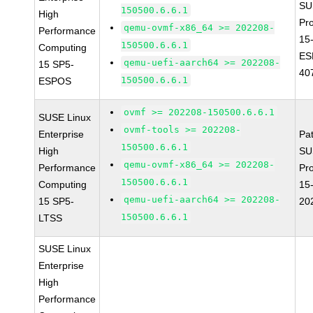
SU
150500.6.6.1
High
Pr
qemu-ovmf-x86_64 >= 202208-
Performance
15
150500.6.6.1
Computing
ES
qemu-uefi-aarch64 >= 202208-
15 SP5-
40
150500.6.6.1
ESPOS
ovmf >= 202208-150500.6.6.1
SUSE Linux
ovmf-tools >= 202208-
Enterprise
Pa
150500.6.6.1
High
SU
qemu-ovmf-x86_64 >= 202208-
Performance
Pr
150500.6.6.1
Computing
15
qemu-uefi-aarch64 >= 202208-
15 SP5-
20
150500.6.6.1
LTSS
SUSE Linux
Enterprise
High
Performance