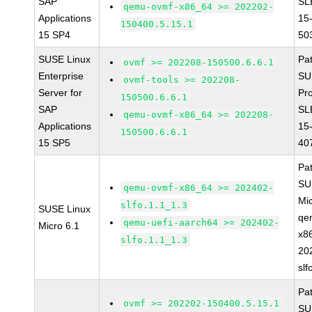
SAP
SL
qemu-ovmf-x86_64 >= 202202-
Applications
15
150400.5.15.1
15 SP4
50
SUSE Linux
Pa
ovmf >= 202208-150500.6.6.1
Enterprise
SU
ovmf-tools >= 202208-
Server for
Pr
150500.6.6.1
SAP
SL
qemu-ovmf-x86_64 >= 202208-
Applications
15
150500.6.6.1
15 SP5
40
Pa
SU
qemu-ovmf-x86_64 >= 202402-
Mi
slfo.1.1_1.3
SUSE Linux
qe
qemu-uefi-aarch64 >= 202402-
Micro 6.1
x8
slfo.1.1_1.3
20
slf
Pa
ovmf >= 202202-150400.5.15.1
SU