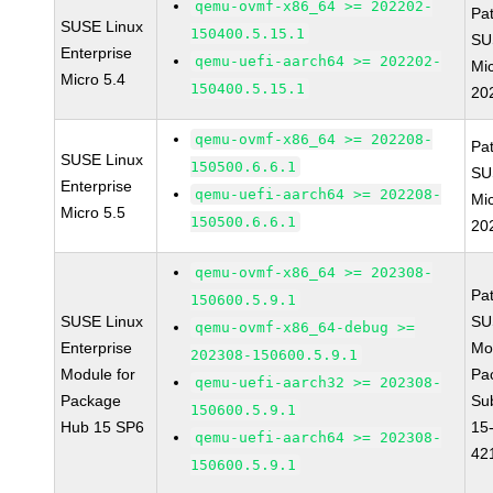
qemu-ovmf-x86_64 >= 202202-
Pa
SUSE Linux
150400.5.15.1
SU
Enterprise
qemu-uefi-aarch64 >= 202202-
Mic
Micro 5.4
150400.5.15.1
20
qemu-ovmf-x86_64 >= 202208-
Pa
SUSE Linux
150500.6.6.1
SU
Enterprise
qemu-uefi-aarch64 >= 202208-
Mic
Micro 5.5
150500.6.6.1
20
qemu-ovmf-x86_64 >= 202308-
Pa
150600.5.9.1
SUSE Linux
SU
qemu-ovmf-x86_64-debug >=
Enterprise
Mo
202308-150600.5.9.1
Module for
Pa
qemu-uefi-aarch32 >= 202308-
Package
Su
150600.5.9.1
Hub 15 SP6
15
qemu-uefi-aarch64 >= 202308-
42
150600.5.9.1