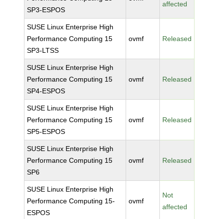
affected
SP3-ESPOS
SUSE Linux Enterprise High
Performance Computing 15
ovmf
Released
SP3-LTSS
SUSE Linux Enterprise High
Performance Computing 15
ovmf
Released
SP4-ESPOS
SUSE Linux Enterprise High
Performance Computing 15
ovmf
Released
SP5-ESPOS
SUSE Linux Enterprise High
Performance Computing 15
ovmf
Released
SP6
SUSE Linux Enterprise High
Not
Performance Computing 15-
ovmf
affected
ESPOS