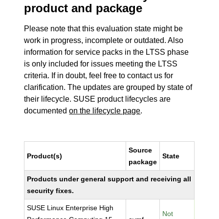
product and package
Please note that this evaluation state might be
work in progress, incomplete or outdated. Also
information for service packs in the LTSS phase
is only included for issues meeting the LTSS
criteria. If in doubt, feel free to contact us for
clarification. The updates are grouped by state of
their lifecycle. SUSE product lifecycles are
documented
on the lifecycle page
.
Source
Product(s)
State
package
Products under general support and receiving all
security fixes.
SUSE Linux Enterprise High
Not