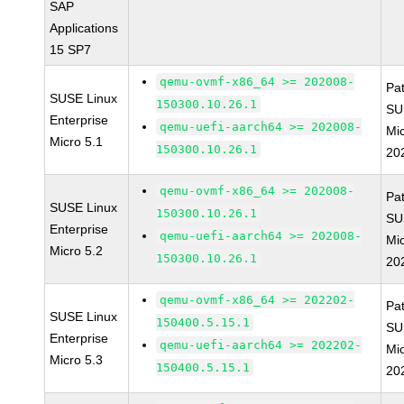
SAP
Applications
15 SP7
qemu-ovmf-x86_64 >= 202008-
Pa
SUSE Linux
150300.10.26.1
SU
Enterprise
qemu-uefi-aarch64 >= 202008-
Mi
Micro 5.1
150300.10.26.1
20
qemu-ovmf-x86_64 >= 202008-
Pa
SUSE Linux
150300.10.26.1
SU
Enterprise
qemu-uefi-aarch64 >= 202008-
Mi
Micro 5.2
150300.10.26.1
20
qemu-ovmf-x86_64 >= 202202-
Pa
SUSE Linux
150400.5.15.1
SU
Enterprise
qemu-uefi-aarch64 >= 202202-
Mic
Micro 5.3
150400.5.15.1
20