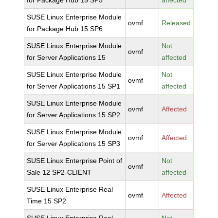
for Package Hub 15 SP5
affected
SUSE Linux Enterprise Module
ovmf
Released
for Package Hub 15 SP6
SUSE Linux Enterprise Module
Not
ovmf
for Server Applications 15
affected
SUSE Linux Enterprise Module
Not
ovmf
for Server Applications 15 SP1
affected
SUSE Linux Enterprise Module
ovmf
Affected
for Server Applications 15 SP2
SUSE Linux Enterprise Module
ovmf
Affected
for Server Applications 15 SP3
SUSE Linux Enterprise Point of
Not
ovmf
Sale 12 SP2-CLIENT
affected
SUSE Linux Enterprise Real
ovmf
Affected
Time 15 SP2