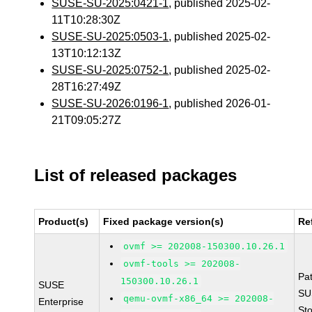
SUSE-SU-2025:0421-1
, published 2025-02-
11T10:28:30Z
SUSE-SU-2025:0503-1
, published 2025-02-
13T10:12:13Z
SUSE-SU-2025:0752-1
, published 2025-02-
28T16:27:49Z
SUSE-SU-2026:0196-1
, published 2026-01-
21T09:05:27Z
List of released packages
Product(s)
Fixed package version(s)
Re
ovmf >= 202008-150300.10.26.1
ovmf-tools >= 202008-
Pa
150300.10.26.1
SUSE
SU
qemu-ovmf-x86_64 >= 202008-
Enterprise
St