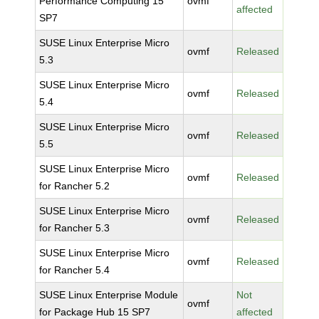
Performance Computing 15
ovmf
affected
SP7
SUSE Linux Enterprise Micro
ovmf
Released
5.3
SUSE Linux Enterprise Micro
ovmf
Released
5.4
SUSE Linux Enterprise Micro
ovmf
Released
5.5
SUSE Linux Enterprise Micro
ovmf
Released
for Rancher 5.2
SUSE Linux Enterprise Micro
ovmf
Released
for Rancher 5.3
SUSE Linux Enterprise Micro
ovmf
Released
for Rancher 5.4
SUSE Linux Enterprise Module
Not
ovmf
for Package Hub 15 SP7
affected