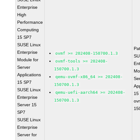
Enterprise
High
Performance
Computing
15 SP7
SUSE Linux
Pa
Enterprise
ovmf >= 202408-150700.1.3
SU
Module for
ovmf-tools >= 202408-
Ent
Server
150700.1.3
Mo
Applications
qemu-ovmf-x86_64 >= 202408-
Se
15 SP7
150700.1.3
App
SUSE Linux
qemu-uefi-aarch64 >= 202408-
15
Enterprise
150700.1.3
ov
Server 15
15
SP7
SUSE Linux
Enterprise
Server for