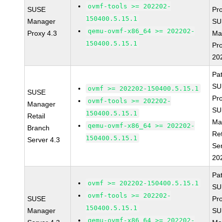
ovmf-tools >= 202202-
SUSE
Pr
150400.5.15.1
Manager
SU
qemu-ovmf-x86_64 >= 202202-
Proxy 4.3
Ma
150400.5.15.1
Pr
20
Pa
SU
ovmf >= 202202-150400.5.15.1
SUSE
Pr
ovmf-tools >= 202202-
Manager
SU
150400.5.15.1
Retail
Ma
qemu-ovmf-x86_64 >= 202202-
Branch
Ret
150400.5.15.1
Server 4.3
Se
20
Pa
ovmf >= 202202-150400.5.15.1
SU
ovmf-tools >= 202202-
SUSE
Pr
150400.5.15.1
Manager
SU
qemu-ovmf-x86_64 >= 202202-