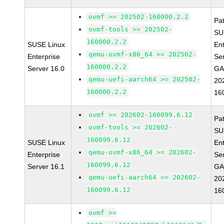
ovmf >= 202502-160000.2.2
Pa
ovmf-tools >= 202502-
SU
160000.2.2
SUSE Linux
Ent
qemu-ovmf-x86_64 >= 202502-
Enterprise
Se
160000.2.2
Server 16.0
GA
qemu-uefi-aarch64 >= 202502-
20
160000.2.2
16
ovmf >= 202602-160099.6.12
Pa
ovmf-tools >= 202602-
SU
160099.6.12
SUSE Linux
Ent
qemu-ovmf-x86_64 >= 202602-
Enterprise
Se
160099.6.12
Server 16.1
GA
qemu-uefi-aarch64 >= 202602-
20
160099.6.12
16
ovmf >=