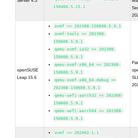
Server 4.3
Ma
150400.5.15.1
Se
20
ovmf >= 202308-150600.5.9.1
ovmf-tools >= 202308-
150600.5.9.1
qemu-ovmf-ia32 >= 202308-
150600.5.9.1
Pa
qemu-ovmf-x86_64 >= 202308-
openSUSE
op
150600.5.9.1
Leap 15.6
SL
qemu-ovmf-x86_64-debug >=
20
202308-150600.5.9.1
qemu-uefi-aarch32 >= 202308-
150600.5.9.1
qemu-uefi-aarch64 >= 202308-
150600.5.9.1
ovmf >= 202402-1.1