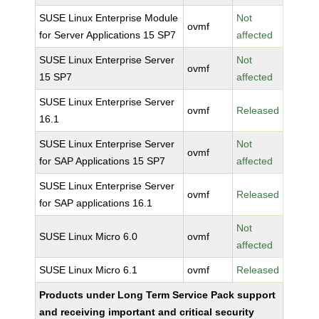
SUSE Linux Enterprise Module
Not
ovmf
for Server Applications 15 SP7
affected
SUSE Linux Enterprise Server
Not
ovmf
15 SP7
affected
SUSE Linux Enterprise Server
ovmf
Released
16.1
SUSE Linux Enterprise Server
Not
ovmf
for SAP Applications 15 SP7
affected
SUSE Linux Enterprise Server
ovmf
Released
for SAP applications 16.1
Not
SUSE Linux Micro 6.0
ovmf
affected
SUSE Linux Micro 6.1
ovmf
Released
Products under Long Term Service Pack support
and receiving important and critical security