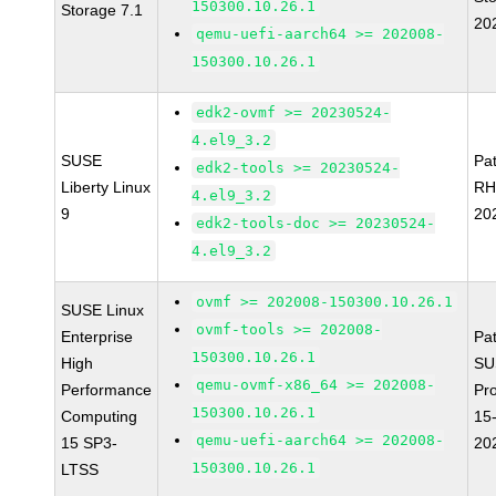
150300.10.26.1
Storage 7.1
20
qemu-uefi-aarch64 >= 202008-
150300.10.26.1
edk2-ovmf >= 20230524-
4.el9_3.2
SUSE
Pa
edk2-tools >= 20230524-
Liberty Linux
RH
4.el9_3.2
9
20
edk2-tools-doc >= 20230524-
4.el9_3.2
ovmf >= 202008-150300.10.26.1
SUSE Linux
ovmf-tools >= 202008-
Enterprise
Pa
150300.10.26.1
High
SU
qemu-ovmf-x86_64 >= 202008-
Performance
Pr
150300.10.26.1
Computing
15
qemu-uefi-aarch64 >= 202008-
15 SP3-
20
150300.10.26.1
LTSS