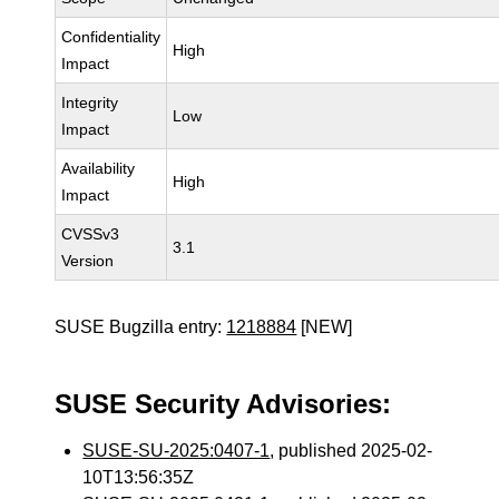
Confidentiality
High
Impact
Integrity
Low
Impact
Availability
High
Impact
CVSSv3
3.1
Version
SUSE Bugzilla entry:
1218884
[NEW]
SUSE Security Advisories:
SUSE-SU-2025:0407-1
, published 2025-02-
10T13:56:35Z