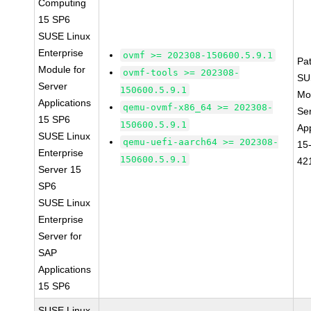
Computing
15 SP6
SUSE Linux
Enterprise
ovmf >= 202308-150600.5.9.1
Pa
Module for
ovmf-tools >= 202308-
SU
Server
150600.5.9.1
Mo
Applications
qemu-ovmf-x86_64 >= 202308-
Se
15 SP6
150600.5.9.1
App
SUSE Linux
qemu-uefi-aarch64 >= 202308-
15
Enterprise
150600.5.9.1
42
Server 15
SP6
SUSE Linux
Enterprise
Server for
SAP
Applications
15 SP6
SUSE Linux