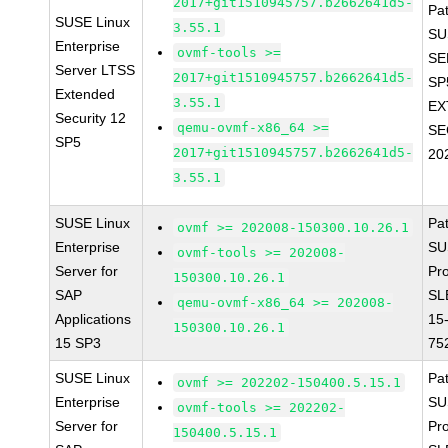
2017+git1510945757.b2662641d5-
Pa
SUSE Linux
3.55.1
SU
Enterprise
ovmf-tools >=
SE
Server LTSS
2017+git1510945757.b2662641d5-
SP
Extended
3.55.1
EX
Security 12
qemu-ovmf-x86_64 >=
SE
SP5
2017+git1510945757.b2662641d5-
20
3.55.1
SUSE Linux
Pa
ovmf >= 202008-150300.10.26.1
Enterprise
SU
ovmf-tools >= 202008-
Server for
Pr
150300.10.26.1
SAP
SL
qemu-ovmf-x86_64 >= 202008-
Applications
15
150300.10.26.1
15 SP3
75
SUSE Linux
Pa
ovmf >= 202202-150400.5.15.1
Enterprise
SU
ovmf-tools >= 202202-
Server for
Pr
150400.5.15.1