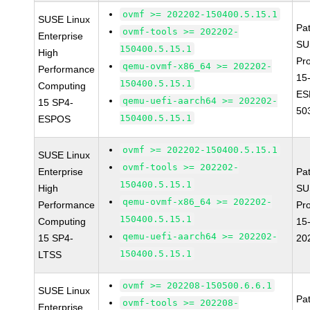
ovmf >= 202202-150400.5.15.1
SUSE Linux
Pa
ovmf-tools >= 202202-
Enterprise
SU
150400.5.15.1
High
Pr
qemu-ovmf-x86_64 >= 202202-
Performance
15
150400.5.15.1
Computing
ES
qemu-uefi-aarch64 >= 202202-
15 SP4-
50
150400.5.15.1
ESPOS
ovmf >= 202202-150400.5.15.1
SUSE Linux
ovmf-tools >= 202202-
Enterprise
Pa
150400.5.15.1
High
SU
qemu-ovmf-x86_64 >= 202202-
Performance
Pr
150400.5.15.1
Computing
15
qemu-uefi-aarch64 >= 202202-
15 SP4-
20
150400.5.15.1
LTSS
ovmf >= 202208-150500.6.6.1
SUSE Linux
Pa
ovmf-tools >= 202208-
Enterprise