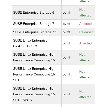
affected
Not
SUSE Enterprise Storage 6
ovmf
affected
SUSE Enterprise Storage 7
ovmf
Affected
SUSE Enterprise Storage 7.1
ovmf
Released
SUSE Linux Enterprise
ovmf
Affected
Desktop 12 SP4
SUSE Linux Enterprise High
Not
ovmf
Performance Computing 15
affected
SUSE Linux Enterprise High
Not
Performance Computing 15
ovmf
affected
SP1
SUSE Linux Enterprise High
Not
Performance Computing 15
ovmf
affected
SP1-ESPOS