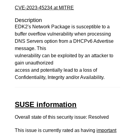
CVE-2023-45234 at MITRE
Description
EDK2's Network Package is susceptible to a
buffer overflow vulnerability when processing
DNS Servers option from a DHCPv6 Advertise
message. This
vulnerability can be exploited by an attacker to
gain unauthorized
access and potentially lead to a loss of
Confidentiality, Integrity and/or Availability.
SUSE information
Overall state of this security issue: Resolved
This issue is currently rated as having
important