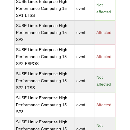
SUSE Linux Enterprise High
Not
Performance Computing 15
ovmf
affected
SP1-LTSS
SUSE Linux Enterprise High
Performance Computing 15
ovmf
Affected
SP2
SUSE Linux Enterprise High
Performance Computing 15
ovmf
Affected
SP2-ESPOS
SUSE Linux Enterprise High
Not
Performance Computing 15
ovmf
affected
SP2-LTSS
SUSE Linux Enterprise High
Performance Computing 15
ovmf
Affected
SP3
SUSE Linux Enterprise High
Not
Performance Computing 15
ovmf