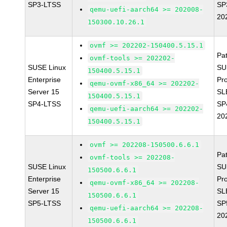
SP3-LTSS
SP
qemu-uefi-aarch64 >= 202008-
20
150300.10.26.1
ovmf >= 202202-150400.5.15.1
Pa
ovmf-tools >= 202202-
SUSE Linux
SU
150400.5.15.1
Enterprise
Pr
qemu-ovmf-x86_64 >= 202202-
Server 15
SL
150400.5.15.1
SP4-LTSS
SP
qemu-uefi-aarch64 >= 202202-
20
150400.5.15.1
ovmf >= 202208-150500.6.6.1
Pa
ovmf-tools >= 202208-
SUSE Linux
SU
150500.6.6.1
Enterprise
Pr
qemu-ovmf-x86_64 >= 202208-
Server 15
SL
150500.6.6.1
SP5-LTSS
SP
qemu-uefi-aarch64 >= 202208-
20
150500.6.6.1