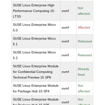
SUSE Linux Enterprise High
Not
Performance Computing 15-
ovmf
affected
LTSS
SUSE Linux Enterprise Micro
ovmf
Affected
5.0
SUSE Linux Enterprise Micro
ovmf
Released
5.1
SUSE Linux Enterprise Micro
ovmf
Released
5.2
SUSE Linux Enterprise Module
Already
for Confidential Computing
ovmf
fixed
Technical Preview 15 SP6
SUSE Linux Enterprise Module
Not
ovmf
for Package Hub 15 SP4
affected
SUSE Linux Enterprise Module
Not
ovmf