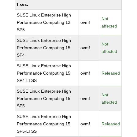
fixes.
SUSE Linux Enterprise High
Not
Performance Computing 12
ovmf
affected
SP5
SUSE Linux Enterprise High
Not
Performance Computing 15
ovmf
affected
SP4
SUSE Linux Enterprise High
Performance Computing 15
ovmf
Released
SP4-LTSS
SUSE Linux Enterprise High
Not
Performance Computing 15
ovmf
affected
SP5
SUSE Linux Enterprise High
Performance Computing 15
ovmf
Released
SP5-LTSS