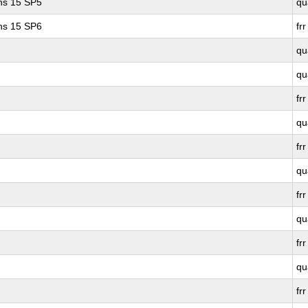
ons 15 SP5
qu
ons 15 SP6
frr
qu
qu
frr
qu
frr
qu
frr
qu
frr
qu
frr