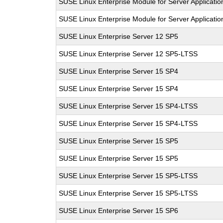
SUSE Linux Enterprise Module for Server Applicati
SUSE Linux Enterprise Module for Server Applicati
SUSE Linux Enterprise Server 12 SP5
SUSE Linux Enterprise Server 12 SP5-LTSS
SUSE Linux Enterprise Server 15 SP4
SUSE Linux Enterprise Server 15 SP4
SUSE Linux Enterprise Server 15 SP4-LTSS
SUSE Linux Enterprise Server 15 SP4-LTSS
SUSE Linux Enterprise Server 15 SP5
SUSE Linux Enterprise Server 15 SP5
SUSE Linux Enterprise Server 15 SP5-LTSS
SUSE Linux Enterprise Server 15 SP5-LTSS
SUSE Linux Enterprise Server 15 SP6