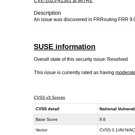
CVE-2023-41361 at MITRE
Description
An issue was discovered in FRRouting FRR 9.0. 
SUSE information
Overall state of this security issue: Resolved
This issue is currently rated as having
moderat
CVSS v3 Scores
CVSS detail
National Vulnerab
Base Score
9.8
Vector
CVSS:3.1/AV:N/AC: