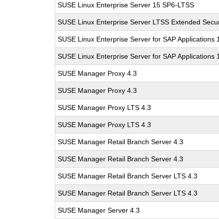
SUSE Linux Enterprise Server 15 SP6-LTSS
SUSE Linux Enterprise Server LTSS Extended Secur
SUSE Linux Enterprise Server for SAP Applications
SUSE Linux Enterprise Server for SAP Applications
SUSE Manager Proxy 4.3
SUSE Manager Proxy 4.3
SUSE Manager Proxy LTS 4.3
SUSE Manager Proxy LTS 4.3
SUSE Manager Retail Branch Server 4.3
SUSE Manager Retail Branch Server 4.3
SUSE Manager Retail Branch Server LTS 4.3
SUSE Manager Retail Branch Server LTS 4.3
SUSE Manager Server 4.3