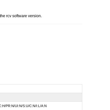
he rcv software version.
:H/PR:N/UI:N/S:U/C:N/I:L/A:N