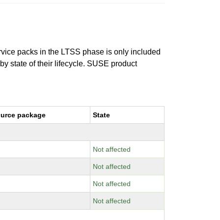
ervice packs in the LTSS phase is only included
 by state of their lifecycle. SUSE product
urce package
State
Not affected
Not affected
Not affected
Not affected