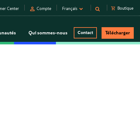
person
shopping_cart
Boutique
mer Center
Compte
Français
nautés
Qui sommes-nous
Contact
Télécharger