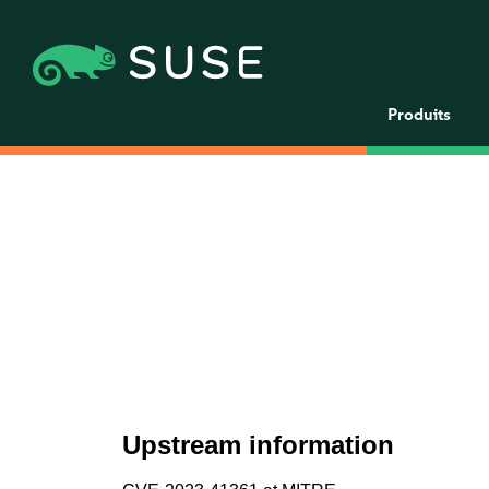
Produits
Upstream information