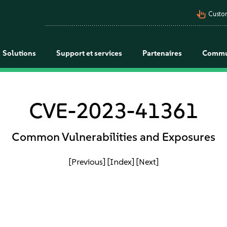
pan_tool_alt
Custo
Solutions
Support et services
Partenaires
Commu
CVE-2023-41361
Common Vulnerabilities and Exposures
[Previous]
[Index]
[Next]