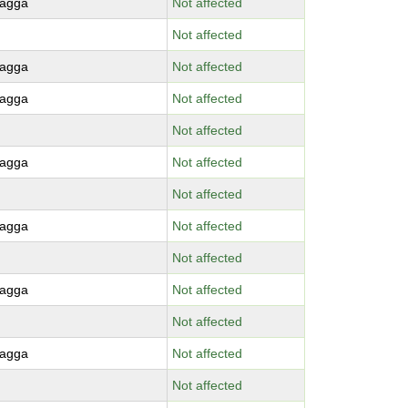
agga
Not affected
Not affected
agga
Not affected
agga
Not affected
Not affected
agga
Not affected
Not affected
agga
Not affected
Not affected
agga
Not affected
Not affected
agga
Not affected
Not affected