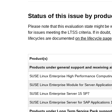
Status of this issue by prod
Please note that this evaluation state might be 
for issues meeting the LTSS criteria. If in doubt,
lifecycles are documented
on the lifecycle page
Product(s)
Products under general support and receiving all
SUSE Linux Enterprise High Performance Computi
SUSE Linux Enterprise Module for Server Applicati
SUSE Linux Enterprise Server 15 SP7
SUSE Linux Enterprise Server for SAP Applications
Products under Long Term Service Pack support a