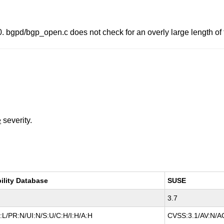
bgpd/bgp_open.c does not check for an overly large length of t
e
severity.
ility Database
SUSE
3.7
L/PR:N/UI:N/S:U/C:H/I:H/A:H
CVSS:3.1/AV:N/AC