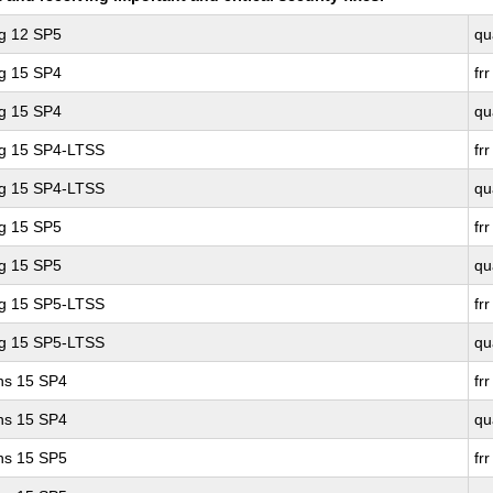
ng 12 SP5
qu
ng 15 SP4
frr
ng 15 SP4
qu
ng 15 SP4-LTSS
frr
ng 15 SP4-LTSS
qu
ng 15 SP5
frr
ng 15 SP5
qu
ng 15 SP5-LTSS
frr
ng 15 SP5-LTSS
qu
ons 15 SP4
frr
ons 15 SP4
qu
ons 15 SP5
frr