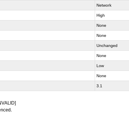
Network
High
None
None
Unchanged
None
Low
None
3.1
NVALID]
enced.