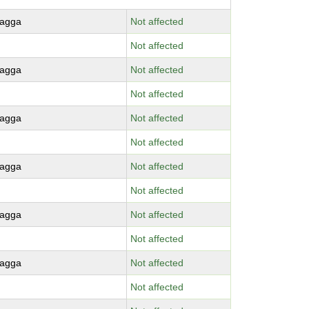
agga
Not affected
Not affected
agga
Not affected
Not affected
agga
Not affected
Not affected
agga
Not affected
Not affected
agga
Not affected
Not affected
agga
Not affected
Not affected