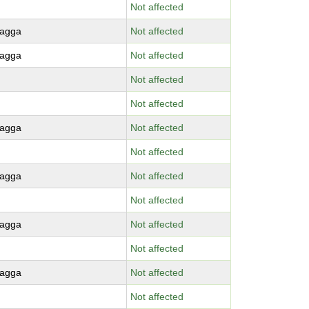
Not affected
agga
Not affected
agga
Not affected
Not affected
Not affected
agga
Not affected
Not affected
agga
Not affected
Not affected
agga
Not affected
Not affected
agga
Not affected
Not affected