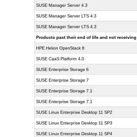
SUSE Manager Server 4.3
SUSE Manager Server LTS 4.3
SUSE Manager Server LTS 4.3
Products past their end of life and not receivi
HPE Helion OpenStack 8
SUSE CaaS Platform 4.0
SUSE Enterprise Storage 6
SUSE Enterprise Storage 7
SUSE Enterprise Storage 7.1
SUSE Enterprise Storage 7.1
SUSE Linux Enterprise Desktop 11 SP2
SUSE Linux Enterprise Desktop 11 SP3
SUSE Linux Enterprise Desktop 11 SP4