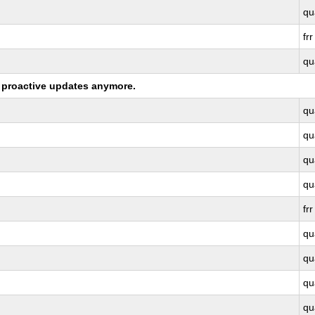
qu
frr
qu
ng proactive updates anymore.
qu
qu
qu
qu
frr
qu
qu
qu
qu