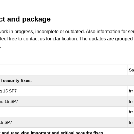
uct and package
work in progress, incomplete or outdated. Also information for s
 feel free to contact us for clarification. The updates are grouped
.
So
 security fixes.
ng 15 SP7
frr
ons 15 SP7
frr
frr
 15 SP7
frr
nd receiving important and critical security fixes.