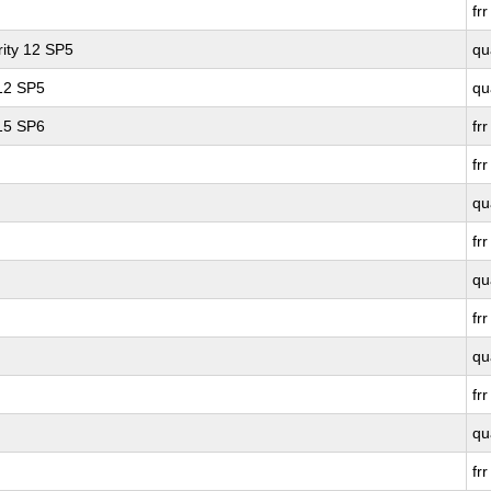
frr
ity 12 SP5
qu
 12 SP5
qu
 15 SP6
frr
frr
qu
frr
qu
frr
qu
frr
qu
frr