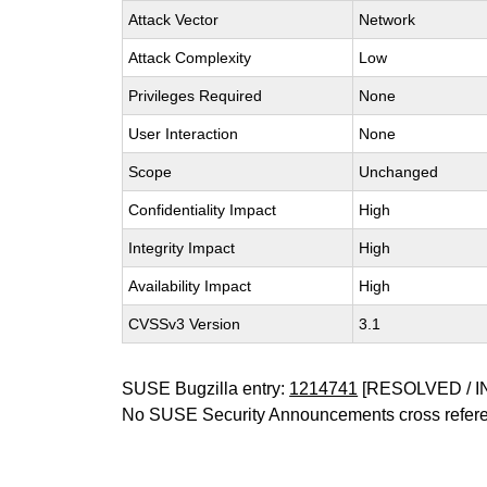
Attack Vector
Network
Attack Complexity
Low
Privileges Required
None
User Interaction
None
Scope
Unchanged
Confidentiality Impact
High
Integrity Impact
High
Availability Impact
High
CVSSv3 Version
3.1
SUSE Bugzilla entry:
1214741
[RESOLVED / I
No SUSE Security Announcements cross refer