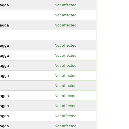
agga
Not affected
Not affected
agga
Not affected
agga
Not affected
agga
Not affected
agga
Not affected
agga
Not affected
Not affected
agga
Not affected
agga
Not affected
agga
Not affected
agga
Not affected