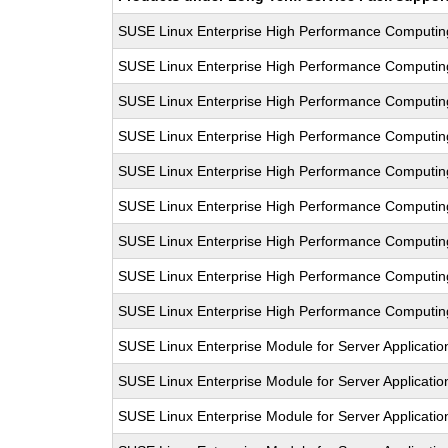
SUSE Linux Enterprise High Performance Computi
SUSE Linux Enterprise High Performance Computi
SUSE Linux Enterprise High Performance Computi
SUSE Linux Enterprise High Performance Computi
SUSE Linux Enterprise High Performance Computi
SUSE Linux Enterprise High Performance Computi
SUSE Linux Enterprise High Performance Computi
SUSE Linux Enterprise High Performance Computi
SUSE Linux Enterprise High Performance Computi
SUSE Linux Enterprise Module for Server Applicati
SUSE Linux Enterprise Module for Server Applicati
SUSE Linux Enterprise Module for Server Applicati