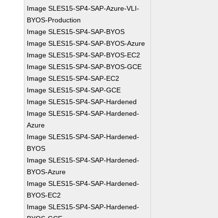
Image SLES15-SP4-SAP-Azure-VLI-
BYOS-Production
Image SLES15-SP4-SAP-BYOS
Image SLES15-SP4-SAP-BYOS-Azure
Image SLES15-SP4-SAP-BYOS-EC2
Image SLES15-SP4-SAP-BYOS-GCE
Image SLES15-SP4-SAP-EC2
Image SLES15-SP4-SAP-GCE
Image SLES15-SP4-SAP-Hardened
Image SLES15-SP4-SAP-Hardened-
Azure
Image SLES15-SP4-SAP-Hardened-
BYOS
Image SLES15-SP4-SAP-Hardened-
BYOS-Azure
Image SLES15-SP4-SAP-Hardened-
BYOS-EC2
Image SLES15-SP4-SAP-Hardened-