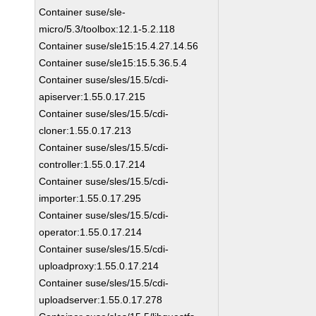
Container suse/sle-
micro/5.3/toolbox:12.1-5.2.118
Container suse/sle15:15.4.27.14.56
Container suse/sle15:15.5.36.5.4
Container suse/sles/15.5/cdi-
apiserver:1.55.0.17.215
Container suse/sles/15.5/cdi-
cloner:1.55.0.17.213
Container suse/sles/15.5/cdi-
controller:1.55.0.17.214
Container suse/sles/15.5/cdi-
importer:1.55.0.17.295
Container suse/sles/15.5/cdi-
operator:1.55.0.17.214
Container suse/sles/15.5/cdi-
uploadproxy:1.55.0.17.214
Container suse/sles/15.5/cdi-
uploadserver:1.55.0.17.278