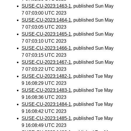
SUSE-CU-2023:1463-1
, published Sun May
7 07:03:00 UTC 2023
SUSE-CU-2023:1464-1
, published Sun May
7 07:03:05 UTC 2023
SUSE-CU-2023:1465-1
, published Sun May
7 07:03:10 UTC 2023
SUSE-CU-2023:1466-1
, published Sun May
7 07:03:15 UTC 2023
SUSE-CU-2023:1467-1
, published Sun May
7 07:03:22 UTC 2023
SUSE-CU-2023:1482-1
, published Tue May
9 16:08:29 UTC 2023
SUSE-CU-2023:1483-1
, published Tue May
9 16:08:36 UTC 2023
SUSE-CU-2023:1484-1
, published Tue May
9 16:08:42 UTC 2023
SUSE-CU-2023:1485-1
, published Tue May
9 16:08:49 UTC 2023