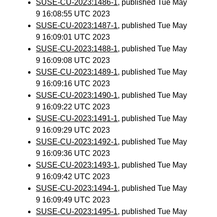
SUSE-CU-2023:1486-1
, published Tue May
9 16:08:55 UTC 2023
SUSE-CU-2023:1487-1
, published Tue May
9 16:09:01 UTC 2023
SUSE-CU-2023:1488-1
, published Tue May
9 16:09:08 UTC 2023
SUSE-CU-2023:1489-1
, published Tue May
9 16:09:16 UTC 2023
SUSE-CU-2023:1490-1
, published Tue May
9 16:09:22 UTC 2023
SUSE-CU-2023:1491-1
, published Tue May
9 16:09:29 UTC 2023
SUSE-CU-2023:1492-1
, published Tue May
9 16:09:36 UTC 2023
SUSE-CU-2023:1493-1
, published Tue May
9 16:09:42 UTC 2023
SUSE-CU-2023:1494-1
, published Tue May
9 16:09:49 UTC 2023
SUSE-CU-2023:1495-1
, published Tue May