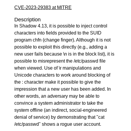
CVE-2023-29383 at MITRE
Description
In Shadow 4.13, it is possible to inject control
characters into fields provided to the SUID
program chfn (change finger). Although it is not
possible to exploit this directly (e.g., adding a
new user fails because \n is in the block list), it is
possible to misrepresent the /etc/passwd file
when viewed. Use of \r manipulations and
Unicode characters to work around blocking of
the : character make it possible to give the
impression that a new user has been added. In
other words, an adversary may be able to
convince a system administrator to take the
system offline (an indirect, social-engineered
denial of service) by demonstrating that "cat
/etc/passwd" shows a rogue user account.