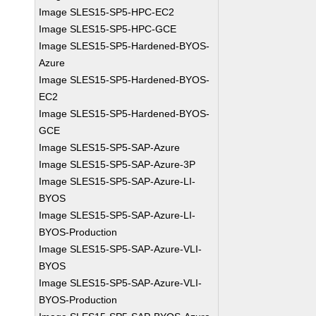
Image SLES15-SP5-HPC-EC2
Image SLES15-SP5-HPC-GCE
Image SLES15-SP5-Hardened-BYOS-
Azure
Image SLES15-SP5-Hardened-BYOS-
EC2
Image SLES15-SP5-Hardened-BYOS-
GCE
Image SLES15-SP5-SAP-Azure
Image SLES15-SP5-SAP-Azure-3P
Image SLES15-SP5-SAP-Azure-LI-
BYOS
Image SLES15-SP5-SAP-Azure-LI-
BYOS-Production
Image SLES15-SP5-SAP-Azure-VLI-
BYOS
Image SLES15-SP5-SAP-Azure-VLI-
BYOS-Production