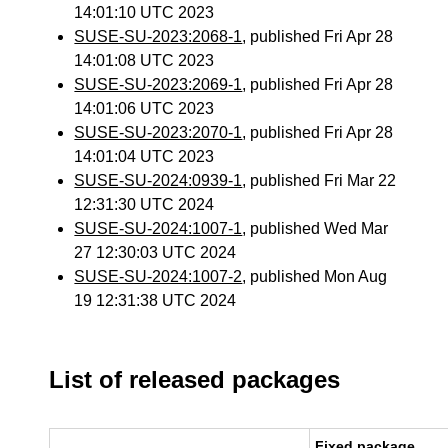
14:01:10 UTC 2023
SUSE-SU-2023:2068-1
, published Fri Apr 28
14:01:08 UTC 2023
SUSE-SU-2023:2069-1
, published Fri Apr 28
14:01:06 UTC 2023
SUSE-SU-2023:2070-1
, published Fri Apr 28
14:01:04 UTC 2023
SUSE-SU-2024:0939-1
, published Fri Mar 22
12:31:30 UTC 2024
SUSE-SU-2024:1007-1
, published Wed Mar
27 12:30:03 UTC 2024
SUSE-SU-2024:1007-2
, published Mon Aug
19 12:31:38 UTC 2024
List of released packages
Fixed package