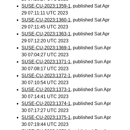
SUSE-CU-2023:1359-1
, published Sat Apr
29 07:11:11 UTC 2023
SUSE-CU-2023:1360-1
, published Sat Apr
29 07:11:45 UTC 2023
SUSE-CU-2023:1363-1
, published Sat Apr
29 07:12:20 UTC 2023
SUSE-CU-2023:1369-1
, published Sun Apr
30 07:04:27 UTC 2023
SUSE-CU-2023:1371-1
, published Sun Apr
30 07:08:17 UTC 2023
SUSE-CU-2023:1372-1
, published Sun Apr
30 07:10:54 UTC 2023
SUSE-CU-2023:1373-1
, published Sun Apr
30 07:14:41 UTC 2023
SUSE-CU-2023:1374-1
, published Sun Apr
30 07:17:27 UTC 2023
SUSE-CU-2023:1375-1
, published Sun Apr
30 07:19:44 UTC 2023