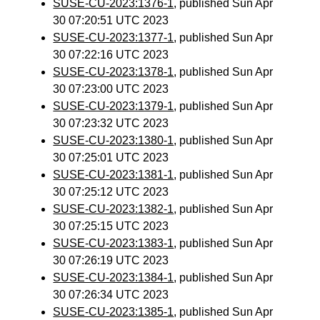
SUSE-CU-2023:1376-1
, published Sun Apr
30 07:20:51 UTC 2023
SUSE-CU-2023:1377-1
, published Sun Apr
30 07:22:16 UTC 2023
SUSE-CU-2023:1378-1
, published Sun Apr
30 07:23:00 UTC 2023
SUSE-CU-2023:1379-1
, published Sun Apr
30 07:23:32 UTC 2023
SUSE-CU-2023:1380-1
, published Sun Apr
30 07:25:01 UTC 2023
SUSE-CU-2023:1381-1
, published Sun Apr
30 07:25:12 UTC 2023
SUSE-CU-2023:1382-1
, published Sun Apr
30 07:25:15 UTC 2023
SUSE-CU-2023:1383-1
, published Sun Apr
30 07:26:19 UTC 2023
SUSE-CU-2023:1384-1
, published Sun Apr
30 07:26:34 UTC 2023
SUSE-CU-2023:1385-1
, published Sun Apr