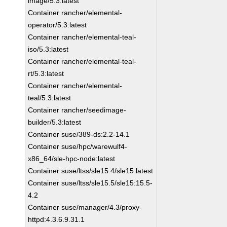
image/5.3:latest
Container rancher/elemental-
operator/5.3:latest
Container rancher/elemental-teal-
iso/5.3:latest
Container rancher/elemental-teal-
rt/5.3:latest
Container rancher/elemental-
teal/5.3:latest
Container rancher/seedimage-
builder/5.3:latest
Container suse/389-ds:2.2-14.1
Container suse/hpc/warewulf4-
x86_64/sle-hpc-node:latest
Container suse/ltss/sle15.4/sle15:latest
Container suse/ltss/sle15.5/sle15:15.5-
4.2
Container suse/manager/4.3/proxy-
httpd:4.3.6.9.31.1