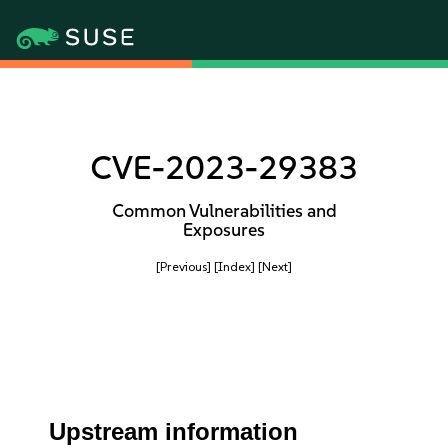
CVE-2023-29383
Common Vulnerabilities and
Exposures
[Previous]
[Index]
[Next]
Upstream information