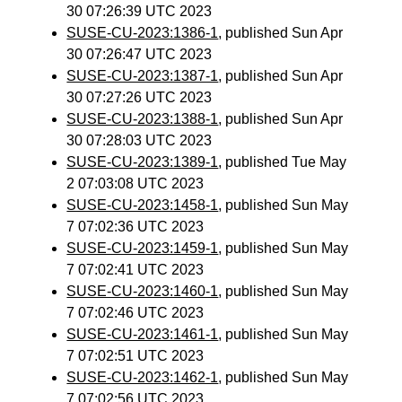
30 07:26:39 UTC 2023
SUSE-CU-2023:1386-1
, published Sun Apr
30 07:26:47 UTC 2023
SUSE-CU-2023:1387-1
, published Sun Apr
30 07:27:26 UTC 2023
SUSE-CU-2023:1388-1
, published Sun Apr
30 07:28:03 UTC 2023
SUSE-CU-2023:1389-1
, published Tue May
2 07:03:08 UTC 2023
SUSE-CU-2023:1458-1
, published Sun May
7 07:02:36 UTC 2023
SUSE-CU-2023:1459-1
, published Sun May
7 07:02:41 UTC 2023
SUSE-CU-2023:1460-1
, published Sun May
7 07:02:46 UTC 2023
SUSE-CU-2023:1461-1
, published Sun May
7 07:02:51 UTC 2023
SUSE-CU-2023:1462-1
, published Sun May
7 07:02:56 UTC 2023