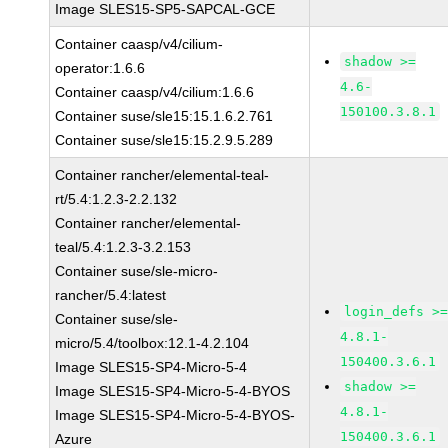
Image SLES15-SP5-SAPCAL-GCE
Container caasp/v4/cilium-
shadow >=
operator:1.6.6
4.6-
Container caasp/v4/cilium:1.6.6
150100.3.8.1
Container suse/sle15:15.1.6.2.761
Container suse/sle15:15.2.9.5.289
Container rancher/elemental-teal-
rt/5.4:1.2.3-2.2.132
Container rancher/elemental-
teal/5.4:1.2.3-3.2.153
Container suse/sle-micro-
rancher/5.4:latest
login_defs >
Container suse/sle-
4.8.1-
micro/5.4/toolbox:12.1-4.2.104
150400.3.6.1
Image SLES15-SP4-Micro-5-4
shadow >=
Image SLES15-SP4-Micro-5-4-BYOS
4.8.1-
Image SLES15-SP4-Micro-5-4-BYOS-
150400.3.6.1
Azure