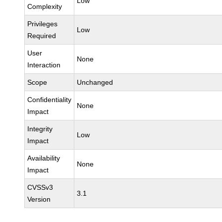
Low
Complexity
Privileges
Low
Required
User
None
Interaction
Scope
Unchanged
Confidentiality
None
Impact
Integrity
Low
Impact
Availability
None
Impact
CVSSv3
3.1
Version