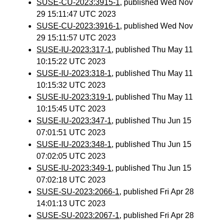
SUSE-CU-2023:3915-1
, published Wed Nov
29 15:11:47 UTC 2023
SUSE-CU-2023:3916-1
, published Wed Nov
29 15:11:57 UTC 2023
SUSE-IU-2023:317-1
, published Thu May 11
10:15:22 UTC 2023
SUSE-IU-2023:318-1
, published Thu May 11
10:15:32 UTC 2023
SUSE-IU-2023:319-1
, published Thu May 11
10:15:45 UTC 2023
SUSE-IU-2023:347-1
, published Thu Jun 15
07:01:51 UTC 2023
SUSE-IU-2023:348-1
, published Thu Jun 15
07:02:05 UTC 2023
SUSE-IU-2023:349-1
, published Thu Jun 15
07:02:18 UTC 2023
SUSE-SU-2023:2066-1
, published Fri Apr 28
14:01:13 UTC 2023
SUSE-SU-2023:2067-1
, published Fri Apr 28