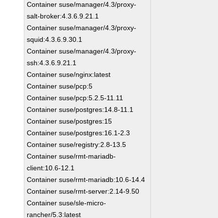
Container suse/manager/4.3/proxy-
salt-broker:4.3.6.9.21.1
Container suse/manager/4.3/proxy-
squid:4.3.6.9.30.1
Container suse/manager/4.3/proxy-
ssh:4.3.6.9.21.1
Container suse/nginx:latest
Container suse/pcp:5
Container suse/pcp:5.2.5-11.11
Container suse/postgres:14.8-11.1
Container suse/postgres:15
Container suse/postgres:16.1-2.3
Container suse/registry:2.8-13.5
Container suse/rmt-mariadb-
client:10.6-12.1
Container suse/rmt-mariadb:10.6-14.4
Container suse/rmt-server:2.14-9.50
Container suse/sle-micro-
rancher/5.3:latest