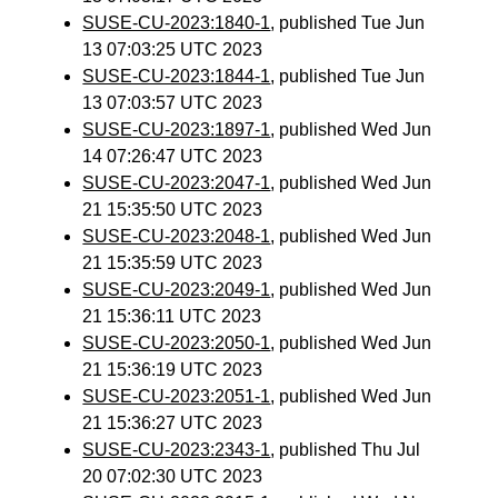
SUSE-CU-2023:1840-1
, published Tue Jun
13 07:03:25 UTC 2023
SUSE-CU-2023:1844-1
, published Tue Jun
13 07:03:57 UTC 2023
SUSE-CU-2023:1897-1
, published Wed Jun
14 07:26:47 UTC 2023
SUSE-CU-2023:2047-1
, published Wed Jun
21 15:35:50 UTC 2023
SUSE-CU-2023:2048-1
, published Wed Jun
21 15:35:59 UTC 2023
SUSE-CU-2023:2049-1
, published Wed Jun
21 15:36:11 UTC 2023
SUSE-CU-2023:2050-1
, published Wed Jun
21 15:36:19 UTC 2023
SUSE-CU-2023:2051-1
, published Wed Jun
21 15:36:27 UTC 2023
SUSE-CU-2023:2343-1
, published Thu Jul
20 07:02:30 UTC 2023