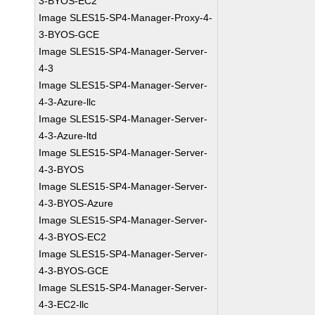
3-BYOS-EC2
Image SLES15-SP4-Manager-Proxy-4-
3-BYOS-GCE
Image SLES15-SP4-Manager-Server-
4-3
Image SLES15-SP4-Manager-Server-
4-3-Azure-llc
Image SLES15-SP4-Manager-Server-
4-3-Azure-ltd
Image SLES15-SP4-Manager-Server-
4-3-BYOS
Image SLES15-SP4-Manager-Server-
4-3-BYOS-Azure
Image SLES15-SP4-Manager-Server-
4-3-BYOS-EC2
Image SLES15-SP4-Manager-Server-
4-3-BYOS-GCE
Image SLES15-SP4-Manager-Server-
4-3-EC2-llc