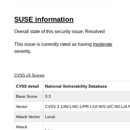
SUSE information
Overall state of this security issue: Resolved
This issue is currently rated as having
moderate
severity.
CVSS v3 Scores
CVSS detail
National Vulnerability Database
Base Score
3.3
Vector
CVSS:3.1/AV:L/AC:L/PR:L/UI:N/S:U/C:N/I:L/A:
Attack Vector
Local
Attack