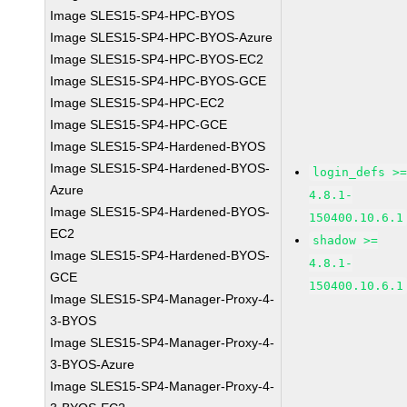
Image SLES15-SP4-HPC-BYOS
Image SLES15-SP4-HPC-BYOS-Azure
Image SLES15-SP4-HPC-BYOS-EC2
Image SLES15-SP4-HPC-BYOS-GCE
Image SLES15-SP4-HPC-EC2
Image SLES15-SP4-HPC-GCE
Image SLES15-SP4-Hardened-BYOS
Image SLES15-SP4-Hardened-BYOS-
login_defs >
Azure
4.8.1-
Image SLES15-SP4-Hardened-BYOS-
150400.10.6.1
EC2
shadow >=
Image SLES15-SP4-Hardened-BYOS-
4.8.1-
GCE
150400.10.6.1
Image SLES15-SP4-Manager-Proxy-4-
3-BYOS
Image SLES15-SP4-Manager-Proxy-4-
3-BYOS-Azure
Image SLES15-SP4-Manager-Proxy-4-