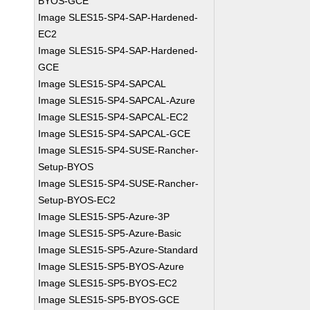
BYOS-GCE
Image SLES15-SP4-SAP-Hardened-
EC2
Image SLES15-SP4-SAP-Hardened-
GCE
Image SLES15-SP4-SAPCAL
Image SLES15-SP4-SAPCAL-Azure
Image SLES15-SP4-SAPCAL-EC2
Image SLES15-SP4-SAPCAL-GCE
Image SLES15-SP4-SUSE-Rancher-
Setup-BYOS
Image SLES15-SP4-SUSE-Rancher-
Setup-BYOS-EC2
Image SLES15-SP5-Azure-3P
Image SLES15-SP5-Azure-Basic
Image SLES15-SP5-Azure-Standard
Image SLES15-SP5-BYOS-Azure
Image SLES15-SP5-BYOS-EC2
Image SLES15-SP5-BYOS-GCE