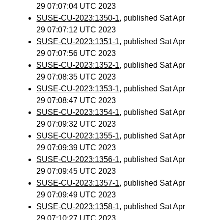
29 07:07:04 UTC 2023
SUSE-CU-2023:1350-1
, published Sat Apr
29 07:07:12 UTC 2023
SUSE-CU-2023:1351-1
, published Sat Apr
29 07:07:56 UTC 2023
SUSE-CU-2023:1352-1
, published Sat Apr
29 07:08:35 UTC 2023
SUSE-CU-2023:1353-1
, published Sat Apr
29 07:08:47 UTC 2023
SUSE-CU-2023:1354-1
, published Sat Apr
29 07:09:32 UTC 2023
SUSE-CU-2023:1355-1
, published Sat Apr
29 07:09:39 UTC 2023
SUSE-CU-2023:1356-1
, published Sat Apr
29 07:09:45 UTC 2023
SUSE-CU-2023:1357-1
, published Sat Apr
29 07:09:49 UTC 2023
SUSE-CU-2023:1358-1
, published Sat Apr
29 07:10:27 UTC 2023