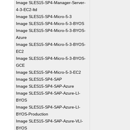
Image SLES15-SP4-Manager-Server-
4-3-EC2-ltd
Image SLES15-SP4-Micro-5-3
Image SLES15-SP4-Micro-5-3-BYOS
Image SLES15-SP4-Micro-5-3-BYOS-
Azure
Image SLES15-SP4-Micro-5-3-BYOS-
EC2
Image SLES15-SP4-Micro-5-3-BYOS-
GCE
Image SLES15-SP4-Micro-5-3-EC2
Image SLES15-SP4-SAP
Image SLES15-SP4-SAP-Azure
Image SLES15-SP4-SAP-Azure-LI-
BYOS
Image SLES15-SP4-SAP-Azure-LI-
BYOS-Production
Image SLES15-SP4-SAP-Azure-VLI-
BYOS