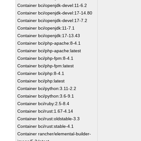
Container bci/openjdk-devel:11-6.2
Container bci/openjdk-devel:17-14.80
Container bci/openjdk-devel:17-7.2
Container bci/openjdk:11-7.1
Container bci/openjdk:17-13.43
Container bci/php-apache:8-4.1
Container bci/php-apache:latest
Container bci/php-fpm:8-4.1
Container bci/php-fpm:latest
Container bci/php:8-4.1
Container bci/php:latest
Container bci/python:3.11-2.2
Container bci/python:3.6-9.1
Container bci/ruby:2.5-8.4
Container bci/rust:1.67-4.14
Container bci/rust:oldstable-3.3
Container bci/rust:stable-4.1
Container rancher/elemental-builder-