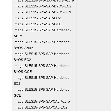
Image SLES15-SP5-SAP-BYOS-Azure
Image SLES15-SP5-SAP-BYOS-EC2
Image SLES15-SP5-SAP-BYOS-GCE
Image SLES15-SP5-SAP-EC2
Image SLES15-SP5-SAP-GCE
Image SLES15-SP5-SAP-Hardened-
Azure
Image SLES15-SP5-SAP-Hardened-
BYOS-Azure
Image SLES15-SP5-SAP-Hardened-
BYOS-EC2
Image SLES15-SP5-SAP-Hardened-
BYOS-GCE
Image SLES15-SP5-SAP-Hardened-
EC2
Image SLES15-SP5-SAP-Hardened-
GCE
Image SLES15-SP5-SAPCAL-Azure
Image SLES15-SP5-SAPCAL-EC2