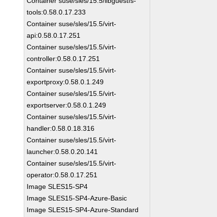
Container suse/sles/15.5/libguestfs-
tools:0.58.0.17.233
Container suse/sles/15.5/virt-
api:0.58.0.17.251
Container suse/sles/15.5/virt-
controller:0.58.0.17.251
Container suse/sles/15.5/virt-
exportproxy:0.58.0.1.249
Container suse/sles/15.5/virt-
exportserver:0.58.0.1.249
Container suse/sles/15.5/virt-
handler:0.58.0.18.316
Container suse/sles/15.5/virt-
launcher:0.58.0.20.141
Container suse/sles/15.5/virt-
operator:0.58.0.17.251
Image SLES15-SP4
Image SLES15-SP4-Azure-Basic
Image SLES15-SP4-Azure-Standard