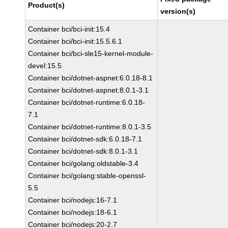
Product(s)
version(s)
Container bci/bci-init:15.4
Container bci/bci-init:15.5.6.1
Container bci/bci-sle15-kernel-module-
devel:15.5
Container bci/dotnet-aspnet:6.0.18-8.1
Container bci/dotnet-aspnet:8.0.1-3.1
Container bci/dotnet-runtime:6.0.18-
7.1
Container bci/dotnet-runtime:8.0.1-3.5
Container bci/dotnet-sdk:6.0.18-7.1
Container bci/dotnet-sdk:8.0.1-3.1
Container bci/golang:oldstable-3.4
Container bci/golang:stable-openssl-
5.5
Container bci/nodejs:16-7.1
Container bci/nodejs:18-6.1
Container bci/nodejs:20-2.7