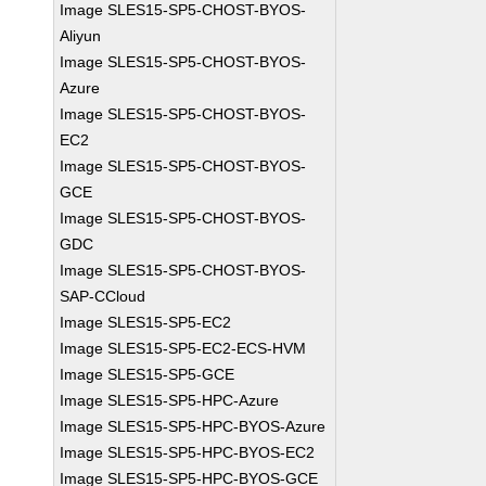
Image SLES15-SP5-CHOST-BYOS-
Aliyun
Image SLES15-SP5-CHOST-BYOS-
Azure
Image SLES15-SP5-CHOST-BYOS-
EC2
Image SLES15-SP5-CHOST-BYOS-
GCE
Image SLES15-SP5-CHOST-BYOS-
GDC
Image SLES15-SP5-CHOST-BYOS-
SAP-CCloud
Image SLES15-SP5-EC2
Image SLES15-SP5-EC2-ECS-HVM
Image SLES15-SP5-GCE
Image SLES15-SP5-HPC-Azure
Image SLES15-SP5-HPC-BYOS-Azure
Image SLES15-SP5-HPC-BYOS-EC2
Image SLES15-SP5-HPC-BYOS-GCE