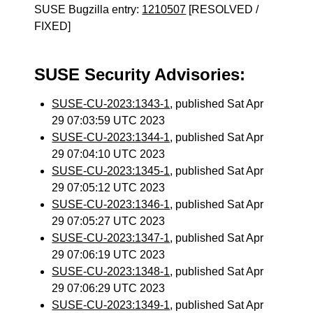
SUSE Bugzilla entry:
1210507
[RESOLVED /
FIXED]
SUSE Security Advisories:
SUSE-CU-2023:1343-1
, published Sat Apr
29 07:03:59 UTC 2023
SUSE-CU-2023:1344-1
, published Sat Apr
29 07:04:10 UTC 2023
SUSE-CU-2023:1345-1
, published Sat Apr
29 07:05:12 UTC 2023
SUSE-CU-2023:1346-1
, published Sat Apr
29 07:05:27 UTC 2023
SUSE-CU-2023:1347-1
, published Sat Apr
29 07:06:19 UTC 2023
SUSE-CU-2023:1348-1
, published Sat Apr
29 07:06:29 UTC 2023
SUSE-CU-2023:1349-1
, published Sat Apr