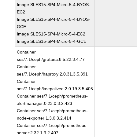
Image SLES15-SP4-Micro-5-4-BYOS-
EC2
Image SLES15-SP4-Micro-5-4-BYOS-
GCE
Image SLES15-SP4-Micro-5-4-EC2
Image SLES15-SP4-Micro-5-4-GCE
Container
ses/7.1/ceph/grafana:8.5.22.3.4.77
Container
ses/7.1/ceph/haproxy:2.0.31.3.5.391
Container
ses/7.1/ceph/keepalived:2.0.19.3.5.405
Container ses/7.1/ceph/prometheus-
alertmanager:0.23.0.3.2.423
Container ses/7.1/ceph/prometheus-
node-exporter:1.3.0.3.2.414
Container ses/7.1/ceph/prometheus-
server:2.32.1.3.2.407