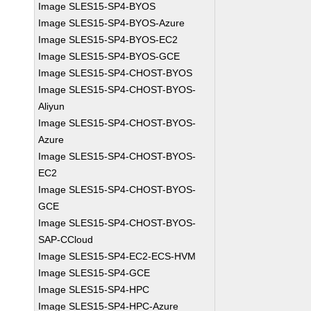
Image SLES15-SP4-BYOS
Image SLES15-SP4-BYOS-Azure
Image SLES15-SP4-BYOS-EC2
Image SLES15-SP4-BYOS-GCE
Image SLES15-SP4-CHOST-BYOS
Image SLES15-SP4-CHOST-BYOS-
Aliyun
Image SLES15-SP4-CHOST-BYOS-
Azure
Image SLES15-SP4-CHOST-BYOS-
EC2
Image SLES15-SP4-CHOST-BYOS-
GCE
Image SLES15-SP4-CHOST-BYOS-
SAP-CCloud
Image SLES15-SP4-EC2-ECS-HVM
Image SLES15-SP4-GCE
Image SLES15-SP4-HPC
Image SLES15-SP4-HPC-Azure