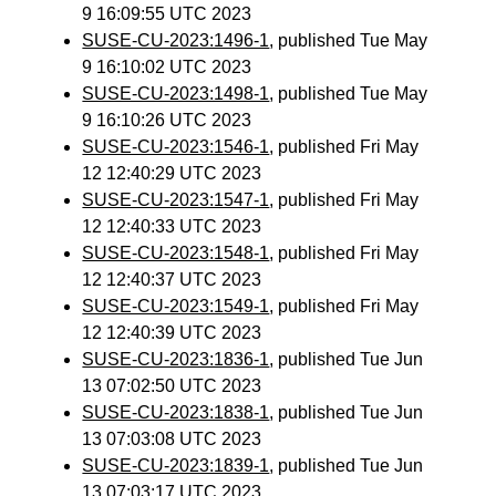
9 16:09:55 UTC 2023
SUSE-CU-2023:1496-1
, published Tue May
9 16:10:02 UTC 2023
SUSE-CU-2023:1498-1
, published Tue May
9 16:10:26 UTC 2023
SUSE-CU-2023:1546-1
, published Fri May
12 12:40:29 UTC 2023
SUSE-CU-2023:1547-1
, published Fri May
12 12:40:33 UTC 2023
SUSE-CU-2023:1548-1
, published Fri May
12 12:40:37 UTC 2023
SUSE-CU-2023:1549-1
, published Fri May
12 12:40:39 UTC 2023
SUSE-CU-2023:1836-1
, published Tue Jun
13 07:02:50 UTC 2023
SUSE-CU-2023:1838-1
, published Tue Jun
13 07:03:08 UTC 2023
SUSE-CU-2023:1839-1
, published Tue Jun
13 07:03:17 UTC 2023