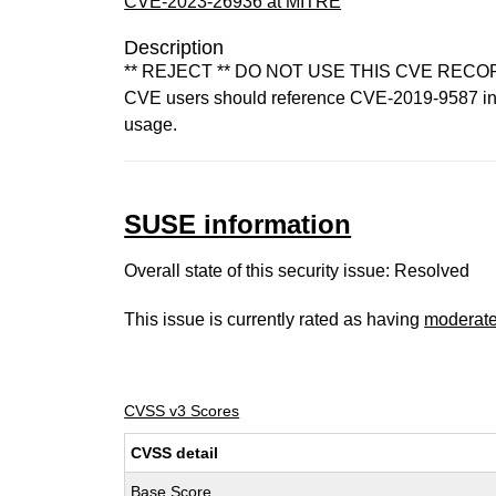
CVE-2023-26936 at MITRE
Description
** REJECT ** DO NOT USE THIS CVE RECORD. Co
CVE users should reference CVE-2019-9587 inste
usage.
SUSE information
Overall state of this security issue: Resolved
This issue is currently rated as having
moderat
CVSS v3 Scores
CVSS detail
Base Score