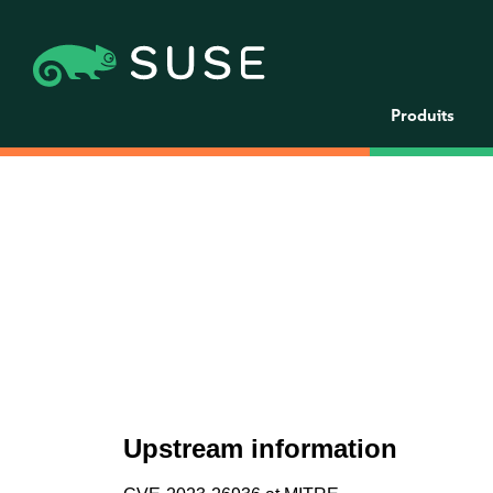
Produits
Upstream information