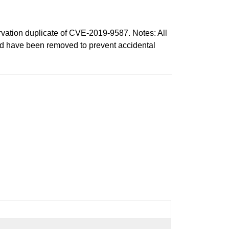
tion duplicate of CVE-2019-9587. Notes: All
ord have been removed to prevent accidental