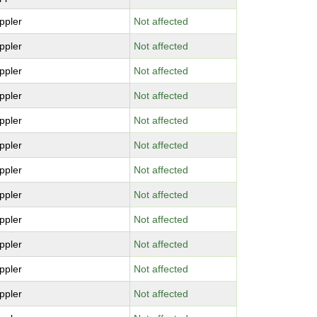
ppler
Not affected
ppler
Not affected
ppler
Not affected
ppler
Not affected
ppler
Not affected
ppler
Not affected
ppler
Not affected
ppler
Not affected
ppler
Not affected
ppler
Not affected
ppler
Not affected
ppler
Not affected