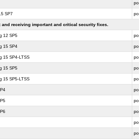
po
 15 SP7
po
nd receiving important and critical security fixes.
ng 12 SP5
po
ng 15 SP4
po
ng 15 SP4-LTSS
po
ng 15 SP5
po
ng 15 SP5-LTSS
po
SP4
po
SP5
po
SP6
po
po
po