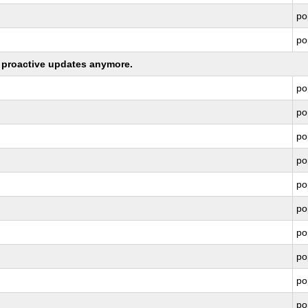
po
po
ng proactive updates anymore.
po
po
po
po
po
po
po
po
po
po