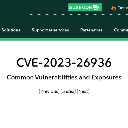
pan_tool_alt
Custo
Solutions
Support et services
Partenaires
Commu
CVE-2023-26936
Common Vulnerabilities and Exposures
[Previous]
[Index]
[Next]