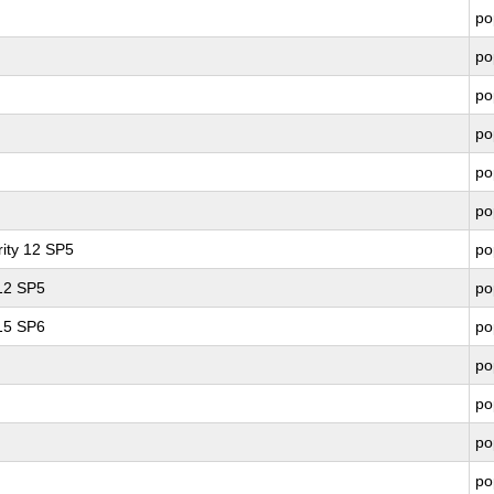
po
po
po
po
po
po
ity 12 SP5
po
 12 SP5
po
 15 SP6
po
po
po
po
po