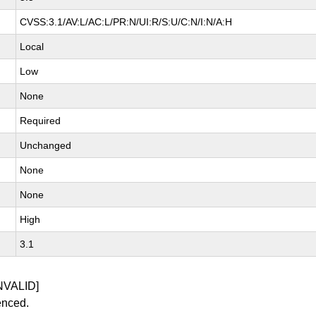
CVSS:3.1/AV:L/AC:L/PR:N/UI:R/S:U/C:N/I:N/A:H
Local
Low
None
Required
Unchanged
None
None
High
3.1
NVALID]
enced.