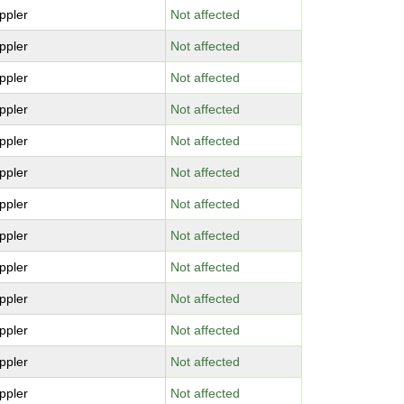
ppler
Not affected
ppler
Not affected
ppler
Not affected
ppler
Not affected
ppler
Not affected
ppler
Not affected
ppler
Not affected
ppler
Not affected
ppler
Not affected
ppler
Not affected
ppler
Not affected
ppler
Not affected
ppler
Not affected