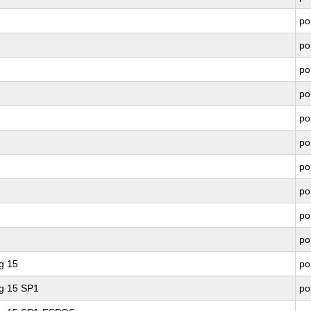
po
po
po
po
po
po
po
po
po
po
g 15
po
ng 15 SP1
po