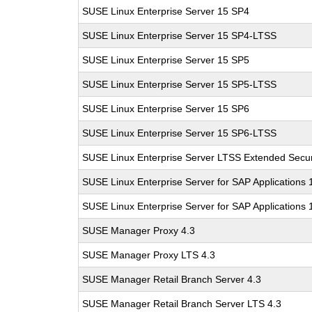
SUSE Linux Enterprise Server 15 SP4
SUSE Linux Enterprise Server 15 SP4-LTSS
SUSE Linux Enterprise Server 15 SP5
SUSE Linux Enterprise Server 15 SP5-LTSS
SUSE Linux Enterprise Server 15 SP6
SUSE Linux Enterprise Server 15 SP6-LTSS
SUSE Linux Enterprise Server LTSS Extended Secur
SUSE Linux Enterprise Server for SAP Applications
SUSE Linux Enterprise Server for SAP Applications
SUSE Manager Proxy 4.3
SUSE Manager Proxy LTS 4.3
SUSE Manager Retail Branch Server 4.3
SUSE Manager Retail Branch Server LTS 4.3