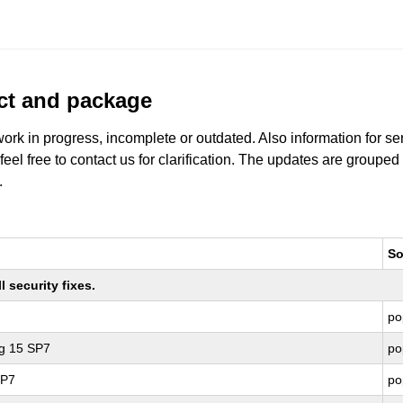
uct and package
work in progress, incomplete or outdated. Also information for s
 feel free to contact us for clarification. The updates are grouped
.
So
 security fixes.
po
ng 15 SP7
po
SP7
po