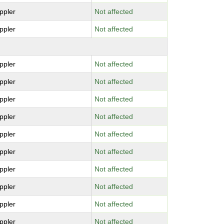
ppler
Not affected
ppler
Not affected
ppler
Not affected
ppler
Not affected
ppler
Not affected
ppler
Not affected
ppler
Not affected
ppler
Not affected
ppler
Not affected
ppler
Not affected
ppler
Not affected
ppler
Not affected