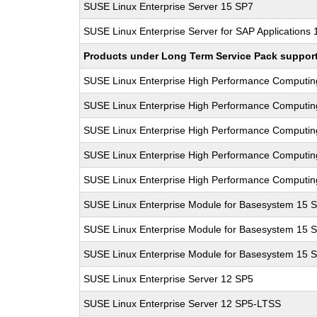
SUSE Linux Enterprise Server 15 SP7
SUSE Linux Enterprise Server for SAP Applications
Products under Long Term Service Pack support a
SUSE Linux Enterprise High Performance Computi
SUSE Linux Enterprise High Performance Computi
SUSE Linux Enterprise High Performance Computi
SUSE Linux Enterprise High Performance Computi
SUSE Linux Enterprise High Performance Computi
SUSE Linux Enterprise Module for Basesystem 15 
SUSE Linux Enterprise Module for Basesystem 15 
SUSE Linux Enterprise Module for Basesystem 15 
SUSE Linux Enterprise Server 12 SP5
SUSE Linux Enterprise Server 12 SP5-LTSS