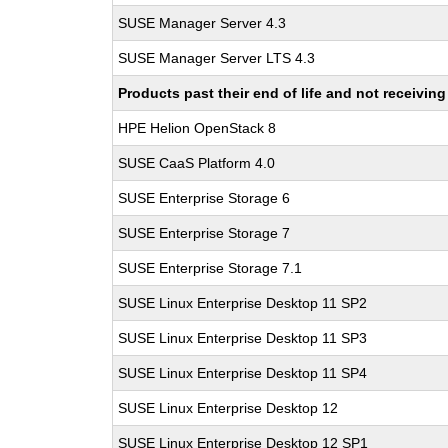
SUSE Manager Server 4.3
SUSE Manager Server LTS 4.3
Products past their end of life and not receivi
HPE Helion OpenStack 8
SUSE CaaS Platform 4.0
SUSE Enterprise Storage 6
SUSE Enterprise Storage 7
SUSE Enterprise Storage 7.1
SUSE Linux Enterprise Desktop 11 SP2
SUSE Linux Enterprise Desktop 11 SP3
SUSE Linux Enterprise Desktop 11 SP4
SUSE Linux Enterprise Desktop 12
SUSE Linux Enterprise Desktop 12 SP1