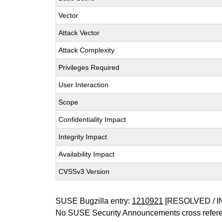
Vector
Attack Vector
Attack Complexity
Privileges Required
User Interaction
Scope
Confidentiality Impact
Integrity Impact
Availability Impact
CVSSv3 Version
SUSE Bugzilla entry:
1210921
[RESOLVED / I
No SUSE Security Announcements cross refer