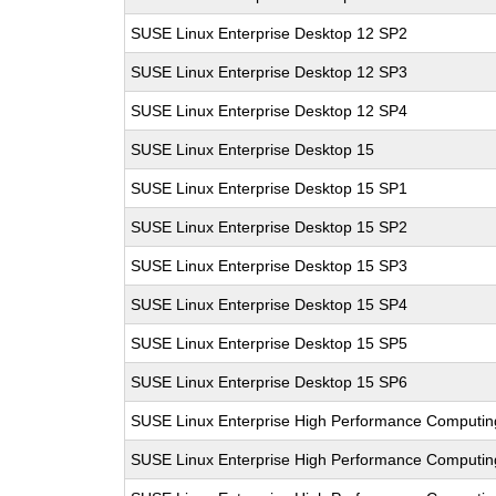
SUSE Linux Enterprise Desktop 12 SP2
SUSE Linux Enterprise Desktop 12 SP3
SUSE Linux Enterprise Desktop 12 SP4
SUSE Linux Enterprise Desktop 15
SUSE Linux Enterprise Desktop 15 SP1
SUSE Linux Enterprise Desktop 15 SP2
SUSE Linux Enterprise Desktop 15 SP3
SUSE Linux Enterprise Desktop 15 SP4
SUSE Linux Enterprise Desktop 15 SP5
SUSE Linux Enterprise Desktop 15 SP6
SUSE Linux Enterprise High Performance Computin
SUSE Linux Enterprise High Performance Computi