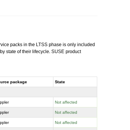
ervice packs in the LTSS phase is only included
 by state of their lifecycle. SUSE product
urce package
State
ppler
Not affected
ppler
Not affected
ppler
Not affected