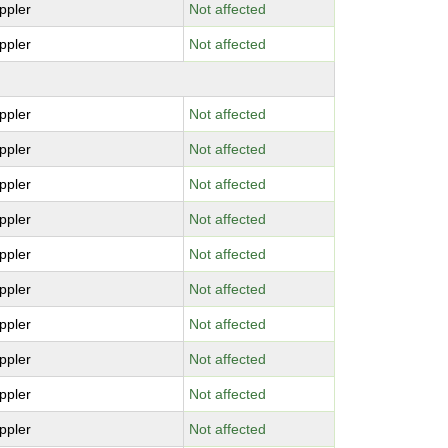
ppler
Not affected
ppler
Not affected
ppler
Not affected
ppler
Not affected
ppler
Not affected
ppler
Not affected
ppler
Not affected
ppler
Not affected
ppler
Not affected
ppler
Not affected
ppler
Not affected
ppler
Not affected