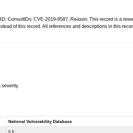
nsultIDs: CVE-2019-9587. Reason: This record is a reserva
ad of this record. All references and descriptions in this rec
e
severity.
National Vulnerability Database
5.5