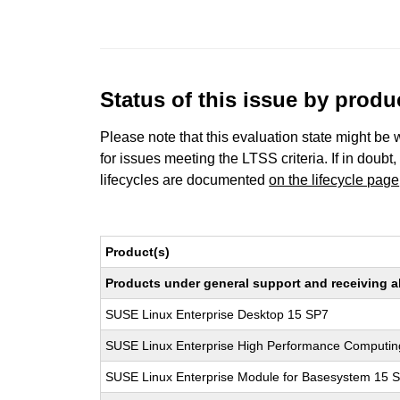
Status of this issue by prod
Please note that this evaluation state might be 
for issues meeting the LTSS criteria. If in doubt,
lifecycles are documented
on the lifecycle page
Product(s)
Products under general support and receiving all
SUSE Linux Enterprise Desktop 15 SP7
SUSE Linux Enterprise High Performance Computi
SUSE Linux Enterprise Module for Basesystem 15 