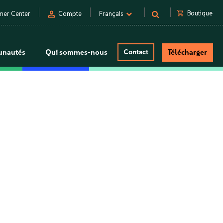
person
shopping_cart
Boutique
mer Center
Compte
Français
nautés
Qui sommes-nous
Contact
Télécharger