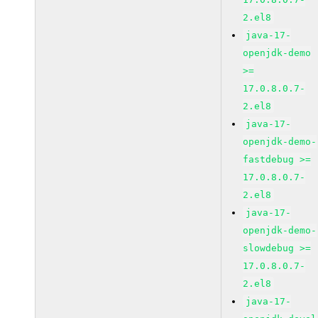
2.el8
java-17-
openjdk-demo
>=
17.0.8.0.7-
2.el8
java-17-
openjdk-demo-
fastdebug >=
17.0.8.0.7-
2.el8
java-17-
openjdk-demo-
slowdebug >=
17.0.8.0.7-
2.el8
java-17-