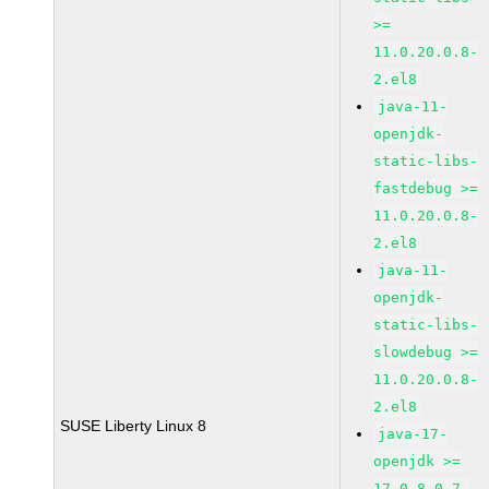
>=
11.0.20.0.8-
2.el8
java-11-
openjdk-
static-libs-
fastdebug >=
11.0.20.0.8-
2.el8
java-11-
openjdk-
static-libs-
slowdebug >=
11.0.20.0.8-
2.el8
SUSE Liberty Linux 8
java-17-
openjdk >=
17.0.8.0.7-