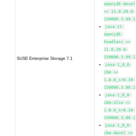
openjdk-devel
>= 11.0.20.0-
150000.3.99.1
java-11-
openjdk-
headless >=
11.0.20.0-
150000.3.99.1
SUSE Enterprise Storage 7.1
java-1_8_0-
ibm >=
1.8.0_sr8.10-
150000.3.80.1
java-1_8_0-
ibm-alsa >=
1.8.0_sr8.10-
150000.3.80.1
java-1_8_0-
ibm-devel >=