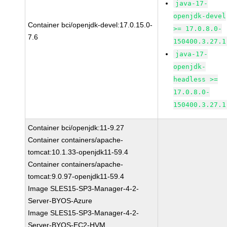
java-17-
openjdk-devel
Container bci/openjdk-devel:17.0.15.0-
>= 17.0.8.0-
7.6
150400.3.27.1
java-17-
openjdk-
headless >=
17.0.8.0-
150400.3.27.1
Container bci/openjdk:11-9.27
Container containers/apache-
tomcat:10.1.33-openjdk11-59.4
Container containers/apache-
tomcat:9.0.97-openjdk11-59.4
Image SLES15-SP3-Manager-4-2-
Server-BYOS-Azure
Image SLES15-SP3-Manager-4-2-
Server-BYOS-EC2-HVM