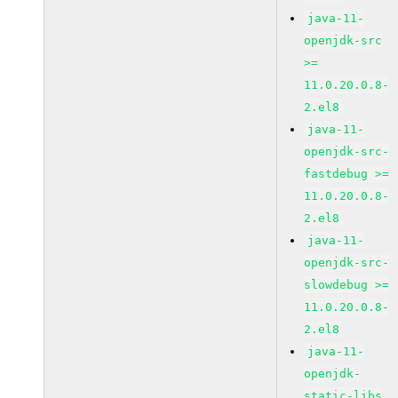
java-11-
openjdk-src
>=
11.0.20.0.8-
2.el8
java-11-
openjdk-src-
fastdebug >=
11.0.20.0.8-
2.el8
java-11-
openjdk-src-
slowdebug >=
11.0.20.0.8-
2.el8
java-11-
openjdk-
static-libs