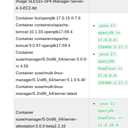
Image SLES15-SP4-Manager-Server-
4-3-EC2-ltd
Container bci/openjdk:17.0.15.0-7.6
Container containers/apache-
java-17-
tomcat:10.1.33-openjdk17-59.4
openjdk >=
Container containers/apache-
17.0.8.0-
tomcat:9.0.97-openjdk17-59.4
150400.3.27.1
Container
java-17-
suse/manager/5.0/x86_64/server:5.0.0-
openjdk-
rc.4.56
headless >=
Container suse/multi-linux-
17.0.8.0-
manager/5.1/x86_64/server:5.1.0.6.40
150400.3.27.1
Container suse/multi-linux-
manager/5.2/x86_64/server:latest
java-11-
openjdk-
Container
headless >=
suse/manager/5.0/x86_64/server-
11.0.20.0-
attestation:5.0.0-beta2.2.16