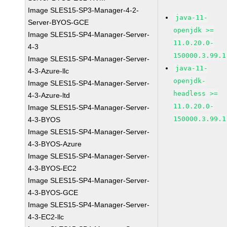
Image SLES15-SP3-Manager-4-2-
java-11-
Server-BYOS-GCE
openjdk >=
Image SLES15-SP4-Manager-Server-
11.0.20.0-
4-3
150000.3.99.1
Image SLES15-SP4-Manager-Server-
java-11-
4-3-Azure-llc
openjdk-
Image SLES15-SP4-Manager-Server-
headless >=
4-3-Azure-ltd
11.0.20.0-
Image SLES15-SP4-Manager-Server-
150000.3.99.1
4-3-BYOS
Image SLES15-SP4-Manager-Server-
4-3-BYOS-Azure
Image SLES15-SP4-Manager-Server-
4-3-BYOS-EC2
Image SLES15-SP4-Manager-Server-
4-3-BYOS-GCE
Image SLES15-SP4-Manager-Server-
4-3-EC2-llc