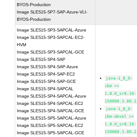
BYOS-Production
Image SLES15-SP7-SAP-Azure-VLI-
BYOS-Production
Image SLES15-SP3-SAPCAL-Azure
Image SLES15-SP3-SAPCAL-EC2-
HVM
Image SLES15-SP3-SAPCAL-GCE
Image SLES15-SP4-SAP
Image SLES15-SP4-SAP-Azure
Image SLES15-SP4-SAP-EC2
java-1_8_0-
Image SLES15-SP4-SAP-GCE
ibm >=
Image SLES15-SP4-SAPCAL
1.8.0_sr8.10-
Image SLES15-SP4-SAPCAL-Azure
150000.3.80.1
Image SLES15-SP4-SAPCAL-EC2
java-1_8_0-
Image SLES15-SP4-SAPCAL-GCE
ibm-devel >=
Image SLES15-SP5-SAPCAL-Azure
1.8.0_sr8.10-
Image SLES15-SP5-SAPCAL-EC2
150000.3.80.1
Image SLES15-SP5-SAPCAL-GCE