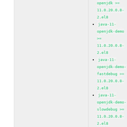
openjdk >=
11.0.20.0.8-
2.el8
java-11-
openjdk-demo
>=
11.0.20.0.8-
2.el8
java-11-
openjdk-demo-
fastdebug >=
11.0.20.0.8-
2.el8
java-11-
openjdk-demo-
slowdebug >=
11.0.20.0.8-
2.el8