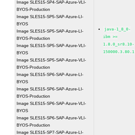
Image SLES15-SP4-SAP-Azure-VLI-
BYOS-Production
Image SLES15-SP5-SAP-Azure-LI-
BYOS
java-1_8_0-
Image SLES15-SP5-SAP-Azure-LI-
ibm >=
BYOS-Production
1.8.0_sr8.10-
Image SLES15-SP5-SAP-Azure-VLI-
150000.3.80.1
BYOS
Image SLES15-SP5-SAP-Azure-VLI-
BYOS-Production
Image SLES15-SP6-SAP-Azure-LI-
BYOS
Image SLES15-SP6-SAP-Azure-LI-
BYOS-Production
Image SLES15-SP6-SAP-Azure-VLI-
BYOS
Image SLES15-SP6-SAP-Azure-VLI-
BYOS-Production
Image SLES15-SP7-SAP-Azure-LI-