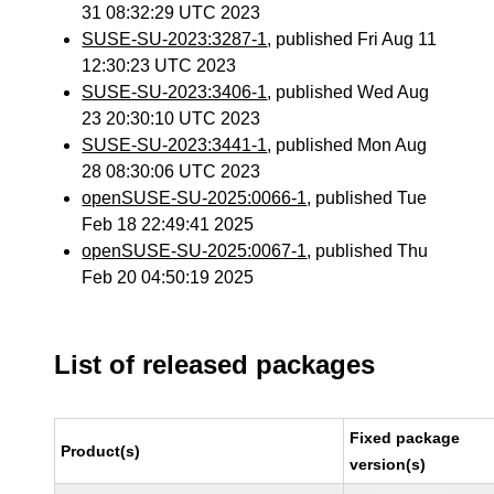
31 08:32:29 UTC 2023
SUSE-SU-2023:3287-1
, published Fri Aug 11
12:30:23 UTC 2023
SUSE-SU-2023:3406-1
, published Wed Aug
23 20:30:10 UTC 2023
SUSE-SU-2023:3441-1
, published Mon Aug
28 08:30:06 UTC 2023
openSUSE-SU-2025:0066-1
, published Tue
Feb 18 22:49:41 2025
openSUSE-SU-2025:0067-1
, published Thu
Feb 20 04:50:19 2025
List of released packages
Fixed package
Product(s)
version(s)