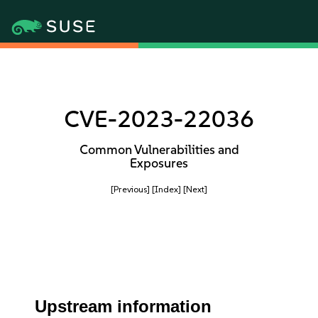
CVE-2023-22036
Common Vulnerabilities and
Exposures
[Previous]
[Index]
[Next]
Upstream information