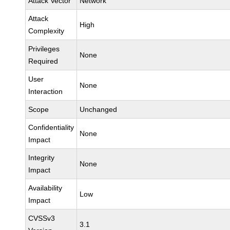
Attack Vector
Network
Attack
High
Complexity
Privileges
None
Required
User
None
Interaction
Scope
Unchanged
Confidentiality
None
Impact
Integrity
None
Impact
Availability
Low
Impact
CVSSv3
3.1