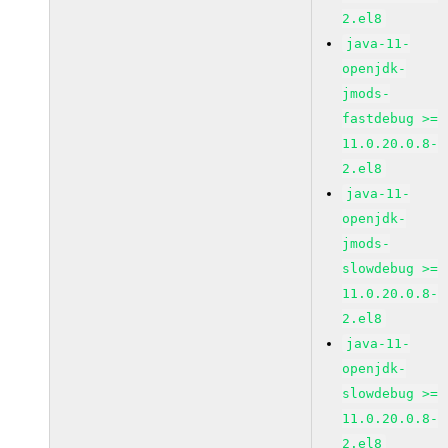
2.el8
java-11-
openjdk-
jmods-
fastdebug >=
11.0.20.0.8-
2.el8
java-11-
openjdk-
jmods-
slowdebug >=
11.0.20.0.8-
2.el8
java-11-
openjdk-
slowdebug >=
11.0.20.0.8-
2.el8