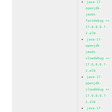
java-17-
openjdk-
jmods-
fastdebug >=
17.0.8.0.7-
2.el8
java-17-
openjdk-
jmods-
slowdebug >=
17.0.8.0.7-
2.el8
java-17-
openjdk-
slowdebug >=
17.0.8.0.7-
2.el8
java-17-