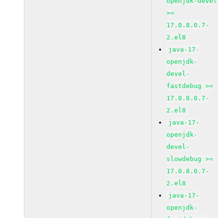
openjdk-devel
>=
17.0.8.0.7-
2.el8
java-17-
openjdk-
devel-
fastdebug >=
17.0.8.0.7-
2.el8
java-17-
openjdk-
devel-
slowdebug >=
17.0.8.0.7-
2.el8
java-17-
openjdk-