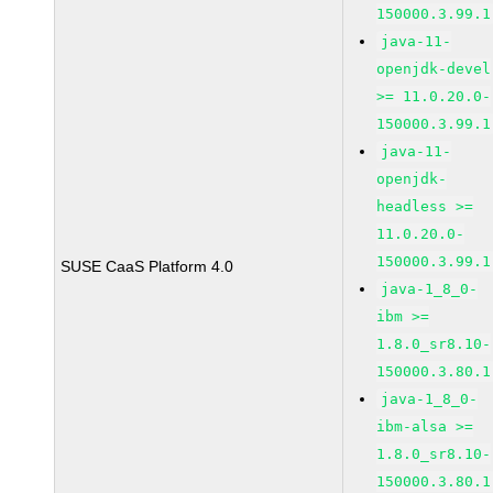
150000.3.99.1
java-11-
openjdk-devel
>= 11.0.20.0-
150000.3.99.1
java-11-
openjdk-
headless >=
11.0.20.0-
150000.3.99.1
SUSE CaaS Platform 4.0
java-1_8_0-
ibm >=
1.8.0_sr8.10-
150000.3.80.1
java-1_8_0-
ibm-alsa >=
1.8.0_sr8.10-
150000.3.80.1