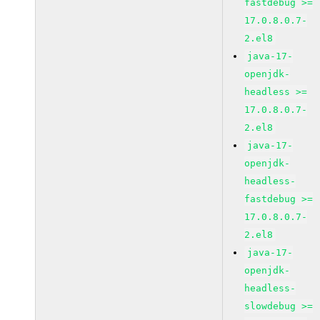
fastdebug >=
17.0.8.0.7-
2.el8
java-17-
openjdk-
headless >=
17.0.8.0.7-
2.el8
java-17-
openjdk-
headless-
fastdebug >=
17.0.8.0.7-
2.el8
java-17-
openjdk-
headless-
slowdebug >=