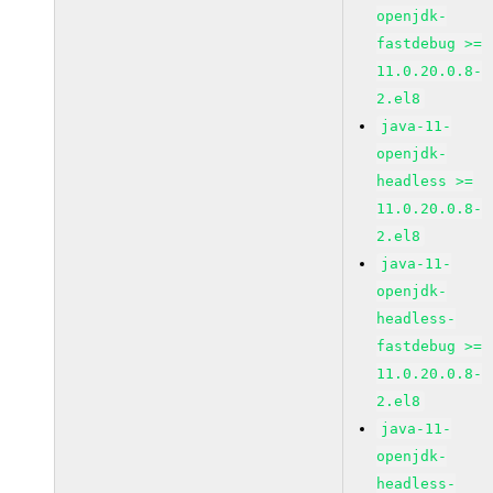
openjdk-
fastdebug >=
11.0.20.0.8-
2.el8
java-11-
openjdk-
headless >=
11.0.20.0.8-
2.el8
java-11-
openjdk-
headless-
fastdebug >=
11.0.20.0.8-
2.el8
java-11-
openjdk-
headless-