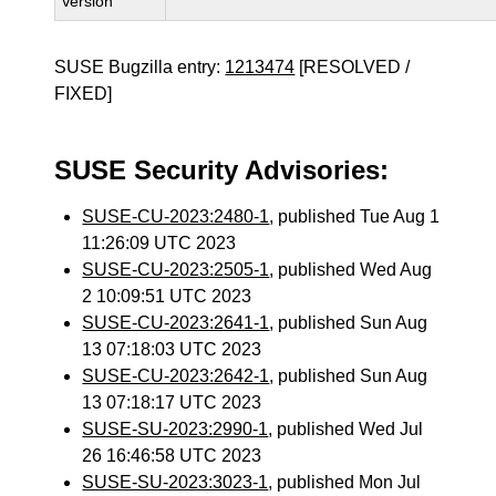
Version
SUSE Bugzilla entry:
1213474
[RESOLVED /
FIXED]
SUSE Security Advisories:
SUSE-CU-2023:2480-1
, published Tue Aug 1
11:26:09 UTC 2023
SUSE-CU-2023:2505-1
, published Wed Aug
2 10:09:51 UTC 2023
SUSE-CU-2023:2641-1
, published Sun Aug
13 07:18:03 UTC 2023
SUSE-CU-2023:2642-1
, published Sun Aug
13 07:18:17 UTC 2023
SUSE-SU-2023:2990-1
, published Wed Jul
26 16:46:58 UTC 2023
SUSE-SU-2023:3023-1
, published Mon Jul