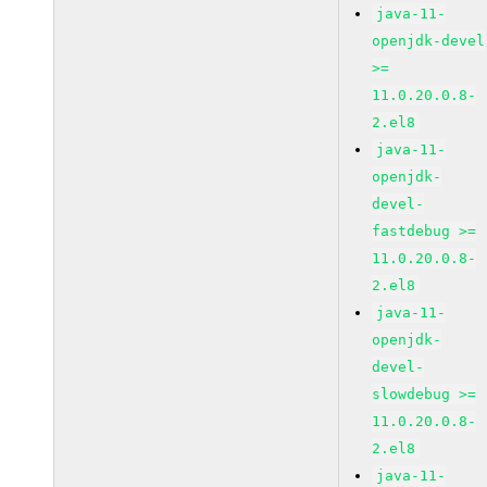
java-11-
openjdk-devel
>=
11.0.20.0.8-
2.el8
java-11-
openjdk-
devel-
fastdebug >=
11.0.20.0.8-
2.el8
java-11-
openjdk-
devel-
slowdebug >=
11.0.20.0.8-
2.el8
java-11-