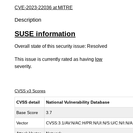
CVE-2023-22036 at MITRE
Description
SUSE information
Overall state of this security issue: Resolved
This issue is currently rated as having
low
severity.
CVSS v3 Scores
CVSS detail
National Vulnerability Database
Base Score
3.7
Vector
CVSS:3.1/AV:N/AC:H/PR:N/UI:N/S:U/C:N/I:N/A