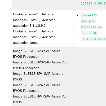
150000.3.99.1
Container suse/multi-linux-
java-17-
manager/5.1/x86_64/server-
openjdk-
attestation:5.1.1.8.9.2
headless >=
Container suse/multi-linux-
17.0.8.0-
manager/5.2/x86_64/server-
150400.3.27.1
attestation:latest
Image SLES15-SP3-SAP-Azure-LI-
BYOS-Production
Image SLES15-SP3-SAP-Azure-VLI-
BYOS-Production
Image SLES15-SP4-SAP-Azure-LI-
BYOS
Image SLES15-SP4-SAP-Azure-LI-
BYOS-Production
Image SLES15-SP4-SAP-Azure-VLI-
BYOS