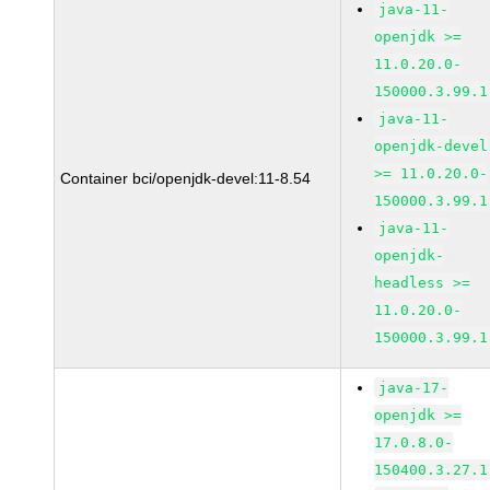
java-11-
openjdk >=
11.0.20.0-
150000.3.99.1
java-11-
openjdk-devel
>= 11.0.20.0-
Container bci/openjdk-devel:11-8.54
150000.3.99.1
java-11-
openjdk-
headless >=
11.0.20.0-
150000.3.99.1
java-17-
openjdk >=
17.0.8.0-
150400.3.27.1