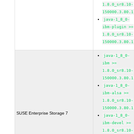
1.8.0_sr8.10-
150000.3.80.1
java-1_8_0-
ibm-plugin >=
1.8.0_sr8.10-
150000.3.80.1
java-1_8_0-
ibm >=
1.8.0_sr8.10-
150000.3.80.1
java-1_8_0-
ibm-alsa >=
1.8.0_sr8.10-
150000.3.80.1
SUSE Enterprise Storage 7
java-1_8_0-
ibm-devel >=
1.8.0_sr8.10-