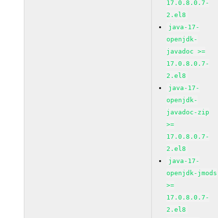
17.0.8.0.7-
2.el8
java-17-
openjdk-
javadoc >=
17.0.8.0.7-
2.el8
java-17-
openjdk-
javadoc-zip
>=
17.0.8.0.7-
2.el8
java-17-
openjdk-jmods
>=
17.0.8.0.7-
2.el8