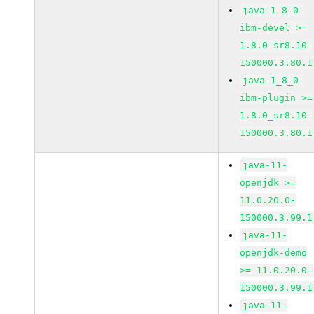
java-1_8_0-
ibm-devel >=
1.8.0_sr8.10-
150000.3.80.1
java-1_8_0-
ibm-plugin >=
1.8.0_sr8.10-
150000.3.80.1
java-11-
openjdk >=
11.0.20.0-
150000.3.99.1
java-11-
openjdk-demo
>= 11.0.20.0-
150000.3.99.1
java-11-