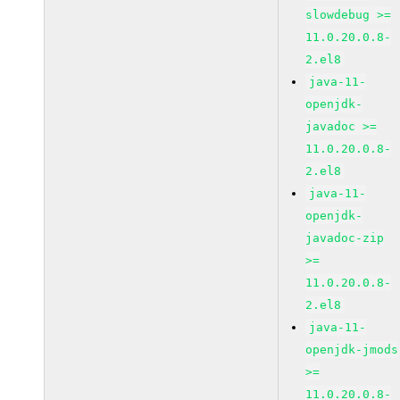
slowdebug >=
11.0.20.0.8-
2.el8
java-11-
openjdk-
javadoc >=
11.0.20.0.8-
2.el8
java-11-
openjdk-
javadoc-zip
>=
11.0.20.0.8-
2.el8
java-11-
openjdk-jmods
>=
11.0.20.0.8-