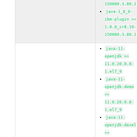
150000.3.80.1
java-1_8_0-
ibm-plugin >=
1.8.0_sr8.10-
150000.3.80.1
java-11-
openjdk >=
11.0.20.0.8-
1.el7_9
java-11-
openjdk-demo
>=
11.0.20.0.8-
1.el7_9
java-11-
openjdk-devel
>=