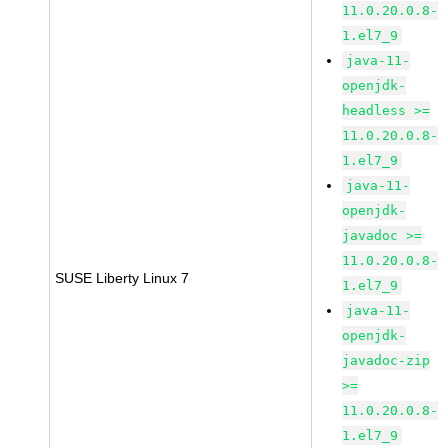
11.0.20.0.8-
1.el7_9
java-11-
openjdk-
headless >=
11.0.20.0.8-
1.el7_9
java-11-
openjdk-
javadoc >=
11.0.20.0.8-
SUSE Liberty Linux 7
1.el7_9
java-11-
openjdk-
javadoc-zip
>=
11.0.20.0.8-
1.el7_9