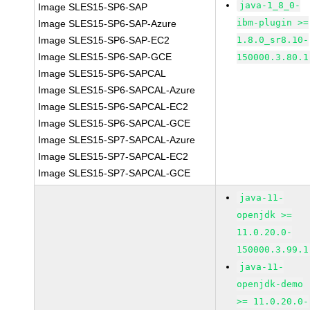
java-1_8_0-
Image SLES15-SP6-SAP
ibm-plugin >=
Image SLES15-SP6-SAP-Azure
Image SLES15-SP6-SAP-EC2
1.8.0_sr8.10-
Image SLES15-SP6-SAP-GCE
150000.3.80.1
Image SLES15-SP6-SAPCAL
Image SLES15-SP6-SAPCAL-Azure
Image SLES15-SP6-SAPCAL-EC2
Image SLES15-SP6-SAPCAL-GCE
Image SLES15-SP7-SAPCAL-Azure
Image SLES15-SP7-SAPCAL-EC2
Image SLES15-SP7-SAPCAL-GCE
java-11-
openjdk >=
11.0.20.0-
150000.3.99.1
java-11-
openjdk-demo
>= 11.0.20.0-