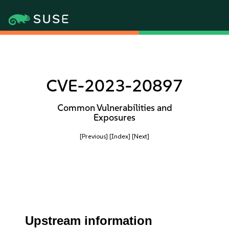
CVE-2023-20897
Common Vulnerabilities and
Exposures
[Previous]
[Index]
[Next]
Upstream information