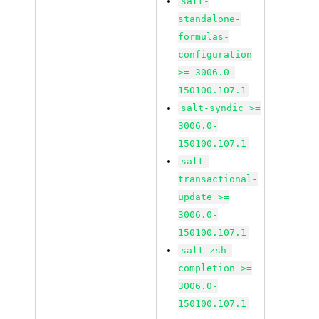
salt-
standalone-
formulas-
configuration
>= 3006.0-
150100.107.1
salt-syndic >=
3006.0-
150100.107.1
salt-
transactional-
update >=
3006.0-
150100.107.1
salt-zsh-
completion >=
3006.0-
150100.107.1