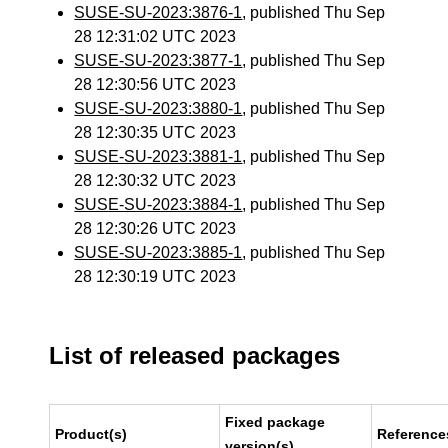
SUSE-SU-2023:3876-1
, published Thu Sep
28 12:31:02 UTC 2023
SUSE-SU-2023:3877-1
, published Thu Sep
28 12:30:56 UTC 2023
SUSE-SU-2023:3880-1
, published Thu Sep
28 12:30:35 UTC 2023
SUSE-SU-2023:3881-1
, published Thu Sep
28 12:30:32 UTC 2023
SUSE-SU-2023:3884-1
, published Thu Sep
28 12:30:26 UTC 2023
SUSE-SU-2023:3885-1
, published Thu Sep
28 12:30:19 UTC 2023
List of released packages
Fixed package
Product(s)
Reference
version(s)