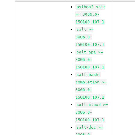
python3-salt
>= 3006.0-
150100.107.1
salt >=
3006.0-
150100.107.1
salt-api >=
3006.0-
150100.107.1
salt-bash-
completion >=
3006.0-
150100.107.1
salt-cloud >=
3006.0-
150100.107.1
salt-doc >=
3006.0-