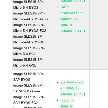
150400.8.44.1
Image SLES15-SP4-
salt-
Micro-5-4-BYOS
transactional-
Image SLES15-SP4-
Micro-5-4-BYOS-Azure
update >=
Image SLES15-SP4-
3006.0-
Micro-5-4-BYOS-EC2
150400.8.44.1
Image SLES15-SP4-
Micro-5-4-BYOS-GCE
Image SLES15-SP4-
Micro-5-4-EC2
Image SLES15-SP4-
Micro-5-4-GCE
Image SLES15-SP4-
SAP-BYOS
python3-salt
Image SLES15-SP4-
>= 3006.0-
SAP-BYOS-Azure
150400.8.44.1
Image SLES15-SP4-
salt >=
SAP-BYOS-EC2
3006.0-