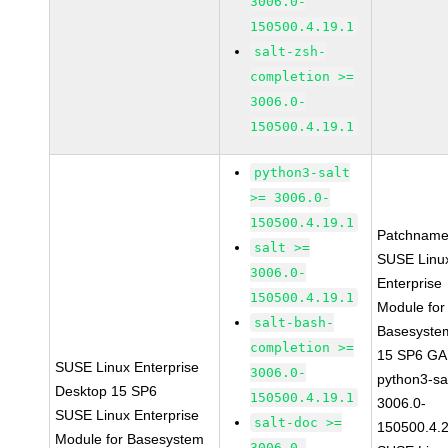
3006.0-
150500.4.19.1
salt-zsh-
completion >=
3006.0-
150500.4.19.1
python3-salt
>= 3006.0-
150500.4.19.1
Patchname
salt >=
SUSE Linu
3006.0-
Enterprise
150500.4.19.1
Module for
salt-bash-
Basesyste
completion >=
15 SP6 GA
SUSE Linux Enterprise
3006.0-
python3-sal
Desktop 15 SP6
150500.4.19.1
3006.0-
SUSE Linux Enterprise
salt-doc >=
150500.4.
Module for Basesystem
3006.0-