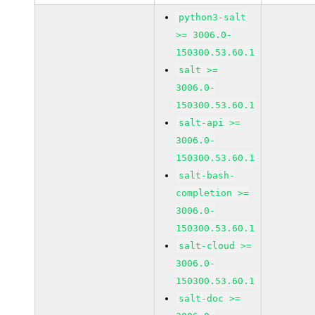
python3-salt
>= 3006.0-
150300.53.60.1
salt >=
3006.0-
150300.53.60.1
salt-api >=
3006.0-
150300.53.60.1
salt-bash-
completion >=
3006.0-
150300.53.60.1
salt-cloud >=
3006.0-
150300.53.60.1
salt-doc >=