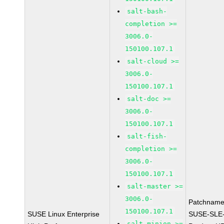
salt-bash-
completion >=
3006.0-
150100.107.1
salt-cloud >=
3006.0-
150100.107.1
salt-doc >=
3006.0-
150100.107.1
salt-fish-
completion >=
3006.0-
150100.107.1
salt-master >=
3006.0-
Patchname
150100.107.1
SUSE Linux Enterprise
SUSE-SLE
salt-minion >=