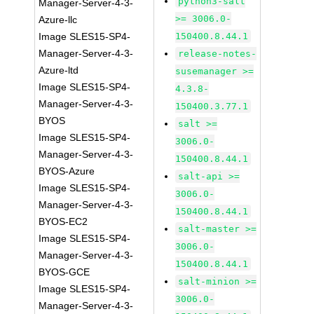
python3-salt
Manager-Server-4-3-
>= 3006.0-
Azure-llc
Image SLES15-SP4-
150400.8.44.1
Manager-Server-4-3-
release-notes-
Azure-ltd
susemanager >=
Image SLES15-SP4-
4.3.8-
Manager-Server-4-3-
150400.3.77.1
BYOS
salt >=
Image SLES15-SP4-
3006.0-
Manager-Server-4-3-
150400.8.44.1
BYOS-Azure
salt-api >=
Image SLES15-SP4-
3006.0-
Manager-Server-4-3-
150400.8.44.1
BYOS-EC2
salt-master >=
Image SLES15-SP4-
3006.0-
Manager-Server-4-3-
150400.8.44.1
BYOS-GCE
salt-minion >=
Image SLES15-SP4-
3006.0-
Manager-Server-4-3-