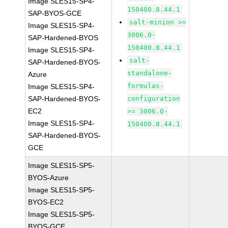
Image SLES15-SP4-
150400.8.44.1
SAP-BYOS-GCE
salt-minion >=
Image SLES15-SP4-
3006.0-
SAP-Hardened-BYOS
150400.8.44.1
Image SLES15-SP4-
salt-
SAP-Hardened-BYOS-
standalone-
Azure
formulas-
Image SLES15-SP4-
SAP-Hardened-BYOS-
configuration
EC2
>= 3006.0-
Image SLES15-SP4-
150400.8.44.1
SAP-Hardened-BYOS-
GCE
Image SLES15-SP5-
BYOS-Azure
Image SLES15-SP5-
BYOS-EC2
Image SLES15-SP5-
BYOS-GCE