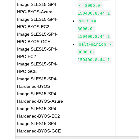
Image SLES15-SP4-
>= 3006.0-
HPC-BYOS-Azure
150400.8.44.1
Image SLES15-SP4-
salt >=
HPC-BYOS-EC2
3006.0-
Image SLES15-SP4-
150400.8.44.1
HPC-BYOS-GCE
salt-minion >=
Image SLES15-SP4-
3006.0-
HPC-EC2
150400.8.44.1
Image SLES15-SP4-
HPC-GCE
Image SLES15-SP4-
Hardened-BYOS
Image SLES15-SP4-
Hardened-BYOS-Azure
Image SLES15-SP4-
Hardened-BYOS-EC2
Image SLES15-SP4-
Hardened-BYOS-GCE