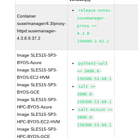
release-notes-
Container
susemanager-
suse/manager/4.3/proxy-
proxy >=
httpd:susemanager-
4.3.8-
4.3.8.9.37.2
150400.3.61.2
Image SLES15-SP3-
BYOS-Azure
python3-salt
Image SLES15-SP3-
>= 3006.0-
BYOS-EC2-HVM
150300.53.60.1
Image SLES15-SP3-
salt >=
BYOS-GCE
3006.0-
Image SLES15-SP3-
150300.53.60.1
HPC-BYOS-Azure
salt-minion >=
Image SLES15-SP3-
3006.0-
HPC-BYOS-EC2-HVM
150300.53.60.1
Image SLES15-SP3-
HPC-BYOS-GCE