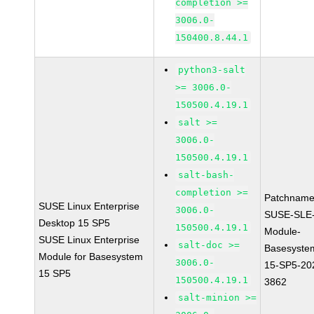
completion >=
3006.0-
150400.8.44.1
python3-salt
>= 3006.0-
150500.4.19.1
salt >=
3006.0-
150500.4.19.1
salt-bash-
completion >=
Patchname
SUSE Linux Enterprise
3006.0-
SUSE-SLE
Desktop 15 SP5
150500.4.19.1
Module-
SUSE Linux Enterprise
salt-doc >=
Basesyste
Module for Basesystem
3006.0-
15-SP5-20
15 SP5
150500.4.19.1
3862
salt-minion >=