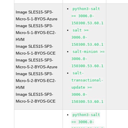
python3-salt
Image SLES15-SP3-
>= 3006.0-
Micro-5-1-BYOS-Azure
150300.53.60.1
Image SLES15-SP3-
salt >=
Micro-5-1-BYOS-EC2-
3006.0-
HVM
150300.53.60.1
Image SLES15-SP3-
salt-minion >=
Micro-5-1-BYOS-GCE
3006.0-
Image SLES15-SP3-
150300.53.60.1
Micro-5-2-BYOS-Azure
salt-
Image SLES15-SP3-
transactional-
Micro-5-2-BYOS-EC2-
HVM
update >=
Image SLES15-SP3-
3006.0-
Micro-5-2-BYOS-GCE
150300.53.60.1
python3-salt
>= 3006.0-