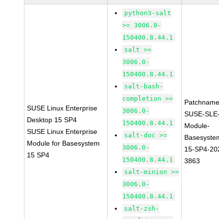
python3-salt
>= 3006.0-
150400.8.44.1
salt >=
3006.0-
150400.8.44.1
salt-bash-
completion >=
Patchname
SUSE Linux Enterprise
3006.0-
SUSE-SLE
Desktop 15 SP4
150400.8.44.1
Module-
SUSE Linux Enterprise
salt-doc >=
Basesyste
Module for Basesystem
3006.0-
15-SP4-20
15 SP4
150400.8.44.1
3863
salt-minion >=
3006.0-
150400.8.44.1
salt-zsh-