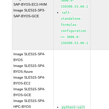
3006.0-
SAP-BYOS-EC2-HVM
150300.53.60.1
Image SLES15-SP3-
salt-
SAP-BYOS-GCE
standalone-
formulas-
configuration
>= 3006.0-
150300.53.60.1
Image SLES15-SP4-
BYOS
Image SLES15-SP4-
BYOS-Azure
Image SLES15-SP4-
BYOS-EC2
Image SLES15-SP4-
BYOS-GCE
Image SLES15-SP4-
HPC-BYOS
python3-salt