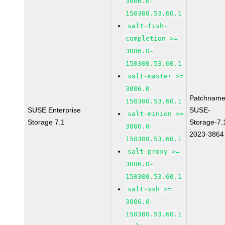
3006.0-
150300.53.60.1
salt-fish-
completion >=
3006.0-
150300.53.60.1
salt-master >=
3006.0-
Patchname
150300.53.60.1
SUSE Enterprise
SUSE-
salt-minion >=
Storage 7.1
Storage-7.
3006.0-
2023-3864
150300.53.60.1
salt-proxy >=
3006.0-
150300.53.60.1
salt-ssh >=
3006.0-
150300.53.60.1