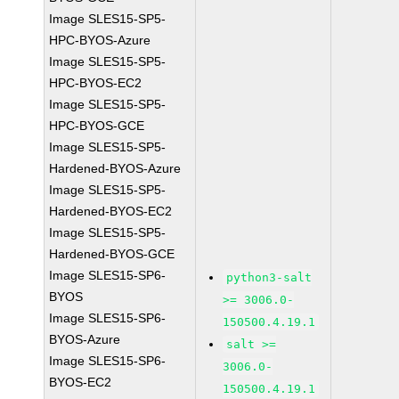
Image SLES15-SP5-
HPC-BYOS-Azure
Image SLES15-SP5-
HPC-BYOS-EC2
Image SLES15-SP5-
HPC-BYOS-GCE
Image SLES15-SP5-
Hardened-BYOS-Azure
Image SLES15-SP5-
Hardened-BYOS-EC2
Image SLES15-SP5-
Hardened-BYOS-GCE
Image SLES15-SP6-
python3-salt
BYOS
>= 3006.0-
Image SLES15-SP6-
150500.4.19.1
BYOS-Azure
salt >=
Image SLES15-SP6-
3006.0-
BYOS-EC2
150500.4.19.1