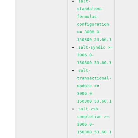
salt-
standalone-
formulas-
configuration
>= 3006.0-
150300.53.60.1
salt-syndic >=
3006.0-
150300.53.60.1
salt-
transactional-
update >=
3006.0-
150300.53.60.1
salt-zsh-
completion >=
3006.0-
150300.53.60.1