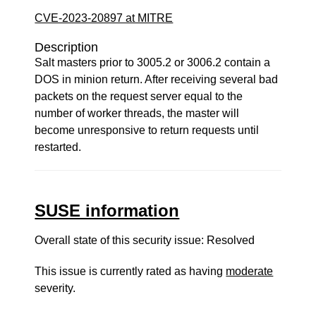
CVE-2023-20897 at MITRE
Description
Salt masters prior to 3005.2 or 3006.2 contain a
DOS in minion return. After receiving several bad
packets on the request server equal to the
number of worker threads, the master will
become unresponsive to return requests until
restarted.
SUSE information
Overall state of this security issue: Resolved
This issue is currently rated as having
moderate
severity.