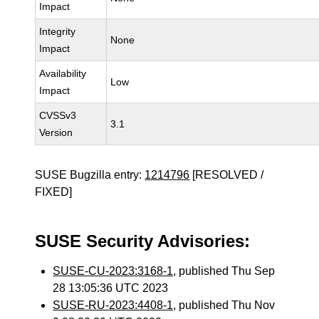
Impact
Integrity
None
Impact
Availability
Low
Impact
CVSSv3
3.1
Version
SUSE Bugzilla entry:
1214796
[RESOLVED /
FIXED]
SUSE Security Advisories:
SUSE-CU-2023:3168-1
, published Thu Sep
28 13:05:36 UTC 2023
SUSE-RU-2023:4408-1
, published Thu Nov