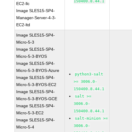
150400.8.44.1
EC2-llc
Image SLES15-SP4-
Manager-Server-4-3-
EC2-ltd
Image SLES15-SP4-
Micro-5-3
Image SLES15-SP4-
Micro-5-3-BYOS
Image SLES15-SP4-
Micro-5-3-BYOS-Azure
python3-salt
Image SLES15-SP4-
>= 3006.0-
Micro-5-3-BYOS-EC2
150400.8.44.1
Image SLES15-SP4-
salt >=
Micro-5-3-BYOS-GCE
3006.0-
Image SLES15-SP4-
150400.8.44.1
Micro-5-3-EC2
salt-minion >=
Image SLES15-SP4-
3006.0-
Micro-5-4