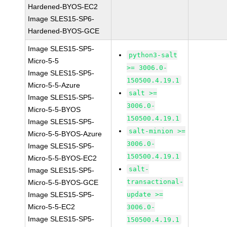
Hardened-BYOS-EC2
Image SLES15-SP6-
Hardened-BYOS-GCE
Image SLES15-SP5-
python3-salt
Micro-5-5
>= 3006.0-
Image SLES15-SP5-
150500.4.19.1
Micro-5-5-Azure
salt >=
Image SLES15-SP5-
3006.0-
Micro-5-5-BYOS
150500.4.19.1
Image SLES15-SP5-
salt-minion >=
Micro-5-5-BYOS-Azure
3006.0-
Image SLES15-SP5-
150500.4.19.1
Micro-5-5-BYOS-EC2
salt-
Image SLES15-SP5-
transactional-
Micro-5-5-BYOS-GCE
Image SLES15-SP5-
update >=
Micro-5-5-EC2
3006.0-
Image SLES15-SP5-
150500.4.19.1