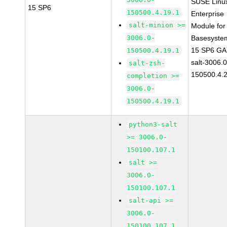
SUSE Linu
15 SP6
150500.4.19.1
Enterprise
salt-minion >=
Module for
3006.0-
Basesyste
15 SP6 GA
150500.4.19.1
salt-3006.0
salt-zsh-
150500.4.
completion >=
3006.0-
150500.4.19.1
python3-salt
>= 3006.0-
150100.107.1
salt >=
3006.0-
150100.107.1
salt-api >=
3006.0-
150100.107.1