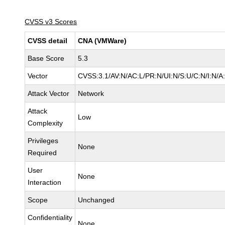
CVSS v3 Scores
CVSS detail
CNA (VMWare)
Base Score
5.3
Vector
CVSS:3.1/AV:N/AC:L/PR:N/UI:N/S:U/C:N/I:N/A
Attack Vector
Network
Attack
Low
Complexity
Privileges
None
Required
User
None
Interaction
Scope
Unchanged
Confidentiality
None