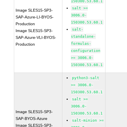
150300.53.60.1
salt >=
Image SLES15-SP3-
3006.0-
SAP-Azure-LI-BYOS-
150300.53.60.1
Production
salt-
Image SLES15-SP3-
standalone-
SAP-Azure-VLI-BYOS-
formulas-
Production
configuration
>= 3006.0-
150300.53.60.1
python3-salt
>= 3006.0-
150300.53.60.1
salt >=
3006.0-
Image SLES15-SP3-
150300.53.60.1
SAP-BYOS-Azure
salt-minion >=
Image SLES15-SP3-