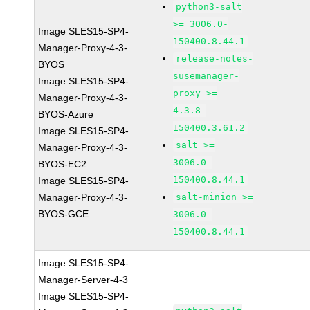
python3-salt
>= 3006.0-
Image SLES15-SP4-
150400.8.44.1
Manager-Proxy-4-3-
release-notes-
BYOS
susemanager-
Image SLES15-SP4-
proxy >=
Manager-Proxy-4-3-
4.3.8-
BYOS-Azure
150400.3.61.2
Image SLES15-SP4-
salt >=
Manager-Proxy-4-3-
3006.0-
BYOS-EC2
150400.8.44.1
Image SLES15-SP4-
Manager-Proxy-4-3-
salt-minion >=
BYOS-GCE
3006.0-
150400.8.44.1
Image SLES15-SP4-
Manager-Server-4-3
Image SLES15-SP4-