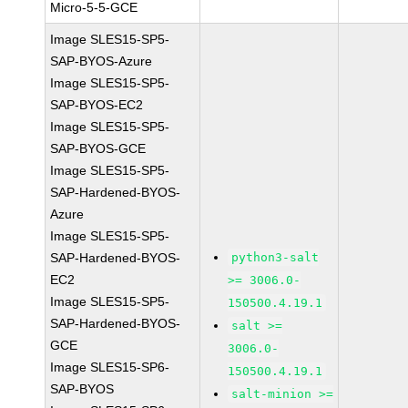
Micro-5-5-GCE
Image SLES15-SP5-
SAP-BYOS-Azure
Image SLES15-SP5-
SAP-BYOS-EC2
Image SLES15-SP5-
SAP-BYOS-GCE
Image SLES15-SP5-
SAP-Hardened-BYOS-
Azure
Image SLES15-SP5-
SAP-Hardened-BYOS-
python3-salt
EC2
>= 3006.0-
Image SLES15-SP5-
150500.4.19.1
SAP-Hardened-BYOS-
salt >=
GCE
3006.0-
Image SLES15-SP6-
150500.4.19.1
SAP-BYOS
salt-minion >=