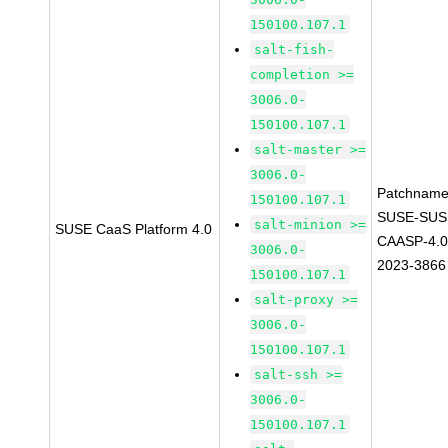
150100.107.1
salt-fish-
completion >=
3006.0-
150100.107.1
salt-master >=
3006.0-
Patchname
150100.107.1
SUSE-SUS
salt-minion >=
SUSE CaaS Platform 4.0
CAASP-4.0
3006.0-
2023-3866
150100.107.1
salt-proxy >=
3006.0-
150100.107.1
salt-ssh >=
3006.0-
150100.107.1