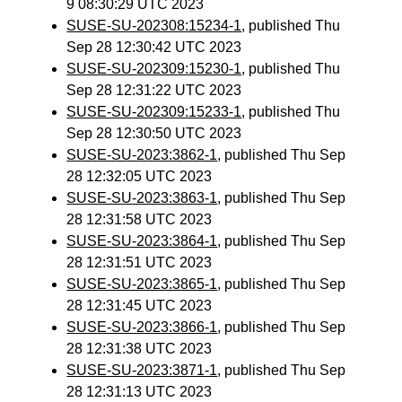
9 08:30:29 UTC 2023
SUSE-SU-202308:15234-1
, published Thu
Sep 28 12:30:42 UTC 2023
SUSE-SU-202309:15230-1
, published Thu
Sep 28 12:31:22 UTC 2023
SUSE-SU-202309:15233-1
, published Thu
Sep 28 12:30:50 UTC 2023
SUSE-SU-2023:3862-1
, published Thu Sep
28 12:32:05 UTC 2023
SUSE-SU-2023:3863-1
, published Thu Sep
28 12:31:58 UTC 2023
SUSE-SU-2023:3864-1
, published Thu Sep
28 12:31:51 UTC 2023
SUSE-SU-2023:3865-1
, published Thu Sep
28 12:31:45 UTC 2023
SUSE-SU-2023:3866-1
, published Thu Sep
28 12:31:38 UTC 2023
SUSE-SU-2023:3871-1
, published Thu Sep
28 12:31:13 UTC 2023