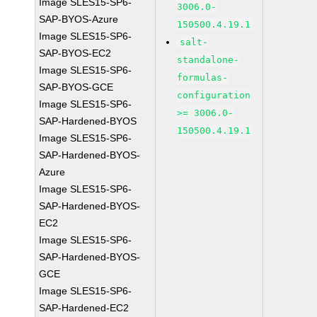
Image SLES15-SP6-
3006.0-
SAP-BYOS-Azure
150500.4.19.1
Image SLES15-SP6-
salt-
SAP-BYOS-EC2
standalone-
Image SLES15-SP6-
formulas-
SAP-BYOS-GCE
configuration
Image SLES15-SP6-
>= 3006.0-
SAP-Hardened-BYOS
150500.4.19.1
Image SLES15-SP6-
SAP-Hardened-BYOS-
Azure
Image SLES15-SP6-
SAP-Hardened-BYOS-
EC2
Image SLES15-SP6-
SAP-Hardened-BYOS-
GCE
Image SLES15-SP6-
SAP-Hardened-EC2