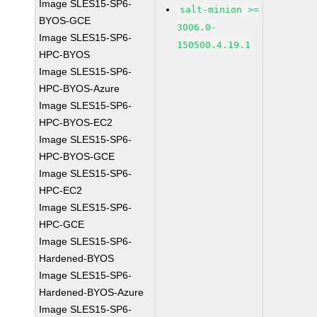
Image SLES15-SP6-
salt-minion >=
BYOS-GCE
3006.0-
Image SLES15-SP6-
150500.4.19.1
HPC-BYOS
Image SLES15-SP6-
HPC-BYOS-Azure
Image SLES15-SP6-
HPC-BYOS-EC2
Image SLES15-SP6-
HPC-BYOS-GCE
Image SLES15-SP6-
HPC-EC2
Image SLES15-SP6-
HPC-GCE
Image SLES15-SP6-
Hardened-BYOS
Image SLES15-SP6-
Hardened-BYOS-Azure
Image SLES15-SP6-