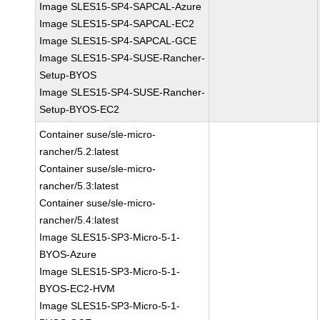
Image SLES15-SP4-SAPCAL-Azure
Image SLES15-SP4-SAPCAL-EC2
Image SLES15-SP4-SAPCAL-GCE
Image SLES15-SP4-SUSE-Rancher-
Setup-BYOS
Image SLES15-SP4-SUSE-Rancher-
Setup-BYOS-EC2
Container suse/sle-micro-
rancher/5.2:latest
Container suse/sle-micro-
rancher/5.3:latest
Container suse/sle-micro-
rancher/5.4:latest
Image SLES15-SP3-Micro-5-1-
BYOS-Azure
Image SLES15-SP3-Micro-5-1-
BYOS-EC2-HVM
Image SLES15-SP3-Micro-5-1-