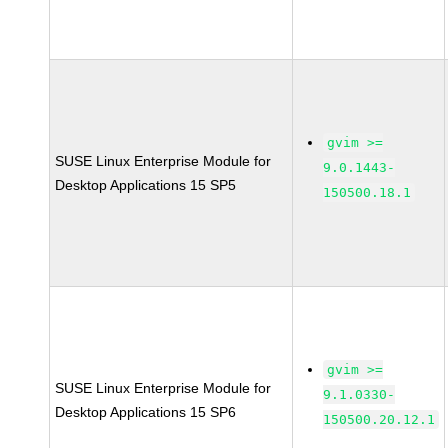
gvim >=
SUSE Linux Enterprise Module for
9.0.1443-
Desktop Applications 15 SP5
150500.18.1
gvim >=
SUSE Linux Enterprise Module for
9.1.0330-
Desktop Applications 15 SP6
150500.20.12.1