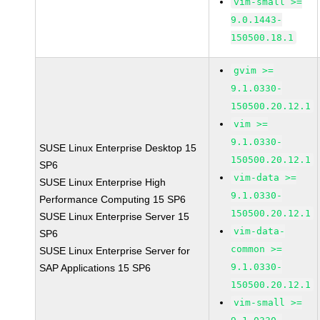
vim-small >=
9.0.1443-
150500.18.1
gvim >=
9.1.0330-
150500.20.12.1
vim >=
9.1.0330-
SUSE Linux Enterprise Desktop 15
150500.20.12.1
SP6
vim-data >=
SUSE Linux Enterprise High
9.1.0330-
Performance Computing 15 SP6
150500.20.12.1
SUSE Linux Enterprise Server 15
vim-data-
SP6
common >=
SUSE Linux Enterprise Server for
9.1.0330-
SAP Applications 15 SP6
150500.20.12.1
vim-small >=