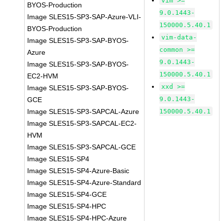
vim >=
BYOS-Production
9.0.1443-
Image SLES15-SP3-SAP-Azure-VLI-
150000.5.40.1
BYOS-Production
vim-data-
Image SLES15-SP3-SAP-BYOS-
common >=
Azure
9.0.1443-
Image SLES15-SP3-SAP-BYOS-
150000.5.40.1
EC2-HVM
xxd >=
Image SLES15-SP3-SAP-BYOS-
9.0.1443-
GCE
Image SLES15-SP3-SAPCAL-Azure
150000.5.40.1
Image SLES15-SP3-SAPCAL-EC2-
HVM
Image SLES15-SP3-SAPCAL-GCE
Image SLES15-SP4
Image SLES15-SP4-Azure-Basic
Image SLES15-SP4-Azure-Standard
Image SLES15-SP4-GCE
Image SLES15-SP4-HPC
Image SLES15-SP4-HPC-Azure