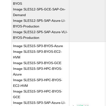
BYOS
Image SLES12-SP5-GCE-SAP-On-
Demand
Image SLES12-SP5-SAP-Azure-LI-
BYOS-Production
Image SLES12-SP5-SAP-Azure-VLI-
BYOS-Production
Image SLES15-SP3-BYOS-Azure
Image SLES15-SP3-BYOS-EC2-
HVM
Image SLES15-SP3-BYOS-GCE
Image SLES15-SP3-HPC-BYOS-
Azure
Image SLES15-SP3-HPC-BYOS-
EC2-HVM
Image SLES15-SP3-HPC-BYOS-
GCE
Image SLES15-SP3-SAP-Azure-LI-