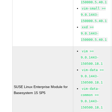
150000.5.40.1
vim-small >=
9.0.1443-
150000.5.40.1
xxd >=
9.0.1443-
150000.5.40.1
vim >=
9.0.1443-
150500.18.1
vim-data >=
9.0.1443-
150500.18.1
SUSE Linux Enterprise Module for
vim-data-
Basesystem 15 SP5
common >=
9.0.1443-
150500.18.1