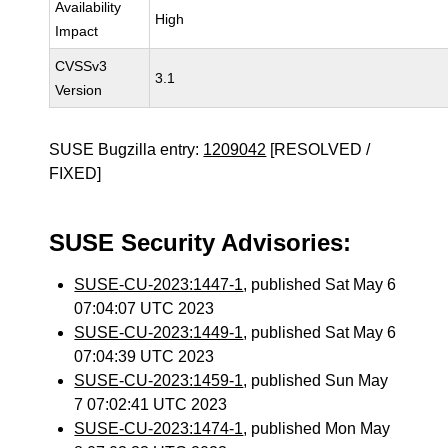
Availability
High
Impact
CVSSv3
3.1
Version
SUSE Bugzilla entry:
1209042
[RESOLVED /
FIXED]
SUSE Security Advisories:
SUSE-CU-2023:1447-1
, published Sat May 6
07:04:07 UTC 2023
SUSE-CU-2023:1449-1
, published Sat May 6
07:04:39 UTC 2023
SUSE-CU-2023:1459-1
, published Sun May
7 07:02:41 UTC 2023
SUSE-CU-2023:1474-1
, published Mon May