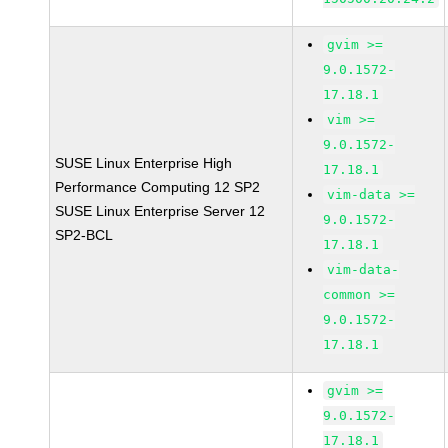
gvim >=
9.0.1572-
17.18.1
vim >=
9.0.1572-
SUSE Linux Enterprise High
17.18.1
Performance Computing 12 SP2
vim-data >=
SUSE Linux Enterprise Server 12
9.0.1572-
SP2-BCL
17.18.1
vim-data-
common >=
9.0.1572-
17.18.1
gvim >=
9.0.1572-
17.18.1