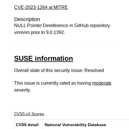
CVE-2023-1264 at MITRE
Description
NULL Pointer Dereference in GitHub repository
vim/vim prior to 9.0.1392.
SUSE information
Overall state of this security issue: Resolved
This issue is currently rated as having
moderate
severity.
CVSS v3 Scores
CVSS detail
National Vulnerability Database