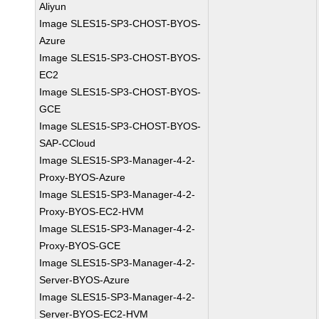
Aliyun
Image SLES15-SP3-CHOST-BYOS-
Azure
Image SLES15-SP3-CHOST-BYOS-
EC2
Image SLES15-SP3-CHOST-BYOS-
GCE
Image SLES15-SP3-CHOST-BYOS-
SAP-CCloud
Image SLES15-SP3-Manager-4-2-
Proxy-BYOS-Azure
Image SLES15-SP3-Manager-4-2-
Proxy-BYOS-EC2-HVM
Image SLES15-SP3-Manager-4-2-
Proxy-BYOS-GCE
Image SLES15-SP3-Manager-4-2-
Server-BYOS-Azure
Image SLES15-SP3-Manager-4-2-
Server-BYOS-EC2-HVM