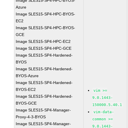
Image SLES15-SP4-HPC-BYOS-
Azure
Image SLES15-SP4-HPC-BYOS-
EC2
Image SLES15-SP4-HPC-BYOS-
GCE
Image SLES15-SP4-HPC-EC2
Image SLES15-SP4-HPC-GCE
Image SLES15-SP4-Hardened-
BYOS
Image SLES15-SP4-Hardened-
BYOS-Azure
Image SLES15-SP4-Hardened-
BYOS-EC2
vim >=
Image SLES15-SP4-Hardened-
9.0.1443-
BYOS-GCE
150000.5.40.1
Image SLES15-SP4-Manager-
vim-data-
Proxy-4-3-BYOS
common >=
Image SLES15-SP4-Manager-
9.0.1443-