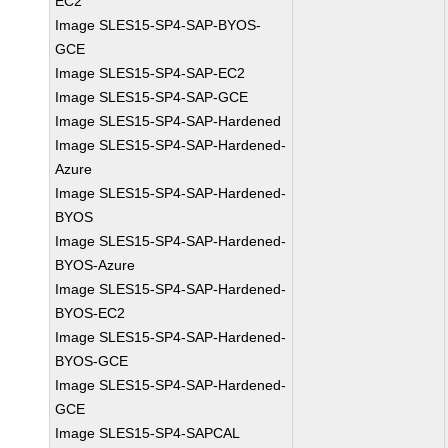
EC2
Image SLES15-SP4-SAP-BYOS-
GCE
Image SLES15-SP4-SAP-EC2
Image SLES15-SP4-SAP-GCE
Image SLES15-SP4-SAP-Hardened
Image SLES15-SP4-SAP-Hardened-
Azure
Image SLES15-SP4-SAP-Hardened-
BYOS
Image SLES15-SP4-SAP-Hardened-
BYOS-Azure
Image SLES15-SP4-SAP-Hardened-
BYOS-EC2
Image SLES15-SP4-SAP-Hardened-
BYOS-GCE
Image SLES15-SP4-SAP-Hardened-
GCE
Image SLES15-SP4-SAPCAL