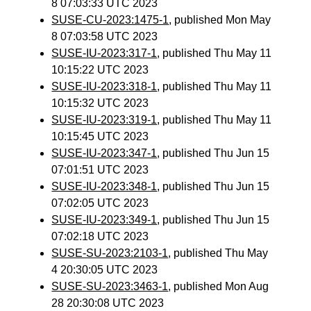
8 07:03:33 UTC 2023
SUSE-CU-2023:1475-1
, published Mon May
8 07:03:58 UTC 2023
SUSE-IU-2023:317-1
, published Thu May 11
10:15:22 UTC 2023
SUSE-IU-2023:318-1
, published Thu May 11
10:15:32 UTC 2023
SUSE-IU-2023:319-1
, published Thu May 11
10:15:45 UTC 2023
SUSE-IU-2023:347-1
, published Thu Jun 15
07:01:51 UTC 2023
SUSE-IU-2023:348-1
, published Thu Jun 15
07:02:05 UTC 2023
SUSE-IU-2023:349-1
, published Thu Jun 15
07:02:18 UTC 2023
SUSE-SU-2023:2103-1
, published Thu May
4 20:30:05 UTC 2023
SUSE-SU-2023:3463-1
, published Mon Aug
28 20:30:08 UTC 2023