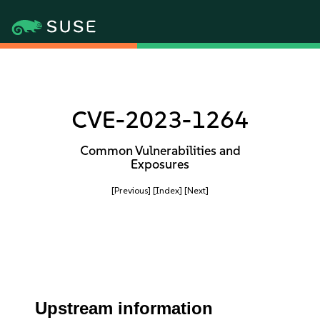
CVE-2023-1264
Common Vulnerabilities and
Exposures
[Previous]
[Index]
[Next]
Upstream information