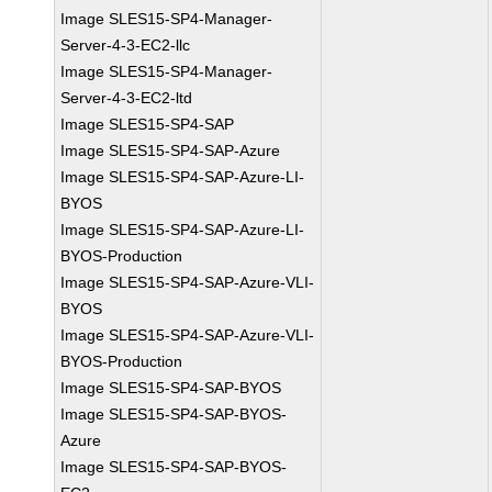
Image SLES15-SP4-Manager-
Server-4-3-EC2-llc
Image SLES15-SP4-Manager-
Server-4-3-EC2-ltd
Image SLES15-SP4-SAP
Image SLES15-SP4-SAP-Azure
Image SLES15-SP4-SAP-Azure-LI-
BYOS
Image SLES15-SP4-SAP-Azure-LI-
BYOS-Production
Image SLES15-SP4-SAP-Azure-VLI-
BYOS
Image SLES15-SP4-SAP-Azure-VLI-
BYOS-Production
Image SLES15-SP4-SAP-BYOS
Image SLES15-SP4-SAP-BYOS-
Azure
Image SLES15-SP4-SAP-BYOS-