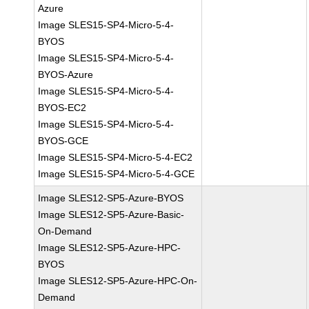
Azure
Image SLES15-SP4-Micro-5-4-
BYOS
Image SLES15-SP4-Micro-5-4-
BYOS-Azure
Image SLES15-SP4-Micro-5-4-
BYOS-EC2
Image SLES15-SP4-Micro-5-4-
BYOS-GCE
Image SLES15-SP4-Micro-5-4-EC2
Image SLES15-SP4-Micro-5-4-GCE
Image SLES12-SP5-Azure-BYOS
Image SLES12-SP5-Azure-Basic-
On-Demand
Image SLES12-SP5-Azure-HPC-
BYOS
Image SLES12-SP5-Azure-HPC-On-
Demand