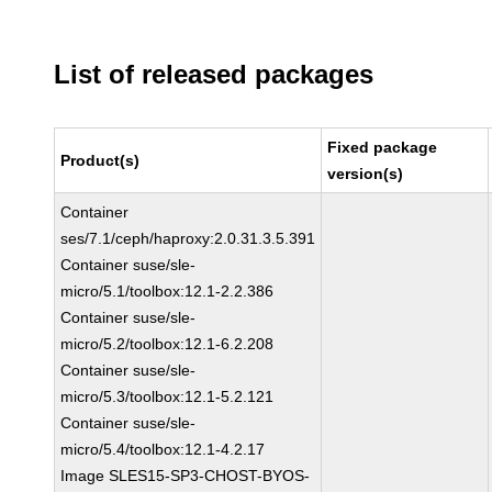
List of released packages
Fixed package
Product(s)
version(s)
Container
ses/7.1/ceph/haproxy:2.0.31.3.5.391
Container suse/sle-
micro/5.1/toolbox:12.1-2.2.386
Container suse/sle-
micro/5.2/toolbox:12.1-6.2.208
Container suse/sle-
micro/5.3/toolbox:12.1-5.2.121
Container suse/sle-
micro/5.4/toolbox:12.1-4.2.17
Image SLES15-SP3-CHOST-BYOS-