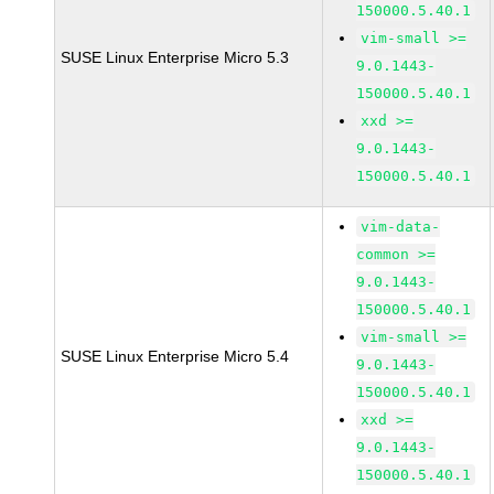
150000.5.40.1
vim-small >=
SUSE Linux Enterprise Micro 5.3
9.0.1443-
150000.5.40.1
xxd >=
9.0.1443-
150000.5.40.1
vim-data-
common >=
9.0.1443-
150000.5.40.1
vim-small >=
SUSE Linux Enterprise Micro 5.4
9.0.1443-
150000.5.40.1
xxd >=
9.0.1443-
150000.5.40.1