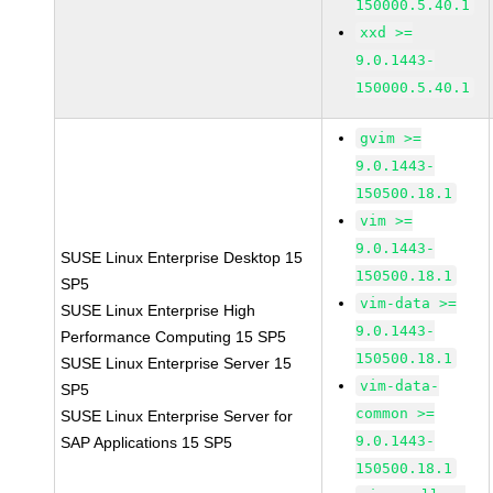
150000.5.40.1
xxd >=
9.0.1443-
150000.5.40.1
gvim >=
9.0.1443-
150500.18.1
vim >=
9.0.1443-
SUSE Linux Enterprise Desktop 15
150500.18.1
SP5
vim-data >=
SUSE Linux Enterprise High
9.0.1443-
Performance Computing 15 SP5
150500.18.1
SUSE Linux Enterprise Server 15
vim-data-
SP5
common >=
SUSE Linux Enterprise Server for
9.0.1443-
SAP Applications 15 SP5
150500.18.1