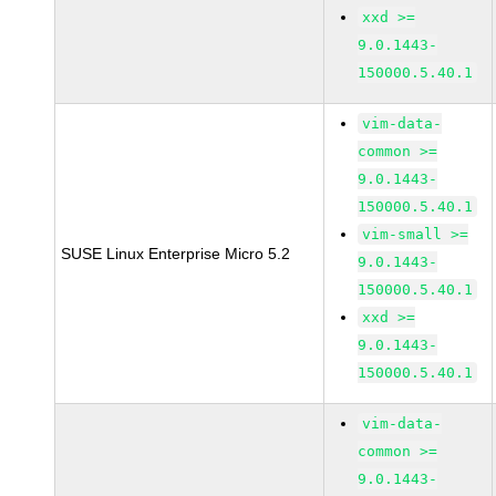
xxd >=
9.0.1443-
150000.5.40.1
vim-data-
common >=
9.0.1443-
150000.5.40.1
vim-small >=
SUSE Linux Enterprise Micro 5.2
9.0.1443-
150000.5.40.1
xxd >=
9.0.1443-
150000.5.40.1
vim-data-
common >=
9.0.1443-