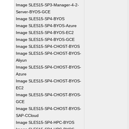
Image SLES15-SP3-Manager-4-2-
Server-BYOS-GCE
Image SLES15-SP4-BYOS
Image SLES15-SP4-BYOS-Azure
Image SLES15-SP4-BYOS-EC2
Image SLES15-SP4-BYOS-GCE
Image SLES15-SP4-CHOST-BYOS
Image SLES15-SP4-CHOST-BYOS-
Aliyun
Image SLES15-SP4-CHOST-BYOS-
Azure
Image SLES15-SP4-CHOST-BYOS-
EC2
Image SLES15-SP4-CHOST-BYOS-
GCE
Image SLES15-SP4-CHOST-BYOS-
SAP-CCloud
Image SLES15-SP4-HPC-BYOS