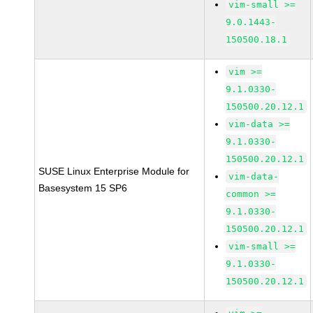
vim-small >=
9.0.1443-
150500.18.1
vim >=
9.1.0330-
150500.20.12.1
vim-data >=
9.1.0330-
150500.20.12.1
SUSE Linux Enterprise Module for
vim-data-
Basesystem 15 SP6
common >=
9.1.0330-
150500.20.12.1
vim-small >=
9.1.0330-
150500.20.12.1