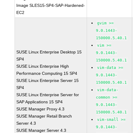
Image SLES15-SP4-SAP-Hardened-
EC2
gvim >=
9.0.1443-
150000.5.40.1
vim >=
SUSE Linux Enterprise Desktop 15
9.0.1443-
SP4
150000.5.40.1
SUSE Linux Enterprise High
vim-data >=
Performance Computing 15 SP4
9.0.1443-
SUSE Linux Enterprise Server 15
150000.5.40.1
SP4
vim-data-
SUSE Linux Enterprise Server for
common >=
SAP Applications 15 SP4
9.0.1443-
SUSE Manager Proxy 4.3
150000.5.40.1
SUSE Manager Retail Branch
vim-small >=
Server 4.3
9.0.1443-
SUSE Manager Server 4.3