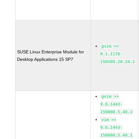
gvim >=
SUSE Linux Enterprise Module for
9.1.1176-
Desktop Applications 15 SP7
150500.20.24.2
gvim >=
9.0.1443-
150000.5.40.1
vim >=
9.0.1443-
150000.5.40.1