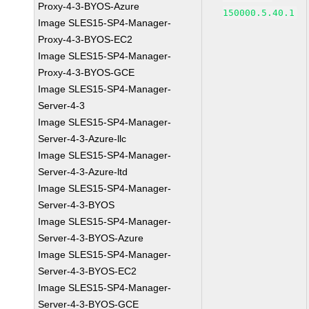
Proxy-4-3-BYOS-Azure
150000.5.40.1
Image SLES15-SP4-Manager-
Proxy-4-3-BYOS-EC2
Image SLES15-SP4-Manager-
Proxy-4-3-BYOS-GCE
Image SLES15-SP4-Manager-
Server-4-3
Image SLES15-SP4-Manager-
Server-4-3-Azure-llc
Image SLES15-SP4-Manager-
Server-4-3-Azure-ltd
Image SLES15-SP4-Manager-
Server-4-3-BYOS
Image SLES15-SP4-Manager-
Server-4-3-BYOS-Azure
Image SLES15-SP4-Manager-
Server-4-3-BYOS-EC2
Image SLES15-SP4-Manager-
Server-4-3-BYOS-GCE