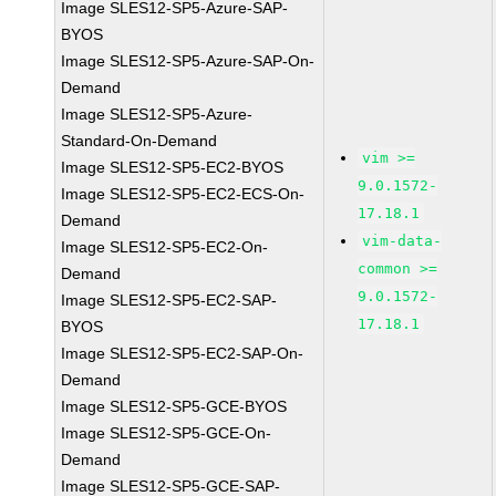
Image SLES12-SP5-Azure-SAP-
BYOS
Image SLES12-SP5-Azure-SAP-On-
Demand
Image SLES12-SP5-Azure-
Standard-On-Demand
vim >=
Image SLES12-SP5-EC2-BYOS
9.0.1572-
Image SLES12-SP5-EC2-ECS-On-
17.18.1
Demand
vim-data-
Image SLES12-SP5-EC2-On-
common >=
Demand
9.0.1572-
Image SLES12-SP5-EC2-SAP-
17.18.1
BYOS
Image SLES12-SP5-EC2-SAP-On-
Demand
Image SLES12-SP5-GCE-BYOS
Image SLES12-SP5-GCE-On-
Demand
Image SLES12-SP5-GCE-SAP-