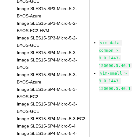
BYOS-GCE
Image SLES15-SP3-Micro-5-2-
BYOS-Azure
Image SLES15-SP3-Micro-5-2-
BYOS-EC2-HVM
Image SLES15-SP3-Micro-5-2-
vim-data-
BYOS-GCE
common >=
Image SLES15-SP4-Micro-5-3
9.0.1443-
Image SLES15-SP4-Micro-5-3-
150000.5.40.1
BYOS
vim-small >=
Image SLES15-SP4-Micro-5-3-
9.0.1443-
BYOS-Azure
150000.5.40.1
Image SLES15-SP4-Micro-5-3-
BYOS-EC2
Image SLES15-SP4-Micro-5-3-
BYOS-GCE
Image SLES15-SP4-Micro-5-3-EC2
Image SLES15-SP4-Micro-5-4
Image SLES15-SP4-Micro-5-4-