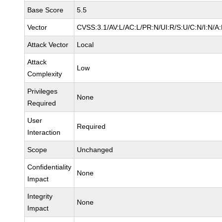
Base Score
5.5
Vector
CVSS:3.1/AV:L/AC:L/PR:N/UI:R/S:U/C:N/I:N/A
Attack Vector
Local
Attack
Low
Complexity
Privileges
None
Required
User
Required
Interaction
Scope
Unchanged
Confidentiality
None
Impact
Integrity
None
Impact