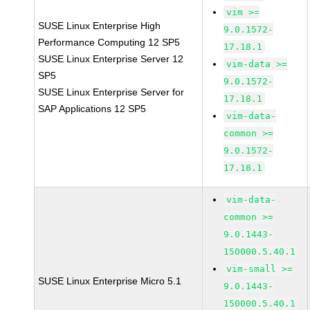
vim >=
SUSE Linux Enterprise High
9.0.1572-
Performance Computing 12 SP5
17.18.1
SUSE Linux Enterprise Server 12
vim-data >=
SP5
9.0.1572-
SUSE Linux Enterprise Server for
17.18.1
SAP Applications 12 SP5
vim-data-
common >=
9.0.1572-
17.18.1
vim-data-
common >=
9.0.1443-
150000.5.40.1
vim-small >=
SUSE Linux Enterprise Micro 5.1
9.0.1443-
150000.5.40.1