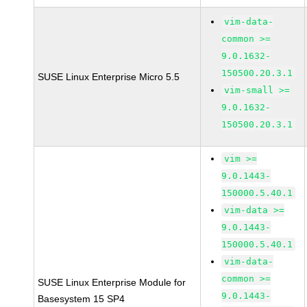
vim-data-
common >=
9.0.1632-
150500.20.3.1
SUSE Linux Enterprise Micro 5.5
vim-small >=
9.0.1632-
150500.20.3.1
vim >=
9.0.1443-
150000.5.40.1
vim-data >=
9.0.1443-
150000.5.40.1
vim-data-
common >=
SUSE Linux Enterprise Module for
9.0.1443-
Basesystem 15 SP4