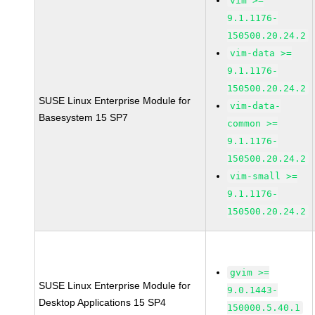
vim >=
9.1.1176-
150500.20.24.2
vim-data >=
9.1.1176-
150500.20.24.2
SUSE Linux Enterprise Module for
vim-data-
Basesystem 15 SP7
common >=
9.1.1176-
150500.20.24.2
vim-small >=
9.1.1176-
150500.20.24.2
gvim >=
SUSE Linux Enterprise Module for
9.0.1443-
Desktop Applications 15 SP4
150000.5.40.1