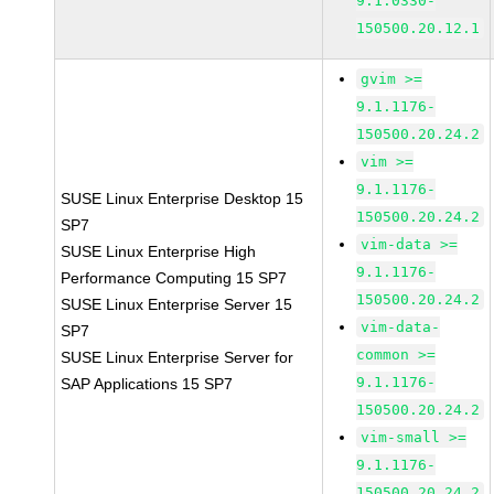
9.1.0330-
150500.20.12.1
gvim >=
9.1.1176-
150500.20.24.2
vim >=
9.1.1176-
SUSE Linux Enterprise Desktop 15
150500.20.24.2
SP7
vim-data >=
SUSE Linux Enterprise High
9.1.1176-
Performance Computing 15 SP7
150500.20.24.2
SUSE Linux Enterprise Server 15
vim-data-
SP7
common >=
SUSE Linux Enterprise Server for
9.1.1176-
SAP Applications 15 SP7
150500.20.24.2
vim-small >=
9.1.1176-
150500.20.24.2