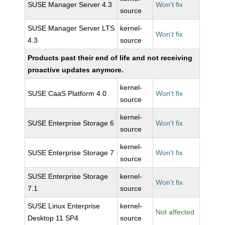
SUSE Manager Server 4.3
Won't fix
source
SUSE Manager Server LTS
kernel-
Won't fix
4.3
source
Products past their end of life and not receiving
proactive updates anymore.
kernel-
SUSE CaaS Platform 4.0
Won't fix
source
kernel-
SUSE Enterprise Storage 6
Won't fix
source
kernel-
SUSE Enterprise Storage 7
Won't fix
source
SUSE Enterprise Storage
kernel-
Won't fix
7.1
source
SUSE Linux Enterprise
kernel-
Not affected
Desktop 11 SP4
source