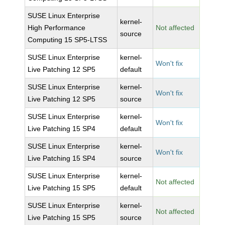
SUSE Linux Enterprise
kernel-
High Performance
Not affected
source
Computing 15 SP5-LTSS
SUSE Linux Enterprise
kernel-
Won't fix
Live Patching 12 SP5
default
SUSE Linux Enterprise
kernel-
Won't fix
Live Patching 12 SP5
source
SUSE Linux Enterprise
kernel-
Won't fix
Live Patching 15 SP4
default
SUSE Linux Enterprise
kernel-
Won't fix
Live Patching 15 SP4
source
SUSE Linux Enterprise
kernel-
Not affected
Live Patching 15 SP5
default
SUSE Linux Enterprise
kernel-
Not affected
Live Patching 15 SP5
source