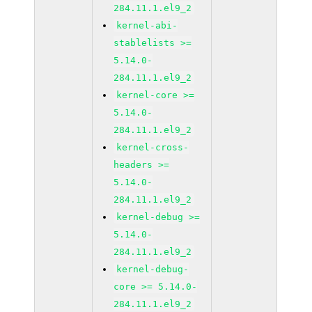
284.11.1.el9_2
kernel-abi-
stablelists >=
5.14.0-
284.11.1.el9_2
kernel-core >=
5.14.0-
284.11.1.el9_2
kernel-cross-
headers >=
5.14.0-
284.11.1.el9_2
kernel-debug >=
5.14.0-
284.11.1.el9_2
kernel-debug-
core >= 5.14.0-
284.11.1.el9_2