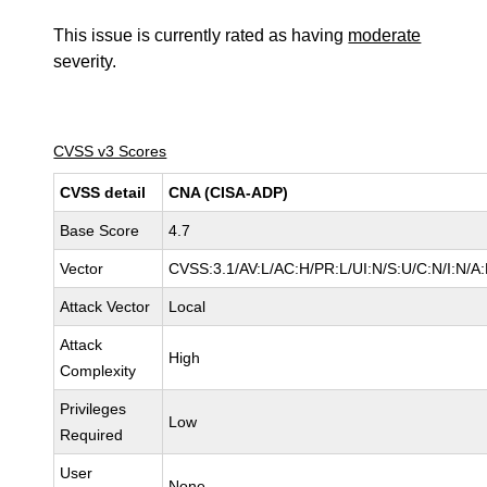
This issue is currently rated as having
moderate
severity.
CVSS v3 Scores
CVSS detail
CNA (CISA-ADP)
Base Score
4.7
Vector
CVSS:3.1/AV:L/AC:H/PR:L/UI:N/S:U/C:N/I:N/A
Attack Vector
Local
Attack
High
Complexity
Privileges
Low
Required
User
None