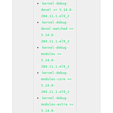
kernel-debug-
devel >= 5.14.0-
284.11.1.el9_2
kernel-debug-
devel-matched >=
5.14.0-
284.11.1.el9_2
kernel-debug-
modules >=
5.14.0-
284.11.1.el9_2
kernel-debug-
modules-core >=
5.14.0-
284.11.1.el9_2
kernel-debug-
modules-extra >=
5.14.0-