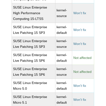
SUSE Linux Enterprise
kernel-
High Performance
Won't fix
source
Computing 15-LTSS
SUSE Linux Enterprise
kernel-
Won't fix
Live Patching 15 SP3
default
SUSE Linux Enterprise
kernel-
Won't fix
Live Patching 15 SP3
source
SUSE Linux Enterprise
kernel-
Not affected
Live Patching 15 SP6
default
SUSE Linux Enterprise
kernel-
Not affected
Live Patching 15 SP6
source
SUSE Linux Enterprise
kernel-
Won't fix
Micro 5.0
default
SUSE Linux Enterprise
kernel-
Won't fix
Micro 5.1
default