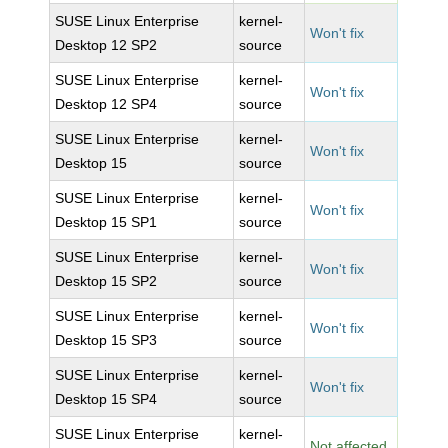
SUSE Linux Enterprise
kernel-
Won't fix
Desktop 12 SP2
source
SUSE Linux Enterprise
kernel-
Won't fix
Desktop 12 SP4
source
SUSE Linux Enterprise
kernel-
Won't fix
Desktop 15
source
SUSE Linux Enterprise
kernel-
Won't fix
Desktop 15 SP1
source
SUSE Linux Enterprise
kernel-
Won't fix
Desktop 15 SP2
source
SUSE Linux Enterprise
kernel-
Won't fix
Desktop 15 SP3
source
SUSE Linux Enterprise
kernel-
Won't fix
Desktop 15 SP4
source
SUSE Linux Enterprise
kernel-
Not affected