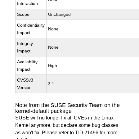
Interaction
Scope
Unchanged
Confidentiality
None
Impact
Integrity
None
Impact
Availability
High
Impact
CVSSv3
3.1
Version
Note from the SUSE Security Team on the
kernel-default package
SUSE will no longer fix all CVEs in the Linux
Kernel anymore, but declare some bug classes
as won't fix. Please refer to
TID 21496
for more