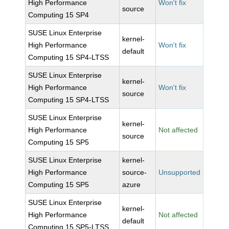
High Performance
Won't fix
source
Computing 15 SP4
SUSE Linux Enterprise
kernel-
High Performance
Won't fix
default
Computing 15 SP4-LTSS
SUSE Linux Enterprise
kernel-
High Performance
Won't fix
source
Computing 15 SP4-LTSS
SUSE Linux Enterprise
kernel-
High Performance
Not affected
source
Computing 15 SP5
SUSE Linux Enterprise
kernel-
High Performance
source-
Unsupported
Computing 15 SP5
azure
SUSE Linux Enterprise
kernel-
High Performance
Not affected
default
Computing 15 SP5-LTSS