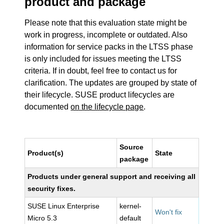
product and package
Please note that this evaluation state might be
work in progress, incomplete or outdated. Also
information for service packs in the LTSS phase
is only included for issues meeting the LTSS
criteria. If in doubt, feel free to contact us for
clarification. The updates are grouped by state of
their lifecycle. SUSE product lifecycles are
documented
on the lifecycle page
.
Source
Product(s)
State
package
Products under general support and receiving all
security fixes.
SUSE Linux Enterprise
kernel-
Won't fix
Micro 5.3
default