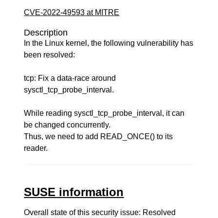
CVE-2022-49593 at MITRE
Description
In the Linux kernel, the following vulnerability has
been resolved:
tcp: Fix a data-race around
sysctl_tcp_probe_interval.
While reading sysctl_tcp_probe_interval, it can
be changed concurrently.
Thus, we need to add READ_ONCE() to its
reader.
SUSE information
Overall state of this security issue: Resolved