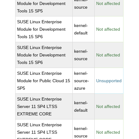
Module for Development
Not affected
source
Tools 15 SP5
SUSE Linux Enterprise
kernel-
Module for Development
Not affected
default
Tools 15 SP6
SUSE Linux Enterprise
kernel-
Module for Development
Not affected
source
Tools 15 SP6
SUSE Linux Enterprise
kernel-
Module for Public Cloud 15
source-
Unsupported
SP5
azure
SUSE Linux Enterprise
kernel-
Server 11 SP4 LTSS
Not affected
default
EXTREME CORE
SUSE Linux Enterprise
kernel-
Server 11 SP4 LTSS
Not affected
source