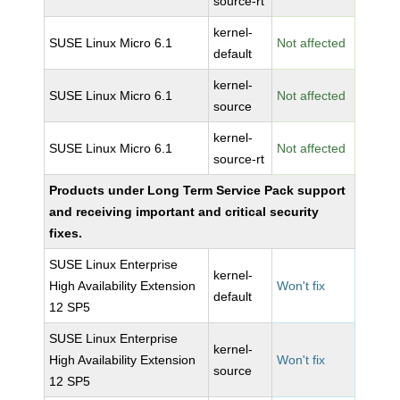
source-rt
kernel-
SUSE Linux Micro 6.1
Not affected
default
kernel-
SUSE Linux Micro 6.1
Not affected
source
kernel-
SUSE Linux Micro 6.1
Not affected
source-rt
Products under Long Term Service Pack support
and receiving important and critical security
fixes.
SUSE Linux Enterprise
kernel-
High Availability Extension
Won't fix
default
12 SP5
SUSE Linux Enterprise
kernel-
High Availability Extension
Won't fix
source
12 SP5