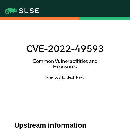
CVE-2022-49593
Common Vulnerabilities and
Exposures
[Previous]
[Index]
[Next]
Upstream information