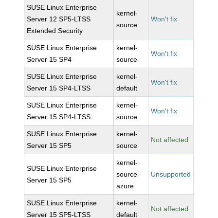
SUSE Linux Enterprise
kernel-
Server 12 SP5-LTSS
Won't fix
source
Extended Security
SUSE Linux Enterprise
kernel-
Won't fix
Server 15 SP4
source
SUSE Linux Enterprise
kernel-
Won't fix
Server 15 SP4-LTSS
default
SUSE Linux Enterprise
kernel-
Won't fix
Server 15 SP4-LTSS
source
SUSE Linux Enterprise
kernel-
Not affected
Server 15 SP5
source
kernel-
SUSE Linux Enterprise
source-
Unsupported
Server 15 SP5
azure
SUSE Linux Enterprise
kernel-
Not affected
Server 15 SP5-LTSS
default