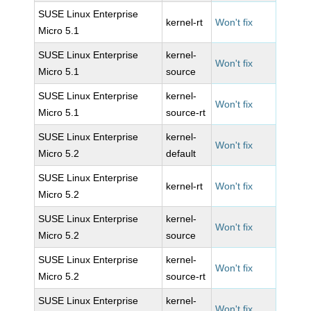
SUSE Linux Enterprise
kernel-rt
Won't fix
Micro 5.1
SUSE Linux Enterprise
kernel-
Won't fix
Micro 5.1
source
SUSE Linux Enterprise
kernel-
Won't fix
Micro 5.1
source-rt
SUSE Linux Enterprise
kernel-
Won't fix
Micro 5.2
default
SUSE Linux Enterprise
kernel-rt
Won't fix
Micro 5.2
SUSE Linux Enterprise
kernel-
Won't fix
Micro 5.2
source
SUSE Linux Enterprise
kernel-
Won't fix
Micro 5.2
source-rt
SUSE Linux Enterprise
kernel-
Won't fix