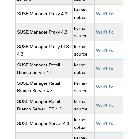
kernel-
SUSE Manager Proxy 4.3
Won't fix
default
kernel-
SUSE Manager Proxy 4.3
Won't fix
source
SUSE Manager Proxy LTS
kernel-
Won't fix
4.3
source
SUSE Manager Retail
kernel-
Won't fix
Branch Server 4.3
default
SUSE Manager Retail
kernel-
Won't fix
Branch Server 4.3
source
SUSE Manager Retail
kernel-
Won't fix
Branch Server LTS 4.3
source
kernel-
SUSE Manager Server 4.3
Won't fix
default
kernel-