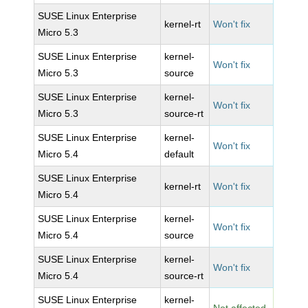
SUSE Linux Enterprise
kernel-rt
Won't fix
Micro 5.3
SUSE Linux Enterprise
kernel-
Won't fix
Micro 5.3
source
SUSE Linux Enterprise
kernel-
Won't fix
Micro 5.3
source-rt
SUSE Linux Enterprise
kernel-
Won't fix
Micro 5.4
default
SUSE Linux Enterprise
kernel-rt
Won't fix
Micro 5.4
SUSE Linux Enterprise
kernel-
Won't fix
Micro 5.4
source
SUSE Linux Enterprise
kernel-
Won't fix
Micro 5.4
source-rt
SUSE Linux Enterprise
kernel-