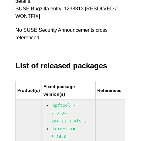
details.
SUSE Bugzilla entry:
1238813
[RESOLVED /
WONTFIX]
No SUSE Security Announcements cross
referenced.
List of released packages
Fixed package
Product(s)
References
version(s)
bpftool >=
7.0.0-
284.11.1.el9_2
kernel >=
5.14.0-