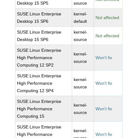
Desktop 15 SP5
source
SUSE Linux Enterprise
kernel-
Not affected
Desktop 15 SP6
default
SUSE Linux Enterprise
kernel-
Not affected
Desktop 15 SP6
source
SUSE Linux Enterprise
kernel-
High Performance
Won't fix
source
Computing 12 SP2
SUSE Linux Enterprise
kernel-
High Performance
Won't fix
source
Computing 12 SP4
SUSE Linux Enterprise
kernel-
High Performance
Won't fix
source
Computing 15
SUSE Linux Enterprise
kernel-
High Performance
Won't fix