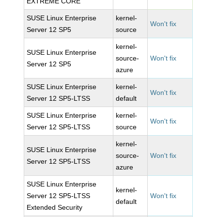
EXTREME CORE
SUSE Linux Enterprise
kernel-
Won't fix
Server 12 SP5
source
kernel-
SUSE Linux Enterprise
source-
Won't fix
Server 12 SP5
azure
SUSE Linux Enterprise
kernel-
Won't fix
Server 12 SP5-LTSS
default
SUSE Linux Enterprise
kernel-
Won't fix
Server 12 SP5-LTSS
source
kernel-
SUSE Linux Enterprise
source-
Won't fix
Server 12 SP5-LTSS
azure
SUSE Linux Enterprise
kernel-
Server 12 SP5-LTSS
Won't fix
default
Extended Security