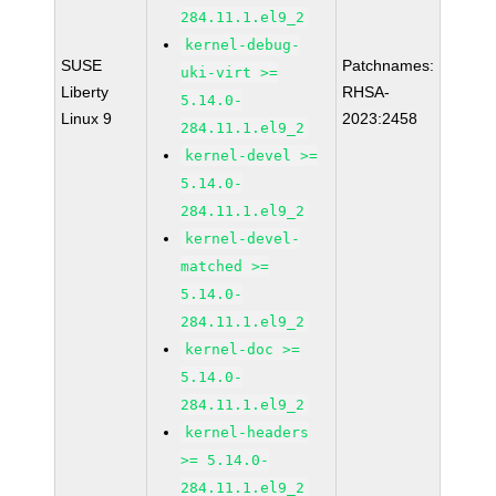
284.11.1.el9_2
kernel-debug-
SUSE
Patchnames:
uki-virt >=
Liberty
RHSA-
5.14.0-
Linux 9
2023:2458
284.11.1.el9_2
kernel-devel >=
5.14.0-
284.11.1.el9_2
kernel-devel-
matched >=
5.14.0-
284.11.1.el9_2
kernel-doc >=
5.14.0-
284.11.1.el9_2
kernel-headers
>= 5.14.0-
284.11.1.el9_2