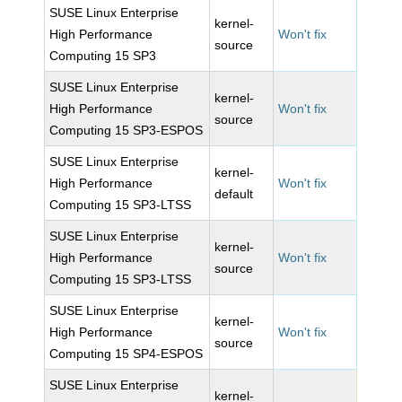
SUSE Linux Enterprise
kernel-
High Performance
Won't fix
source
Computing 15 SP3
SUSE Linux Enterprise
kernel-
High Performance
Won't fix
source
Computing 15 SP3-ESPOS
SUSE Linux Enterprise
kernel-
High Performance
Won't fix
default
Computing 15 SP3-LTSS
SUSE Linux Enterprise
kernel-
High Performance
Won't fix
source
Computing 15 SP3-LTSS
SUSE Linux Enterprise
kernel-
High Performance
Won't fix
source
Computing 15 SP4-ESPOS
SUSE Linux Enterprise
kernel-