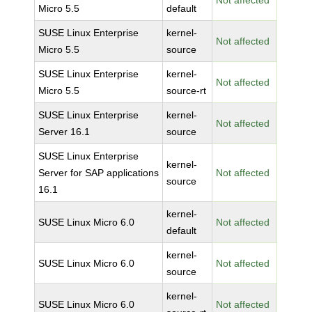
Not affected
Micro 5.5
default
SUSE Linux Enterprise
kernel-
Not affected
Micro 5.5
source
SUSE Linux Enterprise
kernel-
Not affected
Micro 5.5
source-rt
SUSE Linux Enterprise
kernel-
Not affected
Server 16.1
source
SUSE Linux Enterprise
kernel-
Server for SAP applications
Not affected
source
16.1
kernel-
SUSE Linux Micro 6.0
Not affected
default
kernel-
SUSE Linux Micro 6.0
Not affected
source
kernel-
SUSE Linux Micro 6.0
Not affected