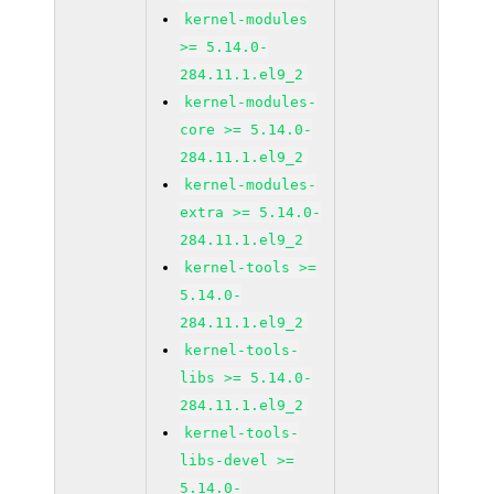
kernel-modules
>= 5.14.0-
284.11.1.el9_2
kernel-modules-
core >= 5.14.0-
284.11.1.el9_2
kernel-modules-
extra >= 5.14.0-
284.11.1.el9_2
kernel-tools >=
5.14.0-
284.11.1.el9_2
kernel-tools-
libs >= 5.14.0-
284.11.1.el9_2
kernel-tools-
libs-devel >=
5.14.0-