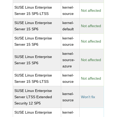
SUSE Linux Enterprise
kernel-
Not affected
Server 15 SP5-LTSS
source
SUSE Linux Enterprise
kernel-
Not affected
Server 15 SP6
default
SUSE Linux Enterprise
kernel-
Not affected
Server 15 SP6
source
kernel-
SUSE Linux Enterprise
source-
Not affected
Server 15 SP6
azure
SUSE Linux Enterprise
kernel-
Not affected
Server 15 SP6-LTSS
source
SUSE Linux Enterprise
kernel-
Server LTSS Extended
Won't fix
source
Security 12 SP5
SUSE Linux Enterprise
kernel-