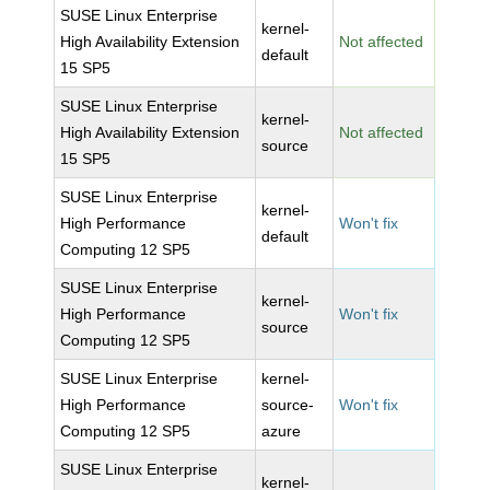
SUSE Linux Enterprise
kernel-
High Availability Extension
Not affected
default
15 SP5
SUSE Linux Enterprise
kernel-
High Availability Extension
Not affected
source
15 SP5
SUSE Linux Enterprise
kernel-
High Performance
Won't fix
default
Computing 12 SP5
SUSE Linux Enterprise
kernel-
High Performance
Won't fix
source
Computing 12 SP5
SUSE Linux Enterprise
kernel-
High Performance
source-
Won't fix
Computing 12 SP5
azure
SUSE Linux Enterprise
kernel-