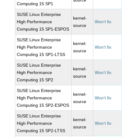
source
Computing 15 SP1
SUSE Linux Enterprise
kernel-
High Performance
Won't fix
source
Computing 15 SP1-ESPOS
SUSE Linux Enterprise
kernel-
High Performance
Won't fix
source
Computing 15 SP1-LTSS
SUSE Linux Enterprise
kernel-
High Performance
Won't fix
source
Computing 15 SP2
SUSE Linux Enterprise
kernel-
High Performance
Won't fix
source
Computing 15 SP2-ESPOS
SUSE Linux Enterprise
kernel-
High Performance
Won't fix
source
Computing 15 SP2-LTSS