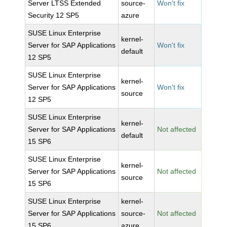
Server LTSS Extended
source-
Won't fix
Security 12 SP5
azure
SUSE Linux Enterprise
kernel-
Server for SAP Applications
Won't fix
default
12 SP5
SUSE Linux Enterprise
kernel-
Server for SAP Applications
Won't fix
source
12 SP5
SUSE Linux Enterprise
kernel-
Server for SAP Applications
Not affected
default
15 SP6
SUSE Linux Enterprise
kernel-
Server for SAP Applications
Not affected
source
15 SP6
SUSE Linux Enterprise
kernel-
Server for SAP Applications
source-
Not affected
15 SP6
azure