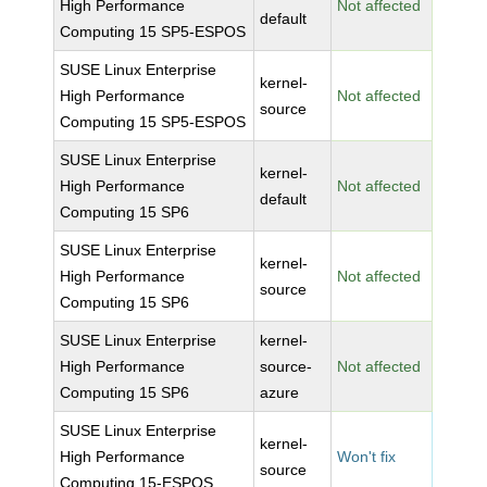
High Performance
Not affected
default
Computing 15 SP5-ESPOS
SUSE Linux Enterprise
kernel-
High Performance
Not affected
source
Computing 15 SP5-ESPOS
SUSE Linux Enterprise
kernel-
High Performance
Not affected
default
Computing 15 SP6
SUSE Linux Enterprise
kernel-
High Performance
Not affected
source
Computing 15 SP6
SUSE Linux Enterprise
kernel-
High Performance
source-
Not affected
Computing 15 SP6
azure
SUSE Linux Enterprise
kernel-
High Performance
Won't fix
source
Computing 15-ESPOS