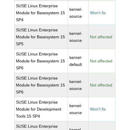
SUSE Linux Enterprise
kernel-
Module for Basesystem 15
Won't fix
source
SP4
SUSE Linux Enterprise
kernel-
Module for Basesystem 15
Not affected
source
SP5
SUSE Linux Enterprise
kernel-
Module for Basesystem 15
Not affected
default
SP6
SUSE Linux Enterprise
kernel-
Module for Basesystem 15
Not affected
source
SP6
SUSE Linux Enterprise
kernel-
Module for Development
Won't fix
source
Tools 15 SP4
SUSE Linux Enterprise
kernel-