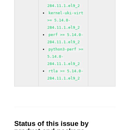
284.11.1.el9_2
kernel-uki-virt
>= 5.14.0-
284.11.1.el9_2
perf >= 5.14.0-
284.11.1.el9_2
python3-perf >=
5.14.0-
284.11.1.el9_2
rtla >= 5.14.0-
284.11.1.el9_2
Status of this issue by