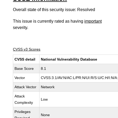
Overall state of this security issue: Resolved
This issue is currently rated as having
important
severity.
CVSS v3 Scores
CVSS detail
National Vulnerability Database
Base Score
8.1
Vector
CVSS:3.1/AV:N/AC:L/PR:N/UI:R/S:U/C:H/I:N/A
Attack Vector
Network
Attack
Low
Complexity
Privileges
None