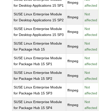
ffmpeg
for Desktop Applications 15 SP1
affected
SUSE Linux Enterprise Module
Not
ffmpeg
for Desktop Applications 15 SP2
affected
SUSE Linux Enterprise Module
Not
ffmpeg
for Desktop Applications 15 SP3
affected
SUSE Linux Enterprise Module
Not
ffmpeg
for Package Hub 15
affected
SUSE Linux Enterprise Module
Not
ffmpeg
for Package Hub 15 SP1
affected
SUSE Linux Enterprise Module
Not
ffmpeg
for Package Hub 15 SP2
affected
SUSE Linux Enterprise Module
Not
ffmpeg
for Package Hub 15 SP3
affected
SUSE Linux Enterprise Module
Not
ffmpeg
for Package Hub 15 SP4
affected