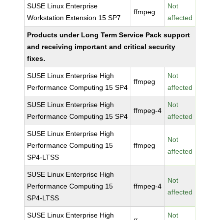
SUSE Linux Enterprise
Not
ffmpeg
Workstation Extension 15 SP7
affected
Products under Long Term Service Pack support
and receiving important and critical security
fixes.
SUSE Linux Enterprise High
Not
ffmpeg
Performance Computing 15 SP4
affected
SUSE Linux Enterprise High
Not
ffmpeg-4
Performance Computing 15 SP4
affected
SUSE Linux Enterprise High
Not
Performance Computing 15
ffmpeg
affected
SP4-LTSS
SUSE Linux Enterprise High
Not
Performance Computing 15
ffmpeg-4
affected
SP4-LTSS
SUSE Linux Enterprise High
Not