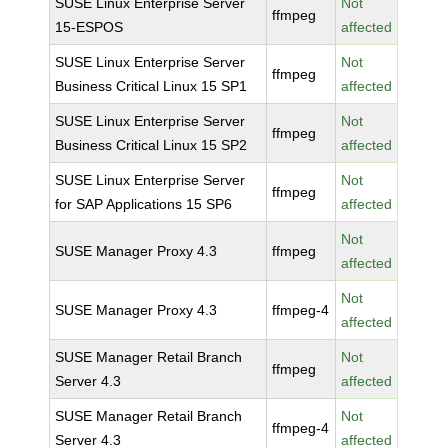
SUSE Linux Enterprise Server
Not
ffmpeg
15-ESPOS
affected
SUSE Linux Enterprise Server
Not
ffmpeg
Business Critical Linux 15 SP1
affected
SUSE Linux Enterprise Server
Not
ffmpeg
Business Critical Linux 15 SP2
affected
SUSE Linux Enterprise Server
Not
ffmpeg
for SAP Applications 15 SP6
affected
Not
SUSE Manager Proxy 4.3
ffmpeg
affected
Not
SUSE Manager Proxy 4.3
ffmpeg-4
affected
SUSE Manager Retail Branch
Not
ffmpeg
Server 4.3
affected
SUSE Manager Retail Branch
Not
ffmpeg-4
Server 4.3
affected