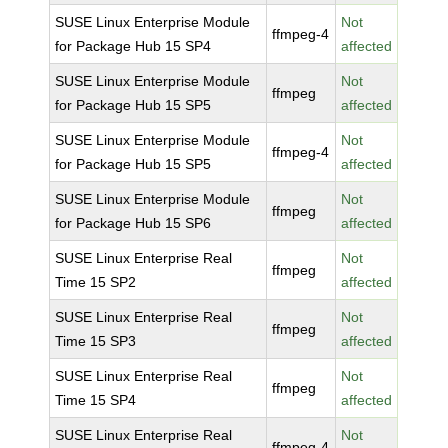
SUSE Linux Enterprise Module
Not
ffmpeg-4
for Package Hub 15 SP4
affected
SUSE Linux Enterprise Module
Not
ffmpeg
for Package Hub 15 SP5
affected
SUSE Linux Enterprise Module
Not
ffmpeg-4
for Package Hub 15 SP5
affected
SUSE Linux Enterprise Module
Not
ffmpeg
for Package Hub 15 SP6
affected
SUSE Linux Enterprise Real
Not
ffmpeg
Time 15 SP2
affected
SUSE Linux Enterprise Real
Not
ffmpeg
Time 15 SP3
affected
SUSE Linux Enterprise Real
Not
ffmpeg
Time 15 SP4
affected
SUSE Linux Enterprise Real
Not
ffmpeg-4