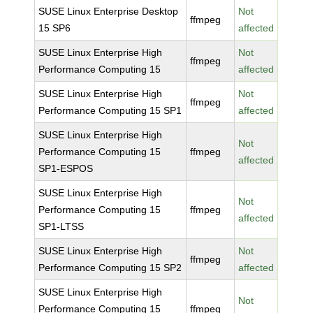
SUSE Linux Enterprise Desktop
Not
ffmpeg
15 SP6
affected
SUSE Linux Enterprise High
Not
ffmpeg
Performance Computing 15
affected
SUSE Linux Enterprise High
Not
ffmpeg
Performance Computing 15 SP1
affected
SUSE Linux Enterprise High
Not
Performance Computing 15
ffmpeg
affected
SP1-ESPOS
SUSE Linux Enterprise High
Not
Performance Computing 15
ffmpeg
affected
SP1-LTSS
SUSE Linux Enterprise High
Not
ffmpeg
Performance Computing 15 SP2
affected
SUSE Linux Enterprise High
Not
Performance Computing 15
ffmpeg