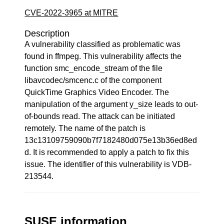
CVE-2022-3965 at MITRE
Description
A vulnerability classified as problematic was
found in ffmpeg. This vulnerability affects the
function smc_encode_stream of the file
libavcodec/smcenc.c of the component
QuickTime Graphics Video Encoder. The
manipulation of the argument y_size leads to out-
of-bounds read. The attack can be initiated
remotely. The name of the patch is
13c13109759090b7f7182480d075e13b36ed8ed
d. It is recommended to apply a patch to fix this
issue. The identifier of this vulnerability is VDB-
213544.
SUSE information