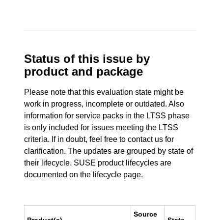
Status of this issue by
product and package
Please note that this evaluation state might be
work in progress, incomplete or outdated. Also
information for service packs in the LTSS phase
is only included for issues meeting the LTSS
criteria. If in doubt, feel free to contact us for
clarification. The updates are grouped by state of
their lifecycle. SUSE product lifecycles are
documented
on the lifecycle page
.
Source