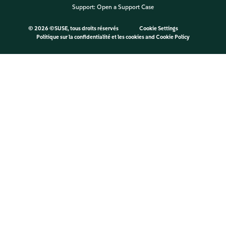
Support:
Open a Support Case
©
2026 ©SUSE, tous droits réservés
Cookie Settings
Politique sur la confidentialité et les cookies
and
Cookie Policy