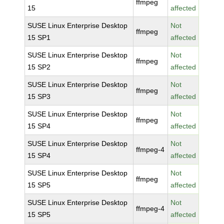
ffmpeg
15
affected
SUSE Linux Enterprise Desktop
Not
ffmpeg
15 SP1
affected
SUSE Linux Enterprise Desktop
Not
ffmpeg
15 SP2
affected
SUSE Linux Enterprise Desktop
Not
ffmpeg
15 SP3
affected
SUSE Linux Enterprise Desktop
Not
ffmpeg
15 SP4
affected
SUSE Linux Enterprise Desktop
Not
ffmpeg-4
15 SP4
affected
SUSE Linux Enterprise Desktop
Not
ffmpeg
15 SP5
affected
SUSE Linux Enterprise Desktop
Not
ffmpeg-4
15 SP5
affected