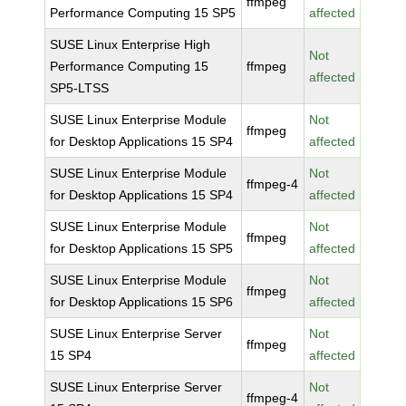
ffmpeg
Performance Computing 15 SP5
affected
SUSE Linux Enterprise High
Not
Performance Computing 15
ffmpeg
affected
SP5-LTSS
SUSE Linux Enterprise Module
Not
ffmpeg
for Desktop Applications 15 SP4
affected
SUSE Linux Enterprise Module
Not
ffmpeg-4
for Desktop Applications 15 SP4
affected
SUSE Linux Enterprise Module
Not
ffmpeg
for Desktop Applications 15 SP5
affected
SUSE Linux Enterprise Module
Not
ffmpeg
for Desktop Applications 15 SP6
affected
SUSE Linux Enterprise Server
Not
ffmpeg
15 SP4
affected
SUSE Linux Enterprise Server
Not
ffmpeg-4