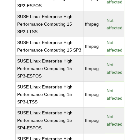
affected
SP2-ESPOS
SUSE Linux Enterprise High
Not
Performance Computing 15
ffmpeg
affected
SP2-LTSS
SUSE Linux Enterprise High
Not
ffmpeg
Performance Computing 15 SP3
affected
SUSE Linux Enterprise High
Not
Performance Computing 15
ffmpeg
affected
SP3-ESPOS
SUSE Linux Enterprise High
Not
Performance Computing 15
ffmpeg
affected
SP3-LTSS
SUSE Linux Enterprise High
Not
Performance Computing 15
ffmpeg
affected
SP4-ESPOS
SUSE Linux Enterprise High