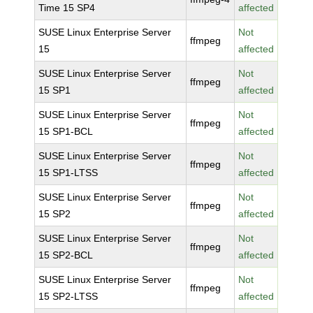
Time 15 SP4
affected
SUSE Linux Enterprise Server
Not
ffmpeg
15
affected
SUSE Linux Enterprise Server
Not
ffmpeg
15 SP1
affected
SUSE Linux Enterprise Server
Not
ffmpeg
15 SP1-BCL
affected
SUSE Linux Enterprise Server
Not
ffmpeg
15 SP1-LTSS
affected
SUSE Linux Enterprise Server
Not
ffmpeg
15 SP2
affected
SUSE Linux Enterprise Server
Not
ffmpeg
15 SP2-BCL
affected
SUSE Linux Enterprise Server
Not
ffmpeg
15 SP2-LTSS
affected