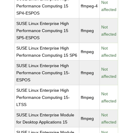
Not
Performance Computing 15
ffmpeg-4
affected
SP4-ESPOS
SUSE Linux Enterprise High
Not
Performance Computing 15
ffmpeg
affected
SP5-ESPOS
SUSE Linux Enterprise High
Not
ffmpeg
Performance Computing 15 SP6
affected
SUSE Linux Enterprise High
Not
Performance Computing 15-
ffmpeg
affected
ESPOS
SUSE Linux Enterprise High
Not
Performance Computing 15-
ffmpeg
affected
LTSS
SUSE Linux Enterprise Module
Not
ffmpeg
for Desktop Applications 15
affected
SUSE Linux Enterprise Module
Not