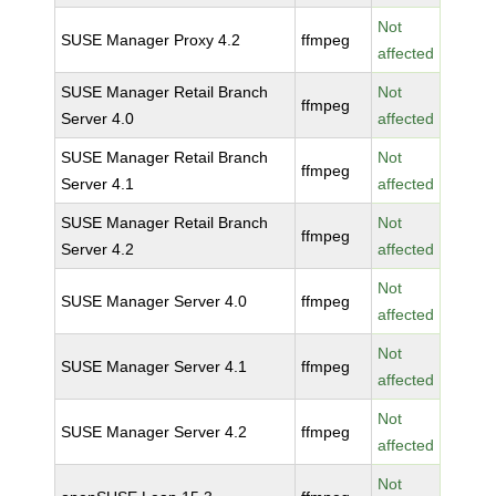
Not
SUSE Manager Proxy 4.2
ffmpeg
affected
SUSE Manager Retail Branch
Not
ffmpeg
Server 4.0
affected
SUSE Manager Retail Branch
Not
ffmpeg
Server 4.1
affected
SUSE Manager Retail Branch
Not
ffmpeg
Server 4.2
affected
Not
SUSE Manager Server 4.0
ffmpeg
affected
Not
SUSE Manager Server 4.1
ffmpeg
affected
Not
SUSE Manager Server 4.2
ffmpeg
affected
Not