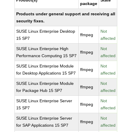
Product(s)
State
package
Products under general support and receiving all
security fixes.
SUSE Linux Enterprise Desktop
Not
ffmpeg
15 SP7
affected
SUSE Linux Enterprise High
Not
ffmpeg
Performance Computing 15 SP7
affected
SUSE Linux Enterprise Module
Not
ffmpeg
for Desktop Applications 15 SP7
affected
SUSE Linux Enterprise Module
Not
ffmpeg
for Package Hub 15 SP7
affected
SUSE Linux Enterprise Server
Not
ffmpeg
15 SP7
affected
SUSE Linux Enterprise Server
Not
ffmpeg
for SAP Applications 15 SP7
affected