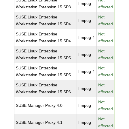
SUSE Linux Enterprise
Not
ffmpeg
Workstation Extension 15 SP3
affected
SUSE Linux Enterprise
Not
ffmpeg
Workstation Extension 15 SP4
affected
SUSE Linux Enterprise
Not
ffmpeg-4
Workstation Extension 15 SP4
affected
SUSE Linux Enterprise
Not
ffmpeg
Workstation Extension 15 SP5
affected
SUSE Linux Enterprise
Not
ffmpeg-4
Workstation Extension 15 SP5
affected
SUSE Linux Enterprise
Not
ffmpeg
Workstation Extension 15 SP6
affected
Not
SUSE Manager Proxy 4.0
ffmpeg
affected
Not
SUSE Manager Proxy 4.1
ffmpeg
affected