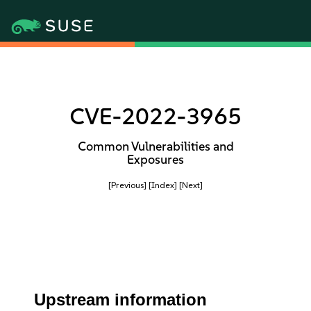
CVE-2022-3965
Common Vulnerabilities and
Exposures
[Previous]
[Index]
[Next]
Upstream information