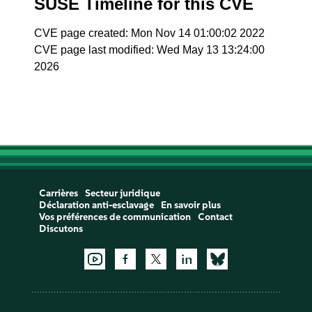
SUSE Timeline for this CVE
CVE page created: Mon Nov 14 01:00:02 2022
CVE page last modified: Wed May 13 13:24:00
2026
Carrières
Secteur juridique
Déclaration anti-esclavage
En savoir plus
Vos préférences de communication
Contact
Discutons