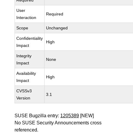
Required
User
Required
Interaction
Scope
Unchanged
Confidentiality
High
Impact
Integrity
None
Impact
Availability
High
Impact
CVSSv3
3.1
Version
SUSE Bugzilla entry:
1205389
[NEW]
No SUSE Security Announcements cross
referenced.