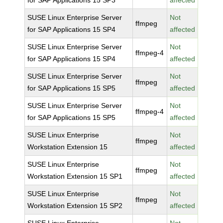
for SAP Applications 15 SP3
affected
SUSE Linux Enterprise Server
Not
ffmpeg
for SAP Applications 15 SP4
affected
SUSE Linux Enterprise Server
Not
ffmpeg-4
for SAP Applications 15 SP4
affected
SUSE Linux Enterprise Server
Not
ffmpeg
for SAP Applications 15 SP5
affected
SUSE Linux Enterprise Server
Not
ffmpeg-4
for SAP Applications 15 SP5
affected
SUSE Linux Enterprise
Not
ffmpeg
Workstation Extension 15
affected
SUSE Linux Enterprise
Not
ffmpeg
Workstation Extension 15 SP1
affected
SUSE Linux Enterprise
Not
ffmpeg
Workstation Extension 15 SP2
affected