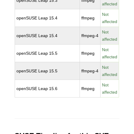
openSUSE Leap 15.3
ffmpeg
affected
Not
openSUSE Leap 15.4
ffmpeg
affected
Not
openSUSE Leap 15.4
ffmpeg-4
affected
Not
openSUSE Leap 15.5
ffmpeg
affected
Not
openSUSE Leap 15.5
ffmpeg-4
affected
Not
openSUSE Leap 15.6
ffmpeg
affected