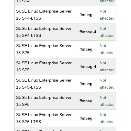
15 SP4
affected
SUSE Linux Enterprise Server
Not
ffmpeg
15 SP4-LTSS
affected
SUSE Linux Enterprise Server
Not
ffmpeg-4
15 SP4-LTSS
affected
SUSE Linux Enterprise Server
Not
ffmpeg
15 SP5
affected
SUSE Linux Enterprise Server
Not
ffmpeg-4
15 SP5
affected
SUSE Linux Enterprise Server
Not
ffmpeg
15 SP5-LTSS
affected
SUSE Linux Enterprise Server
Not
ffmpeg
15 SP6
affected
SUSE Linux Enterprise Server
Not
ffmpeg
15 SP6-LTSS
affected