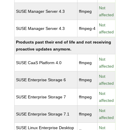
Not
SUSE Manager Server 4.3
ffmpeg
affected
Not
SUSE Manager Server 4.3
ffmpeg-4
affected
Products past their end of life and not receiving
proactive updates anymore.
Not
SUSE CaaS Platform 4.0
ffmpeg
affected
Not
SUSE Enterprise Storage 6
ffmpeg
affected
Not
SUSE Enterprise Storage 7
ffmpeg
affected
Not
SUSE Enterprise Storage 7.1
ffmpeg
affected
SUSE Linux Enterprise Desktop
Not