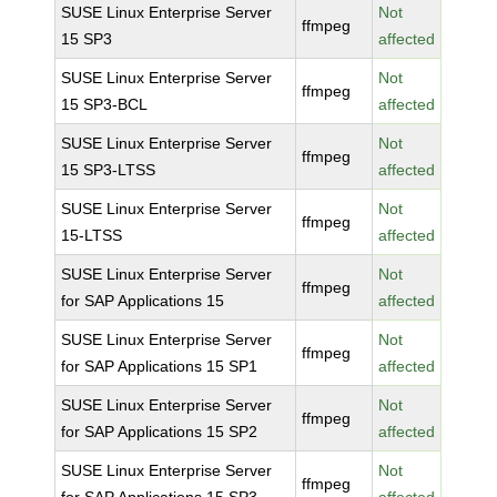
SUSE Linux Enterprise Server
Not
ffmpeg
15 SP3
affected
SUSE Linux Enterprise Server
Not
ffmpeg
15 SP3-BCL
affected
SUSE Linux Enterprise Server
Not
ffmpeg
15 SP3-LTSS
affected
SUSE Linux Enterprise Server
Not
ffmpeg
15-LTSS
affected
SUSE Linux Enterprise Server
Not
ffmpeg
for SAP Applications 15
affected
SUSE Linux Enterprise Server
Not
ffmpeg
for SAP Applications 15 SP1
affected
SUSE Linux Enterprise Server
Not
ffmpeg
for SAP Applications 15 SP2
affected
SUSE Linux Enterprise Server
Not
ffmpeg