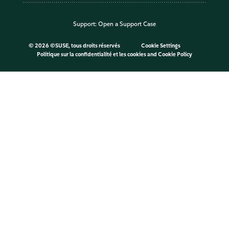
Support:
Open a Support Case
©
2026 ©SUSE, tous droits réservés
Cookie Settings
Politique sur la confidentialité et les cookies
and
Cookie Policy