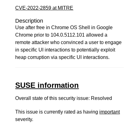
CVE-2022-2859 at MITRE
Description
Use after free in Chrome OS Shell in Google
Chrome prior to 104.0.5112.101 allowed a
remote attacker who convinced a user to engage
in specific UI interactions to potentially exploit
heap corruption via specific UI interactions.
SUSE information
Overall state of this security issue: Resolved
This issue is currently rated as having
important
severity.