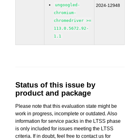
ungoogled-
2024-12948
chromium-
chromedriver >=
113.0.5672.92-
1.1
Status of this issue by
product and package
Please note that this evaluation state might be
work in progress, incomplete or outdated. Also
information for service packs in the LTSS phase
is only included for issues meeting the LTSS
criteria. If in doubt, feel free to contact us for