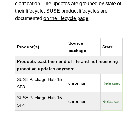
clarification. The updates are grouped by state of
their lifecycle. SUSE product lifecycles are
documented
on the lifecycle page
.
Source
Product(s)
State
package
Products past their end of life and not receiving
proactive updates anymore.
SUSE Package Hub 15
chromium
Released
SP3
SUSE Package Hub 15
chromium
Released
SP4