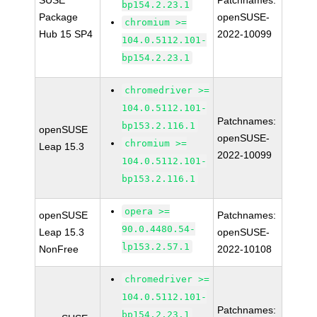
SUSE
Patchnames:
bp154.2.23.1
Package
openSUSE-
chromium >=
Hub 15 SP4
2022-10099
104.0.5112.101-
bp154.2.23.1
chromedriver >=
104.0.5112.101-
Patchnames:
bp153.2.116.1
openSUSE
openSUSE-
chromium >=
Leap 15.3
2022-10099
104.0.5112.101-
bp153.2.116.1
opera >=
openSUSE
Patchnames:
90.0.4480.54-
Leap 15.3
openSUSE-
lp153.2.57.1
NonFree
2022-10108
chromedriver >=
104.0.5112.101-
Patchnames:
bp154.2.23.1