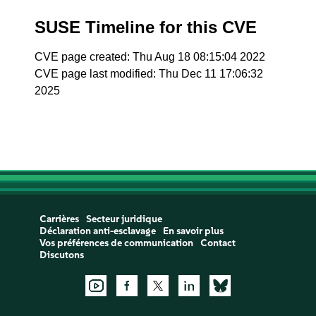
SUSE Timeline for this CVE
CVE page created: Thu Aug 18 08:15:04 2022
CVE page last modified: Thu Dec 11 17:06:32
2025
Carrières
Secteur juridique
Déclaration anti-esclavage
En savoir plus
Vos préférences de communication
Contact
Discutons