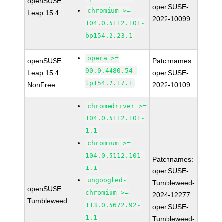
openSUSE
openSUSE-
chromium >=
Leap 15.4
2022-10099
104.0.5112.101-
bp154.2.23.1
opera >=
openSUSE
Patchnames:
90.0.4480.54-
Leap 15.4
openSUSE-
lp154.2.17.1
NonFree
2022-10109
chromedriver >=
104.0.5112.101-
1.1
chromium >=
104.0.5112.101-
Patchnames:
1.1
openSUSE-
ungoogled-
Tumbleweed-
openSUSE
chromium >=
2024-12277
Tumbleweed
113.0.5672.92-
openSUSE-
1.1
Tumbleweed-