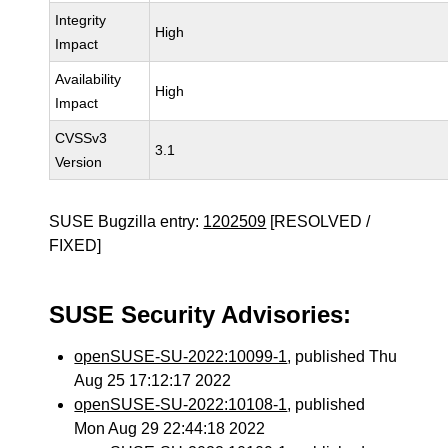
Integrity
High
Impact
Availability
High
Impact
CVSSv3
3.1
Version
SUSE Bugzilla entry:
1202509
[RESOLVED /
FIXED]
SUSE Security Advisories:
openSUSE-SU-2022:10099-1
, published Thu
Aug 25 17:12:17 2022
openSUSE-SU-2022:10108-1
, published
Mon Aug 29 22:44:18 2022