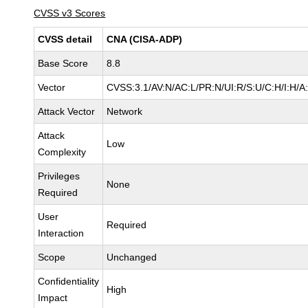
CVSS v3 Scores
CVSS detail
CNA (CISA-ADP)
Base Score
8.8
Vector
CVSS:3.1/AV:N/AC:L/PR:N/UI:R/S:U/C:H/I:H/A
Attack Vector
Network
Attack
Low
Complexity
Privileges
None
Required
User
Required
Interaction
Scope
Unchanged
Confidentiality
High
Impact