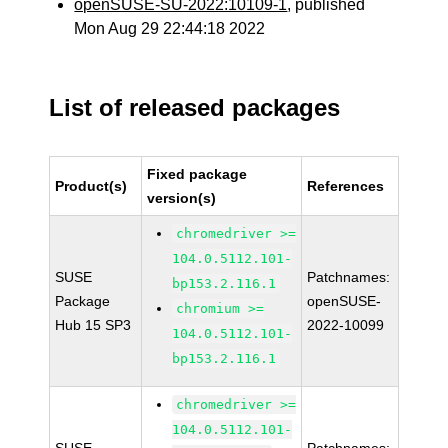
openSUSE-SU-2022:10109-1
, published
Mon Aug 29 22:44:18 2022
List of released packages
Fixed package
Product(s)
References
version(s)
chromedriver >=
104.0.5112.101-
SUSE
Patchnames:
bp153.2.116.1
Package
openSUSE-
chromium >=
Hub 15 SP3
2022-10099
104.0.5112.101-
bp153.2.116.1
chromedriver >=
104.0.5112.101-