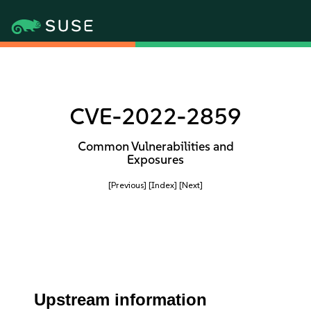
CVE-2022-2859
Common Vulnerabilities and
Exposures
[Previous]
[Index]
[Next]
Upstream information