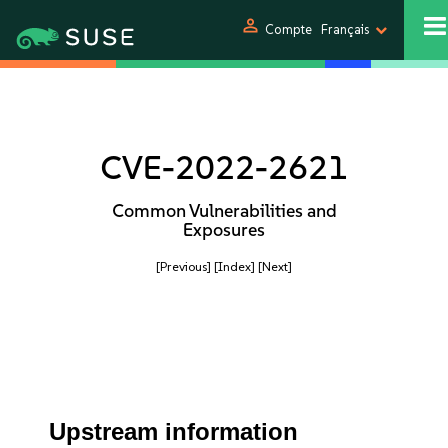
person
Compte
Français
CVE-2022-2621
Common Vulnerabilities and
Exposures
[Previous]
[Index]
[Next]
Upstream information