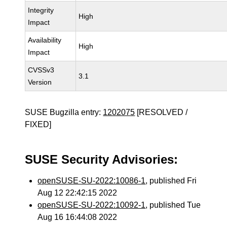
Integrity
High
Impact
Availability
High
Impact
CVSSv3
3.1
Version
SUSE Bugzilla entry:
1202075
[RESOLVED /
FIXED]
SUSE Security Advisories:
openSUSE-SU-2022:10086-1
, published Fri
Aug 12 22:42:15 2022
openSUSE-SU-2022:10092-1
, published Tue
Aug 16 16:44:08 2022