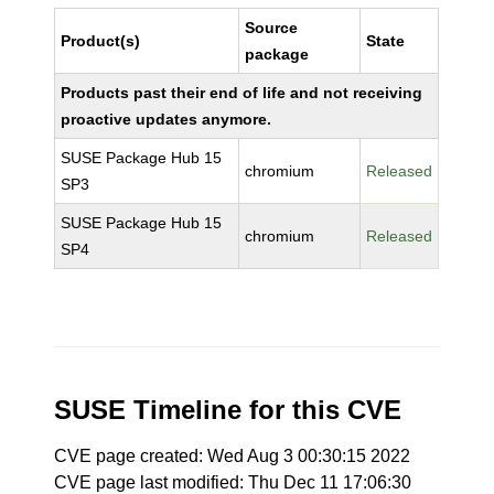
Source
Product(s)
State
package
Products past their end of life and not receiving
proactive updates anymore.
SUSE Package Hub 15
chromium
Released
SP3
SUSE Package Hub 15
chromium
Released
SP4
SUSE Timeline for this CVE
CVE page created: Wed Aug 3 00:30:15 2022
CVE page last modified: Thu Dec 11 17:06:30