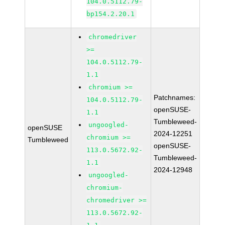
104.0.5112.79-
bp154.2.20.1
chromedriver
>=
104.0.5112.79-
1.1
chromium >=
Patchnames:
104.0.5112.79-
openSUSE-
1.1
Tumbleweed-
ungoogled-
openSUSE
2024-12251
chromium >=
Tumbleweed
openSUSE-
113.0.5672.92-
Tumbleweed-
1.1
2024-12948
ungoogled-
chromium-
chromedriver >=
113.0.5672.92-