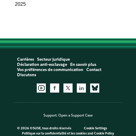
2025
Carrières
Secteur juridique
Déclaration anti-esclavage
En savoir plus
Vos préférences de communication
Contact
Discutons
Support:
Open a Support Case
©
2026 ©SUSE, tous droits réservés
Cookie Settings
Politique sur la confidentialité et les cookies
and
Cookie Policy