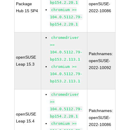
bp154.2.20.1
Package
openSUSE-
chromium >=
Hub 15 SP4
2022-10086
104.0.5112.79-
bp154.2.20.1
chromedriver
>=
104.0.5112.79-
Patchnames:
openSUSE
bp153.2.113.1
openSUSE-
Leap 15.3
chromium >=
2022-10092
104.0.5112.79-
bp153.2.113.1
chromedriver
>=
104.0.5112.79-
Patchnames:
openSUSE
bp154.2.20.1
openSUSE-
Leap 15.4
chromium >=
2022-10086