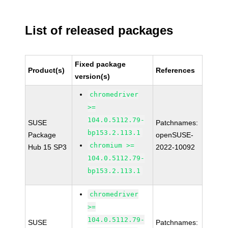
List of released packages
Fixed package
Product(s)
References
version(s)
chromedriver
>=
104.0.5112.79-
SUSE
Patchnames:
bp153.2.113.1
Package
openSUSE-
chromium >=
Hub 15 SP3
2022-10092
104.0.5112.79-
bp153.2.113.1
chromedriver
>=
104.0.5112.79-
SUSE
Patchnames: