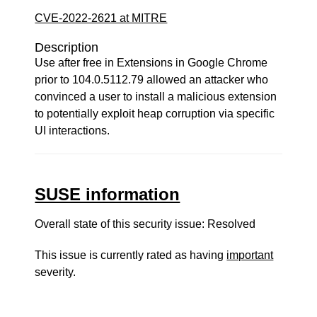
CVE-2022-2621 at MITRE
Description
Use after free in Extensions in Google Chrome
prior to 104.0.5112.79 allowed an attacker who
convinced a user to install a malicious extension
to potentially exploit heap corruption via specific
UI interactions.
SUSE information
Overall state of this security issue: Resolved
This issue is currently rated as having
important
severity.