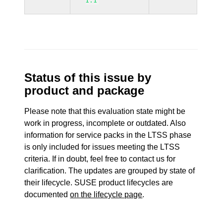
1.1
Status of this issue by
product and package
Please note that this evaluation state might be
work in progress, incomplete or outdated. Also
information for service packs in the LTSS phase
is only included for issues meeting the LTSS
criteria. If in doubt, feel free to contact us for
clarification. The updates are grouped by state of
their lifecycle. SUSE product lifecycles are
documented
on the lifecycle page
.