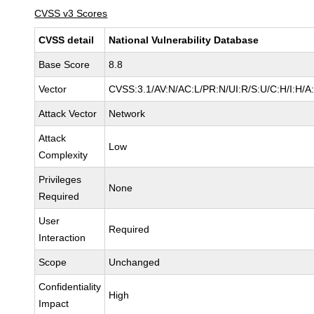
CVSS v3 Scores
CVSS detail
National Vulnerability Database
Base Score
8.8
Vector
CVSS:3.1/AV:N/AC:L/PR:N/UI:R/S:U/C:H/I:H/A
Attack Vector
Network
Attack
Low
Complexity
Privileges
None
Required
User
Required
Interaction
Scope
Unchanged
Confidentiality
High
Impact