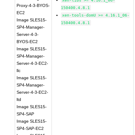
xen-libs >= 4.16.1_06-
Proxy-4-3-BYOS-
150400.4.8.1
EC2
xen-tools-domU >= 4.16.1_06-
Image SLES15-
150400.4.8.1
SP4-Manager-
Server-4-3-
BYOS-EC2
Image SLES15-
SP4-Manager-
Server-4-3-EC2-
llc
Image SLES15-
SP4-Manager-
Server-4-3-EC2-
ltd
Image SLES15-
SP4-SAP
Image SLES15-
SP4-SAP-EC2