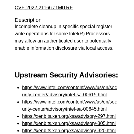
CVE-2022-21166 at MITRE
Description
Incomplete cleanup in specific special register
write operations for some Intel(R) Processors
may allow an authenticated user to potentially
enable information disclosure via local access.
Upstream Security Advisories:
https://www.intel.com/content/www/us/en/sec
urity-center/advisory/intel-sa-00615.html
https://www.intel.com/content/www/us/en/sec
urity-center/advisory/intel-sa-00645.html
https://xenbits.xen.org/xsa/advisory-297.html
https://xenbits.xen.org/xsa/advisory-305.html
https://xenbits.xen.org/xsa/advisory-320.html