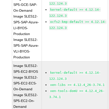
122.124.3
SP5-GCE-SAP-
kernel-default >= 4.12.14-
On-Demand
122.124.3
Image SLES12-
ocfs2-kmp-default >= 4.12.14-
SP5-SAP-Azure-
LI-BYOS-
122.124.3
Production
Image SLES12-
SP5-SAP-Azure-
VLI-BYOS-
Production
Image SLES12-
SP5-EC2-BYOS
kernel-default >= 4.12.14-
Image SLES12-
122.124.3
SP5-EC2-ECS-
xen-libs >= 4.12.4_26-3.74.1
On-Demand
xen-tools-domU >= 4.12.4_26-
Image SLES12-
3.74.1
SP5-EC2-On-
Demand