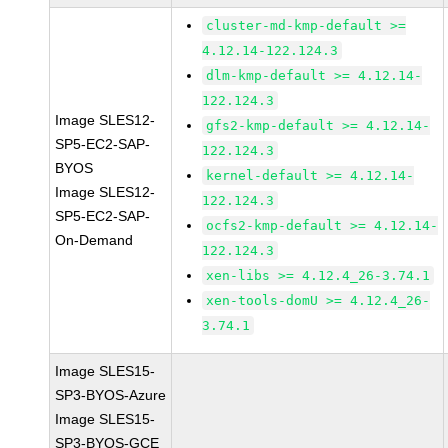
cluster-md-kmp-default >=
4.12.14-122.124.3
dlm-kmp-default >= 4.12.14-
122.124.3
Image SLES12-
gfs2-kmp-default >= 4.12.14-
SP5-EC2-SAP-
122.124.3
BYOS
kernel-default >= 4.12.14-
Image SLES12-
122.124.3
SP5-EC2-SAP-
ocfs2-kmp-default >= 4.12.14-
On-Demand
122.124.3
xen-libs >= 4.12.4_26-3.74.1
xen-tools-domU >= 4.12.4_26-
3.74.1
Image SLES15-
SP3-BYOS-Azure
Image SLES15-
SP3-BYOS-GCE