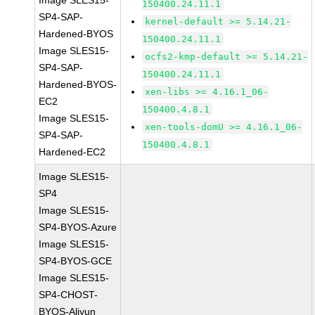
Image SLES15-
150400.24.11.1
SP4-SAP-
kernel-default >= 5.14.21-
Hardened-BYOS
150400.24.11.1
Image SLES15-
ocfs2-kmp-default >= 5.14.21-
SP4-SAP-
150400.24.11.1
Hardened-BYOS-
xen-libs >= 4.16.1_06-
EC2
150400.4.8.1
Image SLES15-
xen-tools-domU >= 4.16.1_06-
SP4-SAP-
150400.4.8.1
Hardened-EC2
Image SLES15-
SP4
Image SLES15-
SP4-BYOS-Azure
Image SLES15-
SP4-BYOS-GCE
Image SLES15-
SP4-CHOST-
BYOS-Aliyun