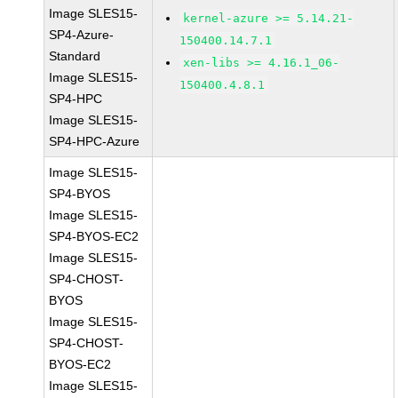
Image SLES15-
kernel-azure >= 5.14.21-
SP4-Azure-
150400.14.7.1
Standard
xen-libs >= 4.16.1_06-
Image SLES15-
150400.4.8.1
SP4-HPC
Image SLES15-
SP4-HPC-Azure
Image SLES15-
SP4-BYOS
Image SLES15-
SP4-BYOS-EC2
Image SLES15-
SP4-CHOST-
BYOS
Image SLES15-
SP4-CHOST-
BYOS-EC2
Image SLES15-