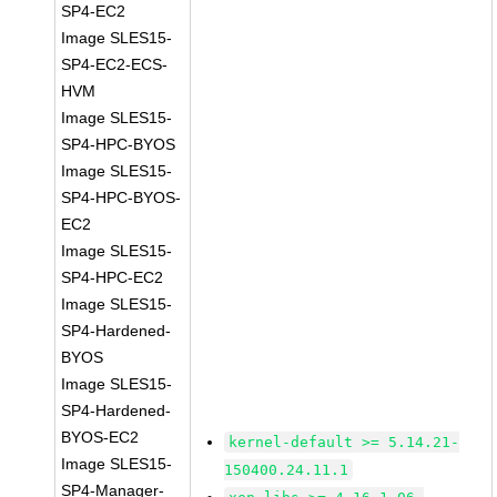
SP4-EC2
Image SLES15-
SP4-EC2-ECS-
HVM
Image SLES15-
SP4-HPC-BYOS
Image SLES15-
SP4-HPC-BYOS-
EC2
Image SLES15-
SP4-HPC-EC2
Image SLES15-
SP4-Hardened-
BYOS
Image SLES15-
SP4-Hardened-
BYOS-EC2
kernel-default >= 5.14.21-
Image SLES15-
150400.24.11.1
SP4-Manager-