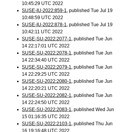
10:45:29 UTC 2022
SUSE-IU-2022:859-1
, published Tue Jul 19
10:48:59 UTC 2022
SUSE-IU-2022:878-1
, published Tue Jul 19
10:42:11 UTC 2022
SUSE-SU-2022:2077-1
, published Tue Jun
14 22:17:01 UTC 2022
SUSE-SU-2022:2078-1
, published Tue Jun
14 22:34:40 UTC 2022
SUSE-SU-2022:2079-1
, published Tue Jun
14 22:29:25 UTC 2022
SUSE-SU-2022:2080-1
, published Tue Jun
14 22:20:21 UTC 2022
SUSE-SU-2022:2082-1
, published Tue Jun
14 22:24:50 UTC 2022
SUSE-SU-2022:2083-1
, published Wed Jun
15 01:16:35 UTC 2022
SUSE-SU-2022:2103-1
, published Thu Jun
16 19:16:48 UTC 2022