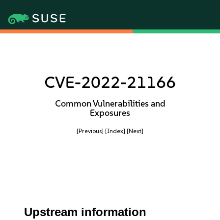
CVE-2022-21166
Common Vulnerabilities and
Exposures
[Previous]
[Index]
[Next]
Upstream information