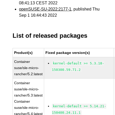
08:41:13 CEST 2022
openSUSE-SU-2022:2177-1
, published Thu
Sep 1 16:44:43 2022
List of released packages
Product(s)
Fixed package version(s)
Container
kernel-default >= 5.3.18-
suse/sle-micro-
150300.59.71.2
rancher/5.2:latest
Container
suse/sle-micro-
rancher/5.3:latest
Container
kernel-default >= 5.14.21-
suse/sle-micro-
150400.24.11.1
rancher/5.4:latest