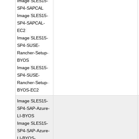
Image SLES15-
SP4-SAPCAL
Image SLES15-
SP4-SAPCAL-
EC2
Image SLES15-
SP4-SUSE-
Rancher-Setup-
BYOS
Image SLES15-
SP4-SUSE-
Rancher-Setup-
BYOS-EC2
Image SLES15-
SP4-SAP-Azure-
LI-BYOS
Image SLES15-
SP4-SAP-Azure-
LI-BYOS-