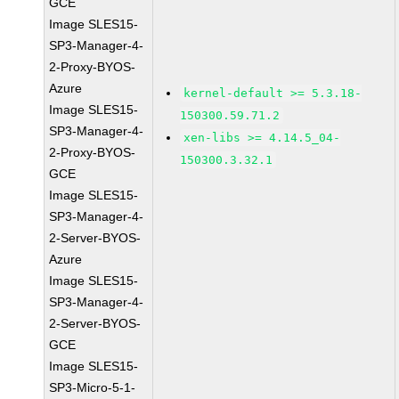
GCE
Image SLES15-
SP3-Manager-4-
2-Proxy-BYOS-
Azure
kernel-default >= 5.3.18-
Image SLES15-
150300.59.71.2
SP3-Manager-4-
xen-libs >= 4.14.5_04-
2-Proxy-BYOS-
150300.3.32.1
GCE
Image SLES15-
SP3-Manager-4-
2-Server-BYOS-
Azure
Image SLES15-
SP3-Manager-4-
2-Server-BYOS-
GCE
Image SLES15-
SP3-Micro-5-1-