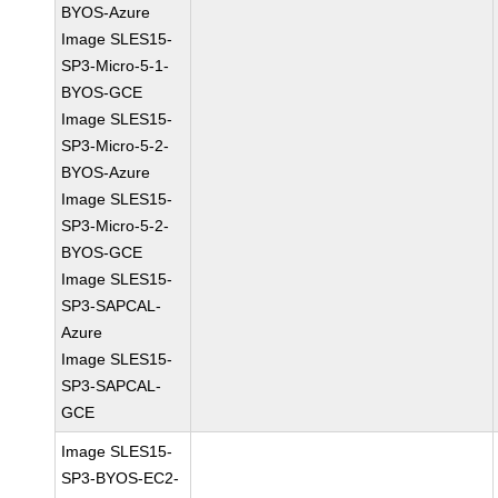
BYOS-Azure
Image SLES15-
SP3-Micro-5-1-
BYOS-GCE
Image SLES15-
SP3-Micro-5-2-
BYOS-Azure
Image SLES15-
SP3-Micro-5-2-
BYOS-GCE
Image SLES15-
SP3-SAPCAL-
Azure
Image SLES15-
SP3-SAPCAL-
GCE
Image SLES15-
SP3-BYOS-EC2-