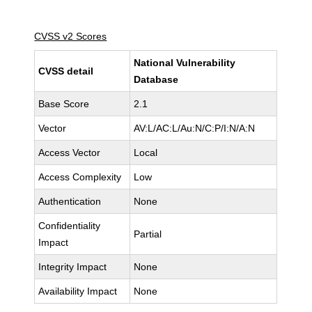
CVSS v2 Scores
National Vulnerability
CVSS detail
Database
Base Score
2.1
Vector
AV:L/AC:L/Au:N/C:P/I:N/A:N
Access Vector
Local
Access Complexity
Low
Authentication
None
Confidentiality
Partial
Impact
Integrity Impact
None
Availability Impact
None