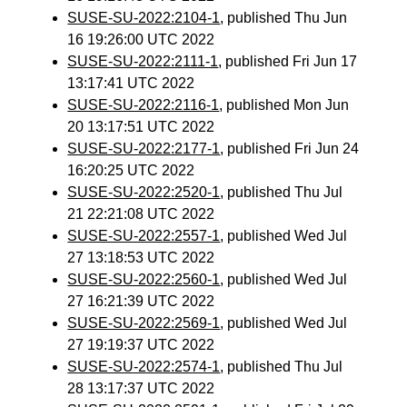
SUSE-SU-2022:2104-1
, published Thu Jun
16 19:26:00 UTC 2022
SUSE-SU-2022:2111-1
, published Fri Jun 17
13:17:41 UTC 2022
SUSE-SU-2022:2116-1
, published Mon Jun
20 13:17:51 UTC 2022
SUSE-SU-2022:2177-1
, published Fri Jun 24
16:20:25 UTC 2022
SUSE-SU-2022:2520-1
, published Thu Jul
21 22:21:08 UTC 2022
SUSE-SU-2022:2557-1
, published Wed Jul
27 13:18:53 UTC 2022
SUSE-SU-2022:2560-1
, published Wed Jul
27 16:21:39 UTC 2022
SUSE-SU-2022:2569-1
, published Wed Jul
27 19:19:37 UTC 2022
SUSE-SU-2022:2574-1
, published Thu Jul
28 13:17:37 UTC 2022