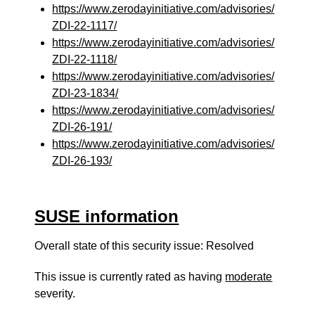
https://www.zerodayinitiative.com/advisories/
ZDI-22-1117/
https://www.zerodayinitiative.com/advisories/
ZDI-22-1118/
https://www.zerodayinitiative.com/advisories/
ZDI-23-1834/
https://www.zerodayinitiative.com/advisories/
ZDI-26-191/
https://www.zerodayinitiative.com/advisories/
ZDI-26-193/
SUSE information
Overall state of this security issue: Resolved
This issue is currently rated as having
moderate
severity.