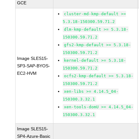
GCE
cluster-md-kmp-default >=
5.3.18-150300.59.71.2
dlm-kmp-default >= 5.3.18-
150300.59.71.2
gfs2-kmp-default >= 5.3.18-
150300.59.71.2
Image SLES15-
kernel-default >= 5.3.18-
SP3-SAP-BYOS-
150300.59.71.2
EC2-HVM
ocfs2-kmp-default >= 5.3.18-
150300.59.71.2
xen-libs >= 4.14.5_04-
150300.3.32.1
xen-tools-domU >= 4.14.5_04-
150300.3.32.1
Image SLES15-
SP4-Azure-Basic