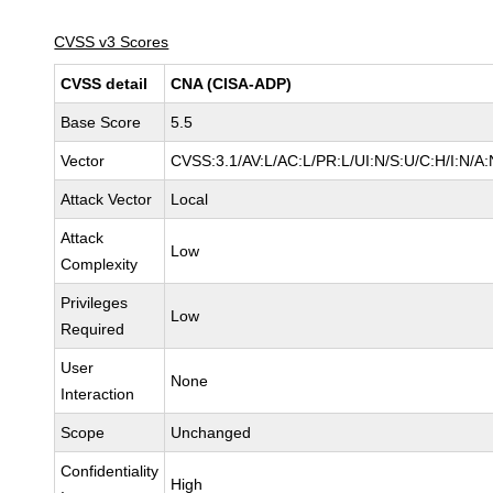
CVSS v3 Scores
CVSS detail
CNA (CISA-ADP)
Base Score
5.5
Vector
CVSS:3.1/AV:L/AC:L/PR:L/UI:N/S:U/C:H/I:N/A:
Attack Vector
Local
Attack
Low
Complexity
Privileges
Low
Required
User
None
Interaction
Scope
Unchanged
Confidentiality
High