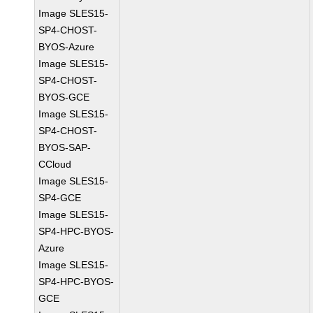
Image SLES15-
SP4-CHOST-
BYOS-Azure
Image SLES15-
SP4-CHOST-
BYOS-GCE
Image SLES15-
SP4-CHOST-
BYOS-SAP-
CCloud
Image SLES15-
SP4-GCE
Image SLES15-
SP4-HPC-BYOS-
Azure
Image SLES15-
SP4-HPC-BYOS-
GCE