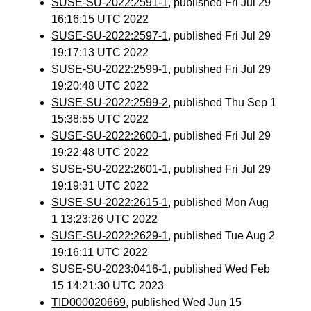
SUSE-SU-2022:2591-1
, published Fri Jul 29
16:16:15 UTC 2022
SUSE-SU-2022:2597-1
, published Fri Jul 29
19:17:13 UTC 2022
SUSE-SU-2022:2599-1
, published Fri Jul 29
19:20:48 UTC 2022
SUSE-SU-2022:2599-2
, published Thu Sep 1
15:38:55 UTC 2022
SUSE-SU-2022:2600-1
, published Fri Jul 29
19:22:48 UTC 2022
SUSE-SU-2022:2601-1
, published Fri Jul 29
19:19:31 UTC 2022
SUSE-SU-2022:2615-1
, published Mon Aug
1 13:23:26 UTC 2022
SUSE-SU-2022:2629-1
, published Tue Aug 2
19:16:11 UTC 2022
SUSE-SU-2023:0416-1
, published Wed Feb
15 14:21:30 UTC 2023
TID000020669
, published Wed Jun 15