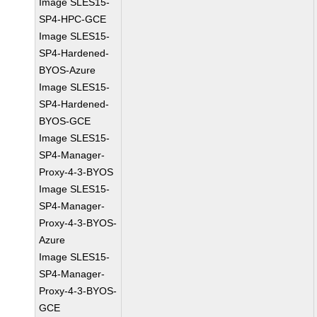
Image SLES15-
SP4-HPC-GCE
Image SLES15-
SP4-Hardened-
BYOS-Azure
Image SLES15-
SP4-Hardened-
BYOS-GCE
Image SLES15-
SP4-Manager-
Proxy-4-3-BYOS
Image SLES15-
SP4-Manager-
Proxy-4-3-BYOS-
Azure
Image SLES15-
SP4-Manager-
Proxy-4-3-BYOS-
GCE