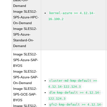
Basic-On-
Demand
Image SLES12-
kernel-azure >= 4.12.14-
SP5-Azure-HPC-
16.100.2
On-Demand
Image SLES12-
SP5-Azure-
Standard-On-
Demand
Image SLES12-
SP5-Azure-SAP-
BYOS
Image SLES12-
SP5-Azure-SAP-
cluster-md-kmp-default >=
On-Demand
4.12.14-122.124.3
Image SLES12-
dlm-kmp-default >= 4.12.14-
SP5-GCE-SAP-
122.124.3
BYOS
gfs2-kmp-default >= 4.12.14-
Image SLES12-