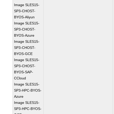
Image SLES15-
SP3-CHOST-
BYOS-Aliyun
Image SLES15-
SP3-CHOST-
BYOS-Azure
Image SLES15-
SP3-CHOST-
BYOS-GCE
Image SLES15-
SP3-CHOST-
BYOS-SAP-
CCloud
Image SLES15-
SP3-HPC-BYOS-
Azure
Image SLES15-
SP3-HPC-BYOS-