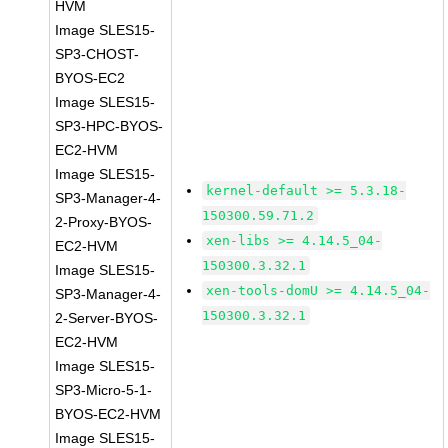
HVM
Image SLES15-
SP3-CHOST-
BYOS-EC2
Image SLES15-
SP3-HPC-BYOS-
EC2-HVM
Image SLES15-
kernel-default >= 5.3.18-
SP3-Manager-4-
150300.59.71.2
2-Proxy-BYOS-
xen-libs >= 4.14.5_04-
EC2-HVM
150300.3.32.1
Image SLES15-
xen-tools-domU >= 4.14.5_04-
SP3-Manager-4-
150300.3.32.1
2-Server-BYOS-
EC2-HVM
Image SLES15-
SP3-Micro-5-1-
BYOS-EC2-HVM
Image SLES15-