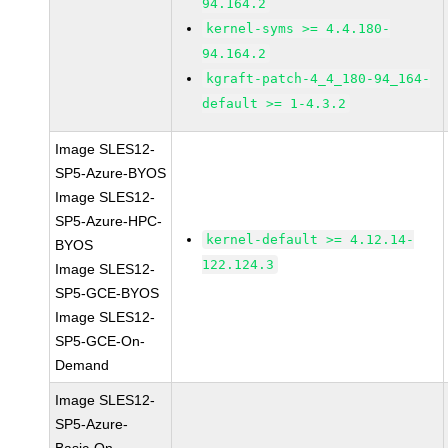
94.164.2
kernel-syms >= 4.4.180-
94.164.2
kgraft-patch-4_4_180-94_164-
default >= 1-4.3.2
Image SLES12-
SP5-Azure-BYOS
Image SLES12-
SP5-Azure-HPC-
kernel-default >= 4.12.14-
BYOS
122.124.3
Image SLES12-
SP5-GCE-BYOS
Image SLES12-
SP5-GCE-On-
Demand
Image SLES12-
SP5-Azure-