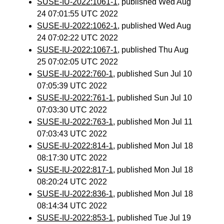
SUSE-IU-2022:1061-1
, published Wed Aug
24 07:01:55 UTC 2022
SUSE-IU-2022:1062-1
, published Wed Aug
24 07:02:22 UTC 2022
SUSE-IU-2022:1067-1
, published Thu Aug
25 07:02:05 UTC 2022
SUSE-IU-2022:760-1
, published Sun Jul 10
07:05:39 UTC 2022
SUSE-IU-2022:761-1
, published Sun Jul 10
07:03:30 UTC 2022
SUSE-IU-2022:763-1
, published Mon Jul 11
07:03:43 UTC 2022
SUSE-IU-2022:814-1
, published Mon Jul 18
08:17:30 UTC 2022
SUSE-IU-2022:817-1
, published Mon Jul 18
08:20:24 UTC 2022
SUSE-IU-2022:836-1
, published Mon Jul 18
08:14:34 UTC 2022
SUSE-IU-2022:853-1
, published Tue Jul 19