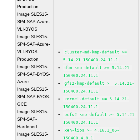
Production
Image SLES15-
SP4-SAP-Azure-
VLI-BYOS
Image SLES15-
SP4-SAP-Azure-
VLI-BYOS-
cluster-md-kmp-default >=
Production
5.14.21-150400.24.11.1
Image SLES15-
dlm-kmp-default >= 5.14.21-
SP4-SAP-BYOS-
150400.24.11.1
Azure
gfs2-kmp-default >= 5.14.21-
Image SLES15-
150400.24.11.1
SP4-SAP-BYOS-
kernel-default >= 5.14.21-
GCE
150400.24.11.1
Image SLES15-
ocfs2-kmp-default >= 5.14.21-
SP4-SAP-
150400.24.11.1
Hardened
xen-libs >= 4.16.1_06-
Image SLES15-
150400.4.8.1