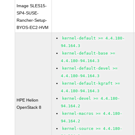
Image SLES15-
SP4-SUSE-
Rancher-Setup-
BYOS-EC2-HVM
kernel-default >= 4.4.180-
94.164.3
kernel-default-base >=
4.4.180-94.164.3
kernel-default-devel >=
4.4.180-94.164.3
kernel-default-kgraft >=
4.4.180-94.164.3
kernel-devel >= 4.4.180-
HPE Helion
94.164.2
OpenStack 8
kernel-macros >= 4.4.180-
94.164.2
kernel-source >= 4.4.180-