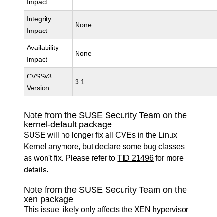
Impact
Integrity
None
Impact
Availability
None
Impact
CVSSv3
3.1
Version
Note from the SUSE Security Team on the
kernel-default package
SUSE will no longer fix all CVEs in the Linux
Kernel anymore, but declare some bug classes
as won't fix. Please refer to
TID 21496
for more
details.
Note from the SUSE Security Team on the
xen package
This issue likely only affects the XEN hypervisor