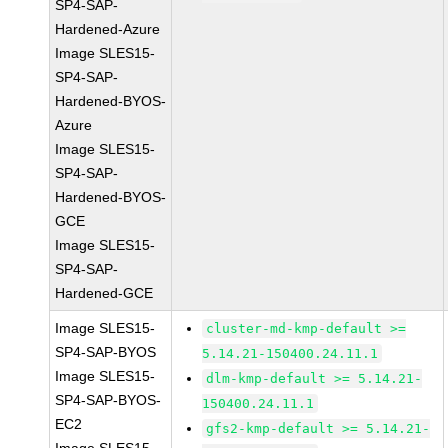
SP4-SAP-
Hardened-Azure
Image SLES15-
SP4-SAP-
Hardened-BYOS-
Azure
Image SLES15-
SP4-SAP-
Hardened-BYOS-
GCE
Image SLES15-
SP4-SAP-
Hardened-GCE
Image SLES15-
cluster-md-kmp-default >=
SP4-SAP-BYOS
5.14.21-150400.24.11.1
Image SLES15-
dlm-kmp-default >= 5.14.21-
SP4-SAP-BYOS-
150400.24.11.1
EC2
gfs2-kmp-default >= 5.14.21-