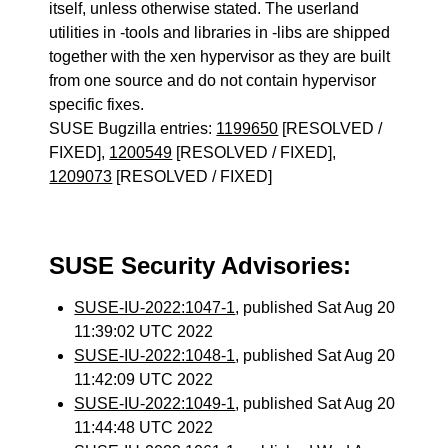
itself, unless otherwise stated. The userland
utilities in -tools and libraries in -libs are shipped
together with the xen hypervisor as they are built
from one source and do not contain hypervisor
specific fixes.
SUSE Bugzilla entries:
1199650
[RESOLVED /
FIXED],
1200549
[RESOLVED / FIXED],
1209073
[RESOLVED / FIXED]
SUSE Security Advisories:
SUSE-IU-2022:1047-1
, published Sat Aug 20
11:39:02 UTC 2022
SUSE-IU-2022:1048-1
, published Sat Aug 20
11:42:09 UTC 2022
SUSE-IU-2022:1049-1
, published Sat Aug 20
11:44:48 UTC 2022