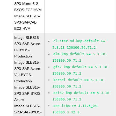
SP3-Micro-5-2-
BYOS-EC2-HVM
Image SLES15-
SP3-SAPCAL-
EC2-HVM
Image SLES15-
cluster-md-kmp-default >=
SP3-SAP-Azure-
5.3.18-150300.59.71.2
LI-BYOS-
dlm-kmp-default >= 5.3.18-
Production
150300.59.71.2
Image SLES15-
gfs2-kmp-default >= 5.3.18-
SP3-SAP-Azure-
150300.59.71.2
VLI-BYOS-
kernel-default >= 5.3.18-
Production
150300.59.71.2
Image SLES15-
ocfs2-kmp-default >= 5.3.18-
SP3-SAP-BYOS-
150300.59.71.2
Azure
Image SLES15-
xen-libs >= 4.14.5_04-
SP3-SAP-BYOS-
150300.3.32.1