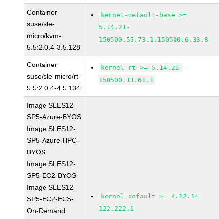
Container
kernel-default-base >=
suse/sle-
5.14.21-
micro/kvm-
150500.55.73.1.150500.6.33.8
5.5:2.0.4-3.5.128
Container
kernel-rt >= 5.14.21-
suse/sle-micro/rt-
150500.13.61.1
5.5:2.0.4-4.5.134
Image SLES12-
SP5-Azure-BYOS
Image SLES12-
SP5-Azure-HPC-
BYOS
Image SLES12-
SP5-EC2-BYOS
Image SLES12-
kernel-default >= 4.12.14-
SP5-EC2-ECS-
122.222.1
On-Demand