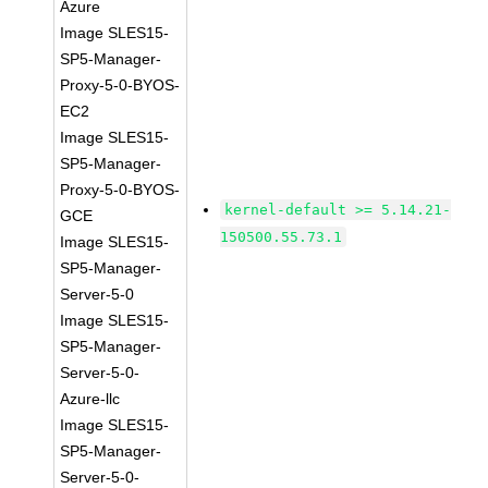
Azure
Image SLES15-
SP5-Manager-
Proxy-5-0-BYOS-
EC2
Image SLES15-
SP5-Manager-
Proxy-5-0-BYOS-
kernel-default >= 5.14.21-
GCE
150500.55.73.1
Image SLES15-
SP5-Manager-
Server-5-0
Image SLES15-
SP5-Manager-
Server-5-0-
Azure-llc
Image SLES15-
SP5-Manager-
Server-5-0-