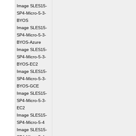
Image SLES15-
SP4-Micro-5-3-
BYOS
Image SLES15-
SP4-Micro-5-3-
BYOS-Azure
Image SLES15-
SP4-Micro-5-3-
BYOS-EC2
Image SLES15-
SP4-Micro-5-3-
BYOS-GCE
Image SLES15-
SP4-Micro-5-3-
EC2
Image SLES15-
SP4-Micro-5-4
Image SLES15-