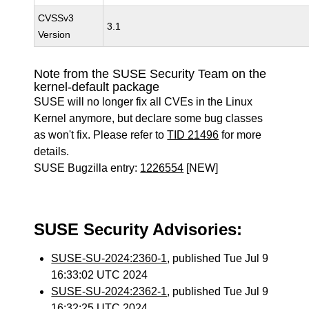
CVSSv3
3.1
Version
Note from the SUSE Security Team on the
kernel-default package
SUSE will no longer fix all CVEs in the Linux
Kernel anymore, but declare some bug classes
as won't fix. Please refer to
TID 21496
for more
details.
SUSE Bugzilla entry:
1226554
[NEW]
SUSE Security Advisories:
SUSE-SU-2024:2360-1
, published Tue Jul 9
16:33:02 UTC 2024
SUSE-SU-2024:2362-1
, published Tue Jul 9
16:32:25 UTC 2024