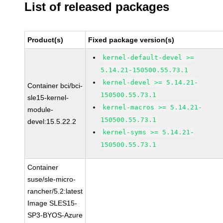
List of released packages
Product(s)
Fixed package version(s)
kernel-default-devel >=
5.14.21-150500.55.73.1
kernel-devel >= 5.14.21-
Container bci/bci-
150500.55.73.1
sle15-kernel-
kernel-macros >= 5.14.21-
module-
150500.55.73.1
devel:15.5.22.2
kernel-syms >= 5.14.21-
150500.55.73.1
Container
suse/sle-micro-
rancher/5.2:latest
Image SLES15-
SP3-BYOS-Azure