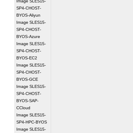
Image SLES15-
SP4-CHOST-
BYOS-Aliyun
Image SLES15-
SP4-CHOST-
BYOS-Azure
Image SLES15-
SP4-CHOST-
BYOS-EC2
Image SLES15-
SP4-CHOST-
BYOS-GCE
Image SLES15-
SP4-CHOST-
BYOS-SAP-
CCloud
Image SLES15-
SP4-HPC-BYOS
Image SLES15-