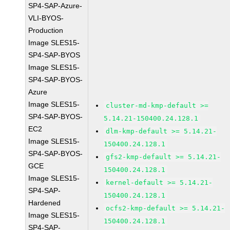
SP4-SAP-Azure-
VLI-BYOS-
Production
Image SLES15-
SP4-SAP-BYOS
Image SLES15-
SP4-SAP-BYOS-
Azure
Image SLES15-
cluster-md-kmp-default >=
SP4-SAP-BYOS-
5.14.21-150400.24.128.1
EC2
dlm-kmp-default >= 5.14.21-
Image SLES15-
150400.24.128.1
SP4-SAP-BYOS-
gfs2-kmp-default >= 5.14.21-
GCE
150400.24.128.1
Image SLES15-
kernel-default >= 5.14.21-
SP4-SAP-
150400.24.128.1
Hardened
ocfs2-kmp-default >= 5.14.21-
Image SLES15-
150400.24.128.1
SP4-SAP-