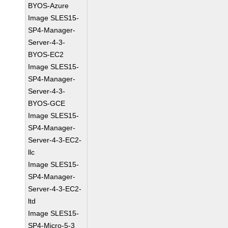
BYOS-Azure
Image SLES15-
SP4-Manager-
Server-4-3-
BYOS-EC2
Image SLES15-
SP4-Manager-
Server-4-3-
BYOS-GCE
Image SLES15-
SP4-Manager-
Server-4-3-EC2-
llc
Image SLES15-
SP4-Manager-
Server-4-3-EC2-
ltd
Image SLES15-
SP4-Micro-5-3