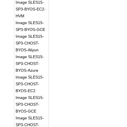
Image SLES15-
SP3-BYOS-EC2-
HVM
Image SLES15-
SP3-BYOS-GCE
Image SLES15-
SP3-CHOST-
BYOS-Aliyun
Image SLES15-
SP3-CHOST-
BYOS-Azure
Image SLES15-
SP3-CHOST-
BYOS-EC2
Image SLES15-
SP3-CHOST-
BYOS-GCE
Image SLES15-
SP3-CHOST-