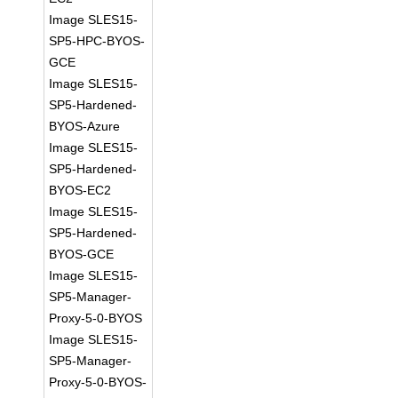
Image SLES15-
SP5-HPC-BYOS-
GCE
Image SLES15-
SP5-Hardened-
BYOS-Azure
Image SLES15-
SP5-Hardened-
BYOS-EC2
Image SLES15-
SP5-Hardened-
BYOS-GCE
Image SLES15-
SP5-Manager-
Proxy-5-0-BYOS
Image SLES15-
SP5-Manager-
Proxy-5-0-BYOS-