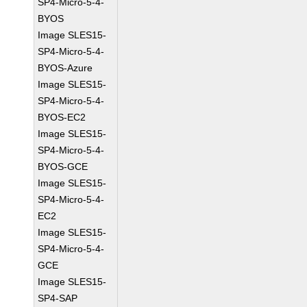
SP4-Micro-5-4-
BYOS
Image SLES15-
SP4-Micro-5-4-
BYOS-Azure
Image SLES15-
SP4-Micro-5-4-
BYOS-EC2
Image SLES15-
SP4-Micro-5-4-
BYOS-GCE
Image SLES15-
SP4-Micro-5-4-
EC2
Image SLES15-
SP4-Micro-5-4-
GCE
Image SLES15-
SP4-SAP