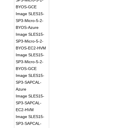
SP3-Micro-5-1-
BYOS-GCE
Image SLES15-
SP3-Micro-5-2-
BYOS-Azure
Image SLES15-
SP3-Micro-5-2-
BYOS-EC2-HVM
Image SLES15-
SP3-Micro-5-2-
BYOS-GCE
Image SLES15-
SP3-SAPCAL-
Azure
Image SLES15-
SP3-SAPCAL-
EC2-HVM
Image SLES15-
SP3-SAPCAL-