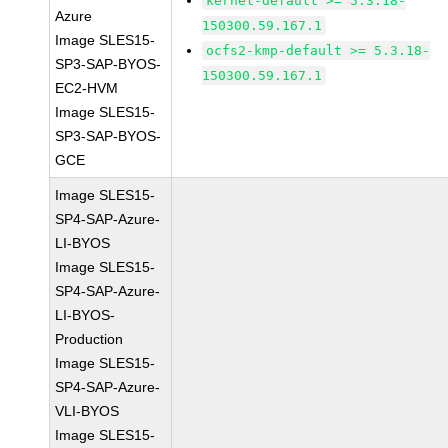
kernel-default >= 5.3.18-
Azure
150300.59.167.1
Image SLES15-
ocfs2-kmp-default >= 5.3.18-
SP3-SAP-BYOS-
150300.59.167.1
EC2-HVM
Image SLES15-
SP3-SAP-BYOS-
GCE
Image SLES15-
SP4-SAP-Azure-
LI-BYOS
Image SLES15-
SP4-SAP-Azure-
LI-BYOS-
Production
Image SLES15-
SP4-SAP-Azure-
VLI-BYOS
Image SLES15-