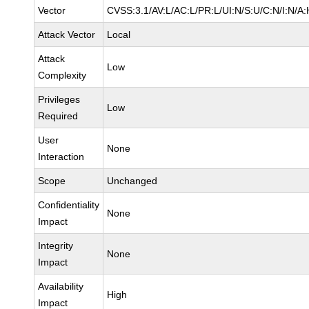
Vector
CVSS:3.1/AV:L/AC:L/PR:L/UI:N/S:U/C:N/I:N/A:
Attack Vector
Local
Attack
Low
Complexity
Privileges
Low
Required
User
None
Interaction
Scope
Unchanged
Confidentiality
None
Impact
Integrity
None
Impact
Availability
High
Impact