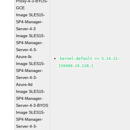
Proxy-4-3-BYOS-
GCE
Image SLES15-
SP4-Manager-
Server-4-3
Image SLES15-
SP4-Manager-
Server-4-3-
Azure-llc
kernel-default >= 5.14.21-
Image SLES15-
150400.24.128.1
SP4-Manager-
Server-4-3-
Azure-ltd
Image SLES15-
SP4-Manager-
Server-4-3-BYOS
Image SLES15-
SP4-Manager-
Server-4-3-