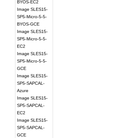
BYOS-EC2
Image SLES15-
SP5-Micro-5-5-
BYOS-GCE
Image SLES15-
SP5-Micro-5-5-
EC2
Image SLES15-
SP5-Micro-5-5-
GCE
Image SLES15-
SP5-SAPCAL-
Azure
Image SLES15-
SP5-SAPCAL-
EC2
Image SLES15-
SP5-SAPCAL-
GCE