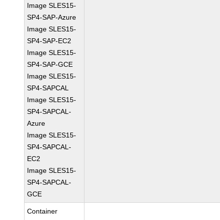
Image SLES15-
SP4-SAP-Azure
Image SLES15-
SP4-SAP-EC2
Image SLES15-
SP4-SAP-GCE
Image SLES15-
SP4-SAPCAL
Image SLES15-
SP4-SAPCAL-
Azure
Image SLES15-
SP4-SAPCAL-
EC2
Image SLES15-
SP4-SAPCAL-
GCE
Container