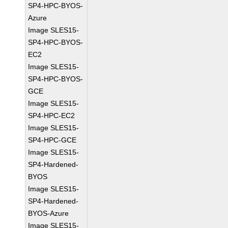
SP4-HPC-BYOS-
Azure
Image SLES15-
SP4-HPC-BYOS-
EC2
Image SLES15-
SP4-HPC-BYOS-
GCE
Image SLES15-
SP4-HPC-EC2
Image SLES15-
SP4-HPC-GCE
Image SLES15-
SP4-Hardened-
BYOS
Image SLES15-
SP4-Hardened-
BYOS-Azure
Image SLES15-