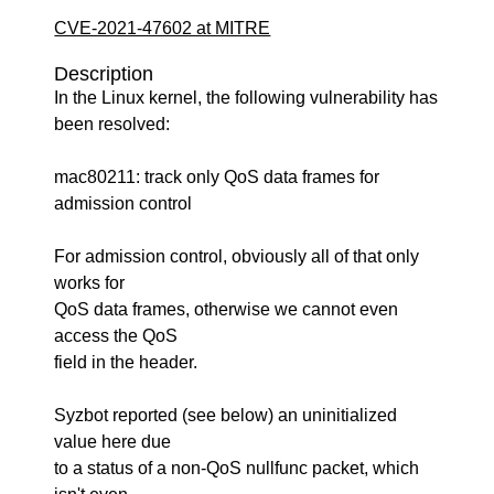
CVE-2021-47602 at MITRE
Description
In the Linux kernel, the following vulnerability has
been resolved:
mac80211: track only QoS data frames for
admission control
For admission control, obviously all of that only
works for
QoS data frames, otherwise we cannot even
access the QoS
field in the header.
Syzbot reported (see below) an uninitialized
value here due
to a status of a non-QoS nullfunc packet, which