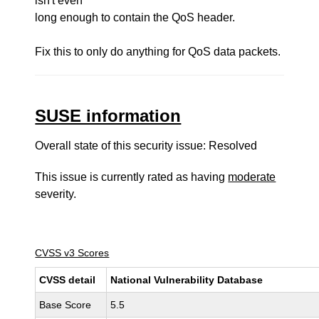
isn't even
long enough to contain the QoS header.
Fix this to only do anything for QoS data packets.
SUSE information
Overall state of this security issue: Resolved
This issue is currently rated as having
moderate
severity.
CVSS v3 Scores
CVSS detail
National Vulnerability Database
Base Score
5.5