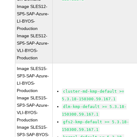
Image SLES12-
SP5-SAP-Azure-
LI-BYOS-
Production
Image SLES12-
SP5-SAP-Azure-
VLI-BYOS-
Production
Image SLES15-
SP3-SAP-Azure-
LI-BYOS-
Production
cluster-md-kmp-default >=
Image SLES15-
5.3.18-150300.59.167.1
SP3-SAP-Azure-
dlm-kmp-default >= 5.3.18-
VLI-BYOS-
150300.59.167.1
Production
gfs2-kmp-default >= 5.3.18-
Image SLES15-
150300.59.167.1
SP3-SAP-BYOS-