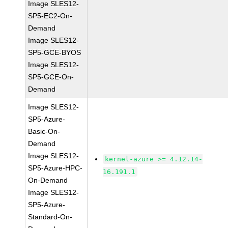
Image SLES12-
SP5-EC2-On-
Demand
Image SLES12-
SP5-GCE-BYOS
Image SLES12-
SP5-GCE-On-
Demand
Image SLES12-
SP5-Azure-
Basic-On-
Demand
Image SLES12-
kernel-azure >= 4.12.14-
SP5-Azure-HPC-
16.191.1
On-Demand
Image SLES12-
SP5-Azure-
Standard-On-