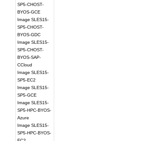
SP5-CHOST-
BYOS-GCE
Image SLES15-
SP5-CHOST-
BYOS-GDC
Image SLES15-
SP5-CHOST-
BYOS-SAP-
CCloud
Image SLES15-
SP5-EC2
Image SLES15-
SP5-GCE
Image SLES15-
SP5-HPC-BYOS-
Azure
Image SLES15-
SP5-HPC-BYOS-
EC2