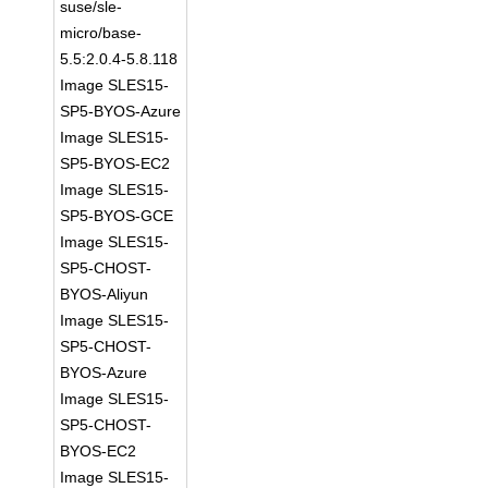
suse/sle-
micro/base-
5.5:2.0.4-5.8.118
Image SLES15-
SP5-BYOS-Azure
Image SLES15-
SP5-BYOS-EC2
Image SLES15-
SP5-BYOS-GCE
Image SLES15-
SP5-CHOST-
BYOS-Aliyun
Image SLES15-
SP5-CHOST-
BYOS-Azure
Image SLES15-
SP5-CHOST-
BYOS-EC2
Image SLES15-