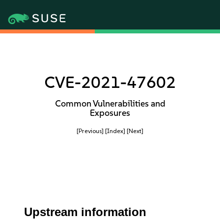
CVE-2021-47602
Common Vulnerabilities and
Exposures
[Previous]
[Index]
[Next]
Upstream information