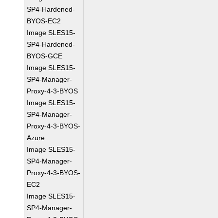
SP4-Hardened-
BYOS-EC2
Image SLES15-
SP4-Hardened-
BYOS-GCE
Image SLES15-
SP4-Manager-
Proxy-4-3-BYOS
Image SLES15-
SP4-Manager-
Proxy-4-3-BYOS-
Azure
Image SLES15-
SP4-Manager-
Proxy-4-3-BYOS-
EC2
Image SLES15-
SP4-Manager-