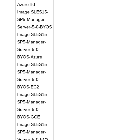
Azure-ltd
Image SLES15-
SP5-Manager-
Server-5-0-BYOS
Image SLES15-
SP5-Manager-
Server-5-0-
BYOS-Azure
Image SLES15-
SP5-Manager-
Server-5-0-
BYOS-EC2
Image SLES15-
SP5-Manager-
Server-5-0-
BYOS-GCE
Image SLES15-
SP5-Manager-
Server-5-0-EC2-