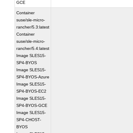
GCE
Container
suse/sle-micro-
rancher/5.3:latest
Container
suse/sle-micro-
rancher/5.4:latest
Image SLES15-
SP4-BYOS
Image SLES15-
SP4-BYOS-Azure
Image SLES15-
SP4-BYOS-EC2
Image SLES15-
SP4-BYOS-GCE
Image SLES15-
SP4-CHOST-
BYOS