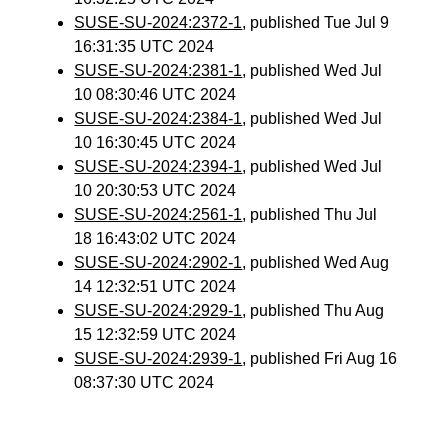
SUSE-SU-2024:2372-1
, published Tue Jul 9
16:31:35 UTC 2024
SUSE-SU-2024:2381-1
, published Wed Jul
10 08:30:46 UTC 2024
SUSE-SU-2024:2384-1
, published Wed Jul
10 16:30:45 UTC 2024
SUSE-SU-2024:2394-1
, published Wed Jul
10 20:30:53 UTC 2024
SUSE-SU-2024:2561-1
, published Thu Jul
18 16:43:02 UTC 2024
SUSE-SU-2024:2902-1
, published Wed Aug
14 12:32:51 UTC 2024
SUSE-SU-2024:2929-1
, published Thu Aug
15 12:32:59 UTC 2024
SUSE-SU-2024:2939-1
, published Fri Aug 16
08:37:30 UTC 2024