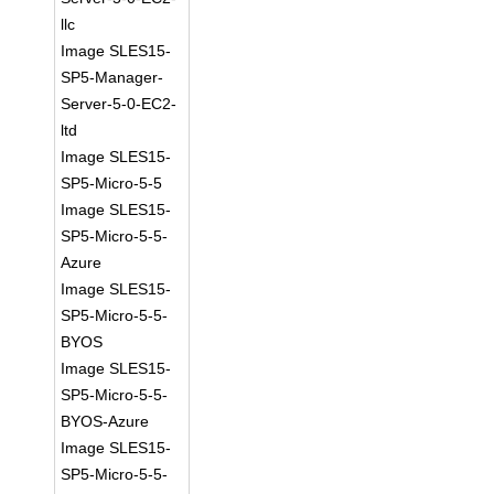
llc
Image SLES15-
SP5-Manager-
Server-5-0-EC2-
ltd
Image SLES15-
SP5-Micro-5-5
Image SLES15-
SP5-Micro-5-5-
Azure
Image SLES15-
SP5-Micro-5-5-
BYOS
Image SLES15-
SP5-Micro-5-5-
BYOS-Azure
Image SLES15-
SP5-Micro-5-5-