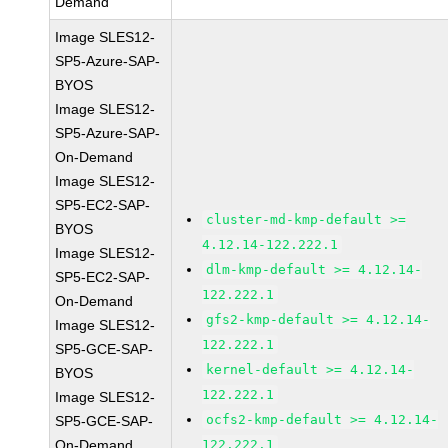
Demand
Image SLES12-
SP5-Azure-SAP-
BYOS
Image SLES12-
SP5-Azure-SAP-
On-Demand
Image SLES12-
SP5-EC2-SAP-
cluster-md-kmp-default >=
BYOS
4.12.14-122.222.1
Image SLES12-
dlm-kmp-default >= 4.12.14-
SP5-EC2-SAP-
122.222.1
On-Demand
gfs2-kmp-default >= 4.12.14-
Image SLES12-
122.222.1
SP5-GCE-SAP-
kernel-default >= 4.12.14-
BYOS
122.222.1
Image SLES12-
ocfs2-kmp-default >= 4.12.14-
SP5-GCE-SAP-
On-Demand
122.222.1