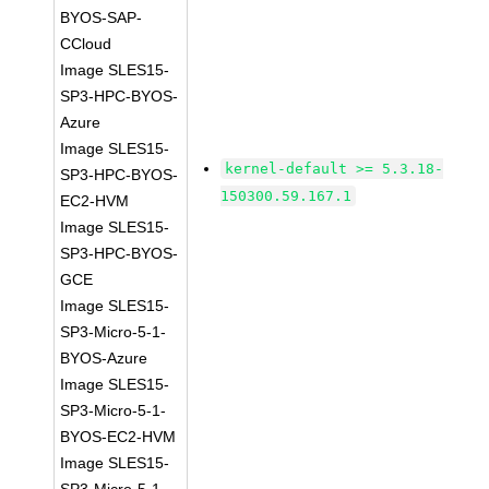
BYOS-SAP-
CCloud
Image SLES15-
SP3-HPC-BYOS-
Azure
Image SLES15-
kernel-default >= 5.3.18-
SP3-HPC-BYOS-
150300.59.167.1
EC2-HVM
Image SLES15-
SP3-HPC-BYOS-
GCE
Image SLES15-
SP3-Micro-5-1-
BYOS-Azure
Image SLES15-
SP3-Micro-5-1-
BYOS-EC2-HVM
Image SLES15-