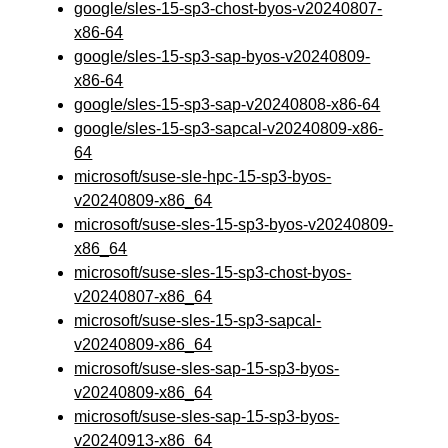
google/sles-15-sp3-chost-byos-v20240807-
x86-64
google/sles-15-sp3-sap-byos-v20240809-
x86-64
google/sles-15-sp3-sap-v20240808-x86-64
google/sles-15-sp3-sapcal-v20240809-x86-
64
microsoft/suse-sle-hpc-15-sp3-byos-
v20240809-x86_64
microsoft/suse-sles-15-sp3-byos-v20240809-
x86_64
microsoft/suse-sles-15-sp3-chost-byos-
v20240807-x86_64
microsoft/suse-sles-15-sp3-sapcal-
v20240809-x86_64
microsoft/suse-sles-sap-15-sp3-byos-
v20240809-x86_64
microsoft/suse-sles-sap-15-sp3-byos-
v20240913-x86_64