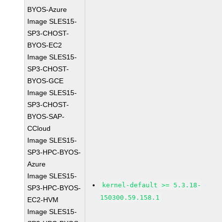
BYOS-Azure
Image SLES15-
SP3-CHOST-
BYOS-EC2
Image SLES15-
SP3-CHOST-
BYOS-GCE
Image SLES15-
SP3-CHOST-
BYOS-SAP-
CCloud
Image SLES15-
SP3-HPC-BYOS-
Azure
Image SLES15-
kernel-default >= 5.3.18-
SP3-HPC-BYOS-
150300.59.158.1
EC2-HVM
Image SLES15-