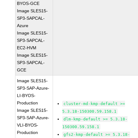
BYOS-GCE
Image SLES15-
SP3-SAPCAL-
Azure
Image SLES15-
SP3-SAPCAL-
EC2-HVM
Image SLES15-
SP3-SAPCAL-
GCE
Image SLES15-
SP3-SAP-Azure-
LI-BYOS-
Production
cluster-md-kmp-default >=
Image SLES15-
5.3.18-150300.59.158.1
SP3-SAP-Azure-
dlm-kmp-default >= 5.3.18-
VLI-BYOS-
150300.59.158.1
Production
gfs2-kmp-default >= 5.3.18-