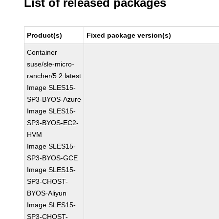
List of released packages
Product(s)
Fixed package version(s)
Container
suse/sle-micro-
rancher/5.2:latest
Image SLES15-
SP3-BYOS-Azure
Image SLES15-
SP3-BYOS-EC2-
HVM
Image SLES15-
SP3-BYOS-GCE
Image SLES15-
SP3-CHOST-
BYOS-Aliyun
Image SLES15-
SP3-CHOST-