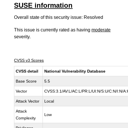
SUSE information
Overall state of this security issue: Resolved
This issue is currently rated as having
moderate
severity.
CVSS v3 Scores
CVSS detail
National Vulnerability Database
Base Score
5.5
Vector
CVSS:3.1/AV:L/AC:L/PR:L/UI:N/S:U/C:N/I:N/A:
Attack Vector
Local
Attack
Low
Complexity