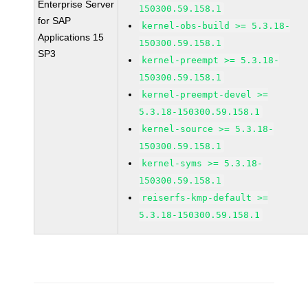
Enterprise Server
150300.59.158.1
for SAP
kernel-obs-build >= 5.3.18-
Applications 15
150300.59.158.1
SP3
kernel-preempt >= 5.3.18-
150300.59.158.1
kernel-preempt-devel >=
5.3.18-150300.59.158.1
kernel-source >= 5.3.18-
150300.59.158.1
kernel-syms >= 5.3.18-
150300.59.158.1
reiserfs-kmp-default >=
5.3.18-150300.59.158.1