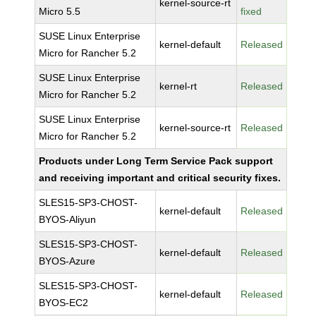
kernel-source-rt
Micro 5.5
fixed
SUSE Linux Enterprise
kernel-default
Released
Micro for Rancher 5.2
SUSE Linux Enterprise
kernel-rt
Released
Micro for Rancher 5.2
SUSE Linux Enterprise
kernel-source-rt
Released
Micro for Rancher 5.2
Products under Long Term Service Pack support
and receiving important and critical security fixes.
SLES15-SP3-CHOST-
kernel-default
Released
BYOS-Aliyun
SLES15-SP3-CHOST-
kernel-default
Released
BYOS-Azure
SLES15-SP3-CHOST-
kernel-default
Released
BYOS-EC2