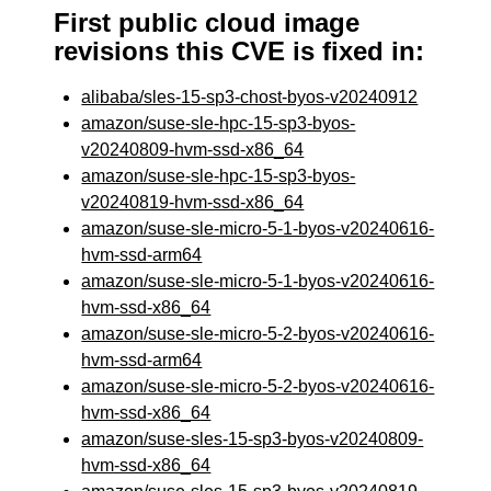
First public cloud image
revisions this CVE is fixed in:
alibaba/sles-15-sp3-chost-byos-v20240912
amazon/suse-sle-hpc-15-sp3-byos-
v20240809-hvm-ssd-x86_64
amazon/suse-sle-hpc-15-sp3-byos-
v20240819-hvm-ssd-x86_64
amazon/suse-sle-micro-5-1-byos-v20240616-
hvm-ssd-arm64
amazon/suse-sle-micro-5-1-byos-v20240616-
hvm-ssd-x86_64
amazon/suse-sle-micro-5-2-byos-v20240616-
hvm-ssd-arm64
amazon/suse-sle-micro-5-2-byos-v20240616-
hvm-ssd-x86_64
amazon/suse-sles-15-sp3-byos-v20240809-
hvm-ssd-x86_64