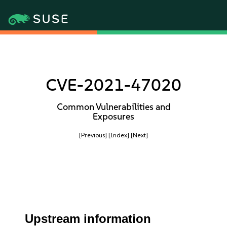
CVE-2021-47020
Common Vulnerabilities and
Exposures
[Previous]
[Index]
[Next]
Upstream information