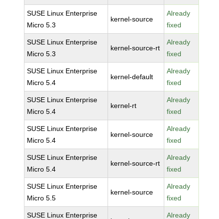
SUSE Linux Enterprise
Already
kernel-source
Micro 5.3
fixed
SUSE Linux Enterprise
Already
kernel-source-rt
Micro 5.3
fixed
SUSE Linux Enterprise
Already
kernel-default
Micro 5.4
fixed
SUSE Linux Enterprise
Already
kernel-rt
Micro 5.4
fixed
SUSE Linux Enterprise
Already
kernel-source
Micro 5.4
fixed
SUSE Linux Enterprise
Already
kernel-source-rt
Micro 5.4
fixed
SUSE Linux Enterprise
Already
kernel-source
Micro 5.5
fixed
SUSE Linux Enterprise
Already