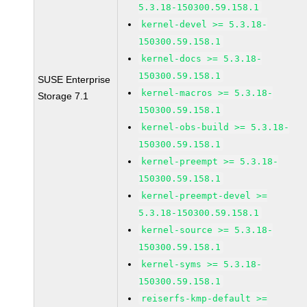
5.3.18-150300.59.158.1
kernel-devel >= 5.3.18-
150300.59.158.1
kernel-docs >= 5.3.18-
150300.59.158.1
SUSE Enterprise
kernel-macros >= 5.3.18-
Storage 7.1
150300.59.158.1
kernel-obs-build >= 5.3.18-
150300.59.158.1
kernel-preempt >= 5.3.18-
150300.59.158.1
kernel-preempt-devel >=
5.3.18-150300.59.158.1
kernel-source >= 5.3.18-
150300.59.158.1
kernel-syms >= 5.3.18-
150300.59.158.1
reiserfs-kmp-default >=