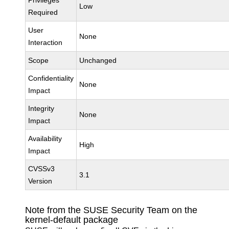
Privileges
Low
Required
User
None
Interaction
Scope
Unchanged
Confidentiality
None
Impact
Integrity
None
Impact
Availability
High
Impact
CVSSv3
3.1
Version
Note from the SUSE Security Team on the
kernel-default package