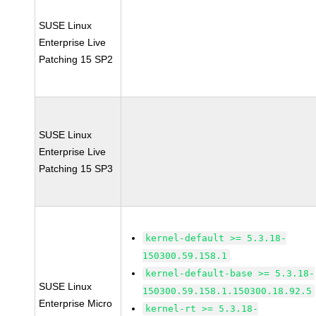
SUSE Linux
Enterprise Live
Patching 15 SP2
SUSE Linux
Enterprise Live
Patching 15 SP3
kernel-default >= 5.3.18-
150300.59.158.1
kernel-default-base >= 5.3.18-
SUSE Linux
150300.59.158.1.150300.18.92.5
Enterprise Micro
kernel-rt >= 5.3.18-