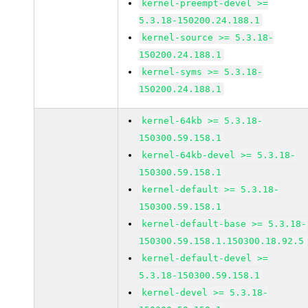
kernel-preempt-devel >=
5.3.18-150200.24.188.1
kernel-source >= 5.3.18-
150200.24.188.1
kernel-syms >= 5.3.18-
150200.24.188.1
kernel-64kb >= 5.3.18-
150300.59.158.1
kernel-64kb-devel >= 5.3.18-
150300.59.158.1
kernel-default >= 5.3.18-
150300.59.158.1
kernel-default-base >= 5.3.18-
150300.59.158.1.150300.18.92.5
kernel-default-devel >=
5.3.18-150300.59.158.1
kernel-devel >= 5.3.18-