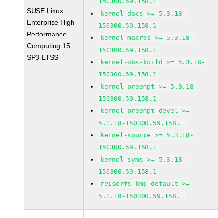
150300.59.158.1
SUSE Linux
kernel-docs >= 5.3.18-
Enterprise High
150300.59.158.1
Performance
kernel-macros >= 5.3.18-
Computing 15
150300.59.158.1
SP3-LTSS
kernel-obs-build >= 5.3.18-
150300.59.158.1
kernel-preempt >= 5.3.18-
150300.59.158.1
kernel-preempt-devel >=
5.3.18-150300.59.158.1
kernel-source >= 5.3.18-
150300.59.158.1
kernel-syms >= 5.3.18-
150300.59.158.1
reiserfs-kmp-default >=
5.3.18-150300.59.158.1