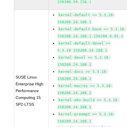
150300.59.158.1
kernel-default >= 5.3.18-
150200.24.188.1
kernel-default-base >= 5.3.18-
150200.24.188.1.150200.9.95.3
kernel-default-devel >=
5.3.18-150200.24.188.1
kernel-devel >= 5.3.18-
150200.24.188.1
kernel-docs >= 5.3.18-
SUSE Linux
150200.24.188.1
Enterprise High
kernel-macros >= 5.3.18-
Performance
150200.24.188.1
Computing 15
kernel-obs-build >= 5.3.18-
SP2-LTSS
150200.24.188.1
kernel-preempt >= 5.3.18-
150200.24.188.1