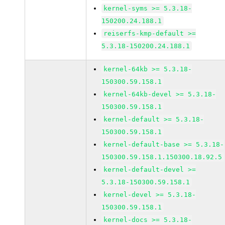
kernel-syms >= 5.3.18-
150200.24.188.1
reiserfs-kmp-default >=
5.3.18-150200.24.188.1
kernel-64kb >= 5.3.18-
150300.59.158.1
kernel-64kb-devel >= 5.3.18-
150300.59.158.1
kernel-default >= 5.3.18-
150300.59.158.1
kernel-default-base >= 5.3.18-
150300.59.158.1.150300.18.92.5
kernel-default-devel >=
5.3.18-150300.59.158.1
kernel-devel >= 5.3.18-
150300.59.158.1
kernel-docs >= 5.3.18-