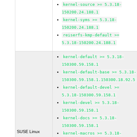
kernel-source >= 5.3.18-
150200.24.188.1
kernel-syms >= 5.3.18-
150200.24.188.1
reiserfs-kmp-default >=
5.3.18-150200.24.188.1
kernel-default >= 5.3.18-
150300.59.158.1
kernel-default-base >= 5.3.18-
150300.59.158.1.150300.18.92.5
kernel-default-devel >=
5.3.18-150300.59.158.1
kernel-devel >= 5.3.18-
150300.59.158.1
kernel-docs >= 5.3.18-
150300.59.158.1
SUSE Linux
kernel-macros >= 5.3.18-