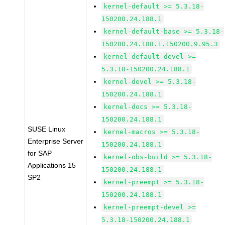
kernel-default >= 5.3.18-
150200.24.188.1
kernel-default-base >= 5.3.18-
150200.24.188.1.150200.9.95.3
kernel-default-devel >=
5.3.18-150200.24.188.1
kernel-devel >= 5.3.18-
150200.24.188.1
kernel-docs >= 5.3.18-
150200.24.188.1
SUSE Linux
kernel-macros >= 5.3.18-
Enterprise Server
150200.24.188.1
for SAP
kernel-obs-build >= 5.3.18-
Applications 15
150200.24.188.1
SP2
kernel-preempt >= 5.3.18-
150200.24.188.1
kernel-preempt-devel >=
5.3.18-150200.24.188.1