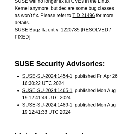
SUSE will no longer fix all CVEs in the Linux
Kernel anymore, but declare some bug classes
as won't fix. Please refer to
TID 21496
for more
details.
SUSE Bugzilla entry:
1220785
[RESOLVED /
FIXED]
SUSE Security Advisories:
SUSE-SU-2024:1454-1
, published Fri Apr 26
16:30:22 UTC 2024
SUSE-SU-2024:1465-1
, published Mon Aug
19 12:41:49 UTC 2024
SUSE-SU-2024:1489-1
, published Mon Aug
19 12:41:33 UTC 2024