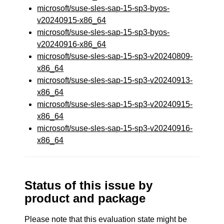
microsoft/suse-sles-sap-15-sp3-byos-
v20240915-x86_64
microsoft/suse-sles-sap-15-sp3-byos-
v20240916-x86_64
microsoft/suse-sles-sap-15-sp3-v20240809-
x86_64
microsoft/suse-sles-sap-15-sp3-v20240913-
x86_64
microsoft/suse-sles-sap-15-sp3-v20240915-
x86_64
microsoft/suse-sles-sap-15-sp3-v20240916-
x86_64
Status of this issue by
product and package
Please note that this evaluation state might be