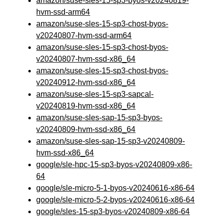
amazon/suse-sles-15-sp3-byos-v20240819-
hvm-ssd-arm64
amazon/suse-sles-15-sp3-chost-byos-
v20240807-hvm-ssd-arm64
amazon/suse-sles-15-sp3-chost-byos-
v20240807-hvm-ssd-x86_64
amazon/suse-sles-15-sp3-chost-byos-
v20240912-hvm-ssd-x86_64
amazon/suse-sles-15-sp3-sapcal-
v20240819-hvm-ssd-x86_64
amazon/suse-sles-sap-15-sp3-byos-
v20240809-hvm-ssd-x86_64
amazon/suse-sles-sap-15-sp3-v20240809-
hvm-ssd-x86_64
google/sle-hpc-15-sp3-byos-v20240809-x86-
64
google/sle-micro-5-1-byos-v20240616-x86-64
google/sle-micro-5-2-byos-v20240616-x86-64
google/sles-15-sp3-byos-v20240809-x86-64