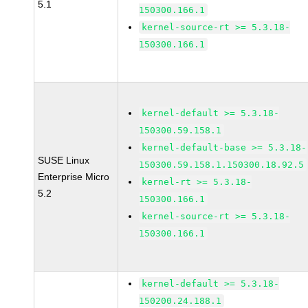
5.1
150300.166.1
kernel-source-rt >= 5.3.18-
150300.166.1
kernel-default >= 5.3.18-
150300.59.158.1
kernel-default-base >= 5.3.18-
SUSE Linux
150300.59.158.1.150300.18.92.5
Enterprise Micro
kernel-rt >= 5.3.18-
5.2
150300.166.1
kernel-source-rt >= 5.3.18-
150300.166.1
kernel-default >= 5.3.18-
150200.24.188.1