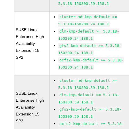
5.3.18-150300.59.158.1
cluster-md-kmp-default >=
5.3.18-150200.24.188.1
SUSE Linux
dlm-kmp-default >= 5.3.18-
Enterprise High
150200.24.188.1
Availability
gfs2-kmp-default >= 5.3.18-
Extension 15
150200.24.188.1
SP2
ocfs2-kmp-default >= 5.3.18-
150200.24.188.1
cluster-md-kmp-default >=
5.3.18-150300.59.158.1
SUSE Linux
dlm-kmp-default >= 5.3.18-
Enterprise High
150300.59.158.1
Availability
gfs2-kmp-default >= 5.3.18-
Extension 15
150300.59.158.1
SP3
ocfs2-kmp-default >= 5.3.18-