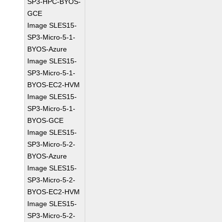
SP3-HPC-BYOS-
GCE
Image SLES15-
SP3-Micro-5-1-
BYOS-Azure
Image SLES15-
SP3-Micro-5-1-
BYOS-EC2-HVM
Image SLES15-
SP3-Micro-5-1-
BYOS-GCE
Image SLES15-
SP3-Micro-5-2-
BYOS-Azure
Image SLES15-
SP3-Micro-5-2-
BYOS-EC2-HVM
Image SLES15-
SP3-Micro-5-2-