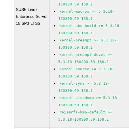
150300.59.158.1
SUSE Linux
kernel-macros >= 5.3.18-
Enterprise Server
150300.59.158.1
15 SP3-LTSS
kernel-obs-build >= 5.3.18-
150300.59.158.1
kernel-preempt >= 5.3.18-
150300.59.158.1
kernel-preempt-devel >=
5.3.18-150300.59.158.1
kernel-source >= 5.3.18-
150300.59.158.1
kernel-syms >= 5.3.18-
150300.59.158.1
kernel-zfcpdump >= 5.3.18-
150300.59.158.1
reiserfs-kmp-default >=
5.3.18-150300.59.158.1