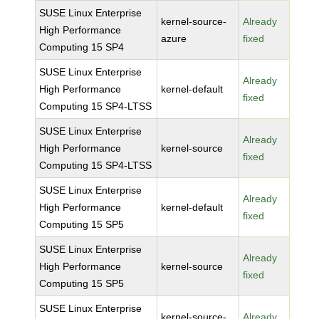
SUSE Linux Enterprise
kernel-source-
Already
High Performance
azure
fixed
Computing 15 SP4
SUSE Linux Enterprise
Already
High Performance
kernel-default
fixed
Computing 15 SP4-LTSS
SUSE Linux Enterprise
Already
High Performance
kernel-source
fixed
Computing 15 SP4-LTSS
SUSE Linux Enterprise
Already
High Performance
kernel-default
fixed
Computing 15 SP5
SUSE Linux Enterprise
Already
High Performance
kernel-source
fixed
Computing 15 SP5
SUSE Linux Enterprise
kernel-source-
Already