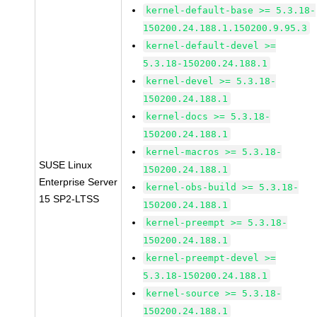
kernel-default-base >= 5.3.18-
150200.24.188.1.150200.9.95.3
kernel-default-devel >=
5.3.18-150200.24.188.1
kernel-devel >= 5.3.18-
150200.24.188.1
kernel-docs >= 5.3.18-
150200.24.188.1
kernel-macros >= 5.3.18-
SUSE Linux
150200.24.188.1
Enterprise Server
kernel-obs-build >= 5.3.18-
15 SP2-LTSS
150200.24.188.1
kernel-preempt >= 5.3.18-
150200.24.188.1
kernel-preempt-devel >=
5.3.18-150200.24.188.1
kernel-source >= 5.3.18-
150200.24.188.1