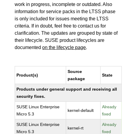
work in progress, incomplete or outdated. Also
information for service packs in the LTSS phase
is only included for issues meeting the LTSS
criteria. If in doubt, feel free to contact us for
clarification. The updates are grouped by state of
their lifecycle. SUSE product lifecycles are
documented
on the lifecycle page
.
Source
Product(s)
State
package
Products under general support and receiving all
security fixes.
SUSE Linux Enterprise
Already
kernel-default
Micro 5.3
fixed
SUSE Linux Enterprise
Already
kernel-rt
Micro 5.3
fixed