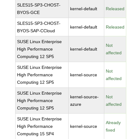
SLES15-SP3-CHOST-
kernel-default
Released
BYOS-GCE
SLES15-SP3-CHOST-
kernel-default
Released
BYOS-SAP-CCloud
SUSE Linux Enterprise
Not
High Performance
kernel-default
affected
Computing 12 SP5
SUSE Linux Enterprise
Not
High Performance
kernel-source
affected
Computing 12 SP5
SUSE Linux Enterprise
kernel-source-
Not
High Performance
azure
affected
Computing 12 SP5
SUSE Linux Enterprise
Already
High Performance
kernel-source
fixed
Computing 15 SP4