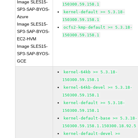
Image SLES15-
150300.59.158.1
SP3-SAP-BYOS-
kernel-default >= 5.3.18-
Azure
150300.59.158.1
Image SLES15-
ocfs2-kmp-default >= 5.3.18-
SP3-SAP-BYOS-
150300.59.158.1
EC2-HVM
Image SLES15-
SP3-SAP-BYOS-
GCE
kernel-64kb >= 5.3.18-
150300.59.158.1
kernel-64kb-devel >= 5.3.18-
150300.59.158.1
kernel-default >= 5.3.18-
150300.59.158.1
kernel-default-base >= 5.3.18-
150300.59.158.1.150300.18.92.5
kernel-default-devel >=