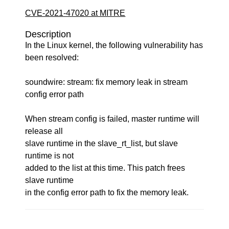
CVE-2021-47020 at MITRE
Description
In the Linux kernel, the following vulnerability has
been resolved:
soundwire: stream: fix memory leak in stream
config error path
When stream config is failed, master runtime will
release all
slave runtime in the slave_rt_list, but slave
runtime is not
added to the list at this time. This patch frees
slave runtime
in the config error path to fix the memory leak.