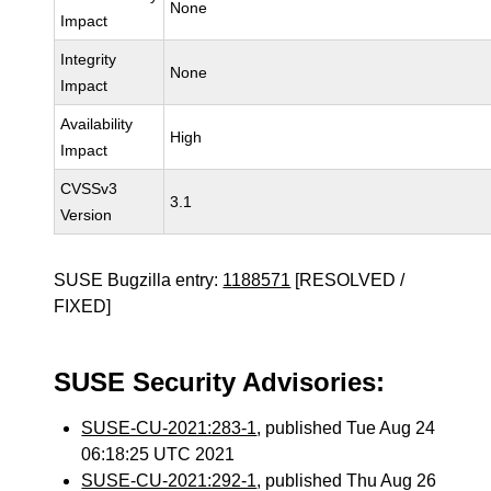
None
Impact
Integrity
None
Impact
Availability
High
Impact
CVSSv3
3.1
Version
SUSE Bugzilla entry:
1188571
[RESOLVED /
FIXED]
SUSE Security Advisories:
SUSE-CU-2021:283-1
, published Tue Aug 24
06:18:25 UTC 2021
SUSE-CU-2021:292-1
, published Thu Aug 26