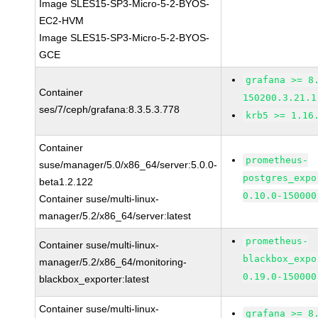
Image SLES15-SP3-Micro-5-2-BYOS-
EC2-HVM
Image SLES15-SP3-Micro-5-2-BYOS-
GCE
grafana >= 8
Container
150200.3.21.1
ses/7/ceph/grafana:8.3.5.3.778
krb5 >= 1.16
Container
prometheus-
suse/manager/5.0/x86_64/server:5.0.0-
postgres_expo
beta1.2.122
0.10.0-150000
Container suse/multi-linux-
manager/5.2/x86_64/server:latest
prometheus-
Container suse/multi-linux-
blackbox_expo
manager/5.2/x86_64/monitoring-
0.19.0-150000
blackbox_exporter:latest
Container suse/multi-linux-
grafana >= 8