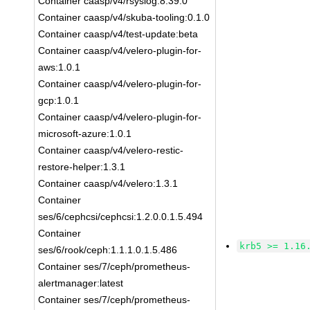
Container caasp/v4/rsyslog:8.39.0
Container caasp/v4/skuba-tooling:0.1.0
Container caasp/v4/test-update:beta
Container caasp/v4/velero-plugin-for-
aws:1.0.1
Container caasp/v4/velero-plugin-for-
gcp:1.0.1
Container caasp/v4/velero-plugin-for-
microsoft-azure:1.0.1
Container caasp/v4/velero-restic-
restore-helper:1.3.1
Container caasp/v4/velero:1.3.1
Container
ses/6/cephcsi/cephcsi:1.2.0.0.1.5.494
Container
krb5 >= 1.16
ses/6/rook/ceph:1.1.1.0.1.5.486
Container ses/7/ceph/prometheus-
alertmanager:latest
Container ses/7/ceph/prometheus-