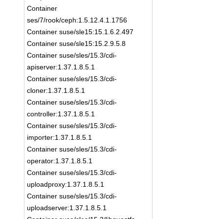
Container
ses/7/rook/ceph:1.5.12.4.1.1756
Container suse/sle15:15.1.6.2.497
Container suse/sle15:15.2.9.5.8
Container suse/sles/15.3/cdi-
apiserver:1.37.1.8.5.1
Container suse/sles/15.3/cdi-
cloner:1.37.1.8.5.1
Container suse/sles/15.3/cdi-
controller:1.37.1.8.5.1
Container suse/sles/15.3/cdi-
importer:1.37.1.8.5.1
Container suse/sles/15.3/cdi-
operator:1.37.1.8.5.1
Container suse/sles/15.3/cdi-
uploadproxy:1.37.1.8.5.1
Container suse/sles/15.3/cdi-
uploadserver:1.37.1.8.5.1