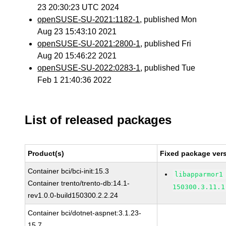
23 20:30:23 UTC 2024
openSUSE-SU-2021:1182-1
, published Mon
Aug 23 15:43:10 2021
openSUSE-SU-2021:2800-1
, published Fri
Aug 20 15:46:22 2021
openSUSE-SU-2022:0283-1
, published Tue
Feb 1 21:40:36 2022
List of released packages
Product(s)
Fixed package vers
Container bci/bci-init:15.3
libapparmor1
Container trento/trento-db:14.1-
150300.3.11.1
rev1.0.0-build150300.2.2.24
Container bci/dotnet-aspnet:3.1.23-
15.7