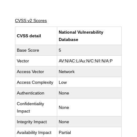
CVSS v2 Scores
National Vulnerability
CVSS detail
Database
Base Score
5
Vector
AV:N/AC:L/Au:N/C:N/I:N/A:P
Access Vector
Network
Access Complexity
Low
Authentication
None
Confidentiality
None
Impact
Integrity Impact
None
Availability Impact
Partial