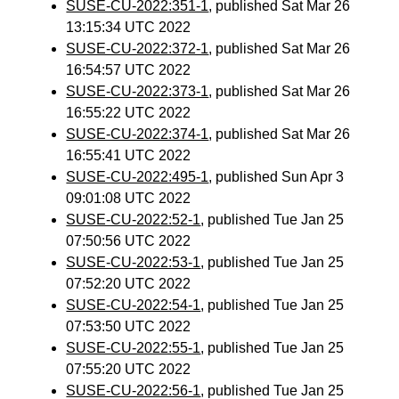
SUSE-CU-2022:351-1
, published Sat Mar 26
13:15:34 UTC 2022
SUSE-CU-2022:372-1
, published Sat Mar 26
16:54:57 UTC 2022
SUSE-CU-2022:373-1
, published Sat Mar 26
16:55:22 UTC 2022
SUSE-CU-2022:374-1
, published Sat Mar 26
16:55:41 UTC 2022
SUSE-CU-2022:495-1
, published Sun Apr 3
09:01:08 UTC 2022
SUSE-CU-2022:52-1
, published Tue Jan 25
07:50:56 UTC 2022
SUSE-CU-2022:53-1
, published Tue Jan 25
07:52:20 UTC 2022
SUSE-CU-2022:54-1
, published Tue Jan 25
07:53:50 UTC 2022
SUSE-CU-2022:55-1
, published Tue Jan 25
07:55:20 UTC 2022
SUSE-CU-2022:56-1
, published Tue Jan 25