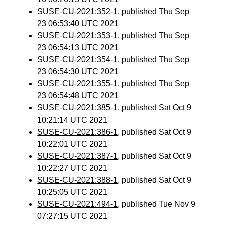
SUSE-CU-2021:352-1
, published Thu Sep
23 06:53:40 UTC 2021
SUSE-CU-2021:353-1
, published Thu Sep
23 06:54:13 UTC 2021
SUSE-CU-2021:354-1
, published Thu Sep
23 06:54:30 UTC 2021
SUSE-CU-2021:355-1
, published Thu Sep
23 06:54:48 UTC 2021
SUSE-CU-2021:385-1
, published Sat Oct 9
10:21:14 UTC 2021
SUSE-CU-2021:386-1
, published Sat Oct 9
10:22:01 UTC 2021
SUSE-CU-2021:387-1
, published Sat Oct 9
10:22:27 UTC 2021
SUSE-CU-2021:388-1
, published Sat Oct 9
10:25:05 UTC 2021
SUSE-CU-2021:494-1
, published Tue Nov 9
07:27:15 UTC 2021