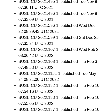
SUSE-CU-2021:495-1
, published Tue Nov 9
07:30:11 UTC 2021
SUSE-CU-2021:496-1
, published Tue Nov 9
07:33:09 UTC 2021
SUSE-CU-2021:596-1
, published Wed Dec
22 08:29:43 UTC 2021
SUSE-CU-2021:599-1
, published Sat Dec 25
07:35:24 UTC 2021
SUSE-CU-2022:107-1
, published Wed Feb 2
08:06:42 UTC 2022
SUSE-CU-2022:108-1
, published Thu Feb 3
07:48:53 UTC 2022
SUSE-CU-2022:1151-1
, published Tue May
24 08:21:00 UTC 2022
SUSE-CU-2022:132-1
, published Thu Feb 10
07:54:16 UTC 2022
SUSE-CU-2022:133-1
, published Thu Feb 10
07:55:05 UTC 2022
SUSE-CU-2022:137-1
, published Thu Feb 10