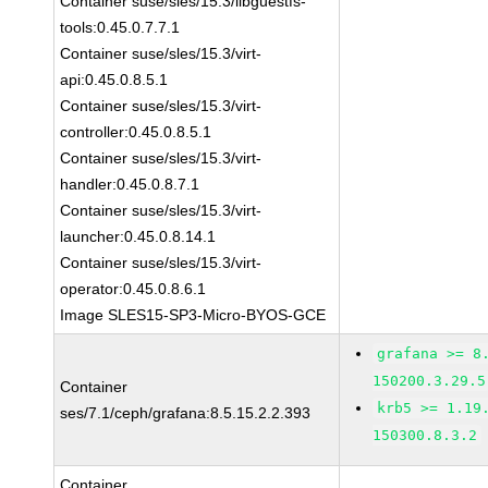
Container suse/sles/15.3/libguestfs-
tools:0.45.0.7.7.1
Container suse/sles/15.3/virt-
api:0.45.0.8.5.1
Container suse/sles/15.3/virt-
controller:0.45.0.8.5.1
Container suse/sles/15.3/virt-
handler:0.45.0.8.7.1
Container suse/sles/15.3/virt-
launcher:0.45.0.8.14.1
Container suse/sles/15.3/virt-
operator:0.45.0.8.6.1
Image SLES15-SP3-Micro-BYOS-GCE
grafana >= 8
150200.3.29.5
Container
krb5 >= 1.19
ses/7.1/ceph/grafana:8.5.15.2.2.393
150300.8.3.2
Container