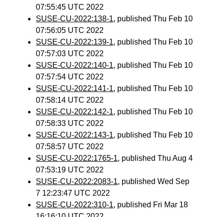
07:55:45 UTC 2022
SUSE-CU-2022:138-1
, published Thu Feb 10
07:56:05 UTC 2022
SUSE-CU-2022:139-1
, published Thu Feb 10
07:57:03 UTC 2022
SUSE-CU-2022:140-1
, published Thu Feb 10
07:57:54 UTC 2022
SUSE-CU-2022:141-1
, published Thu Feb 10
07:58:14 UTC 2022
SUSE-CU-2022:142-1
, published Thu Feb 10
07:58:33 UTC 2022
SUSE-CU-2022:143-1
, published Thu Feb 10
07:58:57 UTC 2022
SUSE-CU-2022:1765-1
, published Thu Aug 4
07:53:19 UTC 2022
SUSE-CU-2022:2083-1
, published Wed Sep
7 12:23:47 UTC 2022
SUSE-CU-2022:310-1
, published Fri Mar 18
16:16:10 UTC 2022