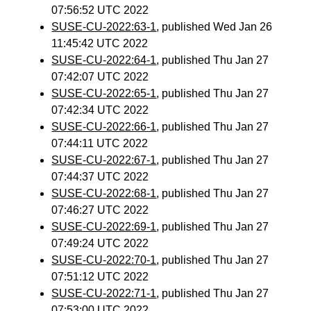
07:56:52 UTC 2022
SUSE-CU-2022:63-1
, published Wed Jan 26
11:45:42 UTC 2022
SUSE-CU-2022:64-1
, published Thu Jan 27
07:42:07 UTC 2022
SUSE-CU-2022:65-1
, published Thu Jan 27
07:42:34 UTC 2022
SUSE-CU-2022:66-1
, published Thu Jan 27
07:44:11 UTC 2022
SUSE-CU-2022:67-1
, published Thu Jan 27
07:44:37 UTC 2022
SUSE-CU-2022:68-1
, published Thu Jan 27
07:46:27 UTC 2022
SUSE-CU-2022:69-1
, published Thu Jan 27
07:49:24 UTC 2022
SUSE-CU-2022:70-1
, published Thu Jan 27
07:51:12 UTC 2022
SUSE-CU-2022:71-1
, published Thu Jan 27
07:53:00 UTC 2022