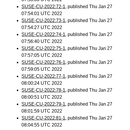
SUSE-CU-2022:72-1
, published Thu Jan 27
07:54:01 UTC 2022
SUSE-CU-2022:73-1
, published Thu Jan 27
07:54:27 UTC 2022
SUSE-CU-2022:74-1
, published Thu Jan 27
07:56:40 UTC 2022
SUSE-CU-2022:75-1
, published Thu Jan 27
07:57:05 UTC 2022
SUSE-CU-2022:76-1
, published Thu Jan 27
07:59:05 UTC 2022
SUSE-CU-2022:77-1
, published Thu Jan 27
08:00:24 UTC 2022
SUSE-CU-2022:78-1
, published Thu Jan 27
08:00:51 UTC 2022
SUSE-CU-2022:79-1
, published Thu Jan 27
08:01:59 UTC 2022
SUSE-CU-2022:81-1
, published Thu Jan 27
08:04:55 UTC 2022