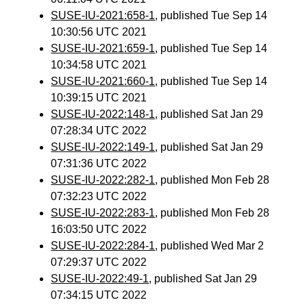
SUSE-IU-2021:658-1
, published Tue Sep 14
10:30:56 UTC 2021
SUSE-IU-2021:659-1
, published Tue Sep 14
10:34:58 UTC 2021
SUSE-IU-2021:660-1
, published Tue Sep 14
10:39:15 UTC 2021
SUSE-IU-2022:148-1
, published Sat Jan 29
07:28:34 UTC 2022
SUSE-IU-2022:149-1
, published Sat Jan 29
07:31:36 UTC 2022
SUSE-IU-2022:282-1
, published Mon Feb 28
07:32:23 UTC 2022
SUSE-IU-2022:283-1
, published Mon Feb 28
16:03:50 UTC 2022
SUSE-IU-2022:284-1
, published Wed Mar 2
07:29:37 UTC 2022
SUSE-IU-2022:49-1
, published Sat Jan 29
07:34:15 UTC 2022