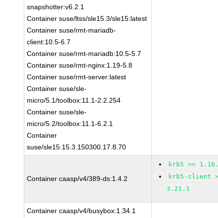
snapshotter:v6.2.1
Container suse/ltss/sle15.3/sle15:latest
Container suse/rmt-mariadb-
client:10.5-6.7
Container suse/rmt-mariadb:10.5-5.7
Container suse/rmt-nginx:1.19-5.8
Container suse/rmt-server:latest
Container suse/sle-
micro/5.1/toolbox:11.1-2.2.254
Container suse/sle-
micro/5.2/toolbox:11.1-6.2.1
Container
suse/sle15:15.3.150300.17.8.70
krb5 >= 1.16
krb5-client 
Container caasp/v4/389-ds:1.4.2
3.21.1
Container caasp/v4/busybox:1.34.1