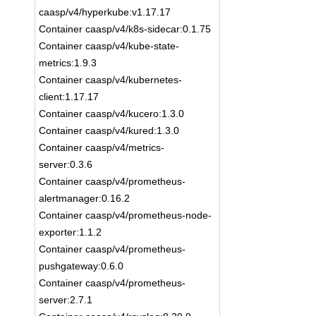
caasp/v4/hyperkube:v1.17.17
Container caasp/v4/k8s-sidecar:0.1.75
Container caasp/v4/kube-state-
metrics:1.9.3
Container caasp/v4/kubernetes-
client:1.17.17
Container caasp/v4/kucero:1.3.0
Container caasp/v4/kured:1.3.0
Container caasp/v4/metrics-
server:0.3.6
Container caasp/v4/prometheus-
alertmanager:0.16.2
Container caasp/v4/prometheus-node-
exporter:1.1.2
Container caasp/v4/prometheus-
pushgateway:0.6.0
Container caasp/v4/prometheus-
server:2.7.1