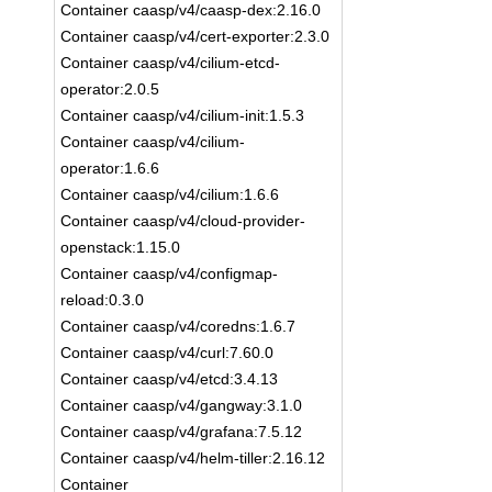
Container caasp/v4/caasp-dex:2.16.0
Container caasp/v4/cert-exporter:2.3.0
Container caasp/v4/cilium-etcd-
operator:2.0.5
Container caasp/v4/cilium-init:1.5.3
Container caasp/v4/cilium-
operator:1.6.6
Container caasp/v4/cilium:1.6.6
Container caasp/v4/cloud-provider-
openstack:1.15.0
Container caasp/v4/configmap-
reload:0.3.0
Container caasp/v4/coredns:1.6.7
Container caasp/v4/curl:7.60.0
Container caasp/v4/etcd:3.4.13
Container caasp/v4/gangway:3.1.0
Container caasp/v4/grafana:7.5.12
Container caasp/v4/helm-tiller:2.16.12
Container