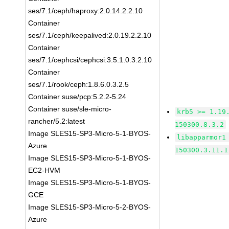
ses/7.1/ceph/haproxy:2.0.14.2.2.10
Container
ses/7.1/ceph/keepalived:2.0.19.2.2.10
Container
ses/7.1/cephcsi/cephcsi:3.5.1.0.3.2.10
Container
ses/7.1/rook/ceph:1.8.6.0.3.2.5
Container suse/pcp:5.2.2-5.24
Container suse/sle-micro-
krb5 >= 1.19
rancher/5.2:latest
150300.8.3.2
Image SLES15-SP3-Micro-5-1-BYOS-
libapparmor1
Azure
150300.3.11.1
Image SLES15-SP3-Micro-5-1-BYOS-
EC2-HVM
Image SLES15-SP3-Micro-5-1-BYOS-
GCE
Image SLES15-SP3-Micro-5-2-BYOS-
Azure