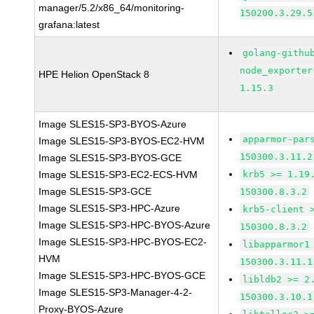
manager/5.2/x86_64/monitoring-
150200.3.29.5
grafana:latest
golang-githu
node_exporter
HPE Helion OpenStack 8
1.15.3
Image SLES15-SP3-BYOS-Azure
apparmor-par
Image SLES15-SP3-BYOS-EC2-HVM
150300.3.11.2
Image SLES15-SP3-BYOS-GCE
Image SLES15-SP3-EC2-ECS-HVM
krb5 >= 1.19
Image SLES15-SP3-GCE
150300.8.3.2
Image SLES15-SP3-HPC-Azure
krb5-client 
Image SLES15-SP3-HPC-BYOS-Azure
150300.8.3.2
Image SLES15-SP3-HPC-BYOS-EC2-
libapparmor1
HVM
150300.3.11.1
Image SLES15-SP3-HPC-BYOS-GCE
libldb2 >= 2
Image SLES15-SP3-Manager-4-2-
150300.3.10.1
Proxy-BYOS-Azure