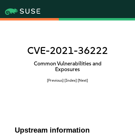
CVE-2021-36222
Common Vulnerabilities and
Exposures
[Previous]
[Index]
[Next]
Upstream information