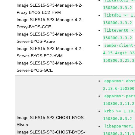
libtalloc2 >
Image SLES15-SP3-Manager-4-2-
150300.3.3.2
Proxy-BYOS-EC2-HVM
libtdb1 >= 1
Image SLES15-SP3-Manager-4-2-
150300.3.3.2
Proxy-BYOS-GCE
libtevent0 >
Image SLES15-SP3-Manager-4-2-
150300.3.3.2
Server-BYOS-Azure
samba-client
Image SLES15-SP3-Manager-4-2-
4.15.4+git.32
Server-BYOS-EC2-HVM
150300.3.25.3
Image SLES15-SP3-Manager-4-2-
Server-BYOS-GCE
apparmor-abs
2.13.6-150300
apparmor-par
150300.3.11.2
krb5 >= 1.19
Image SLES15-SP3-CHOST-BYOS-
150300.8.3.2
Aliyun
libapparmor1
Image SLES15-SP3-CHOST-BYOS-
150300.3.11.1