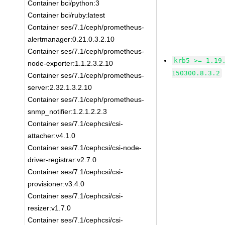
Container bci/python:3
Container bci/ruby:latest
Container ses/7.1/ceph/prometheus-
alertmanager:0.21.0.3.2.10
Container ses/7.1/ceph/prometheus-
krb5 >= 1.19
node-exporter:1.1.2.3.2.10
150300.8.3.2
Container ses/7.1/ceph/prometheus-
server:2.32.1.3.2.10
Container ses/7.1/ceph/prometheus-
snmp_notifier:1.2.1.2.2.3
Container ses/7.1/cephcsi/csi-
attacher:v4.1.0
Container ses/7.1/cephcsi/csi-node-
driver-registrar:v2.7.0
Container ses/7.1/cephcsi/csi-
provisioner:v3.4.0
Container ses/7.1/cephcsi/csi-
resizer:v1.7.0
Container ses/7.1/cephcsi/csi-