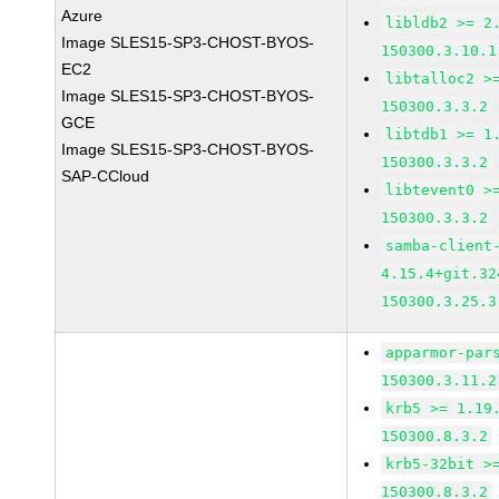
Azure
libldb2 >= 2
Image SLES15-SP3-CHOST-BYOS-
150300.3.10.1
EC2
libtalloc2 >
Image SLES15-SP3-CHOST-BYOS-
150300.3.3.2
GCE
libtdb1 >= 1
Image SLES15-SP3-CHOST-BYOS-
150300.3.3.2
SAP-CCloud
libtevent0 >
150300.3.3.2
samba-client
4.15.4+git.32
150300.3.25.3
apparmor-par
150300.3.11.2
krb5 >= 1.19
150300.8.3.2
krb5-32bit >
150300.8.3.2