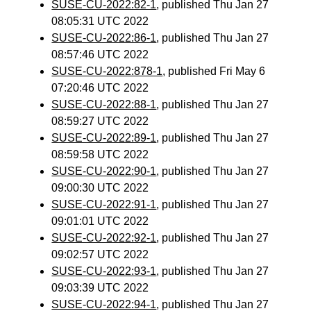
SUSE-CU-2022:82-1
, published Thu Jan 27
08:05:31 UTC 2022
SUSE-CU-2022:86-1
, published Thu Jan 27
08:57:46 UTC 2022
SUSE-CU-2022:878-1
, published Fri May 6
07:20:46 UTC 2022
SUSE-CU-2022:88-1
, published Thu Jan 27
08:59:27 UTC 2022
SUSE-CU-2022:89-1
, published Thu Jan 27
08:59:58 UTC 2022
SUSE-CU-2022:90-1
, published Thu Jan 27
09:00:30 UTC 2022
SUSE-CU-2022:91-1
, published Thu Jan 27
09:01:01 UTC 2022
SUSE-CU-2022:92-1
, published Thu Jan 27
09:02:57 UTC 2022
SUSE-CU-2022:93-1
, published Thu Jan 27
09:03:39 UTC 2022
SUSE-CU-2022:94-1
, published Thu Jan 27