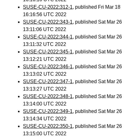
SUSE-CU-2022:312-1
, published Fri Mar 18
16:16:56 UTC 2022
SUSE-CU-2022:343-1
, published Sat Mar 26
13:11:06 UTC 2022
SUSE-CU-2022:344-1
, published Sat Mar 26
13:11:32 UTC 2022
SUSE-CU-2022:345-1
, published Sat Mar 26
13:12:21 UTC 2022
SUSE-CU-2022:346-1
, published Sat Mar 26
13:13:02 UTC 2022
SUSE-CU-2022:347-1
, published Sat Mar 26
13:13:27 UTC 2022
SUSE-CU-2022:348-1
, published Sat Mar 26
13:14:00 UTC 2022
SUSE-CU-2022:349-1
, published Sat Mar 26
13:14:34 UTC 2022
SUSE-CU-2022:350-1
, published Sat Mar 26
13:15:00 UTC 2022