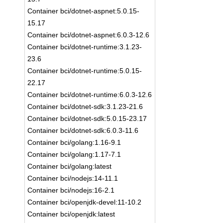
Container bci/dotnet-aspnet:5.0.15-
15.17
Container bci/dotnet-aspnet:6.0.3-12.6
Container bci/dotnet-runtime:3.1.23-
23.6
Container bci/dotnet-runtime:5.0.15-
22.17
Container bci/dotnet-runtime:6.0.3-12.6
Container bci/dotnet-sdk:3.1.23-21.6
Container bci/dotnet-sdk:5.0.15-23.17
Container bci/dotnet-sdk:6.0.3-11.6
Container bci/golang:1.16-9.1
Container bci/golang:1.17-7.1
Container bci/golang:latest
Container bci/nodejs:14-11.1
Container bci/nodejs:16-2.1
Container bci/openjdk-devel:11-10.2
Container bci/openjdk:latest