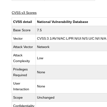
CVSS v3 Scores
CVSS detail
National Vulnerability Database
Base Score
7.5
Vector
CVSS:3.1/AV:N/AC:L/PR:N/UI:N/S:U/C:N/I:N/A
Attack Vector
Network
Attack
Low
Complexity
Privileges
None
Required
User
None
Interaction
Scope
Unchanged
Confidentiality