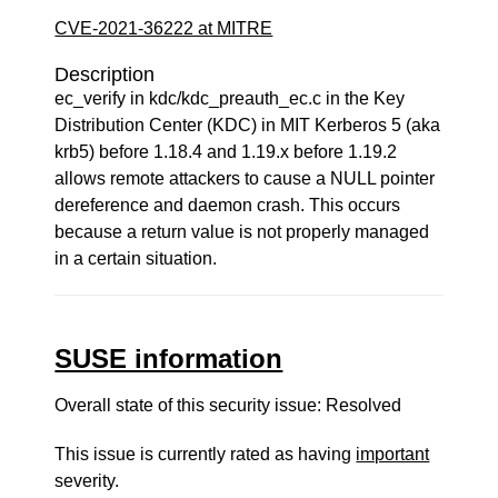
CVE-2021-36222 at MITRE
Description
ec_verify in kdc/kdc_preauth_ec.c in the Key
Distribution Center (KDC) in MIT Kerberos 5 (aka
krb5) before 1.18.4 and 1.19.x before 1.19.2
allows remote attackers to cause a NULL pointer
dereference and daemon crash. This occurs
because a return value is not properly managed
in a certain situation.
SUSE information
Overall state of this security issue: Resolved
This issue is currently rated as having
important
severity.