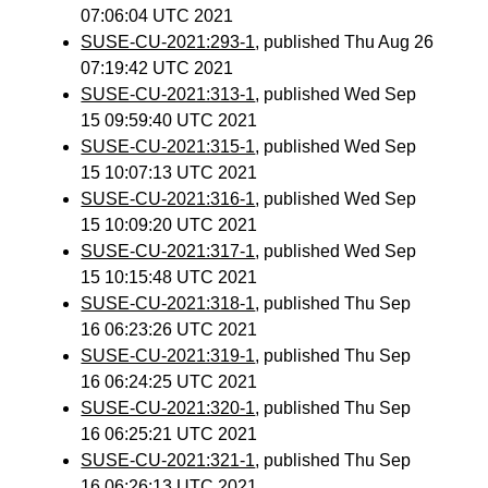
07:06:04 UTC 2021
SUSE-CU-2021:293-1
, published Thu Aug 26
07:19:42 UTC 2021
SUSE-CU-2021:313-1
, published Wed Sep
15 09:59:40 UTC 2021
SUSE-CU-2021:315-1
, published Wed Sep
15 10:07:13 UTC 2021
SUSE-CU-2021:316-1
, published Wed Sep
15 10:09:20 UTC 2021
SUSE-CU-2021:317-1
, published Wed Sep
15 10:15:48 UTC 2021
SUSE-CU-2021:318-1
, published Thu Sep
16 06:23:26 UTC 2021
SUSE-CU-2021:319-1
, published Thu Sep
16 06:24:25 UTC 2021
SUSE-CU-2021:320-1
, published Thu Sep
16 06:25:21 UTC 2021
SUSE-CU-2021:321-1
, published Thu Sep
16 06:26:13 UTC 2021