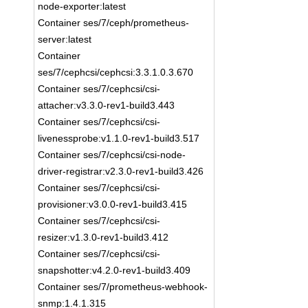
node-exporter:latest
Container ses/7/ceph/prometheus-
server:latest
Container
ses/7/cephcsi/cephcsi:3.3.1.0.3.670
Container ses/7/cephcsi/csi-
attacher:v3.3.0-rev1-build3.443
Container ses/7/cephcsi/csi-
livenessprobe:v1.1.0-rev1-build3.517
Container ses/7/cephcsi/csi-node-
driver-registrar:v2.3.0-rev1-build3.426
Container ses/7/cephcsi/csi-
provisioner:v3.0.0-rev1-build3.415
Container ses/7/cephcsi/csi-
resizer:v1.3.0-rev1-build3.412
Container ses/7/cephcsi/csi-
snapshotter:v4.2.0-rev1-build3.409
Container ses/7/prometheus-webhook-
snmp:1.4.1.315