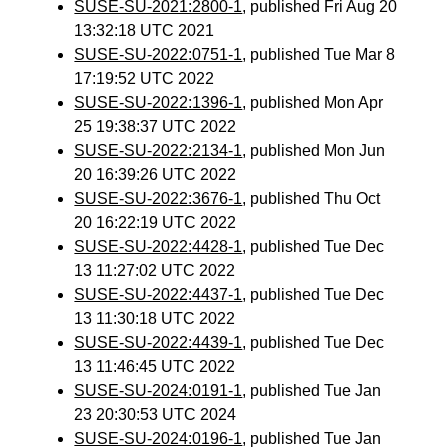
SUSE-SU-2021:2800-1
, published Fri Aug 20
13:32:18 UTC 2021
SUSE-SU-2022:0751-1
, published Tue Mar 8
17:19:52 UTC 2022
SUSE-SU-2022:1396-1
, published Mon Apr
25 19:38:37 UTC 2022
SUSE-SU-2022:2134-1
, published Mon Jun
20 16:39:26 UTC 2022
SUSE-SU-2022:3676-1
, published Thu Oct
20 16:22:19 UTC 2022
SUSE-SU-2022:4428-1
, published Tue Dec
13 11:27:02 UTC 2022
SUSE-SU-2022:4437-1
, published Tue Dec
13 11:30:18 UTC 2022
SUSE-SU-2022:4439-1
, published Tue Dec
13 11:46:45 UTC 2022
SUSE-SU-2024:0191-1
, published Tue Jan
23 20:30:53 UTC 2024
SUSE-SU-2024:0196-1
, published Tue Jan