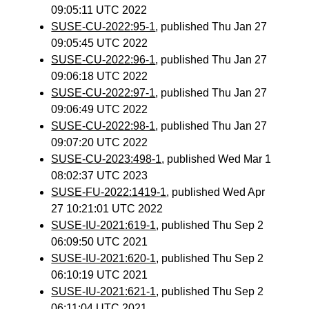
09:05:11 UTC 2022
SUSE-CU-2022:95-1
, published Thu Jan 27
09:05:45 UTC 2022
SUSE-CU-2022:96-1
, published Thu Jan 27
09:06:18 UTC 2022
SUSE-CU-2022:97-1
, published Thu Jan 27
09:06:49 UTC 2022
SUSE-CU-2022:98-1
, published Thu Jan 27
09:07:20 UTC 2022
SUSE-CU-2023:498-1
, published Wed Mar 1
08:02:37 UTC 2023
SUSE-FU-2022:1419-1
, published Wed Apr
27 10:21:01 UTC 2022
SUSE-IU-2021:619-1
, published Thu Sep 2
06:09:50 UTC 2021
SUSE-IU-2021:620-1
, published Thu Sep 2
06:10:19 UTC 2021
SUSE-IU-2021:621-1
, published Thu Sep 2
06:11:04 UTC 2021